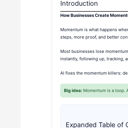
Introduction
How Businesses Create Moment
Momentum is what happens when ev
steps, more proof, and better con
Most businesses lose momentum b
instantly, following up, tracking, 
AI fixes the momentum killers: de
Big idea:
Momentum is a loop. A
Expanded Table of 