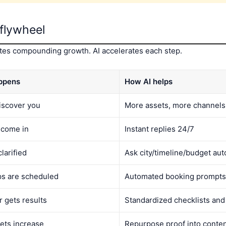
flywheel
eates compounding growth. AI accelerates each step.
ppens
How AI helps
iscover you
More assets, more channels,
 come in
Instant replies 24/7
clarified
Ask city/timeline/budget aut
ps are scheduled
Automated booking prompts
 gets results
Standardized checklists an
sets increase
Repurpose proof into conten