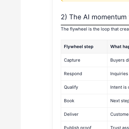
2) The AI momentum 
The flywheel is the loop that cr
Flywheel step
What ha
Capture
Buyers d
Respond
Inquiries
Qualify
Intent is 
Book
Next ste
Deliver
Customer
Publish proof
Trust as