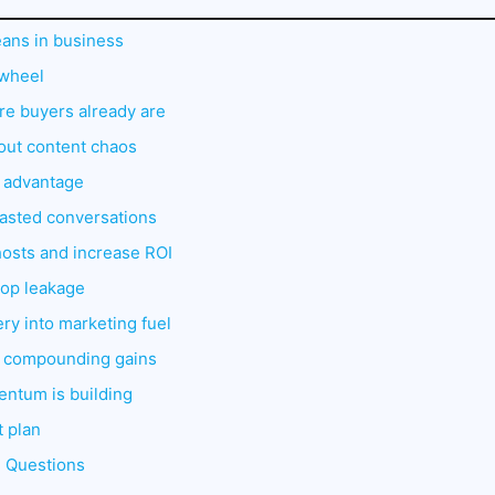
ans in business
ywheel
e buyers already are
hout content chaos
I advantage
wasted conversations
hosts and increase ROI
stop leakage
ery into marketing fuel
: compounding gains
entum is building
t plan
d Questions