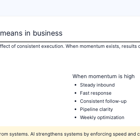
means in business
ect of consistent execution. When momentum exists, results 
When momentum is high
Steady inbound
Fast response
Consistent follow-up
Pipeline clarity
Weekly optimization
m systems. AI strengthens systems by enforcing speed and c