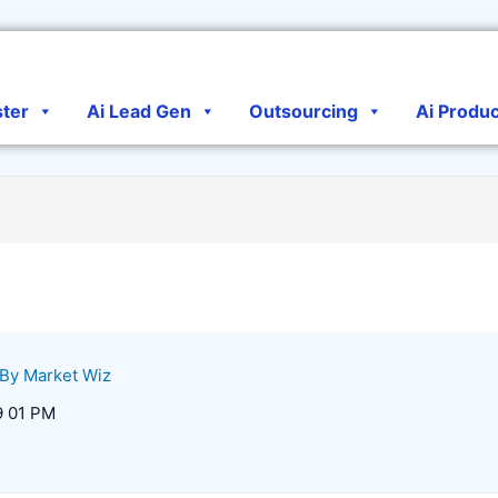
ster
Ai Lead Gen
Outsourcing
Ai Produ
 By
Market Wiz