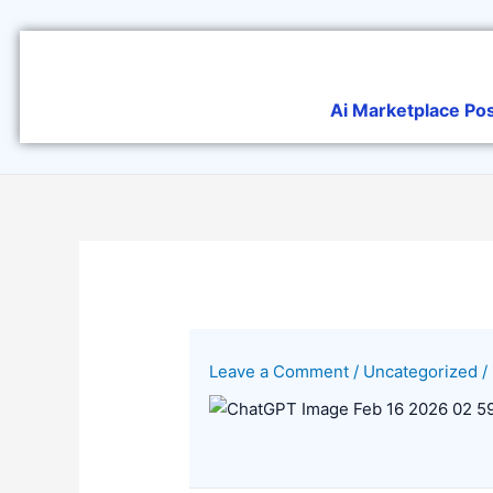
Skip
to
content
Ai Marketplace Po
Leave a Comment
/
Uncategorized
/