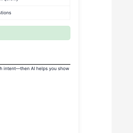
stions
h intent—then AI helps you show