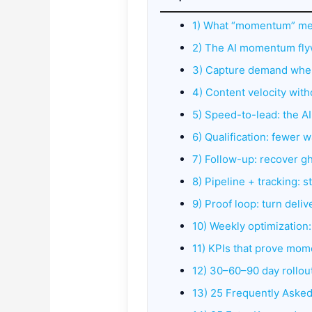
1) What “momentum” me
2) The AI momentum fl
3) Capture demand wher
4) Content velocity wit
5) Speed-to-lead: the A
6) Qualification: fewer 
7) Follow-up: recover g
8) Pipeline + tracking: 
9) Proof loop: turn deliv
10) Weekly optimization
11) KPIs that prove mom
12) 30–60–90 day rollou
13) 25 Frequently Aske