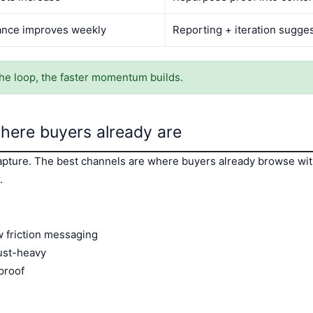
nce improves weekly
Reporting + iteration sugge
he loop, the faster momentum builds.
ere buyers already are
ture. The best channels are where buyers already browse wit
.
w friction messaging
ust-heavy
proof