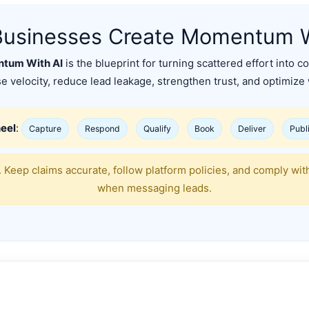
usinesses Create Momentum W
tum With AI
is the blueprint for turning scattered effort int
e velocity, reduce lead leakage, strengthen trust, and optimize
eel
:
Capture
Respond
Qualify
Book
Deliver
Publ
 Keep claims accurate, follow platform policies, and comply wi
when messaging leads.