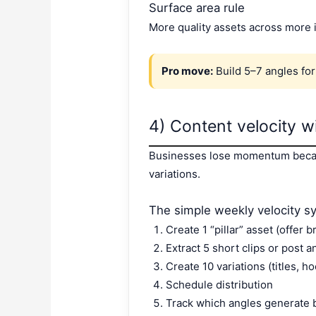
Surface area rule
More quality assets across more 
Pro move:
Build 5–7 angles for 
4) Content velocity w
Businesses lose momentum because
variations.
The simple weekly velocity s
Create 1 “pillar” asset (offer 
Extract 5 short clips or post a
Create 10 variations (titles, ho
Schedule distribution
Track which angles generate 