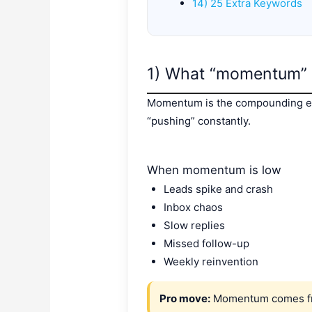
14) 25 Extra Keywords
1) What “momentum” 
Momentum is the compounding eff
“pushing” constantly.
When momentum is low
Leads spike and crash
Inbox chaos
Slow replies
Missed follow-up
Weekly reinvention
Pro move:
Momentum comes fro