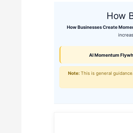
How B
How Businesses Create Momen
increas
AI Momentum Flywh
Note:
This is general guidance.