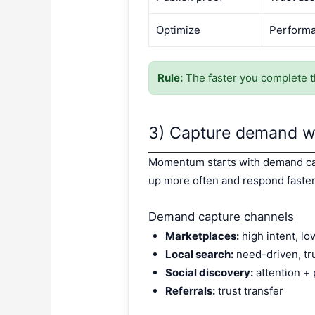
Optimize
Performa
Rule:
The faster you complete t
3) Capture demand wh
Momentum starts with demand cap
up more often and respond faster
Demand capture channels
Marketplaces:
high intent, lo
Local search:
need-driven, tr
Social discovery:
attention + 
Referrals:
trust transfer