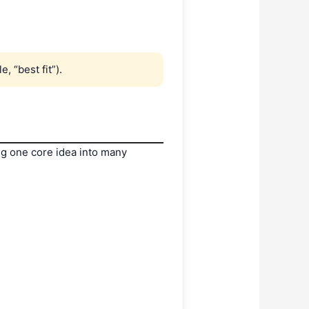
, “best fit”).
ng one core idea into many