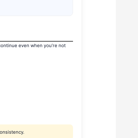
continue even when you’re not
onsistency.