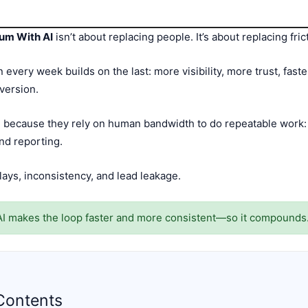
um With AI
isn’t about replacing people. It’s about replacing fric
ery week builds on the last: more visibility, more trust, fas
version.
ecause they rely on human bandwidth to do repeatable work: p
and reporting.
lays, inconsistency, and lead leakage.
I makes the loop faster and more consistent—so it compounds
Contents