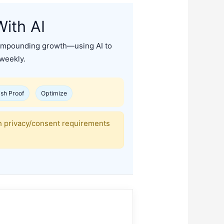
ith AI
o compounding growth—using AI to
 weekly.
ish Proof
Optimize
th privacy/consent requirements