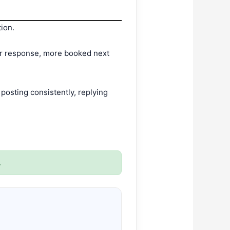
tion.
ter response, more booked next
osting consistently, replying
.