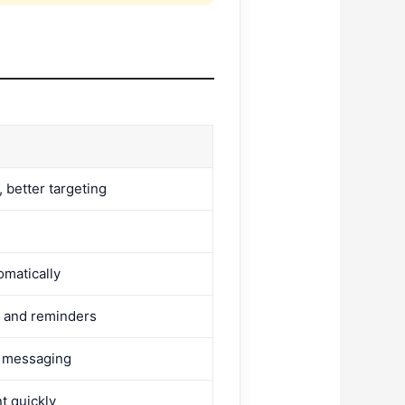
 better targeting
omatically
 and reminders
d messaging
t quickly