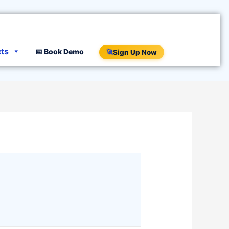
cts
📅 Book Demo
🚀
Sign Up Now