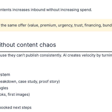
intents increases inbound without increasing spend.
the same offer (value, premium, urgency, trust, financing, bundle
ithout content chaos
 they can’t publish consistently. AI creates velocity by turni
ystem
breakdown, case study, proof story)
ngles
oks, first images)
booked next steps