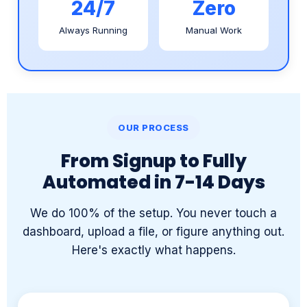
OUR PROCESS
From Signup to Fully
Automated in 7-14 Days
We do 100% of the setup. You never touch a
dashboard, upload a file, or figure anything out.
Here's exactly what happens.
1