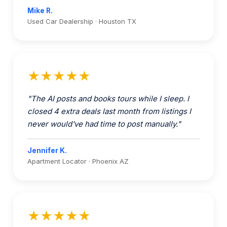
★★★★★
"The AI posts and books tours while I sleep. I
closed 4 extra deals last month from listings I
never would've had time to post manually."
Jennifer K.
Apartment Locator · Phoenix AZ
★★★★★
"An extra $18-25K in marketplace revenue
every month, and my team got 15 hours a week