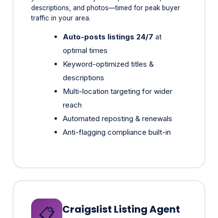
Auto-posts listings 24/7
at
optimal times
Keyword-optimized titles &
descriptions
Multi-location targeting for wider
reach
Automated reposting & renewals
Anti-flagging compliance built-in
Craigslist Listing Agent
📋
4x Higher Conversion Than Social Ads
Still a goldmine for serious local buyers. Our AI