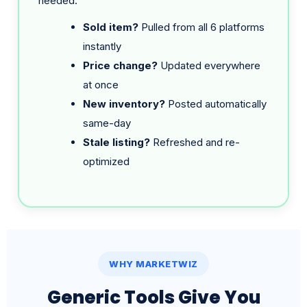
instantly
Price change?
Updated everywhere
at once
New inventory?
Posted automatically
same-day
Stale listing?
Refreshed and re-
optimized
WHY MARKETWIZ
Generic Tools Give You
Software. We Give You a
Team.