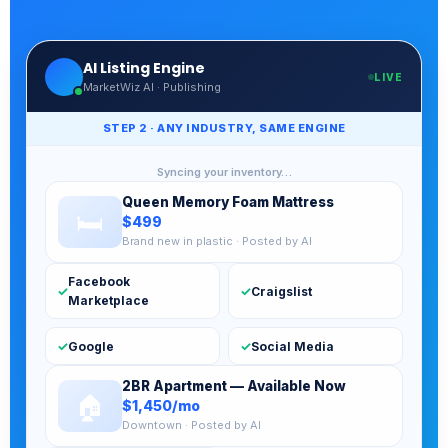
AI Listing Engine
LIVE
MarketWiz AI · Publishing
STEP 3 · AI ANSWERS EVERY BUYER INSTANTLY