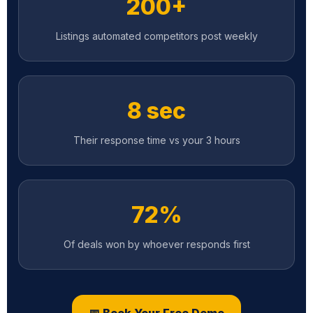
8 sec
Their response time vs your 3 hours
72%
Of deals won by whoever responds first
📅 Book Your Free Demo