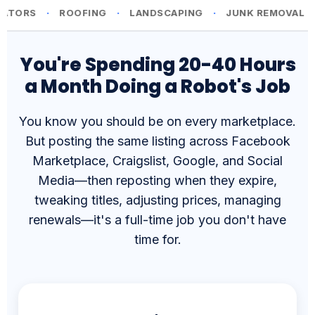
You're Spending 20-40 Hours
a Month Doing a Robot's Job
You know you should be on every marketplace.
But posting the same listing across Facebook
Marketplace, Craigslist, Google, and Social
Media—then reposting when they expire,
tweaking titles, adjusting prices, managing
renewals—it's a full-time job you don't have
time for.
⏰