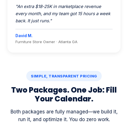
back. It just runs."
David M.
Furniture Store Owner · Atlanta GA
SIMPLE, TRANSPARENT PRICING
Two Packages. One Job: Fill
Your Calendar.
Both packages are fully managed—we build it,
run it, and optimize it. You do zero work.