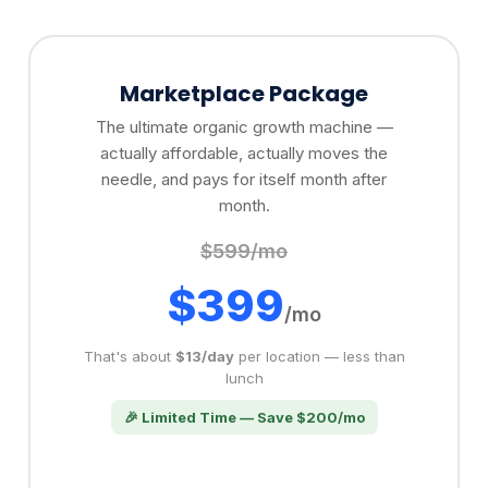
Marketplace Package
The ultimate organic growth machine —
actually affordable, actually moves the
needle, and pays for itself month after
month.
$599/mo
$399
/mo
That's about
$13/day
per location — less than
lunch
🎉 Limited Time — Save $200/mo
✓
Facebook Marketplace Agent
✓
Craigslist Agent