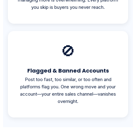
🚫
Flagged & Banned Accounts
Post too fast, too similar, or too often and
platforms flag you. One wrong move and your
account—your entire sales channel—vanishes
overnight.
THE SOLUTION