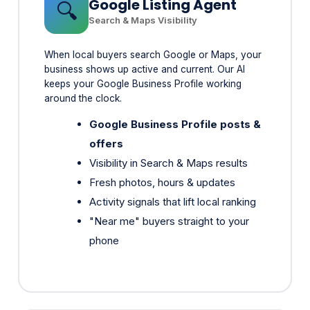
When local buyers search Google or Maps, your
business shows up active and current. Our AI
keeps your Google Business Profile working
around the clock.
Google Business Profile posts &
offers
Visibility in Search & Maps results
Fresh photos, hours & updates
Activity signals that lift local ranking
"Near me" buyers straight to your
phone
Social Media Agent