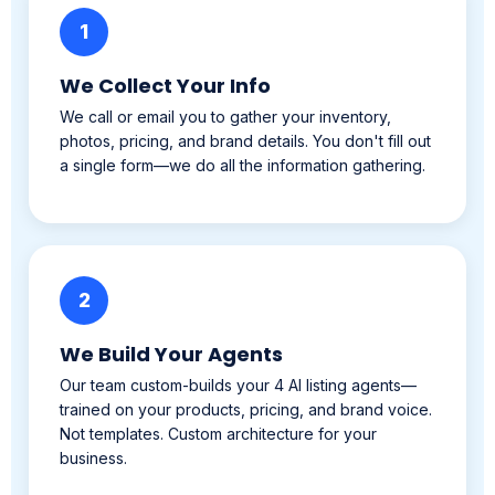
We Collect Your Info
We call or email you to gather your inventory,
photos, pricing, and brand details. You don't fill out
a single form—we do all the information gathering.
2
We Build Your Agents
Our team custom-builds your 4 AI listing agents—
trained on your products, pricing, and brand voice.
Not templates. Custom architecture for your
business.