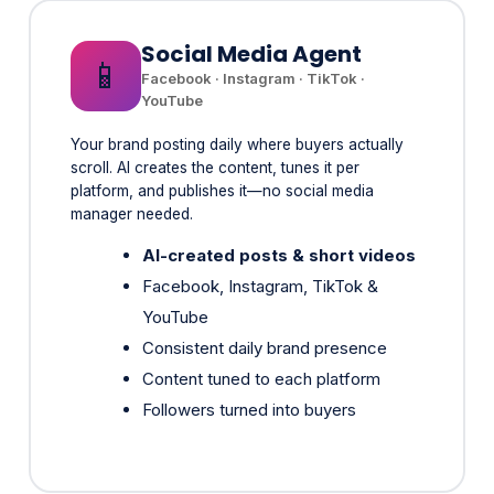
📱
Facebook · Instagram · TikTok ·
YouTube
Your brand posting daily where buyers actually
scroll. AI creates the content, tunes it per
platform, and publishes it—no social media
manager needed.
AI-created posts & short videos
Facebook, Instagram, TikTok &
YouTube
Consistent daily brand presence
Content tuned to each platform
Followers turned into buyers