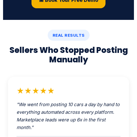
REAL RESULTS
Sellers Who Stopped Posting
Manually
★★★★★
"We went from posting 10 cars a day by hand to
everything automated across every platform.
Marketplace leads were up 6x in the first
month."
Mike R.
Used Car Dealership · Houston TX