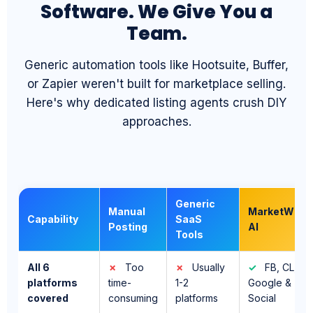
Generic automation tools like Hootsuite, Buffer,
or Zapier weren't built for marketplace selling.
Here's why dedicated listing agents crush DIY
approaches.
Generic
Manual
MarketWiz
Capability
SaaS
Posting
AI
Tools
All 6
✗
Too
✗
Usually
✓
FB, CL,
platforms
time-
1-2
Google &
covered
consuming
platforms
Social
AI-written,
✗
You
✗
✓
Unique
optimized
write
Templates
AI copy per