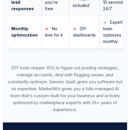
✓
Expert
Monthly
✗
No
✗
DIY
team
optimization
time for it
dashboards
optimizes
monthly
DIY tools require YOU to figure out posting strategies,
manage accounts, deal with flagging issues, and
constantly optimize. Generic SaaS gives you software but
no expertise. MarketWiz gives you a fully-managed AI
team that's custom-built for your business and actively
optimized by marketplace experts with 25+ years of
experience.
⚠️ Every Week You Wait,
Automated Competitors Pull