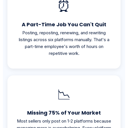
A Part-Time Job You Can't Quit
Posting, reposting, renewing, and rewriting
listings across six platforms manually. That's a
part-time employee's worth of hours on
repetitive work.
📉
Missing 75% of Your Market
Most sellers only post on 1-2 platforms because
managing more is overwhelming. Every platform
you skip is buyers you never reach.