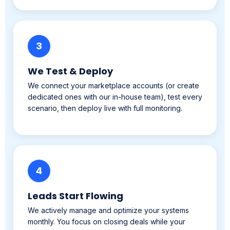
3
We Test & Deploy
We connect your marketplace accounts (or create
dedicated ones with our in-house team), test every
scenario, then deploy live with full monitoring.
4
Leads Start Flowing
We actively manage and optimize your systems
monthly. You focus on closing deals while your
listings run 24/7 in the background.