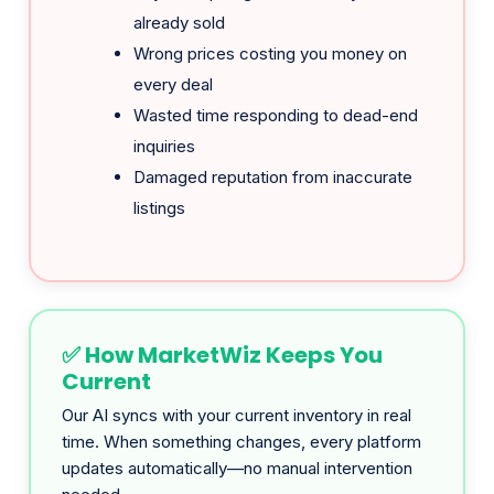
every deal
Wasted time responding to dead-end
inquiries
Damaged reputation from inaccurate
listings
✅ How MarketWiz Keeps You
Current
Our AI syncs with your current inventory in real
time. When something changes, every platform
updates automatically—no manual intervention
needed.
Sold item?
Pulled from all 6 platforms