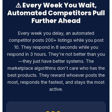
Further Ahead
Every week you delay, an automated
competitor posts 200+ listings while you post
10. They respond in 8 seconds while you
respond in 3 hours. They're not better than you
—they just have better systems. The
marketplace algorithms don't care who has the
best products. They reward whoever posts the
most, responds the fastest, and stays the most
active.
200+
Listings automated competitors post weekly