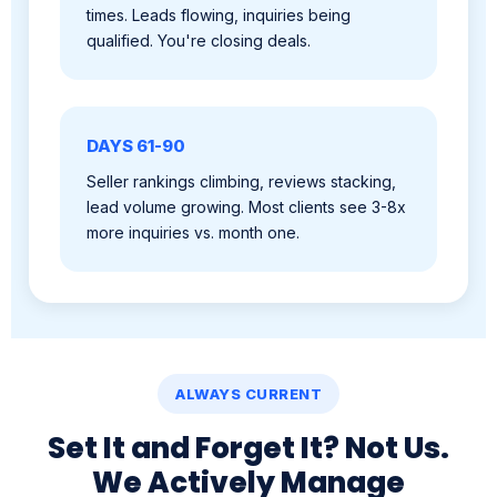
DAYS 61-90
Seller rankings climbing, reviews stacking,
lead volume growing. Most clients see 3-8x
more inquiries vs. month one.
ALWAYS CURRENT
Set It and Forget It? Not Us.
We Actively Manage
Everything.