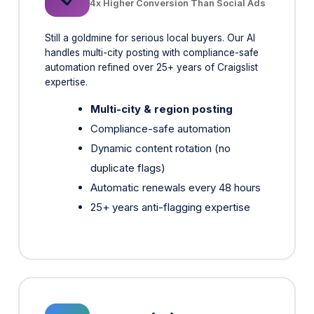
handles multi-city posting with compliance-safe
automation refined over 25+ years of Craigslist
expertise.
Multi-city & region posting
Compliance-safe automation
Dynamic content rotation (no
duplicate flags)
Automatic renewals every 48 hours
25+ years anti-flagging expertise
Google Listing Agent
🔍
Search & Maps Visibility