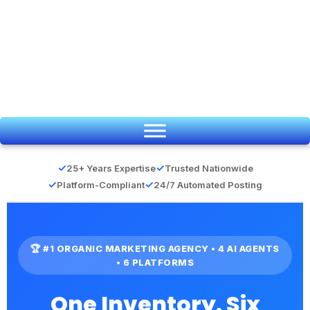
Skip
to
content
✓
✓
25+ Years Expertise
Trusted Nationwide
✓
✓
Platform-Compliant
24/7 Automated Posting
🏆 #1 ORGANIC MARKETING AGENCY • 4 AI AGENTS
• 6 PLATFORMS
One Inventory. Six