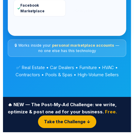
🔒 Works inside your
personal marketplace accounts
—
no one else has this technology
✅ Real Estate • Car Dealers • Furniture • HVAC •
Contractors • Pools & Spas • High-Volume Sellers
🔥 NEW — The Post-My-Ad Challenge: we write,
optimize & post one ad for your business.
Free.
Take the Challenge ↓
ROOFING
·
LANDSCAPING
·
JUNK REMOVAL
·
AUTO DET