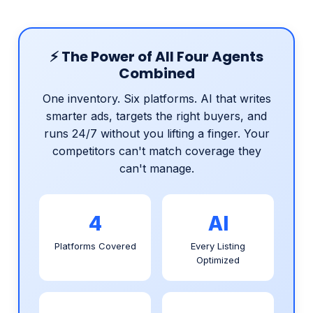
⚡ The Power of All Four Agents
Combined
One inventory. Six platforms. AI that writes
smarter ads, targets the right buyers, and
runs 24/7 without you lifting a finger. Your
competitors can't match coverage they
can't manage.
4
AI
Platforms Covered
Every Listing
Optimized
24/7
Zero
Always Running
Manual Work