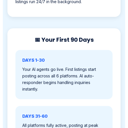
📅 Your First 90 Days
DAYS 1-30
Your AI agents go live. First listings start
posting across all 6 platforms. AI auto-
responder begins handling inquiries
instantly.
DAYS 31-60
All platforms fully active, posting at peak
times. Leads flowing, inquiries being
qualified. You're closing deals.