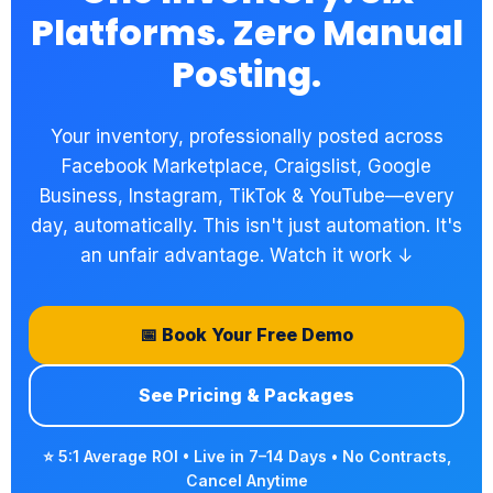
Platforms. Zero Manual
Posting.
Your inventory, professionally posted across
Facebook Marketplace, Craigslist, Google
Business, Instagram, TikTok & YouTube—every
day, automatically. This isn't just automation. It's
an unfair advantage. Watch it work ↓
📅 Book Your Free Demo
See Pricing & Packages
⭐ 5:1 Average ROI • Live in 7–14 Days • No Contracts,
Cancel Anytime