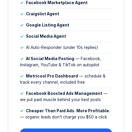
✓
Google Listing Agent
✓
Social Media Agent
✓
AI Auto-Responder (under 10s replies)
✓
AI Social Media Posting
— Facebook,
Instagram, YouTube & TikTok on autopilot
✓
Metricool Pro Dashboard
— schedule &
track every channel, included free
✓
Facebook Boosted Ads Management
—
we put paid muscle behind your best posts
✓
Cheaper Than Paid Ads. More Profitable.
— organic leads don't charge you $50 a click
📅 Book Your Free Demo