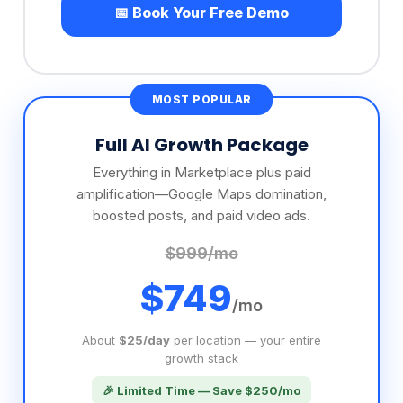
Full AI Growth Package
Everything in Marketplace plus paid
amplification—Google Maps domination,
boosted posts, and paid video ads.
$999/mo
$749
/mo
About
$25/day
per location — your entire
growth stack
🎉 Limited Time — Save $250/mo
✓
Everything in the Marketplace Package