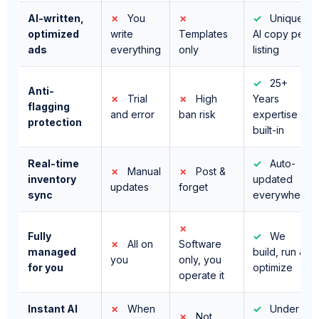
ads
everything
only
listing
✓
25+
Anti-
✗
Trial
✗
High
Years
flagging
and error
ban risk
expertise
protection
built-in
Real-time
✓
Auto-
✗
Manual
✗
Post &
inventory
updated
updates
forget
sync
everywhere
✗
Fully
✓
We
✗
All on
Software
managed
build, run &
you
only, you
for you
optimize
operate it
Instant AI
✗
When
✓
Under
✗
Not
lead
you're
10 seconds,
included
responses
free
24/7