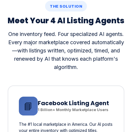
Meet Your 4 AI Listing Agents
One inventory feed. Four specialized AI agents.
Every major marketplace covered automatically
—with listings written, optimized, timed, and
renewed by AI that knows each platform's
algorithm.
Facebook Listing Agent
📘
1 Billion+ Monthly Marketplace Users
The #1 local marketplace in America. Our AI posts
your entire inventory with optimized titles,
descriptions, and photos—timed for peak buyer
traffic in your area.