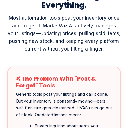
Most automation tools post your inventory once
and forget it. MarketWiz AI actively manages
your listings—updating prices, pulling sold items,
pushing new stock, and keeping every platform
current without you lifting a finger.
❌ The Problem With "Post &
Forget" Tools
Generic tools post your listings and call it done.
But your inventory is constantly moving—cars
sell, furniture gets clearanced, HVAC units go out
of stock. Outdated listings mean:
Buyers inquiring about items you
already sold
Wrong prices costing you money on