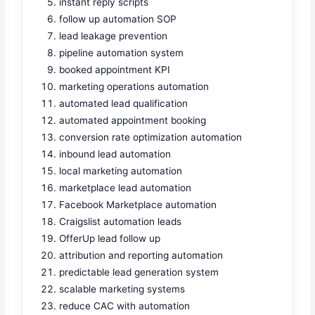
instant reply scripts
follow up automation SOP
lead leakage prevention
pipeline automation system
booked appointment KPI
marketing operations automation
automated lead qualification
automated appointment booking
conversion rate optimization automation
inbound lead automation
local marketing automation
marketplace lead automation
Facebook Marketplace automation
Craigslist automation leads
OfferUp lead follow up
attribution and reporting automation
predictable lead generation system
scalable marketing systems
reduce CAC with automation