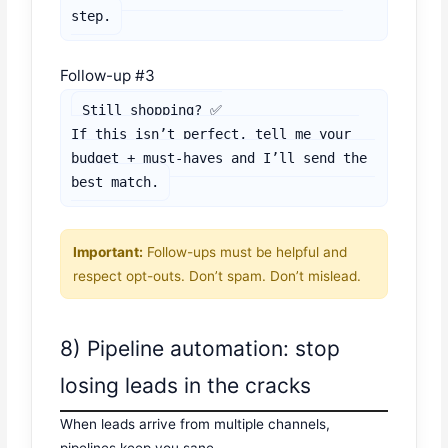
step.
Follow-up #3
Still shopping? ✅

If this isn’t perfect, tell me your 
budget + must-haves and I’ll send the 
best match.
Important:
Follow-ups must be helpful and
respect opt-outs. Don’t spam. Don’t mislead.
8) Pipeline automation: stop
losing leads in the cracks
When leads arrive from multiple channels,
pipelines keep you sane.