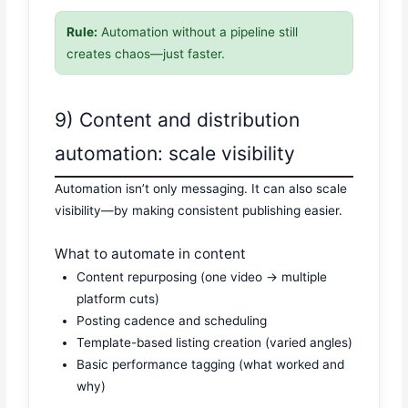
Rule:
Automation without a pipeline still
creates chaos—just faster.
9) Content and distribution
automation: scale visibility
Automation isn’t only messaging. It can also scale
visibility—by making consistent publishing easier.
What to automate in content
Content repurposing (one video → multiple
platform cuts)
Posting cadence and scheduling
Template-based listing creation (varied angles)
Basic performance tagging (what worked and
why)