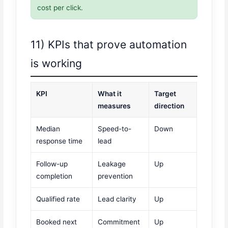
cost per click.
11) KPIs that prove automation
is working
KPI
What it
Target
measures
direction
Median
Speed-to-
Down
response time
lead
Follow-up
Leakage
Up
completion
prevention
Qualified rate
Lead clarity
Up
Booked next
Commitment
Up