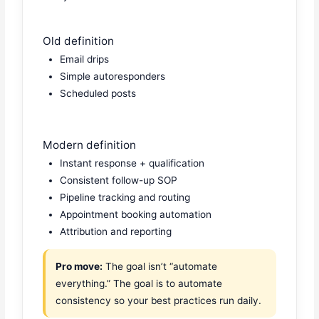
Old definition
Email drips
Simple autoresponders
Scheduled posts
Modern definition
Instant response + qualification
Consistent follow-up SOP
Pipeline tracking and routing
Appointment booking automation
Attribution and reporting
Pro move:
The goal isn’t “automate
everything.” The goal is to automate
consistency so your best practices run daily.