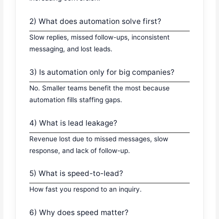
2) What does automation solve first?
Slow replies, missed follow-ups, inconsistent
messaging, and lost leads.
3) Is automation only for big companies?
No. Smaller teams benefit the most because
automation fills staffing gaps.
4) What is lead leakage?
Revenue lost due to missed messages, slow
response, and lack of follow-up.
5) What is speed-to-lead?
How fast you respond to an inquiry.
6) Why does speed matter?