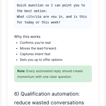
Quick question so I can point you to 
the best option:

What city/zip are you in, and is this 
for today or this week?
Why this works
Confirms you’re real
Moves the lead forward
Captures intent fast
Sets you up to offer options
Rule:
Every automated reply should create
momentum with one clear question.
6) Qualification automation:
reduce wasted conversations