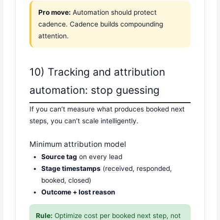
Pro move:
Automation should protect
cadence. Cadence builds compounding
attention.
10) Tracking and attribution
automation: stop guessing
If you can’t measure what produces booked next
steps, you can’t scale intelligently.
Minimum attribution model
Source tag
on every lead
Stage timestamps
(received, responded,
booked, closed)
Outcome + lost reason
Rule:
Optimize cost per booked next step, not