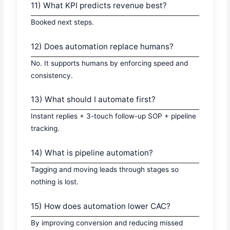
11) What KPI predicts revenue best?
Booked next steps.
12) Does automation replace humans?
No. It supports humans by enforcing speed and
consistency.
13) What should I automate first?
Instant replies + 3-touch follow-up SOP + pipeline
tracking.
14) What is pipeline automation?
Tagging and moving leads through stages so
nothing is lost.
15) How does automation lower CAC?
By improving conversion and reducing missed