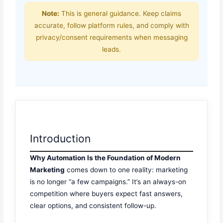
Note:
This is general guidance. Keep claims
accurate, follow platform rules, and comply with
privacy/consent requirements when messaging
leads.
Introduction
Why Automation Is the Foundation of Modern
Marketing
comes down to one reality: marketing
is no longer “a few campaigns.” It’s an always-on
competition where buyers expect fast answers,
clear options, and consistent follow-up.