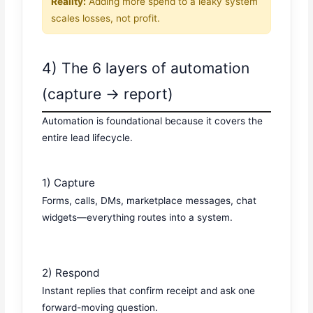
Reality:
Adding more spend to a leaky system
scales losses, not profit.
4) The 6 layers of automation
(capture → report)
Automation is foundational because it covers the
entire lead lifecycle.
1) Capture
Forms, calls, DMs, marketplace messages, chat
widgets—everything routes into a system.
2) Respond
Instant replies that confirm receipt and ask one
forward-moving question.