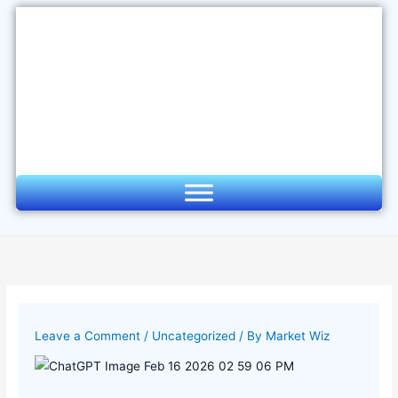
Skip
to
content
Leave a Comment
/
Uncategorized
/ By
Market Wiz