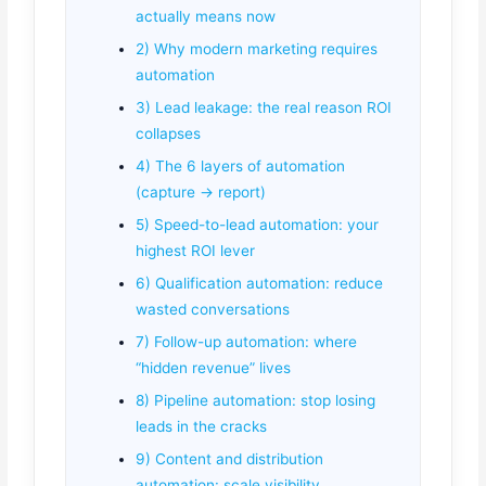
actually means now
2) Why modern marketing requires
automation
3) Lead leakage: the real reason ROI
collapses
4) The 6 layers of automation
(capture → report)
5) Speed-to-lead automation: your
highest ROI lever
6) Qualification automation: reduce
wasted conversations
7) Follow-up automation: where
“hidden revenue” lives
8) Pipeline automation: stop losing
leads in the cracks
9) Content and distribution
automation: scale visibility