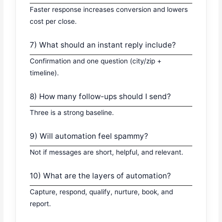
Faster response increases conversion and lowers
cost per close.
7) What should an instant reply include?
Confirmation and one question (city/zip +
timeline).
8) How many follow-ups should I send?
Three is a strong baseline.
9) Will automation feel spammy?
Not if messages are short, helpful, and relevant.
10) What are the layers of automation?
Capture, respond, qualify, nurture, book, and
report.