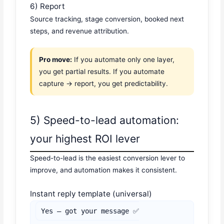
6) Report
Source tracking, stage conversion, booked next
steps, and revenue attribution.
Pro move:
If you automate only one layer,
you get partial results. If you automate
capture → report, you get predictability.
5) Speed-to-lead automation:
your highest ROI lever
Speed-to-lead is the easiest conversion lever to
improve, and automation makes it consistent.
Instant reply template (universal)
Yes — got your message ✅
