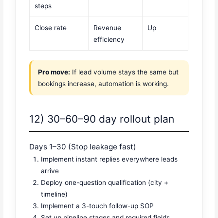
steps
Close rate
Revenue
Up
efficiency
Pro move:
If lead volume stays the same but
bookings increase, automation is working.
12) 30–60–90 day rollout plan
Days 1–30 (Stop leakage fast)
Implement instant replies everywhere leads
arrive
Deploy one-question qualification (city +
timeline)
Implement a 3-touch follow-up SOP
Set up pipeline stages and required fields