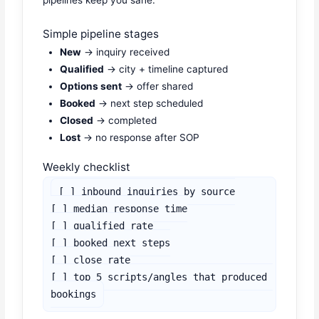
Simple pipeline stages
New
→ inquiry received
Qualified
→ city + timeline captured
Options sent
→ offer shared
Booked
→ next step scheduled
Closed
→ completed
Lost
→ no response after SOP
Weekly checklist
[ ] inbound inquiries by source

[ ] median response time

[ ] qualified rate

[ ] booked next steps

[ ] close rate

[ ] top 5 scripts/angles that produced 
bookings