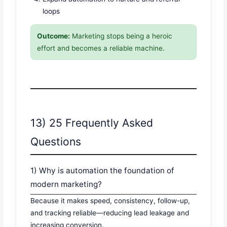
loops
Outcome:
Marketing stops being a heroic
effort and becomes a reliable machine.
13) 25 Frequently Asked
Questions
1) Why is automation the foundation of
modern marketing?
Because it makes speed, consistency, follow-up,
and tracking reliable—reducing lead leakage and
increasing conversion.