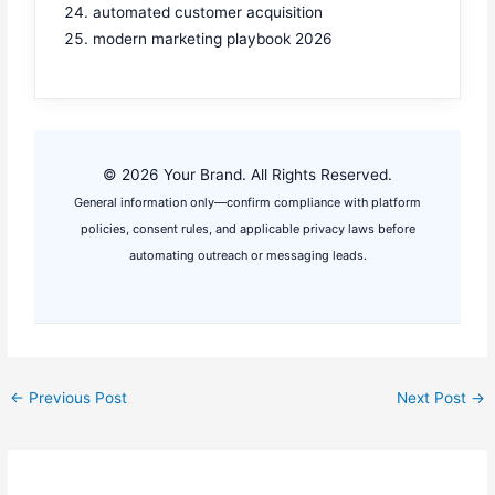
automated customer acquisition
modern marketing playbook 2026
© 2026 Your Brand. All Rights Reserved.
General information only—confirm compliance with platform
policies, consent rules, and applicable privacy laws before
automating outreach or messaging leads.
←
Previous Post
Next Post
→