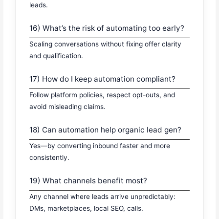
leads.
16) What’s the risk of automating too early?
Scaling conversations without fixing offer clarity
and qualification.
17) How do I keep automation compliant?
Follow platform policies, respect opt-outs, and
avoid misleading claims.
18) Can automation help organic lead gen?
Yes—by converting inbound faster and more
consistently.
19) What channels benefit most?
Any channel where leads arrive unpredictably:
DMs, marketplaces, local SEO, calls.