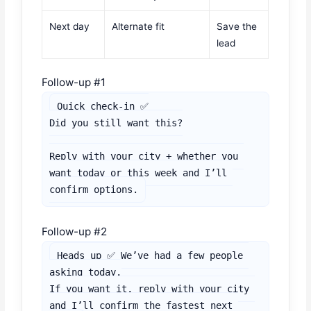
Next day
Alternate fit
Save the
lead
Follow-up #1
Quick check-in ✅

Did you still want this?

Reply with your city + whether you 
want today or this week and I’ll 
confirm options.
Follow-up #2
Heads up ✅ We’ve had a few people 
asking today.

If you want it, reply with your city 
and I’ll confirm the fastest next 