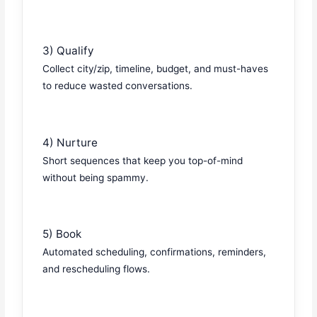
3) Qualify
Collect city/zip, timeline, budget, and must-haves
to reduce wasted conversations.
4) Nurture
Short sequences that keep you top-of-mind
without being spammy.
5) Book
Automated scheduling, confirmations, reminders,
and rescheduling flows.