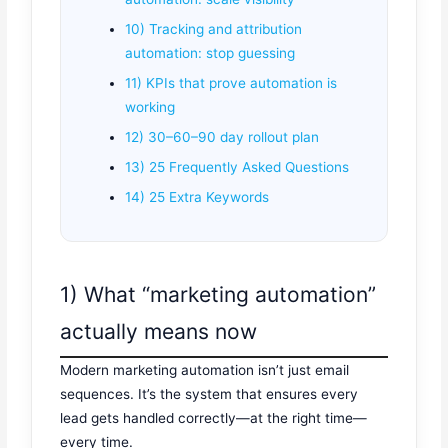
10) Tracking and attribution
automation: stop guessing
11) KPIs that prove automation is
working
12) 30–60–90 day rollout plan
13) 25 Frequently Asked Questions
14) 25 Extra Keywords
1) What “marketing automation”
actually means now
Modern marketing automation isn’t just email
sequences. It’s the system that ensures every
lead gets handled correctly—at the right time—
every time.