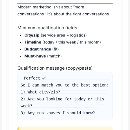
Modern marketing isn’t about “more
conversations.” It’s about the right conversations.
Minimum qualification fields
City/zip
(service area + logistics)
Timeline
(today / this week / this month)
Budget range
(fit)
Must-have
(match)
Qualification message (copy/paste)
Perfect ✅

So I can match you to the best option:

1) What city/zip?

2) Are you looking for today or this 
week?

3) Any must-haves I should know?