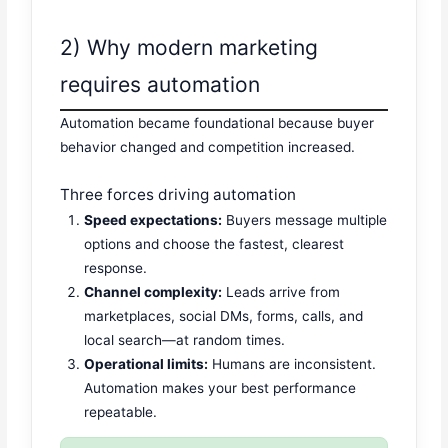
2) Why modern marketing
requires automation
Automation became foundational because buyer
behavior changed and competition increased.
Three forces driving automation
Speed expectations:
Buyers message multiple
options and choose the fastest, clearest
response.
Channel complexity:
Leads arrive from
marketplaces, social DMs, forms, calls, and
local search—at random times.
Operational limits:
Humans are inconsistent.
Automation makes your best performance
repeatable.