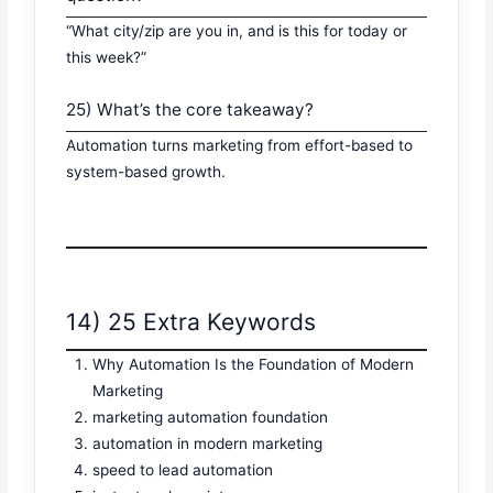
“What city/zip are you in, and is this for today or
this week?”
25) What’s the core takeaway?
Automation turns marketing from effort-based to
system-based growth.
14) 25 Extra Keywords
Why Automation Is the Foundation of Modern
Marketing
marketing automation foundation
automation in modern marketing
speed to lead automation