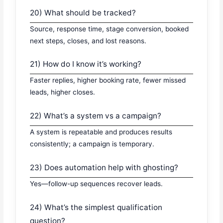
20) What should be tracked?
Source, response time, stage conversion, booked
next steps, closes, and lost reasons.
21) How do I know it’s working?
Faster replies, higher booking rate, fewer missed
leads, higher closes.
22) What’s a system vs a campaign?
A system is repeatable and produces results
consistently; a campaign is temporary.
23) Does automation help with ghosting?
Yes—follow-up sequences recover leads.
24) What’s the simplest qualification
question?