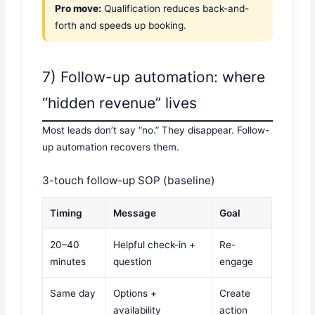
Pro move:
Qualification reduces back-and-
forth and speeds up booking.
7) Follow-up automation: where
“hidden revenue” lives
Most leads don’t say “no.” They disappear. Follow-
up automation recovers them.
3-touch follow-up SOP (baseline)
Timing
Message
Goal
20–40
Helpful check-in +
Re-
minutes
question
engage
Same day
Options +
Create
availability
action