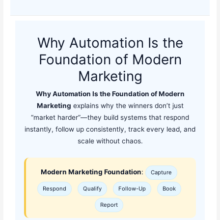
Why Automation Is the
Foundation of Modern
Marketing
Why Automation Is the Foundation of Modern
Marketing
explains why the winners don’t just
“market harder”—they build systems that respond
instantly, follow up consistently, track every lead, and
scale without chaos.
Modern Marketing Foundation
:
Capture
Respond
Qualify
Follow-Up
Book
Report