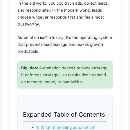
In the old world, you could run ads, collect leads,
and respond later. In the modern world, leads
choose whoever responds first and feels most
trustworthy.
Automation isn’t a luxury. It’s the operating system
that prevents lead leakage and makes growth
predictable.
Big idea:
Automation doesn’t replace strategy.
It enforces strategy—so results don’t depend
on memory, mood, or bandwidth.
Expanded Table of Contents
1) What “marketing automation”