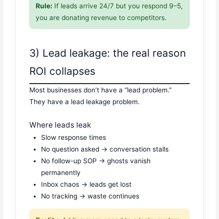
Rule:
If leads arrive 24/7 but you respond 9–5,
you are donating revenue to competitors.
3) Lead leakage: the real reason
ROI collapses
Most businesses don’t have a “lead problem.”
They have a lead leakage problem.
Where leads leak
Slow response times
No question asked → conversation stalls
No follow-up SOP → ghosts vanish
permanently
Inbox chaos → leads get lost
No tracking → waste continues