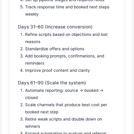
Track response time and booked next steps
weekly
Days 31–60 (Increase conversion)
Refine scripts based on objections and lost
reasons
Standardize offers and options
Add booking prompts, confirmations, and
reminders
Improve proof content and clarity
Days 61–90 (Scale the system)
Automate reporting: source → booked →
closed
Scale channels that produce best cost per
booked next step
Retire weak scripts and double down on
winners
Expand automation to nurture and referral