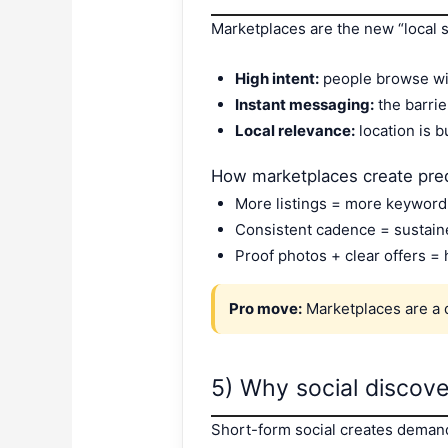
Marketplaces are the new “local 
High intent:
people browse wit
Instant messaging:
the barrie
Local relevance:
location is b
How marketplaces create pre
More listings = more keyword c
Consistent cadence = sustaine
Proof photos + clear offers =
Pro move:
Marketplaces are a
5) Why social discov
Short-form social creates demand