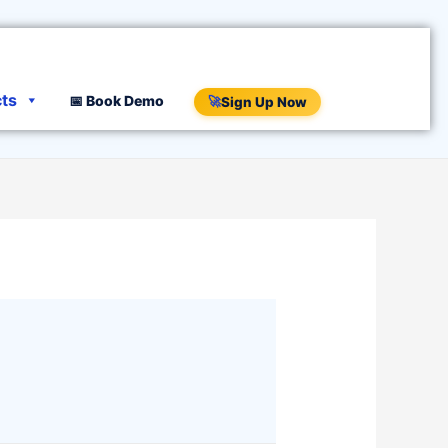
cts
📅 Book Demo
🚀
Sign Up Now