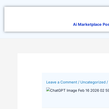
Skip
to
content
Ai Marketplace Po
Leave a Comment
/
Uncategorized
/