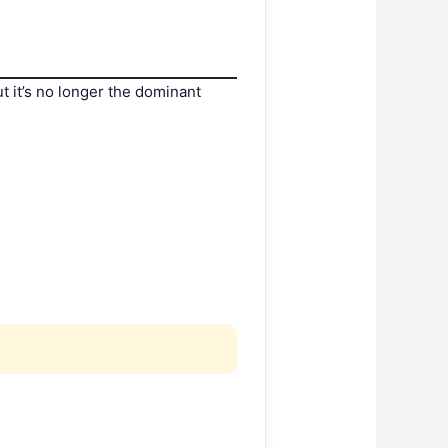
t it’s no longer the dominant