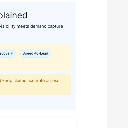
plained
sibility meets demand capture
iscovery
Speed-to-Lead
d keep claims accurate across