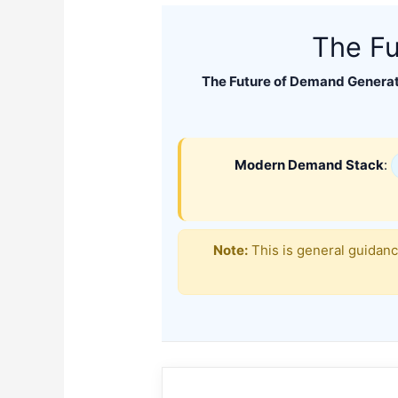
The Fu
The Future of Demand Generat
Modern Demand Stack
:
Note:
This is general guidanc