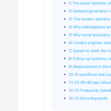
1) The buyer behavior s
2) Demand generation v
3) The modern demand g
4) Why marketplaces a
5) Why social discovery
6) Content engines: buil
7) Speed-to-lead: the c
8) Follow-up systems: r
9) Measurement in the n
10) AI workflows that s
11) 30–60–90 day rollout
12) 25 Frequently Aske
13) 25 Extra Keywords