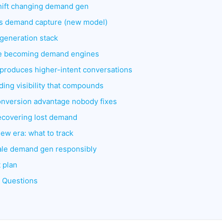
hift changing demand gen
s demand capture (new model)
eneration stack
re becoming demand engines
 produces higher-intent conversations
ding visibility that compounds
onversion advantage nobody fixes
ecovering lost demand
ew era: what to track
cale demand gen responsibly
 plan
d Questions