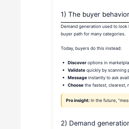
1) The buyer behavio
Demand generation used to look li
buyer path for many categories.
Today, buyers do this instead:
Discover
options in marketpla
Validate
quickly by scanning p
Message
instantly to ask avail
Choose
the fastest, clearest
Pro insight:
In the future, “mes
2) Demand generatio