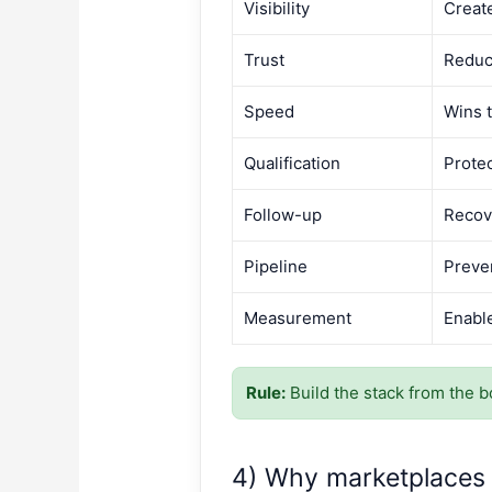
Visibility
Creat
Trust
Reduc
Speed
Wins 
Qualification
Protec
Follow-up
Recov
Pipeline
Preve
Measurement
Enabl
Rule:
Build the stack from the bo
4) Why marketplaces