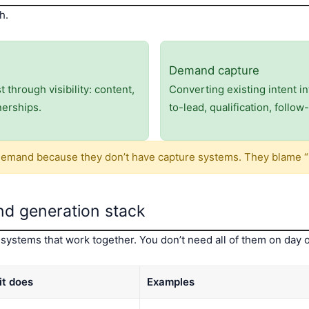
h.
Demand capture
through visibility: content,
Converting existing intent i
nerships.
to-lead, qualification, follo
emand because they don’t have capture systems. They blame “
d generation stack
systems that work together. You don’t need all of them on day
it does
Examples