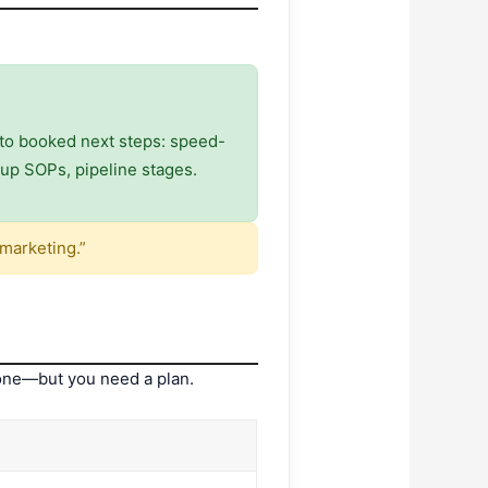
nto booked next steps: speed-
w-up SOPs, pipeline stages.
marketing.”
 one—but you need a plan.