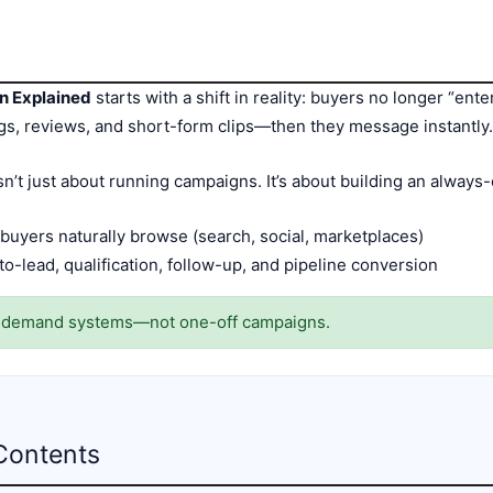
n Explained
starts with a shift in reality: buyers no longer “ent
ngs, reviews, and short-form clips—then they message instantly
’t just about running campaigns. It’s about building an always-
 buyers naturally browse (search, social, marketplaces)
o-lead, qualification, follow-up, and pipeline conversion
o demand systems—not one-off campaigns.
Contents