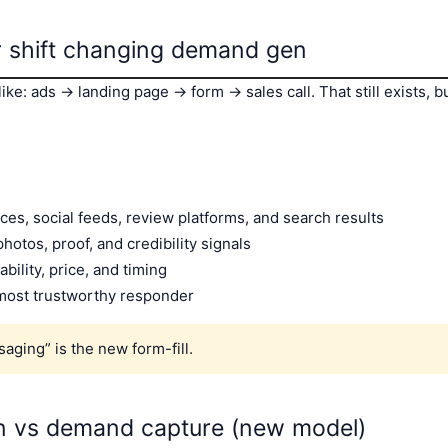
r shift changing demand gen
ke: ads → landing page → form → sales call. That still exists, bu
ces, social feeds, review platforms, and search results
hotos, proof, and credibility signals
ability, price, and timing
, most trustworthy responder
saging” is the new form-fill.
n vs demand capture (new model)