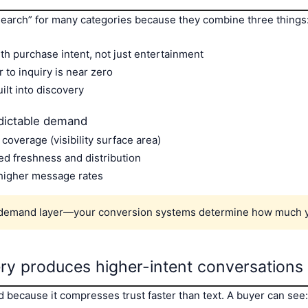
search” for many categories because they combine three things
h purchase intent, not just entertainment
r to inquiry is near zero
uilt into discovery
dictable demand
overage (visibility surface area)
d freshness and distribution
 higher message rates
 demand layer—your conversion systems determine how much y
ery produces higher-intent conversations
 because it compresses trust faster than text. A buyer can see