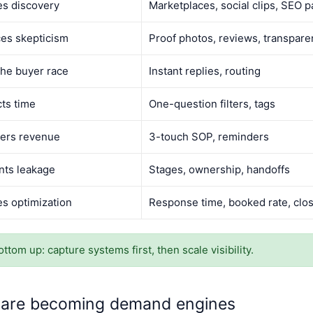
es discovery
Marketplaces, social clips, SEO 
es skepticism
Proof photos, reviews, transpare
the buyer race
Instant replies, routing
ts time
One-question filters, tags
ers revenue
3-touch SOP, reminders
nts leakage
Stages, ownership, handoffs
es optimization
Response time, booked rate, clos
ttom up: capture systems first, then scale visibility.
 are becoming demand engines