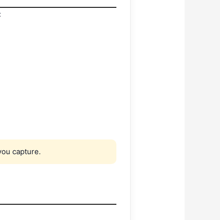
:
ou capture.
: