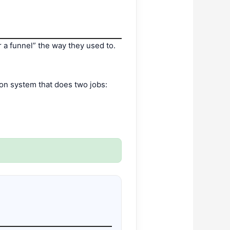
er a funnel” the way they used to.
.
on system that does two jobs: