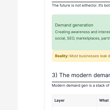
The future is not either/or. It’s bot
Demand generation
Creating awareness and interest 
social, SEO, marketplaces, part
Reality:
Most businesses leak d
3) The modern deman
Modern demand gen is a stack of 
Layer
What 