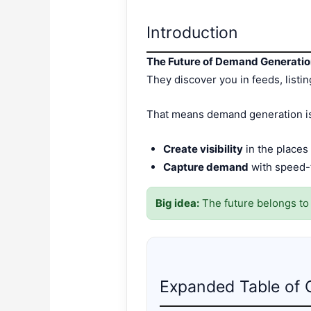
Introduction
The Future of Demand Generatio
They discover you in feeds, listi
That means demand generation isn
Create visibility
in the places
Capture demand
with speed-t
Big idea:
The future belongs t
Expanded Table of 