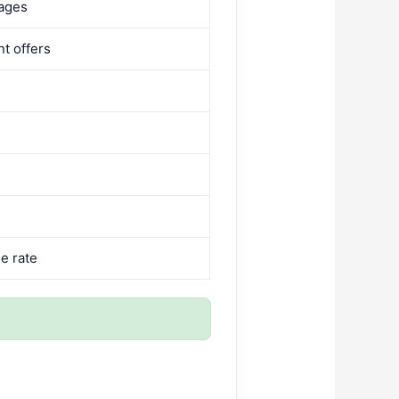
pages
nt offers
e rate