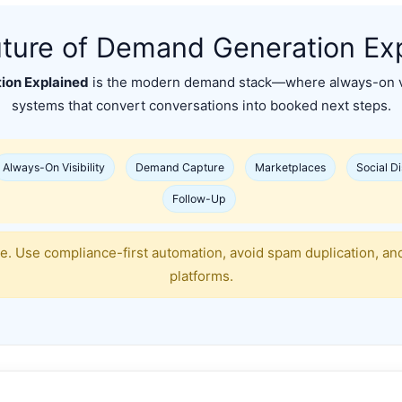
ture of Demand Generation Ex
ion Explained
is the modern demand stack—where always-on vi
systems that convert conversations into booked next steps.
Always-On Visibility
Demand Capture
Marketplaces
Social D
Follow-Up
e. Use compliance-first automation, avoid spam duplication, an
platforms.