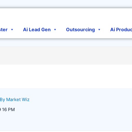
ster
Ai Lead Gen
Outsourcing
Ai Produ
 By
Market Wiz