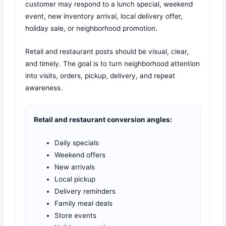
customer may respond to a lunch special, weekend
event, new inventory arrival, local delivery offer,
holiday sale, or neighborhood promotion.
Retail and restaurant posts should be visual, clear,
and timely. The goal is to turn neighborhood attention
into visits, orders, pickup, delivery, and repeat
awareness.
Retail and restaurant conversion angles:
Daily specials
Weekend offers
New arrivals
Local pickup
Delivery reminders
Family meal deals
Store events