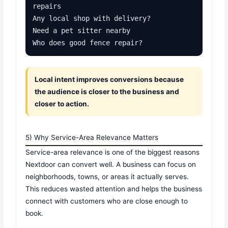
repairs

Any local shop with delivery?

Need a pet sitter nearby

Who does good fence repair?
Local intent improves conversions because
the audience is closer to the business and
closer to action.
5) Why Service-Area Relevance Matters
Service-area relevance is one of the biggest reasons
Nextdoor can convert well. A business can focus on
neighborhoods, towns, or areas it actually serves.
This reduces wasted attention and helps the business
connect with customers who are close enough to
book.