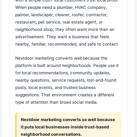
When people need a plumber, HVAC company,
painter, landscaper, cleaner, roofer, contractor,
restaurant, pet service, real estate agent, or
neighborhood shop, they often want more than an
advertisement. They want a business that feels
nearby, familiar, recommended, and safe to contact.
Nextdoor marketing converts well because the
platform is built around neighborhoods. People use it
for local recommendations, community updates,
nearby questions, service requests, lost-and-found
posts, local events, and trusted business
suggestions. That environment creates a different
type of attention than broad social media.
Nextdoor marketing converts so well because
it puts local businesses inside trust-based
neighborhood conversations.