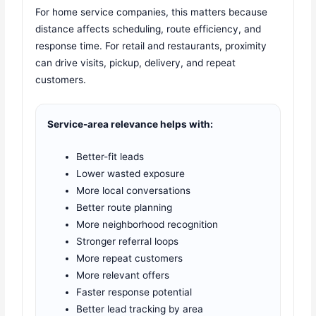
For home service companies, this matters because
distance affects scheduling, route efficiency, and
response time. For retail and restaurants, proximity
can drive visits, pickup, delivery, and repeat
customers.
Service-area relevance helps with:
Better-fit leads
Lower wasted exposure
More local conversations
Better route planning
More neighborhood recognition
Stronger referral loops
More repeat customers
More relevant offers
Faster response potential
Better lead tracking by area