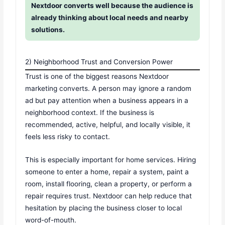
Nextdoor converts well because the audience is
already thinking about local needs and nearby
solutions.
2) Neighborhood Trust and Conversion Power
Trust is one of the biggest reasons Nextdoor
marketing converts. A person may ignore a random
ad but pay attention when a business appears in a
neighborhood context. If the business is
recommended, active, helpful, and locally visible, it
feels less risky to contact.
This is especially important for home services. Hiring
someone to enter a home, repair a system, paint a
room, install flooring, clean a property, or perform a
repair requires trust. Nextdoor can help reduce that
hesitation by placing the business closer to local
word-of-mouth.