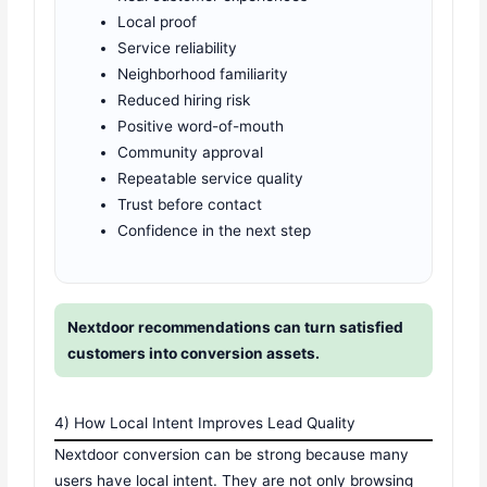
Local proof
Service reliability
Neighborhood familiarity
Reduced hiring risk
Positive word-of-mouth
Community approval
Repeatable service quality
Trust before contact
Confidence in the next step
Nextdoor recommendations can turn satisfied
customers into conversion assets.
4) How Local Intent Improves Lead Quality
Nextdoor conversion can be strong because many
users have local intent. They are not only browsing