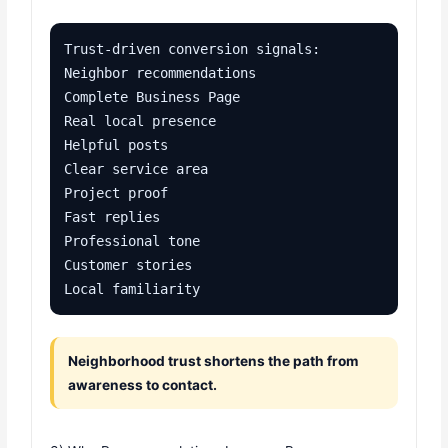
Trust-driven conversion signals:

Neighbor recommendations

Complete Business Page

Real local presence

Helpful posts

Clear service area

Project proof

Fast replies

Professional tone

Customer stories

Local familiarity
Neighborhood trust shortens the path from
awareness to contact.