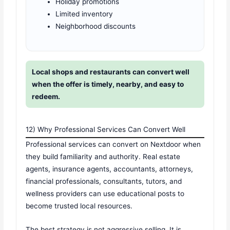
Holiday promotions
Limited inventory
Neighborhood discounts
Local shops and restaurants can convert well
when the offer is timely, nearby, and easy to
redeem.
12) Why Professional Services Can Convert Well
Professional services can convert on Nextdoor when
they build familiarity and authority. Real estate
agents, insurance agents, accountants, attorneys,
financial professionals, consultants, tutors, and
wellness providers can use educational posts to
become trusted local resources.
The best strategy is not aggressive selling. It is