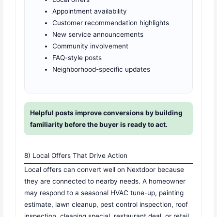
Appointment availability
Customer recommendation highlights
New service announcements
Community involvement
FAQ-style posts
Neighborhood-specific updates
Helpful posts improve conversions by building
familiarity before the buyer is ready to act.
8) Local Offers That Drive Action
Local offers can convert well on Nextdoor because
they are connected to nearby needs. A homeowner
may respond to a seasonal HVAC tune-up, painting
estimate, lawn cleanup, pest control inspection, roof
inspection, cleaning special, restaurant deal, or retail