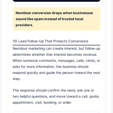
Nextdoor conversion drops when businesses
sound like spam instead of trusted local
providers.
15) Lead Follow-Up That Protects Conversions
Nextdoor marketing can create interest, but follow-up
determines whether that interest becomes revenue.
When someone comments, messages, calls, clicks, or
asks for more information, the business should
respond quickly and guide the person toward the next
step.
The response should confirm the need, ask one or
two helpful questions, and move toward a call, quote,
appointment, visit, booking, or order.