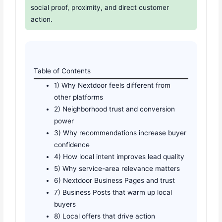
social proof, proximity, and direct customer
action.
Table of Contents
1) Why Nextdoor feels different from
other platforms
2) Neighborhood trust and conversion
power
3) Why recommendations increase buyer
confidence
4) How local intent improves lead quality
5) Why service-area relevance matters
6) Nextdoor Business Pages and trust
7) Business Posts that warm up local
buyers
8) Local offers that drive action