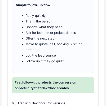
Simple follow-up flow:
Reply quickly
Thank the person
Confirm what they need
Ask for location or project details
Offer the next step
Move to quote, call, booking, visit, or
order
Log the lead source
Follow up if they go quiet
Fast follow-up protects the conversion
opportunity that Nextdoor creates.
16) Tracking Nextdoor Conversions