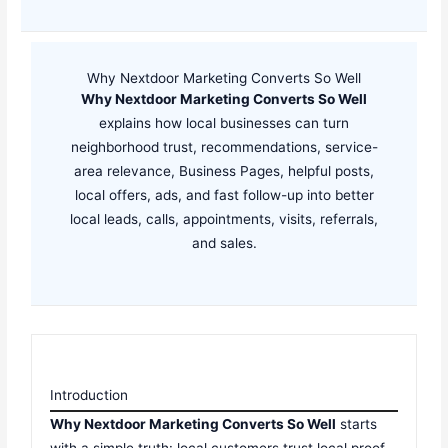
Why Nextdoor Marketing Converts So Well
Why Nextdoor Marketing Converts So Well
explains how local businesses can turn
neighborhood trust, recommendations, service-
area relevance, Business Pages, helpful posts,
local offers, ads, and fast follow-up into better
local leads, calls, appointments, visits, referrals,
and sales.
Introduction
Why Nextdoor Marketing Converts So Well
starts
with a simple truth: local customers trust local proof.