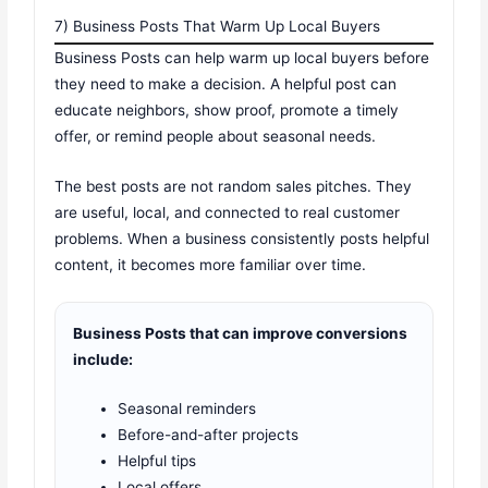
7) Business Posts That Warm Up Local Buyers
Business Posts can help warm up local buyers before
they need to make a decision. A helpful post can
educate neighbors, show proof, promote a timely
offer, or remind people about seasonal needs.
The best posts are not random sales pitches. They
are useful, local, and connected to real customer
problems. When a business consistently posts helpful
content, it becomes more familiar over time.
Business Posts that can improve conversions
include:
Seasonal reminders
Before-and-after projects
Helpful tips
Local offers