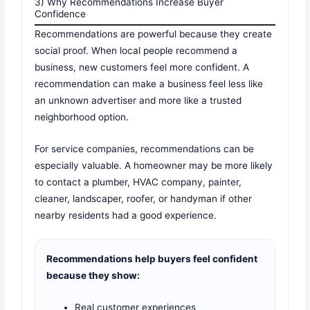
3) Why Recommendations Increase Buyer
Confidence
Recommendations are powerful because they create
social proof. When local people recommend a
business, new customers feel more confident. A
recommendation can make a business feel less like
an unknown advertiser and more like a trusted
neighborhood option.
For service companies, recommendations can be
especially valuable. A homeowner may be more likely
to contact a plumber, HVAC company, painter,
cleaner, landscaper, roofer, or handyman if other
nearby residents had a good experience.
Recommendations help buyers feel confident
because they show:
Real customer experiences