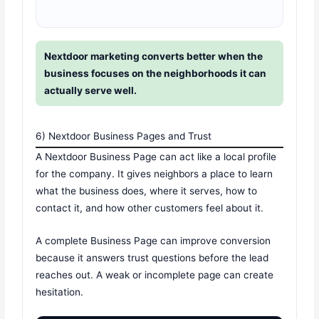
Nextdoor marketing converts better when the
business focuses on the neighborhoods it can
actually serve well.
6) Nextdoor Business Pages and Trust
A Nextdoor Business Page can act like a local profile
for the company. It gives neighbors a place to learn
what the business does, where it serves, how to
contact it, and how other customers feel about it.
A complete Business Page can improve conversion
because it answers trust questions before the lead
reaches out. A weak or incomplete page can create
hesitation.