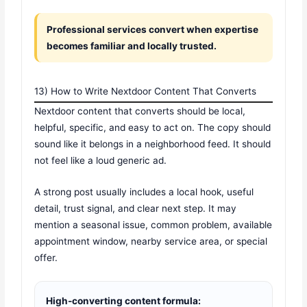
Professional services convert when expertise
becomes familiar and locally trusted.
13) How to Write Nextdoor Content That Converts
Nextdoor content that converts should be local,
helpful, specific, and easy to act on. The copy should
sound like it belongs in a neighborhood feed. It should
not feel like a loud generic ad.
A strong post usually includes a local hook, useful
detail, trust signal, and clear next step. It may
mention a seasonal issue, common problem, available
appointment window, nearby service area, or special
offer.
High-converting content formula: