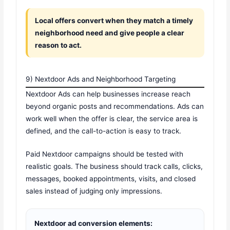
Local offers convert when they match a timely
neighborhood need and give people a clear
reason to act.
9) Nextdoor Ads and Neighborhood Targeting
Nextdoor Ads can help businesses increase reach
beyond organic posts and recommendations. Ads can
work well when the offer is clear, the service area is
defined, and the call-to-action is easy to track.
Paid Nextdoor campaigns should be tested with
realistic goals. The business should track calls, clicks,
messages, booked appointments, visits, and closed
sales instead of judging only impressions.
Nextdoor ad conversion elements: