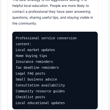
helpful local education. People are more likely to
contact a professional they have seen answering
questions, sharing useful tips, and staying visible in
the community.
Professional service conversion 
content:

Local market updates

Home buying tips

Insurance reminders

Tax deadline reminders

Legal FAQ posts

Small business advice

Consultation availability

Community resource guides

Checklist posts

Local educational updates