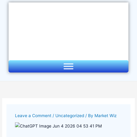
Skip
to
content
Leave a Comment
/
Uncategorized
/ By
Market Wiz