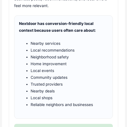
feel more relevant.
Nextdoor has conversion-friendly local
context because users often care about:
Nearby services
Local recommendations
Neighborhood safety
Home improvement
Local events
Community updates
Trusted providers
Nearby deals
Local shops
Reliable neighbors and businesses