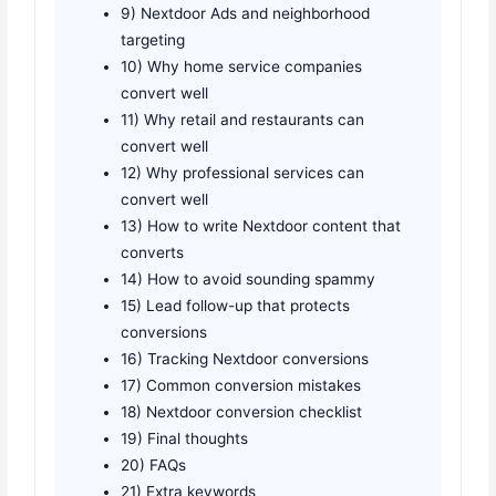
9) Nextdoor Ads and neighborhood
targeting
10) Why home service companies
convert well
11) Why retail and restaurants can
convert well
12) Why professional services can
convert well
13) How to write Nextdoor content that
converts
14) How to avoid sounding spammy
15) Lead follow-up that protects
conversions
16) Tracking Nextdoor conversions
17) Common conversion mistakes
18) Nextdoor conversion checklist
19) Final thoughts
20) FAQs
21) Extra keywords