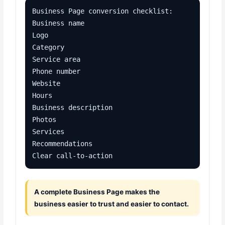
Business Page conversion checklist:

Business name

Logo

Category

Service area

Phone number

Website

Hours

Business description

Photos

Services

Recommendations

Clear call-to-action
A complete Business Page makes the
business easier to trust and easier to contact.