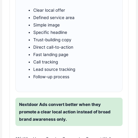
Clear local offer
Defined service area
Simple image
Specific headline
Trust-building copy
Direct call-to-action
Fast landing page
Call tracking
Lead source tracking
Follow-up process
Nextdoor Ads convert better when they
promote a clear local action instead of broad
brand awareness only.