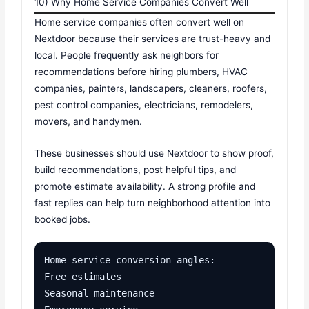
10) Why Home Service Companies Convert Well
Home service companies often convert well on
Nextdoor because their services are trust-heavy and
local. People frequently ask neighbors for
recommendations before hiring plumbers, HVAC
companies, painters, landscapers, cleaners, roofers,
pest control companies, electricians, remodelers,
movers, and handymen.
These businesses should use Nextdoor to show proof,
build recommendations, post helpful tips, and
promote estimate availability. A strong profile and
fast replies can help turn neighborhood attention into
booked jobs.
Home service conversion angles:

Free estimates

Seasonal maintenance
