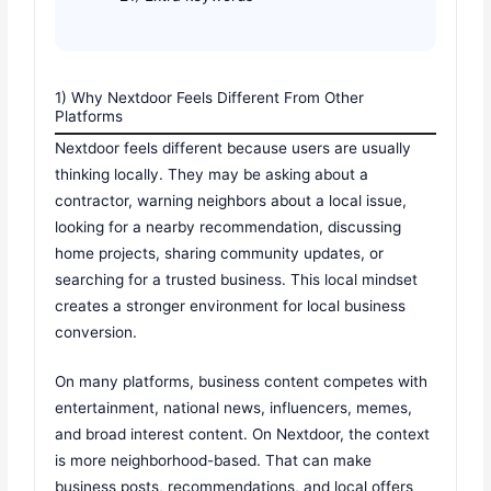
1) Why Nextdoor Feels Different From Other
Platforms
Nextdoor feels different because users are usually
thinking locally. They may be asking about a
contractor, warning neighbors about a local issue,
looking for a nearby recommendation, discussing
home projects, sharing community updates, or
searching for a trusted business. This local mindset
creates a stronger environment for local business
conversion.
On many platforms, business content competes with
entertainment, national news, influencers, memes,
and broad interest content. On Nextdoor, the context
is more neighborhood-based. That can make
business posts, recommendations, and local offers