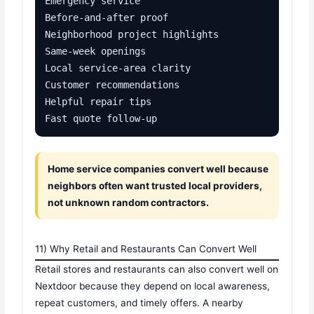
Emergency service

Before-and-after proof

Neighborhood project highlights

Same-week openings

Local service-area clarity

Customer recommendations

Helpful repair tips

Fast quote follow-up
Home service companies convert well because
neighbors often want trusted local providers,
not unknown random contractors.
11) Why Retail and Restaurants Can Convert Well
Retail stores and restaurants can also convert well on
Nextdoor because they depend on local awareness,
repeat customers, and timely offers. A nearby