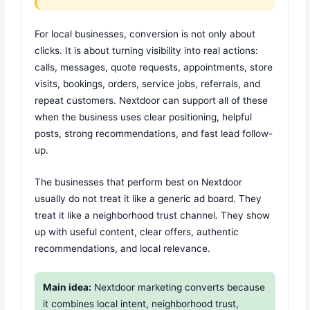
For local businesses, conversion is not only about
clicks. It is about turning visibility into real actions:
calls, messages, quote requests, appointments, store
visits, bookings, orders, service jobs, referrals, and
repeat customers. Nextdoor can support all of these
when the business uses clear positioning, helpful
posts, strong recommendations, and fast lead follow-
up.
The businesses that perform best on Nextdoor
usually do not treat it like a generic ad board. They
treat it like a neighborhood trust channel. They show
up with useful content, clear offers, authentic
recommendations, and local relevance.
Main idea:
Nextdoor marketing converts because
it combines local intent, neighborhood trust,