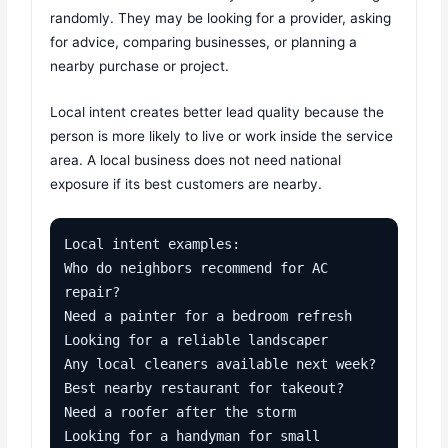
randomly. They may be looking for a provider, asking
for advice, comparing businesses, or planning a
nearby purchase or project.
Local intent creates better lead quality because the
person is more likely to live or work inside the service
area. A local business does not need national
exposure if its best customers are nearby.
Local intent examples:

Who do neighbors recommend for AC 
repair?

Need a painter for a bedroom refresh

Looking for a reliable landscaper

Any local cleaners available next week?

Best nearby restaurant for takeout?

Need a roofer after the storm

Looking for a handyman for small 