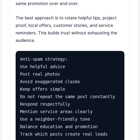
same promotion over and over.
The best approach is to rotate helpful tips, project
proof, local offers, customer stories, and service
reminders. This builds trust without exhausting the
audience.
Anti-spam strategy:

Use helpful advice

Post real photos

Avoid exaggerated claims

Keep offers simple

Do not repeat the same post constantly

Respond respectfully

Mention service areas clearly

Use a neighbor-friendly tone

Balance education and promotion

Track which posts create real leads