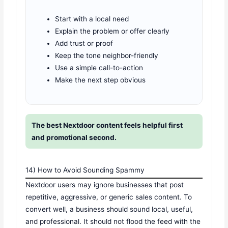
Start with a local need
Explain the problem or offer clearly
Add trust or proof
Keep the tone neighbor-friendly
Use a simple call-to-action
Make the next step obvious
The best Nextdoor content feels helpful first
and promotional second.
14) How to Avoid Sounding Spammy
Nextdoor users may ignore businesses that post
repetitive, aggressive, or generic sales content. To
convert well, a business should sound local, useful,
and professional. It should not flood the feed with the