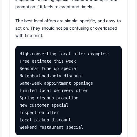
promotion if it feels relevant and timely.
The best local offers are simple, specific, and easy to
act on. They should not be confusing or overloaded
with fine print.
High-converting local offer examples:

Free estimate this week

Seasonal tune-up special

Neighborhood-only discount

Same-week appointment openings

Limited local delivery offer

Spring cleanup promotion

New customer special

Inspection offer

Local pickup discount

Weekend restaurant special