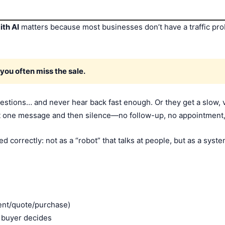
ith AI
matters because most businesses don’t have a traffic p
 you often miss the sale.
uestions… and never hear back fast enough. Or they get a slow, 
t one message and then silence—no follow-up, no appointment,
 correctly: not as a “robot” that talks at people, but as a syst
ent/quote/purchase)
e buyer decides