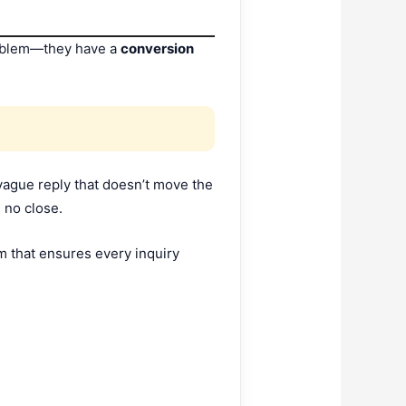
roblem—they have a
conversion
vague reply that doesn’t move the
 no close.
em that ensures every inquiry