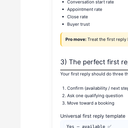
Conversation start rate
Appointment rate
Close rate
Buyer trust
Pro move:
Treat the first reply
3) The perfect first r
Your first reply should do three t
Confirm (availability / next ste
Ask one qualifying question
Move toward a booking
Universal first reply template
Yes — available ✅
