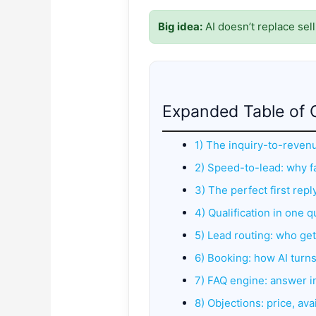
Big idea:
AI doesn’t replace sell
Expanded Table of 
1) The inquiry-to-reven
2) Speed-to-lead: why fa
3) The perfect first rep
4) Qualification in one q
5) Lead routing: who ge
6) Booking: how AI turn
7) FAQ engine: answer in
8) Objections: price, avai