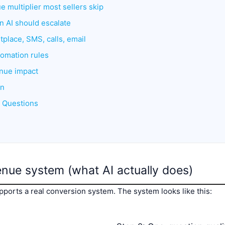
e multiplier most sellers skip
 AI should escalate
tplace, SMS, calls, email
omation rules
enue impact
an
d Questions
enue system (what AI actually does)
pports a real conversion system. The system looks like this: