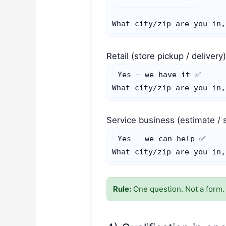
What city/zip are you in,
Retail (store pickup / delivery
Yes — we have it ✅

What city/zip are you in,
Service business (estimate / 
Yes — we can help ✅

What city/zip are you in,
Rule:
One question. Not a form.