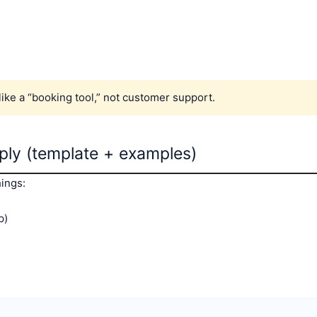
 like a “booking tool,” not customer support.
eply (template + examples)
hings:
p)