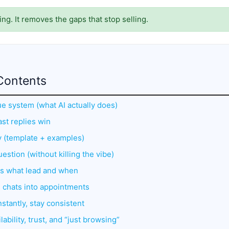
ing. It removes the gaps that stop selling.
Contents
ue system (what AI actually does)
st replies win
ly (template + examples)
uestion (without killing the vibe)
ts what lead and when
s chats into appointments
stantly, stay consistent
lability, trust, and “just browsing”