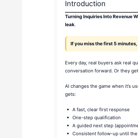
Introduction
Turning Inquiries Into Revenue W
leak
.
If you miss the first 5 minutes,
Every day, real buyers ask real q
conversation forward. Or they ge
AI changes the game when it’s used
gets:
A fast, clear first response
One-step qualification
A guided next step (appointm
Consistent follow-up until th