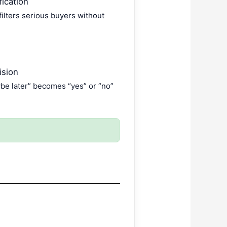
ication
filters serious buyers without
ision
ybe later” becomes “yes” or “no”
.