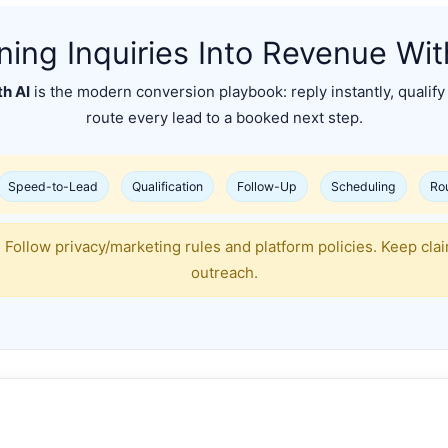
ning Inquiries Into Revenue Wit
th AI
is the modern conversion playbook: reply instantly, qualify 
route every lead to a booked next step.
Speed-to-Lead
Qualification
Follow-Up
Scheduling
Ro
 Follow privacy/marketing rules and platform policies. Keep cla
outreach.