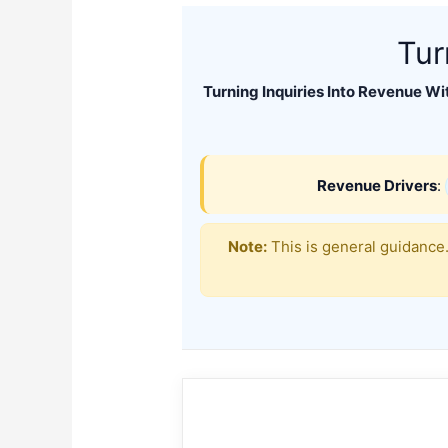
Tur
Turning Inquiries Into Revenue Wi
Revenue Drivers
:
Note:
This is general guidance.