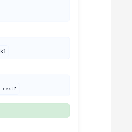
ek?
r next?