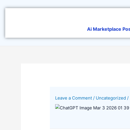
Skip
to
content
Ai Marketplace Po
Leave a Comment
/
Uncategorized
/