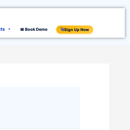
cts
📅 Book Demo
🚀
Sign Up Now