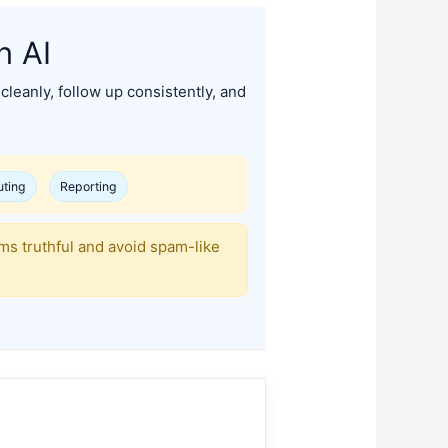
h AI
cleanly, follow up consistently, and
uting
Reporting
ims truthful and avoid spam-like