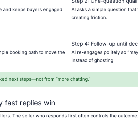
Step 2: One-question qualif
kage and keeps buyers engaged
AI asks a simple question that 
creating friction.
Step 4: Follow-up until dec
imple booking path to move the
AI re-engages politely so “ma
instead of ghosting.
d next steps—not from “more chatting.”
 fast replies win
lers. The seller who responds first often controls the outcome