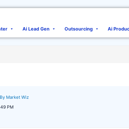
ster
Ai Lead Gen
Outsourcing
Ai Produ
 By
Market Wiz