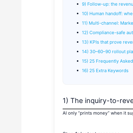
9) Follow-up: the revenu
10) Human handoff: when
11) Multi-channel: Marke
12) Compliance-safe aut
13) KPIs that prove rev
14) 30–60–90 rollout pl
15) 25 Frequently Aske
16) 25 Extra Keywords
1) The inquiry-to-rev
AI only “prints money” when it su