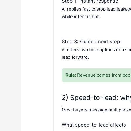
Step 1: Instant response
AI replies fast to stop lead lea
while intent is hot.
Step 3: Guided next step
AI offers two time options or a s
lead forward.
Rule:
Revenue comes from booke
2) Speed-to-lead: why
Most buyers message multiple sel
What speed-to-lead affects