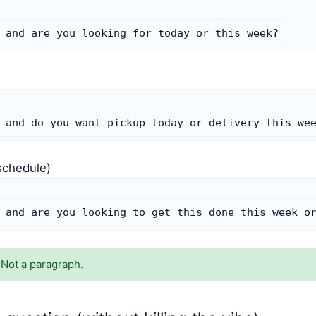
 and are you looking for today or this week?
)
 and do you want pickup today or delivery this we
schedule)
 and are you looking to get this done this week o
 Not a paragraph.