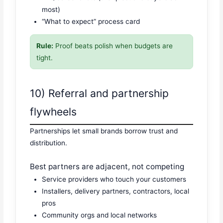
most)
“What to expect” process card
Rule:
Proof beats polish when budgets are
tight.
10) Referral and partnership
flywheels
Partnerships let small brands borrow trust and
distribution.
Best partners are adjacent, not competing
Service providers who touch your customers
Installers, delivery partners, contractors, local
pros
Community orgs and local networks