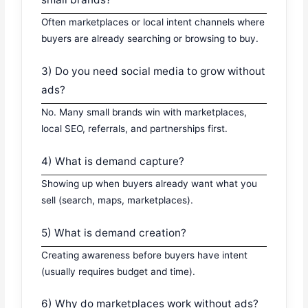
Often marketplaces or local intent channels where
buyers are already searching or browsing to buy.
3) Do you need social media to grow without
ads?
No. Many small brands win with marketplaces,
local SEO, referrals, and partnerships first.
4) What is demand capture?
Showing up when buyers already want what you
sell (search, maps, marketplaces).
5) What is demand creation?
Creating awareness before buyers have intent
(usually requires budget and time).
6) Why do marketplaces work without ads?