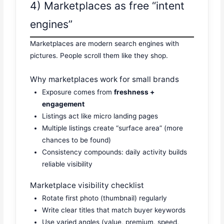
4) Marketplaces as free “intent
engines”
Marketplaces are modern search engines with
pictures. People scroll them like they shop.
Why marketplaces work for small brands
Exposure comes from
freshness +
engagement
Listings act like micro landing pages
Multiple listings create “surface area” (more
chances to be found)
Consistency compounds: daily activity builds
reliable visibility
Marketplace visibility checklist
Rotate first photo (thumbnail) regularly
Write clear titles that match buyer keywords
Use varied angles (value, premium, speed,