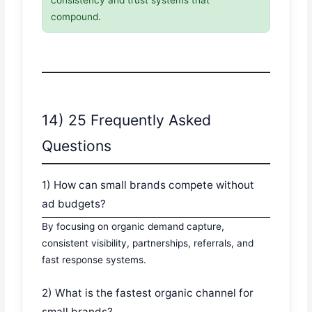
consistency and trust systems that
compound.
14) 25 Frequently Asked
Questions
1) How can small brands compete without
ad budgets?
By focusing on organic demand capture,
consistent visibility, partnerships, referrals, and
fast response systems.
2) What is the fastest organic channel for
small brands?