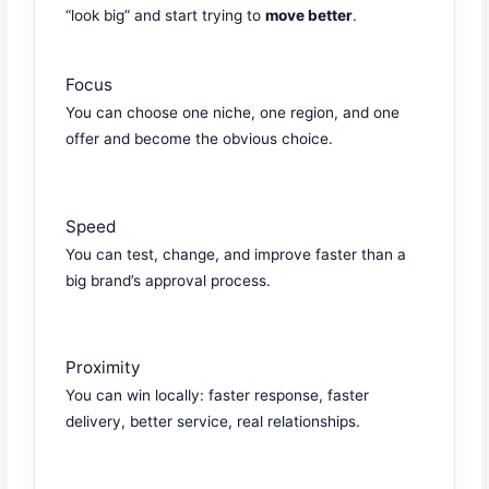
“look big” and start trying to
move better
.
Focus
You can choose one niche, one region, and one
offer and become the obvious choice.
Speed
You can test, change, and improve faster than a
big brand’s approval process.
Proximity
You can win locally: faster response, faster
delivery, better service, real relationships.