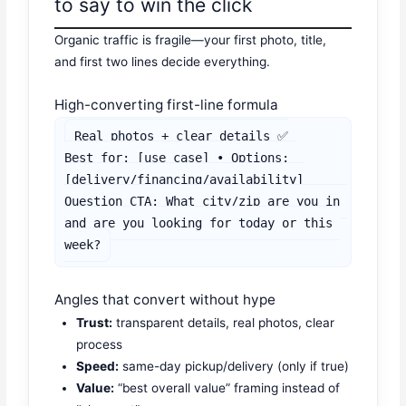
to say to win the click
Organic traffic is fragile—your first photo, title,
and first two lines decide everything.
High-converting first-line formula
Real photos + clear details ✅

Best for: [use case] • Options: 
[delivery/financing/availability]

Question CTA: What city/zip are you in 
and are you looking for today or this 
week?
Angles that convert without hype
Trust:
transparent details, real photos, clear
process
Speed:
same-day pickup/delivery (only if true)
Value:
“best overall value” framing instead of