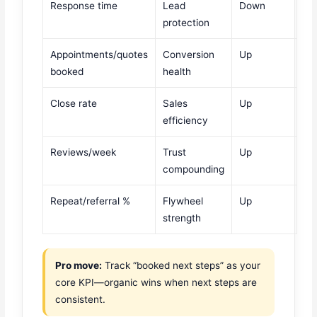
Response time
Lead
Down
protection
Appointments/quotes
Conversion
Up
booked
health
Close rate
Sales
Up
efficiency
Reviews/week
Trust
Up
compounding
Repeat/referral %
Flywheel
Up
strength
Pro move:
Track “booked next steps” as your
core KPI—organic wins when next steps are
consistent.