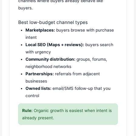
channels where buyers already behave like
buyers.
Best low-budget channel types
Marketplaces:
buyers browse with purchase
intent
Local SEO (Maps + reviews):
buyers search
with urgency
Community distribution:
groups, forums,
neighborhood networks
Partnerships:
referrals from adjacent
businesses
Owned lists:
email/SMS follow-up that you
control
Rule:
Organic growth is easiest when intent is
already present.