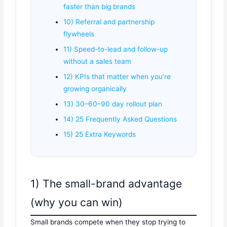
faster than big brands
10) Referral and partnership
flywheels
11) Speed-to-lead and follow-up
without a sales team
12) KPIs that matter when you’re
growing organically
13) 30–60–90 day rollout plan
14) 25 Frequently Asked Questions
15) 25 Extra Keywords
1) The small-brand advantage
(why you can win)
Small brands compete when they stop trying to