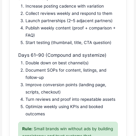
Increase posting cadence with variation
Collect reviews weekly and respond to them
Launch partnerships (2–5 adjacent partners)
Publish weekly content (proof + comparison +
FAQ)
Start testing (thumbnail, title, CTA question)
Days 61–90 (Compound and systemize)
Double down on best channel(s)
Document SOPs for content, listings, and
follow-up
Improve conversion points (landing page,
scripts, checkout)
Turn reviews and proof into repeatable assets
Optimize weekly using KPIs and booked
outcomes
Rule:
Small brands win without ads by building