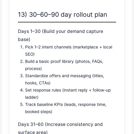
13) 30–60–90 day rollout plan
Days 1–30 (Build your demand capture
base)
Pick 1–2 intent channels (marketplace + local
SEO)
Build a basic proof library (photos, FAQs,
process)
Standardize offers and messaging (titles,
hooks, CTAs)
Set response rules (instant reply + follow-up
ladder)
Track baseline KPIs (leads, response time,
booked steps)
Days 31–60 (Increase consistency and
surface area)