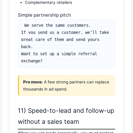
Complementary retailers
Simple partnership pitch
We serve the same customers.

If you send us a customer, we’ll take 
great care of them and send yours 
back.

Want to set up a simple referral 
exchange?
Pro move:
A few strong partners can replace
thousands in ad spend.
11) Speed-to-lead and follow-up
without a sales team