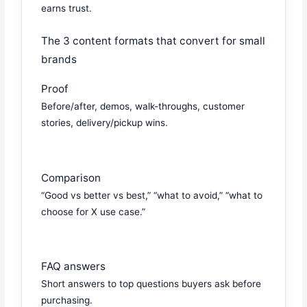
earns trust.
The 3 content formats that convert for small
brands
Proof
Before/after, demos, walk-throughs, customer
stories, delivery/pickup wins.
Comparison
“Good vs better vs best,” “what to avoid,” “what to
choose for X use case.”
FAQ answers
Short answers to top questions buyers ask before
purchasing.