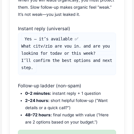
When you win leads organically, you must protect
them. Slow follow-up makes organic feel “weak.”
It’s not weak—you just leaked it.
Instant reply (universal)
Yes — it’s available ✅

What city/zip are you in, and are you 
looking for today or this week?

I’ll confirm the best options and next 
step.
Follow-up ladder (non-spam)
0–2 minutes:
instant reply + 1 question
2–24 hours:
short helpful follow-up (“Want
details or a quick call?”)
48–72 hours:
final nudge with value (“Here
are 2 options based on your budget.”)