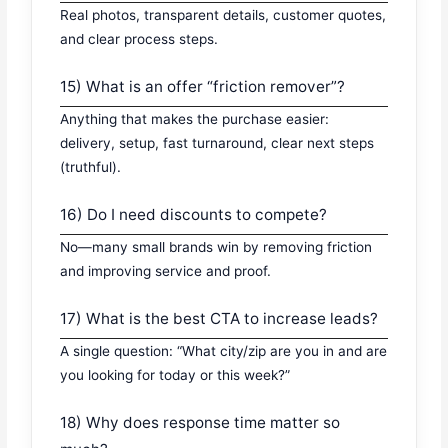
Real photos, transparent details, customer quotes,
and clear process steps.
15) What is an offer “friction remover”?
Anything that makes the purchase easier:
delivery, setup, fast turnaround, clear next steps
(truthful).
16) Do I need discounts to compete?
No—many small brands win by removing friction
and improving service and proof.
17) What is the best CTA to increase leads?
A single question: “What city/zip are you in and are
you looking for today or this week?”
18) Why does response time matter so