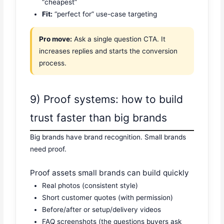
“cheapest”
Fit:
“perfect for” use-case targeting
Pro move:
Ask a single question CTA. It
increases replies and starts the conversion
process.
9) Proof systems: how to build
trust faster than big brands
Big brands have brand recognition. Small brands
need proof.
Proof assets small brands can build quickly
Real photos (consistent style)
Short customer quotes (with permission)
Before/after or setup/delivery videos
FAQ screenshots (the questions buyers ask