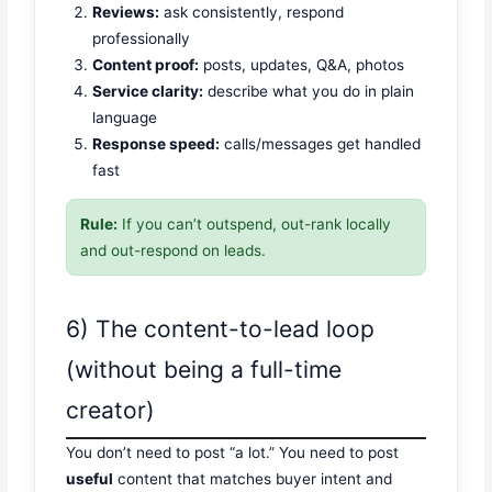
Reviews:
ask consistently, respond
professionally
Content proof:
posts, updates, Q&A, photos
Service clarity:
describe what you do in plain
language
Response speed:
calls/messages get handled
fast
Rule:
If you can’t outspend, out-rank locally
and out-respond on leads.
6) The content-to-lead loop
(without being a full-time
creator)
You don’t need to post “a lot.” You need to post
useful
content that matches buyer intent and