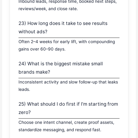
Inbound leads, response time, booked next steps,
reviews/week, and close rate.
23) How long does it take to see results
without ads?
Often 2–4 weeks for early lift, with compounding
gains over 60–90 days.
24) What is the biggest mistake small
brands make?
Inconsistent activity and slow follow-up that leaks
leads.
25) What should I do first if I’m starting from
zero?
Choose one intent channel, create proof assets,
standardize messaging, and respond fast.