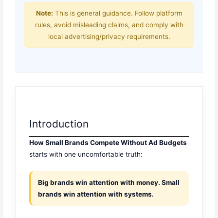
Note:
This is general guidance. Follow platform
rules, avoid misleading claims, and comply with
local advertising/privacy requirements.
Introduction
How Small Brands Compete Without Ad Budgets
starts with one uncomfortable truth:
Big brands win attention with money. Small
brands win attention with systems.