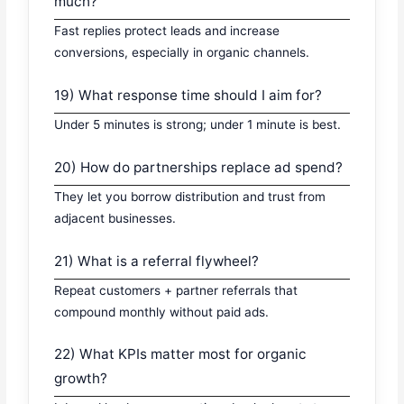
much?
Fast replies protect leads and increase
conversions, especially in organic channels.
19) What response time should I aim for?
Under 5 minutes is strong; under 1 minute is best.
20) How do partnerships replace ad spend?
They let you borrow distribution and trust from
adjacent businesses.
21) What is a referral flywheel?
Repeat customers + partner referrals that
compound monthly without paid ads.
22) What KPIs matter most for organic
growth?