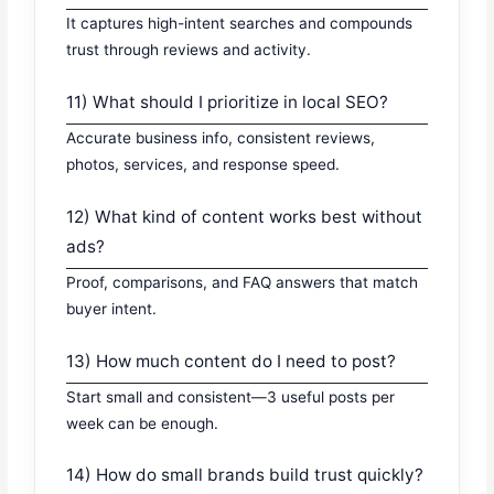
It captures high-intent searches and compounds
trust through reviews and activity.
11) What should I prioritize in local SEO?
Accurate business info, consistent reviews,
photos, services, and response speed.
12) What kind of content works best without
ads?
Proof, comparisons, and FAQ answers that match
buyer intent.
13) How much content do I need to post?
Start small and consistent—3 useful posts per
week can be enough.
14) How do small brands build trust quickly?