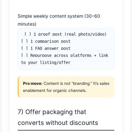
Simple weekly content system (30–60
minutes)
[ ] 1 proof post (real photo/video)

[ ] 1 comparison post

[ ] 1 FAQ answer post

[ ] Repurpose across platforms + link 
to your listing/offer
Pro move:
Content is not “branding.” It’s sales
enablement for organic channels.
7) Offer packaging that
converts without discounts