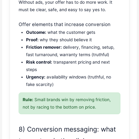
Without ads, your offer has to do more work. It
must be clear, safe, and easy to say yes to.
Offer elements that increase conversion
Outcome:
what the customer gets
Proof:
why they should believe it
Friction remover:
delivery, financing, setup,
fast turnaround, warranty terms (truthful)
Risk control:
transparent pricing and next
steps
Urgency:
availability windows (truthful, no
fake scarcity)
Rule:
Small brands win by removing friction,
not by racing to the bottom on price.
8) Conversion messaging: what