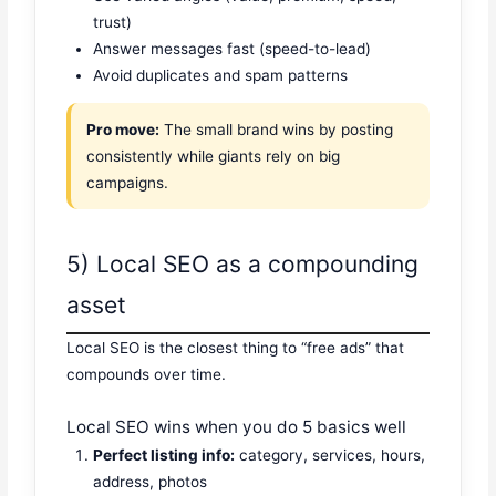
trust)
Answer messages fast (speed-to-lead)
Avoid duplicates and spam patterns
Pro move:
The small brand wins by posting
consistently while giants rely on big
campaigns.
5) Local SEO as a compounding
asset
Local SEO is the closest thing to “free ads” that
compounds over time.
Local SEO wins when you do 5 basics well
Perfect listing info:
category, services, hours,
address, photos