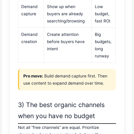
Demand
Show up when
Low
capture
buyers are already
budget,
searching/browsing
fast ROI
Demand
Create attention
Big
creation
before buyers have
budgets,
intent
long
runway
Pro move:
Build demand capture first. Then
use content to expand demand over time.
3) The best organic channels
when you have no budget
Not all “free channels” are equal. Prioritize