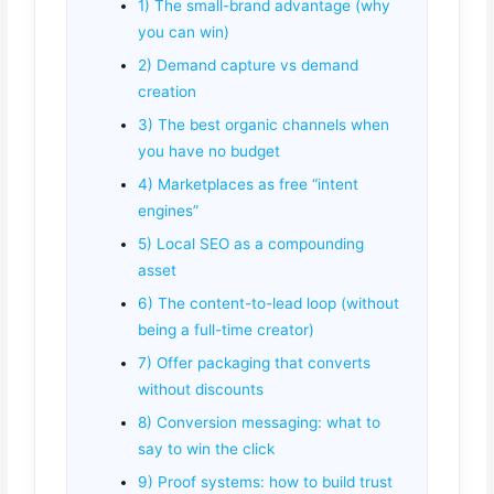
1) The small-brand advantage (why
you can win)
2) Demand capture vs demand
creation
3) The best organic channels when
you have no budget
4) Marketplaces as free “intent
engines”
5) Local SEO as a compounding
asset
6) The content-to-lead loop (without
being a full-time creator)
7) Offer packaging that converts
without discounts
8) Conversion messaging: what to
say to win the click
9) Proof systems: how to build trust