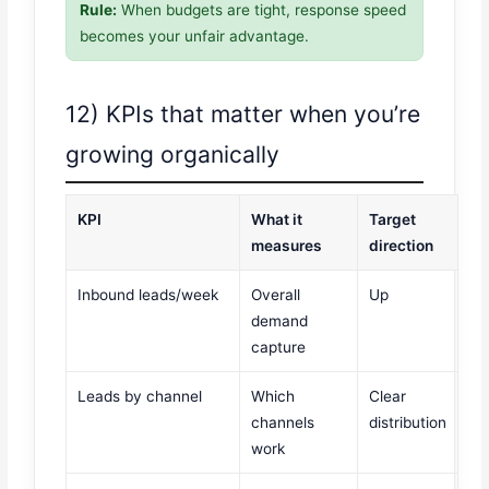
Rule:
When budgets are tight, response speed
becomes your unfair advantage.
12) KPIs that matter when you’re
growing organically
KPI
What it
Target
measures
direction
Inbound leads/week
Overall
Up
demand
capture
Leads by channel
Which
Clear
channels
distribution
work