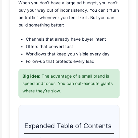
When you don’t have a large ad budget, you can’t
buy your way out of inconsistency. You can’t “turn
on traffic” whenever you feel like it. But you can
build something better:
Channels that already have buyer intent
Offers that convert fast
Workflows that keep you visible every day
Follow-up that protects every lead
Big idea:
The advantage of a small brand is
speed and focus. You can out-execute giants
where they’re slow.
Expanded Table of Contents