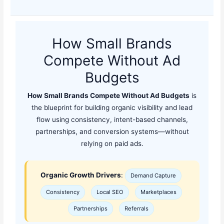
How Small Brands
Compete Without Ad
Budgets
How Small Brands Compete Without Ad Budgets
is
the blueprint for building organic visibility and lead
flow using consistency, intent-based channels,
partnerships, and conversion systems—without
relying on paid ads.
Organic Growth Drivers
:
Demand Capture
Consistency
Local SEO
Marketplaces
Partnerships
Referrals