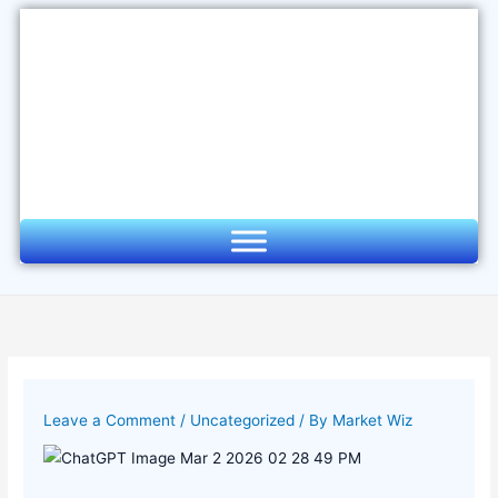
Skip
to
content
Leave a Comment
/
Uncategorized
/ By
Market Wiz