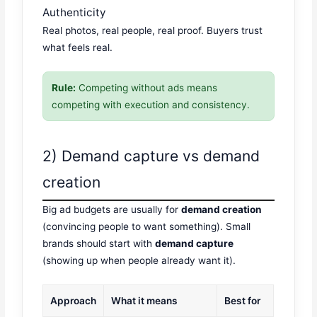
Authenticity
Real photos, real people, real proof. Buyers trust
what feels real.
Rule:
Competing without ads means
competing with execution and consistency.
2) Demand capture vs demand
creation
Big ad budgets are usually for
demand creation
(convincing people to want something). Small
brands should start with
demand capture
(showing up when people already want it).
Approach
What it means
Best for