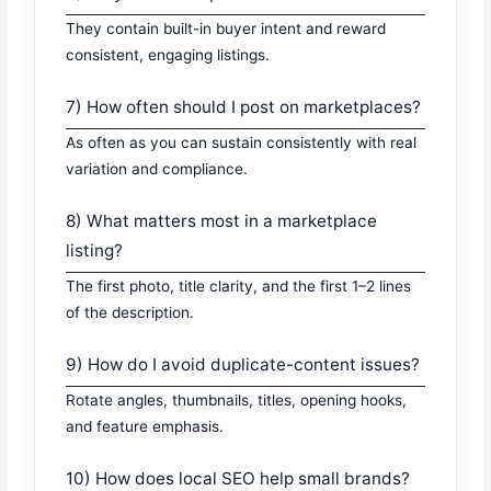
They contain built-in buyer intent and reward
consistent, engaging listings.
7) How often should I post on marketplaces?
As often as you can sustain consistently with real
variation and compliance.
8) What matters most in a marketplace
listing?
The first photo, title clarity, and the first 1–2 lines
of the description.
9) How do I avoid duplicate-content issues?
Rotate angles, thumbnails, titles, opening hooks,
and feature emphasis.
10) How does local SEO help small brands?