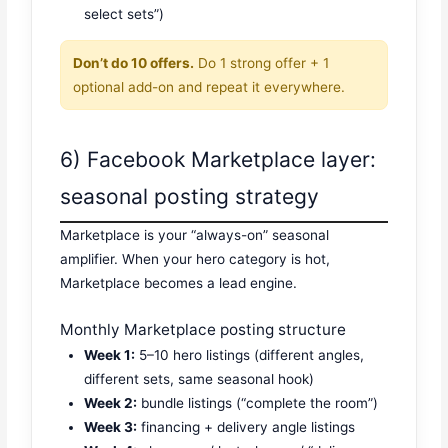
select sets”)
Don’t do 10 offers.
Do 1 strong offer + 1
optional add-on and repeat it everywhere.
6) Facebook Marketplace layer:
seasonal posting strategy
Marketplace is your “always-on” seasonal
amplifier. When your hero category is hot,
Marketplace becomes a lead engine.
Monthly Marketplace posting structure
Week 1:
5–10 hero listings (different angles,
different sets, same seasonal hook)
Week 2:
bundle listings (“complete the room”)
Week 3:
financing + delivery angle listings