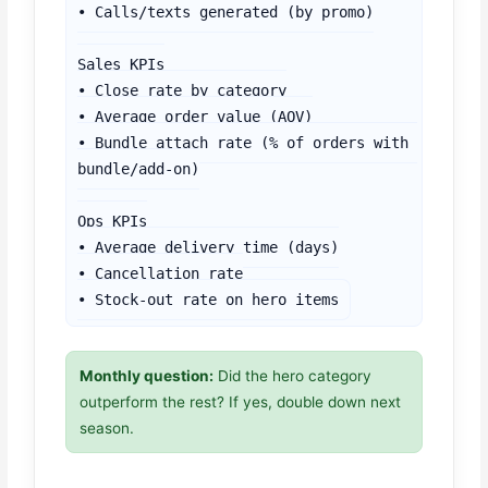
• Calls/texts generated (by promo)

Sales KPIs

• Close rate by category

• Average order value (AOV)

• Bundle attach rate (% of orders with 
bundle/add-on)

Ops KPIs

• Average delivery time (days)

• Cancellation rate

• Stock-out rate on hero items
Monthly question:
Did the hero category
outperform the rest? If yes, double down next
season.