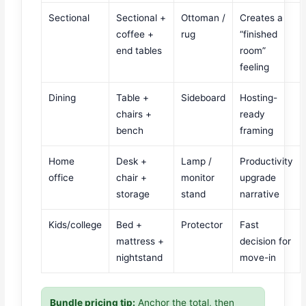
Sectional
Sectional +
Ottoman /
Creates a
coffee +
rug
“finished
end tables
room”
feeling
Dining
Table +
Sideboard
Hosting-
chairs +
ready
bench
framing
Home
Desk +
Lamp /
Productivity
office
chair +
monitor
upgrade
storage
stand
narrative
Kids/college
Bed +
Protector
Fast
mattress +
decision for
nightstand
move-in
Bundle pricing tip:
Anchor the total, then