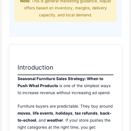
Note:
This is general marketing guidance. Adjust
offers based on inventory, margins, delivery
capacity, and local demand.
Introduction
Seasonal Furniture Sales Strategy: When to
Push What Products
is one of the simplest ways
to increase revenue without increasing ad spend.
Furniture buyers are predictable. They buy around
moves
,
life events
,
holidays
,
tax refunds
,
back-
to-school
, and
weather
. If your store pushes the
right categories at the right time, you get: