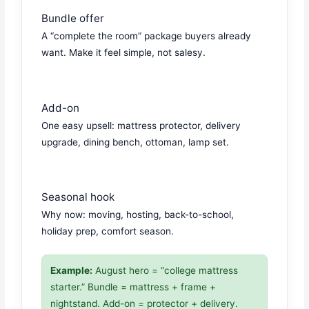
Bundle offer
A “complete the room” package buyers already
want. Make it feel simple, not salesy.
Add-on
One easy upsell: mattress protector, delivery
upgrade, dining bench, ottoman, lamp set.
Seasonal hook
Why now: moving, hosting, back-to-school,
holiday prep, comfort season.
Example:
August hero = “college mattress
starter.” Bundle = mattress + frame +
nightstand. Add-on = protector + delivery.