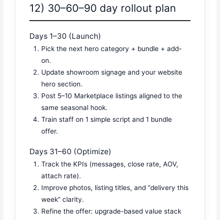
12) 30–60–90 day rollout plan
Days 1–30 (Launch)
Pick the next hero category + bundle + add-
on.
Update showroom signage and your website
hero section.
Post 5–10 Marketplace listings aligned to the
same seasonal hook.
Train staff on 1 simple script and 1 bundle
offer.
Days 31–60 (Optimize)
Track the KPIs (messages, close rate, AOV,
attach rate).
Improve photos, listing titles, and “delivery this
week” clarity.
Refine the offer: upgrade-based value stack