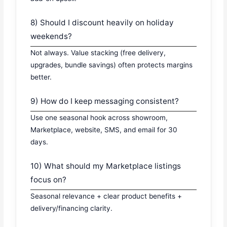
8) Should I discount heavily on holiday
weekends?
Not always. Value stacking (free delivery,
upgrades, bundle savings) often protects margins
better.
9) How do I keep messaging consistent?
Use one seasonal hook across showroom,
Marketplace, website, SMS, and email for 30
days.
10) What should my Marketplace listings
focus on?
Seasonal relevance + clear product benefits +
delivery/financing clarity.