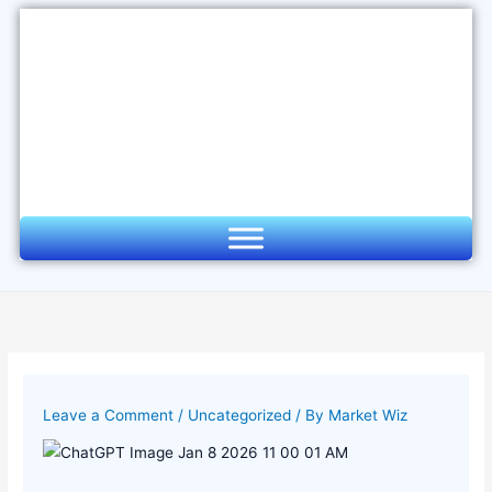
Skip
to
content
Leave a Comment
/
Uncategorized
/ By
Market Wiz