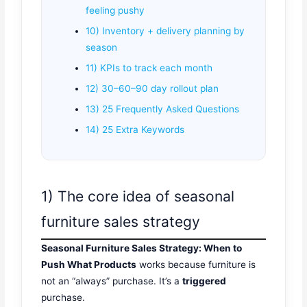
feeling pushy
10) Inventory + delivery planning by
season
11) KPIs to track each month
12) 30–60–90 day rollout plan
13) 25 Frequently Asked Questions
14) 25 Extra Keywords
1) The core idea of seasonal
furniture sales strategy
Seasonal Furniture Sales Strategy: When to
Push What Products
works because furniture is
not an “always” purchase. It’s a
triggered
purchase.