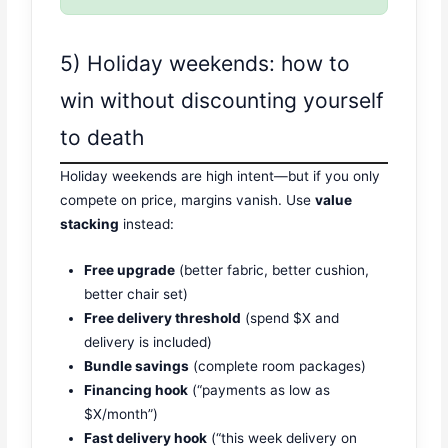
5) Holiday weekends: how to
win without discounting yourself
to death
Holiday weekends are high intent—but if you only
compete on price, margins vanish. Use
value
stacking
instead:
Free upgrade
(better fabric, better cushion,
better chair set)
Free delivery threshold
(spend $X and
delivery is included)
Bundle savings
(complete room packages)
Financing hook
(“payments as low as
$X/month”)
Fast delivery hook
(“this week delivery on