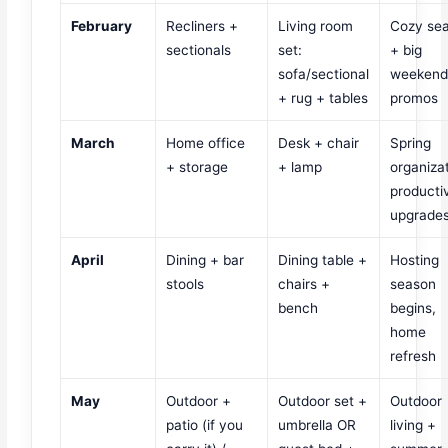
February
Recliners +
Living room
Cozy se
sectionals
set:
+ big
sofa/sectional
weeken
+ rug + tables
promos
March
Home office
Desk + chair
Spring
+ storage
+ lamp
organizat
productiv
upgrade
April
Dining + bar
Dining table +
Hosting
stools
chairs +
season
bench
begins,
home
refresh
May
Outdoor +
Outdoor set +
Outdoor
patio (if you
umbrella OR
living +