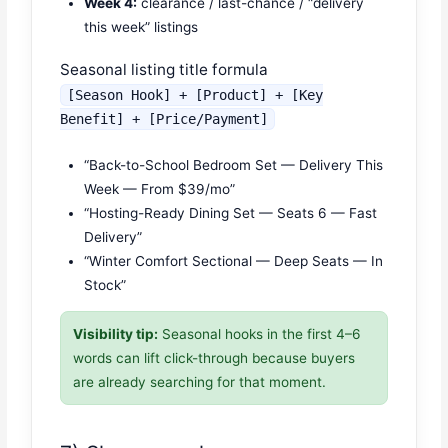
Week 4:
clearance / last-chance / “delivery
this week” listings
Seasonal listing title formula
[Season Hook] + [Product] + [Key
Benefit] + [Price/Payment]
“Back-to-School Bedroom Set — Delivery This
Week — From $39/mo”
“Hosting-Ready Dining Set — Seats 6 — Fast
Delivery”
“Winter Comfort Sectional — Deep Seats — In
Stock”
Visibility tip:
Seasonal hooks in the first 4–6
words can lift click-through because buyers
are already searching for that moment.