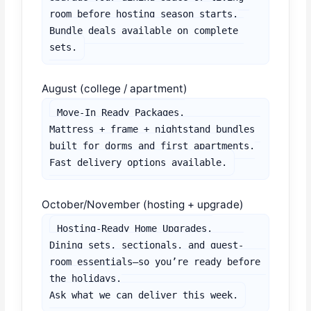
room before hosting season starts.

Bundle deals available on complete 
sets.
August (college / apartment)
Move-In Ready Packages.

Mattress + frame + nightstand bundles 
built for dorms and first apartments.

Fast delivery options available.
October/November (hosting + upgrade)
Hosting-Ready Home Upgrades.

Dining sets, sectionals, and guest-
room essentials—so you’re ready before 
the holidays.

Ask what we can deliver this week.