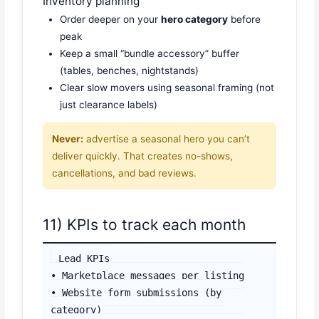
Inventory planning
Order deeper on your
hero category
before
peak
Keep a small “bundle accessory” buffer
(tables, benches, nightstands)
Clear slow movers using seasonal framing (not
just clearance labels)
Never:
advertise a seasonal hero you can’t
deliver quickly. That creates no-shows,
cancellations, and bad reviews.
11) KPIs to track each month
Lead KPIs

• Marketplace messages per listing

• Website form submissions (by 
category)
