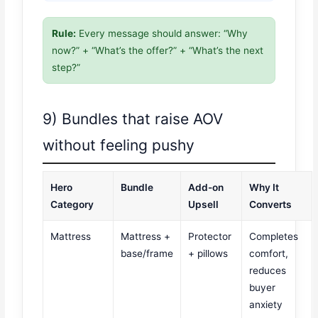
Rule:
Every message should answer: “Why
now?” + “What’s the offer?” + “What’s the next
step?”
9) Bundles that raise AOV
without feeling pushy
Hero
Bundle
Add-on
Why It
Category
Upsell
Converts
Mattress
Mattress +
Protector
Completes
base/frame
+ pillows
comfort,
reduces
buyer
anxiety