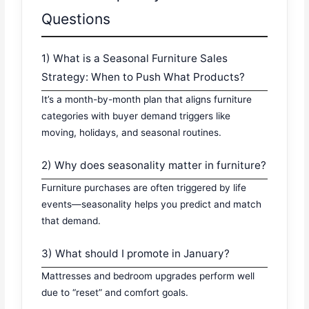
Questions
1) What is a Seasonal Furniture Sales
Strategy: When to Push What Products?
It’s a month-by-month plan that aligns furniture
categories with buyer demand triggers like
moving, holidays, and seasonal routines.
2) Why does seasonality matter in furniture?
Furniture purchases are often triggered by life
events—seasonality helps you predict and match
that demand.
3) What should I promote in January?
Mattresses and bedroom upgrades perform well
due to “reset” and comfort goals.