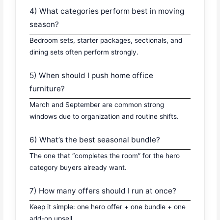
4) What categories perform best in moving
season?
Bedroom sets, starter packages, sectionals, and
dining sets often perform strongly.
5) When should I push home office
furniture?
March and September are common strong
windows due to organization and routine shifts.
6) What’s the best seasonal bundle?
The one that “completes the room” for the hero
category buyers already want.
7) How many offers should I run at once?
Keep it simple: one hero offer + one bundle + one
add-on upsell.