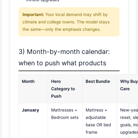
Important:
Your local demand may shift by
climate and college towns. The model stays
the same—only the emphasis changes.
3) Month-by-month calendar:
when to push what products
Month
Hero
Best Bundle
Why Buy
Category to
Care
Push
January
Mattresses +
Mattress +
New-yea
Bedroom sets
adjustable
reset, sl
base OR bed
goals, in
frame
upgrade