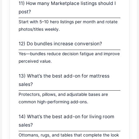
11) How many Marketplace listings should I
post?
Start with 5–10 hero listings per month and rotate
photos/titles weekly.
12) Do bundles increase conversion?
Yes—bundles reduce decision fatigue and improve
perceived value.
13) What’s the best add-on for mattress
sales?
Protectors, pillows, and adjustable bases are
common high-performing add-ons.
14) What’s the best add-on for living room
sales?
Ottomans, rugs, and tables that complete the look