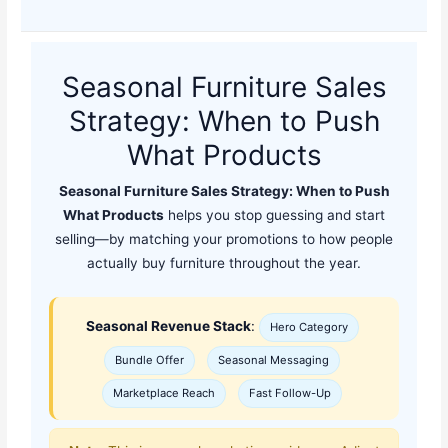
Seasonal Furniture Sales
Strategy: When to Push
What Products
Seasonal Furniture Sales Strategy: When to Push
What Products
helps you stop guessing and start
selling—by matching your promotions to how people
actually buy furniture throughout the year.
Seasonal Revenue Stack
:
Hero Category
Bundle Offer
Seasonal Messaging
Marketplace Reach
Fast Follow-Up