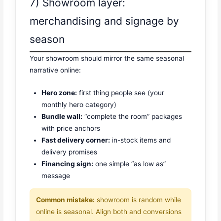
7) Showroom layer:
merchandising and signage by
season
Your showroom should mirror the same seasonal
narrative online:
Hero zone:
first thing people see (your
monthly hero category)
Bundle wall:
“complete the room” packages
with price anchors
Fast delivery corner:
in-stock items and
delivery promises
Financing sign:
one simple “as low as”
message
Common mistake:
showroom is random while
online is seasonal. Align both and conversions