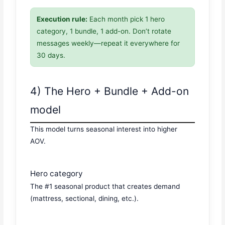
Execution rule:
Each month pick 1 hero
category, 1 bundle, 1 add-on. Don’t rotate
messages weekly—repeat it everywhere for
30 days.
4) The Hero + Bundle + Add-on
model
This model turns seasonal interest into higher
AOV.
Hero category
The #1 seasonal product that creates demand
(mattress, sectional, dining, etc.).