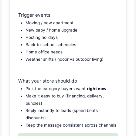
Trigger events
Moving / new apartment
New baby / home upgrade
Hosting holidays
Back-to-school schedules
Home office needs
Weather shifts (indoor vs outdoor living)
What your store should do
Pick the category buyers want
right now
Make it easy to buy (financing, delivery,
bundles)
Reply instantly to leads (speed beats
discounts)
Keep the message consistent across channels