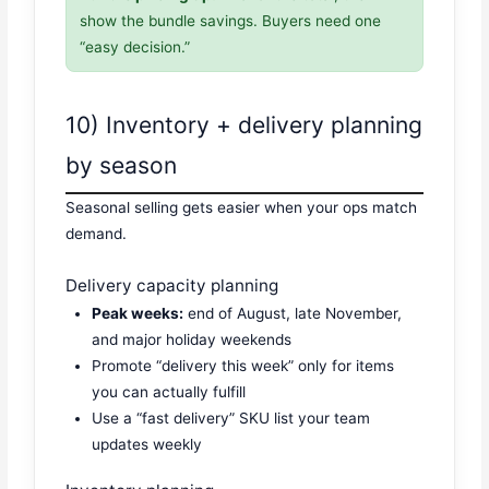
show the bundle savings. Buyers need one
“easy decision.”
10) Inventory + delivery planning
by season
Seasonal selling gets easier when your ops match
demand.
Delivery capacity planning
Peak weeks:
end of August, late November,
and major holiday weekends
Promote “delivery this week” only for items
you can actually fulfill
Use a “fast delivery” SKU list your team
updates weekly