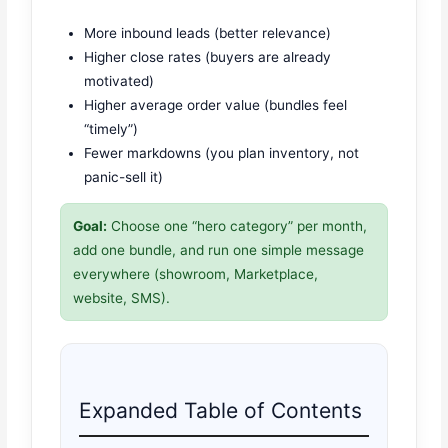
More inbound leads (better relevance)
Higher close rates (buyers are already
motivated)
Higher average order value (bundles feel
“timely”)
Fewer markdowns (you plan inventory, not
panic-sell it)
Goal:
Choose one “hero category” per month,
add one bundle, and run one simple message
everywhere (showroom, Marketplace,
website, SMS).
Expanded Table of Contents