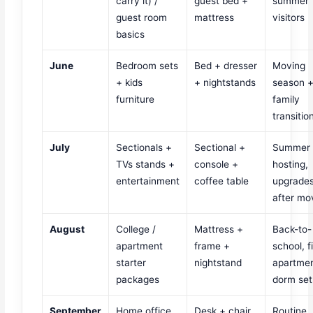
carry it) /
guest bed +
summer
guest room
mattress
visitors
basics
June
Bedroom sets
Bed + dresser
Moving
+ kids
+ nightstands
season 
furniture
family
transitio
July
Sectionals +
Sectional +
Summer
TVs stands +
console +
hosting,
entertainment
coffee table
upgrade
after mo
August
College /
Mattress +
Back-to-
apartment
frame +
school, fi
starter
nightstand
apartmen
packages
dorm se
September
Home office
Desk + chair
Routine