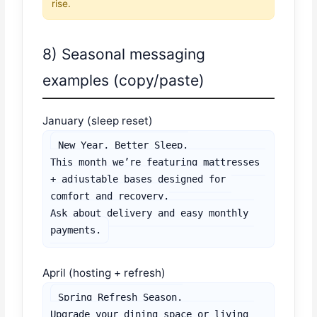
rise.
8) Seasonal messaging
examples (copy/paste)
January (sleep reset)
New Year, Better Sleep.

This month we’re featuring mattresses 
+ adjustable bases designed for 
comfort and recovery.

Ask about delivery and easy monthly 
payments.
April (hosting + refresh)
Spring Refresh Season.

Upgrade your dining space or living 