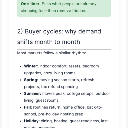
One-liner:
Push what people are already
shopping for—then remove friction.
2) Buyer cycles: why demand
shifts month to month
Most markets follow a similar rhythm:
Winter:
indoor comfort, resets, bedroom
upgrades, cozy living rooms
Spring:
moving season starts, refresh
projects, tax refund spending
Summer:
moves peak, college setups, outdoor
living, guest rooms
Fall:
routines return, home office, back-to-
school, pre-holiday hosting prep
Holiday:
dining, hosting, guest readiness, last-
minute upgrades