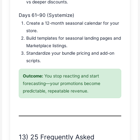
vs deeper discounts.
Days 61–90 (Systemize)
Create a 12-month seasonal calendar for your
store.
Build templates for seasonal landing pages and
Marketplace listings.
Standardize your bundle pricing and add-on
scripts.
Outcome:
You stop reacting and start
forecasting—your promotions become
predictable, repeatable revenue.
13) 25 Frequently Asked