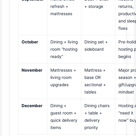
refresh +
+ storage
returns,
mattresses
productiv
and slee
fixes
October
Dining + living
Dining set +
Pre-holi
room “hosting
sideboard
hosting 
ready”
begins
November
Mattresses +
Mattress +
Major p
living room
base OR
season 
upgrades
sectional +
gift/upg
tables
mindset
December
Dining +
Dining chairs
Hosting 
guest room +
+ table +
“need it
quick delivery
delivery
now” bu
items
priority