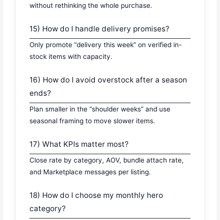
without rethinking the whole purchase.
15) How do I handle delivery promises?
Only promote “delivery this week” on verified in-
stock items with capacity.
16) How do I avoid overstock after a season
ends?
Plan smaller in the “shoulder weeks” and use
seasonal framing to move slower items.
17) What KPIs matter most?
Close rate by category, AOV, bundle attach rate,
and Marketplace messages per listing.
18) How do I choose my monthly hero
category?