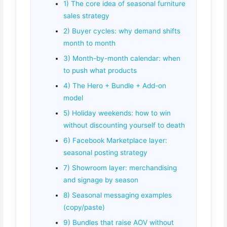
1) The core idea of seasonal furniture
sales strategy
2) Buyer cycles: why demand shifts
month to month
3) Month-by-month calendar: when
to push what products
4) The Hero + Bundle + Add-on
model
5) Holiday weekends: how to win
without discounting yourself to death
6) Facebook Marketplace layer:
seasonal posting strategy
7) Showroom layer: merchandising
and signage by season
8) Seasonal messaging examples
(copy/paste)
9) Bundles that raise AOV without