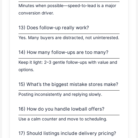
Minutes when possible—speed-to-lead is a major
conversion driver.
13) Does follow-up really work?
Yes. Many buyers are distracted, not uninterested.
14) How many follow-ups are too many?
Keep it light: 2–3 gentle follow-ups with value and
options.
15) What’s the biggest mistake stores make?
Posting inconsistently and replying slowly.
16) How do you handle lowball offers?
Use a calm counter and move to scheduling.
17) Should listings include delivery pricing?