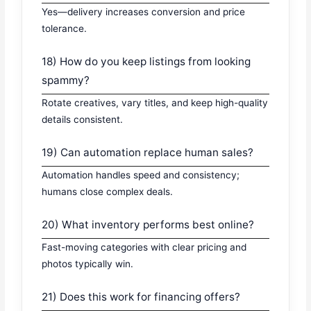
Yes—delivery increases conversion and price
tolerance.
18) How do you keep listings from looking
spammy?
Rotate creatives, vary titles, and keep high-quality
details consistent.
19) Can automation replace human sales?
Automation handles speed and consistency;
humans close complex deals.
20) What inventory performs best online?
Fast-moving categories with clear pricing and
photos typically win.
21) Does this work for financing offers?