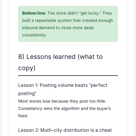
Bottom line:
The store didn’t “get lucky.” They
built a repeatable system that created enough
inbound demand to close more deals
consistently.
8) Lessons learned (what to
copy)
Lesson 1: Posting volume beats “perfect
posting”
Most stores lose because they post too little.
Consistency wins the algorithm and the buyer’s
feed.
Lesson 2: Multi-city distribution is a cheat