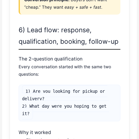
“cheap.” They want
easy + safe + fast
.
6) Lead flow: response,
qualification, booking, follow-up
The 2-question qualification
Every conversation started with the same two
questions:
1) Are you looking for pickup or 
delivery?

2) What day were you hoping to get 
it?
Why it worked