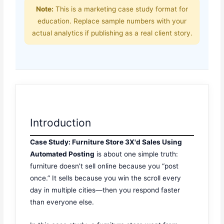
Note:
This is a marketing case study format for
education. Replace sample numbers with your
actual analytics if publishing as a real client story.
Introduction
Case Study: Furniture Store 3X'd Sales Using
Automated Posting
is about one simple truth:
furniture doesn’t sell online because you “post
once.” It sells because you win the scroll every
day in multiple cities—then you respond faster
than everyone else.