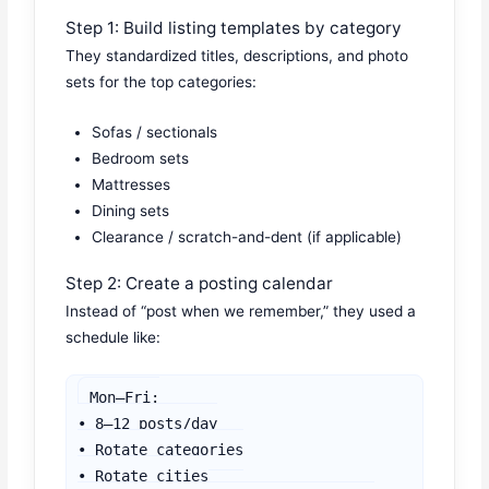
Step 1: Build listing templates by category
They standardized titles, descriptions, and photo
sets for the top categories:
Sofas / sectionals
Bedroom sets
Mattresses
Dining sets
Clearance / scratch-and-dent (if applicable)
Step 2: Create a posting calendar
Instead of “post when we remember,” they used a
schedule like:
Mon–Fri:

• 8–12 posts/day

• Rotate categories

• Rotate cities
