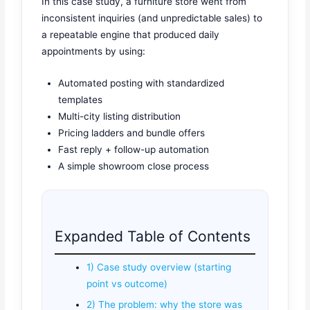
In this case study, a furniture store went from
inconsistent inquiries (and unpredictable sales) to
a repeatable engine that produced daily
appointments by using:
Automated posting with standardized
templates
Multi-city listing distribution
Pricing ladders and bundle offers
Fast reply + follow-up automation
A simple showroom close process
Expanded Table of Contents
1) Case study overview (starting
point vs outcome)
2) The problem: why the store was