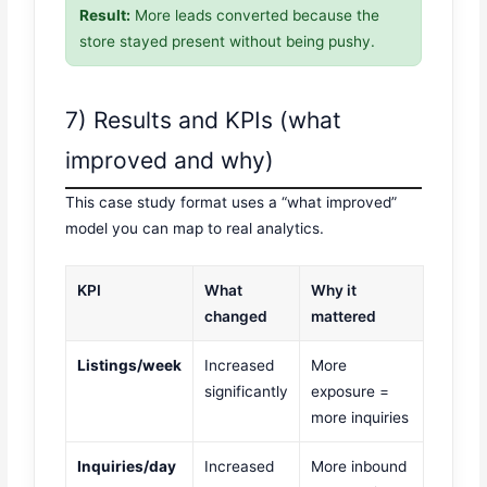
Result:
More leads converted because the
store stayed present without being pushy.
7) Results and KPIs (what
improved and why)
This case study format uses a “what improved”
model you can map to real analytics.
KPI
What
Why it
changed
mattered
Listings/week
Increased
More
significantly
exposure =
more inquiries
Inquiries/day
Increased
More inbound