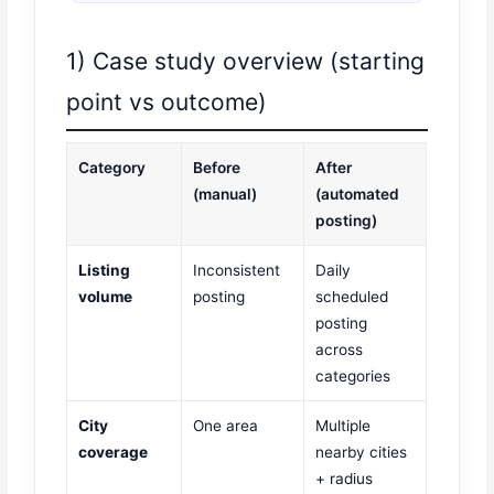
1) Case study overview (starting
point vs outcome)
Category
Before
After
(manual)
(automated
posting)
Listing
Inconsistent
Daily
volume
posting
scheduled
posting
across
categories
City
One area
Multiple
coverage
nearby cities
+ radius