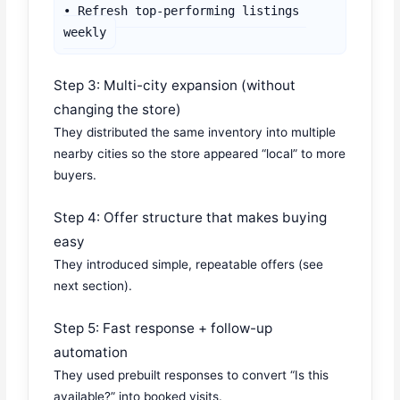
• Refresh top-performing listings 
weekly
Step 3: Multi-city expansion (without
changing the store)
They distributed the same inventory into multiple
nearby cities so the store appeared “local” to more
buyers.
Step 4: Offer structure that makes buying
easy
They introduced simple, repeatable offers (see
next section).
Step 5: Fast response + follow-up
automation
They used prebuilt responses to convert “Is this
available?” into booked visits.