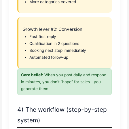
More categories covered
Growth lever #2: Conversion
Fast first reply
Qualification in 2 questions
Booking next step immediately
Automated follow-up
Core belief:
When you post daily and respond
in minutes, you don’t “hope” for sales—you
generate them.
4) The workflow (step-by-step
system)