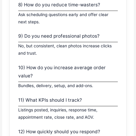
8) How do you reduce time-wasters?
Ask scheduling questions early and offer clear
next steps.
9) Do you need professional photos?
No, but consistent, clean photos increase clicks
and trust.
10) How do you increase average order
value?
Bundles, delivery, setup, and add-ons.
11) What KPIs should I track?
Listings posted, inquiries, response time,
appointment rate, close rate, and AOV.
12) How quickly should you respond?