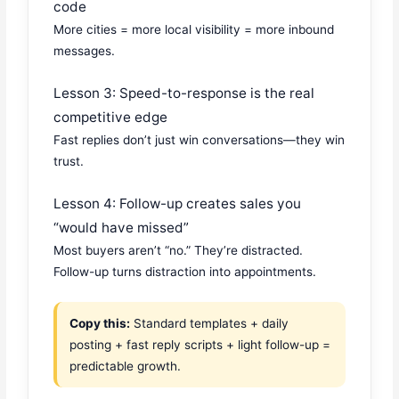
code
More cities = more local visibility = more inbound
messages.
Lesson 3: Speed-to-response is the real
competitive edge
Fast replies don’t just win conversations—they win
trust.
Lesson 4: Follow-up creates sales you
“would have missed”
Most buyers aren’t “no.” They’re distracted.
Follow-up turns distraction into appointments.
Copy this:
Standard templates + daily
posting + fast reply scripts + light follow-up =
predictable growth.