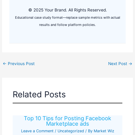
© 2025 Your Brand. All Rights Reserved.
Educational case study format—replace sample metrics with actual
results and follow platform policies.
←
Previous Post
Next Post
→
Related Posts
Top 10 Tips for Posting Facebook
Marketplace ads
Leave a Comment
/
Uncategorized
/ By
Market Wiz