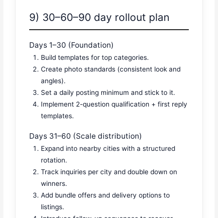
9) 30–60–90 day rollout plan
Days 1–30 (Foundation)
Build templates for top categories.
Create photo standards (consistent look and
angles).
Set a daily posting minimum and stick to it.
Implement 2-question qualification + first reply
templates.
Days 31–60 (Scale distribution)
Expand into nearby cities with a structured
rotation.
Track inquiries per city and double down on
winners.
Add bundle offers and delivery options to
listings.