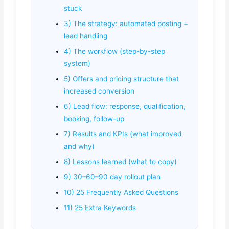
stuck
3) The strategy: automated posting +
lead handling
4) The workflow (step-by-step
system)
5) Offers and pricing structure that
increased conversion
6) Lead flow: response, qualification,
booking, follow-up
7) Results and KPIs (what improved
and why)
8) Lessons learned (what to copy)
9) 30–60–90 day rollout plan
10) 25 Frequently Asked Questions
11) 25 Extra Keywords