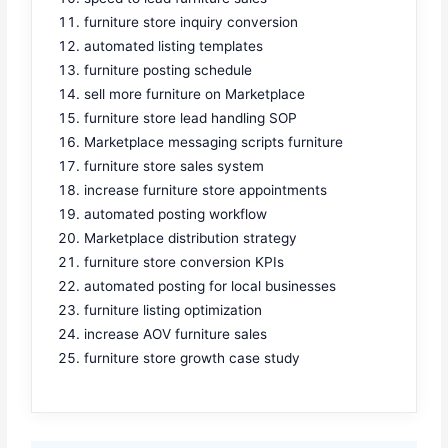
furniture store inquiry conversion
automated listing templates
furniture posting schedule
sell more furniture on Marketplace
furniture store lead handling SOP
Marketplace messaging scripts furniture
furniture store sales system
increase furniture store appointments
automated posting workflow
Marketplace distribution strategy
furniture store conversion KPIs
automated posting for local businesses
furniture listing optimization
increase AOV furniture sales
furniture store growth case study