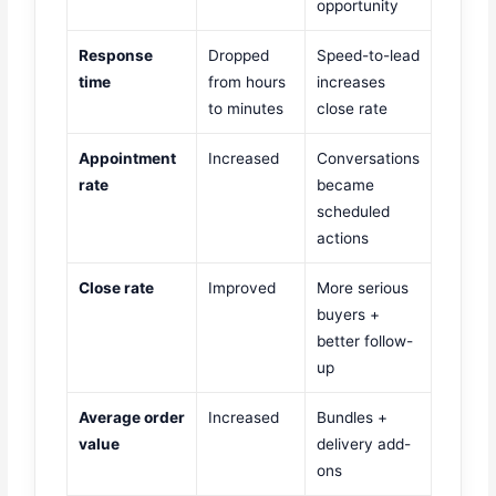
opportunity
Response
Dropped
Speed-to-lead
time
from hours
increases
to minutes
close rate
Appointment
Increased
Conversations
rate
became
scheduled
actions
Close rate
Improved
More serious
buyers +
better follow-
up
Average order
Increased
Bundles +
value
delivery add-
ons