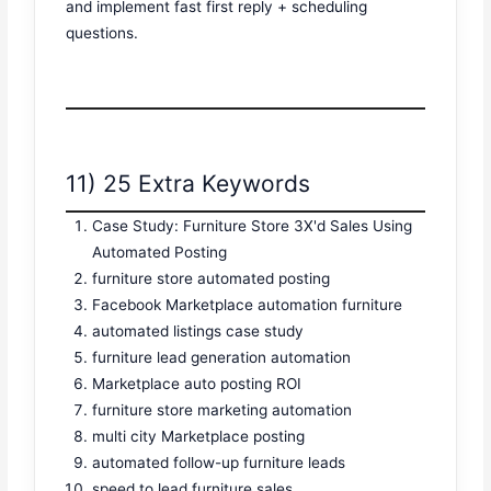
and implement fast first reply + scheduling
questions.
11) 25 Extra Keywords
Case Study: Furniture Store 3X'd Sales Using
Automated Posting
furniture store automated posting
Facebook Marketplace automation furniture
automated listings case study
furniture lead generation automation
Marketplace auto posting ROI
furniture store marketing automation
multi city Marketplace posting
automated follow-up furniture leads
speed to lead furniture sales