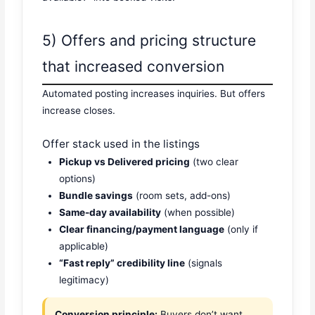
5) Offers and pricing structure
that increased conversion
Automated posting increases inquiries. But offers
increase closes.
Offer stack used in the listings
Pickup vs Delivered pricing
(two clear
options)
Bundle savings
(room sets, add-ons)
Same-day availability
(when possible)
Clear financing/payment language
(only if
applicable)
“Fast reply” credibility line
(signals
legitimacy)
Conversion principle:
Buyers don’t want