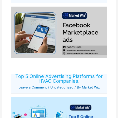
Top 5 Online Advertising Platforms for
HVAC Companies.
Leave a Comment
/
Uncategorized
/ By
Market Wiz