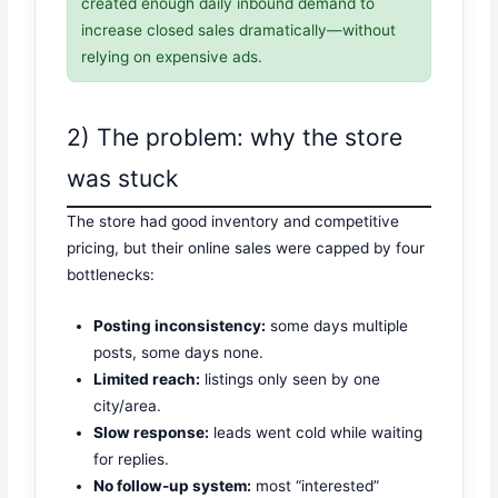
created enough daily inbound demand to
increase closed sales dramatically—without
relying on expensive ads.
2) The problem: why the store
was stuck
The store had good inventory and competitive
pricing, but their online sales were capped by four
bottlenecks:
Posting inconsistency:
some days multiple
posts, some days none.
Limited reach:
listings only seen by one
city/area.
Slow response:
leads went cold while waiting
for replies.
No follow-up system:
most “interested”