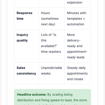
expansion
Response
Hours
Minutes with
time
(sometimes
templates +
next day)
automation
Inquiry
Lots of “Is
More
quality
this
delivery-
available?”
ready and
time-wasters
appointment-
ready leads
Sales
Unpredictable
Steady daily
consistency
weeks
appointments
and closes
Headline outcome:
By scaling listing
distribution and fixing speed-to-lead, the store