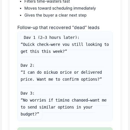
Filters time-wasters fast
Moves toward scheduling immediately
Gives the buyer a clear next step
Follow-up that recovered “dead” leads
Day 1 (2–3 hours later):

“Quick check—were you still looking to 
get this this week?”

Day 2:

“I can do pickup price or delivered 
price. Want me to confirm options?”

Day 3:

“No worries if timing changed—want me 
to send similar options in your 
budget?”