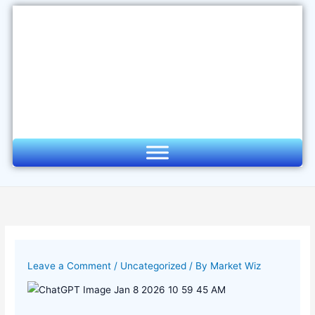
Skip
to
content
Leave a Comment
/
Uncategorized
/ By
Market Wiz