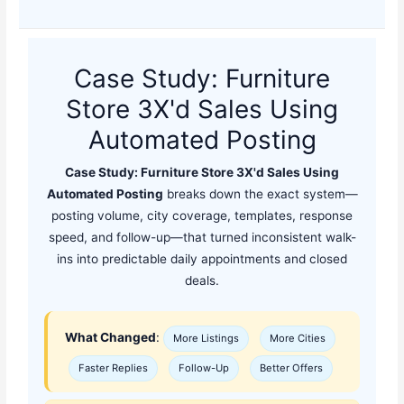
Case Study: Furniture
Store 3X'd Sales Using
Automated Posting
Case Study: Furniture Store 3X'd Sales Using
Automated Posting
breaks down the exact system—
posting volume, city coverage, templates, response
speed, and follow-up—that turned inconsistent walk-
ins into predictable daily appointments and closed
deals.
What Changed
:
More Listings
More Cities
Faster Replies
Follow-Up
Better Offers