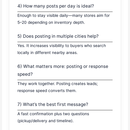
4) How many posts per day is ideal?
Enough to stay visible daily—many stores aim for
5–20 depending on inventory depth.
5) Does posting in multiple cities help?
Yes. It increases visibility to buyers who search
locally in different nearby areas.
6) What matters more: posting or response
speed?
They work together. Posting creates leads;
response speed converts them.
7) What’s the best first message?
A fast confirmation plus two questions
(pickup/delivery and timeline).