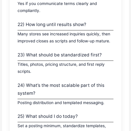
Yes if you communicate terms clearly and
compliantly.
22) How long until results show?
Many stores see increased inquiries quickly, then
improved closes as scripts and follow-up mature.
23) What should be standardized first?
Titles, photos, pricing structure, and first reply
scripts.
24) What’s the most scalable part of this
system?
Posting distribution and templated messaging.
25) What should I do today?
Set a posting minimum, standardize templates,