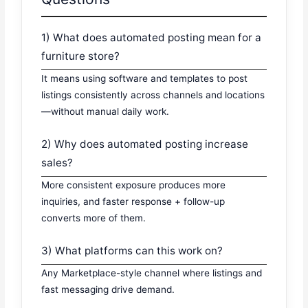
1) What does automated posting mean for a
furniture store?
It means using software and templates to post
listings consistently across channels and locations
—without manual daily work.
2) Why does automated posting increase
sales?
More consistent exposure produces more
inquiries, and faster response + follow-up
converts more of them.
3) What platforms can this work on?
Any Marketplace-style channel where listings and
fast messaging drive demand.