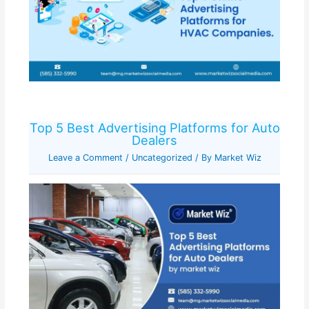
Top 5 Best Advertising Platforms for Auto
Dealers
Leave a Comment
/
Uncategorized
/ By
Market Wiz