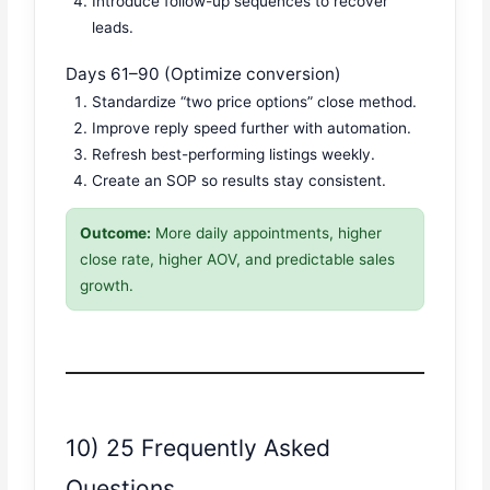
Introduce follow-up sequences to recover
leads.
Days 61–90 (Optimize conversion)
Standardize “two price options” close method.
Improve reply speed further with automation.
Refresh best-performing listings weekly.
Create an SOP so results stay consistent.
Outcome:
More daily appointments, higher
close rate, higher AOV, and predictable sales
growth.
10) 25 Frequently Asked
Questions