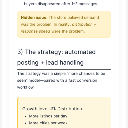
buyers disappeared after 1–2 messages.
Hidden issue:
The store believed demand
was the problem. In reality,
distribution +
response speed
were the problem.
3) The strategy: automated
posting + lead handling
The strategy was a simple “more chances to be
seen” model—paired with a fast conversion
workflow.
Growth lever #1: Distribution
More listings per day
More cities per week