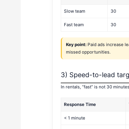
Slow team
30
Fast team
30
Key point:
Paid ads increase le
missed opportunities.
3) Speed-to-lead targ
In rentals, “fast” is not 30 minu
Response Time
< 1 minute