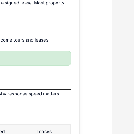
d a signed lease. Most property
ecome tours and leases.
’s why response speed matters
ed
Leases