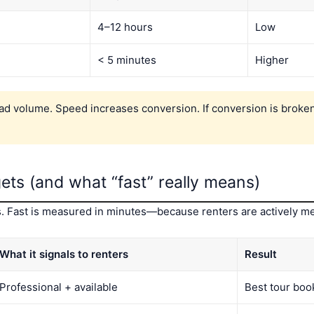
4–12 hours
Low
< 5 minutes
Higher
ad volume. Speed increases conversion. If conversion is broken
ets (and what “fast” really means)
tes. Fast is measured in minutes—because renters are actively me
What it signals to renters
Result
Professional + available
Best tour boo