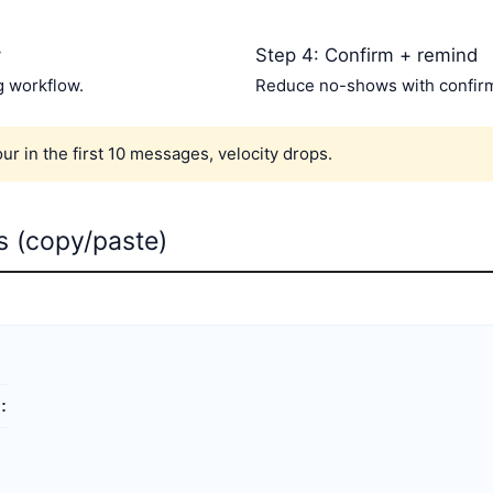
y
Step 4: Confirm + remind
g workflow.
Reduce no-shows with confirm
our in the first 10 messages, velocity drops.
ts (copy/paste)

