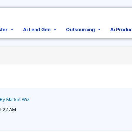
ster
Ai Lead Gen
Outsourcing
Ai Produ
 By
Market Wiz