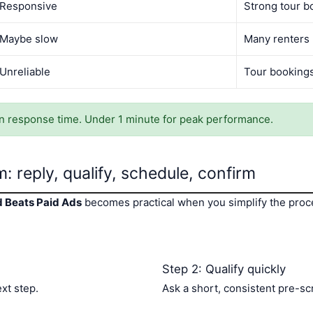
Responsive
Strong tour b
Maybe slow
Many renters
Unreliable
Tour booking
 response time. Under 1 minute for peak performance.
: reply, qualify, schedule, confirm
d Beats Paid Ads
becomes practical when you simplify the proce
Step 2: Qualify quickly
ext step.
Ask a short, consistent pre-sc