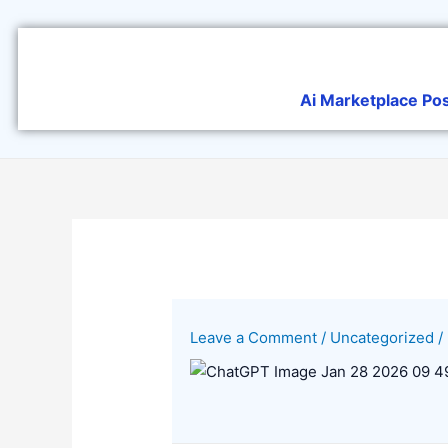
Skip
to
content
Ai Marketplace Po
Leave a Comment
/
Uncategorized
/