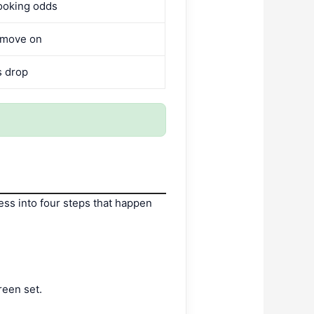
ooking odds
 move on
s drop
ss into four steps that happen
reen set.