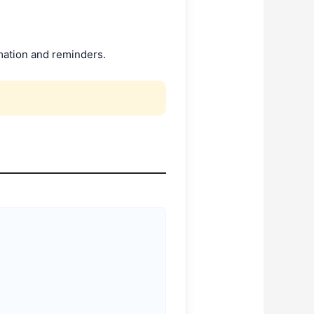
ation and reminders.