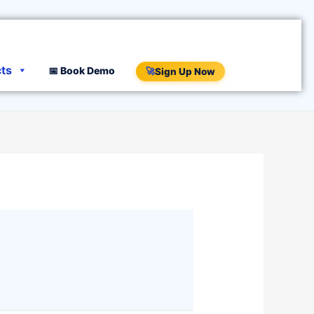
cts
📅 Book Demo
🚀
Sign Up Now