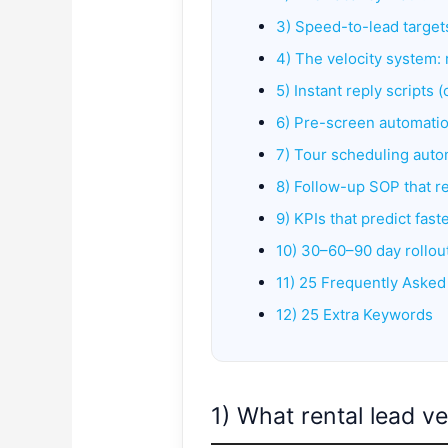
3) Speed-to-lead targets
4) The velocity system: 
5) Instant reply scripts 
6) Pre-screen automatio
7) Tour scheduling aut
8) Follow-up SOP that r
9) KPIs that predict fast
10) 30–60–90 day rollou
11) 25 Frequently Asked
12) 25 Extra Keywords
1) What rental lead ve