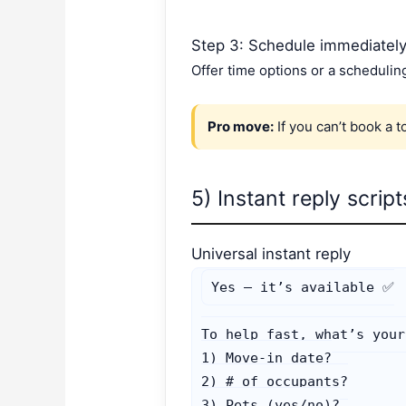
Step 3: Schedule immediatel
Offer time options or a schedulin
Pro move:
If you can’t book a t
5) Instant reply scrip
Universal instant reply
Yes — it’s available ✅

To help fast, what’s your:
1) Move-in date?

2) # of occupants?

3) Pets (yes/no)?
