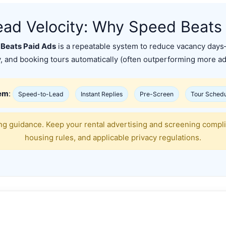
ead Velocity: Why Speed Beats
 Beats Paid Ads
is a repeatable system to reduce vacancy days
y, and booking tours automatically (often outperforming more a
tem
:
Speed-to-Lead
Instant Replies
Pre-Screen
Tour Schedu
g guidance. Keep your rental advertising and screening complian
housing rules, and applicable privacy regulations.