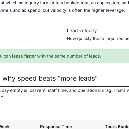
at which an inquiry turns into a booked tour, an application, an
nels and ad spend, but velocity is often the higher leverage.
Lead velocity
How quickly those inquiries b
ou can lease faster with the same number of leads.
 why speed beats “more leads”
 day empty is lost rent, staff time, and operational drag. That
.”
 Week
Response Time
Tours Book