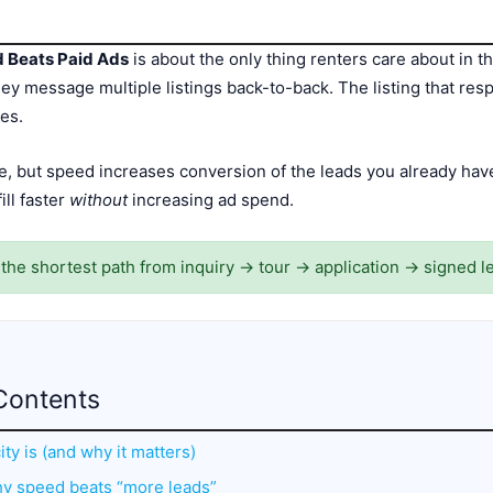
d Beats Paid Ads
is about the only thing renters care about in the
 message multiple listings back-to-back. The listing that respo
es.
e, but speed increases conversion of the leads you already ha
ll faster
without
increasing ad spend.
s the shortest path from inquiry → tour → application → signed l
Contents
ity is (and why it matters)
hy speed beats “more leads”