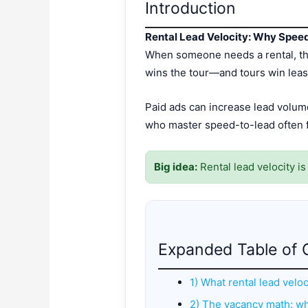
Introduction
Rental Lead Velocity: Why Spee
When someone needs a rental, they
wins the tour—and tours win leas
Paid ads can increase lead volum
who master speed-to-lead often fi
Big idea:
Rental lead velocity i
Expanded Table of 
1) What rental lead veloc
2) The vacancy math: w