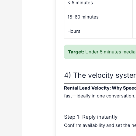
< 5 minutes
15–60 minutes
Hours
Target:
Under 5 minutes median
4) The velocity system
Rental Lead Velocity: Why Spee
fast—ideally in one conversation.
Step 1: Reply instantly
Confirm availability and set the n