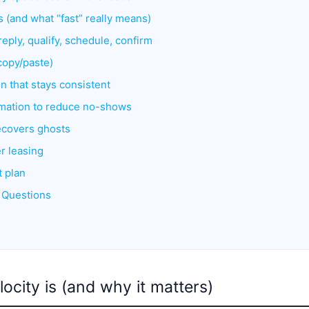
 (and what “fast” really means)
reply, qualify, schedule, confirm
(copy/paste)
n that stays consistent
omation to reduce no-shows
ecovers ghosts
er leasing
t plan
 Questions
locity is (and why it matters)