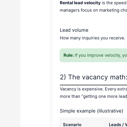
Rental lead velocity
is the speed 
managers focus on marketing chan
Lead volume
How many inquiries you receive.
Rule:
If you improve velocity, y
2) The vacancy math:
Vacancy is expensive. Every extra
more than “getting one more lead
Simple example (illustrative)
Scenario
Leads /