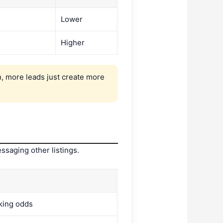
Lower
Higher
, more leads just create more
ssaging other listings.
king odds