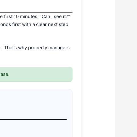
 first 10 minutes: “Can I see it?”
nds first with a clear next step
ve. That’s why property managers
ease.