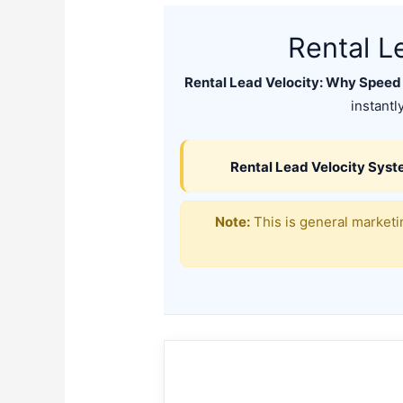
Rental L
Rental Lead Velocity: Why Speed
instantl
Rental Lead Velocity Sys
Note:
This is general marketin