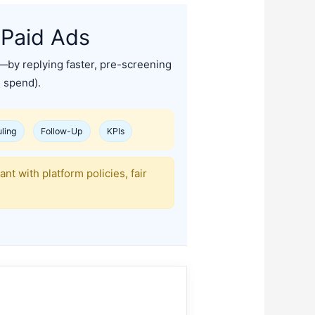
 Paid Ads
—by replying faster, pre-screening
d spend).
ling
Follow-Up
KPIs
t with platform policies, fair