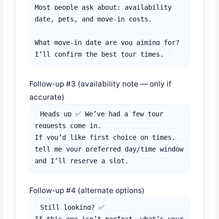
Most people ask about: availability 
date, pets, and move-in costs.

What move-in date are you aiming for? 
I’ll confirm the best tour times.
Follow-up #3 (availability note — only if
accurate)
Heads up ✅ We’ve had a few tour 
requests come in.

If you’d like first choice on times, 
tell me your preferred day/time window 
and I’ll reserve a slot.
Follow-up #4 (alternate options)
Still looking? ✅
