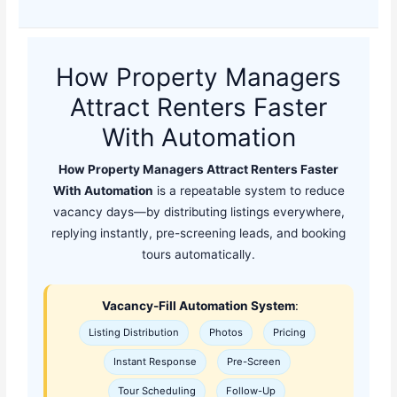
How Property Managers
Attract Renters Faster
With Automation
How Property Managers Attract Renters Faster
With Automation
is a repeatable system to reduce
vacancy days—by distributing listings everywhere,
replying instantly, pre-screening leads, and booking
tours automatically.
Vacancy-Fill Automation System
:
Listing Distribution
Photos
Pricing
Instant Response
Pre-Screen
Tour Scheduling
Follow-Up