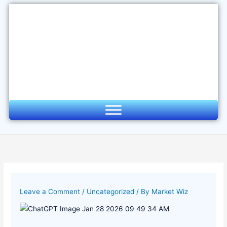
Skip
to
content
Leave a Comment
/
Uncategorized
/ By
Market Wiz