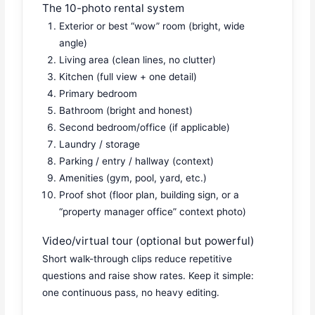
The 10-photo rental system
Exterior or best “wow” room (bright, wide
angle)
Living area (clean lines, no clutter)
Kitchen (full view + one detail)
Primary bedroom
Bathroom (bright and honest)
Second bedroom/office (if applicable)
Laundry / storage
Parking / entry / hallway (context)
Amenities (gym, pool, yard, etc.)
Proof shot (floor plan, building sign, or a
“property manager office” context photo)
Video/virtual tour (optional but powerful)
Short walk-through clips reduce repetitive
questions and raise show rates. Keep it simple:
one continuous pass, no heavy editing.