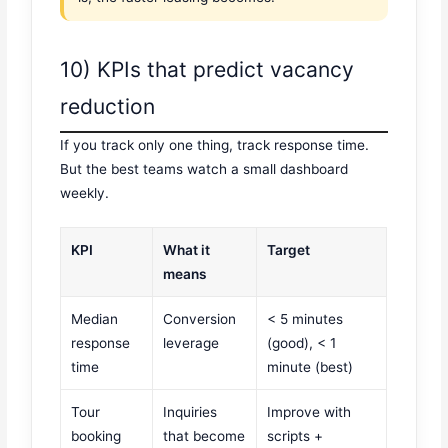
10) KPIs that predict vacancy
reduction
If you track only one thing, track response time.
But the best teams watch a small dashboard
weekly.
KPI
What it
Target
means
Median
Conversion
< 5 minutes
response
leverage
(good), < 1
time
minute (best)
Tour
Inquiries
Improve with
booking
that become
scripts +