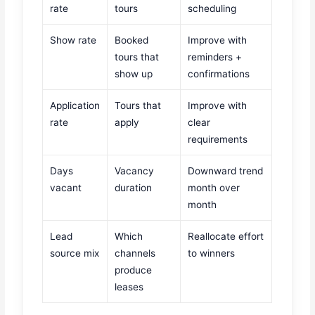
rate
tours
scheduling
Show rate
Booked
Improve with
tours that
reminders +
show up
confirmations
Application
Tours that
Improve with
rate
apply
clear
requirements
Days
Vacancy
Downward trend
vacant
duration
month over
month
Lead
Which
Reallocate effort
source mix
channels
to winners
produce
leases