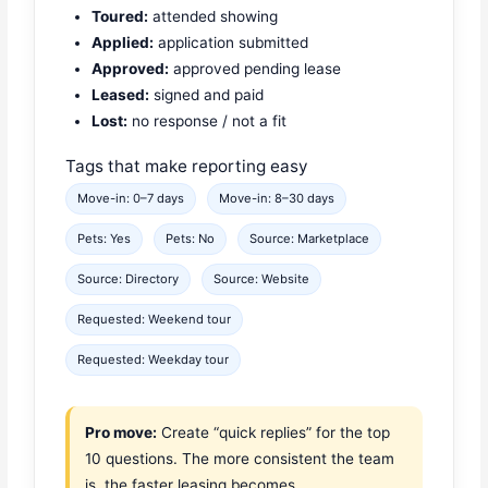
Toured:
attended showing
Applied:
application submitted
Approved:
approved pending lease
Leased:
signed and paid
Lost:
no response / not a fit
Tags that make reporting easy
Move-in: 0–7 days
Move-in: 8–30 days
Pets: Yes
Pets: No
Source: Marketplace
Source: Directory
Source: Website
Requested: Weekend tour
Requested: Weekday tour
Pro move:
Create “quick replies” for the top
10 questions. The more consistent the team
is, the faster leasing becomes.