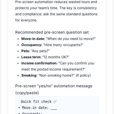
Pre-screen automation reduces wasted tours and
protects your team’s time. The key is consistency
and compliance: ask the same standard questions
for everyone.
Recommended pre-screen question set
Move-in date:
“When do you need to move?”
Occupancy:
“How many occupants?”
Pets:
“Any pets?”
Lease term:
“12 months OK?”
Income confirmation:
“Can you confirm you
meet the posted income requirement?”
Smoking:
“Non-smoking home?” (if policy)
Pre-screen “yes/no” automation message
(copy/paste)
Quick fit check ✅

• Move-in date: ___

• Occupants: ___
