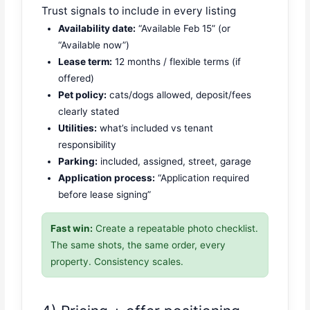
Trust signals to include in every listing
Availability date:
“Available Feb 15” (or
“Available now”)
Lease term:
12 months / flexible terms (if
offered)
Pet policy:
cats/dogs allowed, deposit/fees
clearly stated
Utilities:
what’s included vs tenant
responsibility
Parking:
included, assigned, street, garage
Application process:
“Application required
before lease signing”
Fast win:
Create a repeatable photo checklist.
The same shots, the same order, every
property. Consistency scales.