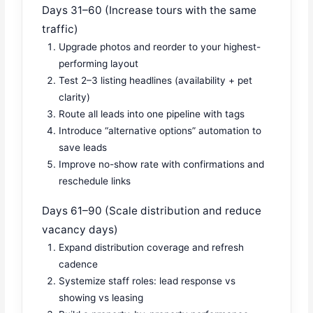
Days 31–60 (Increase tours with the same
traffic)
Upgrade photos and reorder to your highest-
performing layout
Test 2–3 listing headlines (availability + pet
clarity)
Route all leads into one pipeline with tags
Introduce “alternative options” automation to
save leads
Improve no-show rate with confirmations and
reschedule links
Days 61–90 (Scale distribution and reduce
vacancy days)
Expand distribution coverage and refresh
cadence
Systemize staff roles: lead response vs
showing vs leasing