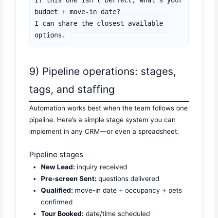
If this one isn’t perfect, what’s your 
budget + move-in date?

I can share the closest available 
options.
9) Pipeline operations: stages,
tags, and staffing
Automation works best when the team follows one
pipeline. Here’s a simple stage system you can
implement in any CRM—or even a spreadsheet.
Pipeline stages
New Lead:
inquiry received
Pre-screen Sent:
questions delivered
Qualified:
move-in date + occupancy + pets
confirmed
Tour Booked:
date/time scheduled