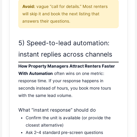
Avoid:
vague “call for details.” Most renters
will skip it and book the next listing that
answers their questions.
5) Speed-to-lead automation:
instant replies across channels
How Property Managers Attract Renters Faster
With Automation
often wins on one metric:
response time. If your response happens in
seconds instead of hours, you book more tours
with the same lead volume.
What “instant response” should do
Confirm the unit is available (or provide the
closest alternative)
Ask 2–4 standard pre-screen questions