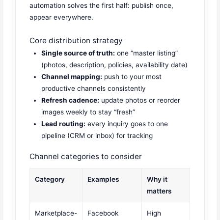
automation solves the first half: publish once,
appear everywhere.
Core distribution strategy
Single source of truth:
one “master listing”
(photos, description, policies, availability date)
Channel mapping:
push to your most
productive channels consistently
Refresh cadence:
update photos or reorder
images weekly to stay “fresh”
Lead routing:
every inquiry goes to one
pipeline (CRM or inbox) for tracking
Channel categories to consider
Category
Examples
Why it
matters
Marketplace-
Facebook
High