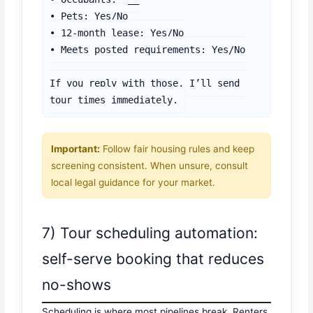
• Pets: Yes/No

• 12-month lease: Yes/No

• Meets posted requirements: Yes/No

If you reply with those, I’ll send 
tour times immediately.
Important:
Follow fair housing rules and keep
screening consistent. When unsure, consult
local legal guidance for your market.
7) Tour scheduling automation:
self-serve booking that reduces
no-shows
Scheduling is where most pipelines break. Renters