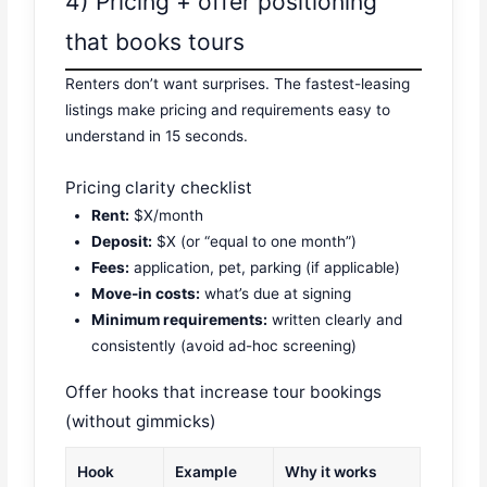
4) Pricing + offer positioning
that books tours
Renters don’t want surprises. The fastest-leasing
listings make pricing and requirements easy to
understand in 15 seconds.
Pricing clarity checklist
Rent:
$X/month
Deposit:
$X (or “equal to one month”)
Fees:
application, pet, parking (if applicable)
Move-in costs:
what’s due at signing
Minimum requirements:
written clearly and
consistently (avoid ad-hoc screening)
Offer hooks that increase tour bookings
(without gimmicks)
Hook
Example
Why it works