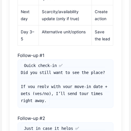
Next
Scarcity/availability
Create
day
update (only if true)
action
Day 3–
Alternative unit/options
Save
5
the lead
Follow-up #1
Quick check-in ✅

Did you still want to see the place?

If you reply with your move-in date + 
pets (yes/no), I’ll send tour times 
right away.
Follow-up #2
Just in case it helps ✅
