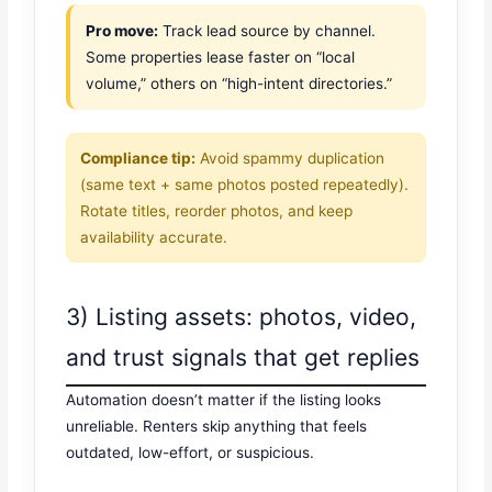
Pro move:
Track lead source by channel.
Some properties lease faster on “local
volume,” others on “high-intent directories.”
Compliance tip:
Avoid spammy duplication
(same text + same photos posted repeatedly).
Rotate titles, reorder photos, and keep
availability accurate.
3) Listing assets: photos, video,
and trust signals that get replies
Automation doesn’t matter if the listing looks
unreliable. Renters skip anything that feels
outdated, low-effort, or suspicious.