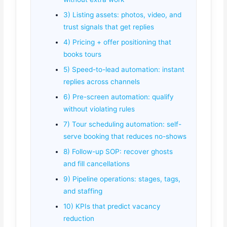
3) Listing assets: photos, video, and
trust signals that get replies
4) Pricing + offer positioning that
books tours
5) Speed-to-lead automation: instant
replies across channels
6) Pre-screen automation: qualify
without violating rules
7) Tour scheduling automation: self-
serve booking that reduces no-shows
8) Follow-up SOP: recover ghosts
and fill cancellations
9) Pipeline operations: stages, tags,
and staffing
10) KPIs that predict vacancy
reduction