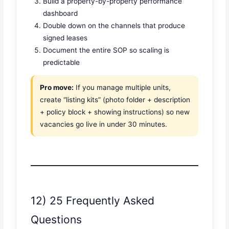
Build a property-by-property performance
dashboard
Double down on the channels that produce
signed leases
Document the entire SOP so scaling is
predictable
Pro move:
If you manage multiple units,
create “listing kits” (photo folder + description
+ policy block + showing instructions) so new
vacancies go live in under 30 minutes.
12) 25 Frequently Asked
Questions