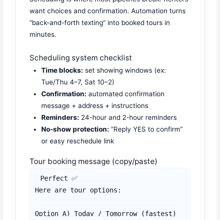
want choices and confirmation. Automation turns
“back-and-forth texting” into booked tours in
minutes.
Scheduling system checklist
Time blocks:
set showing windows (ex:
Tue/Thu 4–7, Sat 10–2)
Confirmation:
automated confirmation
message + address + instructions
Reminders:
24-hour and 2-hour reminders
No-show protection:
“Reply YES to confirm”
or easy reschedule link
Tour booking message (copy/paste)
Perfect ✅

Here are tour options:

Option A) Today / Tomorrow (fastest)
