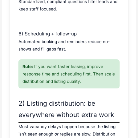
Standardized, compliant questions filter leads and
keep staff focused.
6) Scheduling + follow-up
Automated booking and reminders reduce no-
shows and fill gaps fast.
Rule:
If you want faster leasing, improve
response time and scheduling first. Then scale
distribution and listing quality.
2) Listing distribution: be
everywhere without extra work
Most vacancy delays happen because the listing
isn’t seen enough
or
replies are slow. Distribution