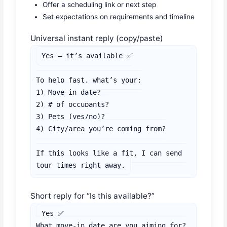
Offer a scheduling link or next step
Set expectations on requirements and timeline
Universal instant reply (copy/paste)
Yes — it’s available ✅

To help fast, what’s your:

1) Move-in date?

2) # of occupants?

3) Pets (yes/no)?

4) City/area you’re coming from?

If this looks like a fit, I can send 
tour times right away.
Short reply for “Is this available?”
Yes ✅

What move-in date are you aiming for?
