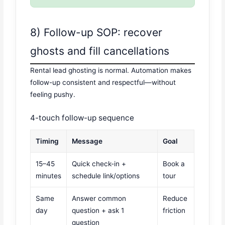
8) Follow-up SOP: recover
ghosts and fill cancellations
Rental lead ghosting is normal. Automation makes
follow-up consistent and respectful—without
feeling pushy.
4-touch follow-up sequence
Timing
Message
Goal
15–45
Quick check-in +
Book a
minutes
schedule link/options
tour
Same
Answer common
Reduce
day
question + ask 1
friction
question