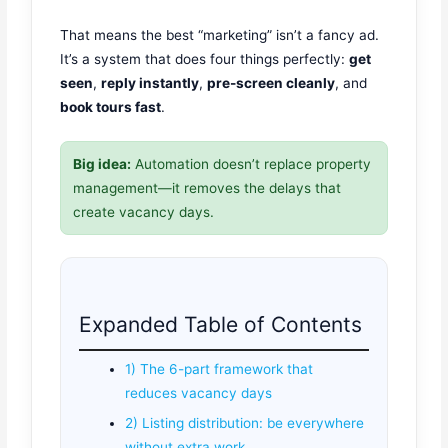
That means the best “marketing” isn’t a fancy ad.
It’s a system that does four things perfectly:
get
seen
,
reply instantly
,
pre-screen cleanly
, and
book tours fast
.
Big idea:
Automation doesn’t replace property
management—it removes the delays that
create vacancy days.
Expanded Table of Contents
1) The 6-part framework that
reduces vacancy days
2) Listing distribution: be everywhere
without extra work