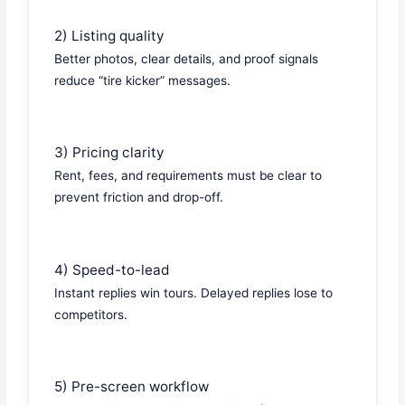
2) Listing quality
Better photos, clear details, and proof signals
reduce “tire kicker” messages.
3) Pricing clarity
Rent, fees, and requirements must be clear to
prevent friction and drop-off.
4) Speed-to-lead
Instant replies win tours. Delayed replies lose to
competitors.
5) Pre-screen workflow