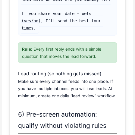
If you share your date + pets 
(yes/no), I’ll send the best tour 
times.
Rule:
Every first reply ends with a simple
question that moves the lead forward.
Lead routing (so nothing gets missed)
Make sure every channel feeds into one place. If
you have multiple inboxes, you will lose leads. At
minimum, create one daily “lead review” workflow.
6) Pre-screen automation:
qualify without violating rules