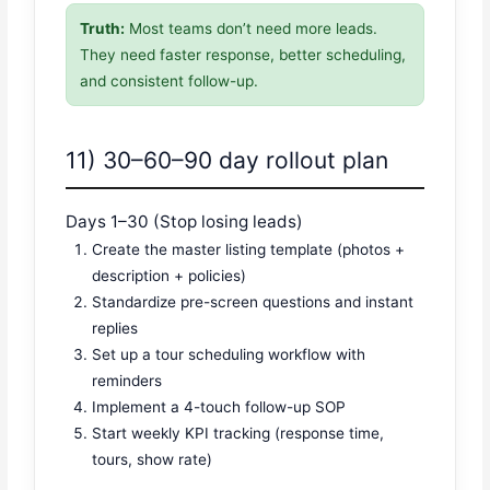
Truth:
Most teams don’t need more leads.
They need faster response, better scheduling,
and consistent follow-up.
11) 30–60–90 day rollout plan
Days 1–30 (Stop losing leads)
Create the master listing template (photos +
description + policies)
Standardize pre-screen questions and instant
replies
Set up a tour scheduling workflow with
reminders
Implement a 4-touch follow-up SOP
Start weekly KPI tracking (response time,
tours, show rate)