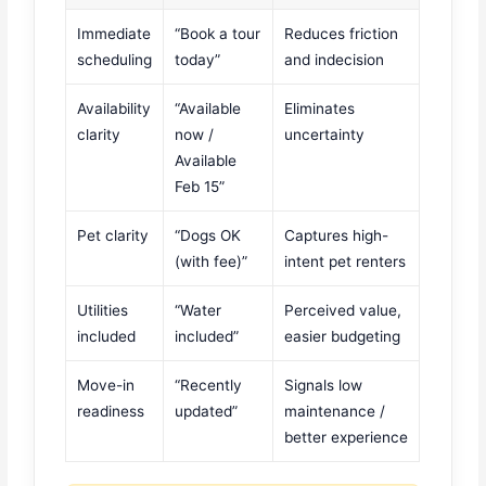
Immediate
“Book a tour
Reduces friction
scheduling
today”
and indecision
Availability
“Available
Eliminates
clarity
now /
uncertainty
Available
Feb 15”
Pet clarity
“Dogs OK
Captures high-
(with fee)”
intent pet renters
Utilities
“Water
Perceived value,
included
included”
easier budgeting
Move-in
“Recently
Signals low
readiness
updated”
maintenance /
better experience