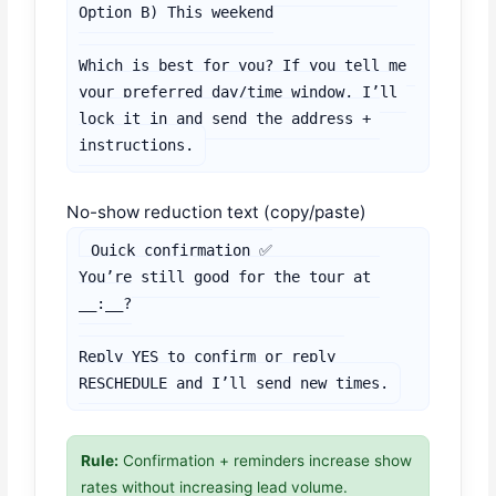
Option B) This weekend

Which is best for you? If you tell me 
your preferred day/time window, I’ll 
lock it in and send the address + 
instructions.
No-show reduction text (copy/paste)
Quick confirmation ✅

You’re still good for the tour at 
__:__?

Reply YES to confirm or reply 
RESCHEDULE and I’ll send new times.
Rule:
Confirmation + reminders increase show
rates without increasing lead volume.