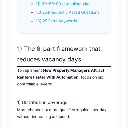
11) 30–60–90 day rollout plan
12) 25 Frequently Asked Questions
13) 25 Extra Keywords
1) The 6-part framework that
reduces vacancy days
To implement
How Property Managers Attract
Renters Faster With Automation
, focus on six
controllable levers:
1) Distribution coverage
More channels = more qualified inquiries per day
without increasing ad spend.