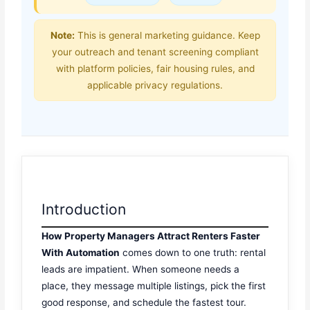
Note:
This is general marketing guidance. Keep
your outreach and tenant screening compliant
with platform policies, fair housing rules, and
applicable privacy regulations.
Introduction
How Property Managers Attract Renters Faster
With Automation
comes down to one truth: rental
leads are impatient. When someone needs a
place, they message multiple listings, pick the first
good response, and schedule the fastest tour.