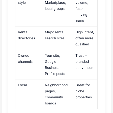
style
Marketplace,
volume,
local groups
fast-
moving
leads
Rental
Major rental
High intent,
directories
search sites
often more
qualified
Owned
Your site,
Trust +
channels
Google
branded
Business
conversion
Profile posts
Local
Neighborhood
Great for
pages,
niche
community
properties
boards