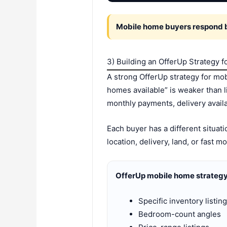
Mobile home buyers respond be
3) Building an OfferUp Strategy 
A strong OfferUp strategy for mob
homes available” is weaker than
monthly payments, delivery availa
Each buyer has a different situa
location, delivery, land, or fast mo
OfferUp mobile home strategy
Specific inventory listin
Bedroom-count angles