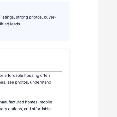
listings, strong photos, buyer-
ified leads.
or affordable housing often
mes, see photos, understand
n manufactured homes, mobile
ry options, and affordable