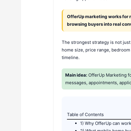
OfferUp marketing works for mo
browsing buyers into real con
The strongest strategy is not jus
home size, price range, bedroom c
timeline.
Main idea:
OfferUp Marketing for
messages, appointments, applic
Table of Contents
1) Why OfferUp can work
2) What mobile home buy