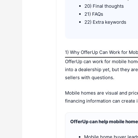
20) Final thoughts
21) FAQs
22) Extra keywords
1) Why OfferUp Can Work for Mo
OfferUp can work for mobile home
into a dealership yet, but they a
sellers with questions.
Mobile homes are visual and price
financing information can create i
OfferUp can help mobile home
Mobile home buyer lead