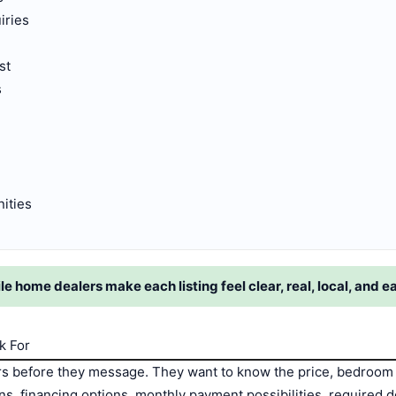
iries
s
st
s
ities
home dealers make each listing feel clear, real, local, and e
k For
 before they message. They want to know the price, bedroom 
ions, financing options, monthly payment possibilities, require