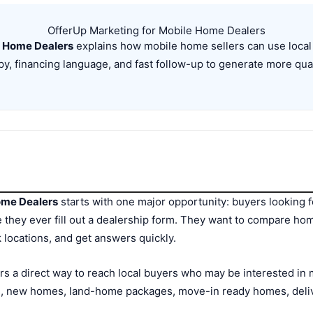
OfferUp Marketing for Mobile Home Dealers
e Home Dealers
explains how mobile home sellers can use local 
y, financing language, and fast follow-up to generate more qual
ome Dealers
starts with one major opportunity: buyers looking f
 they ever fill out a dealership form. They want to compare ho
k locations, and get answers quickly.
s a direct way to reach local buyers who may be interested i
 new homes, land-home packages, move-in ready homes, delive