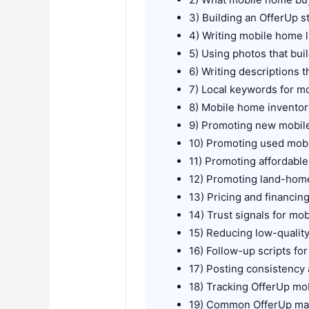
3) Building an OfferUp s
4) Writing mobile home lis
5) Using photos that bui
6) Writing descriptions t
7) Local keywords for m
8) Mobile home inventor
9) Promoting new mobi
10) Promoting used mob
11) Promoting affordable
12) Promoting land-home
13) Pricing and financin
14) Trust signals for mo
15) Reducing low-quali
16) Follow-up scripts fo
17) Posting consistency a
18) Tracking OfferUp m
19) Common OfferUp mar