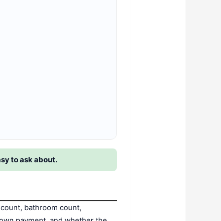
asy to ask about.
count, bathroom count,
d down payment, and whether the