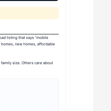
ad listing that says “mobile
d homes, new homes, affordable
family size. Others care about