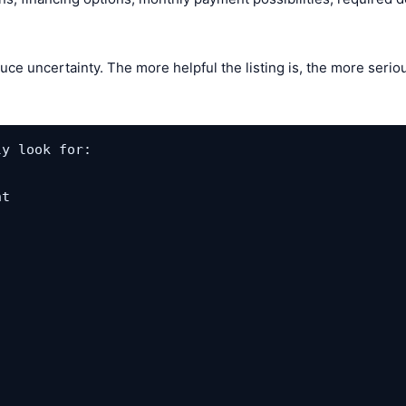
uce uncertainty. The more helpful the listing is, the more seri
y look for:

t
