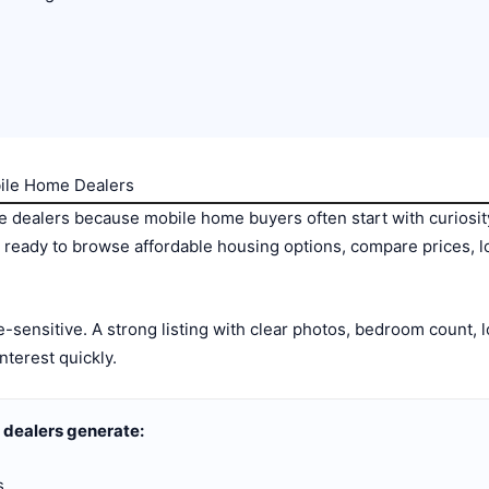
bile Home Dealers
 dealers because mobile home buyers often start with curiosit
re ready to browse affordable housing options, compare prices, 
-sensitive. A strong listing with clear photos, bedroom count, l
nterest quickly.
 dealers generate:
s