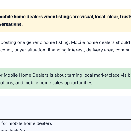
bile home dealers when listings are visual, local, clear, trus
versations.
t posting one generic home listing. Mobile home dealers should 
ount, buyer situation, financing interest, delivery area, commu
 Mobile Home Dealers is about turning local marketplace visibil
ations, and mobile home sales opportunities.
 for mobile home dealers
ers look for