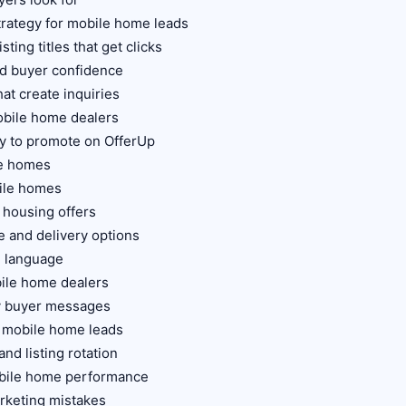
trategy for mobile home leads
ting titles that get clicks
ld buyer confidence
hat create inquiries
obile home dealers
y to promote on OfferUp
le homes
ile homes
 housing offers
 and delivery options
g language
bile home dealers
ty buyer messages
r mobile home leads
nd listing rotation
obile home performance
keting mistakes