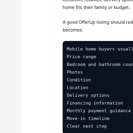
home fits their family or budget.
A good OfferUp listing should red
becomes.
Mobile home buyers usuall
Price range

Bedroom and bathroom coun
Photos

Condition

Location

Delivery options

Financing information

Monthly payment guidance

Move-in timeline

Clear next step