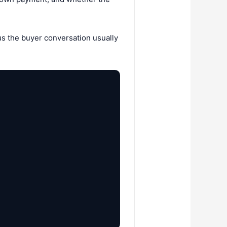
ous the buyer conversation usually