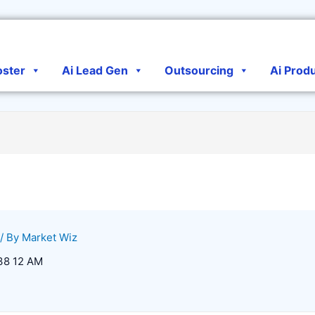
oster
Ai Lead Gen
Outsourcing
Ai Prod
/ By
Market Wiz