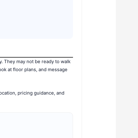
y. They may not be ready to walk
look at floor plans, and message
ocation, pricing guidance, and