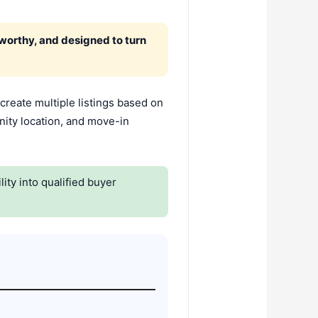
tworthy, and designed to turn
create multiple listings based on
nity location, and move-in
ity into qualified buyer