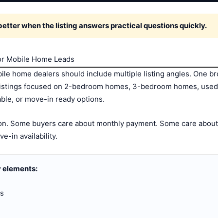
tter when the listing answers practical questions quickly.
for Mobile Home Leads
ile home dealers should include multiple listing angles. One bro
 listings focused on 2-bedroom homes, 3-bedroom homes, use
ble, or move-in ready options.
tion. Some buyers care about monthly payment. Some care about 
ve-in availability.
 elements:
gs