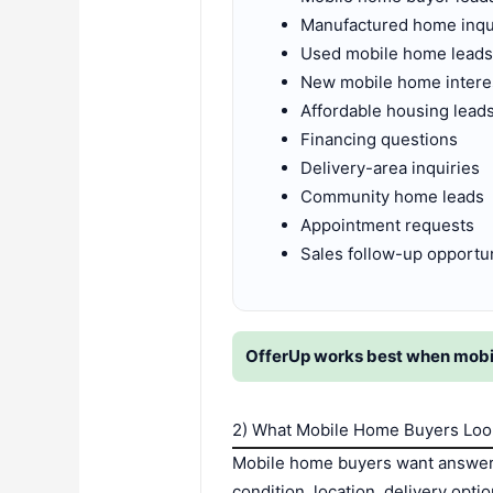
Manufactured home inqu
Used mobile home lead
New mobile home intere
Affordable housing lead
Financing questions
Delivery-area inquiries
Community home leads
Appointment requests
Sales follow-up opportun
OfferUp works best when mobile 
2) What Mobile Home Buyers Loo
Mobile home buyers want answers
condition, location, delivery opt