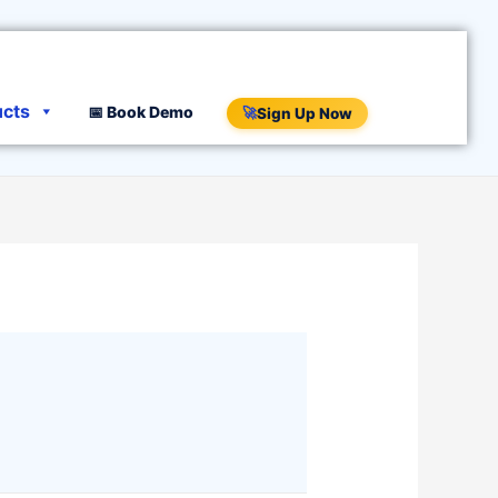
ucts
📅 Book Demo
🚀
Sign Up Now