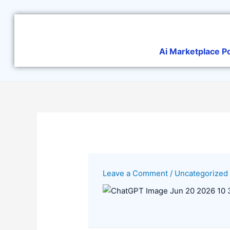
Skip
to
content
Ai Marketplace P
Leave a Comment
/
Uncategorized