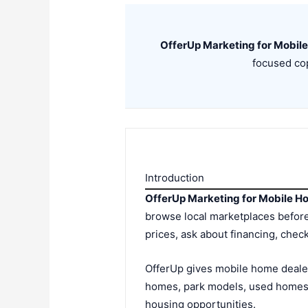
OfferUp Marketing for Mobil
focused cop
Introduction
OfferUp Marketing for Mobile H
browse local marketplaces before
prices, ask about financing, chec
OfferUp gives mobile home dealer
homes, park models, used homes,
housing opportunities.