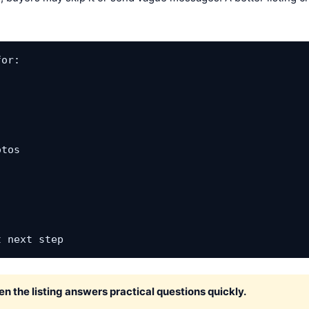
or:

tos

t next step
 the listing answers practical questions quickly.