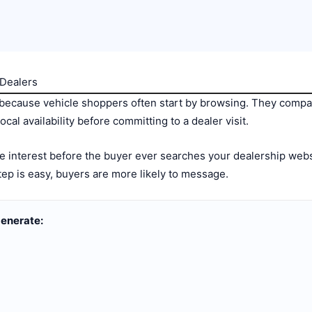
 Dealers
 because vehicle shoppers often start by browsing. They compar
cal availability before committing to a dealer visit.
te interest before the buyer ever searches your dealership websi
step is easy, buyers are more likely to message.
generate: