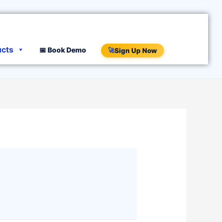
ucts
📅 Book Demo
🚀
Sign Up Now