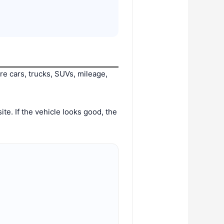
e cars, trucks, SUVs, mileage,
te. If the vehicle looks good, the