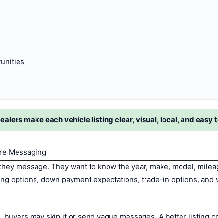
tunities
lers make each vehicle listing clear, visual, local, and easy t
ore Messaging
hey message. They want to know the year, make, model, mileage,
ncing options, down payment expectations, trade-in options, and w
ils, buyers may skip it or send vague messages. A better listing 