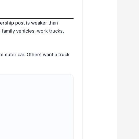
lership post is weaker than
, family vehicles, work trucks,
mmuter car. Others want a truck