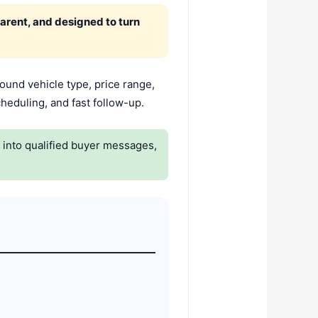
parent, and designed to turn
round vehicle type, price range,
heduling, and fast follow-up.
y into qualified buyer messages,