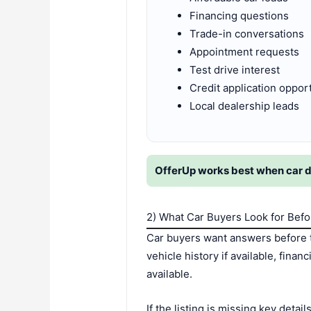
Financing questions
Trade-in conversations
Appointment requests
Test drive interest
Credit application oppor
Local dealership leads
OfferUp works best when car dea
2) What Car Buyers Look for Bef
Car buyers want answers before t
vehicle history if available, fina
available.
If the listing is missing key deta