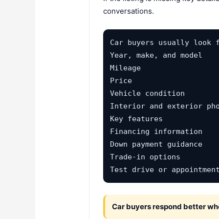
conversations.
Car buyers usually look f
Year, make, and model

Mileage

Price

Vehicle condition

Interior and exterior pho
Key features

Financing information

Down payment guidance

Trade-in options

Test drive or appointmen
Car buyers respond better when