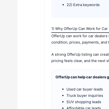
22) Extra keywords
1) Why OfferUp Can Work for Car
OfferUp can work for car dealers
condition, prices, payments, and lo
A strong OfferUp listing can crea
pricing feels clear, and the next 
OfferUp can help car dealers 
Used car buyer leads
Truck buyer inquiries
SUV shopping leads
Affordable car leads