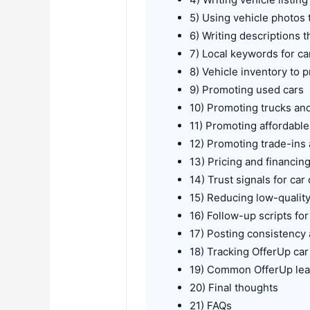
5) Using vehicle photos 
6) Writing descriptions t
7) Local keywords for ca
8) Vehicle inventory to
9) Promoting used cars
10) Promoting trucks an
11) Promoting affordabl
12) Promoting trade-ins
13) Pricing and financin
14) Trust signals for car
15) Reducing low-quali
16) Follow-up scripts for
17) Posting consistency a
18) Tracking OfferUp ca
19) Common OfferUp lea
20) Final thoughts
21) FAQs