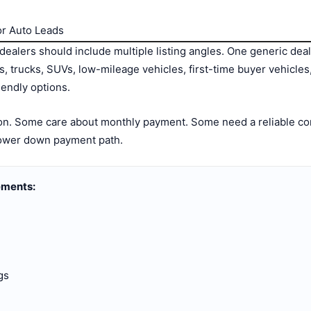
or Auto Leads
 dealers should include multiple listing angles. One generic dea
ars, trucks, SUVs, low-mileage vehicles, first-time buyer vehicles
iendly options.
tion. Some care about monthly payment. Some need a reliable co
 lower down payment path.
ements:
gs