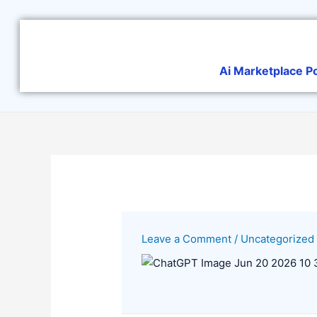
Skip
to
content
Ai Marketplace P
Leave a Comment
/
Uncategorized