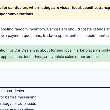
for car dealers when listings are visual, local, specific, trans
uyer conversations.
t posting random inventory. Car dealers should create listings a
 down payment questions, trade-in opportunities, appointment sc
on for Car Dealers is about turning local marketplace visibilit
pplications, test drives, and vehicle sales opportunities.
for car dealers
 for before messaging
trategy for auto leads
titles that get clicks