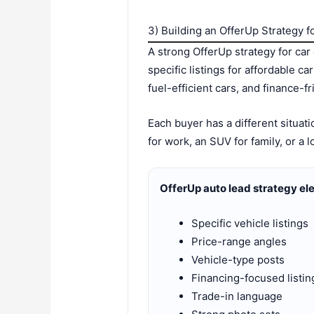
3) Building an OfferUp Strategy f
A strong OfferUp strategy for car
specific listings for affordable c
fuel-efficient cars, and finance-fr
Each buyer has a different situa
for work, an SUV for family, or a
OfferUp auto lead strategy el
Specific vehicle listings
Price-range angles
Vehicle-type posts
Financing-focused listin
Trade-in language