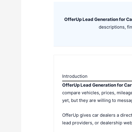
OfferUp Lead Generation for Ca
descriptions, fi
Introduction
OfferUp Lead Generation for Car
compare vehicles, prices, mileage
yet, but they are willing to messa
OfferUp gives car dealers a direct
lead providers, or dealership webs