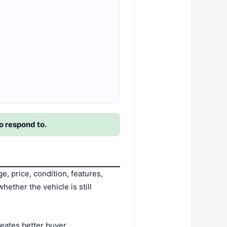
o respond to.
 price, condition, features,
hether the vehicle is still
creates better buyer