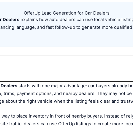
OfferUp Lead Generation for Car Dealers
r Dealers
explains how auto dealers can use local vehicle listi
nancing language, and fast follow-up to generate more qualified
 Dealers
starts with one major advantage: car buyers already b
, trims, payment options, and nearby dealers. They may not be 
ge about the right vehicle when the listing feels clear and trust
 way to place inventory in front of nearby buyers. Instead of rel
ite traffic, dealers can use OfferUp listings to create more loc