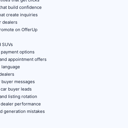
that build confidence
hat create inquiries
r dealers
 promote on OfferUp
d SUVs
e payment options
 and appointment offers
g language
 dealers
ty buyer messages
 car buyer leads
nd listing rotation
r dealer performance
d generation mistakes