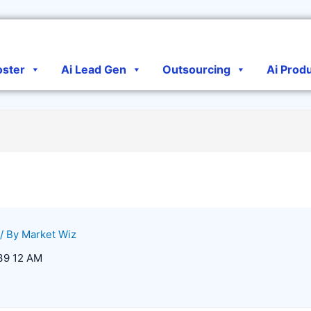
oster
Ai Lead Gen
Outsourcing
Ai Prod
/ By
Market Wiz