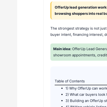
OfferUp lead generation works 
browsing shoppers into real b
The strongest strategy is not jus
buyer intent, financing interest,
Main idea:
OfferUp Lead Generati
showroom appointments, credit a
Table of Contents
1) Why OfferUp can work 
2) What car buyers look
3) Building an OfferUp s
4) Writing vehicle listing 