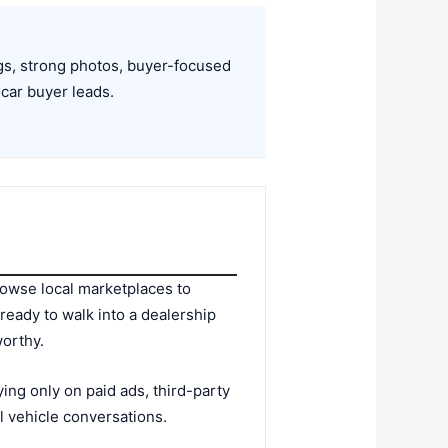
ngs, strong photos, buyer-focused
 car buyer leads.
rowse local marketplaces to
ready to walk into a dealership
worthy.
ying only on paid ads, third-party
al vehicle conversations.