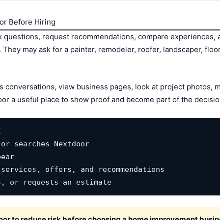
r Before Hiring
questions, request recommendations, compare experiences, a
hey may ask for a painter, remodeler, roofer, landscaper, floor
s conversations, view business pages, look at project photos,
oor a useful place to show proof and become part of the decisio


or searches Nextdoor

ear

services, offers, and recommendations

s, or requests an estimate
r to reduce risk before choosing a home improvement busin