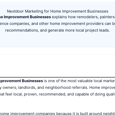
Nextdoor Marketing for Home Improvement Businesses
me Improvement Businesses
explains how remodelers, painters,
 fence companies, and other home improvement providers can bu
recommendations, and generate more local project leads.
mprovement Businesses
is one of the most valuable local marke
owners, landlords, and neighborhood referrals. Home improvem
at feel local, proven, recommended, and capable of doing quali
r home improvement companies because it is built around neig