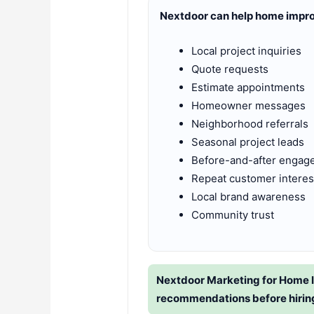
Nextdoor can help home impr
Local project inquiries
Quote requests
Estimate appointments
Homeowner messages
Neighborhood referrals
Seasonal project leads
Before-and-after engag
Repeat customer interes
Local brand awareness
Community trust
Nextdoor Marketing for Home 
recommendations before hirin