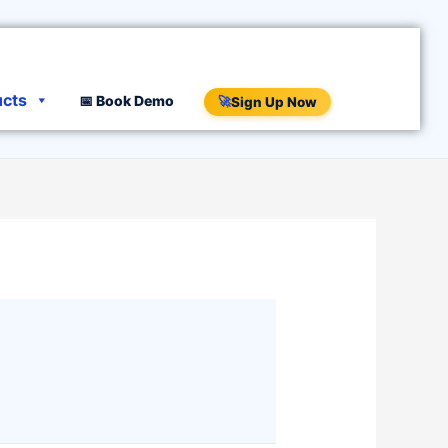
ucts
📅 Book Demo
🚀
Sign Up Now