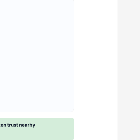
en trust nearby