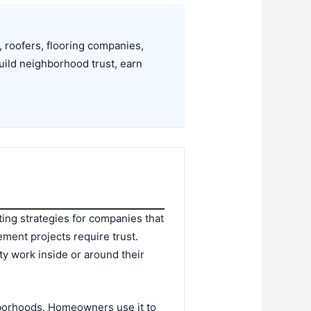
 roofers, flooring companies,
ild neighborhood trust, earn
ting strategies for companies that
ent projects require trust.
ty work inside or around their
hborhoods. Homeowners use it to