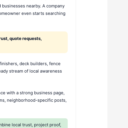
nd businesses nearby. A company
 homeowner even starts searching
ust, quote requests,
finishers, deck builders, fence
eady stream of local awareness
ence with a strong business page,
ons, neighborhood-specific posts,
e local trust, project proof,