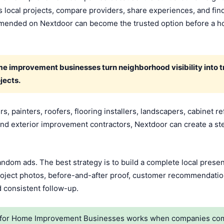
 local projects, compare providers, share experiences, and fi
commended on Nextdoor can become the trusted option before a
 improvement businesses turn neighborhood visibility into tr
jects.
 painters, roofers, flooring installers, landscapers, cabinet re
d exterior improvement contractors, Nextdoor can create a st
random ads. The best strategy is to build a complete local pres
 project photos, before-and-after proof, customer recommendati
d consistent follow-up.
for Home Improvement Businesses works when companies combin