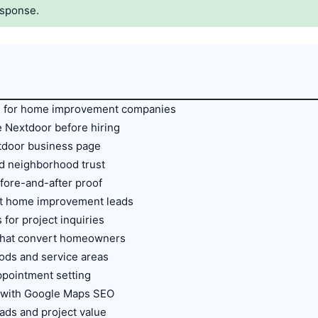
esponse.
s for home improvement companies
Nextdoor before hiring
xtdoor business page
 neighborhood trust
fore-and-after proof
act home improvement leads
 for project inquiries
 that convert homeowners
ods and service areas
ppointment setting
 with Google Maps SEO
ads and project value