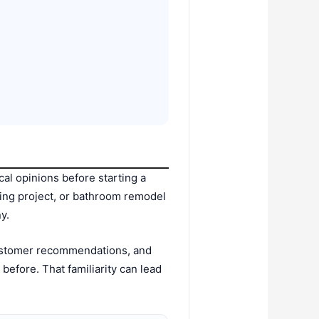
l opinions before starting a
caping project, or bathroom remodel
y.
customer recommendations, and
efore. That familiarity can lead