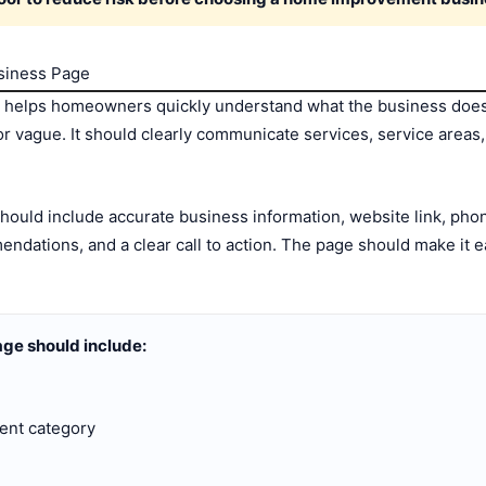
usiness Page
 helps homeowners quickly understand what the business does 
r vague. It should clearly communicate services, service areas, c
uld include accurate business information, website link, phon
dations, and a clear call to action. The page should make it e
ge should include:
ent category