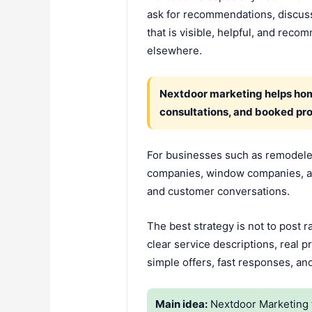
ask for recommendations, discuss
that is visible, helpful, and re
elsewhere.
Nextdoor marketing helps home
consultations, and booked pro
For businesses such as remodelers,
companies, window companies, an
and customer conversations.
The best strategy is not to post 
clear service descriptions, real
simple offers, fast responses, an
Main idea:
Nextdoor Marketing 