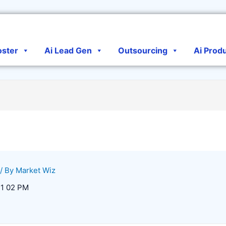
oster
Ai Lead Gen
Outsourcing
Ai Prod
/ By
Market Wiz