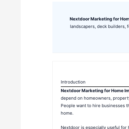
Nextdoor Marketing for Ho
landscapers, deck builders,
Introduction
Nextdoor Marketing for Home I
depend on homeowners, property 
People want to hire businesses th
home.
Nextdoor is especially useful fo