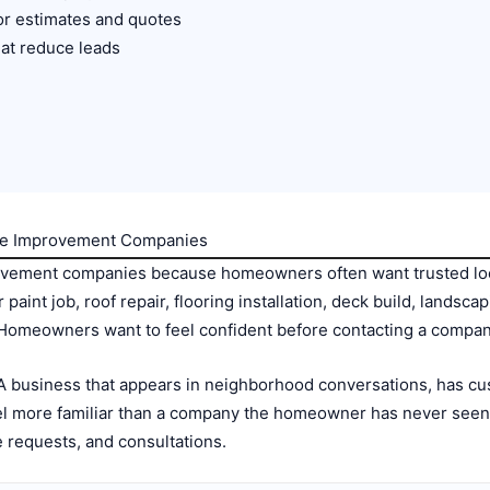
or estimates and quotes
at reduce leads
ome Improvement Companies
vement companies because homeowners often want trusted loca
r paint job, roof repair, flooring installation, deck build, lands
 Homeowners want to feel confident before contacting a compan
. A business that appears in neighborhood conversations, has 
eel more familiar than a company the homeowner has never seen b
 requests, and consultations.