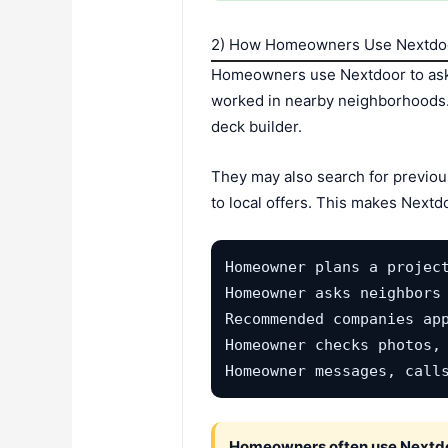
2) How Homeowners Use Nextdoo
Homeowners use Nextdoor to ask 
worked in nearby neighborhoods. T
deck builder.
They may also search for previou
to local offers. This makes Nextd
Homeowner plans a project
Homeowner asks neighbors 
Recommended companies app
Homeowner checks photos, 
Homeowner messages, call
Homeowners often use Nextdoo