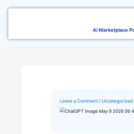
Skip
to
content
Ai Marketplace P
Leave a Comment
/
Uncategorized