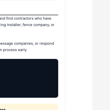
nd find contractors who have
ing installer, fence company, or
 message companies, or respond
n process early.
ess.