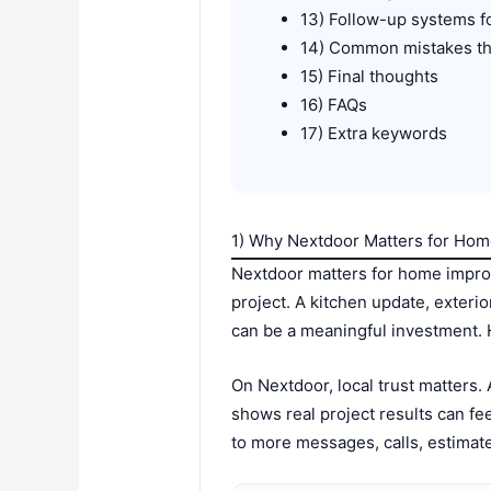
13) Follow-up systems f
14) Common mistakes th
15) Final thoughts
16) FAQs
17) Extra keywords
1) Why Nextdoor Matters for H
Nextdoor matters for home impro
project. A kitchen update, exterio
can be a meaningful investment.
On Nextdoor, local trust matters
shows real project results can f
to more messages, calls, estimate