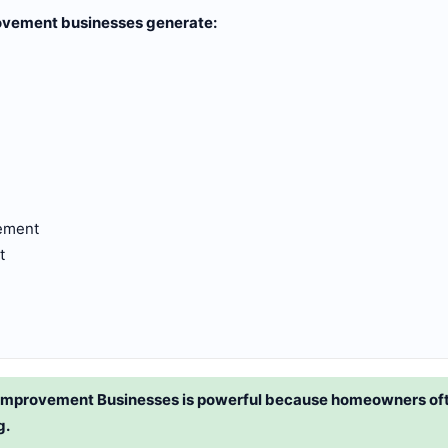
ovement businesses generate:
ement
t
Improvement Businesses is powerful because homeowners oft
g.