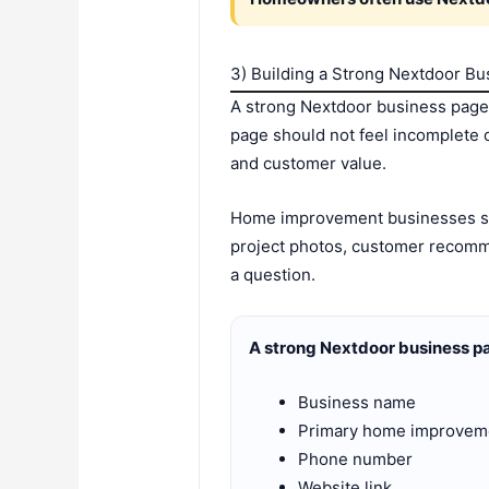
3) Building a Strong Nextdoor B
A strong Nextdoor business page
page should not feel incomplete o
and customer value.
Home improvement businesses sho
project photos, customer recommen
a question.
A strong Nextdoor business pa
Business name
Primary home improvem
Phone number
Website link