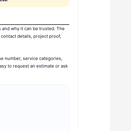
and why it can be trusted. The
ontact details, project proof,
e number, service categories,
asy to request an estimate or ask