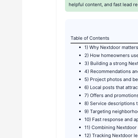
helpful content, and fast lead r
Table of Contents
1) Why Nextdoor matter
2) How homeowners use 
3) Building a strong Ne
4) Recommendations and
5) Project photos and be
6) Local posts that attr
7) Offers and promotions
8) Service descriptions
9) Targeting neighborho
10) Fast response and a
11) Combining Nextdoor
12) Tracking Nextdoor le