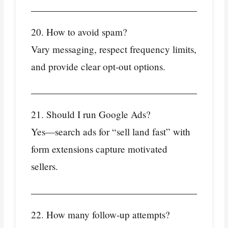
20. How to avoid spam?
Vary messaging, respect frequency limits,
and provide clear opt‑out options.
21. Should I run Google Ads?
Yes—search ads for “sell land fast” with
form extensions capture motivated
sellers.
22. How many follow‑up attempts?