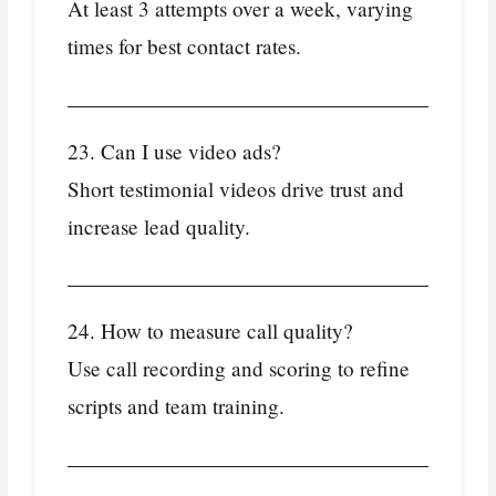
At least 3 attempts over a week, varying
times for best contact rates.
23. Can I use video ads?
Short testimonial videos drive trust and
increase lead quality.
24. How to measure call quality?
Use call recording and scoring to refine
scripts and team training.