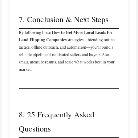
7. Conclusion & Next Steps
How to Get More Local Leads for
By following these
Land Flipping Companies
strategies—blending online
tactics, offline outreach, and automation—you’ll build a
reliable pipeline of motivated sellers and buyers. Start
small, measure results, and scale what works best in your
market.
8. 25 Frequently Asked
Questions