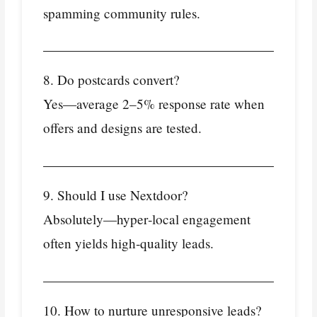
spamming community rules.
8. Do postcards convert?
Yes—average 2–5% response rate when
offers and designs are tested.
9. Should I use Nextdoor?
Absolutely—hyper‑local engagement
often yields high‑quality leads.
10. How to nurture unresponsive leads?