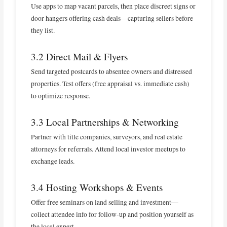
Use apps to map vacant parcels, then place discreet signs or
door hangers offering cash deals—capturing sellers before
they list.
3.2 Direct Mail & Flyers
Send targeted postcards to absentee owners and distressed
properties. Test offers (free appraisal vs. immediate cash)
to optimize response.
3.3 Local Partnerships & Networking
Partner with title companies, surveyors, and real estate
attorneys for referrals. Attend local investor meetups to
exchange leads.
3.4 Hosting Workshops & Events
Offer free seminars on land selling and investment—
collect attendee info for follow‑up and position yourself as
the local expert.