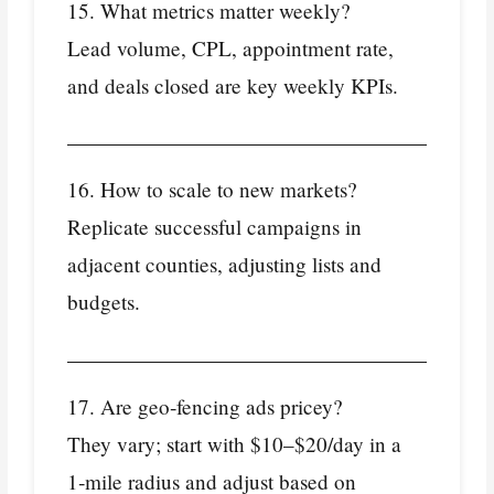
15. What metrics matter weekly?
Lead volume, CPL, appointment rate,
and deals closed are key weekly KPIs.
16. How to scale to new markets?
Replicate successful campaigns in
adjacent counties, adjusting lists and
budgets.
17. Are geo‑fencing ads pricey?
They vary; start with $10–$20/day in a
1‑mile radius and adjust based on