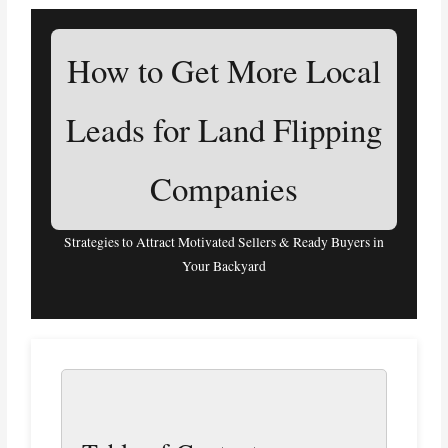
How to Get More Local
Leads for Land Flipping
Companies
Strategies to Attract Motivated Sellers & Ready Buyers in
Your Backyard