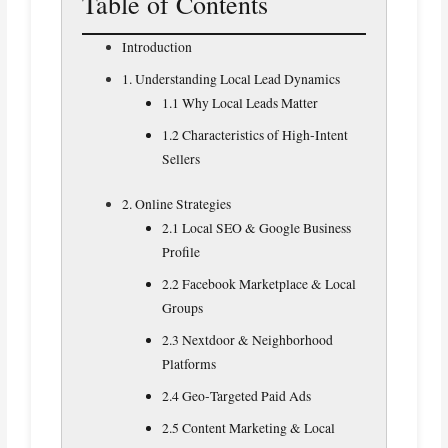
Table of Contents
Introduction
1. Understanding Local Lead Dynamics
1.1 Why Local Leads Matter
1.2 Characteristics of High‑Intent
Sellers
2. Online Strategies
2.1 Local SEO & Google Business
Profile
2.2 Facebook Marketplace & Local
Groups
2.3 Nextdoor & Neighborhood
Platforms
2.4 Geo‑Targeted Paid Ads
2.5 Content Marketing & Local