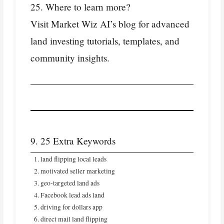
25. Where to learn more?
Visit Market Wiz AI’s blog for advanced
land investing tutorials, templates, and
community insights.
9. 25 Extra Keywords
land flipping local leads
motivated seller marketing
geo‑targeted land ads
Facebook lead ads land
driving for dollars app
direct mail land flipping