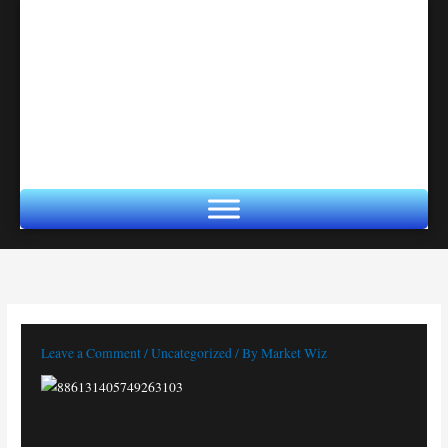
Skip
to
content
Leave a Comment
/
Uncategorized
/ By
Market Wiz