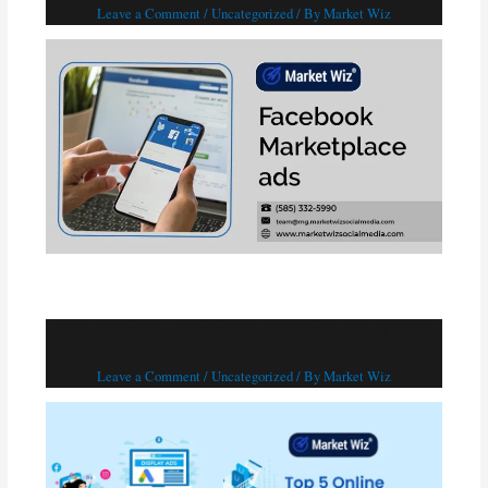
Leave a Comment
/
Uncategorized
/ By
Market Wiz
Top 5 Online Advertising Platforms for HVAC
Companies.
Leave a Comment
/
Uncategorized
/ By
Market Wiz