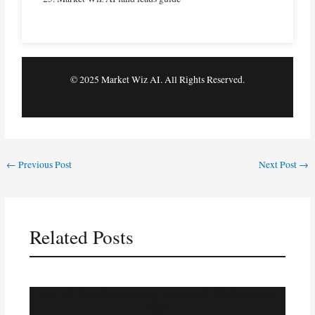
© 2025 Market Wiz AI. All Rights Reserved.
←
Previous Post
Next Post
→
Related Posts
Top 10 Tips for Posting Facebook Marketplace
ads