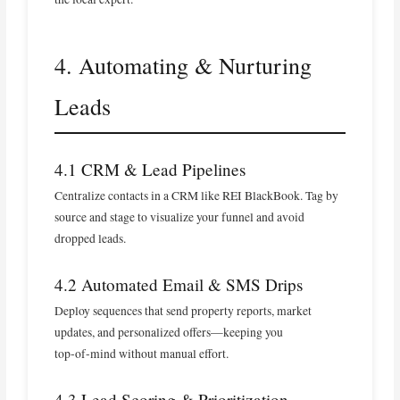
4. Automating & Nurturing
Leads
4.1 CRM & Lead Pipelines
Centralize contacts in a CRM like REI BlackBook. Tag by
source and stage to visualize your funnel and avoid
dropped leads.
4.2 Automated Email & SMS Drips
Deploy sequences that send property reports, market
updates, and personalized offers—keeping you
top‑of‑mind without manual effort.
4.3 Lead Scoring & Prioritization