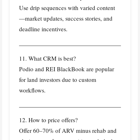
Use drip sequences with varied content
—market updates, success stories, and
deadline incentives.
11. What CRM is best?
Podio and REI BlackBook are popular
for land investors due to custom
workflows.
12. How to price offers?
Offer 60–70% of ARV minus rehab and