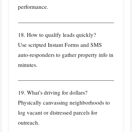
performance.
18. How to qualify leads quickly?
Use scripted Instant Forms and SMS
auto‑responders to gather property info in
minutes.
19. What’s driving for dollars?
Physically canvassing neighborhoods to
log vacant or distressed parcels for
outreach.