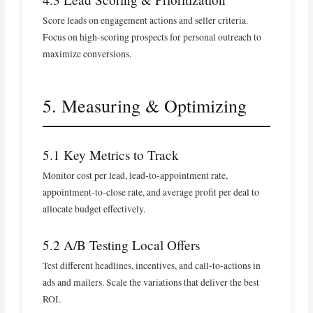
Score leads on engagement actions and seller criteria.
Focus on high‑scoring prospects for personal outreach to
maximize conversions.
5. Measuring & Optimizing
5.1 Key Metrics to Track
Monitor cost per lead, lead‑to‑appointment rate,
appointment‑to‑close rate, and average profit per deal to
allocate budget effectively.
5.2 A/B Testing Local Offers
Test different headlines, incentives, and call‑to‑actions in
ads and mailers. Scale the variations that deliver the best
ROI.