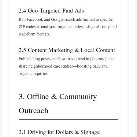
2.4 Geo‑Targeted Paid Ads
Run Facebook and Google search ads limited to specific
ZIP codes around your target counties, using call‑only and
lead‑form formats.
2.5 Content Marketing & Local Content
Publish blog posts on “How to sell land in [County]” and
share neighborhood case studies—boosting SEO and
organic inquiries.
3. Offline & Community
Outreach
3.1 Driving for Dollars & Signage