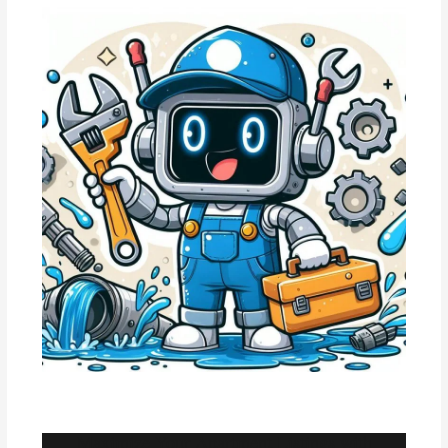
Maximize Your Apartment Listings with