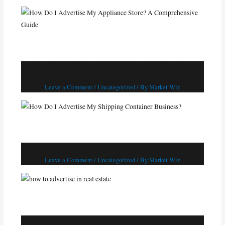
How Do I Advertise My Shipping Container
Business?
Leave a Comment
/
Uncategorized
/ By
Market Wiz
how to advertise in real estate
Leave a Comment
/
Uncategorized
/ By
Market Wiz
local businesses advertising