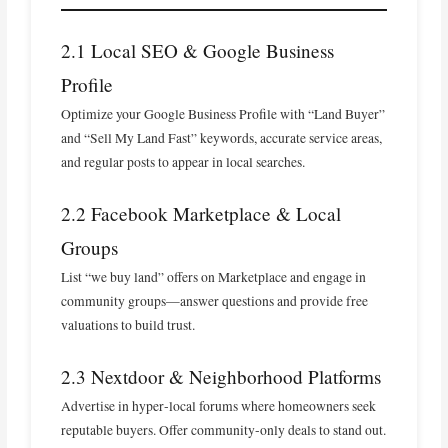
2.1 Local SEO & Google Business
Profile
Optimize your Google Business Profile with “Land Buyer”
and “Sell My Land Fast” keywords, accurate service areas,
and regular posts to appear in local searches.
2.2 Facebook Marketplace & Local
Groups
List “we buy land” offers on Marketplace and engage in
community groups—answer questions and provide free
valuations to build trust.
2.3 Nextdoor & Neighborhood Platforms
Advertise in hyper‑local forums where homeowners seek
reputable buyers. Offer community‑only deals to stand out.