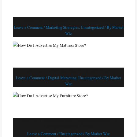
How Do I Advertise My Mattress Store?
Leave a Comment
/
Marketing Strategies
,
Uncategorized
/ By
Market
Wiz
How Do I Advertise My Furniture Store?
Leave a Comment
/
Digital Marketing
,
Uncategorized
/ By
Market
Wiz
How Do I Advertise My Appliance Store? A
Comprehensive Guide
Leave a Comment
/
Uncategorized
/ By
Market Wiz