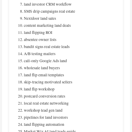
land investor CRM workflow
SMS drip campaigns real estate
Nextdoor land sales
content marketing land deals
land flipping ROI
absentee owner lists
bandit signs real estate leads
A/B testing mailers
call‑only Google Ads land
wholesale land buyers
land flip email templates
skip‑tracing motivated sellers
land flip workshop
postcard conversion rates
local real estate networking
workshop lead gen land
pipelines for land investors
land flipping automation
Market Wiz AI land leads guide