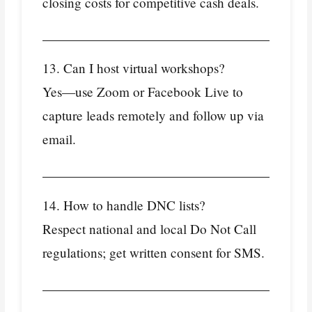
closing costs for competitive cash deals.
13. Can I host virtual workshops?
Yes—use Zoom or Facebook Live to
capture leads remotely and follow up via
email.
14. How to handle DNC lists?
Respect national and local Do Not Call
regulations; get written consent for SMS.