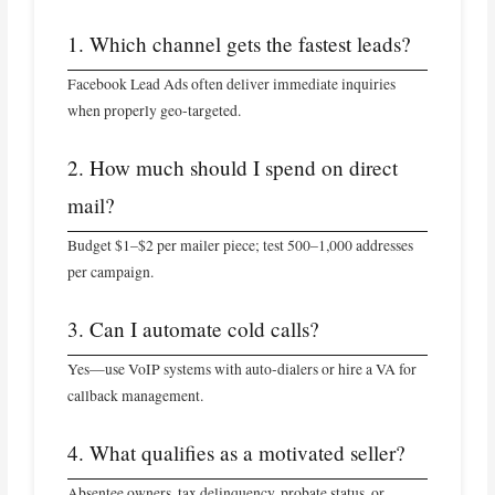
1. Which channel gets the fastest leads?
Facebook Lead Ads often deliver immediate inquiries
when properly geo‑targeted.
2. How much should I spend on direct
mail?
Budget $1–$2 per mailer piece; test 500–1,000 addresses
per campaign.
3. Can I automate cold calls?
Yes—use VoIP systems with auto‑dialers or hire a VA for
callback management.
4. What qualifies as a motivated seller?
Absentee owners, tax delinquency, probate status, or