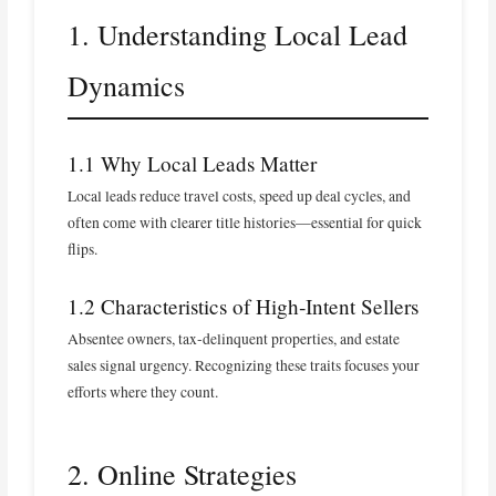
1. Understanding Local Lead
Dynamics
1.1 Why Local Leads Matter
Local leads reduce travel costs, speed up deal cycles, and
often come with clearer title histories—essential for quick
flips.
1.2 Characteristics of High‑Intent Sellers
Absentee owners, tax‑delinquent properties, and estate
sales signal urgency. Recognizing these traits focuses your
efforts where they count.
2. Online Strategies