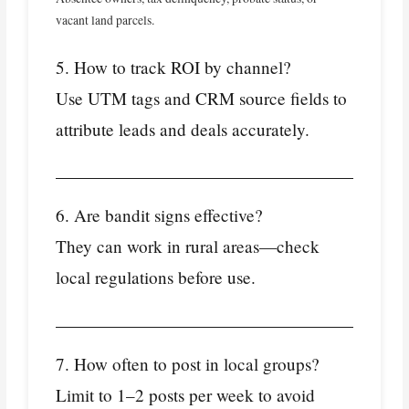
vacant land parcels.
5. How to track ROI by channel?
Use UTM tags and CRM source fields to
attribute leads and deals accurately.
6. Are bandit signs effective?
They can work in rural areas—check
local regulations before use.
7. How often to post in local groups?
Limit to 1–2 posts per week to avoid