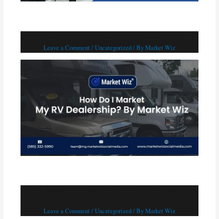
How Do I Market My RV Dealership?
Leave a Comment
/
Uncategorized
/ By
Market Wiz
Top 5 Ways to Advertise Your HVAC Business in
2024
Leave a Comment
/
Uncategorized
/ By
Market Wiz