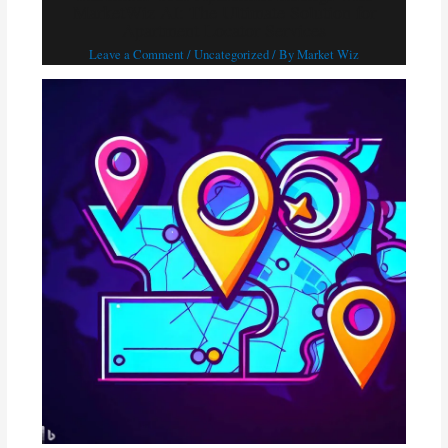
MarketWiz AI: The Ultimate Solution for
Apartment Locator Services
Leave a Comment
/
Uncategorized
/ By
Market Wiz