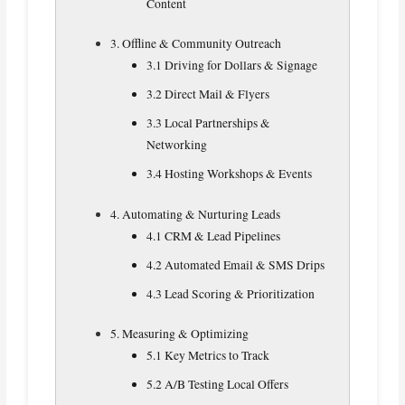
Content
3. Offline & Community Outreach
3.1 Driving for Dollars & Signage
3.2 Direct Mail & Flyers
3.3 Local Partnerships &
Networking
3.4 Hosting Workshops & Events
4. Automating & Nurturing Leads
4.1 CRM & Lead Pipelines
4.2 Automated Email & SMS Drips
4.3 Lead Scoring & Prioritization
5. Measuring & Optimizing
5.1 Key Metrics to Track
5.2 A/B Testing Local Offers