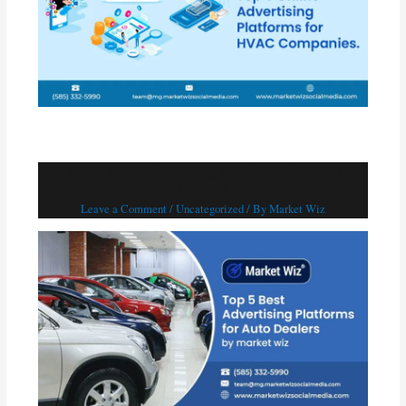
Top 5 Best Advertising Platforms for Auto
Dealers
Leave a Comment
/
Uncategorized
/ By
Market Wiz