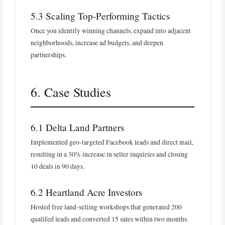
5.3 Scaling Top‑Performing Tactics
Once you identify winning channels, expand into adjacent
neighborhoods, increase ad budgets, and deepen
partnerships.
6. Case Studies
6.1 Delta Land Partners
Implemented geo‑targeted Facebook leads and direct mail,
resulting in a 30% increase in seller inquiries and closing
10 deals in 90 days.
6.2 Heartland Acre Investors
Hosted free land‑selling workshops that generated 200
qualifed leads and converted 15 sales within two months.