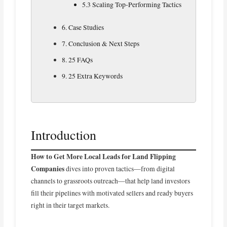
5.3 Scaling Top‑Performing Tactics
6. Case Studies
7. Conclusion & Next Steps
8. 25 FAQs
9. 25 Extra Keywords
Introduction
How to Get More Local Leads for Land Flipping
Companies
dives into proven tactics—from digital
channels to grassroots outreach—that help land investors
fill their pipelines with motivated sellers and ready buyers
right in their target markets.