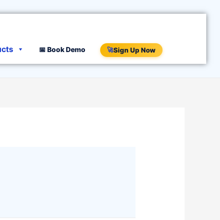
ucts
📅 Book Demo
🚀
Sign Up Now