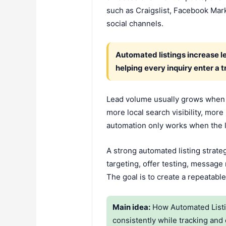
such as Craigslist, Facebook Mark
social channels.
Automated listings increase l
helping every inquiry enter a 
Lead volume usually grows when 
more local search visibility, mo
automation only works when the li
A strong automated listing strateg
targeting, offer testing, message
The goal is to create a repeatable
Main idea:
How Automated Listin
consistently while tracking and 