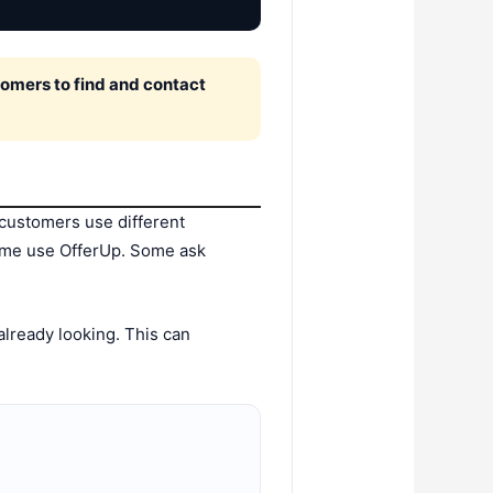
omers to find and contact
customers use different
ome use OfferUp. Some ask
already looking. This can