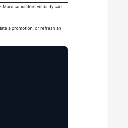
More consistent visibility can
date a promotion, or refresh an