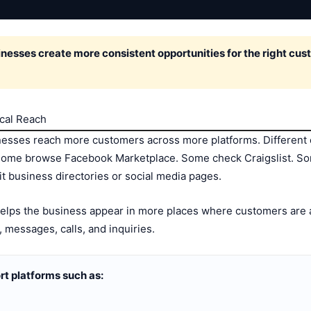
sses create more consistent opportunities for the right cust
ocal Reach
nesses reach more customers across more platforms. Different 
Some browse Facebook Marketplace. Some check Craigslist. S
t business directories or social media pages.
 helps the business appear in more places where customers are 
, messages, calls, and inquiries.
t platforms such as: