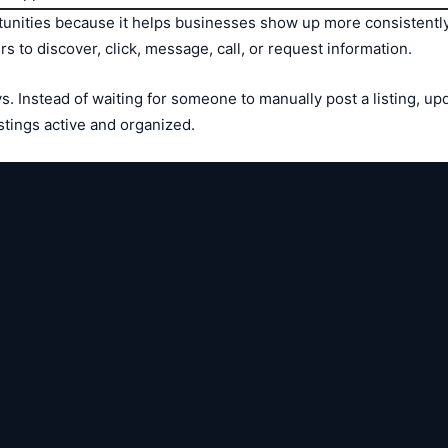
unities because it helps businesses show up more consistently. 
 to discover, click, message, call, or request information.
. Instead of waiting for someone to manually post a listing, up
stings active and organized.

