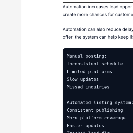
Automation increases lead opport
create more chances for customers
Automation can also reduce delays
offer, the system can help keep li
Manual posting:

Inconsistent schedule

Limited platforms

Slow updates

Missed inquiries

Automated listing system:
Consistent publishing

More platform coverage

Faster updates
