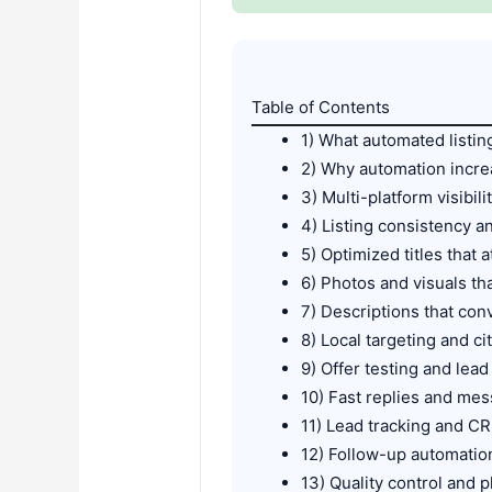
Table of Contents
1) What automated listin
2) Why automation incre
3) Multi-platform visibili
4) Listing consistency a
5) Optimized titles that a
6) Photos and visuals th
7) Descriptions that con
8) Local targeting and ci
9) Offer testing and lea
10) Fast replies and me
11) Lead tracking and CR
12) Follow-up automation
13) Quality control and 