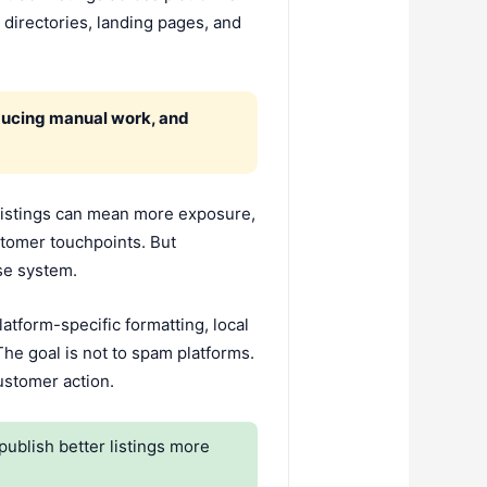
 directories, landing pages, and
educing manual work, and
listings can mean more exposure,
stomer touchpoints. But
nse system.
latform-specific formatting, local
he goal is not to spam platforms.
customer action.
blish better listings more