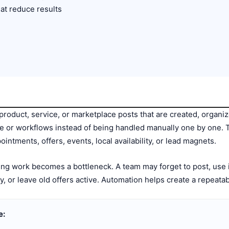
at reduce results
product, service, or marketplace posts that are created, organi
re or workflows instead of being handled manually one by one.
ointments, offers, events, local availability, or lead magnets.
ing work becomes a bottleneck. A team may forget to post, use 
ity, or leave old offers active. Automation helps create a repeata
e: