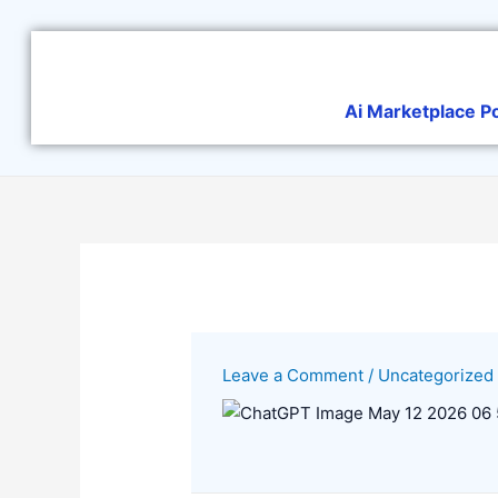
Skip
to
content
Ai Marketplace P
Leave a Comment
/
Uncategorized