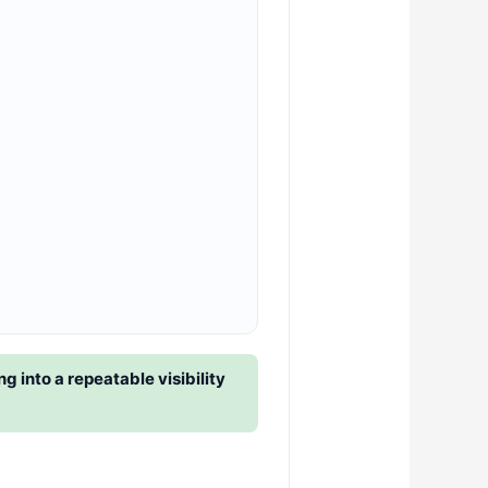
 into a repeatable visibility