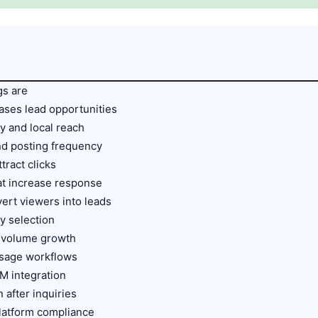
gs are
ases lead opportunities
ty and local reach
nd posting frequency
ttract clicks
at increase response
vert viewers into leads
ty selection
d volume growth
ssage workflows
M integration
 after inquiries
platform compliance