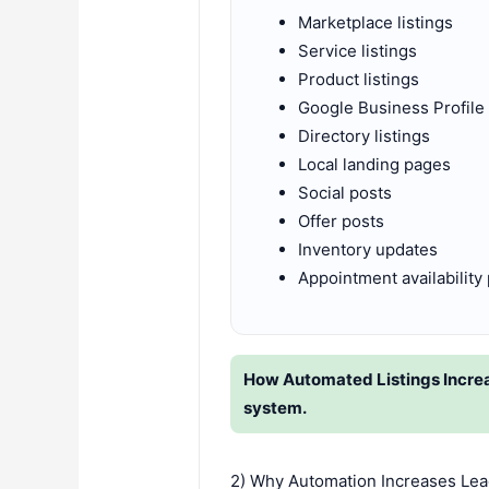
Marketplace listings
Service listings
Product listings
Google Business Profile
Directory listings
Local landing pages
Social posts
Offer posts
Inventory updates
Appointment availability
How Automated Listings Increas
system.
2) Why Automation Increases Lea