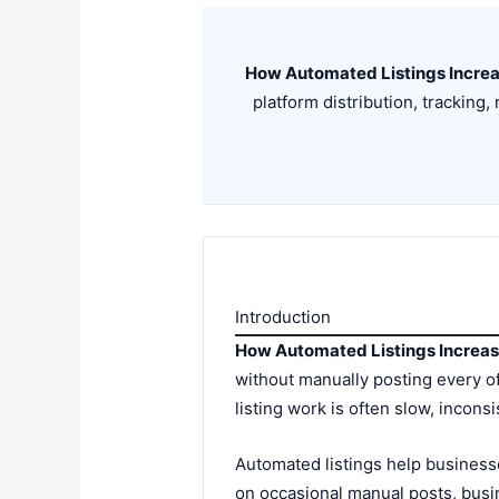
How Automated Listings Incre
platform distribution, trackin
Introduction
How Automated Listings Increa
without manually posting every of
listing work is often slow, inconsis
Automated listings help businesse
on occasional manual posts, busin