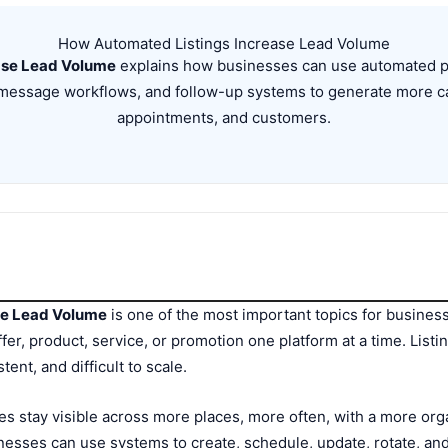
How Automated Listings Increase Lead Volume
ase Lead Volume
explains how businesses can use automated pos
g, message workflows, and follow-up systems to generate more c
appointments, and customers.
se Lead Volume
is one of the most important topics for businesse
fer, product, service, or promotion one platform at a time. Listi
tent, and difficult to scale.
s stay visible across more places, more often, with a more org
esses can use systems to create, schedule, update, rotate, and 