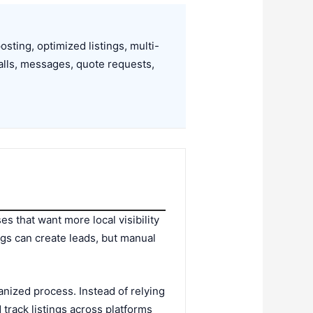
ting, optimized listings, multi-
alls, messages, quote requests,
s that want more local visibility
ngs can create leads, but manual
anized process. Instead of relying
track listings across platforms