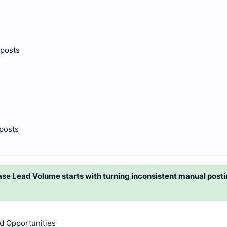
 posts
 posts
e Lead Volume starts with turning inconsistent manual posting
d Opportunities