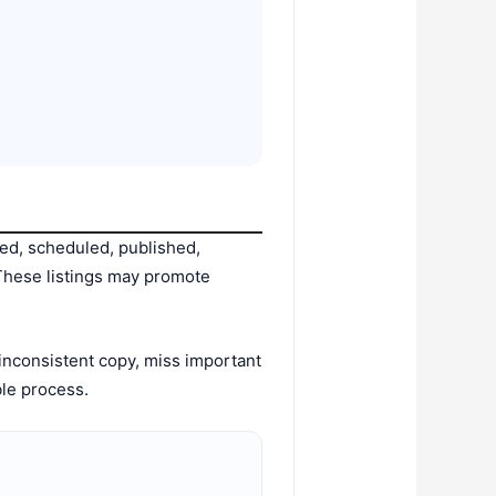
zed, scheduled, published,
 These listings may promote
inconsistent copy, miss important
ble process.