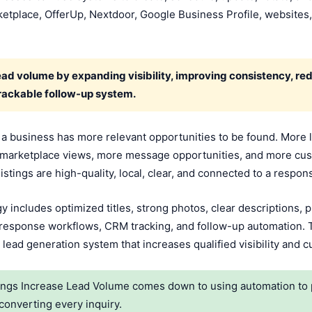
etplace, OfferUp, Nextdoor, Google Business Profile, websites,
ead volume by expanding visibility, improving consistency, r
trackable follow-up system.
a business has more relevant opportunities to be found. More 
re marketplace views, more message opportunities, and more cu
stings are high-quality, local, clear, and connected to a respo
y includes optimized titles, strong photos, clear descriptions, p
 response workflows, CRM tracking, and follow-up automation. T
 lead generation system that increases qualified visibility and 
gs Increase Lead Volume comes down to using automation to pu
converting every inquiry.