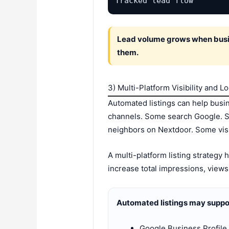
Tracked lead flow
Lead volume grows when busine
them.
3) Multi-Platform Visibility and L
Automated listings can help busi
channels. Some search Google. 
neighbors on Nextdoor. Some visi
A multi-platform listing strategy
increase total impressions, views
Automated listings may suppor
Google Business Profile