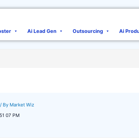
oster
Ai Lead Gen
Outsourcing
Ai Prod
/ By
Market Wiz