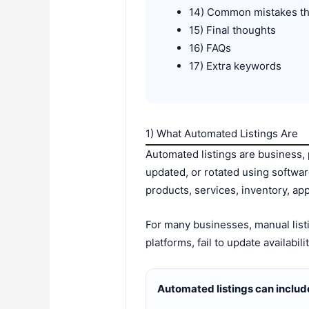
14) Common mistakes th
15) Final thoughts
16) FAQs
17) Extra keywords
1) What Automated Listings Are
Automated listings are business, 
updated, or rotated using softwa
products, services, inventory, app
For many businesses, manual list
platforms, fail to update availabil
Automated listings can includ