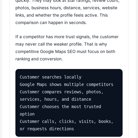
quickly. They may look at star ratings, review count,
photos, business hours, distance, services, website
links, and whether the profile feels active. This
comparison can happen in seconds.
If a competitor has more trust signals, the customer
may never call the weaker profile. That is why
competitive Google Maps SEO must focus on both
ranking and conversion.
Customer searches locally

Google Maps shows multiple competitors

Customer compares reviews, photos, 
services, hours, and distance

Customer chooses the most trusted 
option

Customer calls, clicks, visits, books, 
or requests directions