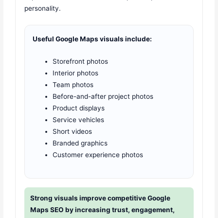
personality.
Useful Google Maps visuals include:
Storefront photos
Interior photos
Team photos
Before-and-after project photos
Product displays
Service vehicles
Short videos
Branded graphics
Customer experience photos
Strong visuals improve competitive Google
Maps SEO by increasing trust, engagement,