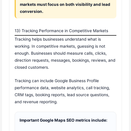
markets must focus on both visibility and lead
conversion.
13) Tracking Performance in Competitive Markets
Tracking helps businesses understand what is
working. In competitive markets, guessing is not
enough. Businesses should measure calls, clicks,
direction requests, messages, bookings, reviews, and
closed customers.
Tracking can include Google Business Profile
performance data, website analytics, call tracking,
CRM tags, booking reports, lead source questions,
and revenue reporting.
Important Google Maps SEO metrics include: