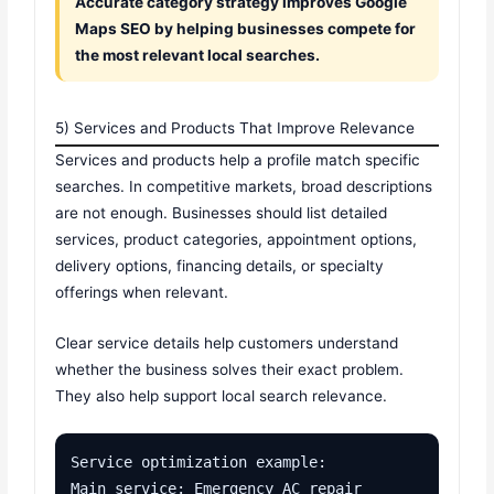
Accurate category strategy improves Google
Maps SEO by helping businesses compete for
the most relevant local searches.
5) Services and Products That Improve Relevance
Services and products help a profile match specific
searches. In competitive markets, broad descriptions
are not enough. Businesses should list detailed
services, product categories, appointment options,
delivery options, financing details, or specialty
offerings when relevant.
Clear service details help customers understand
whether the business solves their exact problem.
They also help support local search relevance.
Service optimization example:

Main service: Emergency AC repair
