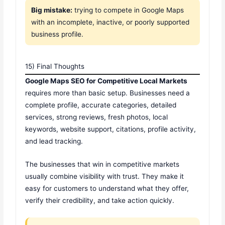
Big mistake:
trying to compete in Google Maps
with an incomplete, inactive, or poorly supported
business profile.
15) Final Thoughts
Google Maps SEO for Competitive Local Markets
requires more than basic setup. Businesses need a
complete profile, accurate categories, detailed
services, strong reviews, fresh photos, local
keywords, website support, citations, profile activity,
and lead tracking.
The businesses that win in competitive markets
usually combine visibility with trust. They make it
easy for customers to understand what they offer,
verify their credibility, and take action quickly.