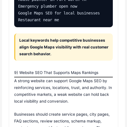
Emergency plumber open now

Google Maps SEO for local businesses

Restaurant near me
Local keywords help competitive businesses
align Google Maps visibility with real customer
search behavior.
9) Website SEO That Supports Maps Rankings
A strong website can support Google Maps SEO by
reinforcing services, locations, trust, and authority. In
competitive markets, a weak website can hold back
local visibility and conversion.
Businesses should create service pages, city pages,
FAQ sections, review sections, schema markup,