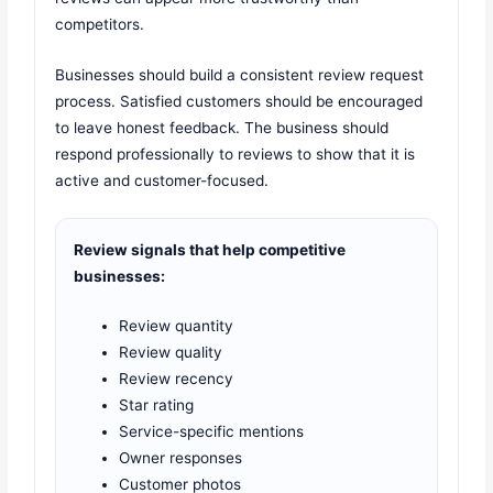
competitors.
Businesses should build a consistent review request
process. Satisfied customers should be encouraged
to leave honest feedback. The business should
respond professionally to reviews to show that it is
active and customer-focused.
Review signals that help competitive
businesses:
Review quantity
Review quality
Review recency
Star rating
Service-specific mentions
Owner responses
Customer photos