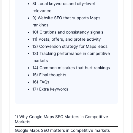
8) Local keywords and city-level
relevance
9) Website SEO that supports Maps
rankings
10) Citations and consistency signals
11) Posts, offers, and profile activity
12) Conversion strategy for Maps leads
13) Tracking performance in competitive
markets
14) Common mistakes that hurt rankings
15) Final thoughts
16) FAQs
17) Extra keywords
1) Why Google Maps SEO Matters in Competitive
Markets
Google Maps SEO matters in competitive markets