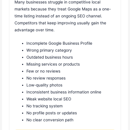
Many businesses struggle in competitive local
markets because they treat Google Maps as a one-
time listing instead of an ongoing SEO channel.
Competitors that keep improving usually gain the
advantage over time.
Incomplete Google Business Profile
Wrong primary category
Outdated business hours
Missing services or products
Few or no reviews
No review responses
Low-quality photos
Inconsistent business information online
Weak website local SEO
No tracking system
No profile posts or updates
No clear conversion path