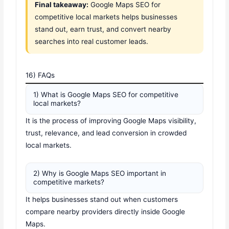
Final takeaway:
Google Maps SEO for
competitive local markets helps businesses
stand out, earn trust, and convert nearby
searches into real customer leads.
16) FAQs
1) What is Google Maps SEO for competitive
local markets?
It is the process of improving Google Maps visibility,
trust, relevance, and lead conversion in crowded
local markets.
2) Why is Google Maps SEO important in
competitive markets?
It helps businesses stand out when customers
compare nearby providers directly inside Google
Maps.