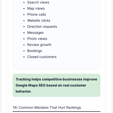
Search views
Map views
Phone calls
Website clicks
Direction requests
Messages
Photo views
Review growth
Bookings
Closed customers
Tracking helps competitive businesses improve
Google Maps SEO based on real customer
behavior.
14) Common Mistakes That Hurt Rankings