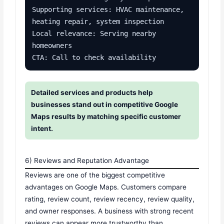
Supporting services: HVAC maintenance, 
heating repair, system inspection

Local relevance: Serving nearby 
homeowners

CTA: Call to check availability
Detailed services and products help
businesses stand out in competitive Google
Maps results by matching specific customer
intent.
6) Reviews and Reputation Advantage
Reviews are one of the biggest competitive
advantages on Google Maps. Customers compare
rating, review count, review recency, review quality,
and owner responses. A business with strong recent
reviews can appear more trustworthy than