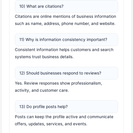
10) What are citations?
Citations are online mentions of business information
such as name, address, phone number, and website.
11) Why is information consistency important?
Consistent information helps customers and search
systems trust business details.
12) Should businesses respond to reviews?
Yes. Review responses show professionalism,
activity, and customer care.
13) Do profile posts help?
Posts can keep the profile active and communicate
offers, updates, services, and events.