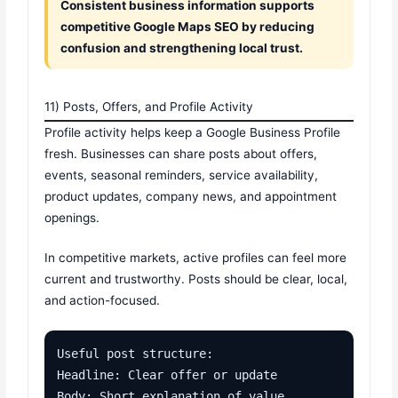
Consistent business information supports
competitive Google Maps SEO by reducing
confusion and strengthening local trust.
11) Posts, Offers, and Profile Activity
Profile activity helps keep a Google Business Profile
fresh. Businesses can share posts about offers,
events, seasonal reminders, service availability,
product updates, company news, and appointment
openings.
In competitive markets, active profiles can feel more
current and trustworthy. Posts should be clear, local,
and action-focused.
Useful post structure:

Headline: Clear offer or update

Body: Short explanation of value
