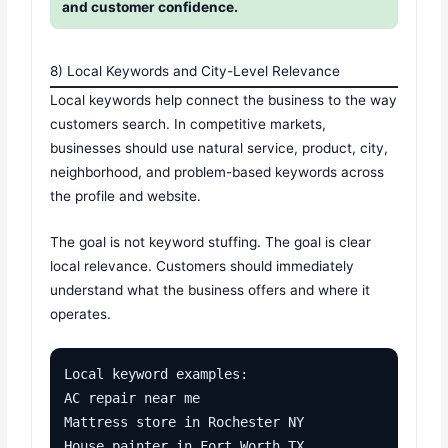
and customer confidence.
8) Local Keywords and City-Level Relevance
Local keywords help connect the business to the way
customers search. In competitive markets,
businesses should use natural service, product, city,
neighborhood, and problem-based keywords across
the profile and website.
The goal is not keyword stuffing. The goal is clear
local relevance. Customers should immediately
understand what the business offers and where it
operates.
Local keyword examples:

AC repair near me

Mattress store in Rochester NY

House painter in Fort Worth TX
