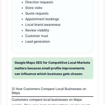
Direction requests
Store visits
Quote requests
Appointment bookings
Local brand awareness
Review visibility
Customer trust
Lead generation
Google Maps SEO for Competitive Local Markets
matters because small profile improvements
can influence which business gets chosen.
2) How Customers Compare Local Businesses on
Maps
Customers compare local businesses on Maps