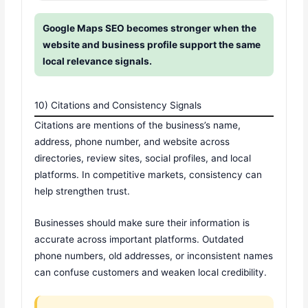
Google Maps SEO becomes stronger when the
website and business profile support the same
local relevance signals.
10) Citations and Consistency Signals
Citations are mentions of the business’s name,
address, phone number, and website across
directories, review sites, social profiles, and local
platforms. In competitive markets, consistency can
help strengthen trust.
Businesses should make sure their information is
accurate across important platforms. Outdated
phone numbers, old addresses, or inconsistent names
can confuse customers and weaken local credibility.