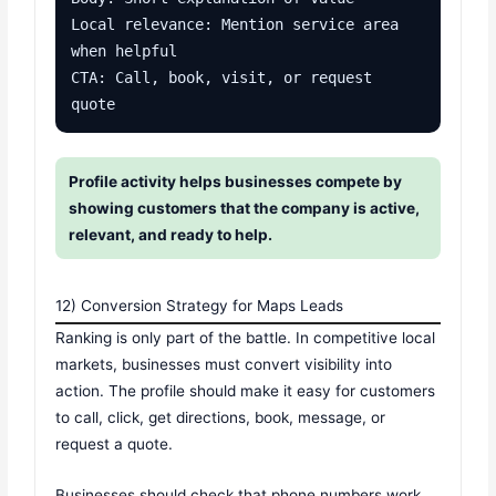
Local relevance: Mention service area 
when helpful

CTA: Call, book, visit, or request 
quote
Profile activity helps businesses compete by
showing customers that the company is active,
relevant, and ready to help.
12) Conversion Strategy for Maps Leads
Ranking is only part of the battle. In competitive local
markets, businesses must convert visibility into
action. The profile should make it easy for customers
to call, click, get directions, book, message, or
request a quote.
Businesses should check that phone numbers work,