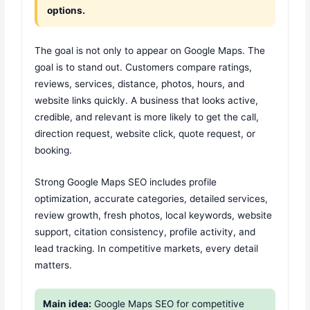
options.
The goal is not only to appear on Google Maps. The
goal is to stand out. Customers compare ratings,
reviews, services, distance, photos, hours, and
website links quickly. A business that looks active,
credible, and relevant is more likely to get the call,
direction request, website click, quote request, or
booking.
Strong Google Maps SEO includes profile
optimization, accurate categories, detailed services,
review growth, fresh photos, local keywords, website
support, citation consistency, profile activity, and
lead tracking. In competitive markets, every detail
matters.
Main idea:
Google Maps SEO for competitive