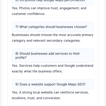
6) Do photos help Google Maps performance?
Yes. Photos can improve trust, engagement, and
customer confidence.
7) What categories should businesses choose?
Businesses should choose the most accurate primary
category and relevant secondary categories.
8) Should businesses add services to their
profile?
Yes. Services help customers and Google understand
exactly what the business offers.
9) Does a website support Google Maps SEO?
Yes. A strong local website can reinforce services,
locations, trust, and conversion.