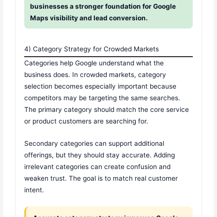
businesses a stronger foundation for Google
Maps visibility and lead conversion.
4) Category Strategy for Crowded Markets
Categories help Google understand what the
business does. In crowded markets, category
selection becomes especially important because
competitors may be targeting the same searches.
The primary category should match the core service
or product customers are searching for.
Secondary categories can support additional
offerings, but they should stay accurate. Adding
irrelevant categories can create confusion and
weaken trust. The goal is to match real customer
intent.