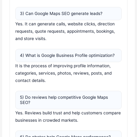
3) Can Google Maps SEO generate leads?
Yes. It can generate calls, website clicks, direction
requests, quote requests, appointments, bookings,
and store visits.
4) What is Google Business Profile optimization?
It is the process of improving profile information,
categories, services, photos, reviews, posts, and
contact details.
5) Do reviews help competitive Google Maps
SEO?
Yes. Reviews build trust and help customers compare
businesses in crowded markets.