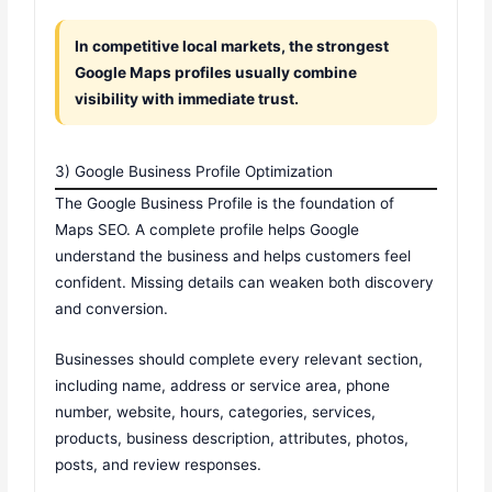
In competitive local markets, the strongest
Google Maps profiles usually combine
visibility with immediate trust.
3) Google Business Profile Optimization
The Google Business Profile is the foundation of
Maps SEO. A complete profile helps Google
understand the business and helps customers feel
confident. Missing details can weaken both discovery
and conversion.
Businesses should complete every relevant section,
including name, address or service area, phone
number, website, hours, categories, services,
products, business description, attributes, photos,
posts, and review responses.