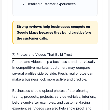
Detailed customer experiences
Strong reviews help businesses compete on
Google Maps because they build trust before
the customer calls.
7) Photos and Videos That Build Trust
Photos and videos help a business stand out visually.
In competitive markets, customers may compare
several profiles side by side. Fresh, real photos can
make a business look more active and credible.
Businesses should upload photos of storefronts,
teams, products, projects, service vehicles, interiors,
before-and-after examples, and customer-facing
experiences. Videos can also help show proof and