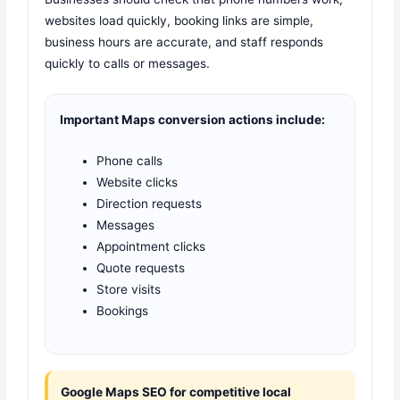
websites load quickly, booking links are simple,
business hours are accurate, and staff responds
quickly to calls or messages.
Important Maps conversion actions include:
Phone calls
Website clicks
Direction requests
Messages
Appointment clicks
Quote requests
Store visits
Bookings
Google Maps SEO for competitive local