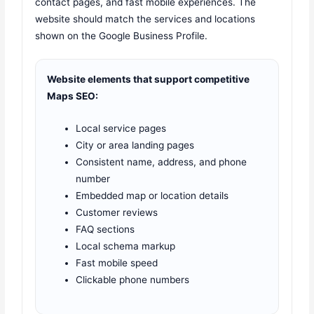
contact pages, and fast mobile experiences. The
website should match the services and locations
shown on the Google Business Profile.
Website elements that support competitive
Maps SEO:
Local service pages
City or area landing pages
Consistent name, address, and phone
number
Embedded map or location details
Customer reviews
FAQ sections
Local schema markup
Fast mobile speed
Clickable phone numbers