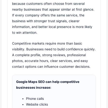
because customers often choose from several
nearby businesses that appear similar at first glance.
If every company offers the same service, the
business with stronger trust signals, clearer
information, and better local presence is more likely
to win attention.
Competitive markets require more than basic
visibility. Businesses need to build confidence quickly.
A complete profile, strong reviews, professional
photos, accurate hours, clear services, and easy
contact options can influence customer decisions.
Google Maps SEO can help competitive
businesses increase:
Phone calls
Website clicks