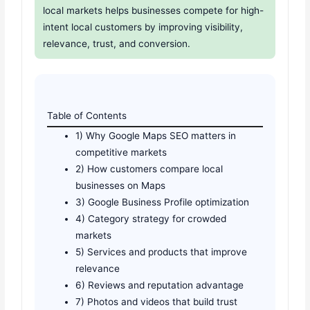
local markets helps businesses compete for high-
intent local customers by improving visibility,
relevance, trust, and conversion.
Table of Contents
1) Why Google Maps SEO matters in
competitive markets
2) How customers compare local
businesses on Maps
3) Google Business Profile optimization
4) Category strategy for crowded
markets
5) Services and products that improve
relevance
6) Reviews and reputation advantage
7) Photos and videos that build trust