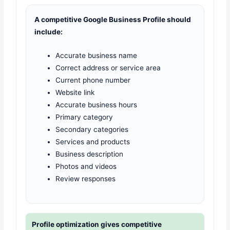
A competitive Google Business Profile should
include:
Accurate business name
Correct address or service area
Current phone number
Website link
Accurate business hours
Primary category
Secondary categories
Services and products
Business description
Photos and videos
Review responses
Profile optimization gives competitive