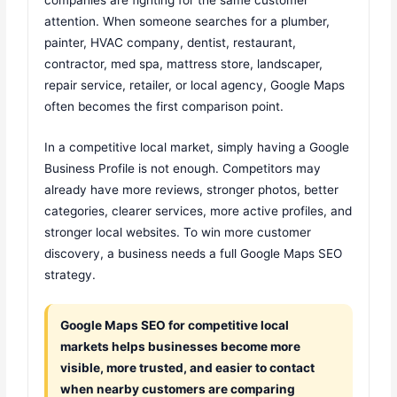
attention. When someone searches for a plumber,
painter, HVAC company, dentist, restaurant,
contractor, med spa, mattress store, landscaper,
repair service, retailer, or local agency, Google Maps
often becomes the first comparison point.
In a competitive local market, simply having a Google
Business Profile is not enough. Competitors may
already have more reviews, stronger photos, better
categories, clearer services, more active profiles, and
stronger local websites. To win more customer
discovery, a business needs a full Google Maps SEO
strategy.
Google Maps SEO for competitive local
markets helps businesses become more
visible, more trusted, and easier to contact
when nearby customers are comparing