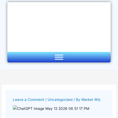
Skip
to
content
Leave a Comment
/
Uncategorized
/ By
Market Wiz