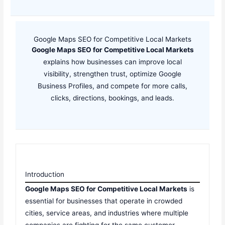
Google Maps SEO for Competitive Local Markets
Google Maps SEO for Competitive Local Markets
explains how businesses can improve local
visibility, strengthen trust, optimize Google
Business Profiles, and compete for more calls,
clicks, directions, bookings, and leads.
Introduction
Google Maps SEO for Competitive Local Markets
is
essential for businesses that operate in crowded
cities, service areas, and industries where multiple
companies are fighting for the same customer