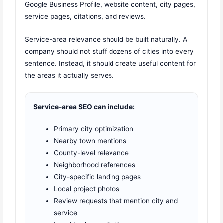
Google Business Profile, website content, city pages,
service pages, citations, and reviews.
Service-area relevance should be built naturally. A
company should not stuff dozens of cities into every
sentence. Instead, it should create useful content for
the areas it actually serves.
Service-area SEO can include:
Primary city optimization
Nearby town mentions
County-level relevance
Neighborhood references
City-specific landing pages
Local project photos
Review requests that mention city and
service