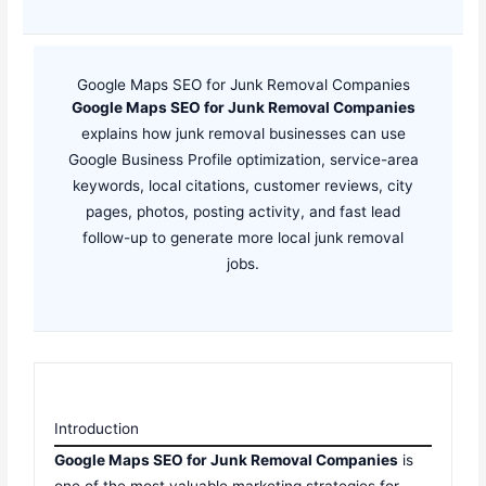
Google Maps SEO for Junk Removal Companies
Google Maps SEO for Junk Removal Companies
explains how junk removal businesses can use
Google Business Profile optimization, service-area
keywords, local citations, customer reviews, city
pages, photos, posting activity, and fast lead
follow-up to generate more local junk removal
jobs.
Introduction
Google Maps SEO for Junk Removal Companies
is
one of the most valuable marketing strategies for