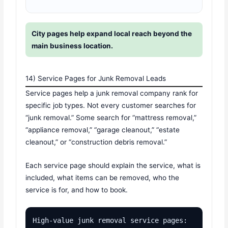
City pages help expand local reach beyond the
main business location.
14) Service Pages for Junk Removal Leads
Service pages help a junk removal company rank for
specific job types. Not every customer searches for
“junk removal.” Some search for “mattress removal,”
“appliance removal,” “garage cleanout,” “estate
cleanout,” or “construction debris removal.”
Each service page should explain the service, what is
included, what items can be removed, who the
service is for, and how to book.
High-value junk removal service pages:
