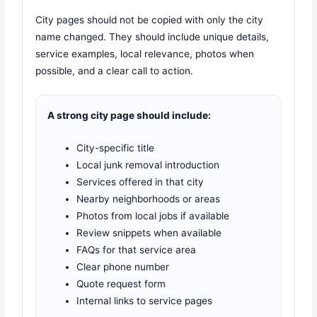
City pages should not be copied with only the city
name changed. They should include unique details,
service examples, local relevance, photos when
possible, and a clear call to action.
A strong city page should include:
City-specific title
Local junk removal introduction
Services offered in that city
Nearby neighborhoods or areas
Photos from local jobs if available
Review snippets when available
FAQs for that service area
Clear phone number
Quote request form
Internal links to service pages