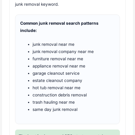
junk removal keyword.
Common junk removal search patterns
include:
junk removal near me
junk removal company near me
furniture removal near me
appliance removal near me
garage cleanout service
estate cleanout company
hot tub removal near me
construction debris removal
trash hauling near me
same day junk removal