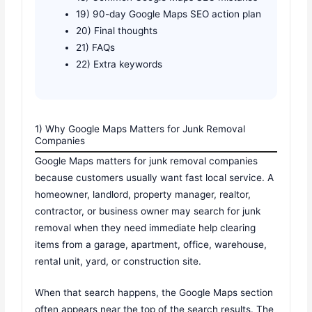
19) 90-day Google Maps SEO action plan
20) Final thoughts
21) FAQs
22) Extra keywords
1) Why Google Maps Matters for Junk Removal
Companies
Google Maps matters for junk removal companies
because customers usually want fast local service. A
homeowner, landlord, property manager, realtor,
contractor, or business owner may search for junk
removal when they need immediate help clearing
items from a garage, apartment, office, warehouse,
rental unit, yard, or construction site.
When that search happens, the Google Maps section
often appears near the top of the search results. The