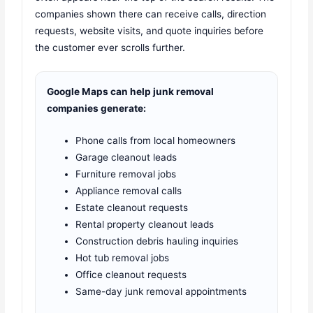
companies shown there can receive calls, direction
requests, website visits, and quote inquiries before
the customer ever scrolls further.
Google Maps can help junk removal
companies generate:
Phone calls from local homeowners
Garage cleanout leads
Furniture removal jobs
Appliance removal calls
Estate cleanout requests
Rental property cleanout leads
Construction debris hauling inquiries
Hot tub removal jobs
Office cleanout requests
Same-day junk removal appointments