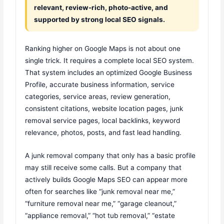
relevant, review-rich, photo-active, and
supported by strong local SEO signals.
Ranking higher on Google Maps is not about one
single trick. It requires a complete local SEO system.
That system includes an optimized Google Business
Profile, accurate business information, service
categories, service areas, review generation,
consistent citations, website location pages, junk
removal service pages, local backlinks, keyword
relevance, photos, posts, and fast lead handling.
A junk removal company that only has a basic profile
may still receive some calls. But a company that
actively builds Google Maps SEO can appear more
often for searches like “junk removal near me,”
“furniture removal near me,” “garage cleanout,”
“appliance removal,” “hot tub removal,” “estate