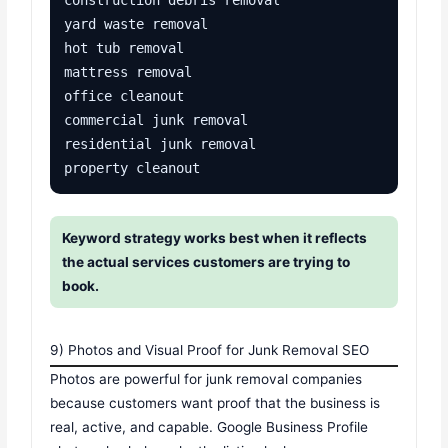
yard waste removal

hot tub removal

mattress removal

office cleanout

commercial junk removal

residential junk removal

property cleanout
Keyword strategy works best when it reflects
the actual services customers are trying to
book.
9) Photos and Visual Proof for Junk Removal SEO
Photos are powerful for junk removal companies
because customers want proof that the business is
real, active, and capable. Google Business Profile