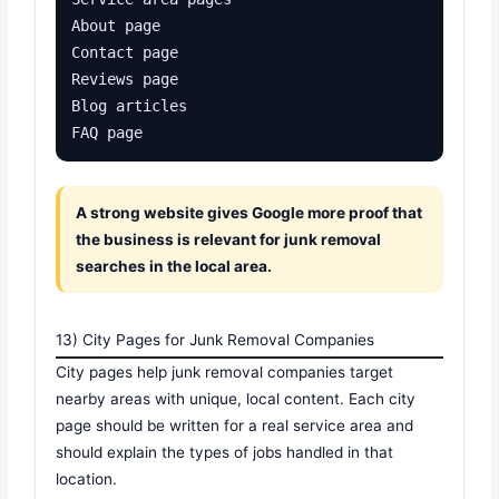
About page

Contact page

Reviews page

Blog articles

FAQ page
A strong website gives Google more proof that
the business is relevant for junk removal
searches in the local area.
13) City Pages for Junk Removal Companies
City pages help junk removal companies target
nearby areas with unique, local content. Each city
page should be written for a real service area and
should explain the types of jobs handled in that
location.