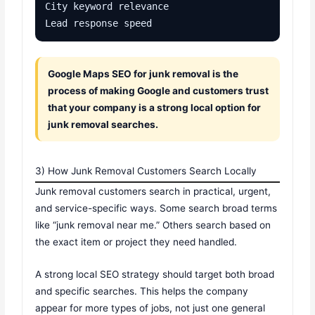
City keyword relevance

Lead response speed
Google Maps SEO for junk removal is the
process of making Google and customers trust
that your company is a strong local option for
junk removal searches.
3) How Junk Removal Customers Search Locally
Junk removal customers search in practical, urgent,
and service-specific ways. Some search broad terms
like “junk removal near me.” Others search based on
the exact item or project they need handled.
A strong local SEO strategy should target both broad
and specific searches. This helps the company
appear for more types of jobs, not just one general