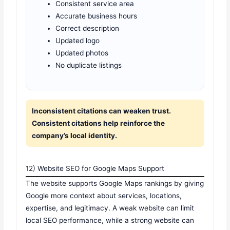
Consistent service area
Accurate business hours
Correct description
Updated logo
Updated photos
No duplicate listings
Inconsistent citations can weaken trust.
Consistent citations help reinforce the
company’s local identity.
12) Website SEO for Google Maps Support
The website supports Google Maps rankings by giving
Google more context about services, locations,
expertise, and legitimacy. A weak website can limit
local SEO performance, while a strong website can