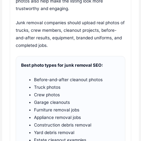
photos also help make the listing look more
trustworthy and engaging.
Junk removal companies should upload real photos of
trucks, crew members, cleanout projects, before-
and-after results, equipment, branded uniforms, and
completed jobs.
Best photo types for junk removal SEO:
Before-and-after cleanout photos
Truck photos
Crew photos
Garage cleanouts
Furniture removal jobs
Appliance removal jobs
Construction debris removal
Yard debris removal
Estate cleanout examples