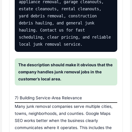
appliance removal, garage cleanouts, 
estate cleanouts, rental cleanouts, 
yard debris removal, construction 
debris hauling, and general junk 
hauling. Contact us for fast 
scheduling, clear pricing, and reliable 
local junk removal service.
The description should make it obvious that the
company handles junk removal jobs in the
customer’s local area.
7) Building Service-Area Relevance
Many junk removal companies serve multiple cities,
towns, neighborhoods, and counties. Google Maps
SEO works better when the business clearly
communicates where it operates. This includes the