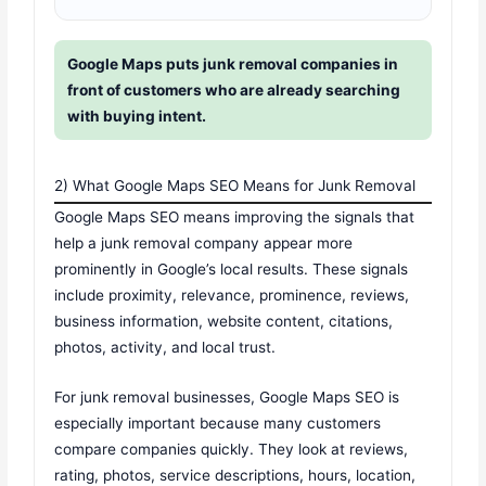
Google Maps puts junk removal companies in
front of customers who are already searching
with buying intent.
2) What Google Maps SEO Means for Junk Removal
Google Maps SEO means improving the signals that
help a junk removal company appear more
prominently in Google’s local results. These signals
include proximity, relevance, prominence, reviews,
business information, website content, citations,
photos, activity, and local trust.
For junk removal businesses, Google Maps SEO is
especially important because many customers
compare companies quickly. They look at reviews,
rating, photos, service descriptions, hours, location,