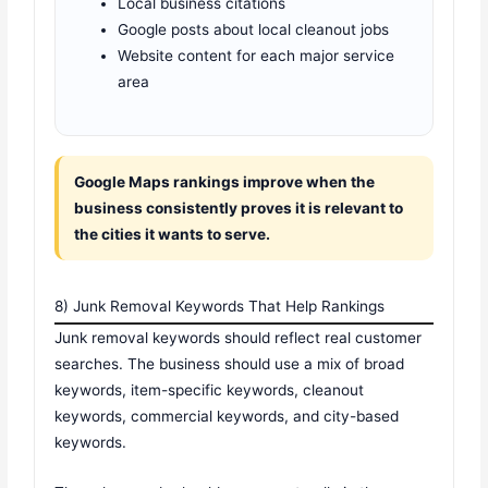
Local business citations
Google posts about local cleanout jobs
Website content for each major service
area
Google Maps rankings improve when the
business consistently proves it is relevant to
the cities it wants to serve.
8) Junk Removal Keywords That Help Rankings
Junk removal keywords should reflect real customer
searches. The business should use a mix of broad
keywords, item-specific keywords, cleanout
keywords, commercial keywords, and city-based
keywords.