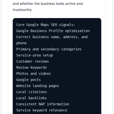
and whether the business looks active and
trustworthy.
Core Google Maps SEO signals:

Google Business Profile optimization

Correct business name, address, and 
phone

Primary and secondary categories

Service-area setup

Customer reviews

Review keywords

Photos and videos

Google posts

Website landing pages

Local citations

Local backlinks

Consistent NAP information

Service keyword relevance
