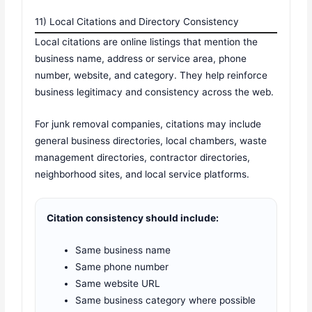
11) Local Citations and Directory Consistency
Local citations are online listings that mention the
business name, address or service area, phone
number, website, and category. They help reinforce
business legitimacy and consistency across the web.
For junk removal companies, citations may include
general business directories, local chambers, waste
management directories, contractor directories,
neighborhood sites, and local service platforms.
Citation consistency should include:
Same business name
Same phone number
Same website URL
Same business category where possible