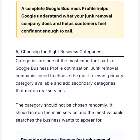
A complete Google Business Profile helps
Google understand what your junk removal
company does and helps customers feel
confident enough to call.
5) Choosing the Right Business Categories
Categories are one of the most important parts of
Google Business Profile optimization. Junk removal
companies need to choose the most relevant primary
category available and add secondary categories
that match real services.
The category should not be chosen randomly. It
should match the main service and the most valuable
searches the business wants to appear for.
Possible category themes for junk removal