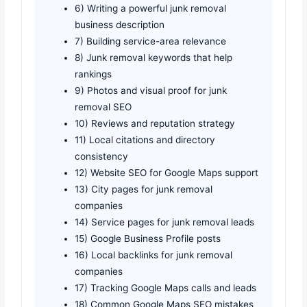
6) Writing a powerful junk removal
business description
7) Building service-area relevance
8) Junk removal keywords that help
rankings
9) Photos and visual proof for junk
removal SEO
10) Reviews and reputation strategy
11) Local citations and directory
consistency
12) Website SEO for Google Maps support
13) City pages for junk removal
companies
14) Service pages for junk removal leads
15) Google Business Profile posts
16) Local backlinks for junk removal
companies
17) Tracking Google Maps calls and leads
18) Common Google Maps SEO mistakes