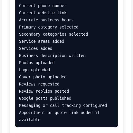
Correct phone number

Correct website link

Accurate business hours

Primary category selected

Secondary categories selected

Service areas added

Services added

Business description written

Photos uploaded

Logo uploaded

Cover photo uploaded

Reviews requested

Review replies posted

Google posts published

Messaging or call tracking configured

Appointment or quote link added if 
available