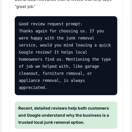
“great job.”
Good review request prompt:

Thanks again for choosing us. If you 
were happy with the junk removal 
service, would you mind leaving a quick 
Google review? It helps local 
homeowners find us. Mentioning the type 
of job we helped with, like garage 
cleanout, furniture removal, or 
appliance removal, is always 
appreciated.
Recent, detailed reviews help both customers
and Google understand why the business is a
trusted local junk removal option.