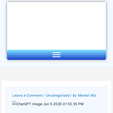
Skip
to
content
Leave a Comment
/
Uncategorized
/ By
Market Wiz