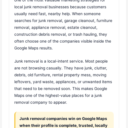
local junk removal businesses because customers
usually need fast, nearby help. When someone
searches for junk removal, garage cleanout, furniture
removal, appliance removal, estate cleanout,
construction debris removal, or trash hauling, they
often choose one of the companies visible inside the
Google Maps results.
Junk removal is a local-intent service. Most people
are not browsing casually. They have junk, clutter,
debris, old furniture, rental property mess, moving
leftovers, yard waste, appliances, or unwanted items
that need to be removed soon. This makes Google
Maps one of the highest-value places for a junk
removal company to appear.
Junk removal companies win on Google Maps
when their profile is complete, trusted, locally