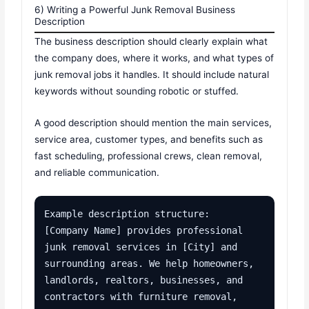
6) Writing a Powerful Junk Removal Business
Description
The business description should clearly explain what
the company does, where it works, and what types of
junk removal jobs it handles. It should include natural
keywords without sounding robotic or stuffed.
A good description should mention the main services,
service area, customer types, and benefits such as
fast scheduling, professional crews, clean removal,
and reliable communication.
Example description structure:

[Company Name] provides professional 
junk removal services in [City] and 
surrounding areas. We help homeowners, 
landlords, realtors, businesses, and 
contractors with furniture removal, 