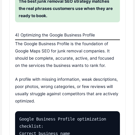
The best junk removal SEO strategy matches
the real phrases customers use when they are
ready to book.
4) Optimizing the Google Business Profile
The Google Business Profile is the foundation of
Google Maps SEO for junk removal companies. It
should be complete, accurate, active, and focused
on the services the business wants to rank for.
A profile with missing information, weak descriptions,
poor photos, wrong categories, or few reviews will
usually struggle against competitors that are actively
optimized.
Google Business Profile optimization 
checklist:

Correct business name
