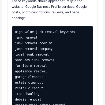
These keywords should appear naturally in the
website, Google Business Profile services, Google
posts, photo descriptions, reviews, and page
headings.
High-value junk removal keywords:

junk removal

junk removal near me

junk removal company

local junk removal

same day junk removal

furniture removal

appliance removal

garage cleanout

estate cleanout

rental cleanout

trash hauling

debris removal

construction debris removal
