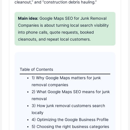
cleanout,” and “construction debris hauling.”
Main idea:
Google Maps SEO for Junk Removal
Companies is about turning local search visibility
into phone calls, quote requests, booked
cleanouts, and repeat local customers.
Table of Contents
1) Why Google Maps matters for junk
removal companies
2) What Google Maps SEO means for junk
removal
3) How junk removal customers search
locally
4) Optimizing the Google Business Profile
5) Choosing the right business categories