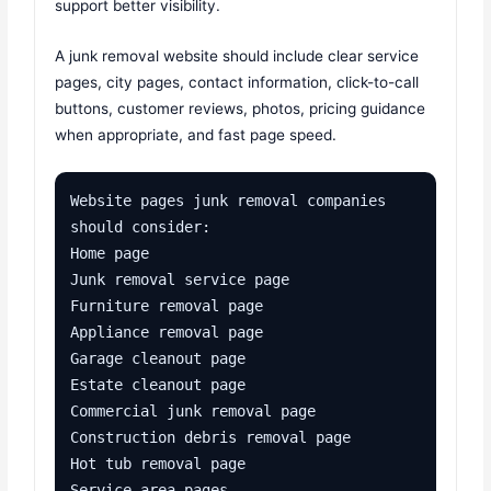
support better visibility.
A junk removal website should include clear service
pages, city pages, contact information, click-to-call
buttons, customer reviews, photos, pricing guidance
when appropriate, and fast page speed.
Website pages junk removal companies 
should consider:

Home page

Junk removal service page

Furniture removal page

Appliance removal page

Garage cleanout page

Estate cleanout page

Commercial junk removal page

Construction debris removal page

Hot tub removal page

Service area pages
