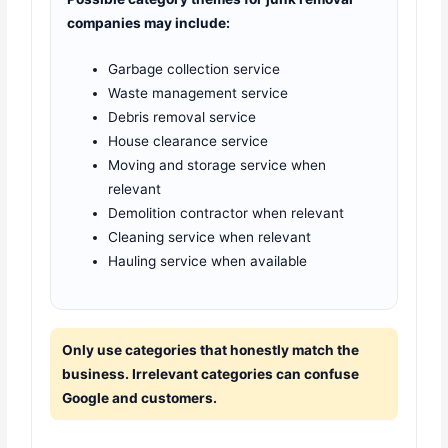
companies may include:
Garbage collection service
Waste management service
Debris removal service
House clearance service
Moving and storage service when
relevant
Demolition contractor when relevant
Cleaning service when relevant
Hauling service when available
Only use categories that honestly match the
business. Irrelevant categories can confuse
Google and customers.