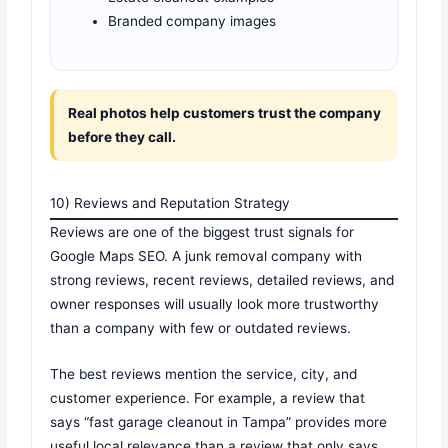
Branded company images
Real photos help customers trust the company
before they call.
10) Reviews and Reputation Strategy
Reviews are one of the biggest trust signals for
Google Maps SEO. A junk removal company with
strong reviews, recent reviews, detailed reviews, and
owner responses will usually look more trustworthy
than a company with few or outdated reviews.
The best reviews mention the service, city, and
customer experience. For example, a review that
says “fast garage cleanout in Tampa” provides more
useful local relevance than a review that only says