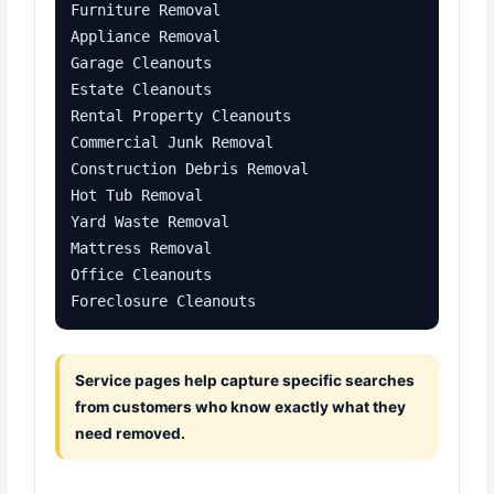
Furniture Removal

Appliance Removal

Garage Cleanouts

Estate Cleanouts

Rental Property Cleanouts

Commercial Junk Removal

Construction Debris Removal

Hot Tub Removal

Yard Waste Removal

Mattress Removal

Office Cleanouts

Foreclosure Cleanouts
Service pages help capture specific searches
from customers who know exactly what they
need removed.