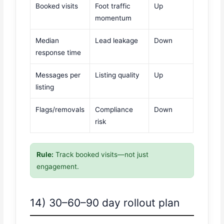
Booked visits
Foot traffic
Up
momentum
Median
Lead leakage
Down
response time
Messages per
Listing quality
Up
listing
Flags/removals
Compliance
Down
risk
Rule:
Track booked visits—not just
engagement.
14) 30–60–90 day rollout plan