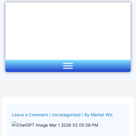
Skip
to
content
Leave a Comment
/
Uncategorized
/ By
Market Wiz