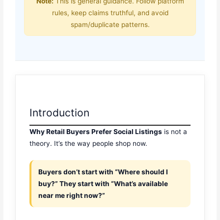
Note:
This is general guidance. Follow platform
rules, keep claims truthful, and avoid
spam/duplicate patterns.
Introduction
Why Retail Buyers Prefer Social Listings
is not a
theory. It’s the way people shop now.
Buyers don’t start with “Where should I
buy?” They start with “What’s available
near me right now?”