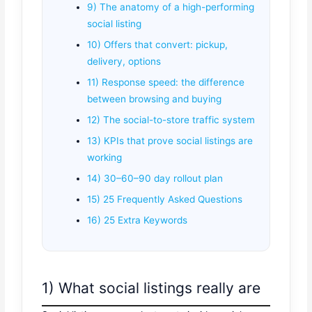
9) The anatomy of a high-performing
social listing
10) Offers that convert: pickup,
delivery, options
11) Response speed: the difference
between browsing and buying
12) The social-to-store traffic system
13) KPIs that prove social listings are
working
14) 30–60–90 day rollout plan
15) 25 Frequently Asked Questions
16) 25 Extra Keywords
1) What social listings really are