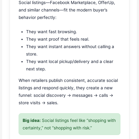
Social listings—Facebook Marketplace, OfferUp,
and similar channels—fit the modern buyer’s
behavior perfectly:
They want fast browsing.
They want proof that feels real.
They want instant answers without calling a
store.
They want local pickup/delivery and a clear
next step.
When retailers publish consistent, accurate social
listings and respond quickly, they create a new
funnel: social discovery → messages → calls →
store visits → sales.
Big idea:
Social listings feel like “shopping with
certainty,” not “shopping with risk.”