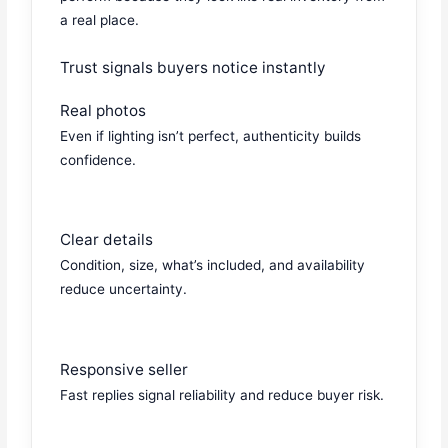
a real place.
Trust signals buyers notice instantly
Real photos
Even if lighting isn’t perfect, authenticity builds
confidence.
Clear details
Condition, size, what’s included, and availability
reduce uncertainty.
Responsive seller
Fast replies signal reliability and reduce buyer risk.