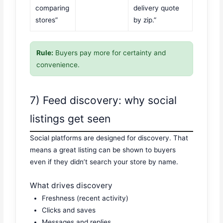
comparing
delivery quote
stores”
by zip.”
Rule:
Buyers pay more for certainty and
convenience.
7) Feed discovery: why social
listings get seen
Social platforms are designed for discovery. That
means a great listing can be shown to buyers
even if they didn’t search your store by name.
What drives discovery
Freshness (recent activity)
Clicks and saves
Messages and replies