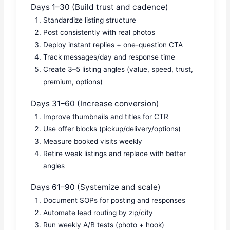
Days 1–30 (Build trust and cadence)
Standardize listing structure
Post consistently with real photos
Deploy instant replies + one-question CTA
Track messages/day and response time
Create 3–5 listing angles (value, speed, trust,
premium, options)
Days 31–60 (Increase conversion)
Improve thumbnails and titles for CTR
Use offer blocks (pickup/delivery/options)
Measure booked visits weekly
Retire weak listings and replace with better
angles
Days 61–90 (Systemize and scale)
Document SOPs for posting and responses
Automate lead routing by zip/city
Run weekly A/B tests (photo + hook)