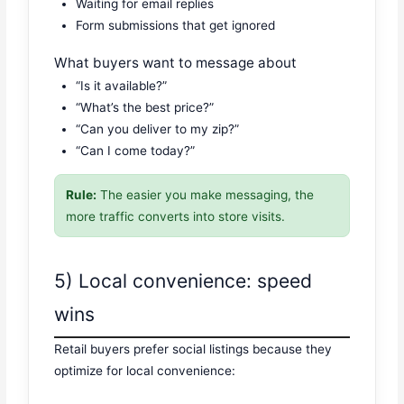
Waiting for email replies
Form submissions that get ignored
What buyers want to message about
“Is it available?”
“What’s the best price?”
“Can you deliver to my zip?”
“Can I come today?”
Rule:
The easier you make messaging, the
more traffic converts into store visits.
5) Local convenience: speed
wins
Retail buyers prefer social listings because they
optimize for local convenience: