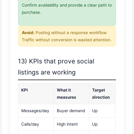
Confirm availability and provide a clear path to
purchase.
Avoid:
Posting without a response workflow.
Traffic without conversion is wasted attention.
13) KPIs that prove social
listings are working
KPI
What it
Target
measures
direction
Messages/day
Buyer demand
Up
Calls/day
High intent
Up