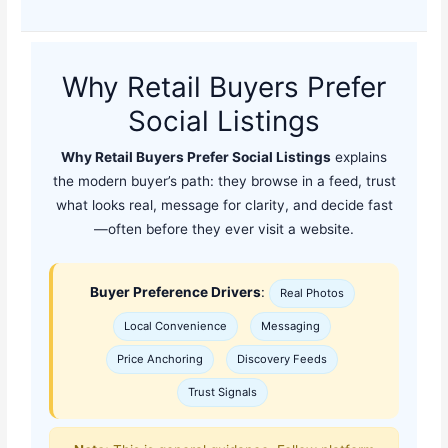
Why Retail Buyers Prefer
Social Listings
Why Retail Buyers Prefer Social Listings
explains
the modern buyer’s path: they browse in a feed, trust
what looks real, message for clarity, and decide fast
—often before they ever visit a website.
Buyer Preference Drivers
:
Real Photos
Local Convenience
Messaging
Price Anchoring
Discovery Feeds
Trust Signals