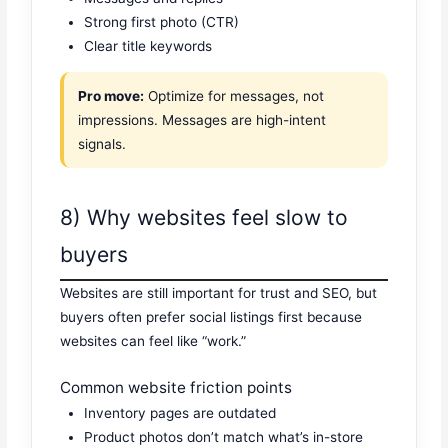
Strong first photo (CTR)
Clear title keywords
Pro move:
Optimize for messages, not
impressions. Messages are high-intent
signals.
8) Why websites feel slow to
buyers
Websites are still important for trust and SEO, but
buyers often prefer social listings first because
websites can feel like “work.”
Common website friction points
Inventory pages are outdated
Product photos don’t match what’s in-store