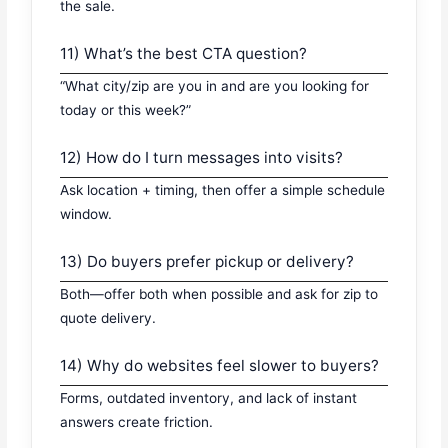
the sale.
11) What’s the best CTA question?
“What city/zip are you in and are you looking for
today or this week?”
12) How do I turn messages into visits?
Ask location + timing, then offer a simple schedule
window.
13) Do buyers prefer pickup or delivery?
Both—offer both when possible and ask for zip to
quote delivery.
14) Why do websites feel slower to buyers?
Forms, outdated inventory, and lack of instant
answers create friction.