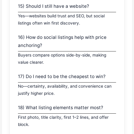
15) Should I still have a website?
Yes—websites build trust and SEO, but social
listings often win first discovery.
16) How do social listings help with price
anchoring?
Buyers compare options side-by-side, making
value clearer.
17) Do I need to be the cheapest to win?
No—certainty, availability, and convenience can
justify higher price.
18) What listing elements matter most?
First photo, title clarity, first 1–2 lines, and offer
block.