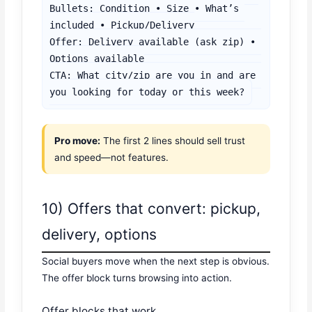
Bullets: Condition • Size • What’s 
included • Pickup/Delivery

Offer: Delivery available (ask zip) • 
Options available

CTA: What city/zip are you in and are 
you looking for today or this week?
Pro move:
The first 2 lines should sell trust
and speed—not features.
10) Offers that convert: pickup,
delivery, options
Social buyers move when the next step is obvious.
The offer block turns browsing into action.
Offer blocks that work