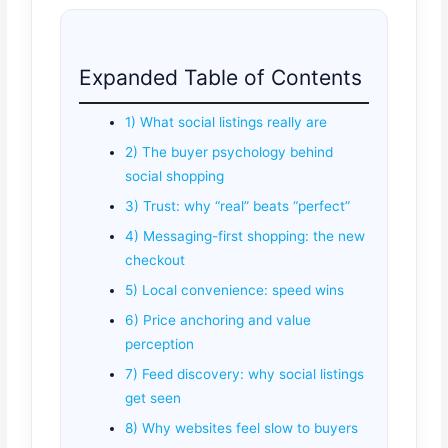
Expanded Table of Contents
1) What social listings really are
2) The buyer psychology behind
social shopping
3) Trust: why “real” beats “perfect”
4) Messaging-first shopping: the new
checkout
5) Local convenience: speed wins
6) Price anchoring and value
perception
7) Feed discovery: why social listings
get seen
8) Why websites feel slow to buyers