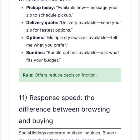
Pickup today:
“Available now—message your
zip to schedule pickup.”
Delivery quote:
“Delivery available—send your
zip for fastest options.”
Options:
“Multiple styles/sizes available—tell
me what you prefer.”
Bundles:
“Bundle options available—ask what
fits your budget.”
Rule:
Offers reduce decision friction.
11) Response speed: the
difference between browsing
and buying
Social listings generate multiple inquiries. Buyers