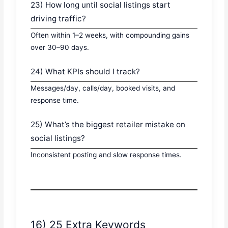
23) How long until social listings start
driving traffic?
Often within 1–2 weeks, with compounding gains
over 30–90 days.
24) What KPIs should I track?
Messages/day, calls/day, booked visits, and
response time.
25) What’s the biggest retailer mistake on
social listings?
Inconsistent posting and slow response times.
16) 25 Extra Keywords