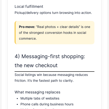
Local fulfillment
Pickup/delivery options turn browsing into action.
Pro move:
“Real photos + clear details” is one
of the strongest conversion hooks in social
commerce.
4) Messaging-first shopping:
the new checkout
Social listings win because messaging reduces
friction. It’s the fastest path to clarity.
What messaging replaces
Multiple tabs of websites
Phone calls during business hours