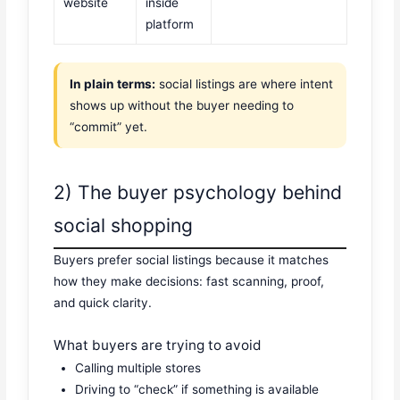
website
inside
platform
In plain terms:
social listings are where intent
shows up without the buyer needing to
“commit” yet.
2) The buyer psychology behind
social shopping
Buyers prefer social listings because it matches
how they make decisions: fast scanning, proof,
and quick clarity.
What buyers are trying to avoid
Calling multiple stores
Driving to “check” if something is available