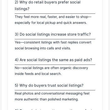
2) Why do retail buyers prefer social
listings?
They feel more real, faster, and easier to shop—
especially for local pickup and quick answers.
3) Do social listings increase store traffic?
Yes—consistent listings with fast replies convert
social browsing into calls and visits.
4) Are social listings the same as paid ads?
No—social listings are often organic discovery
inside feeds and local search.
5) Why do buyers trust social listings?
Real photos and conversational messaging feel
more authentic than polished marketing.