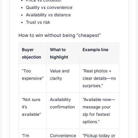
Price vs condition
Quality vs convenience
Availability vs distance
Trust vs risk
How to win without being “cheapest”
Buyer
What to
Example line
objection
highlight
“Too
Value and
“Real photos +
expensive”
clarity
clear details—no
surprises.”
“Not sure
Availability
“Available now—
it’s
confirmation
message your
available”
zip for fastest
options.”
“I’m
Convenience
“Pickup today or