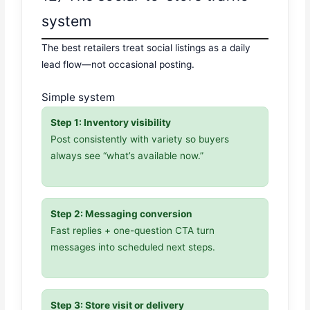
system
The best retailers treat social listings as a daily
lead flow—not occasional posting.
Simple system
Step 1: Inventory visibility
Post consistently with variety so buyers
always see “what’s available now.”
Step 2: Messaging conversion
Fast replies + one-question CTA turn
messages into scheduled next steps.
Step 3: Store visit or delivery