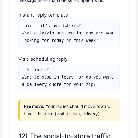
message more than one seller. Speed wins.
Instant reply template
Yes — it’s available ✅

What city/zip are you in, and are you 
looking for today or this week?
Visit-scheduling reply
Perfect ✅

Want to stop in today, or do you want 
a delivery quote for your zip?
Pro move:
Your replies should move toward
time + location (visit, pickup, delivery).
12) The social-to-store traffic