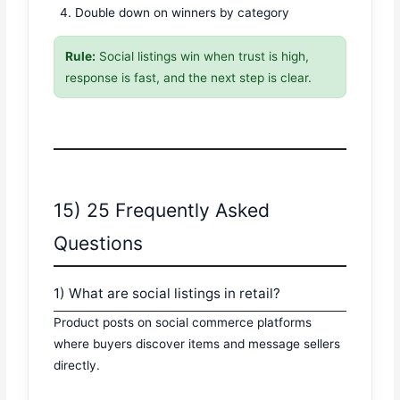
Double down on winners by category
Rule:
Social listings win when trust is high,
response is fast, and the next step is clear.
15) 25 Frequently Asked
Questions
1) What are social listings in retail?
Product posts on social commerce platforms
where buyers discover items and message sellers
directly.