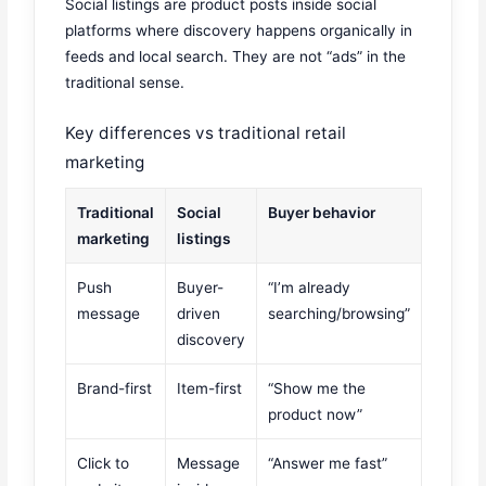
Social listings are product posts inside social
platforms where discovery happens organically in
feeds and local search. They are not “ads” in the
traditional sense.
Key differences vs traditional retail
marketing
Traditional
Social
Buyer behavior
marketing
listings
Push
Buyer-
“I’m already
message
driven
searching/browsing”
discovery
Brand-first
Item-first
“Show me the
product now”
Click to
Message
“Answer me fast”