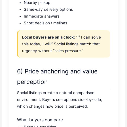
Nearby pickup
Same-day delivery options
Immediate answers
Short decision timelines
Local buyers are on a clock:
“If I can solve
this today, I will.” Social listings match that
urgency without “sales pressure.”
6) Price anchoring and value
perception
Social listings create a natural comparison
environment. Buyers see options side-by-side,
which changes how price is perceived.
What buyers compare