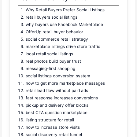
Why Retail Buyers Prefer Social Listings
retail buyers social listings
why buyers use Facebook Marketplace
OfferUp retail buyer behavior
social commerce retail strategy
marketplace listings drive store traffic
local retail social listings
real photos build buyer trust
messaging-first shopping
social listings conversion system
how to get more marketplace messages
retail lead flow without paid ads
fast response increases conversions
pickup and delivery offer blocks
best CTA question marketplace
listing structure for retail
how to increase store visits
social discovery retail funnel