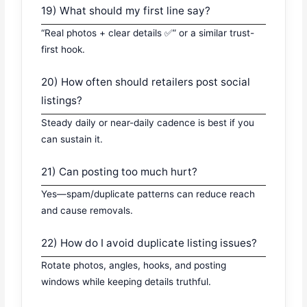
19) What should my first line say?
“Real photos + clear details ✅” or a similar trust-
first hook.
20) How often should retailers post social
listings?
Steady daily or near-daily cadence is best if you
can sustain it.
21) Can posting too much hurt?
Yes—spam/duplicate patterns can reduce reach
and cause removals.
22) How do I avoid duplicate listing issues?
Rotate photos, angles, hooks, and posting
windows while keeping details truthful.