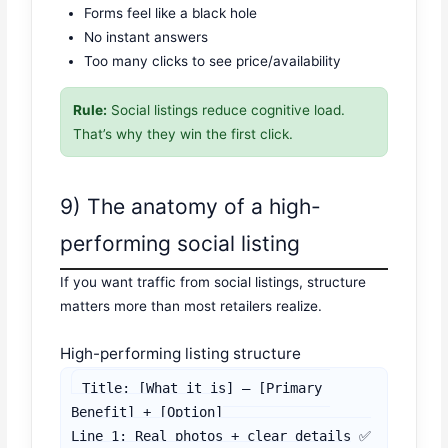
Forms feel like a black hole
No instant answers
Too many clicks to see price/availability
Rule:
Social listings reduce cognitive load.
That’s why they win the first click.
9) The anatomy of a high-
performing social listing
If you want traffic from social listings, structure
matters more than most retailers realize.
High-performing listing structure
Title: [What it is] — [Primary 
Benefit] + [Option]

Line 1: Real photos + clear details ✅
