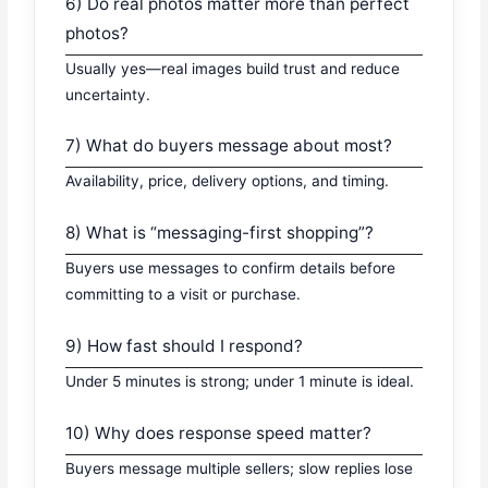
6) Do real photos matter more than perfect
photos?
Usually yes—real images build trust and reduce
uncertainty.
7) What do buyers message about most?
Availability, price, delivery options, and timing.
8) What is “messaging-first shopping”?
Buyers use messages to confirm details before
committing to a visit or purchase.
9) How fast should I respond?
Under 5 minutes is strong; under 1 minute is ideal.
10) Why does response speed matter?
Buyers message multiple sellers; slow replies lose