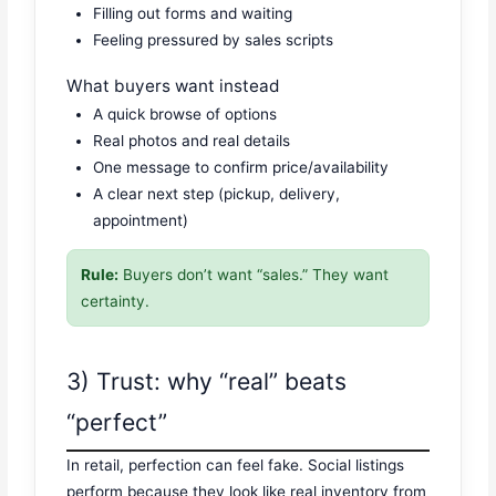
Filling out forms and waiting
Feeling pressured by sales scripts
What buyers want instead
A quick browse of options
Real photos and real details
One message to confirm price/availability
A clear next step (pickup, delivery,
appointment)
Rule:
Buyers don’t want “sales.” They want
certainty.
3) Trust: why “real” beats
“perfect”
In retail, perfection can feel fake. Social listings
perform because they look like real inventory from