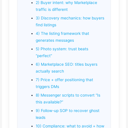
2) Buyer intent: why Marketplace
traffic is different
3) Discovery mechanics: how buyers
find listings
4) The listing framework that
generates messages
5) Photo system: trust beats
“perfect”
6) Marketplace SEO: titles buyers
actually search
7) Price + offer positioning that
triggers DMs
8) Messenger scripts to convert “Is
this available?”
9) Follow-up SOP to recover ghost
leads
10) Compliance: what to avoid + how