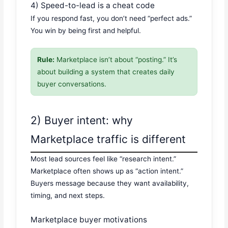
4) Speed-to-lead is a cheat code
If you respond fast, you don’t need “perfect ads.”
You win by being first and helpful.
Rule:
Marketplace isn’t about “posting.” It’s
about building a system that creates daily
buyer conversations.
2) Buyer intent: why
Marketplace traffic is different
Most lead sources feel like “research intent.”
Marketplace often shows up as “action intent.”
Buyers message because they want availability,
timing, and next steps.
Marketplace buyer motivations