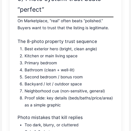
“perfect”
On Marketplace, “real” often beats “polished.”
Buyers want to trust that the listing is legitimate.
The 8-photo property trust sequence
Best exterior hero (bright, clean angle)
Kitchen or main living space
Primary bedroom
Bathroom (clean + well-lit)
Second bedroom / bonus room
Backyard / lot / outdoor space
Neighborhood cue (non-sensitive, general)
Proof slide: key details (beds/baths/price/area)
as a simple graphic
Photo mistakes that kill replies
Too dark, blurry, or cluttered