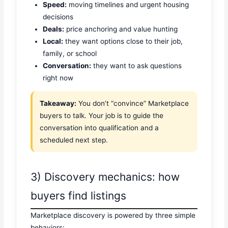
Speed:
moving timelines and urgent housing
decisions
Deals:
price anchoring and value hunting
Local:
they want options close to their job,
family, or school
Conversation:
they want to ask questions
right now
Takeaway:
You don’t “convince” Marketplace
buyers to talk. Your job is to guide the
conversation into qualification and a
scheduled next step.
3) Discovery mechanics: how
buyers find listings
Marketplace discovery is powered by three simple
behaviors: