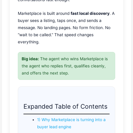
Marketplace is built around
fast local discovery
. A
buyer sees a listing, taps once, and sends a
message. No landing pages. No form friction. No
“wait to be called.” That speed changes
everything.
Big idea:
The agent who wins Marketplace is
the agent who replies first, qualifies cleanly,
and offers the next step.
Expanded Table of Contents
1) Why Marketplace is turning into a
buyer lead engine