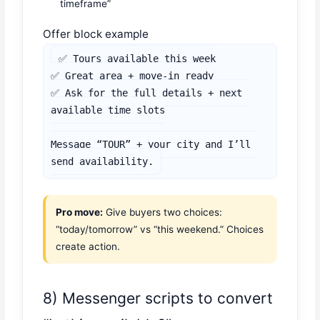
timeframe”
Offer block example
✅ Tours available this week

✅ Great area + move-in ready

✅ Ask for the full details + next 
available time slots

Message “TOUR” + your city and I’ll 
send availability.
Pro move:
Give buyers two choices:
“today/tomorrow” vs “this weekend.” Choices
create action.
8) Messenger scripts to convert