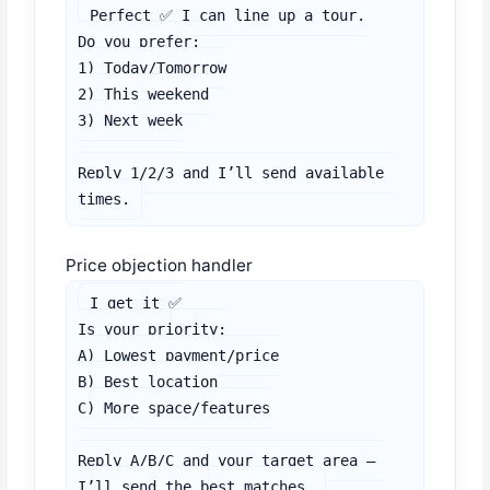
Perfect ✅ I can line up a tour.

Do you prefer:

1) Today/Tomorrow

2) This weekend

3) Next week

Reply 1/2/3 and I’ll send available 
times.
Price objection handler
I get it ✅

Is your priority:

A) Lowest payment/price

B) Best location

C) More space/features

Reply A/B/C and your target area — 
I’ll send the best matches.