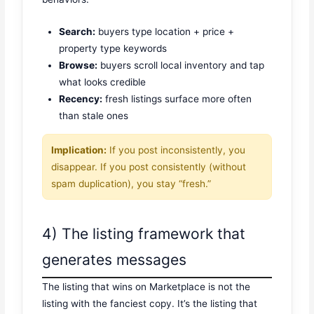
Search:
buyers type location + price +
property type keywords
Browse:
buyers scroll local inventory and tap
what looks credible
Recency:
fresh listings surface more often
than stale ones
Implication:
If you post inconsistently, you
disappear. If you post consistently (without
spam duplication), you stay “fresh.”
4) The listing framework that
generates messages
The listing that wins on Marketplace is not the
listing with the fanciest copy. It’s the listing that