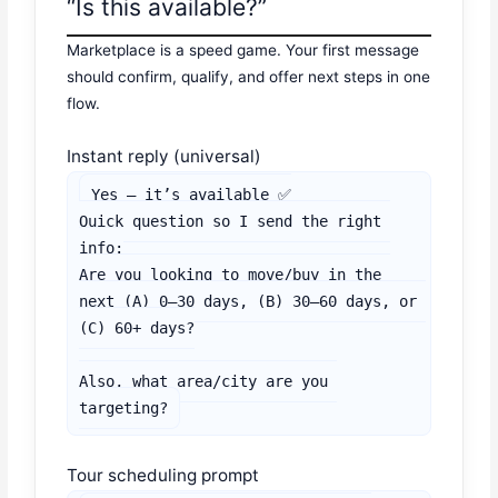
“Is this available?”
Marketplace is a speed game. Your first message
should confirm, qualify, and offer next steps in one
flow.
Instant reply (universal)
Yes — it’s available ✅

Quick question so I send the right 
info:

Are you looking to move/buy in the 
next (A) 0–30 days, (B) 30–60 days, or 
(C) 60+ days?

Also, what area/city are you 
targeting?
Tour scheduling prompt