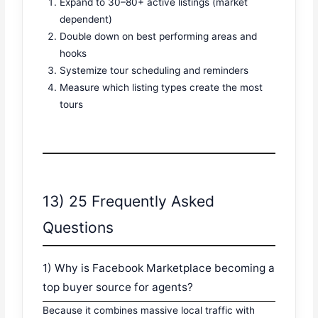
Expand to 30–80+ active listings (market
dependent)
Double down on best performing areas and
hooks
Systemize tour scheduling and reminders
Measure which listing types create the most
tours
13) 25 Frequently Asked
Questions
1) Why is Facebook Marketplace becoming a
top buyer source for agents?
Because it combines massive local traffic with