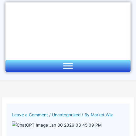
Skip
to
content
Leave a Comment
/
Uncategorized
/ By
Market Wiz