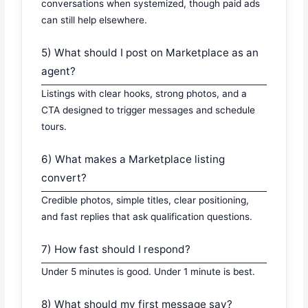
conversations when systemized, though paid ads
can still help elsewhere.
5) What should I post on Marketplace as an
agent?
Listings with clear hooks, strong photos, and a
CTA designed to trigger messages and schedule
tours.
6) What makes a Marketplace listing
convert?
Credible photos, simple titles, clear positioning,
and fast replies that ask qualification questions.
7) How fast should I respond?
Under 5 minutes is good. Under 1 minute is best.
8) What should my first message say?