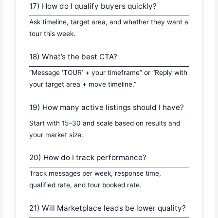
17) How do I qualify buyers quickly?
Ask timeline, target area, and whether they want a
tour this week.
18) What’s the best CTA?
“Message ‘TOUR’ + your timeframe” or “Reply with
your target area + move timeline.”
19) How many active listings should I have?
Start with 15–30 and scale based on results and
your market size.
20) How do I track performance?
Track messages per week, response time,
qualified rate, and tour booked rate.
21) Will Marketplace leads be lower quality?