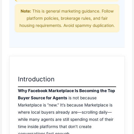
Note:
This is general marketing guidance. Follow
platform policies, brokerage rules, and fair
housing requirements. Avoid spammy duplication.
Introduction
Why Facebook Marketplace Is Becoming the Top
Buyer Source for Agents
is not because
Marketplace is “new.” It’s because Marketplace is
where local buyers already are—scrolling daily—
while many agents are still spending most of their
time inside platforms that don’t create
conversations
fast enough.