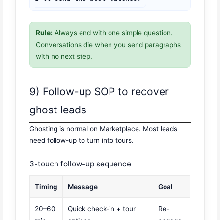
Rule:
Always end with one simple question.
Conversations die when you send paragraphs
with no next step.
9) Follow-up SOP to recover
ghost leads
Ghosting is normal on Marketplace. Most leads
need follow-up to turn into tours.
3-touch follow-up sequence
Timing
Message
Goal
20–60
Quick check-in + tour
Re-