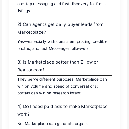
one-tap messaging and fast discovery for fresh
listings.
2) Can agents get daily buyer leads from
Marketplace?
Yes—especially with consistent posting, credible
photos, and fast Messenger follow-up.
3) Is Marketplace better than Zillow or
Realtor.com?
They serve different purposes. Marketplace can
win on volume and speed of conversations;
portals can win on research intent.
4) Do I need paid ads to make Marketplace
work?
No. Marketplace can generate organic