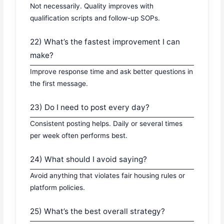
Not necessarily. Quality improves with
qualification scripts and follow-up SOPs.
22) What’s the fastest improvement I can
make?
Improve response time and ask better questions in
the first message.
23) Do I need to post every day?
Consistent posting helps. Daily or several times
per week often performs best.
24) What should I avoid saying?
Avoid anything that violates fair housing rules or
platform policies.
25) What’s the best overall strategy?