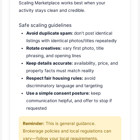
Scaling Marketplace works best when your
activity stays clean and credible.
Safe scaling guidelines
Avoid duplicate spam:
don’t post identical
listings with identical photos/titles repeatedly
Rotate creatives:
vary first photo, title
phrasing, and opening lines
Keep details accurate:
availability, price, and
property facts must match reality
Respect fair housing rules:
avoid
discriminatory language and targeting
Use a simple consent posture:
keep
communication helpful, and offer to stop if
requested
Reminder:
This is general guidance.
Brokerage policies and local regulations can
vary—follow your local requirements.