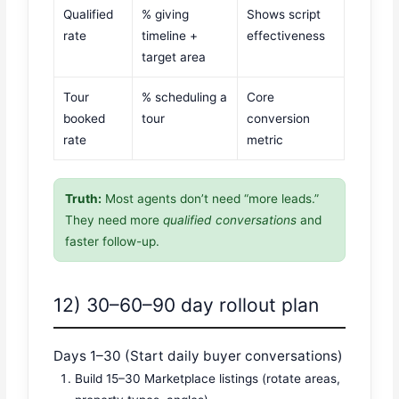
Qualified
% giving
Shows script
rate
timeline +
effectiveness
target area
Tour
% scheduling a
Core
booked
tour
conversion
rate
metric
Truth:
Most agents don’t need “more leads.”
They need more
qualified conversations
and
faster follow-up.
12) 30–60–90 day rollout plan
Days 1–30 (Start daily buyer conversations)
Build 15–30 Marketplace listings (rotate areas,