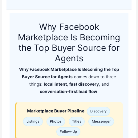
Why Facebook
Marketplace Is Becoming
the Top Buyer Source for
Agents
Why Facebook Marketplace Is Becoming the Top
Buyer Source for Agents
comes down to three
things:
local intent
,
fast discovery
, and
conversation-first lead flow
.
Marketplace Buyer Pipeline
:
Discovery
Listings
Photos
Titles
Messenger
Follow-Up