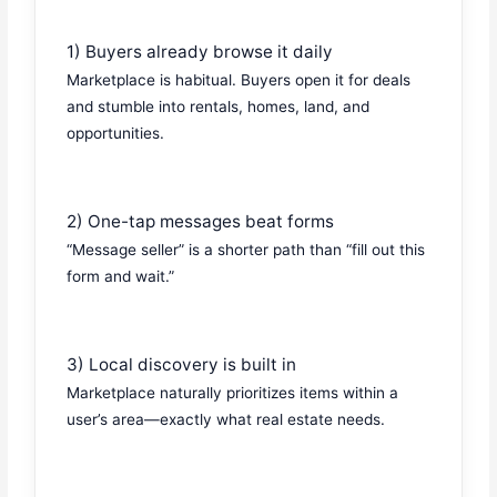
1) Buyers already browse it daily
Marketplace is habitual. Buyers open it for deals
and stumble into rentals, homes, land, and
opportunities.
2) One-tap messages beat forms
“Message seller” is a shorter path than “fill out this
form and wait.”
3) Local discovery is built in
Marketplace naturally prioritizes items within a
user’s area—exactly what real estate needs.