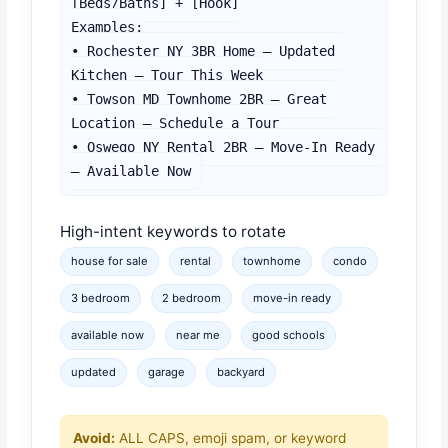
[Beds/Baths] + [Hook]

Examples:

• Rochester NY 3BR Home – Updated 
Kitchen – Tour This Week

• Towson MD Townhome 2BR – Great 
Location – Schedule a Tour

• Oswego NY Rental 2BR – Move-In Ready 
– Available Now
High-intent keywords to rotate
house for sale
rental
townhome
condo
3 bedroom
2 bedroom
move-in ready
available now
near me
good schools
updated
garage
backyard
Avoid:
ALL CAPS, emoji spam, or keyword