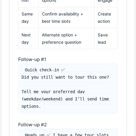
min
options
engage
Same
Confirm availability +
Create
day
best time slots
action
Next
Alternate option +
Save
day
preference question
lead
Follow-up #1
Quick check-in ✅

Did you still want to tour this one?

Tell me your preferred day 
(weekday/weekend) and I’ll send time 
options.
Follow-up #2
Heads up ✅ I have a few tour slots 