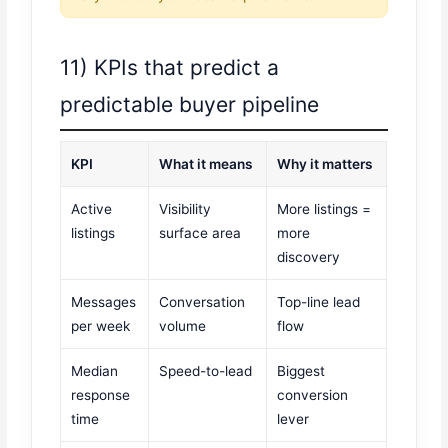
11) KPIs that predict a
predictable buyer pipeline
KPI
What it means
Why it matters
Active
Visibility
More listings =
listings
surface area
more
discovery
Messages
Conversation
Top-line lead
per week
volume
flow
Median
Speed-to-lead
Biggest
response
conversion
time
lever