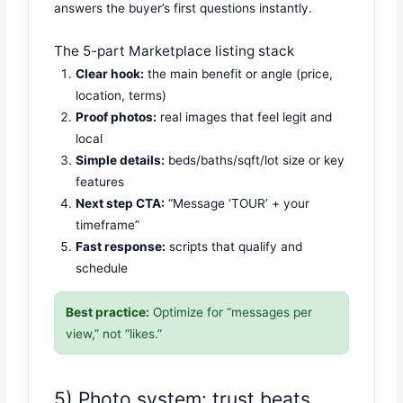
answers the buyer’s first questions instantly.
The 5-part Marketplace listing stack
Clear hook:
the main benefit or angle (price,
location, terms)
Proof photos:
real images that feel legit and
local
Simple details:
beds/baths/sqft/lot size or key
features
Next step CTA:
“Message ‘TOUR’ + your
timeframe”
Fast response:
scripts that qualify and
schedule
Best practice:
Optimize for “messages per
view,” not “likes.”
5) Photo system: trust beats