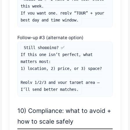
this week.

If you want one, reply “TOUR” + your 
best day and time window.
Follow-up #3 (alternate option)
Still shopping? ✅

If this one isn’t perfect, what 
matters most:

1) location, 2) price, or 3) space?

Reply 1/2/3 and your target area — 
I’ll send better matches.
10) Compliance: what to avoid +
how to scale safely