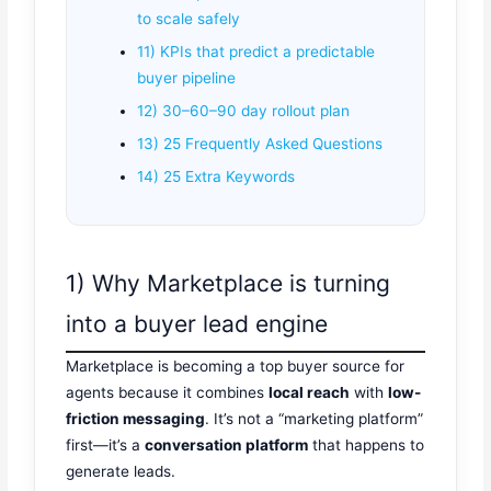
to scale safely
11) KPIs that predict a predictable
buyer pipeline
12) 30–60–90 day rollout plan
13) 25 Frequently Asked Questions
14) 25 Extra Keywords
1) Why Marketplace is turning
into a buyer lead engine
Marketplace is becoming a top buyer source for
agents because it combines
local reach
with
low-
friction messaging
. It’s not a “marketing platform”
first—it’s a
conversation platform
that happens to
generate leads.