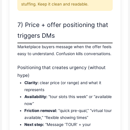
stuffing. Keep it clean and readable.
7) Price + offer positioning that
triggers DMs
Marketplace buyers message when the offer feels
easy to understand. Confusion kills conversations.
Positioning that creates urgency (without
hype)
Clarity:
clear price (or range) and what it
represents
Availability:
“tour slots this week” or “available
now”
Friction removal:
“quick pre-qual,” “virtual tour
available,” “flexible showing times”
Next step:
“Message ‘TOUR’ + your