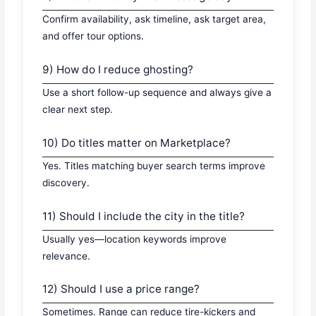
Confirm availability, ask timeline, ask target area,
and offer tour options.
9) How do I reduce ghosting?
Use a short follow-up sequence and always give a
clear next step.
10) Do titles matter on Marketplace?
Yes. Titles matching buyer search terms improve
discovery.
11) Should I include the city in the title?
Usually yes—location keywords improve
relevance.
12) Should I use a price range?
Sometimes. Range can reduce tire-kickers and