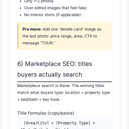
Only 1–2 photos
Over-edited images that feel fake
No interior shots (if applicable)
Pro move:
Add one “details card” image as
the last photo: price range, area, CTA to
message “TOUR.”
6) Marketplace SEO: titles
buyers actually search
Marketplace search is literal. The winning titles
match what buyers type: location + property type
+ bed/bath + key hook.
Title formulas (copy/paste)
[Area/City] + [Property Type] + 