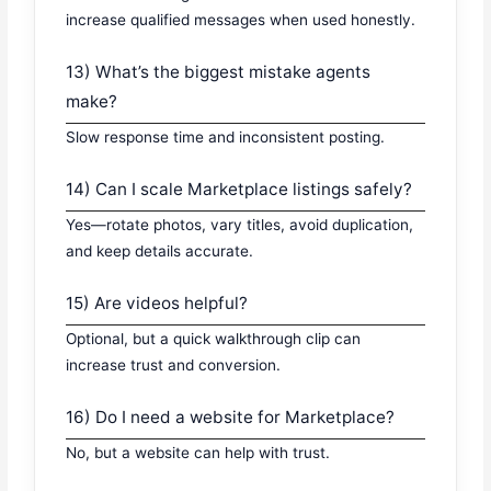
increase qualified messages when used honestly.
13) What’s the biggest mistake agents
make?
Slow response time and inconsistent posting.
14) Can I scale Marketplace listings safely?
Yes—rotate photos, vary titles, avoid duplication,
and keep details accurate.
15) Are videos helpful?
Optional, but a quick walkthrough clip can
increase trust and conversion.
16) Do I need a website for Marketplace?
No, but a website can help with trust.