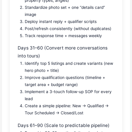
property types, angles)
Standardize photo set + one “details card”
image
Deploy instant reply + qualifier scripts
Post/refresh consistently (without duplicates)
Track response time + messages weekly
Days 31–60 (Convert more conversations
into tours)
Identify top 5 listings and create variants (new
hero photo + title)
Improve qualification questions (timeline +
target area + budget range)
Implement a 3-touch follow-up SOP for every
lead
Create a simple pipeline: New → Qualified →
Tour Scheduled → Closed/Lost
Days 61–90 (Scale to predictable pipeline)