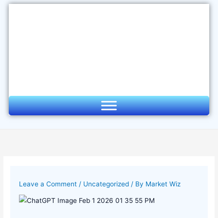
Skip
to
content
Leave a Comment
/
Uncategorized
/ By
Market Wiz