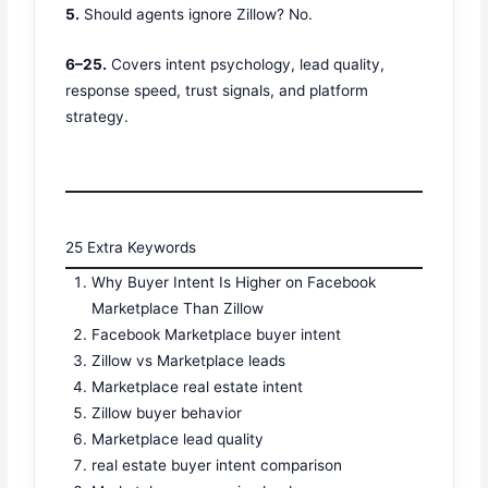
5.
Should agents ignore Zillow? No.
6–25.
Covers intent psychology, lead quality,
response speed, trust signals, and platform
strategy.
25 Extra Keywords
Why Buyer Intent Is Higher on Facebook
Marketplace Than Zillow
Facebook Marketplace buyer intent
Zillow vs Marketplace leads
Marketplace real estate intent
Zillow buyer behavior
Marketplace lead quality
real estate buyer intent comparison