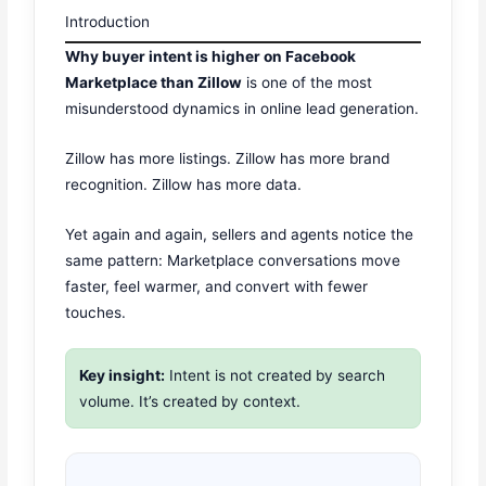
Introduction
Why buyer intent is higher on Facebook
Marketplace than Zillow
is one of the most
misunderstood dynamics in online lead generation.
Zillow has more listings. Zillow has more brand
recognition. Zillow has more data.
Yet again and again, sellers and agents notice the
same pattern: Marketplace conversations move
faster, feel warmer, and convert with fewer
touches.
Key insight:
Intent is not created by search
volume. It’s created by context.