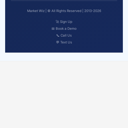
Market Wiz | © All Rights Reserved | 2013-2026
🚀 Sign Up
📅 Book a Demo
📞 Call Us
💬 Text Us