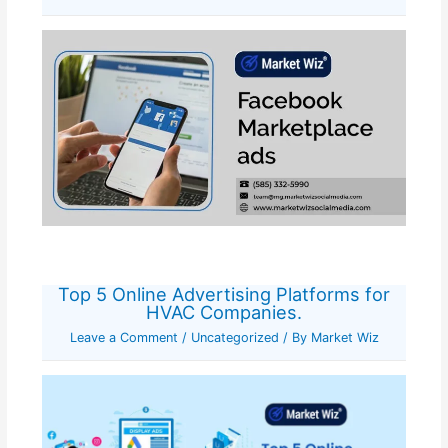
Top 5 Online Advertising Platforms for
HVAC Companies.
Leave a Comment
/
Uncategorized
/ By
Market Wiz