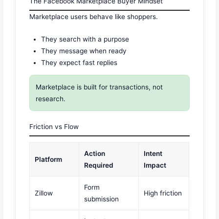
The Facebook Marketplace Buyer Mindset
Marketplace users behave like shoppers.
They search with a purpose
They message when ready
They expect fast replies
Marketplace is built for transactions, not
research.
Friction vs Flow
Action
Intent
Platform
Required
Impact
Form
Zillow
High friction
submission