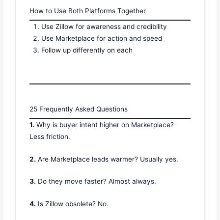
How to Use Both Platforms Together
Use Zillow for awareness and credibility
Use Marketplace for action and speed
Follow up differently on each
25 Frequently Asked Questions
1.
Why is buyer intent higher on Marketplace?
Less friction.
2.
Are Marketplace leads warmer? Usually yes.
3.
Do they move faster? Almost always.
4.
Is Zillow obsolete? No.