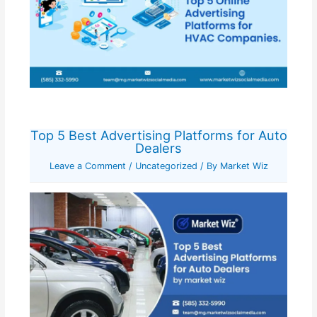
Top 5 Best Advertising Platforms for Auto
Dealers
Leave a Comment
/
Uncategorized
/ By
Market Wiz