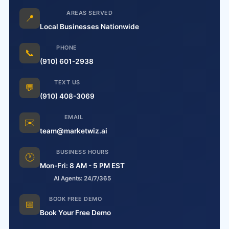
AREAS SERVED
📍
Local Businesses Nationwide
PHONE
📞
(910) 601-2938
TEXT US
💬
(910) 408-3069
EMAIL
✉️
team@marketwiz.ai
BUSINESS HOURS
🕐
Mon-Fri: 8 AM - 5 PM EST
AI Agents: 24/7/365
BOOK FREE DEMO
📅
Book Your Free Demo