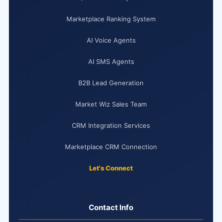
Marketplace Ranking System
AI Voice Agents
AI SMS Agents
B2B Lead Generation
Market Wiz Sales Team
CRM Integration Services
Marketplace CRM Connection
Let's Connect
Contact Info