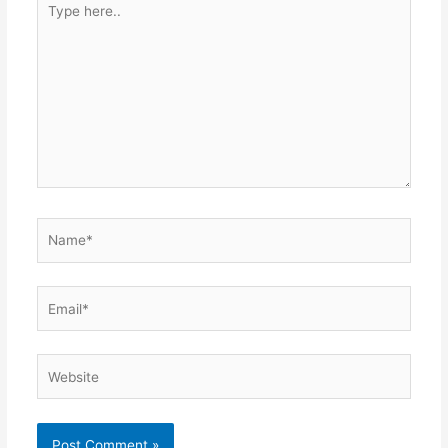
Type
here..
Name*
Email*
Website