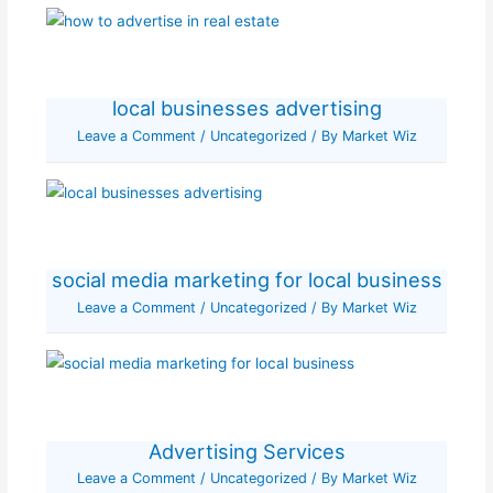
local businesses advertising
Leave a Comment
/
Uncategorized
/ By
Market Wiz
social media marketing for local business
Leave a Comment
/
Uncategorized
/ By
Market Wiz
Advertising Services
Leave a Comment
/
Uncategorized
/ By
Market Wiz