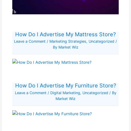
How Do I Advertise My Mattress Store?
Leave a Comment
/
Marketing Strategies
,
Uncategorized
/
By
Market Wiz
How Do I Advertise My Furniture Store?
Leave a Comment
/
Digital Marketing
,
Uncategorized
/ By
Market Wiz