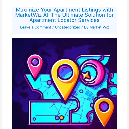
Maximize Your Apartment Listings with
MarketWiz AI: The Ultimate Solution for
Apartment Locator Services
Leave a Comment
/
Uncategorized
/ By
Market Wiz