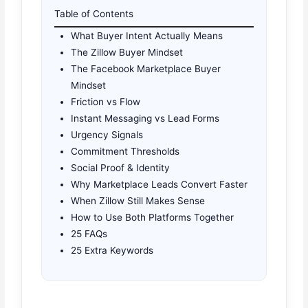
Table of Contents
What Buyer Intent Actually Means
The Zillow Buyer Mindset
The Facebook Marketplace Buyer
Mindset
Friction vs Flow
Instant Messaging vs Lead Forms
Urgency Signals
Commitment Thresholds
Social Proof & Identity
Why Marketplace Leads Convert Faster
When Zillow Still Makes Sense
How to Use Both Platforms Together
25 FAQs
25 Extra Keywords