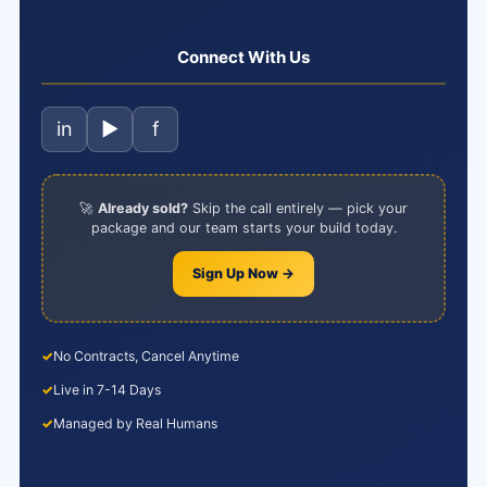
Connect With Us
in
▶
f
🚀
Already sold?
Skip the call entirely — pick your
package and our team starts your build today.
Sign Up Now →
✓
No Contracts, Cancel Anytime
✓
Live in 7-14 Days
✓
Managed by Real Humans