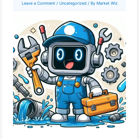
Leave a Comment
/
Uncategorized
/ By
Market Wiz