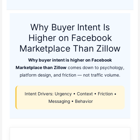
Why Buyer Intent Is
Higher on Facebook
Marketplace Than Zillow
Why buyer intent is higher on Facebook
Marketplace than Zillow
comes down to psychology,
platform design, and friction — not traffic volume.
Intent Drivers: Urgency • Context • Friction •
Messaging • Behavior