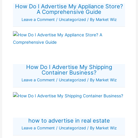
How Do I Advertise My Appliance Store?
A Comprehensive Guide
Leave a Comment
/
Uncategorized
/ By
Market Wiz
How Do I Advertise My Shipping
Container Business?
Leave a Comment
/
Uncategorized
/ By
Market Wiz
how to advertise in real estate
Leave a Comment
/
Uncategorized
/ By
Market Wiz