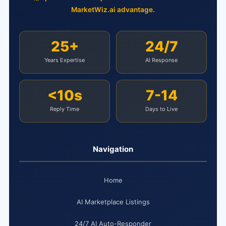
MarketWiz.ai advantage.
25+
24/7
Years Expertise
AI Response
<10s
7-14
Reply Time
Days to Live
Navigation
Home
AI Marketplace Listings
24/7 AI Auto-Responder