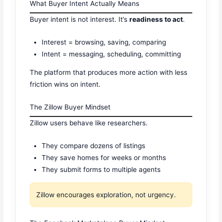
What Buyer Intent Actually Means
Buyer intent is not interest. It’s
readiness to act
.
Interest = browsing, saving, comparing
Intent = messaging, scheduling, committing
The platform that produces more action with less
friction wins on intent.
The Zillow Buyer Mindset
Zillow users behave like researchers.
They compare dozens of listings
They save homes for weeks or months
They submit forms to multiple agents
Zillow encourages exploration, not urgency.