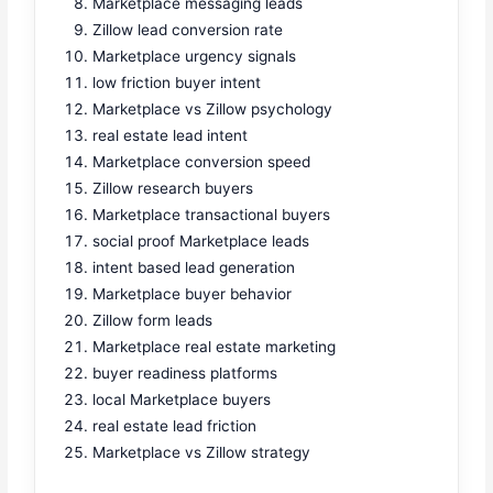
Marketplace messaging leads
Zillow lead conversion rate
Marketplace urgency signals
low friction buyer intent
Marketplace vs Zillow psychology
real estate lead intent
Marketplace conversion speed
Zillow research buyers
Marketplace transactional buyers
social proof Marketplace leads
intent based lead generation
Marketplace buyer behavior
Zillow form leads
Marketplace real estate marketing
buyer readiness platforms
local Marketplace buyers
real estate lead friction
Marketplace vs Zillow strategy