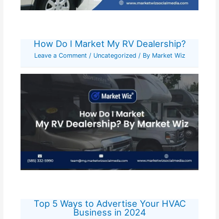
How Do I Market My RV Dealership?
Leave a Comment
/
Uncategorized
/ By
Market Wiz
Top 5 Ways to Advertise Your HVAC
Business in 2024