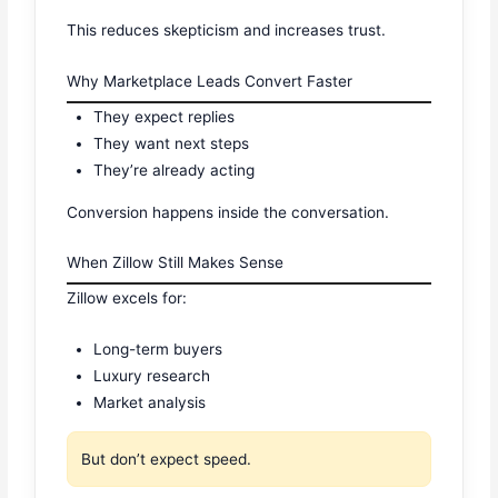
This reduces skepticism and increases trust.
Why Marketplace Leads Convert Faster
They expect replies
They want next steps
They’re already acting
Conversion happens inside the conversation.
When Zillow Still Makes Sense
Zillow excels for:
Long-term buyers
Luxury research
Market analysis
But don’t expect speed.