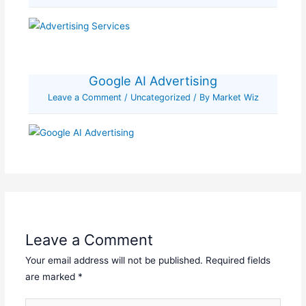
Google AI Advertising
Leave a Comment
/
Uncategorized
/ By
Market Wiz
Leave a Comment
Your email address will not be published.
Required fields
are marked
*