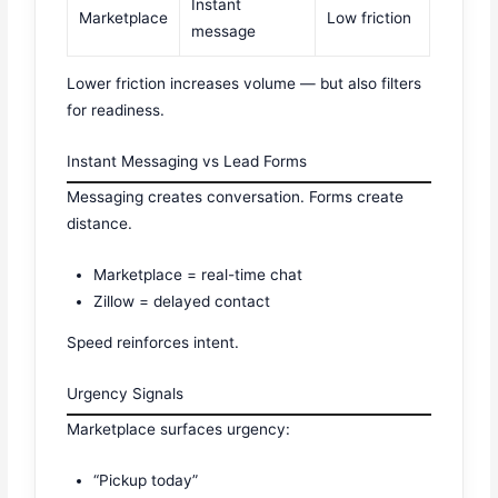
Instant
Marketplace
Low friction
message
Lower friction increases volume — but also filters
for readiness.
Instant Messaging vs Lead Forms
Messaging creates conversation. Forms create
distance.
Marketplace = real-time chat
Zillow = delayed contact
Speed reinforces intent.
Urgency Signals
Marketplace surfaces urgency:
“Pickup today”