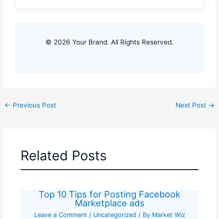
© 2026 Your Brand. All Rights Reserved.
←
Previous Post
Next Post
→
Related Posts
Top 10 Tips for Posting Facebook
Marketplace ads
Leave a Comment
/
Uncategorized
/ By
Market Wiz