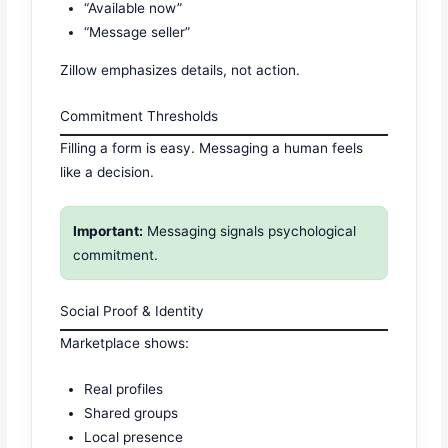
“Available now”
“Message seller”
Zillow emphasizes details, not action.
Commitment Thresholds
Filling a form is easy. Messaging a human feels
like a decision.
Important:
Messaging signals psychological
commitment.
Social Proof & Identity
Marketplace shows:
Real profiles
Shared groups
Local presence