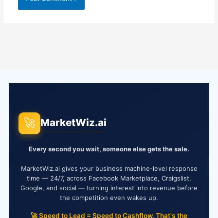
🚀
MarketWiz.ai
Every second you wait, someone else gets the sale.
MarketWiz.ai gives your business machine-level response
time — 24/7, across Facebook Marketplace, Craigslist,
Google, and social — turning interest into revenue before
the competition even wakes up.
🚀 Speed to Lead = Speed to Cashflow. That's the