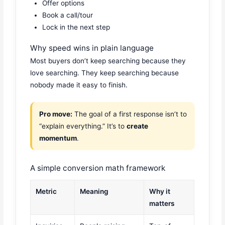
Offer options
Book a call/tour
Lock in the next step
Why speed wins in plain language
Most buyers don’t keep searching because they
love searching. They keep searching because
nobody made it easy to finish.
Pro move:
The goal of a first response isn’t to
“explain everything.” It’s to
create
momentum
.
A simple conversion math framework
Metric
Meaning
Why it
matters