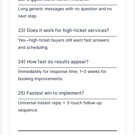
Long generic messages with no question and no
next step.
23) Does it work for high-ticket services?
Yes—high-ticket buyers still want fast answers
and scheduling.
24) How fast do results appear?
Immediately for response time; 1–3 weeks for
booking improvements.
25) Fastest win to implement?
Universal instant reply + 3-touch follow-up
sequence.