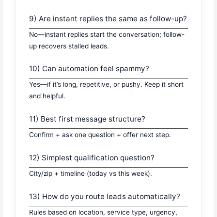
9) Are instant replies the same as follow-up?
No—instant replies start the conversation; follow-
up recovers stalled leads.
10) Can automation feel spammy?
Yes—if it’s long, repetitive, or pushy. Keep it short
and helpful.
11) Best first message structure?
Confirm + ask one question + offer next step.
12) Simplest qualification question?
City/zip + timeline (today vs this week).
13) How do you route leads automatically?
Rules based on location, service type, urgency,