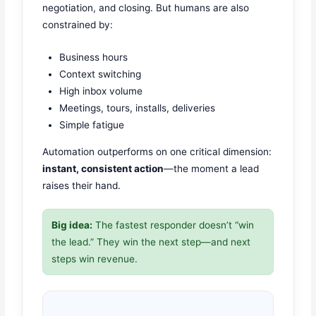
negotiation, and closing. But humans are also
constrained by:
Business hours
Context switching
High inbox volume
Meetings, tours, installs, deliveries
Simple fatigue
Automation outperforms on one critical dimension:
instant, consistent action
—the moment a lead
raises their hand.
Big idea:
The fastest responder doesn’t “win
the lead.” They win the next step—and next
steps win revenue.