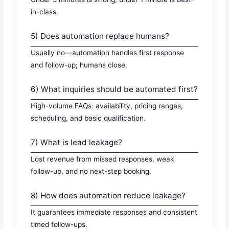
in-class.
5) Does automation replace humans?
Usually no—automation handles first response
and follow-up; humans close.
6) What inquiries should be automated first?
High-volume FAQs: availability, pricing ranges,
scheduling, and basic qualification.
7) What is lead leakage?
Lost revenue from missed responses, weak
follow-up, and no next-step booking.
8) How does automation reduce leakage?
It guarantees immediate responses and consistent
timed follow-ups.