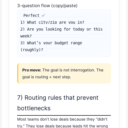
3-question flow (copy/paste)
Perfect ✅

1) What city/zip are you in?

2) Are you looking for today or this 
week?

3) What’s your budget range 
(roughly)?
Pro move:
The goal is not interrogation. The
goal is routing + next step.
7) Routing rules that prevent
bottlenecks
Most teams don’t lose deals because they “didn’t
try.” They lose deals because leads hit the wrong