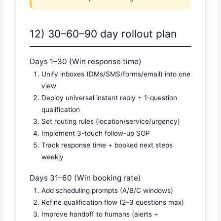
12) 30–60–90 day rollout plan
Days 1–30 (Win response time)
Unify inboxes (DMs/SMS/forms/email) into one
view
Deploy universal instant reply + 1-question
qualification
Set routing rules (location/service/urgency)
Implement 3-touch follow-up SOP
Track response time + booked next steps
weekly
Days 31–60 (Win booking rate)
Add scheduling prompts (A/B/C windows)
Refine qualification flow (2–3 questions max)
Improve handoff to humans (alerts +