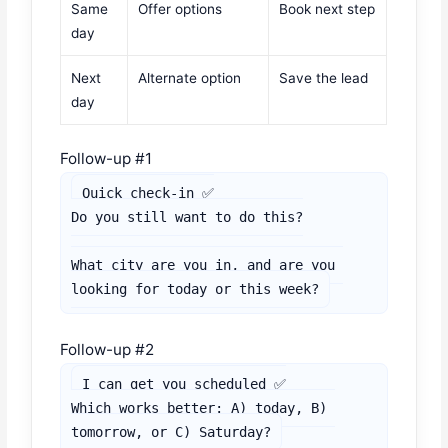
Same
Offer options
Book next step
day
Next
Alternate option
Save the lead
day
Follow-up #1
Quick check-in ✅

Do you still want to do this?

What city are you in, and are you 
looking for today or this week?
Follow-up #2
I can get you scheduled ✅

Which works better: A) today, B) 
tomorrow, or C) Saturday?