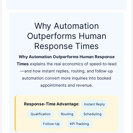
Why Automation
Outperforms Human
Response Times
Why Automation Outperforms Human Response
Times
explains the real economics of speed-to-lead
—and how instant replies, routing, and follow-up
automation convert more inquiries into booked
appointments and revenue.
Response-Time Advantage
:
Instant Reply
Qualification
Routing
Scheduling
Follow-Up
KPI Tracking