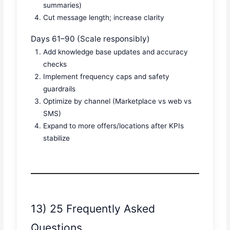
summaries)
Cut message length; increase clarity
Days 61–90 (Scale responsibly)
Add knowledge base updates and accuracy
checks
Implement frequency caps and safety
guardrails
Optimize by channel (Marketplace vs web vs
SMS)
Expand to more offers/locations after KPIs
stabilize
13) 25 Frequently Asked
Questions