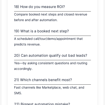
18) How do you measure ROI?
Compare booked next steps and closed revenue
before and after automation.
19) What is a booked next step?
A scheduled call/tour/demo/appointment that
predicts revenue.
20) Can automation qualify out bad leads?
Yes—by asking consistent questions and routing
accordingly.
21) Which channels benefit most?
Fast channels like Marketplace, web chat, and
SMS.
22) Biggest automation mistake?