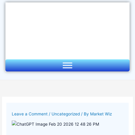
Skip
to
content
Leave a Comment
/
Uncategorized
/ By
Market Wiz