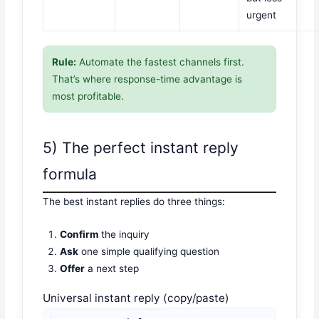
urgent
Rule:
Automate the fastest channels first.
That’s where response-time advantage is
most profitable.
5) The perfect instant reply
formula
The best instant replies do three things:
Confirm
the inquiry
Ask
one simple qualifying question
Offer
a next step
Universal instant reply (copy/paste)