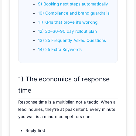
9) Booking next steps automatically
10) Compliance and brand guardrails
11) KPIs that prove it’s working
12) 30–60–90 day rollout plan
13) 25 Frequently Asked Questions
14) 25 Extra Keywords
1) The economics of response
time
Response time is a multiplier, not a tactic. When a
lead inquires, they’re at peak intent. Every minute
you wait is a minute competitors can:
Reply first