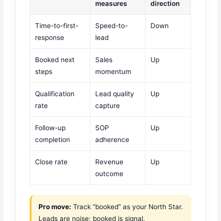
measures
direction
Time-to-first-
Speed-to-
Down
response
lead
Booked next
Sales
Up
steps
momentum
Qualification
Lead quality
Up
rate
capture
Follow-up
SOP
Up
completion
adherence
Close rate
Revenue
Up
outcome
Pro move:
Track “booked” as your North Star.
Leads are noise; booked is signal.