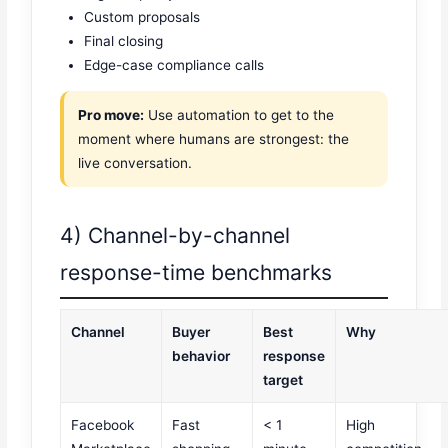
Custom proposals
Final closing
Edge-case compliance calls
Pro move:
Use automation to get to the
moment where humans are strongest: the
live conversation.
4) Channel-by-channel
response-time benchmarks
Channel
Buyer
Best
Why
behavior
response
target
Facebook
Fast
< 1
High