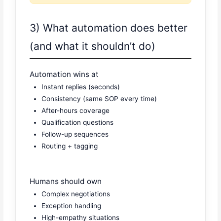
3) What automation does better
(and what it shouldn’t do)
Automation wins at
Instant replies (seconds)
Consistency (same SOP every time)
After-hours coverage
Qualification questions
Follow-up sequences
Routing + tagging
Humans should own
Complex negotiations
Exception handling
High-empathy situations