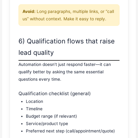
Avoid:
Long paragraphs, multiple links, or “call
us” without context. Make it easy to reply.
6) Qualification flows that raise
lead quality
Automation doesn’t just respond faster—it can
qualify better by asking the same essential
questions every time.
Qualification checklist (general)
Location
Timeline
Budget range (if relevant)
Service/product type
Preferred next step (call/appointment/quote)