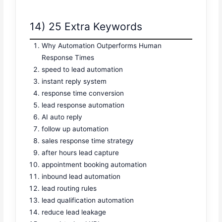
14) 25 Extra Keywords
Why Automation Outperforms Human
Response Times
speed to lead automation
instant reply system
response time conversion
lead response automation
AI auto reply
follow up automation
sales response time strategy
after hours lead capture
appointment booking automation
inbound lead automation
lead routing rules
lead qualification automation
reduce lead leakage