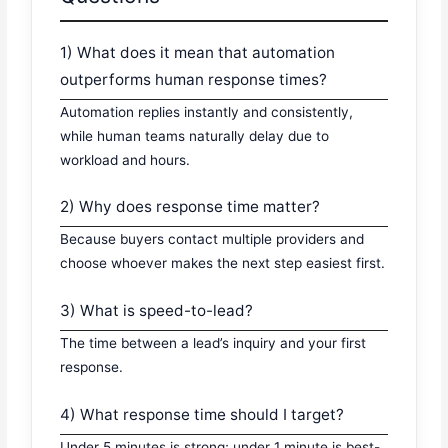
1) What does it mean that automation
outperforms human response times?
Automation replies instantly and consistently,
while human teams naturally delay due to
workload and hours.
2) Why does response time matter?
Because buyers contact multiple providers and
choose whoever makes the next step easiest first.
3) What is speed-to-lead?
The time between a lead’s inquiry and your first
response.
4) What response time should I target?
Under 5 minutes is strong; under 1 minute is best-