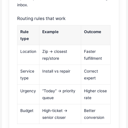
inbox.
Routing rules that work
Rule
Example
Outcome
type
Location
Zip → closest
Faster
rep/store
fulfillment
Service
Install vs repair
Correct
type
expert
Urgency
“Today” → priority
Higher close
queue
rate
Budget
High-ticket →
Better
senior closer
conversion