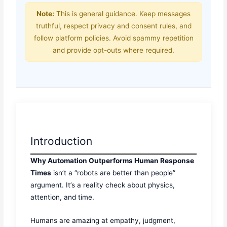
Note:
This is general guidance. Keep messages
truthful, respect privacy and consent rules, and
follow platform policies. Avoid spammy repetition
and provide opt-outs where required.
Introduction
Why Automation Outperforms Human Response
Times
isn’t a “robots are better than people”
argument. It’s a reality check about physics,
attention, and time.
Humans are amazing at empathy, judgment,