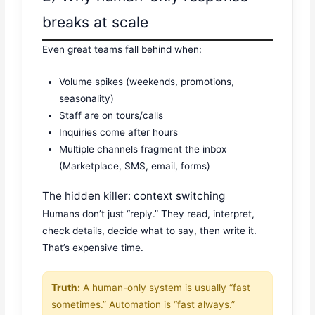
breaks at scale
Even great teams fall behind when:
Volume spikes (weekends, promotions,
seasonality)
Staff are on tours/calls
Inquiries come after hours
Multiple channels fragment the inbox
(Marketplace, SMS, email, forms)
The hidden killer: context switching
Humans don’t just “reply.” They read, interpret,
check details, decide what to say, then write it.
That’s expensive time.
Truth:
A human-only system is usually “fast
sometimes.” Automation is “fast always.”