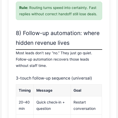
Rule:
Routing turns speed into certainty. Fast
replies without correct handoff still lose deals.
8) Follow-up automation: where
hidden revenue lives
Most leads don’t say “no.” They just go quiet.
Follow-up automation recovers those leads
without staff time.
3-touch follow-up sequence (universal)
Timing
Message
Goal
20–40
Quick check-in +
Restart
min
question
conversation