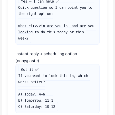
Yes — I can help ✅

Quick question so I can point you to 
the right option:

What city/zip are you in, and are you 
looking to do this today or this 
week?
Instant reply + scheduling option
(copy/paste)
Got it ✅

If you want to lock this in, which 
works better?

A) Today: 4–6

B) Tomorrow: 11–1

C) Saturday: 10–12