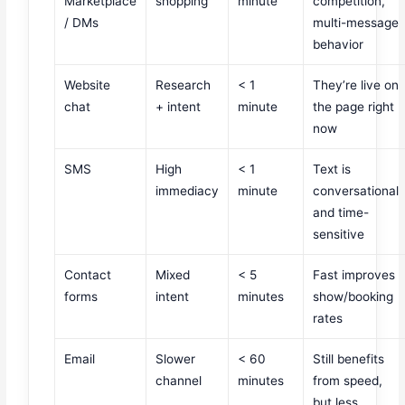
Marketplace
shopping
minute
competition,
/ DMs
multi-message
behavior
Website
Research
< 1
They’re live on
chat
+ intent
minute
the page right
now
SMS
High
< 1
Text is
immediacy
minute
conversational
and time-
sensitive
Contact
Mixed
< 5
Fast improves
forms
intent
minutes
show/booking
rates
Email
Slower
< 60
Still benefits
channel
minutes
from speed,
but less