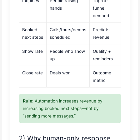
Inquiries
People raising
Top-of-
hands
funnel
demand
Booked
Calls/tours/demos
Predicts
next steps
scheduled
revenue
Show rate
People who show
Quality +
up
reminders
Close rate
Deals won
Outcome
metric
Rule:
Automation increases revenue by
increasing booked next steps—not by
“sending more messages.”
2) Why human-only response