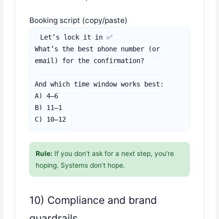
Booking script (copy/paste)
Let’s lock it in ✅

What’s the best phone number (or 
email) for the confirmation?

And which time window works best:

A) 4–6

B) 11–1

C) 10–12
Rule:
If you don’t ask for a next step, you’re
hoping. Systems don’t hope.
10) Compliance and brand
guardrails