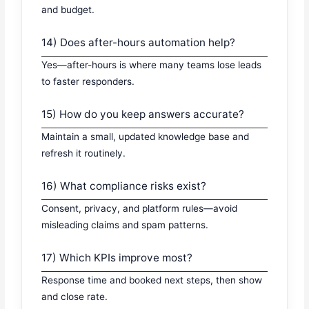
and budget.
14) Does after-hours automation help?
Yes—after-hours is where many teams lose leads
to faster responders.
15) How do you keep answers accurate?
Maintain a small, updated knowledge base and
refresh it routinely.
16) What compliance risks exist?
Consent, privacy, and platform rules—avoid
misleading claims and spam patterns.
17) Which KPIs improve most?
Response time and booked next steps, then show
and close rate.