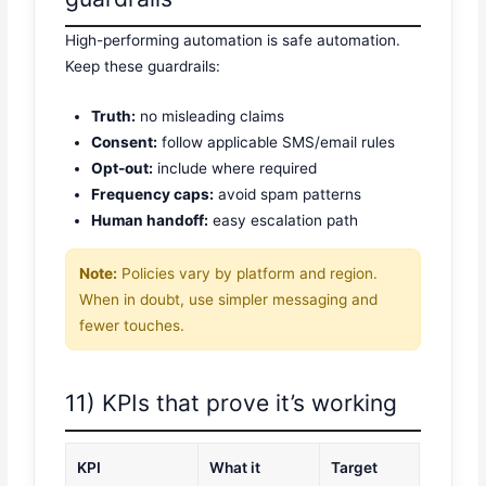
High-performing automation is safe automation.
Keep these guardrails:
Truth:
no misleading claims
Consent:
follow applicable SMS/email rules
Opt-out:
include where required
Frequency caps:
avoid spam patterns
Human handoff:
easy escalation path
Note:
Policies vary by platform and region.
When in doubt, use simpler messaging and
fewer touches.
11) KPIs that prove it’s working
KPI
What it
Target