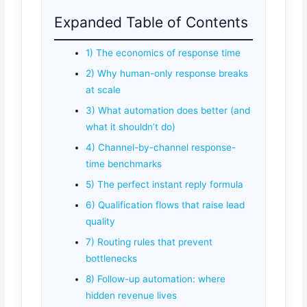
Expanded Table of Contents
1) The economics of response time
2) Why human-only response breaks
at scale
3) What automation does better (and
what it shouldn’t do)
4) Channel-by-channel response-
time benchmarks
5) The perfect instant reply formula
6) Qualification flows that raise lead
quality
7) Routing rules that prevent
bottlenecks
8) Follow-up automation: where
hidden revenue lives