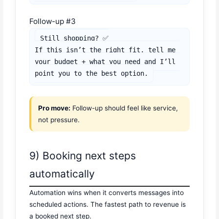
Follow-up #3
Still shopping? ✅

If this isn’t the right fit, tell me 
your budget + what you need and I’ll 
point you to the best option.
Pro move:
Follow-up should feel like service,
not pressure.
9) Booking next steps
automatically
Automation wins when it converts messages into
scheduled actions. The fastest path to revenue is
a booked next step.