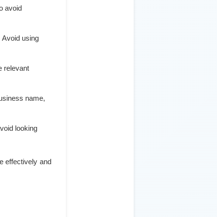
o avoid
. Avoid using
e relevant
business name,
avoid looking
e effectively and