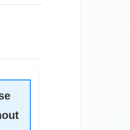
ise
hout