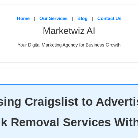
Home
|
Our Services
|
Blog
|
Contact Us
Marketwiz AI
Your Digital Marketing Agency for Business Growth
ing Craigslist to Advert
k Removal Services Wit