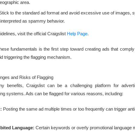
geographic area.
tick to the standard ad format and avoid excessive use of images, s
e interpreted as spammy behavior.
delines, visit the official Craigslist
Help Page
.
ese fundamentals is the first step toward creating ads that comply 
id triggering the flagging mechanism.
ges and Risks of Flagging
y benefits, Craigslist can be a challenging platform for advert
ng systems. Ads can be flagged for various reasons, including:
:
Posting the same ad multiple times or too frequently can trigger an
ibited Language:
Certain keywords or overly promotional language 