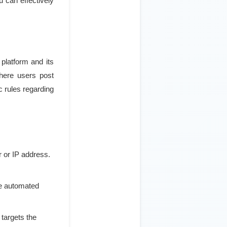
u can effectively
 platform and its
where users post
c rules regarding
r or IP address.
he automated
 targets the