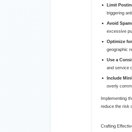
Limit Posti
triggering an
Avoid Spam
excessive pun
Optimize fo
geographic re
Use a Consis
and service d
Include Mini
overly comme
Implementing the
reduce the risk 
Crafting Effecti