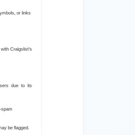
ymbols, or links
with Craigslist’s
isers due to its
ti-spam
may be flagged.