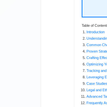
Table of Conten
Introduction
Understanding
Common Chal
Proven Strat
Crafting Effe
Optimizing Y
Tracking an
Leveraging Ex
Case Studies
Legal and Et
Advanced Tact
Frequently A