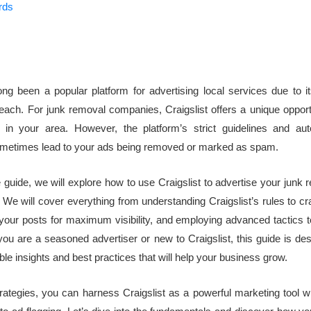
rds
ong been a popular platform for advertising local services due to it
reach. For junk removal companies, Craigslist offers a unique opport
 in your area. However, the platform’s strict guidelines and aut
metimes lead to your ads being removed or marked as spam.
e guide, we will explore how to use Craigslist to advertise your junk
. We will cover everything from understanding Craigslist’s rules to cr
 your posts for maximum visibility, and employing advanced tactics t
ou are a seasoned advertiser or new to Craigslist, this guide is de
ble insights and best practices that will help your business grow.
trategies, you can harness Craigslist as a powerful marketing tool w