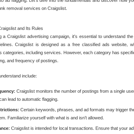
ad to ad flagging. Let’s dive into the fundamentals and discover how yo
unk removal services on Craigslist.
aigslist and Its Rules
 a Craigslist advertising campaign, it’s essential to understand the
lines. Craigslist is designed as a free classified ads website, 
ous categories, including services. However, each category has specifi
ing, and frequency of postings.
understand include:
quency:
Craigslist monitors the number of postings from a single use
an lead to automatic flagging.
rictions:
Certain keywords, phrases, and ad formats may trigger t
em. Familiarize yourself with what is and isn’t allowed.
ance:
Craigslist is intended for local transactions. Ensure that your ad