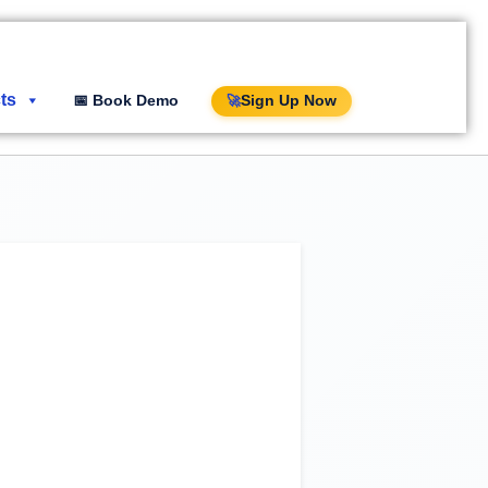
ts
📅 Book Demo
Sign Up Now
🚀