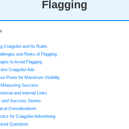
Flagging
ts
 Craigslist and Its Rules
lenges and Risks of Flagging
egies to Avoid Flagging
ctive Craigslist Ads
our Posts for Maximum Visibility
d Measuring Success
ternal and Internal Links
 and Success Stories
hical Considerations
ics for Craigslist Advertising
sked Questions