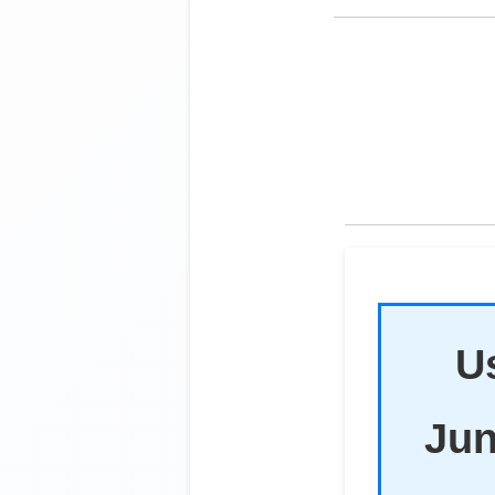
Us
Jun