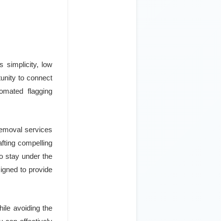
s simplicity, low
unity to connect
omated flagging
 removal services
afting compelling
o stay under the
signed to provide
hile avoiding the