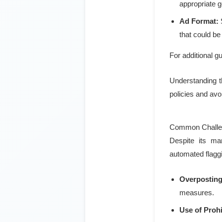
appropriate 
Ad Format:
S
that could b
For additional gui
Understanding th
policies and avo
Common Challen
Despite its man
automated flaggi
Overposting
measures.
Use of Proh