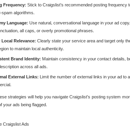
ng Frequency:
Stick to Craigslist’s recommended posting frequency t
ti-spam algorithms.
my Language:
Use natural, conversational language in your ad copy
ctuation, all caps, or overly promotional phrases.
r Local Relevance:
Clearly state your service area and target only th
gion to maintain local authenticity.
tent Brand Identity:
Maintain consistency in your contact details, 
escription across all ads.
mal External Links:
Limit the number of external links in your ad to 
rcial.
se strategies will help you navigate Craigslist’s posting system mor
of your ads being flagged.
ve Craigslist Ads