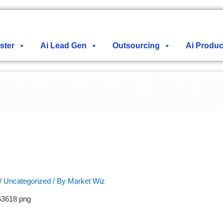
ster
Ai Lead Gen
Outsourcing
Ai Produc
/
Uncategorized
/ By
Market Wiz