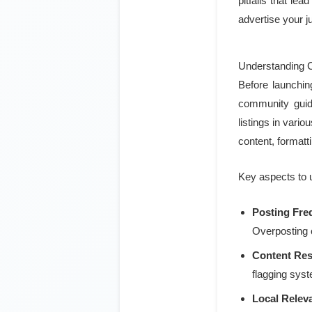
pitfalls that le
advertise your j
Understanding Cr
Before launching
community guide
listings in vari
content, formatt
Key aspects to 
Posting Fre
Overposting c
Content Rest
flagging syst
Local Relev