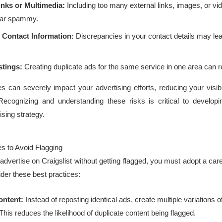
inks or Multimedia:
Including too many external links, images, or v
ear spammy.
 Contact Information:
Discrepancies in your contact details may lea
stings:
Creating duplicate ads for the same service in one area can r
s can severely impact your advertising efforts, reducing your visibi
Recognizing and understanding these risks is critical to develop
ising strategy.
es to Avoid Flagging
advertise on Craigslist without getting flagged, you must adopt a care
der these best practices:
ontent:
Instead of reposting identical ads, create multiple variations 
his reduces the likelihood of duplicate content being flagged.