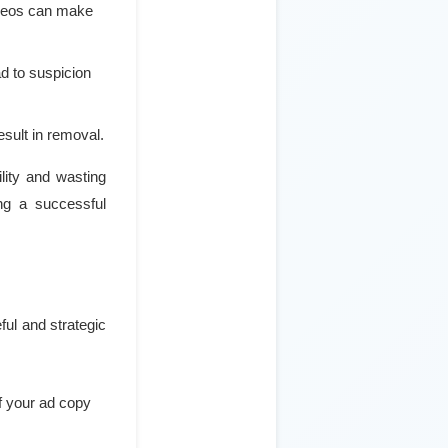
ideos can make
d to suspicion
esult in removal.
lity and wasting
ing a successful
ful and strategic
of your ad copy