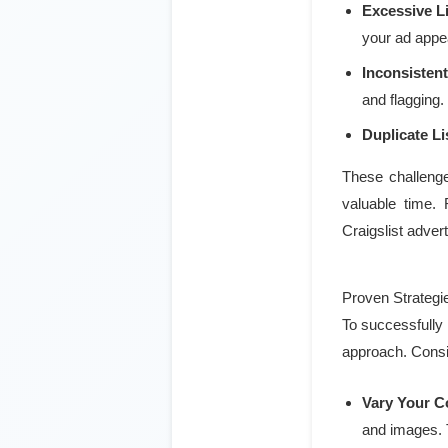
Excessive L
your ad app
Inconsistent
and flagging.
Duplicate Li
These challenge
valuable time. 
Craigslist advert
Proven Strategi
To successfully 
approach. Consi
Vary Your C
and images. T