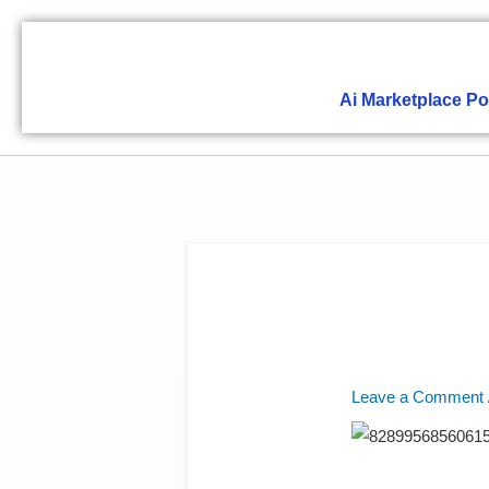
Skip
to
content
Ai Marketplace Po
Leave a Comment