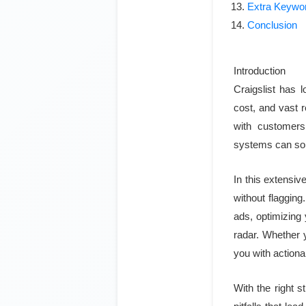
Extra Keywo
Conclusion
Introduction
Craigslist has l
cost, and vast 
with customers
systems can so
In this extensiv
without flagging
ads, optimizing
radar. Whether y
you with actiona
With the right s