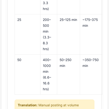
3.3
hrs)
25
200–
25–125 min
~175–375
500
min
min
(3.3–
8.3
hrs)
50
400–
50–250
~350–750
1000
min
min
min
(6.6–
16.6
hrs)
Translation:
Manual posting at volume