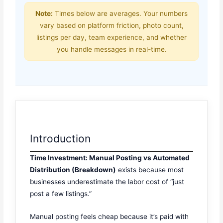
Note:
Times below are averages. Your numbers
vary based on platform friction, photo count,
listings per day, team experience, and whether
you handle messages in real-time.
Introduction
Time Investment: Manual Posting vs Automated
Distribution (Breakdown)
exists because most
businesses underestimate the labor cost of “just
post a few listings.”
Manual posting feels cheap because it’s paid with