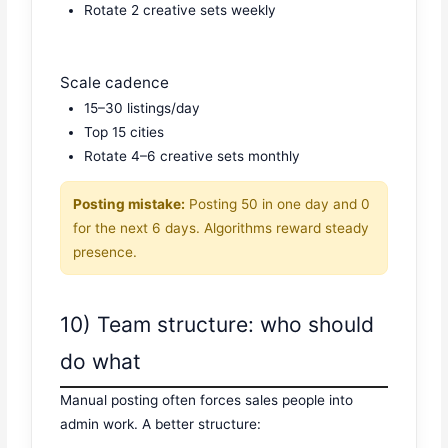
Rotate 2 creative sets weekly
Scale cadence
15–30 listings/day
Top 15 cities
Rotate 4–6 creative sets monthly
Posting mistake:
Posting 50 in one day and 0
for the next 6 days. Algorithms reward steady
presence.
10) Team structure: who should
do what
Manual posting often forces sales people into
admin work. A better structure: