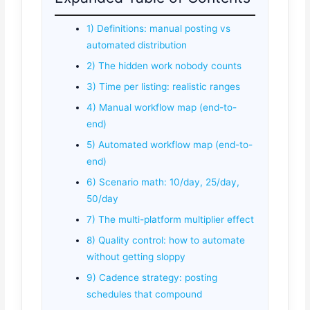
1) Definitions: manual posting vs
automated distribution
2) The hidden work nobody counts
3) Time per listing: realistic ranges
4) Manual workflow map (end-to-
end)
5) Automated workflow map (end-to-
end)
6) Scenario math: 10/day, 25/day,
50/day
7) The multi-platform multiplier effect
8) Quality control: how to automate
without getting sloppy
9) Cadence strategy: posting
schedules that compound