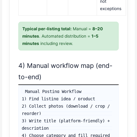
not
exceptions
Typical per-listing total:
Manual =
8–20
minutes
. Automated distribution =
1–5
minutes
including review.
4) Manual workflow map (end-
to-end)
Manual Posting Workflow

1) Find listing idea / product

2) Collect photos (download / crop / 
reorder)

3) Write title (platform-friendly) + 
description

4) Choose category and fill required 