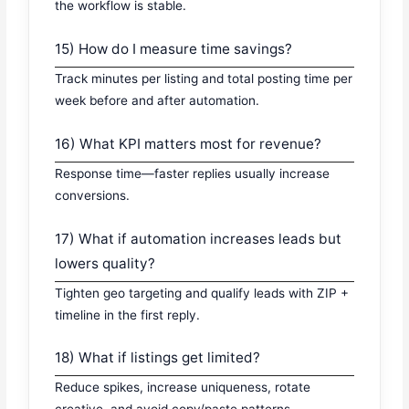
the workflow is stable.
15) How do I measure time savings?
Track minutes per listing and total posting time per
week before and after automation.
16) What KPI matters most for revenue?
Response time—faster replies usually increase
conversions.
17) What if automation increases leads but
lowers quality?
Tighten geo targeting and qualify leads with ZIP +
timeline in the first reply.
18) What if listings get limited?
Reduce spikes, increase uniqueness, rotate