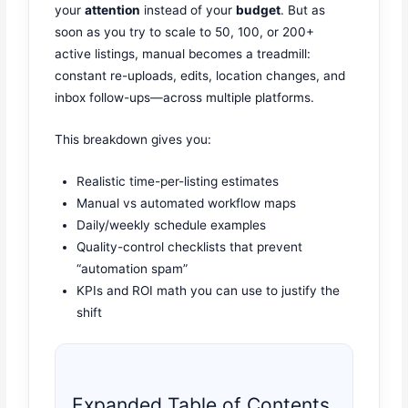
your
attention
instead of your
budget
. But as
soon as you try to scale to 50, 100, or 200+
active listings, manual becomes a treadmill:
constant re-uploads, edits, location changes, and
inbox follow-ups—across multiple platforms.
This breakdown gives you:
Realistic time-per-listing estimates
Manual vs automated workflow maps
Daily/weekly schedule examples
Quality-control checklists that prevent
“automation spam”
KPIs and ROI math you can use to justify the
shift
Expanded Table of Contents