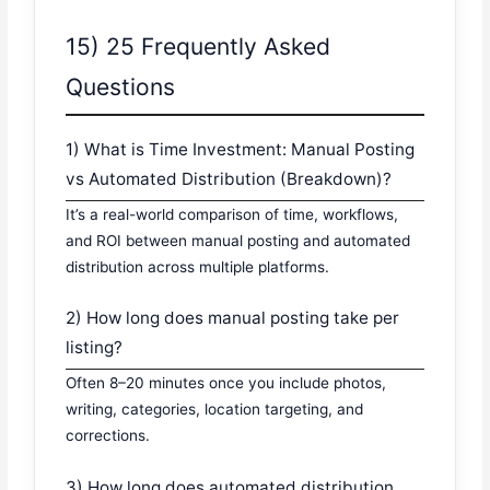
15) 25 Frequently Asked
Questions
1) What is Time Investment: Manual Posting
vs Automated Distribution (Breakdown)?
It’s a real-world comparison of time, workflows,
and ROI between manual posting and automated
distribution across multiple platforms.
2) How long does manual posting take per
listing?
Often 8–20 minutes once you include photos,
writing, categories, location targeting, and
corrections.
3) How long does automated distribution