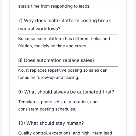
steals time from responding to leads.
7) Why does multi-platform posting break
manual workflows?
Because each platform has different fields and
friction, multiplying time and errors.
8) Does automation replace sales?
No. It replaces repetitive posting so sales can
focus on follow-up and closing.
9) What should always be automated first?
Templates, photo sets, city rotation, and
consistent posting schedules.
10) What should stay human?
Quality control, exceptions, and high-intent lead