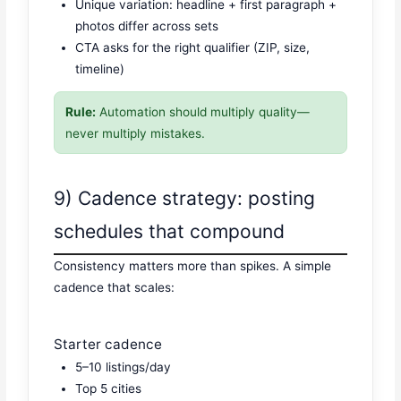
Unique variation: headline + first paragraph +
photos differ across sets
CTA asks for the right qualifier (ZIP, size,
timeline)
Rule:
Automation should multiply quality—
never multiply mistakes.
9) Cadence strategy: posting
schedules that compound
Consistency matters more than spikes. A simple
cadence that scales:
Starter cadence
5–10 listings/day
Top 5 cities