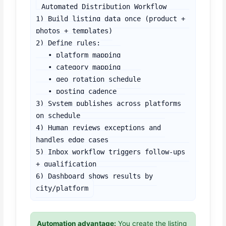
Automated Distribution Workflow

1) Build listing data once (product + 
photos + templates)

2) Define rules:

   • platform mapping

   • category mapping

   • geo rotation schedule

   • posting cadence

3) System publishes across platforms 
on schedule

4) Human reviews exceptions and 
handles edge cases

5) Inbox workflow triggers follow-ups 
+ qualification

6) Dashboard shows results by 
city/platform
Automation advantage:
You create the listing