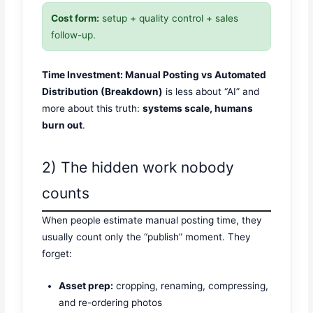
Cost form:
setup + quality control + sales
follow-up.
Time Investment: Manual Posting vs Automated
Distribution (Breakdown)
is less about “AI” and
more about this truth:
systems scale, humans
burn out
.
2) The hidden work nobody
counts
When people estimate manual posting time, they
usually count only the “publish” moment. They
forget:
Asset prep:
cropping, renaming, compressing,
and re-ordering photos