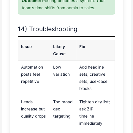
Outcome:
Posting becomes a system. Your
team’s time shifts from admin to sales.
14) Troubleshooting
Issue
Likely
Fix
Cause
Automation
Low
Add headline
posts feel
variation
sets, creative
repetitive
sets, use-case
blocks
Leads
Too broad
Tighten city list;
increase but
geo
ask ZIP +
quality drops
targeting
timeline
immediately