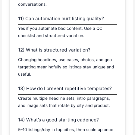
conversations.
11) Can automation hurt listing quality?
Yes if you automate bad content. Use a QC
checklist and structured variation.
12) What is structured variation?
Changing headlines, use cases, photos, and geo
targeting meaningfully so listings stay unique and
useful.
13) How do I prevent repetitive templates?
Create multiple headline sets, intro paragraphs,
and image sets that rotate by city and product.
14) What’s a good starting cadence?
5–10 listings/day in top cities, then scale up once