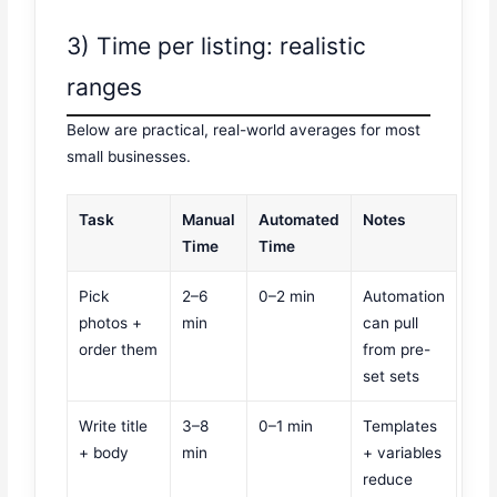
3) Time per listing: realistic
ranges
Below are practical, real-world averages for most
small businesses.
Task
Manual
Automated
Notes
Time
Time
Pick
2–6
0–2 min
Automation
photos +
min
can pull
order them
from pre-
set sets
Write title
3–8
0–1 min
Templates
+ body
min
+ variables
reduce