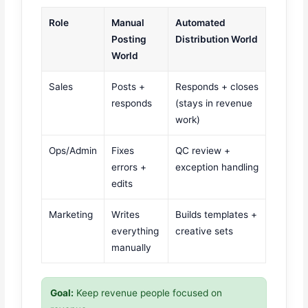
Role
Manual
Automated
Posting
Distribution World
World
Sales
Posts +
Responds + closes
responds
(stays in revenue
work)
Ops/Admin
Fixes
QC review +
errors +
exception handling
edits
Marketing
Writes
Builds templates +
everything
creative sets
manually
Goal:
Keep revenue people focused on