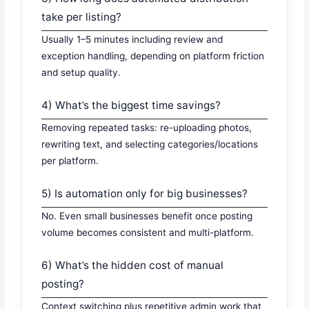
take per listing?
Usually 1–5 minutes including review and
exception handling, depending on platform friction
and setup quality.
4) What’s the biggest time savings?
Removing repeated tasks: re-uploading photos,
rewriting text, and selecting categories/locations
per platform.
5) Is automation only for big businesses?
No. Even small businesses benefit once posting
volume becomes consistent and multi-platform.
6) What’s the hidden cost of manual
posting?
Context switching plus repetitive admin work that