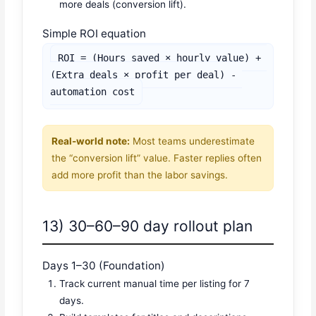
more deals (conversion lift).
Simple ROI equation
ROI = (Hours saved × hourly value) + 
(Extra deals × profit per deal) - 
automation cost
Real-world note:
Most teams underestimate
the “conversion lift” value. Faster replies often
add more profit than the labor savings.
13) 30–60–90 day rollout plan
Days 1–30 (Foundation)
Track current manual time per listing for 7
days.