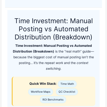
Time Investment: Manual
Posting vs Automated
Distribution (Breakdown)
Time Investment: Manual Posting vs Automated
Distribution (Breakdown)
is the “real math” guide—
because the biggest cost of manual posting isn’t the
posting… it’s the
repeat work
and the
context
switching
.
Quick Win Stack
:
Time Math
Workflow Maps
QC Checklist
ROI Benchmarks