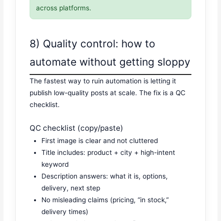
across platforms.
8) Quality control: how to
automate without getting sloppy
The fastest way to ruin automation is letting it
publish low-quality posts at scale. The fix is a QC
checklist.
QC checklist (copy/paste)
First image is clear and not cluttered
Title includes: product + city + high-intent
keyword
Description answers: what it is, options,
delivery, next step
No misleading claims (pricing, “in stock,”
delivery times)