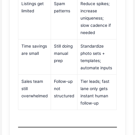
Listings get
Spam
Reduce spikes;
limited
patterns
increase
uniqueness;
slow cadence if
needed
Time savings
Still doing
Standardize
are small
manual
photo sets +
prep
templates;
automate inputs
Sales team
Follow-up
Tier leads; fast
still
not
lane only gets
overwhelmed
structured
instant human
follow-up