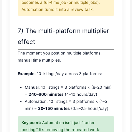
becomes a full-time job (or multiple jobs).
Automation turns it into a review task.
7) The multi-platform multiplier
effect
The moment you post on multiple platforms,
manual time multiplies.
Example:
10 listings/day across 3 platforms:
Manual: 10 listings × 3 platforms × (8–20 min)
=
240–600 minutes
(4–10 hours/day)
Automation: 10 listings × 3 platforms × (1–5
min) =
30–150 minutes
(0.5–2.5 hours/day)
Key point:
Automation isn’t just “faster
posting.” It’s removing the repeated work