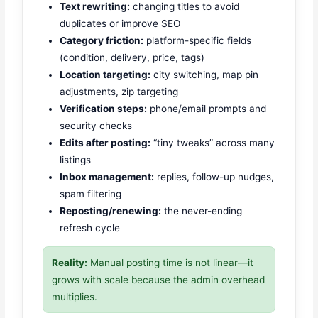
Text rewriting:
changing titles to avoid
duplicates or improve SEO
Category friction:
platform-specific fields
(condition, delivery, price, tags)
Location targeting:
city switching, map pin
adjustments, zip targeting
Verification steps:
phone/email prompts and
security checks
Edits after posting:
“tiny tweaks” across many
listings
Inbox management:
replies, follow-up nudges,
spam filtering
Reposting/renewing:
the never-ending
refresh cycle
Reality:
Manual posting time is not linear—it
grows with scale because the admin overhead
multiplies.