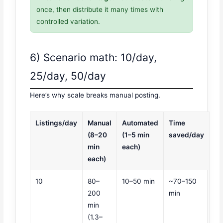
once, then distribute it many times with
controlled variation.
6) Scenario math: 10/day,
25/day, 50/day
Here’s why scale breaks manual posting.
Listings/day
Manual
Automated
Time
(8–20
(1–5 min
saved/day
min
each)
each)
10
80–
10–50 min
~70–150
200
min
min
(1.3–