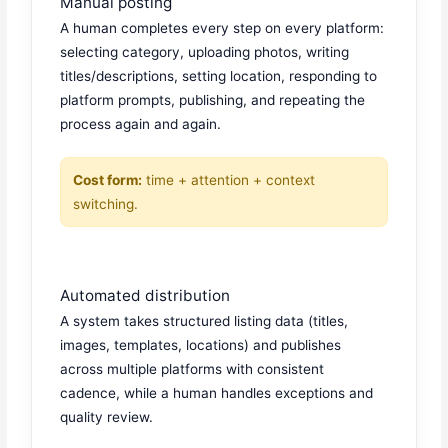
Manual posting
A human completes every step on every platform:
selecting category, uploading photos, writing
titles/descriptions, setting location, responding to
platform prompts, publishing, and repeating the
process again and again.
Cost form:
time + attention + context
switching.
Automated distribution
A system takes structured listing data (titles,
images, templates, locations) and publishes
across multiple platforms with consistent
cadence, while a human handles exceptions and
quality review.