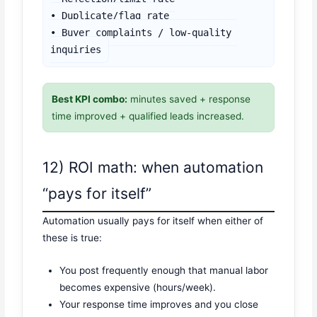
• Duplicate/flag rate

• Buyer complaints / low-quality 
inquiries
Best KPI combo:
minutes saved + response
time improved + qualified leads increased.
12) ROI math: when automation
“pays for itself”
Automation usually pays for itself when either of
these is true:
You post frequently enough that manual labor
becomes expensive (hours/week).
Your response time improves and you close