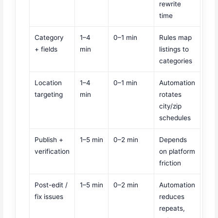
rewrite
time
Category
1–4
0–1 min
Rules map
+ fields
min
listings to
categories
Location
1–4
0–1 min
Automation
targeting
min
rotates
city/zip
schedules
Publish +
1–5 min
0–2 min
Depends
verification
on platform
friction
Post-edit /
1–5 min
0–2 min
Automation
fix issues
reduces
repeats,