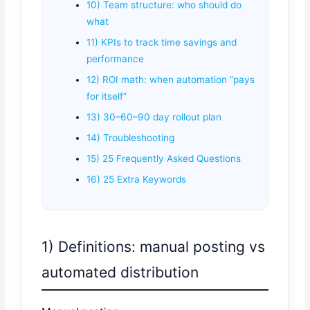
10) Team structure: who should do
what
11) KPIs to track time savings and
performance
12) ROI math: when automation “pays
for itself”
13) 30–60–90 day rollout plan
14) Troubleshooting
15) 25 Frequently Asked Questions
16) 25 Extra Keywords
1) Definitions: manual posting vs
automated distribution