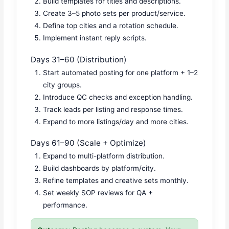
Build templates for titles and descriptions.
Create 3–5 photo sets per product/service.
Define top cities and a rotation schedule.
Implement instant reply scripts.
Days 31–60 (Distribution)
Start automated posting for one platform + 1–2
city groups.
Introduce QC checks and exception handling.
Track leads per listing and response times.
Expand to more listings/day and more cities.
Days 61–90 (Scale + Optimize)
Expand to multi-platform distribution.
Build dashboards by platform/city.
Refine templates and creative sets monthly.
Set weekly SOP reviews for QA +
performance.