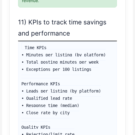
revenue.
11) KPIs to track time savings
and performance
Time KPIs

• Minutes per listing (by platform)

• Total posting minutes per week

• Exceptions per 100 listings

Performance KPIs

• Leads per listing (by platform)

• Qualified lead rate

• Response time (median)

• Close rate by city

Quality KPIs

• Rejection/limit rate
