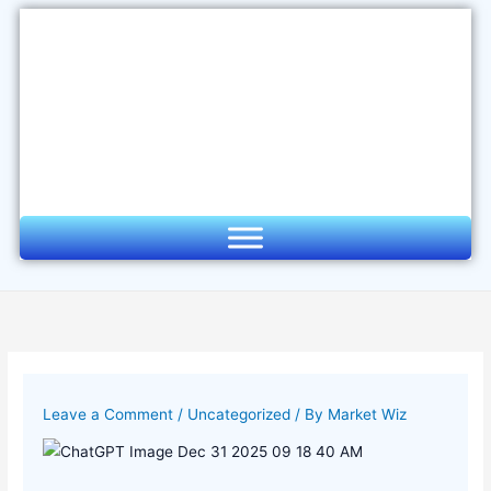
Skip
to
content
Leave a Comment
/
Uncategorized
/ By
Market Wiz