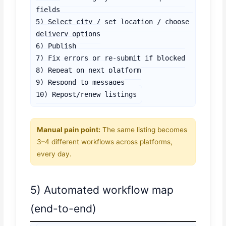
fields

5) Select city / set location / choose 
delivery options

6) Publish

7) Fix errors or re-submit if blocked

8) Repeat on next platform

9) Respond to messages

10) Repost/renew listings
Manual pain point:
The same listing becomes
3–4 different workflows across platforms,
every day.
5) Automated workflow map
(end-to-end)