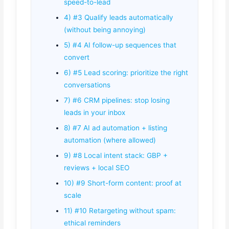
speed-to-lead
4) #3 Qualify leads automatically
(without being annoying)
5) #4 AI follow-up sequences that
convert
6) #5 Lead scoring: prioritize the right
conversations
7) #6 CRM pipelines: stop losing
leads in your inbox
8) #7 AI ad automation + listing
automation (where allowed)
9) #8 Local intent stack: GBP +
reviews + local SEO
10) #9 Short-form content: proof at
scale
11) #10 Retargeting without spam:
ethical reminders