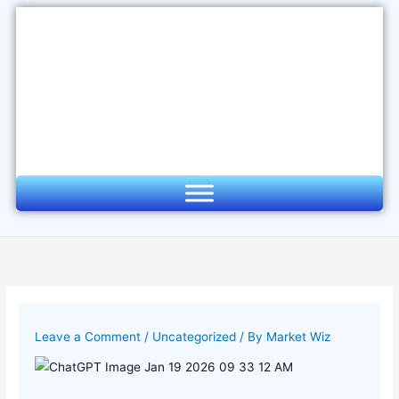
Skip
to
content
Leave a Comment
/
Uncategorized
/ By
Market Wiz