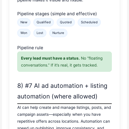
pipeline makes it visible and fixable.
Pipeline stages (simple and effective)
New
Qualified
Quoted
Scheduled
Won
Lost
Nurture
Pipeline rule
Every lead must have a status.
No “floating
conversations.” If it’s real, it gets tracked.
8) #7 AI ad automation + listing
automation (where allowed)
AI can help create and manage listings, posts, and
campaign assets—especially when you have
repetitive offers across locations. Automation can
speed up publishing, improve consistency, and