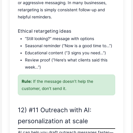
or aggressive messaging. In many businesses,
retargeting is simply consistent follow-up and
helpful reminders.
Ethical retargeting ideas
“Still looking?” message with options
Seasonal reminder (“Now is a good time to…”)
Educational content (“3 signs you need…”)
Review proof (“Here’s what clients said this
week…”)
Rule:
If the message doesn’t help the
customer, don’t send it.
12) #11 Outreach with AI:
personalization at scale
AI can help you draft outreach messages faster—