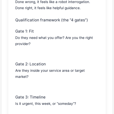
Done wrong, it feels like a robot interrogation.
Done right, it feels like helpful guidance.
Qualification framework (the “4 gates”)
Gate 1: Fit
Do they need what you offer? Are you the right
provider?
Gate 2: Location
Are they inside your service area or target
market?
Gate 3: Timeline
Is it urgent, this week, or “someday”?