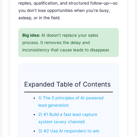
replies, qualification, and structured follow-up—so
you don’t lose opportunities when you’re busy,
asleep, or in the field.
Big idea:
AI doesn’t replace your sales
process. It removes the delay and
inconsistency that cause leads to disappear.
Expanded Table of Contents
1) The 5 principles of AI-powered
lead generation
2) #1 Build a fast lead capture
system (every channel)
3) #2 Use AI responders to win