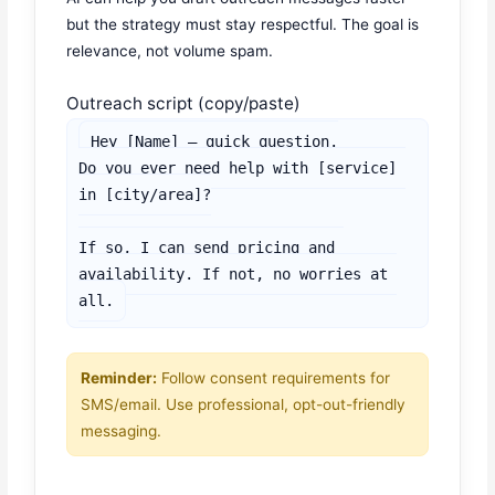
but the strategy must stay respectful. The goal is
relevance, not volume spam.
Outreach script (copy/paste)
Hey [Name] — quick question.

Do you ever need help with [service] 
in [city/area]?

If so, I can send pricing and 
availability. If not, no worries at 
all.
Reminder:
Follow consent requirements for
SMS/email. Use professional, opt-out-friendly
messaging.