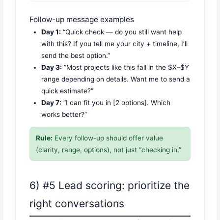
Follow-up message examples
Day 1:
“Quick check — do you still want help
with this? If you tell me your city + timeline, I’ll
send the best option.”
Day 3:
“Most projects like this fall in the $X–$Y
range depending on details. Want me to send a
quick estimate?”
Day 7:
“I can fit you in [2 options]. Which
works better?”
Rule:
Every follow-up should offer value
(clarity, range, options), not just “checking in.”
6) #5 Lead scoring: prioritize the
right conversations