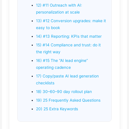
12) #11 Outreach with AI:
personalization at scale
13) #12 Conversion upgrades: make it
easy to book
14) #13 Reporting: KPIs that matter
15) #14 Compliance and trust: do it
the right way
16) #15 The “AI lead engine”
operating cadence
17) Copy/paste AI lead generation
checklists
18) 30–60–90 day rollout plan
19) 25 Frequently Asked Questions
20) 25 Extra Keywords