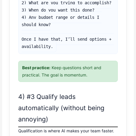
2) What are you trying to accomplish?

3) When do you want this done?

4) Any budget range or details I 
should know?

Once I have that, I’ll send options + 
availability.
Best practice:
Keep questions short and
practical. The goal is momentum.
4) #3 Qualify leads
automatically (without being
annoying)
Qualification is where AI makes your team faster.