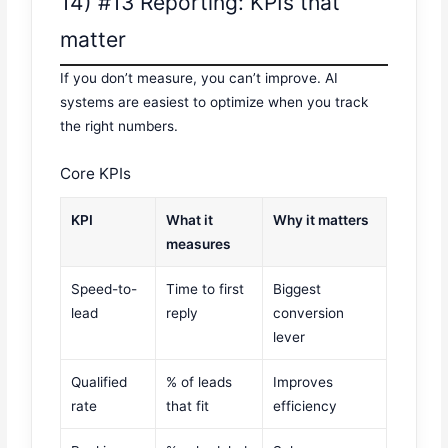
14) #13 Reporting: KPIs that
matter
If you don’t measure, you can’t improve. AI
systems are easiest to optimize when you track
the right numbers.
Core KPIs
KPI
What it
Why it matters
measures
Speed-to-
Time to first
Biggest
lead
reply
conversion
lever
Qualified
% of leads
Improves
rate
that fit
efficiency