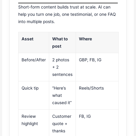
Short-form content builds trust at scale. AI can
help you turn one job, one testimonial, or one FAQ
into multiple posts.
Asset
What to
Where
post
Before/After
2 photos
GBP, FB, IG
+ 2
sentences
Quick tip
“Here’s
Reels/Shorts
what
caused it”
Review
Customer
FB, IG
highlight
quote +
thanks