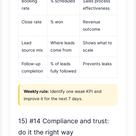
Booking
% scheduled
Sales process
rate
effectiveness
Close rate
% won
Revenue
outcome
Lead
Where leads
Shows what to
source mix
come from
scale
Follow-up
% of leads
Prevents leaks
completion
fully followed
Weekly rule:
Identify one weak KPI and
improve it for the next 7 days.
15) #14 Compliance and trust:
do it the right way