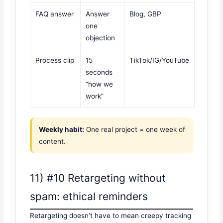
FAQ answer
Answer
Blog, GBP
one
objection
Process clip
15
TikTok/IG/YouTube
seconds
“how we
work”
Weekly habit:
One real project = one week of
content.
11) #10 Retargeting without
spam: ethical reminders
Retargeting doesn’t have to mean creepy tracking