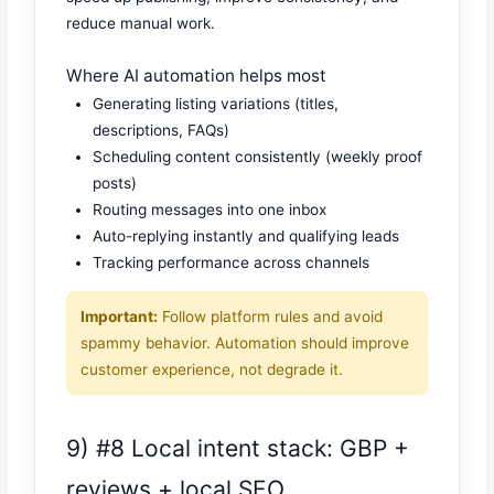
reduce manual work.
Where AI automation helps most
Generating listing variations (titles,
descriptions, FAQs)
Scheduling content consistently (weekly proof
posts)
Routing messages into one inbox
Auto-replying instantly and qualifying leads
Tracking performance across channels
Important:
Follow platform rules and avoid
spammy behavior. Automation should improve
customer experience, not degrade it.
9) #8 Local intent stack: GBP +
reviews + local SEO