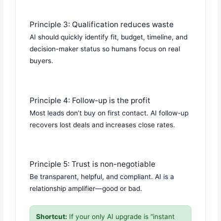
Principle 3: Qualification reduces waste
AI should quickly identify fit, budget, timeline, and
decision-maker status so humans focus on real
buyers.
Principle 4: Follow-up is the profit
Most leads don’t buy on first contact. AI follow-up
recovers lost deals and increases close rates.
Principle 5: Trust is non-negotiable
Be transparent, helpful, and compliant. AI is a
relationship amplifier—good or bad.
Shortcut:
If your only AI upgrade is “instant