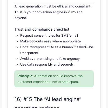
AI lead generation must be ethical and compliant.
Trust is your conversion engine in 2025 and
beyond.
Trust and compliance checklist
Respect consent rules for SMS/email
Make opt-outs easy where appropriate
Don’t misrepresent AI as a human if asked—be
transparent
Avoid overpromising and fake urgency
Use data responsibly and securely
Principle:
Automation should improve the
customer experience, not create spam.
16) #15 The “AI lead engine”