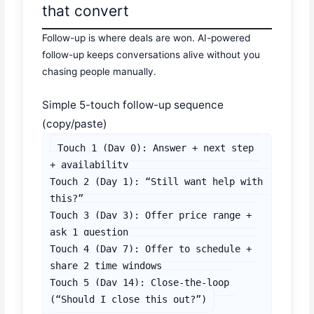
that convert
Follow-up is where deals are won. AI-powered
follow-up keeps conversations alive without you
chasing people manually.
Simple 5-touch follow-up sequence
(copy/paste)
Touch 1 (Day 0): Answer + next step 
+ availability

Touch 2 (Day 1): “Still want help with 
this?”

Touch 3 (Day 3): Offer price range + 
ask 1 question

Touch 4 (Day 7): Offer to schedule + 
share 2 time windows

Touch 5 (Day 14): Close-the-loop 
(“Should I close this out?”)