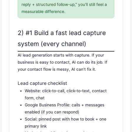
reply + structured follow-up,” you’ll still feel a
measurable difference.
2) #1 Build a fast lead capture
system (every channel)
AI lead generation starts with capture. If your
business is easy to contact, AI can do its job. If
your contact flow is messy, AI can’t fix it.
Lead capture checklist
Website: click-to-call, click-to-text, contact
form, chat
Google Business Profile: calls + messages
enabled (if you can respond)
Social: pinned post with how to book + one
primary link