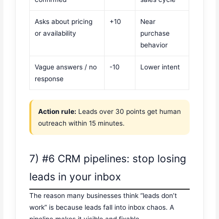
Asks about pricing
+10
Near
or availability
purchase
behavior
Vague answers / no
-10
Lower intent
response
Action rule:
Leads over 30 points get human
outreach within 15 minutes.
7) #6 CRM pipelines: stop losing
leads in your inbox
The reason many businesses think “leads don’t
work” is because leads fall into inbox chaos. A