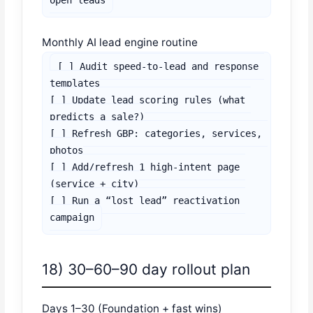
open leads
Monthly AI lead engine routine
[ ] Audit speed-to-lead and response 
templates

[ ] Update lead scoring rules (what 
predicts a sale?)

[ ] Refresh GBP: categories, services, 
photos

[ ] Add/refresh 1 high-intent page 
(service + city)

[ ] Run a “lost lead” reactivation 
campaign
18) 30–60–90 day rollout plan
Days 1–30 (Foundation + fast wins)