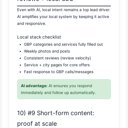
Even with AI, local intent remains a top lead driver.
AI amplifies your local system by keeping it active
and responsive.
Local stack checklist
GBP categories and services fully filled out
Weekly photos and posts
Consistent reviews (review velocity)
Service + city pages for core offers
Fast response to GBP calls/messages
AI advantage:
AI ensures you respond
immediately and follow up automatically.
10) #9 Short-form content:
proof at scale