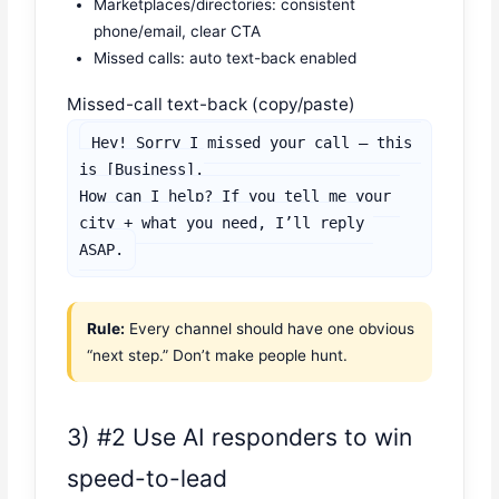
Marketplaces/directories: consistent
phone/email, clear CTA
Missed calls: auto text-back enabled
Missed-call text-back (copy/paste)
Hey! Sorry I missed your call — this 
is [Business].

How can I help? If you tell me your 
city + what you need, I’ll reply 
ASAP.
Rule:
Every channel should have one obvious
“next step.” Don’t make people hunt.
3) #2 Use AI responders to win
speed-to-lead