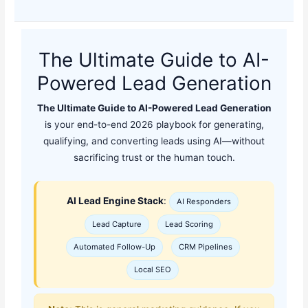
The Ultimate Guide to AI-
Powered Lead Generation
The Ultimate Guide to AI-Powered Lead Generation
is your end-to-end 2026 playbook for generating,
qualifying, and converting leads using AI—without
sacrificing trust or the human touch.
AI Lead Engine Stack
:
AI Responders
Lead Capture
Lead Scoring
Automated Follow-Up
CRM Pipelines
Local SEO