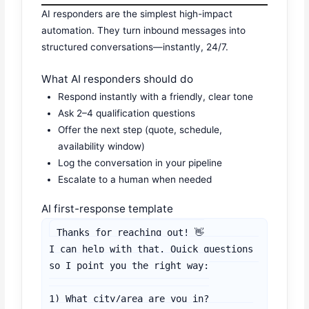
AI responders are the simplest high-impact
automation. They turn inbound messages into
structured conversations—instantly, 24/7.
What AI responders should do
Respond instantly with a friendly, clear tone
Ask 2–4 qualification questions
Offer the next step (quote, schedule,
availability window)
Log the conversation in your pipeline
Escalate to a human when needed
AI first-response template
Thanks for reaching out! 👋

I can help with that. Quick questions 
so I point you the right way:

1) What city/area are you in?
