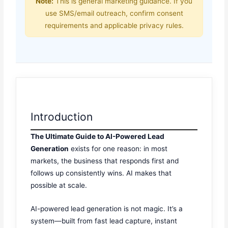
Note:
This is general marketing guidance. If you
use SMS/email outreach, confirm consent
requirements and applicable privacy rules.
Introduction
The Ultimate Guide to AI-Powered Lead
Generation
exists for one reason: in most
markets, the business that responds first and
follows up consistently wins. AI makes that
possible at scale.
AI-powered lead generation is not magic. It’s a
system—built from fast lead capture, instant