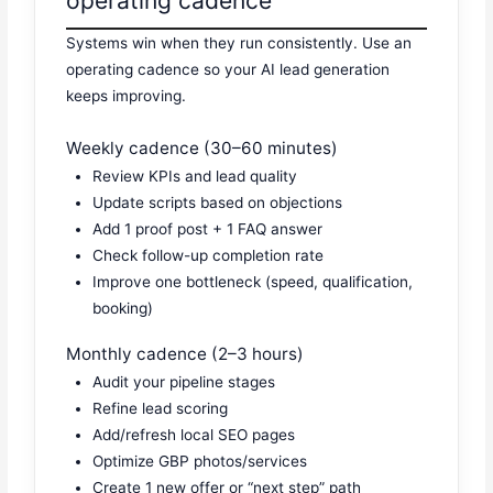
operating cadence
Systems win when they run consistently. Use an
operating cadence so your AI lead generation
keeps improving.
Weekly cadence (30–60 minutes)
Review KPIs and lead quality
Update scripts based on objections
Add 1 proof post + 1 FAQ answer
Check follow-up completion rate
Improve one bottleneck (speed, qualification,
booking)
Monthly cadence (2–3 hours)
Audit your pipeline stages
Refine lead scoring
Add/refresh local SEO pages
Optimize GBP photos/services
Create 1 new offer or “next step” path