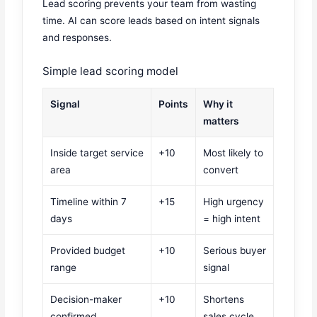
Lead scoring prevents your team from wasting
time. AI can score leads based on intent signals
and responses.
Simple lead scoring model
Signal
Points
Why it
matters
Inside target service
+10
Most likely to
area
convert
Timeline within 7
+15
High urgency
days
= high intent
Provided budget
+10
Serious buyer
range
signal
Decision-maker
+10
Shortens
confirmed
sales cycle