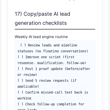
17) Copy/paste AI lead
generation checklists
Weekly AI lead engine routine
[ ] Review leads and pipeline 
statuses (no floating conversations)

[ ] Improve one script (first 
response, qualification, follow-up)

[ ] Post 1 proof update (before/after 
or review)

[ ] Send 5 review requests (if 
applicable)

[ ] Confirm missed-call text back is 
working

[ ] Check follow-up completion for 