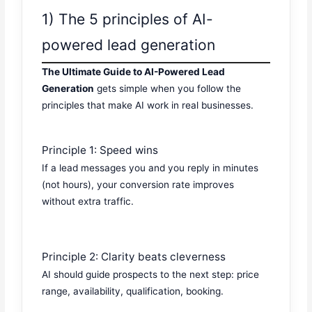
1) The 5 principles of AI-
powered lead generation
The Ultimate Guide to AI-Powered Lead
Generation
gets simple when you follow the
principles that make AI work in real businesses.
Principle 1: Speed wins
If a lead messages you and you reply in minutes
(not hours), your conversion rate improves
without extra traffic.
Principle 2: Clarity beats cleverness
AI should guide prospects to the next step: price
range, availability, qualification, booking.