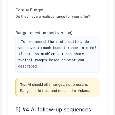
Gate 4: Budget
Do they have a realistic range for your offer?
Budget question (soft version)
To recommend the right option, do 
you have a rough budget range in mind?

If not, no problem — I can share 
typical ranges based on what you 
described.
Tip:
AI should offer ranges, not pressure.
Ranges build trust and reduce tire-kickers.
5) #4 AI follow-up sequences