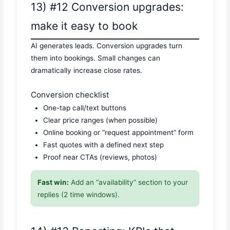
13) #12 Conversion upgrades:
make it easy to book
AI generates leads. Conversion upgrades turn
them into bookings. Small changes can
dramatically increase close rates.
Conversion checklist
One-tap call/text buttons
Clear price ranges (when possible)
Online booking or “request appointment” form
Fast quotes with a defined next step
Proof near CTAs (reviews, photos)
Fast win:
Add an “availability” section to your
replies (2 time windows).