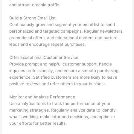
and attract organic traffic.
Build a Strong Email List
Continuously grow and segment your email list to send
personalized and targeted campaigns. Regular newsletters,
promotional offers, and educational content can nurture
leads and encourage repeat purchases.
Offer Exceptional Customer Service
Provide prompt and helpful customer support, handle
inquiries professionally, and ensure a smooth purchasing
experience. Satisfied customers are more likely to leave
positive reviews and refer others to your business.
Monitor and Analyze Performance
Use analytics tools to track the performance of your
marketing strategies. Regularly analyze data to identify
what’s working, make informed decisions, and optimize
your efforts for better results.