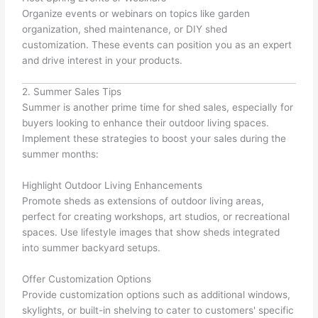
Organize events or webinars on topics like garden
organization, shed maintenance, or DIY shed
customization. These events can position you as an expert
and drive interest in your products.
2. Summer Sales Tips
Summer is another prime time for shed sales, especially for
buyers looking to enhance their outdoor living spaces.
Implement these strategies to boost your sales during the
summer months:
Highlight Outdoor Living Enhancements
Promote sheds as extensions of outdoor living areas,
perfect for creating workshops, art studios, or recreational
spaces. Use lifestyle images that show sheds integrated
into summer backyard setups.
Offer Customization Options
Provide customization options such as additional windows,
skylights, or built-in shelving to cater to customers' specific