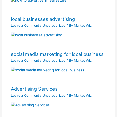
local businesses advertising
Leave a Comment
/
Uncategorized
/ By
Market Wiz
social media marketing for local business
Leave a Comment
/
Uncategorized
/ By
Market Wiz
Advertising Services
Leave a Comment
/
Uncategorized
/ By
Market Wiz