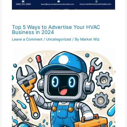
Top 5 Ways to Advertise Your HVAC
Business in 2024
Leave a Comment
/
Uncategorized
/ By
Market Wiz