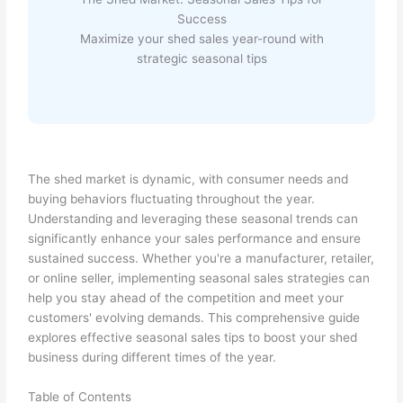
Success
Maximize your shed sales year-round with
strategic seasonal tips
The shed market is dynamic, with consumer needs and
buying behaviors fluctuating throughout the year.
Understanding and leveraging these seasonal trends can
significantly enhance your sales performance and ensure
sustained success. Whether you're a manufacturer, retailer,
or online seller, implementing seasonal sales strategies can
help you stay ahead of the competition and meet your
customers' evolving demands. This comprehensive guide
explores effective seasonal sales tips to boost your shed
business during different times of the year.
Table of Contents