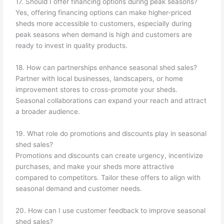
17. Should I offer financing options during peak seasons?
Yes, offering financing options can make higher-priced
sheds more accessible to customers, especially during
peak seasons when demand is high and customers are
ready to invest in quality products.
18. How can partnerships enhance seasonal shed sales?
Partner with local businesses, landscapers, or home
improvement stores to cross-promote your sheds.
Seasonal collaborations can expand your reach and attract
a broader audience.
19. What role do promotions and discounts play in seasonal
shed sales?
Promotions and discounts can create urgency, incentivize
purchases, and make your sheds more attractive
compared to competitors. Tailor these offers to align with
seasonal demand and customer needs.
20. How can I use customer feedback to improve seasonal
shed sales?