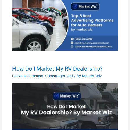
How Do I Market My RV Dealership?
Leave a Comment
/
Uncategorized
/ By
Market Wiz