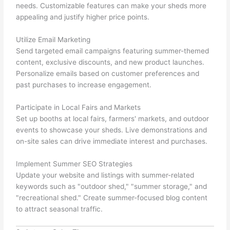
needs. Customizable features can make your sheds more
appealing and justify higher price points.
Utilize Email Marketing
Send targeted email campaigns featuring summer-themed
content, exclusive discounts, and new product launches.
Personalize emails based on customer preferences and
past purchases to increase engagement.
Participate in Local Fairs and Markets
Set up booths at local fairs, farmers' markets, and outdoor
events to showcase your sheds. Live demonstrations and
on-site sales can drive immediate interest and purchases.
Implement Summer SEO Strategies
Update your website and listings with summer-related
keywords such as "outdoor shed," "summer storage," and
"recreational shed." Create summer-focused blog content
to attract seasonal traffic.