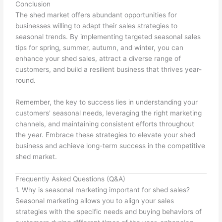
Conclusion
The shed market offers abundant opportunities for
businesses willing to adapt their sales strategies to
seasonal trends. By implementing targeted seasonal sales
tips for spring, summer, autumn, and winter, you can
enhance your shed sales, attract a diverse range of
customers, and build a resilient business that thrives year-
round.
Remember, the key to success lies in understanding your
customers' seasonal needs, leveraging the right marketing
channels, and maintaining consistent efforts throughout
the year. Embrace these strategies to elevate your shed
business and achieve long-term success in the competitive
shed market.
Frequently Asked Questions (Q&A)
1. Why is seasonal marketing important for shed sales?
Seasonal marketing allows you to align your sales
strategies with the specific needs and buying behaviors of