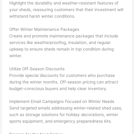
Highlight the durability and weather-resistant features of
your sheds, reassuring customers that their investment will
withstand harsh winter conditions.
Offer Winter Maintenance Packages
Create and promote maintenance packages that include
services like weatherproofing, insulation, and regular
upkeep to ensure sheds remain in top condition during
winter.
Utilize Off-Season Discounts
Provide special discounts for customers who purchase
during the winter months. Off-season pricing can attract
budget-conscious buyers and help clear inventory.
Implement Email Campaigns Focused on Winter Needs
Send targeted emails addressing winter-related shed uses,
such as storage solutions for holiday decorations, winter
sports equipment, and emergency preparedness kits.