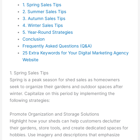
1. Spring Sales Tips
2. Summer Sales Tips
3. Autumn Sales Tips
4. Winter Sales Tips
5. Year-Round Strategies
Conclusion
Frequently Asked Questions (Q&A)
25 Extra Keywords for Your Digital Marketing Agency
Website
1. Spring Sales Tips
Spring is a peak season for shed sales as homeowners
seek to organize their gardens and outdoor spaces after
winter. Capitalize on this period by implementing the
following strategies:
Promote Organization and Storage Solutions
Highlight how your sheds can help customers declutter
their gardens, store tools, and create dedicated spaces for
hobbies. Use imagery and descriptions that emphasize