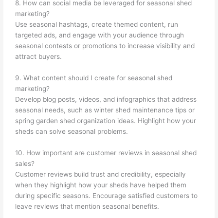
8. How can social media be leveraged for seasonal shed
marketing?
Use seasonal hashtags, create themed content, run
targeted ads, and engage with your audience through
seasonal contests or promotions to increase visibility and
attract buyers.
9. What content should I create for seasonal shed
marketing?
Develop blog posts, videos, and infographics that address
seasonal needs, such as winter shed maintenance tips or
spring garden shed organization ideas. Highlight how your
sheds can solve seasonal problems.
10. How important are customer reviews in seasonal shed
sales?
Customer reviews build trust and credibility, especially
when they highlight how your sheds have helped them
during specific seasons. Encourage satisfied customers to
leave reviews that mention seasonal benefits.