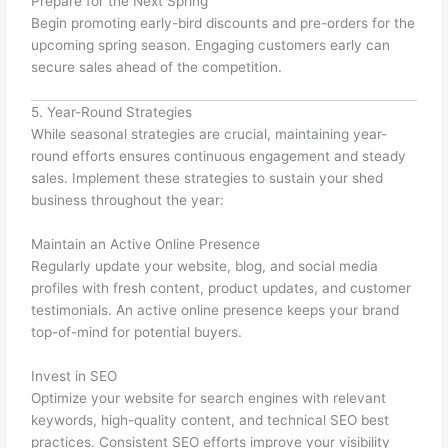
Prepare for the Next Spring
Begin promoting early-bird discounts and pre-orders for the
upcoming spring season. Engaging customers early can
secure sales ahead of the competition.
5. Year-Round Strategies
While seasonal strategies are crucial, maintaining year-
round efforts ensures continuous engagement and steady
sales. Implement these strategies to sustain your shed
business throughout the year:
Maintain an Active Online Presence
Regularly update your website, blog, and social media
profiles with fresh content, product updates, and customer
testimonials. An active online presence keeps your brand
top-of-mind for potential buyers.
Invest in SEO
Optimize your website for search engines with relevant
keywords, high-quality content, and technical SEO best
practices. Consistent SEO efforts improve your visibility