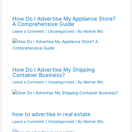
How Do I Advertise My Appliance Store?
A Comprehensive Guide
Leave a Comment
/
Uncategorized
/ By
Market Wiz
How Do I Advertise My Shipping
Container Business?
Leave a Comment
/
Uncategorized
/ By
Market Wiz
how to advertise in real estate
Leave a Comment
/
Uncategorized
/ By
Market Wiz