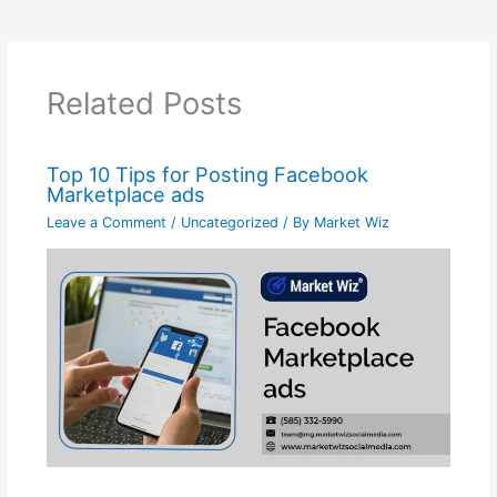
Related Posts
Top 10 Tips for Posting Facebook
Marketplace ads
Leave a Comment
/
Uncategorized
/ By
Market Wiz