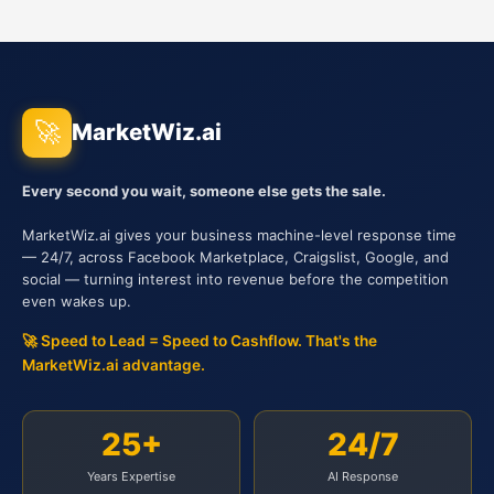
🚀
MarketWiz.ai
Every second you wait, someone else gets the sale.
MarketWiz.ai gives your business machine-level response time
— 24/7, across Facebook Marketplace, Craigslist, Google, and
social — turning interest into revenue before the competition
even wakes up.
🚀 Speed to Lead = Speed to Cashflow. That's the
MarketWiz.ai advantage.
25+
24/7
Years Expertise
AI Response