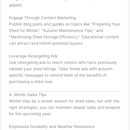
appeal.
Engage Through Content Marketing
Publish blog posts and guides on topics like "Preparing Your
Shed for Winter," "Autumn Maintenance Tips," and
"Maximizing Shed Storage Efficiency." Educational content
can attract and inform potential buyers.
Leverage Retargeting Ads
Use retargeting ads to reach visitors who have previously
viewed your shed listings. Tailor these ads with autumn-
specific messages to remind them of the benefits of
purchasing a shed now.
4. Winter Sales Tips
Winter may be a slower season for shed sales, but with the
right strategies, you can maintain steady sales and prepare
for the upcoming year:
Emphasize Durability and Weather Resistance