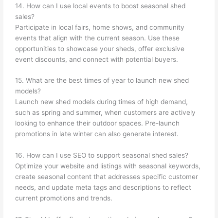
14. How can I use local events to boost seasonal shed
sales?
Participate in local fairs, home shows, and community
events that align with the current season. Use these
opportunities to showcase your sheds, offer exclusive
event discounts, and connect with potential buyers.
15. What are the best times of year to launch new shed
models?
Launch new shed models during times of high demand,
such as spring and summer, when customers are actively
looking to enhance their outdoor spaces. Pre-launch
promotions in late winter can also generate interest.
16. How can I use SEO to support seasonal shed sales?
Optimize your website and listings with seasonal keywords,
create seasonal content that addresses specific customer
needs, and update meta tags and descriptions to reflect
current promotions and trends.