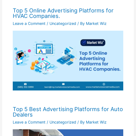
Top 5 Online Advertising Platforms for
HVAC Companies.
Leave a Comment
/
Uncategorized
/ By
Market Wiz
Top 5 Best Advertising Platforms for Auto
Dealers
Leave a Comment
/
Uncategorized
/ By
Market Wiz