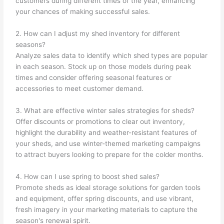
customers during different times of the year, enhancing
your chances of making successful sales.
2. How can I adjust my shed inventory for different
seasons?
Analyze sales data to identify which shed types are popular
in each season. Stock up on those models during peak
times and consider offering seasonal features or
accessories to meet customer demand.
3. What are effective winter sales strategies for sheds?
Offer discounts or promotions to clear out inventory,
highlight the durability and weather-resistant features of
your sheds, and use winter-themed marketing campaigns
to attract buyers looking to prepare for the colder months.
4. How can I use spring to boost shed sales?
Promote sheds as ideal storage solutions for garden tools
and equipment, offer spring discounts, and use vibrant,
fresh imagery in your marketing materials to capture the
season's renewal spirit.