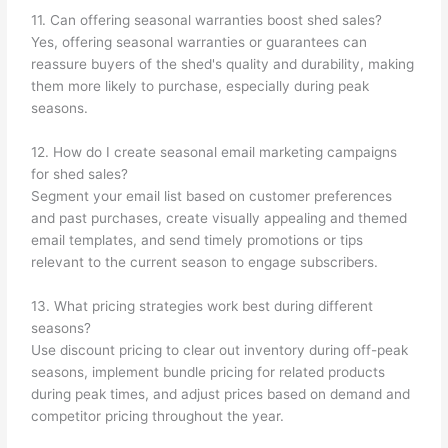
11. Can offering seasonal warranties boost shed sales?
Yes, offering seasonal warranties or guarantees can
reassure buyers of the shed's quality and durability, making
them more likely to purchase, especially during peak
seasons.
12. How do I create seasonal email marketing campaigns
for shed sales?
Segment your email list based on customer preferences
and past purchases, create visually appealing and themed
email templates, and send timely promotions or tips
relevant to the current season to engage subscribers.
13. What pricing strategies work best during different
seasons?
Use discount pricing to clear out inventory during off-peak
seasons, implement bundle pricing for related products
during peak times, and adjust prices based on demand and
competitor pricing throughout the year.