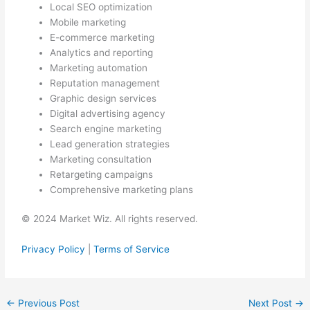
Local SEO optimization
Mobile marketing
E-commerce marketing
Analytics and reporting
Marketing automation
Reputation management
Graphic design services
Digital advertising agency
Search engine marketing
Lead generation strategies
Marketing consultation
Retargeting campaigns
Comprehensive marketing plans
© 2024 Market Wiz. All rights reserved.
Privacy Policy
|
Terms of Service
←
Previous Post
Next Post
→