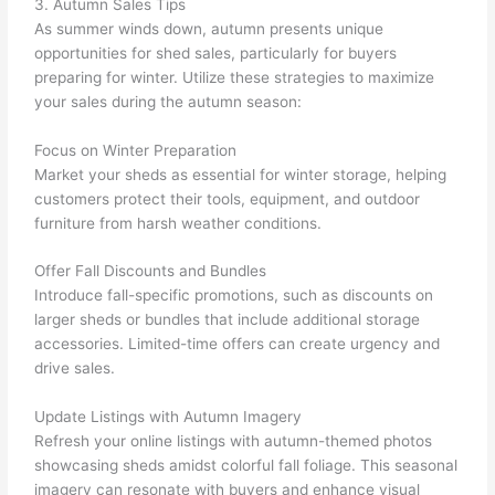
3. Autumn Sales Tips
As summer winds down, autumn presents unique
opportunities for shed sales, particularly for buyers
preparing for winter. Utilize these strategies to maximize
your sales during the autumn season:
Focus on Winter Preparation
Market your sheds as essential for winter storage, helping
customers protect their tools, equipment, and outdoor
furniture from harsh weather conditions.
Offer Fall Discounts and Bundles
Introduce fall-specific promotions, such as discounts on
larger sheds or bundles that include additional storage
accessories. Limited-time offers can create urgency and
drive sales.
Update Listings with Autumn Imagery
Refresh your online listings with autumn-themed photos
showcasing sheds amidst colorful fall foliage. This seasonal
imagery can resonate with buyers and enhance visual