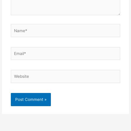
Name*
Email*
Website