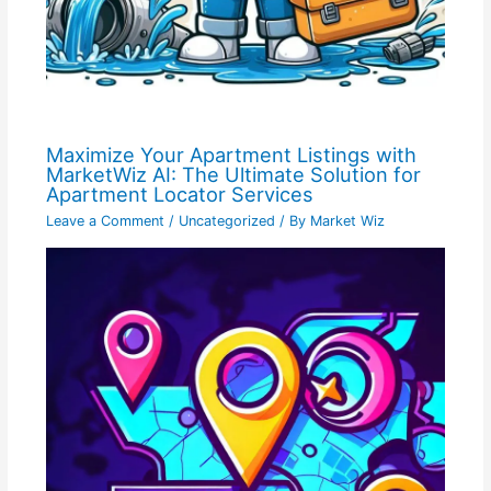
Maximize Your Apartment Listings with
MarketWiz AI: The Ultimate Solution for
Apartment Locator Services
Leave a Comment
/
Uncategorized
/ By
Market Wiz