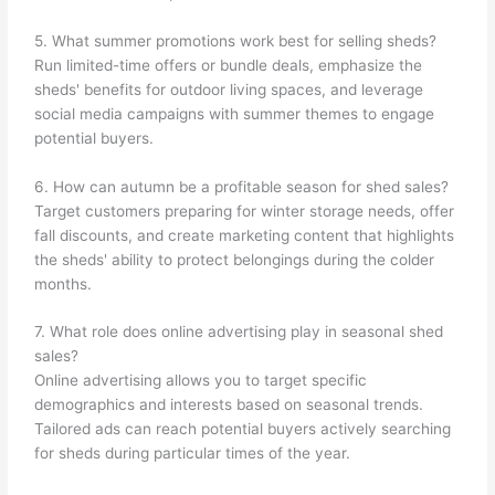
5. What summer promotions work best for selling sheds?
Run limited-time offers or bundle deals, emphasize the
sheds' benefits for outdoor living spaces, and leverage
social media campaigns with summer themes to engage
potential buyers.
6. How can autumn be a profitable season for shed sales?
Target customers preparing for winter storage needs, offer
fall discounts, and create marketing content that highlights
the sheds' ability to protect belongings during the colder
months.
7. What role does online advertising play in seasonal shed
sales?
Online advertising allows you to target specific
demographics and interests based on seasonal trends.
Tailored ads can reach potential buyers actively searching
for sheds during particular times of the year.