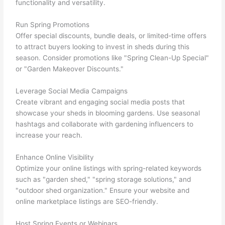
functionality and versatility.
Run Spring Promotions
Offer special discounts, bundle deals, or limited-time offers
to attract buyers looking to invest in sheds during this
season. Consider promotions like "Spring Clean-Up Special"
or "Garden Makeover Discounts."
Leverage Social Media Campaigns
Create vibrant and engaging social media posts that
showcase your sheds in blooming gardens. Use seasonal
hashtags and collaborate with gardening influencers to
increase your reach.
Enhance Online Visibility
Optimize your online listings with spring-related keywords
such as "garden shed," "spring storage solutions," and
"outdoor shed organization." Ensure your website and
online marketplace listings are SEO-friendly.
Host Spring Events or Webinars