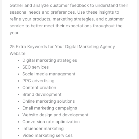
Gather and analyze customer feedback to understand their
seasonal needs and preferences. Use these insights to
refine your products, marketing strategies, and customer
service to better meet their expectations throughout the
year.
25 Extra Keywords for Your Digital Marketing Agency
Website
Digital marketing strategies
SEO services
Social media management
PPC advertising
Content creation
Brand development
Online marketing solutions
Email marketing campaigns
Website design and development
Conversion rate optimization
Influencer marketing
Video marketing services