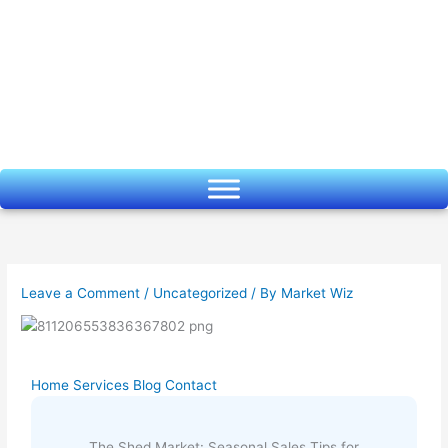
Skip
to
content
Leave a Comment
/
Uncategorized
/ By
Market Wiz
Home
Services
Blog
Contact
The Shed Market: Seasonal Sales Tips for