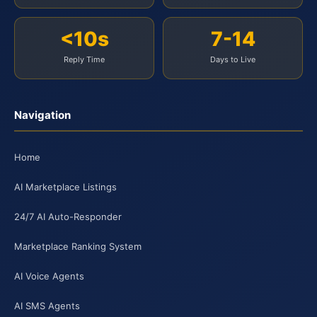
<10s
7-14
Reply Time
Days to Live
Navigation
Home
AI Marketplace Listings
24/7 AI Auto-Responder
Marketplace Ranking System
AI Voice Agents
AI SMS Agents