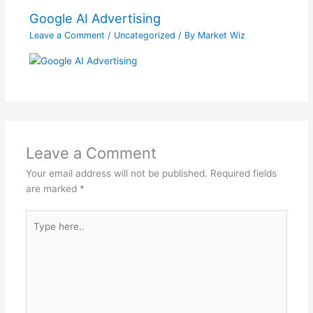
Google AI Advertising
Leave a Comment
/
Uncategorized
/ By
Market Wiz
Leave a Comment
Your email address will not be published.
Required fields
are marked
*
Type
here..