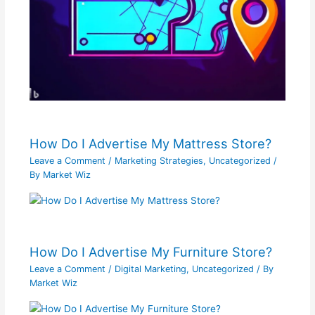
How Do I Advertise My Mattress Store?
Leave a Comment
/
Marketing Strategies
,
Uncategorized
/
By
Market Wiz
How Do I Advertise My Furniture Store?
Leave a Comment
/
Digital Marketing
,
Uncategorized
/ By
Market Wiz