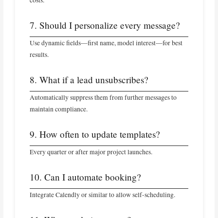
7. Should I personalize every message?
Use dynamic fields—first name, model interest—for best
results.
8. What if a lead unsubscribes?
Automatically suppress them from further messages to
maintain compliance.
9. How often to update templates?
Every quarter or after major project launches.
10. Can I automate booking?
Integrate Calendly or similar to allow self-scheduling.