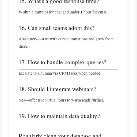
15. What’s a good response time?
Within 5 minutes for chat and under 1 hour for email.
16. Can small teams adopt this?
Absolutely—start with core automations and grow from
there.
17. How to handle complex queries?
Escalate to a human via CRM tasks when needed.
18. Should I integrate webinars?
Yes—offer live virtual tours to warm leads further.
19. How to maintain data quality?
Regularly clean your database and