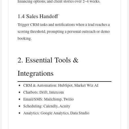
financing options, and client stories over 2–4 weeks.
1.4 Sales Handoff
Trigger CRM tasks and notifications when a lead reaches a
scoring threshold, prompting a personal outreach or demo
booking.
2. Essential Tools &
Integrations
CRM & Automation: HubSpot, Market Wiz AI
Chatbots: Drift, Intercom
Email/SMS: Mailchimp, Twilio
Scheduling: Calendly, Acuity
Analytics: Google Analytics, Data Studio