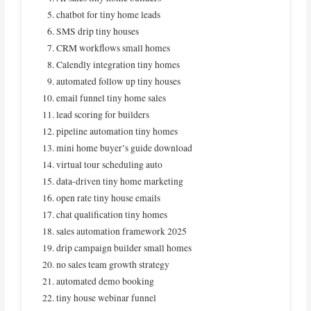
chatbot for tiny home leads
SMS drip tiny houses
CRM workflows small homes
Calendly integration tiny homes
automated follow up tiny houses
email funnel tiny home sales
lead scoring for builders
pipeline automation tiny homes
mini home buyer’s guide download
virtual tour scheduling auto
data-driven tiny home marketing
open rate tiny house emails
chat qualification tiny homes
sales automation framework 2025
drip campaign builder small homes
no sales team growth strategy
automated demo booking
tiny house webinar funnel