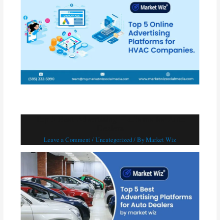
Top 5 Best Advertising Platforms for Auto
Dealers
Leave a Comment
/
Uncategorized
/ By
Market Wiz