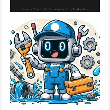
2024
Leave a Comment
/
Uncategorized
/ By
Market Wiz