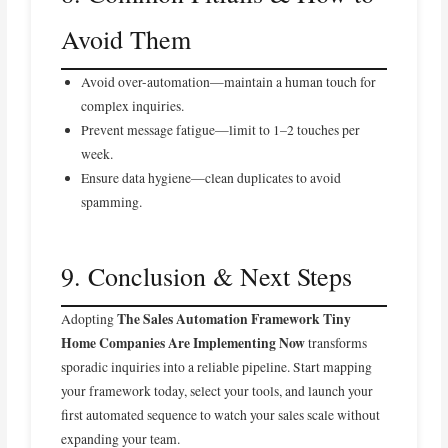
Avoid Them
Avoid over-automation—maintain a human touch for
complex inquiries.
Prevent message fatigue—limit to 1–2 touches per
week.
Ensure data hygiene—clean duplicates to avoid
spamming.
9. Conclusion & Next Steps
The Sales Automation Framework Tiny
Adopting
Home Companies Are Implementing Now
transforms
sporadic inquiries into a reliable pipeline. Start mapping
your framework today, select your tools, and launch your
first automated sequence to watch your sales scale without
expanding your team.