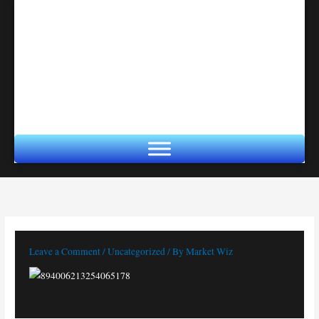
Skip
to
content
Leave a Comment
/
Uncategorized
/ By
Market Wiz