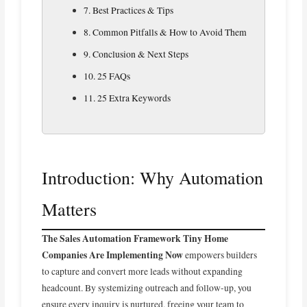
7. Best Practices & Tips
8. Common Pitfalls & How to Avoid Them
9. Conclusion & Next Steps
10. 25 FAQs
11. 25 Extra Keywords
Introduction: Why Automation
Matters
The Sales Automation Framework Tiny Home
Companies Are Implementing Now
empowers builders
to capture and convert more leads without expanding
headcount. By systemizing outreach and follow-up, you
ensure every inquiry is nurtured, freeing your team to