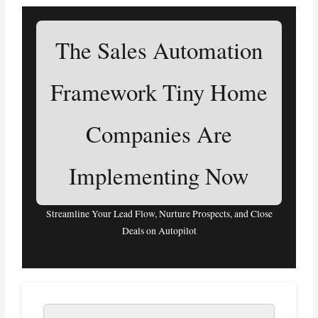
The Sales Automation
Framework Tiny Home
Companies Are
Implementing Now
Streamline Your Lead Flow, Nurture Prospects, and Close
Deals on Autopilot