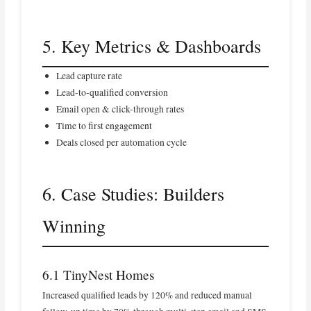
5. Key Metrics & Dashboards
Lead capture rate
Lead-to-qualified conversion
Email open & click-through rates
Time to first engagement
Deals closed per automation cycle
6. Case Studies: Builders
Winning
6.1 TinyNest Homes
Increased qualified leads by 120% and reduced manual