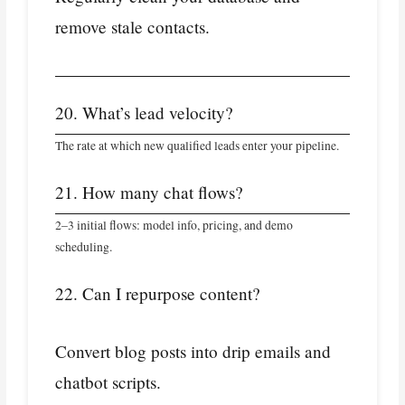
remove stale contacts.
20. What’s lead velocity?
The rate at which new qualified leads enter your pipeline.
21. How many chat flows?
2–3 initial flows: model info, pricing, and demo
scheduling.
22. Can I repurpose content?
Convert blog posts into drip emails and
chatbot scripts.