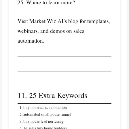
25. Where to learn more?
Visit Market Wiz AI’s blog for templates,
webinars, and demos on sales
automation.
11. 25 Extra Keywords
tiny home sales automation
automated small house funnel
tiny house lead nurturing
AI sales tiny home builders