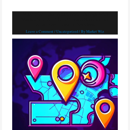
Maximize Your Apartment Listings with
MarketWiz AI: The Ultimate Solution for
Apartment Locator Services
Leave a Comment
/
Uncategorized
/ By
Market Wiz