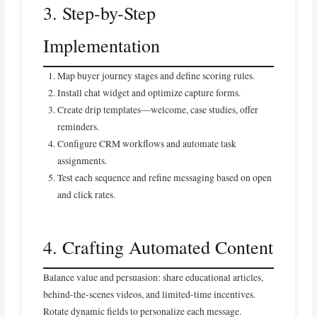
3. Step-by-Step
Implementation
Map buyer journey stages and define scoring rules.
Install chat widget and optimize capture forms.
Create drip templates—welcome, case studies, offer
reminders.
Configure CRM workflows and automate task
assignments.
Test each sequence and refine messaging based on open
and click rates.
4. Crafting Automated Content
Balance value and persuasion: share educational articles,
behind-the-scenes videos, and limited-time incentives.
Rotate dynamic fields to personalize each message.