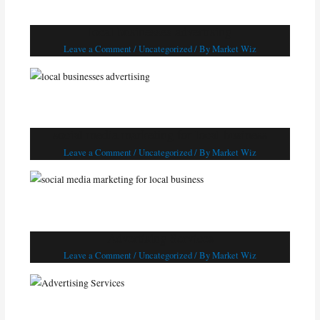
local businesses advertising
Leave a Comment
/
Uncategorized
/ By
Market Wiz
social media marketing for local business
Leave a Comment
/
Uncategorized
/ By
Market Wiz
Advertising Services
Leave a Comment
/
Uncategorized
/ By
Market Wiz