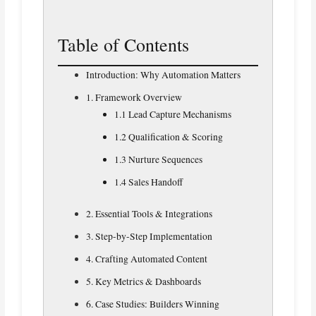
Table of Contents
Introduction: Why Automation Matters
1. Framework Overview
1.1 Lead Capture Mechanisms
1.2 Qualification & Scoring
1.3 Nurture Sequences
1.4 Sales Handoff
2. Essential Tools & Integrations
3. Step-by-Step Implementation
4. Crafting Automated Content
5. Key Metrics & Dashboards
6. Case Studies: Builders Winning