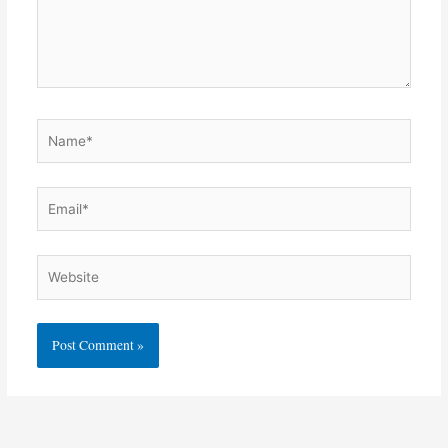
Name*
Email*
Website