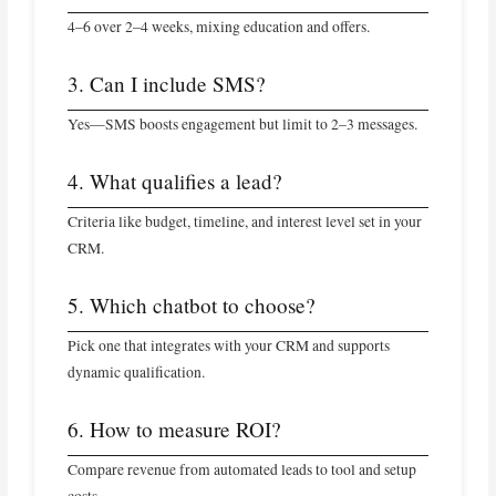
4–6 over 2–4 weeks, mixing education and offers.
3. Can I include SMS?
Yes—SMS boosts engagement but limit to 2–3 messages.
4. What qualifies a lead?
Criteria like budget, timeline, and interest level set in your
CRM.
5. Which chatbot to choose?
Pick one that integrates with your CRM and supports
dynamic qualification.
6. How to measure ROI?
Compare revenue from automated leads to tool and setup
costs.