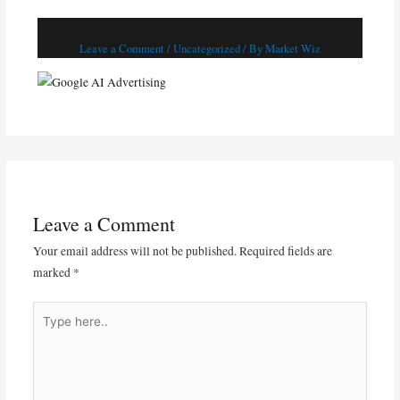
Google AI Advertising
Leave a Comment
/
Uncategorized
/ By
Market Wiz
Leave a Comment
Your email address will not be published.
Required fields are
marked
*
Type
here..