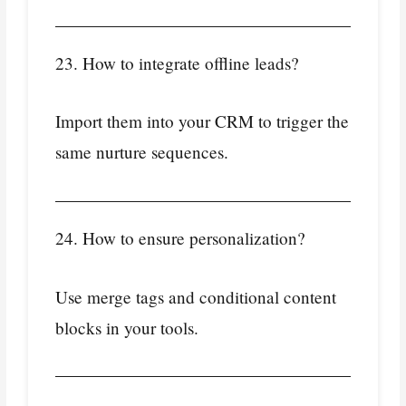
23. How to integrate offline leads?
Import them into your CRM to trigger the
same nurture sequences.
24. How to ensure personalization?
Use merge tags and conditional content
blocks in your tools.