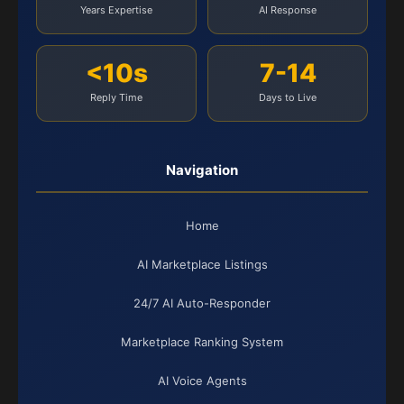
Years Expertise
AI Response
<10s
7-14
Reply Time
Days to Live
Navigation
Home
AI Marketplace Listings
24/7 AI Auto-Responder
Marketplace Ranking System
AI Voice Agents