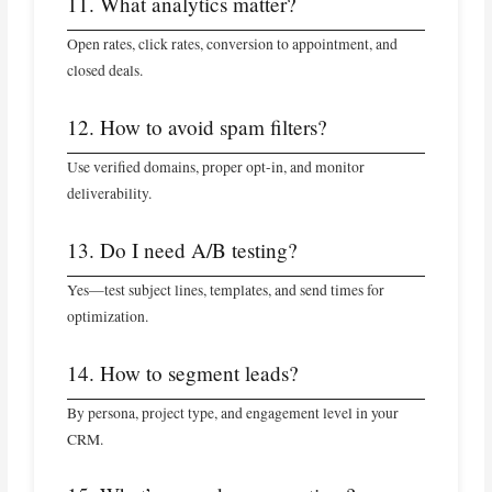
11. What analytics matter?
Open rates, click rates, conversion to appointment, and
closed deals.
12. How to avoid spam filters?
Use verified domains, proper opt-in, and monitor
deliverability.
13. Do I need A/B testing?
Yes—test subject lines, templates, and send times for
optimization.
14. How to segment leads?
By persona, project type, and engagement level in your
CRM.