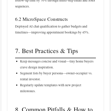
follow-up time by 70% through multi-step email and SMS
sequences.
6.2 MicroSpace Constructs
Deployed AI chat qualification to gather budgets and
timelines—improving appointment bookings by 45%.
7. Best Practices & Tips
Keep messages concise and visual—tiny home buyers
crave design inspiration.
Segment lists by buyer persona—owner-occupier vs.
rental investor.
Regularly update templates with new project
milestones.
8. Common Pitfalls & How to