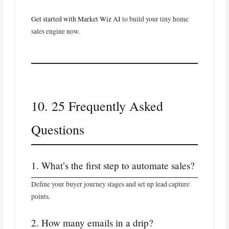
Get started with Market Wiz AI
to build your tiny home
sales engine now.
10. 25 Frequently Asked
Questions
1. What’s the first step to automate sales?
Define your buyer journey stages and set up lead capture
points.
2. How many emails in a drip?