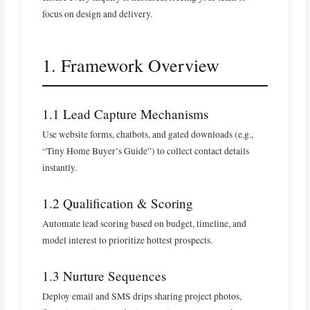
focus on design and delivery.
1. Framework Overview
1.1 Lead Capture Mechanisms
Use website forms, chatbots, and gated downloads (e.g.,
“Tiny Home Buyer’s Guide”) to collect contact details
instantly.
1.2 Qualification & Scoring
Automate lead scoring based on budget, timeline, and
model interest to prioritize hottest prospects.
1.3 Nurture Sequences
Deploy email and SMS drips sharing project photos,