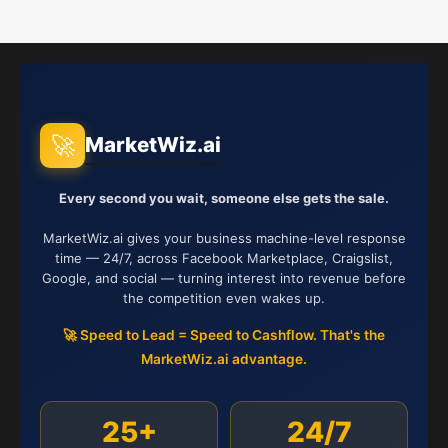
🚀
MarketWiz.ai
Every second you wait, someone else gets the sale.
MarketWiz.ai gives your business machine-level response
time — 24/7, across Facebook Marketplace, Craigslist,
Google, and social — turning interest into revenue before
the competition even wakes up.
🚀 Speed to Lead = Speed to Cashflow. That's the
MarketWiz.ai advantage.
25+
24/7