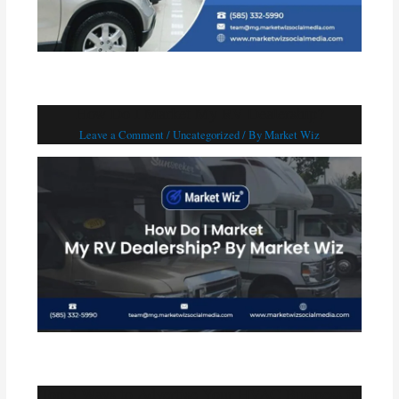
How Do I Market My RV Dealership?
Leave a Comment
/
Uncategorized
/ By
Market Wiz
Top 5 Ways to Advertise Your HVAC Business in