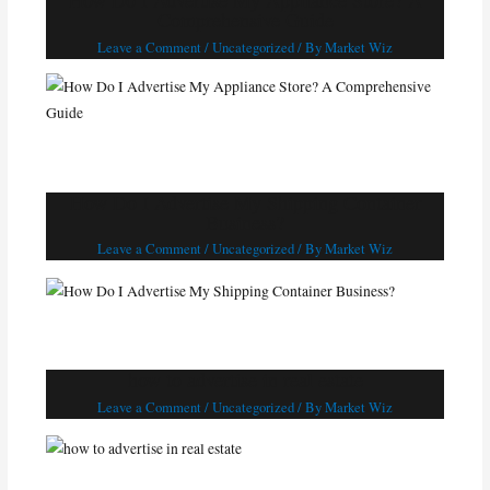
How Do I Advertise My Appliance Store? A
Comprehensive Guide
Leave a Comment
/
Uncategorized
/ By
Market Wiz
How Do I Advertise My Shipping Container
Business?
Leave a Comment
/
Uncategorized
/ By
Market Wiz
how to advertise in real estate
Leave a Comment
/
Uncategorized
/ By
Market Wiz