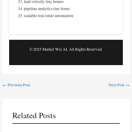
lead velocity tiny homes
pipeline analytics tiny home
scalable real estate automation
© 2025 Market Wiz AI. All Rights Reserved.
←
Previous Post
Next Post
→
Related Posts