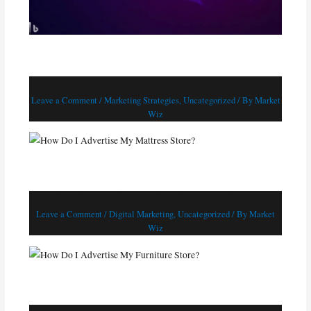
How Do I Advertise My Mattress Store?
Leave a Comment
/
Marketing Strategies
,
Uncategorized
/ By
Market
Wiz
How Do I Advertise My Furniture Store?
Leave a Comment
/
Digital Marketing
,
Uncategorized
/ By
Market
Wiz