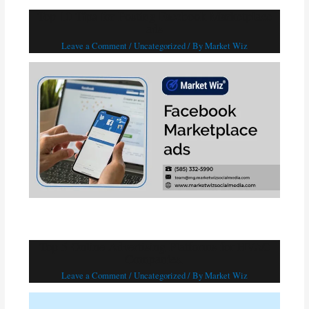
Top 10 Tips for Posting Facebook Marketplace
ads
Leave a Comment
/
Uncategorized
/ By
Market Wiz
Top 5 Online Advertising Platforms for HVAC
Companies.
Leave a Comment
/
Uncategorized
/ By
Market Wiz