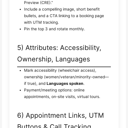
Preview (CRE).”
Include a compelling image, short benefit
bullets, and a CTA linking to a booking page
with UTM tracking.
Pin the top 3 and rotate monthly.
5) Attributes: Accessibility,
Ownership, Languages
Mark accessibility (wheelchair access),
ownership (women/veteran/minority-owned—
if true), and
Languages spoken
.
Payment/meeting options: online
appointments, on-site visits, virtual tours.
6) Appointment Links, UTM
Buttons & Call Tracking