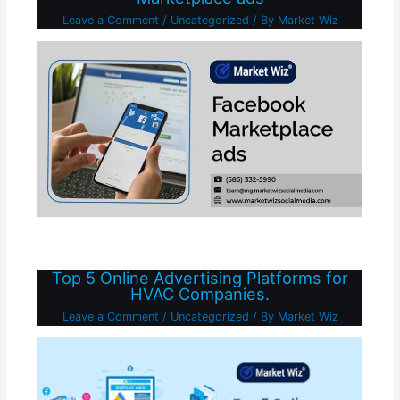
Leave a Comment
/
Uncategorized
/ By
Market Wiz
Top 5 Online Advertising Platforms for
HVAC Companies.
Leave a Comment
/
Uncategorized
/ By
Market Wiz