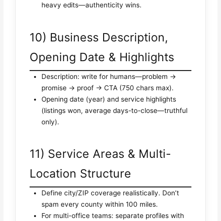
heavy edits—authenticity wins.
10) Business Description,
Opening Date & Highlights
Description: write for humans—problem →
promise → proof → CTA (750 chars max).
Opening date (year) and service highlights
(listings won, average days-to-close—truthful
only).
11) Service Areas & Multi-
Location Structure
Define city/ZIP coverage realistically. Don’t
spam every county within 100 miles.
For multi-office teams: separate profiles with