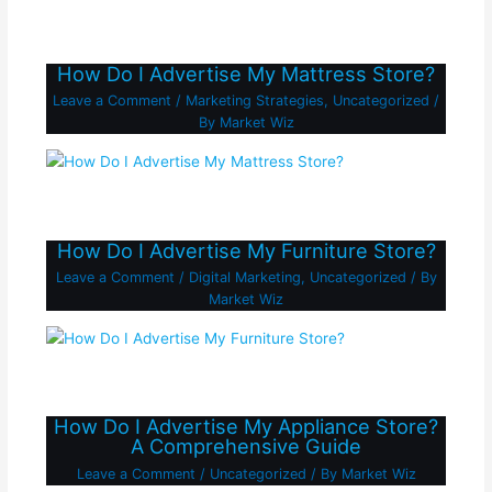
How Do I Advertise My Mattress Store?
Leave a Comment
/
Marketing Strategies
,
Uncategorized
/
By
Market Wiz
How Do I Advertise My Furniture Store?
Leave a Comment
/
Digital Marketing
,
Uncategorized
/ By
Market Wiz
How Do I Advertise My Appliance Store?
A Comprehensive Guide
Leave a Comment
/
Uncategorized
/ By
Market Wiz