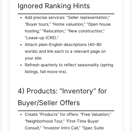
Ignored Ranking Hints
Add precise services: “Seller representation,”
“Buyer tours,” “Home valuation,” “Open house
hosting,” “Relocation,” “New construction,”
“Lease-up (CRE).”
Attach plain-English descriptions (40–80
words) and link each to a relevant page on
your site.
Refresh quarterly to reflect seasonality (spring
listings, fall move-ins).
4) Products: “Inventory” for
Buyer/Seller Offers
Create “Products” for offers: “Free Valuation,”
“Neighborhood Tour,” “First-Time Buyer
Consult,” “Investor Intro Call,” “Spec Suite