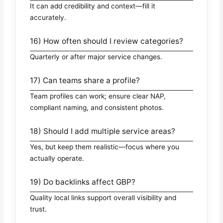
It can add credibility and context—fill it
accurately.
16) How often should I review categories?
Quarterly or after major service changes.
17) Can teams share a profile?
Team profiles can work; ensure clear NAP,
compliant naming, and consistent photos.
18) Should I add multiple service areas?
Yes, but keep them realistic—focus where you
actually operate.
19) Do backlinks affect GBP?
Quality local links support overall visibility and
trust.