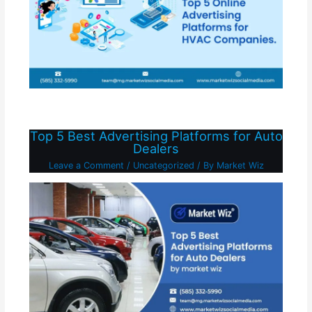
Top 5 Best Advertising Platforms for Auto
Dealers
Leave a Comment
/
Uncategorized
/ By
Market Wiz