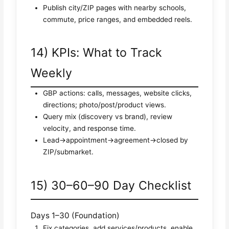
Publish city/ZIP pages with nearby schools,
commute, price ranges, and embedded reels.
14) KPIs: What to Track
Weekly
GBP actions: calls, messages, website clicks,
directions; photo/post/product views.
Query mix (discovery vs brand), review
velocity, and response time.
Lead→appointment→agreement→closed by
ZIP/submarket.
15) 30–60–90 Day Checklist
Days 1–30 (Foundation)
Fix categories, add services/products, enable