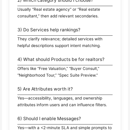
2) Which category should I choose?
Usually “Real estate agency” or “Real estate
consultant,” then add relevant secondaries.
3) Do Services help rankings?
They clarify relevance; detailed services with
helpful descriptions support intent matching.
4) What should Products be for realtors?
Offers like “Free Valuation,” “Buyer Consult,”
“Neighborhood Tour,” “Spec Suite Preview.”
5) Are Attributes worth it?
Yes—accessibility, languages, and ownership
attributes inform users and can influence filters.
6) Should I enable Messages?
Yes—with a <2-minute SLA and simple prompts to