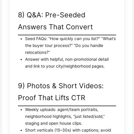
8) Q&A: Pre-Seeded
Answers That Convert
Seed FAQs: “How quickly can you list?” “What’s
the buyer tour process?” “Do you handle
relocations?”
Answer with helpful, non-promotional detail
and link to your city/neighborhood pages.
9) Photos & Short Videos:
Proof That Lifts CTR
Weekly uploads: agent/team portraits,
neighborhood highlights, “just listed/sold,”
staging and open house clips.
Short verticals (15–30s) with captions; avoid