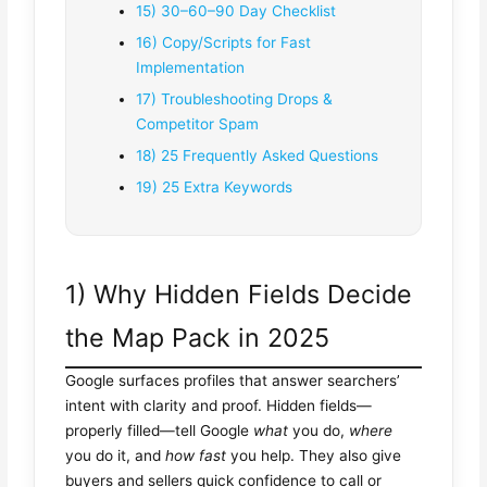
15) 30–60–90 Day Checklist
16) Copy/Scripts for Fast
Implementation
17) Troubleshooting Drops &
Competitor Spam
18) 25 Frequently Asked Questions
19) 25 Extra Keywords
1) Why Hidden Fields Decide
the Map Pack in 2025
Google surfaces profiles that answer searchers’
intent with clarity and proof. Hidden fields—
properly filled—tell Google
what
you do,
where
you do it, and
how fast
you help. They also give
buyers and sellers quick confidence to call or