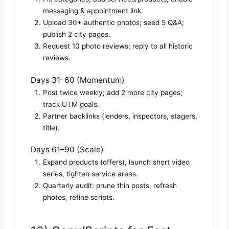
messaging & appointment link.
Upload 30+ authentic photos; seed 5 Q&A;
publish 2 city pages.
Request 10 photo reviews; reply to all historic
reviews.
Days 31–60 (Momentum)
Post twice weekly; add 2 more city pages;
track UTM goals.
Partner backlinks (lenders, inspectors, stagers,
title).
Days 61–90 (Scale)
Expand products (offers), launch short video
series, tighten service areas.
Quarterly audit: prune thin posts, refresh
photos, refine scripts.