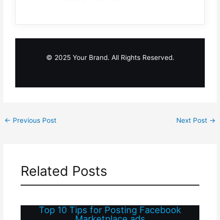
© 2025 Your Brand. All Rights Reserved.
←
Previous Post
Next Post
→
Related Posts
Top 10 Tips for Posting Facebook
Marketplace ads