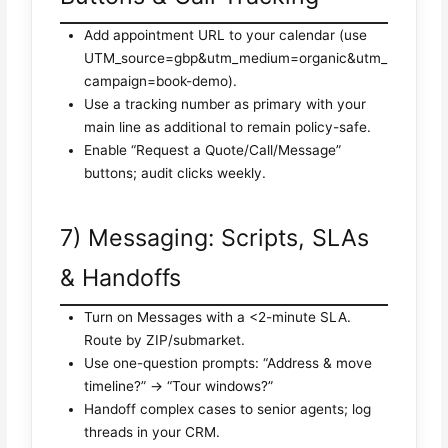
Add appointment URL to your calendar (use
UTM_source=gbp&utm_medium=organic&utm_
campaign=book-demo).
Use a tracking number as primary with your
main line as additional to remain policy-safe.
Enable “Request a Quote/Call/Message”
buttons; audit clicks weekly.
7) Messaging: Scripts, SLAs
& Handoffs
Turn on Messages with a <2-minute SLA.
Route by ZIP/submarket.
Use one-question prompts: “Address & move
timeline?” → “Tour windows?”
Handoff complex cases to senior agents; log
threads in your CRM.