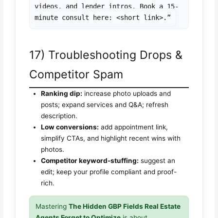
videos, and lender intros. Book a 15-
minute consult here: <short link>.”
17) Troubleshooting Drops &
Competitor Spam
Ranking dip:
increase photo uploads and
posts; expand services and Q&A; refresh
description.
Low conversions:
add appointment link,
simplify CTAs, and highlight recent wins with
photos.
Competitor keyword-stuffing:
suggest an
edit; keep your profile compliant and proof-
rich.
Mastering
The Hidden GBP Fields Real Estate
Agents Forget to Optimize
is about