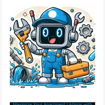
Maximize Your Apartment Listings with