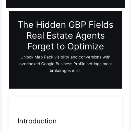
The Hidden GBP Fields
Real Estate Agents
Forget to Optimize
Unlock Map Pack visibility and conversions with
overlooked Google Business Profile settings most
brokerages miss.
Introduction