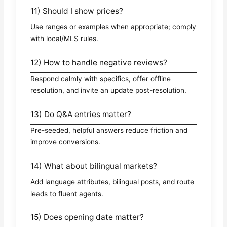
11) Should I show prices?
Use ranges or examples when appropriate; comply
with local/MLS rules.
12) How to handle negative reviews?
Respond calmly with specifics, offer offline
resolution, and invite an update post-resolution.
13) Do Q&A entries matter?
Pre-seeded, helpful answers reduce friction and
improve conversions.
14) What about bilingual markets?
Add language attributes, bilingual posts, and route
leads to fluent agents.
15) Does opening date matter?