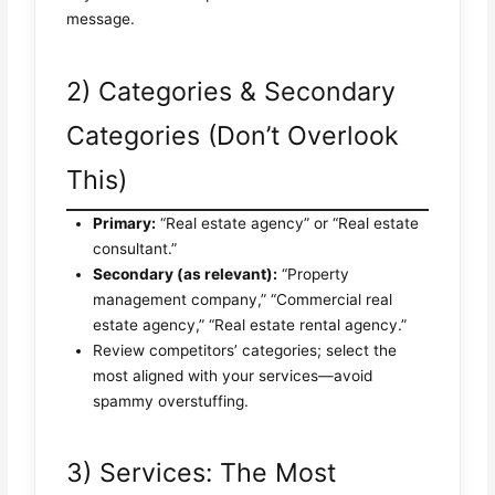
message.
2) Categories & Secondary
Categories (Don’t Overlook
This)
Primary:
“Real estate agency” or “Real estate
consultant.”
Secondary (as relevant):
“Property
management company,” “Commercial real
estate agency,” “Real estate rental agency.”
Review competitors’ categories; select the
most aligned with your services—avoid
spammy overstuffing.
3) Services: The Most