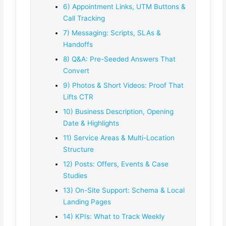
6) Appointment Links, UTM Buttons &
Call Tracking
7) Messaging: Scripts, SLAs &
Handoffs
8) Q&A: Pre-Seeded Answers That
Convert
9) Photos & Short Videos: Proof That
Lifts CTR
10) Business Description, Opening
Date & Highlights
11) Service Areas & Multi-Location
Structure
12) Posts: Offers, Events & Case
Studies
13) On-Site Support: Schema & Local
Landing Pages
14) KPIs: What to Track Weekly