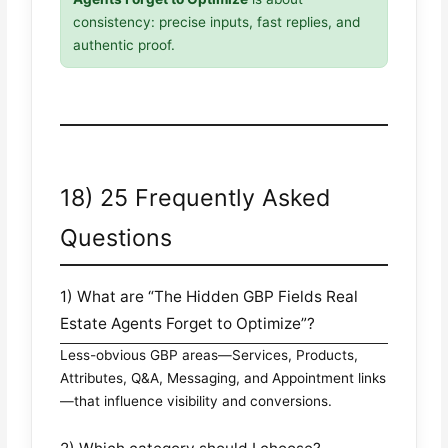
consistency: precise inputs, fast replies, and
authentic proof.
18) 25 Frequently Asked
Questions
1) What are “The Hidden GBP Fields Real
Estate Agents Forget to Optimize”?
Less-obvious GBP areas—Services, Products,
Attributes, Q&A, Messaging, and Appointment links
—that influence visibility and conversions.