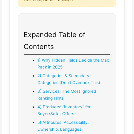
Expanded Table of
Contents
1) Why Hidden Fields Decide the Map
Pack in 2025
2) Categories & Secondary
Categories (Don’t Overlook This)
3) Services: The Most Ignored
Ranking Hints
4) Products: “Inventory” for
Buyer/Seller Offers
5) Attributes: Accessibility,
Ownership, Languages