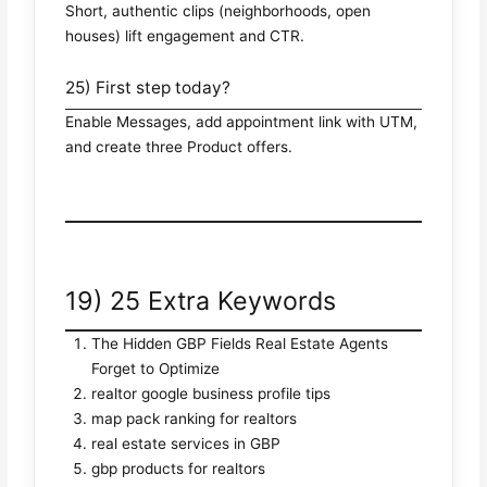
Short, authentic clips (neighborhoods, open
houses) lift engagement and CTR.
25) First step today?
Enable Messages, add appointment link with UTM,
and create three Product offers.
19) 25 Extra Keywords
The Hidden GBP Fields Real Estate Agents
Forget to Optimize
realtor google business profile tips
map pack ranking for realtors
real estate services in GBP
gbp products for realtors