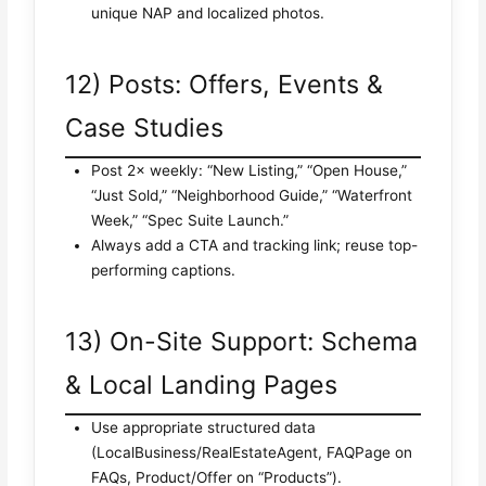
unique NAP and localized photos.
12) Posts: Offers, Events &
Case Studies
Post 2× weekly: “New Listing,” “Open House,”
“Just Sold,” “Neighborhood Guide,” “Waterfront
Week,” “Spec Suite Launch.”
Always add a CTA and tracking link; reuse top-
performing captions.
13) On-Site Support: Schema
& Local Landing Pages
Use appropriate structured data
(LocalBusiness/RealEstateAgent, FAQPage on
FAQs, Product/Offer on “Products”).