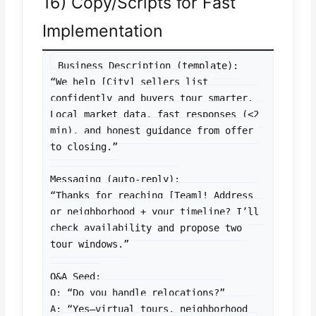
16) Copy/Scripts for Fast
Implementation
Business Description (template):

“We help [City] sellers list 
confidently and buyers tour smarter. 
Local market data, fast responses (<2 
min), and honest guidance from offer 
to closing.”

Messaging (auto-reply):

“Thanks for reaching [Team]! Address 
or neighborhood + your timeline? I’ll 
check availability and propose two 
tour windows.”

Q&A Seed:

Q: “Do you handle relocations?”

A: “Yes—virtual tours, neighborhood 