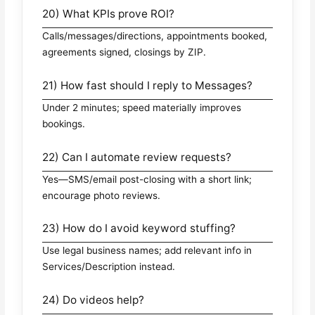
20) What KPIs prove ROI?
Calls/messages/directions, appointments booked,
agreements signed, closings by ZIP.
21) How fast should I reply to Messages?
Under 2 minutes; speed materially improves
bookings.
22) Can I automate review requests?
Yes—SMS/email post-closing with a short link;
encourage photo reviews.
23) How do I avoid keyword stuffing?
Use legal business names; add relevant info in
Services/Description instead.
24) Do videos help?