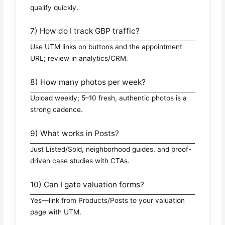
qualify quickly.
7) How do I track GBP traffic?
Use UTM links on buttons and the appointment
URL; review in analytics/CRM.
8) How many photos per week?
Upload weekly; 5–10 fresh, authentic photos is a
strong cadence.
9) What works in Posts?
Just Listed/Sold, neighborhood guides, and proof-
driven case studies with CTAs.
10) Can I gate valuation forms?
Yes—link from Products/Posts to your valuation
page with UTM.