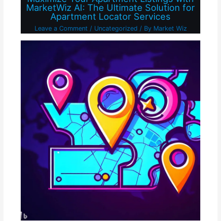
MarketWiz AI: The Ultimate Solution for
Apartment Locator Services
Leave a Comment
/
Uncategorized
/ By
Market Wiz