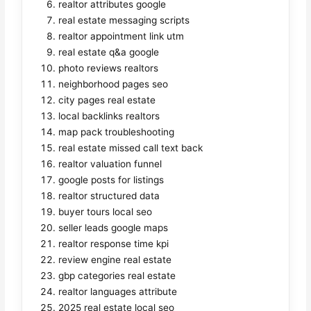
realtor attributes google
real estate messaging scripts
realtor appointment link utm
real estate q&a google
photo reviews realtors
neighborhood pages seo
city pages real estate
local backlinks realtors
map pack troubleshooting
real estate missed call text back
realtor valuation funnel
google posts for listings
realtor structured data
buyer tours local seo
seller leads google maps
realtor response time kpi
review engine real estate
gbp categories real estate
realtor languages attribute
2025 real estate local seo