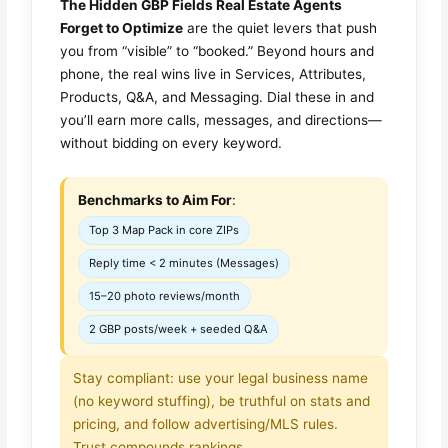
The Hidden GBP Fields Real Estate Agents
Forget to Optimize
are the quiet levers that push
you from “visible” to “booked.” Beyond hours and
phone, the real wins live in Services, Attributes,
Products, Q&A, and Messaging. Dial these in and
you’ll earn more calls, messages, and directions—
without bidding on every keyword.
Benchmarks to Aim For
:
Top 3 Map Pack in core ZIPs
Reply time < 2 minutes (Messages)
15–20 photo reviews/month
2 GBP posts/week + seeded Q&A
Stay compliant: use your legal business name
(no keyword stuffing), be truthful on stats and
pricing, and follow advertising/MLS rules.
Trust compounds rankings.