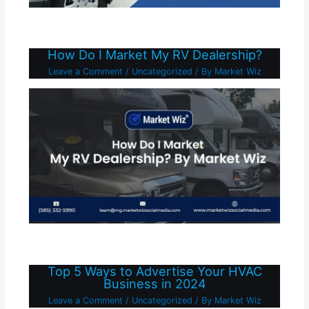
How Do I Market My RV Dealership?
Leave a Comment
/
Uncategorized
/ By
Market Wiz
Top 5 Ways to Advertise Your HVAC
Business in 2024
Leave a Comment
/
Uncategorized
/ By
Market Wiz