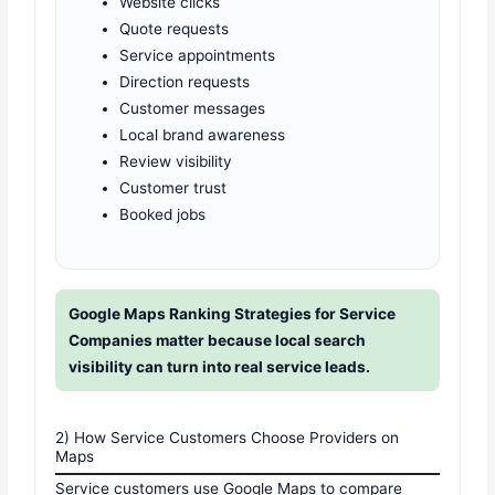
Website clicks
Quote requests
Service appointments
Direction requests
Customer messages
Local brand awareness
Review visibility
Customer trust
Booked jobs
Google Maps Ranking Strategies for Service
Companies matter because local search
visibility can turn into real service leads.
2) How Service Customers Choose Providers on
Maps
Service customers use Google Maps to compare