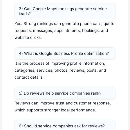
3) Can Google Maps rankings generate service
leads?
Yes. Strong rankings can generate phone calls, quote
requests, messages, appointments, bookings, and
website clicks.
4) What is Google Business Profile optimization?
It is the process of improving profile information,
categories, services, photos, reviews, posts, and
contact details.
5) Do reviews help service companies rank?
Reviews can improve trust and customer response,
which supports stronger local performance.
6) Should service companies ask for reviews?