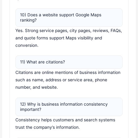
10) Does a website support Google Maps
ranking?
Yes. Strong service pages, city pages, reviews, FAQs,
and quote forms support Maps visibility and
conversion.
11) What are citations?
Citations are online mentions of business information
such as name, address or service area, phone
number, and website.
12) Why is business information consistency
important?
Consistency helps customers and search systems
trust the company’s information.