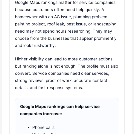
Google Maps rankings matter for service companies
because customers often need help quickly. A
homeowner with an AC issue, plumbing problem,
painting project, roof leak, pest issue, or landscaping
need may not spend hours researching. They may
choose from the businesses that appear prominently
and look trustworthy.
Higher visibility can lead to more customer actions,
but ranking alone is not enough. The profile must also
convert. Service companies need clear services,
strong reviews, proof of work, accurate contact
details, and fast response systems.
Google Maps rankings can help service
companies increase:
Phone calls