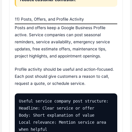
11) Posts, Offers, and Profile Activity
Posts and offers keep a Google Business Profile
active. Service companies can post seasonal
reminders, service availability, emergency service
updates, free estimate offers, maintenance tips,
project highlights, and appointment openings.
Profile activity should be useful and action-focused.
Each post should give customers a reason to call,
request a quote, or schedule service.
Useful service company post structure:

Headline: Clear service or offer

Body: Short explanation of value

Local relevance: Mention service area 
when helpful
