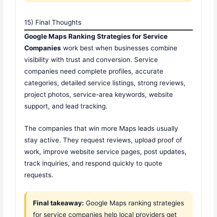
15) Final Thoughts
Google Maps Ranking Strategies for Service
Companies
work best when businesses combine
visibility with trust and conversion. Service
companies need complete profiles, accurate
categories, detailed service listings, strong reviews,
project photos, service-area keywords, website
support, and lead tracking.
The companies that win more Maps leads usually
stay active. They request reviews, upload proof of
work, improve website service pages, post updates,
track inquiries, and respond quickly to quote
requests.
Final takeaway:
Google Maps ranking strategies
for service companies help local providers get