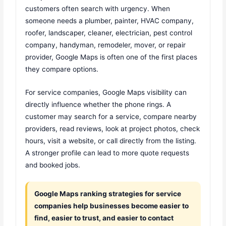
customers often search with urgency. When
someone needs a plumber, painter, HVAC company,
roofer, landscaper, cleaner, electrician, pest control
company, handyman, remodeler, mover, or repair
provider, Google Maps is often one of the first places
they compare options.
For service companies, Google Maps visibility can
directly influence whether the phone rings. A
customer may search for a service, compare nearby
providers, read reviews, look at project photos, check
hours, visit a website, or call directly from the listing.
A stronger profile can lead to more quote requests
and booked jobs.
Google Maps ranking strategies for service
companies help businesses become easier to
find, easier to trust, and easier to contact