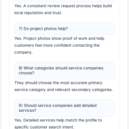
Yes. A consistent review request process helps build
local reputation and trust.
7) Do project photos help?
Yes. Project photos show proof of work and help
customers feel more confident contacting the
company.
8) What categories should service companies
choose?
They should choose the most accurate primary
service category and relevant secondary categories.
9) Should service companies add detailed
services?
Yes. Detailed services help match the profile to
specific customer search intent.