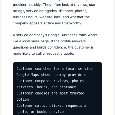
providers quickly. They often look at reviews, star
ratings, service categories, distance, photos,
business hours, website links, and whether the
company appears active and trustworthy.
A service company’s Google Business Profile works
like a local sales page. If the profile answers
questions and builds confidence, the customer is
more likely to call or request a quote.
Customer searches for a local service

Google Maps shows nearby providers

Customer compares reviews, photos, 
services, hours, and distance

Customer chooses the most trusted 
option

Customer calls, clicks, requests a 
quote, or books service