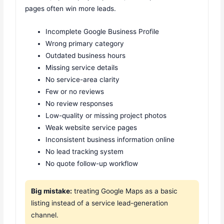
pages often win more leads.
Incomplete Google Business Profile
Wrong primary category
Outdated business hours
Missing service details
No service-area clarity
Few or no reviews
No review responses
Low-quality or missing project photos
Weak website service pages
Inconsistent business information online
No lead tracking system
No quote follow-up workflow
Big mistake:
treating Google Maps as a basic
listing instead of a service lead-generation
channel.