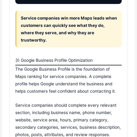
Service companies win more Maps leads when
customers can quickly see what they do,
where they serve, and why they are
trustworthy.
3) Google Business Profile Optimization
The Google Business Profile is the foundation of
Maps ranking for service companies. A complete
profile helps Google understand the business and
helps customers feel confident about contacting it.
Service companies should complete every relevant
section, including business name, phone number,
website, service area, hours, primary category,
secondary categories, services, business description,
photos, posts, attributes, and review responses.