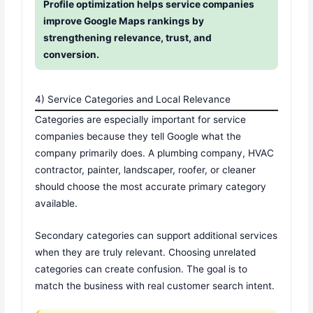
Profile optimization helps service companies
improve Google Maps rankings by
strengthening relevance, trust, and
conversion.
4) Service Categories and Local Relevance
Categories are especially important for service
companies because they tell Google what the
company primarily does. A plumbing company, HVAC
contractor, painter, landscaper, roofer, or cleaner
should choose the most accurate primary category
available.
Secondary categories can support additional services
when they are truly relevant. Choosing unrelated
categories can create confusion. The goal is to
match the business with real customer search intent.