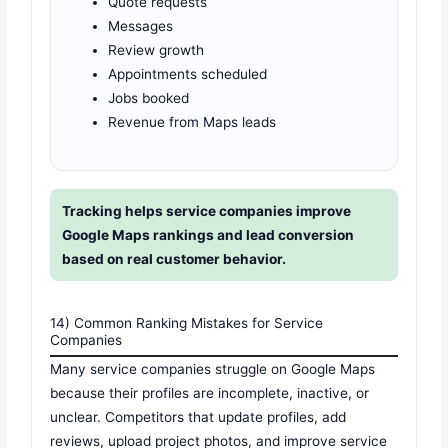
Quote requests
Messages
Review growth
Appointments scheduled
Jobs booked
Revenue from Maps leads
Tracking helps service companies improve
Google Maps rankings and lead conversion
based on real customer behavior.
14) Common Ranking Mistakes for Service
Companies
Many service companies struggle on Google Maps
because their profiles are incomplete, inactive, or
unclear. Competitors that update profiles, add
reviews, upload project photos, and improve service