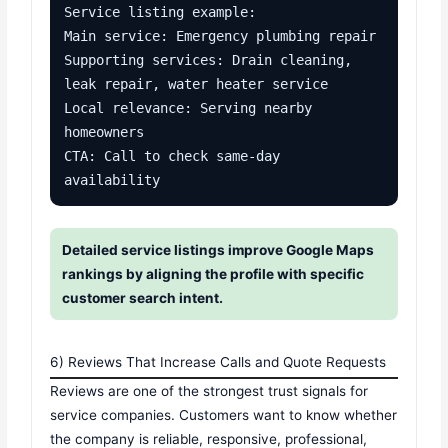
Service listing example:

Main service: Emergency plumbing repair

Supporting services: Drain cleaning, 
leak repair, water heater service

Local relevance: Serving nearby 
homeowners

CTA: Call to check same-day 
availability
Detailed service listings improve Google Maps
rankings by aligning the profile with specific
customer search intent.
6) Reviews That Increase Calls and Quote Requests
Reviews are one of the strongest trust signals for
service companies. Customers want to know whether
the company is reliable, responsive, professional,