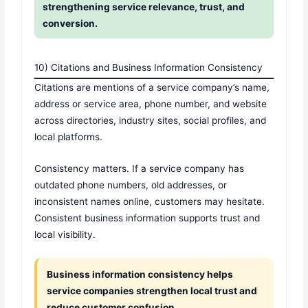
strengthening service relevance, trust, and
conversion.
10) Citations and Business Information Consistency
Citations are mentions of a service company’s name,
address or service area, phone number, and website
across directories, industry sites, social profiles, and
local platforms.
Consistency matters. If a service company has
outdated phone numbers, old addresses, or
inconsistent names online, customers may hesitate.
Consistent business information supports trust and
local visibility.
Business information consistency helps
service companies strengthen local trust and
reduce customer confusion.