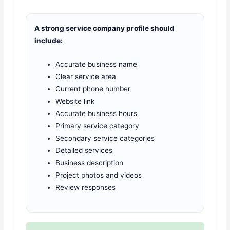
A strong service company profile should
include:
Accurate business name
Clear service area
Current phone number
Website link
Accurate business hours
Primary service category
Secondary service categories
Detailed services
Business description
Project photos and videos
Review responses