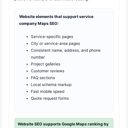
Website elements that support service
company Maps SEO:
Service-specific pages
City or service-area pages
Consistent name, address, and phone
number
Project galleries
Customer reviews
FAQ sections
Local schema markup
Fast mobile speed
Quote request forms
Website SEO supports Google Maps ranking by