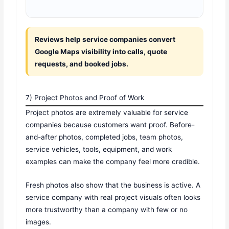
Reviews help service companies convert
Google Maps visibility into calls, quote
requests, and booked jobs.
7) Project Photos and Proof of Work
Project photos are extremely valuable for service
companies because customers want proof. Before-
and-after photos, completed jobs, team photos,
service vehicles, tools, equipment, and work
examples can make the company feel more credible.
Fresh photos also show that the business is active. A
service company with real project visuals often looks
more trustworthy than a company with few or no
images.