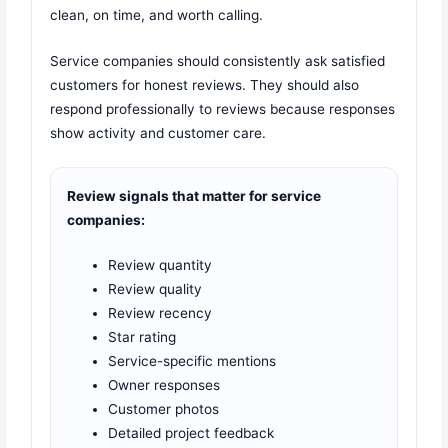
clean, on time, and worth calling.
Service companies should consistently ask satisfied
customers for honest reviews. They should also
respond professionally to reviews because responses
show activity and customer care.
Review signals that matter for service
companies:
Review quantity
Review quality
Review recency
Star rating
Service-specific mentions
Owner responses
Customer photos
Detailed project feedback