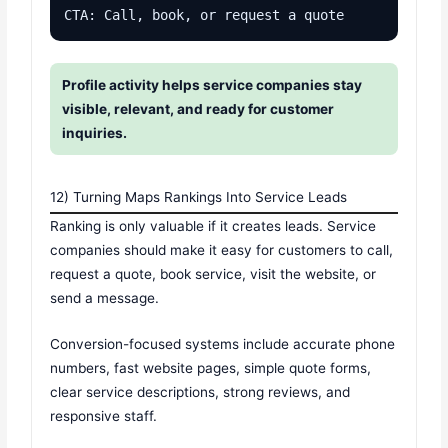
CTA: Call, book, or request a quote
Profile activity helps service companies stay
visible, relevant, and ready for customer
inquiries.
12) Turning Maps Rankings Into Service Leads
Ranking is only valuable if it creates leads. Service
companies should make it easy for customers to call,
request a quote, book service, visit the website, or
send a message.
Conversion-focused systems include accurate phone
numbers, fast website pages, simple quote forms,
clear service descriptions, strong reviews, and
responsive staff.