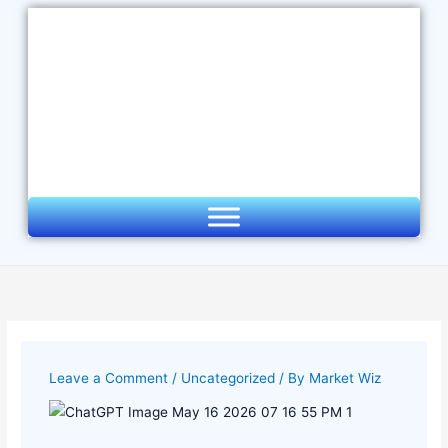
Skip
to
content
Leave a Comment
/
Uncategorized
/ By
Market Wiz