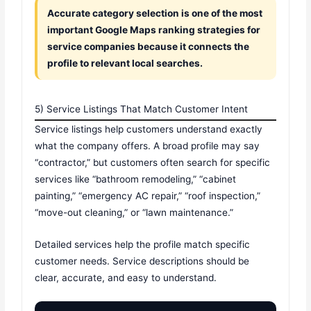
Accurate category selection is one of the most
important Google Maps ranking strategies for
service companies because it connects the
profile to relevant local searches.
5) Service Listings That Match Customer Intent
Service listings help customers understand exactly
what the company offers. A broad profile may say
“contractor,” but customers often search for specific
services like “bathroom remodeling,” “cabinet
painting,” “emergency AC repair,” “roof inspection,”
“move-out cleaning,” or “lawn maintenance.”
Detailed services help the profile match specific
customer needs. Service descriptions should be
clear, accurate, and easy to understand.