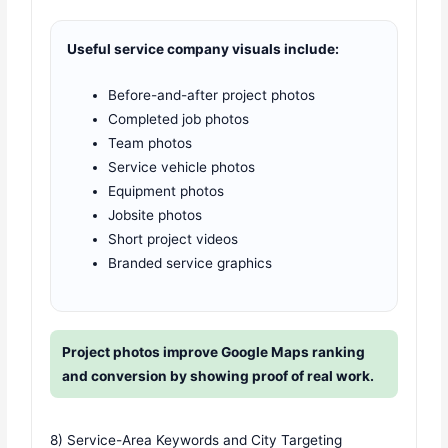
Useful service company visuals include:
Before-and-after project photos
Completed job photos
Team photos
Service vehicle photos
Equipment photos
Jobsite photos
Short project videos
Branded service graphics
Project photos improve Google Maps ranking
and conversion by showing proof of real work.
8) Service-Area Keywords and City Targeting