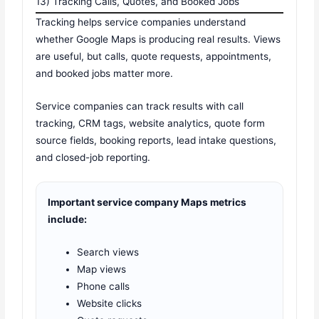
13) Tracking Calls, Quotes, and Booked Jobs
Tracking helps service companies understand
whether Google Maps is producing real results. Views
are useful, but calls, quote requests, appointments,
and booked jobs matter more.
Service companies can track results with call
tracking, CRM tags, website analytics, quote form
source fields, booking reports, lead intake questions,
and closed-job reporting.
Important service company Maps metrics
include:
Search views
Map views
Phone calls
Website clicks