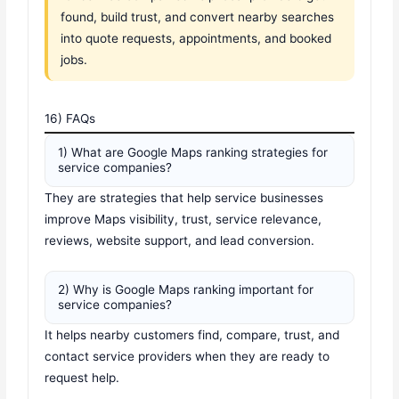
found, build trust, and convert nearby searches
into quote requests, appointments, and booked
jobs.
16) FAQs
1) What are Google Maps ranking strategies for
service companies?
They are strategies that help service businesses
improve Maps visibility, trust, service relevance,
reviews, website support, and lead conversion.
2) Why is Google Maps ranking important for
service companies?
It helps nearby customers find, compare, trust, and
contact service providers when they are ready to
request help.