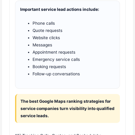
Important service lead actions include:
Phone calls
Quote requests
Website clicks
Messages
Appointment requests
Emergency service calls
Booking requests
Follow-up conversations
The best Google Maps ranking strategies for
service companies turn visibility into qualified
service leads.