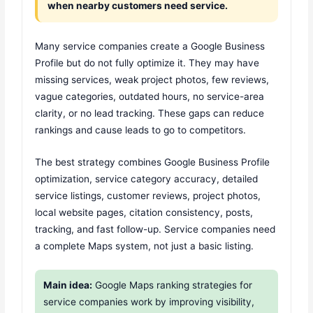
when nearby customers need service.
Many service companies create a Google Business
Profile but do not fully optimize it. They may have
missing services, weak project photos, few reviews,
vague categories, outdated hours, no service-area
clarity, or no lead tracking. These gaps can reduce
rankings and cause leads to go to competitors.
The best strategy combines Google Business Profile
optimization, service category accuracy, detailed
service listings, customer reviews, project photos,
local website pages, citation consistency, posts,
tracking, and fast follow-up. Service companies need
a complete Maps system, not just a basic listing.
Main idea:
Google Maps ranking strategies for
service companies work by improving visibility,