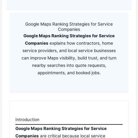
Google Maps Ranking Strategies for Service
Companies
Google Maps Ranking Strategies for Service
Companies
explains how contractors, home
service providers, and local service businesses
can improve Maps visibility, build trust, and turn
nearby searches into quote requests,
appointments, and booked jobs.
Introduction
Google Maps Ranking Strategies for Service
Companies
are critical because local service