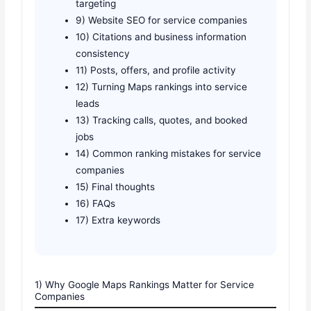
targeting
9) Website SEO for service companies
10) Citations and business information
consistency
11) Posts, offers, and profile activity
12) Turning Maps rankings into service
leads
13) Tracking calls, quotes, and booked
jobs
14) Common ranking mistakes for service
companies
15) Final thoughts
16) FAQs
17) Extra keywords
1) Why Google Maps Rankings Matter for Service
Companies