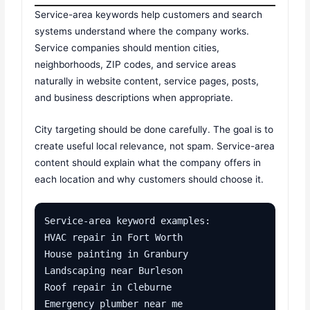
Service-area keywords help customers and search
systems understand where the company works.
Service companies should mention cities,
neighborhoods, ZIP codes, and service areas
naturally in website content, service pages, posts,
and business descriptions when appropriate.
City targeting should be done carefully. The goal is to
create useful local relevance, not spam. Service-area
content should explain what the company offers in
each location and why customers should choose it.
Service-area keyword examples:

HVAC repair in Fort Worth

House painting in Granbury

Landscaping near Burleson

Roof repair in Cleburne

Emergency plumber near me
