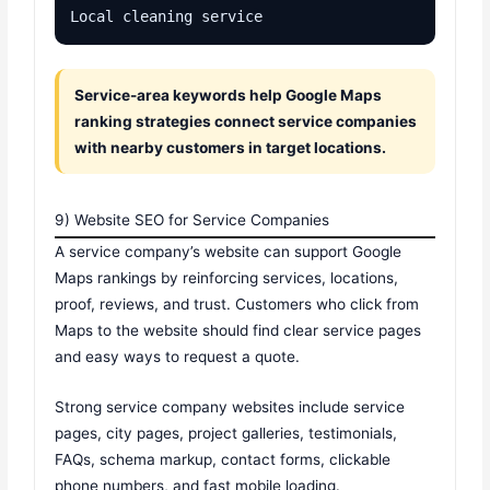
Local cleaning service
Service-area keywords help Google Maps
ranking strategies connect service companies
with nearby customers in target locations.
9) Website SEO for Service Companies
A service company’s website can support Google
Maps rankings by reinforcing services, locations,
proof, reviews, and trust. Customers who click from
Maps to the website should find clear service pages
and easy ways to request a quote.
Strong service company websites include service
pages, city pages, project galleries, testimonials,
FAQs, schema markup, contact forms, clickable
phone numbers, and fast mobile loading.