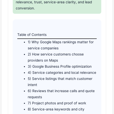
relevance, trust, service-area clarity, and lead
conversion.
Table of Contents
1) Why Google Maps rankings matter for
service companies
2) How service customers choose
providers on Maps
3) Google Business Profile optimization
4) Service categories and local relevance
5) Service listings that match customer
intent
6) Reviews that increase calls and quote
requests
7) Project photos and proof of work
8) Service-area keywords and city