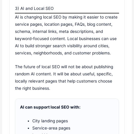
3) AI and Local SEO
AI is changing local SEO by making it easier to create
service pages, location pages, FAQs, blog content,
schema, internal links, meta descriptions, and
keyword-focused content. Local businesses can use
AI to build stronger search visibility around cities,
services, neighborhoods, and customer problems.
The future of local SEO will not be about publishing
random AI content. It will be about useful, specific,
locally relevant pages that help customers choose
the right business.
AI can support local SEO with:
City landing pages
Service-area pages