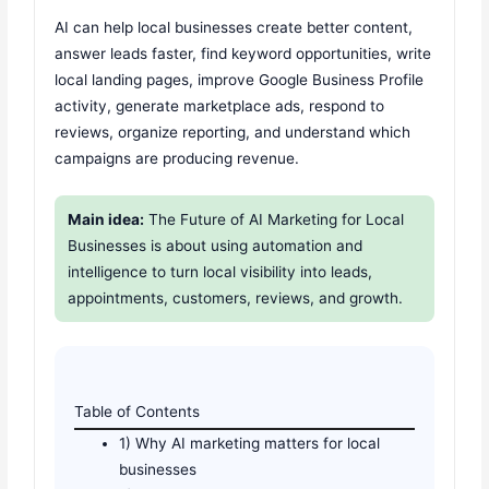
AI can help local businesses create better content,
answer leads faster, find keyword opportunities, write
local landing pages, improve Google Business Profile
activity, generate marketplace ads, respond to
reviews, organize reporting, and understand which
campaigns are producing revenue.
Main idea:
The Future of AI Marketing for Local
Businesses is about using automation and
intelligence to turn local visibility into leads,
appointments, customers, reviews, and growth.
Table of Contents
1) Why AI marketing matters for local
businesses