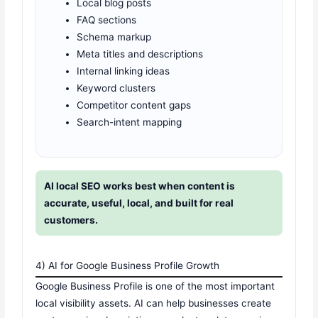
Local blog posts
FAQ sections
Schema markup
Meta titles and descriptions
Internal linking ideas
Keyword clusters
Competitor content gaps
Search-intent mapping
AI local SEO works best when content is
accurate, useful, local, and built for real
customers.
4) AI for Google Business Profile Growth
Google Business Profile is one of the most important
local visibility assets. AI can help businesses create