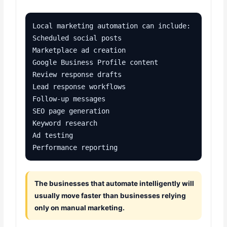
Local marketing automation can include:

Scheduled social posts

Marketplace ad creation

Google Business Profile content

Review response drafts

Lead response workflows

Follow-up messages

SEO page generation

Keyword research

Ad testing

Performance reporting
The businesses that automate intelligently will
usually move faster than businesses relying
only on manual marketing.