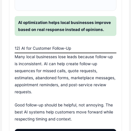
AI optimization helps local businesses improve
based on real response instead of opinions.
12) AI for Customer Follow-Up
Many local businesses lose leads because follow-up
is inconsistent. AI can help create follow-up
sequences for missed calls, quote requests,
estimates, abandoned forms, marketplace messages,
appointment reminders, and post-service review
requests.
Good follow-up should be helpful, not annoying. The
best AI systems help customers move forward while
respecting timing and context.