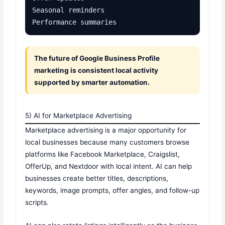
Seasonal reminders

Performance summaries
The future of Google Business Profile
marketing is consistent local activity
supported by smarter automation.
5) AI for Marketplace Advertising
Marketplace advertising is a major opportunity for
local businesses because many customers browse
platforms like Facebook Marketplace, Craigslist,
OfferUp, and Nextdoor with local intent. AI can help
businesses create better titles, descriptions,
keywords, image prompts, offer angles, and follow-up
scripts.