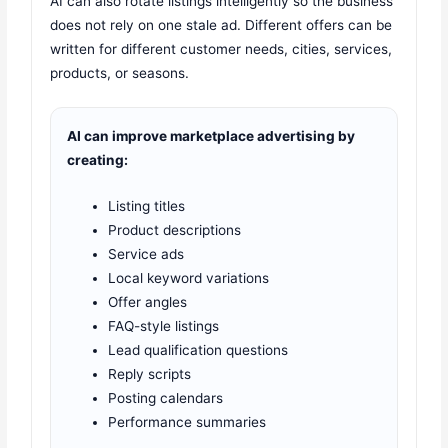
AI can also rotate listings intelligently so the business
does not rely on one stale ad. Different offers can be
written for different customer needs, cities, services,
products, or seasons.
AI can improve marketplace advertising by
creating:
Listing titles
Product descriptions
Service ads
Local keyword variations
Offer angles
FAQ-style listings
Lead qualification questions
Reply scripts
Posting calendars
Performance summaries