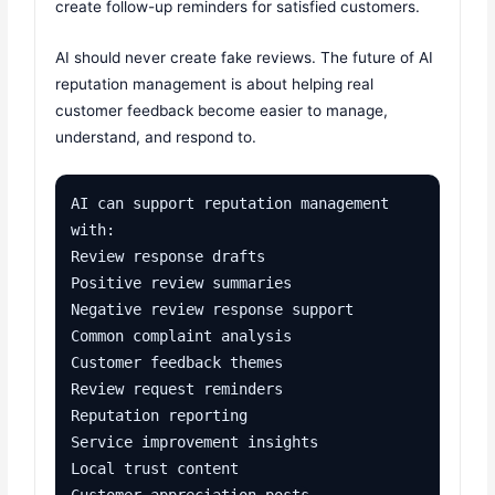
create follow-up reminders for satisfied customers.
AI should never create fake reviews. The future of AI
reputation management is about helping real
customer feedback become easier to manage,
understand, and respond to.
AI can support reputation management 
with:

Review response drafts

Positive review summaries

Negative review response support

Common complaint analysis

Customer feedback themes

Review request reminders

Reputation reporting

Service improvement insights

Local trust content

Customer appreciation posts