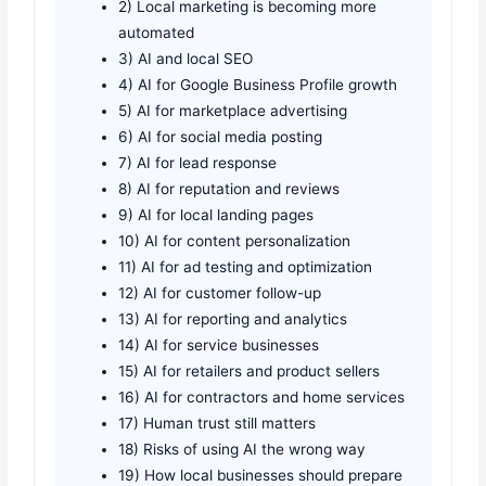
2) Local marketing is becoming more
automated
3) AI and local SEO
4) AI for Google Business Profile growth
5) AI for marketplace advertising
6) AI for social media posting
7) AI for lead response
8) AI for reputation and reviews
9) AI for local landing pages
10) AI for content personalization
11) AI for ad testing and optimization
12) AI for customer follow-up
13) AI for reporting and analytics
14) AI for service businesses
15) AI for retailers and product sellers
16) AI for contractors and home services
17) Human trust still matters
18) Risks of using AI the wrong way
19) How local businesses should prepare