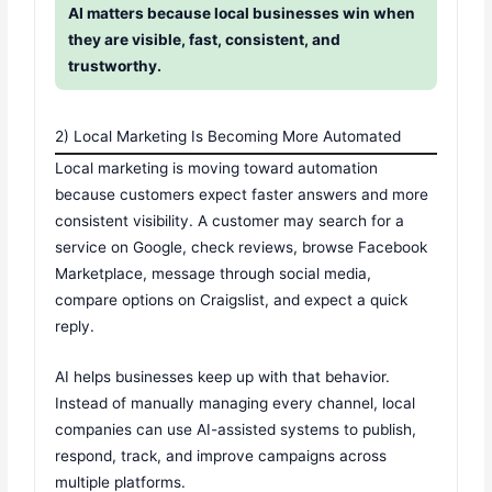
AI matters because local businesses win when
they are visible, fast, consistent, and
trustworthy.
2) Local Marketing Is Becoming More Automated
Local marketing is moving toward automation
because customers expect faster answers and more
consistent visibility. A customer may search for a
service on Google, check reviews, browse Facebook
Marketplace, message through social media,
compare options on Craigslist, and expect a quick
reply.
AI helps businesses keep up with that behavior.
Instead of manually managing every channel, local
companies can use AI-assisted systems to publish,
respond, track, and improve campaigns across
multiple platforms.