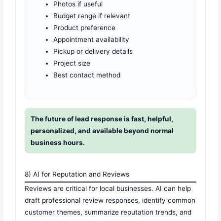
Photos if useful
Budget range if relevant
Product preference
Appointment availability
Pickup or delivery details
Project size
Best contact method
The future of lead response is fast, helpful,
personalized, and available beyond normal
business hours.
8) AI for Reputation and Reviews
Reviews are critical for local businesses. AI can help
draft professional review responses, identify common
customer themes, summarize reputation trends, and