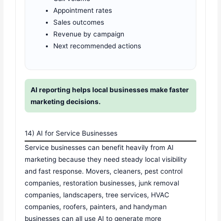
Appointment rates
Sales outcomes
Revenue by campaign
Next recommended actions
AI reporting helps local businesses make faster
marketing decisions.
14) AI for Service Businesses
Service businesses can benefit heavily from AI
marketing because they need steady local visibility
and fast response. Movers, cleaners, pest control
companies, restoration businesses, junk removal
companies, landscapers, tree services, HVAC
companies, roofers, painters, and handyman
businesses can all use AI to generate more