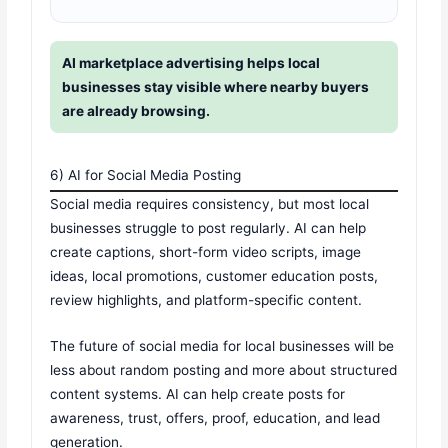
AI marketplace advertising helps local
businesses stay visible where nearby buyers
are already browsing.
6) AI for Social Media Posting
Social media requires consistency, but most local
businesses struggle to post regularly. AI can help
create captions, short-form video scripts, image
ideas, local promotions, customer education posts,
review highlights, and platform-specific content.
The future of social media for local businesses will be
less about random posting and more about structured
content systems. AI can help create posts for
awareness, trust, offers, proof, education, and lead
generation.