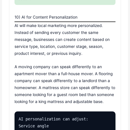
10) AI for Content Personalization
AI will make local marketing more personalized.
Instead of sending every customer the same
message, businesses can create content based on
service type, location, customer stage, season,
product interest, or previous inquiry.
A moving company can speak differently to an
apartment mover than a full-house mover. A flooring
company can speak differently to a landlord than a
homeowner. A mattress store can speak differently to
someone looking for a guest room bed than someone
looking for a king mattress and adjustable base.
AI personalization can adjust:

Service angle
