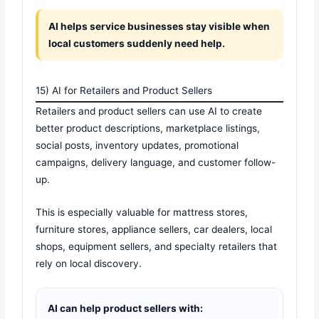
AI helps service businesses stay visible when
local customers suddenly need help.
15) AI for Retailers and Product Sellers
Retailers and product sellers can use AI to create
better product descriptions, marketplace listings,
social posts, inventory updates, promotional
campaigns, delivery language, and customer follow-
up.
This is especially valuable for mattress stores,
furniture stores, appliance sellers, car dealers, local
shops, equipment sellers, and specialty retailers that
rely on local discovery.
AI can help product sellers with: