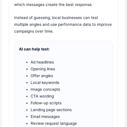
which messages create the best response.
Instead of guessing, local businesses can test
multiple angles and use performance data to improve
campaigns over time.
AI can help test:
Ad headlines
Opening lines
Offer angles
Local keywords
Image concepts
CTA wording
Follow-up scripts
Landing page sections
Email messages
Review request language