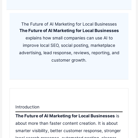
The Future of AI Marketing for Local Businesses
The Future of AI Marketing for Local Businesses
explains how small companies can use AI to
improve local SEO, social posting, marketplace
advertising, lead response, reviews, reporting, and
customer growth.
Introduction
The Future of AI Marketing for Local Businesses
is
about more than faster content creation. It is about
smarter visibility, better customer response, stronger
local search presence, automated posting, cleaner