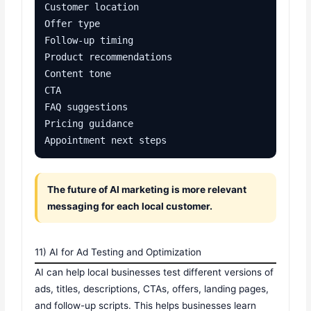
Customer location

Offer type

Follow-up timing

Product recommendations

Content tone

CTA

FAQ suggestions

Pricing guidance

Appointment next steps
The future of AI marketing is more relevant
messaging for each local customer.
11) AI for Ad Testing and Optimization
AI can help local businesses test different versions of
ads, titles, descriptions, CTAs, offers, landing pages,
and follow-up scripts. This helps businesses learn