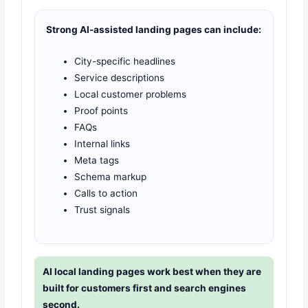
Strong AI-assisted landing pages can include:
City-specific headlines
Service descriptions
Local customer problems
Proof points
FAQs
Internal links
Meta tags
Schema markup
Calls to action
Trust signals
AI local landing pages work best when they are
built for customers first and search engines
second.