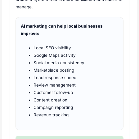
manage.
AI marketing can help local businesses
improve:
Local SEO visibility
Google Maps activity
Social media consistency
Marketplace posting
Lead response speed
Review management
Customer follow-up
Content creation
Campaign reporting
Revenue tracking