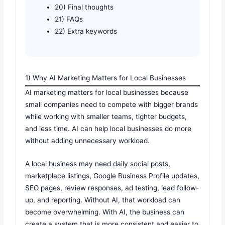
20) Final thoughts
21) FAQs
22) Extra keywords
1) Why AI Marketing Matters for Local Businesses
AI marketing matters for local businesses because
small companies need to compete with bigger brands
while working with smaller teams, tighter budgets,
and less time. AI can help local businesses do more
without adding unnecessary workload.
A local business may need daily social posts,
marketplace listings, Google Business Profile updates,
SEO pages, review responses, ad testing, lead follow-
up, and reporting. Without AI, that workload can
become overwhelming. With AI, the business can
create a system that is more consistent and easier to