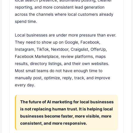
reporting, and more consistent lead generation
across the channels where local customers already
spend time.
Local businesses are under more pressure than ever.
They need to show up on Google, Facebook,
Instagram, TikTok, Nextdoor, Craigslist, OfferUp,
Facebook Marketplace, review platforms, maps
results, directory listings, and their own websites.
Most small teams do not have enough time to
manually post, optimize, reply, track, and improve
every day.
The future of AI marketing for local businesses
is not replacing human trust. It is helping local
businesses become faster, more visible, more
consistent, and more responsive.