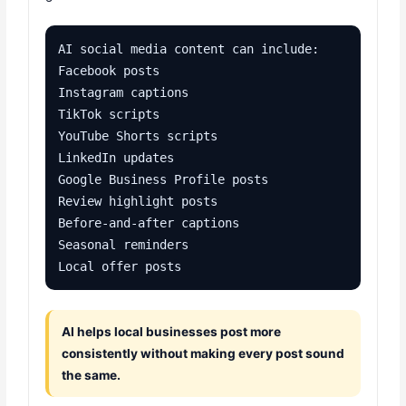
AI social media content can include:

Facebook posts

Instagram captions

TikTok scripts

YouTube Shorts scripts

LinkedIn updates

Google Business Profile posts

Review highlight posts

Before-and-after captions

Seasonal reminders

Local offer posts
AI helps local businesses post more
consistently without making every post sound
the same.