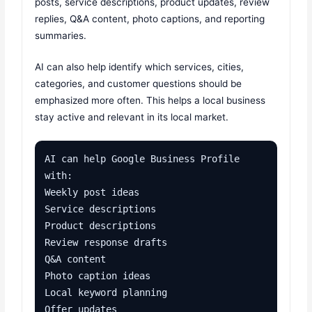
posts, service descriptions, product updates, review
replies, Q&A content, photo captions, and reporting
summaries.
AI can also help identify which services, cities,
categories, and customer questions should be
emphasized more often. This helps a local business
stay active and relevant in its local market.
AI can help Google Business Profile 
with:

Weekly post ideas

Service descriptions

Product descriptions

Review response drafts

Q&A content

Photo caption ideas

Local keyword planning

Offer updates
