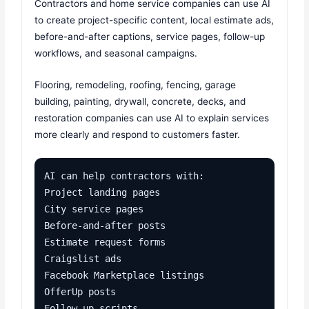
Contractors and home service companies can use AI
to create project-specific content, local estimate ads,
before-and-after captions, service pages, follow-up
workflows, and seasonal campaigns.
Flooring, remodeling, roofing, fencing, garage
building, painting, drywall, concrete, decks, and
restoration companies can use AI to explain services
more clearly and respond to customers faster.
AI can help contractors with:

Project landing pages

City service pages

Before-and-after posts

Estimate request forms

Craigslist ads

Facebook Marketplace listings

OfferUp posts

Follow-up scripts
