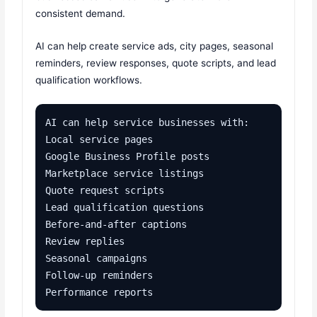
consistent demand.
AI can help create service ads, city pages, seasonal
reminders, review responses, quote scripts, and lead
qualification workflows.
AI can help service businesses with:

Local service pages

Google Business Profile posts

Marketplace service listings

Quote request scripts

Lead qualification questions

Before-and-after captions

Review replies

Seasonal campaigns

Follow-up reminders

Performance reports