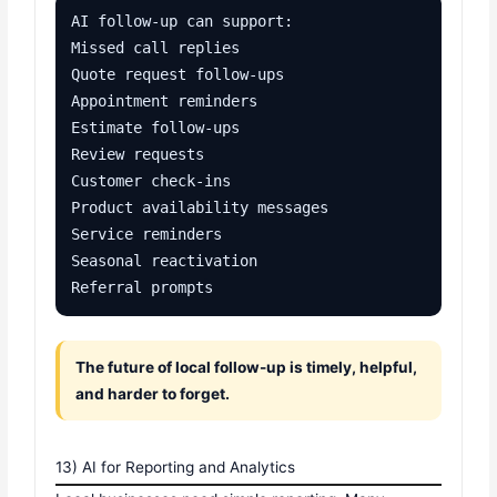
AI follow-up can support:

Missed call replies

Quote request follow-ups

Appointment reminders

Estimate follow-ups

Review requests

Customer check-ins

Product availability messages

Service reminders

Seasonal reactivation

Referral prompts
The future of local follow-up is timely, helpful,
and harder to forget.
13) AI for Reporting and Analytics