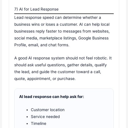
7) AI for Lead Response
Lead response speed can determine whether a
business wins or loses a customer. AI can help local
businesses reply faster to messages from websites,
social media, marketplace listings, Google Business
Profile, email, and chat forms.
A good AI response system should not feel robotic. It
should ask useful questions, gather details, qualify
the lead, and guide the customer toward a call,
quote, appointment, or purchase.
AI lead response can help ask for:
Customer location
Service needed
Timeline