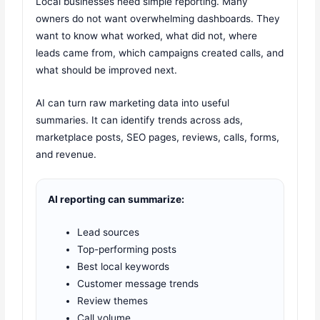
Local businesses need simple reporting. Many
owners do not want overwhelming dashboards. They
want to know what worked, what did not, where
leads came from, which campaigns created calls, and
what should be improved next.
AI can turn raw marketing data into useful
summaries. It can identify trends across ads,
marketplace posts, SEO pages, reviews, calls, forms,
and revenue.
AI reporting can summarize:
Lead sources
Top-performing posts
Best local keywords
Customer message trends
Review themes
Call volume