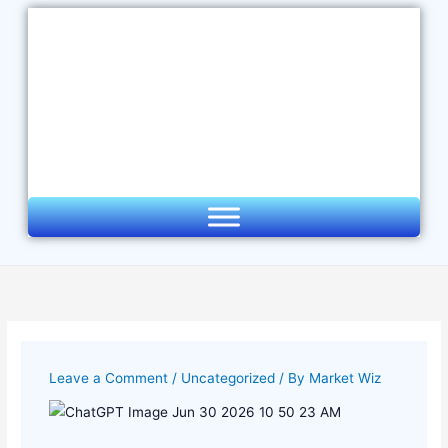
Skip
to
content
Leave a Comment
/
Uncategorized
/ By
Market Wiz