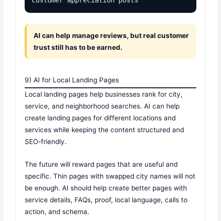
AI can help manage reviews, but real customer
trust still has to be earned.
9) AI for Local Landing Pages
Local landing pages help businesses rank for city,
service, and neighborhood searches. AI can help
create landing pages for different locations and
services while keeping the content structured and
SEO-friendly.
The future will reward pages that are useful and
specific. Thin pages with swapped city names will not
be enough. AI should help create better pages with
service details, FAQs, proof, local language, calls to
action, and schema.