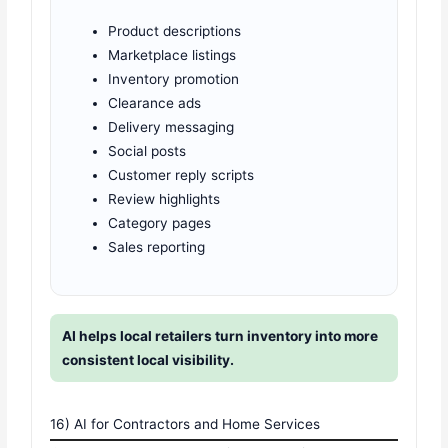
Product descriptions
Marketplace listings
Inventory promotion
Clearance ads
Delivery messaging
Social posts
Customer reply scripts
Review highlights
Category pages
Sales reporting
AI helps local retailers turn inventory into more
consistent local visibility.
16) AI for Contractors and Home Services