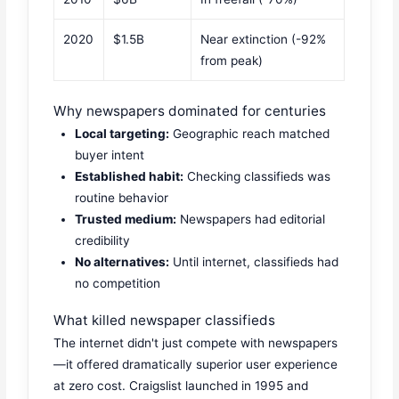
2020
$1.5B
Near extinction (-92%
from peak)
Why newspapers dominated for centuries
Local targeting:
Geographic reach matched
buyer intent
Established habit:
Checking classifieds was
routine behavior
Trusted medium:
Newspapers had editorial
credibility
No alternatives:
Until internet, classifieds had
no competition
What killed newspaper classifieds
The internet didn't just compete with newspapers
—it offered dramatically superior user experience
at zero cost. Craigslist launched in 1995 and