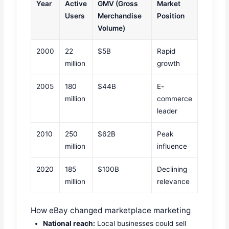
Year
Active
GMV (Gross
Market
Users
Merchandise
Position
Volume)
2000
22
$5B
Rapid
million
growth
2005
180
$44B
E-
million
commerce
leader
2010
250
$62B
Peak
million
influence
2020
185
$100B
Declining
million
relevance
How eBay changed marketplace marketing
National reach:
Local businesses could sell