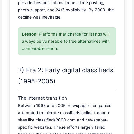
provided instant national reach, free posting,
photo support, and 24/7 availability. By 2000, the
decline was inevitable.
Lesson:
Platforms that charge for listings will
always be vulnerable to free alternatives with
comparable reach.
2) Era 2: Early digital classifieds
(1995-2005)
The internet transition
Between 1995 and 2005, newspaper companies
attempted to migrate classifieds online through
sites like classifieds2000.com and newspaper-
specific websites. These efforts largely failed