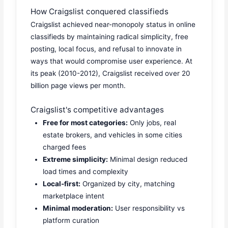
How Craigslist conquered classifieds
Craigslist achieved near-monopoly status in online
classifieds by maintaining radical simplicity, free
posting, local focus, and refusal to innovate in
ways that would compromise user experience. At
its peak (2010-2012), Craigslist received over 20
billion page views per month.
Craigslist's competitive advantages
Free for most categories:
Only jobs, real
estate brokers, and vehicles in some cities
charged fees
Extreme simplicity:
Minimal design reduced
load times and complexity
Local-first:
Organized by city, matching
marketplace intent
Minimal moderation:
User responsibility vs
platform curation