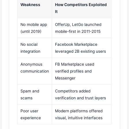
Weakness
How Competitors Exploited
It
No mobile app
OfferUp, LetGo launched
(until 2019)
mobile-first in 2011-2015
No social
Facebook Marketplace
integration
leveraged 2B existing users
Anonymous
FB Marketplace used
communication
verified profiles and
Messenger
Spam and
Competitors added
scams
verification and trust layers
Poor user
Modern platforms offered
experience
visual, intuitive interfaces