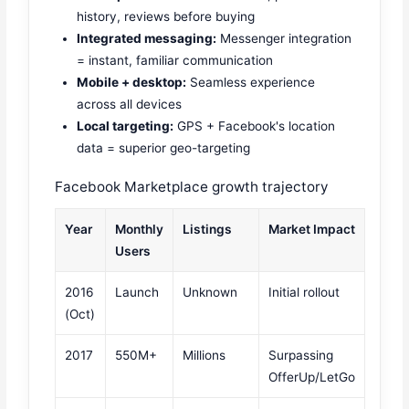
history, reviews before buying
Integrated messaging:
Messenger integration
= instant, familiar communication
Mobile + desktop:
Seamless experience
across all devices
Local targeting:
GPS + Facebook's location
data = superior geo-targeting
Facebook Marketplace growth trajectory
Year
Monthly
Listings
Market Impact
Users
2016
Launch
Unknown
Initial rollout
(Oct)
2017
550M+
Millions
Surpassing
OfferUp/LetGo