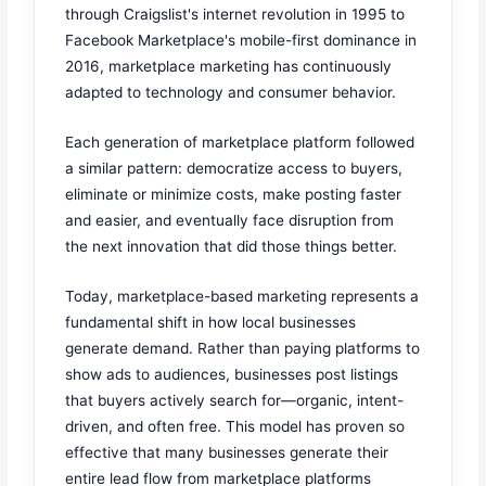
through Craigslist's internet revolution in 1995 to
Facebook Marketplace's mobile-first dominance in
2016, marketplace marketing has continuously
adapted to technology and consumer behavior.
Each generation of marketplace platform followed
a similar pattern: democratize access to buyers,
eliminate or minimize costs, make posting faster
and easier, and eventually face disruption from
the next innovation that did those things better.
Today, marketplace-based marketing represents a
fundamental shift in how local businesses
generate demand. Rather than paying platforms to
show ads to audiences, businesses post listings
that buyers actively search for—organic, intent-
driven, and often free. This model has proven so
effective that many businesses generate their
entire lead flow from marketplace platforms