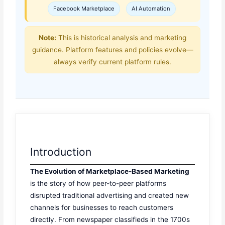
Facebook Marketplace
AI Automation
Note:
This is historical analysis and marketing
guidance. Platform features and policies evolve—
always verify current platform rules.
Introduction
The Evolution of Marketplace-Based Marketing
is the story of how peer-to-peer platforms
disrupted traditional advertising and created new
channels for businesses to reach customers
directly. From newspaper classifieds in the 1700s