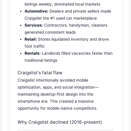
listings weekly, dominated local markets
Automotive:
Dealers and private sellers made
Craigslist the #1 used car marketplace
Services:
Contractors, handymen, cleaners
generated consistent leads
Retail:
Stores liquidated inventory and drove
foot traffic
Rentals:
Landlords filled vacancies faster than
traditional listings
Craigslist's fatal flaw
Craigslist intentionally avoided mobile
optimization, apps, and social integration—
maintaining desktop-first design into the
smartphone era. This created a massive
opportunity for mobile-native competitors.
Why Craigslist declined (2016-present)