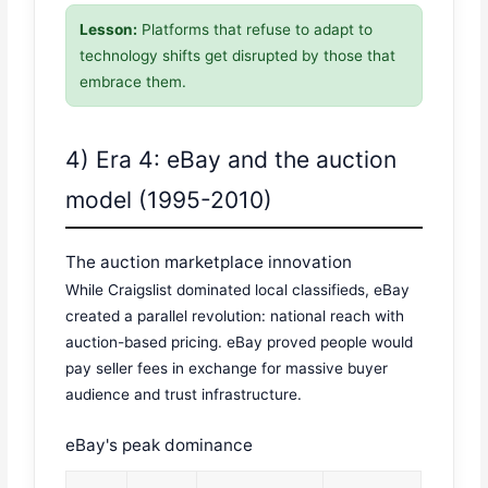
Lesson:
Platforms that refuse to adapt to
technology shifts get disrupted by those that
embrace them.
4) Era 4: eBay and the auction
model (1995-2010)
The auction marketplace innovation
While Craigslist dominated local classifieds, eBay
created a parallel revolution: national reach with
auction-based pricing. eBay proved people would
pay seller fees in exchange for massive buyer
audience and trust infrastructure.
eBay's peak dominance