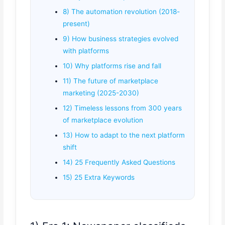
8) The automation revolution (2018-
present)
9) How business strategies evolved
with platforms
10) Why platforms rise and fall
11) The future of marketplace
marketing (2025-2030)
12) Timeless lessons from 300 years
of marketplace evolution
13) How to adapt to the next platform
shift
14) 25 Frequently Asked Questions
15) 25 Extra Keywords