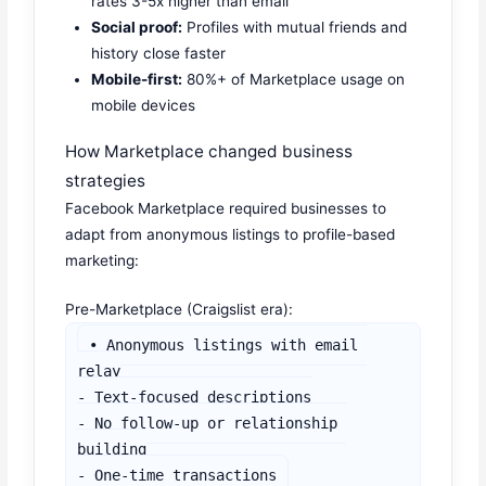
rates 3-5x higher than email
Social proof:
Profiles with mutual friends and
history close faster
Mobile-first:
80%+ of Marketplace usage on
mobile devices
How Marketplace changed business
strategies
Facebook Marketplace required businesses to
adapt from anonymous listings to profile-based
marketing:
Pre-Marketplace (Craigslist era):
• Anonymous listings with email 
relay

- Text-focused descriptions

- No follow-up or relationship 
building

- One-time transactions