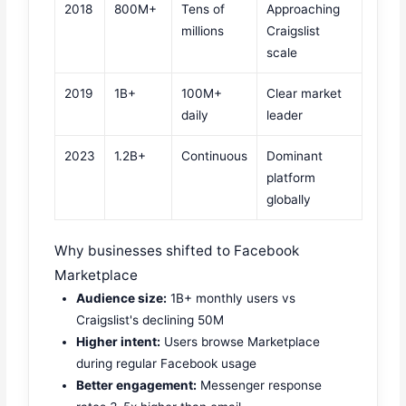
2018
800M+
Tens of
Approaching
millions
Craigslist
scale
2019
1B+
100M+
Clear market
daily
leader
2023
1.2B+
Continuous
Dominant
platform
globally
Why businesses shifted to Facebook
Marketplace
Audience size:
1B+ monthly users vs
Craigslist's declining 50M
Higher intent:
Users browse Marketplace
during regular Facebook usage
Better engagement:
Messenger response