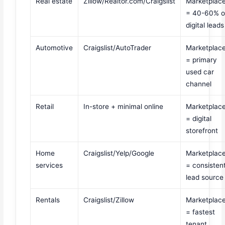
Real estate
Zillow/Realtor.com/Craigslist
Marketplac
= 40-60% o
digital leads
Automotive
Craigslist/AutoTrader
Marketplac
= primary
used car
channel
Retail
In-store + minimal online
Marketplac
= digital
storefront
Home
Craigslist/Yelp/Google
Marketplac
services
= consisten
lead source
Rentals
Craigslist/Zillow
Marketplac
= fastest
tenant