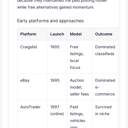
because they maintained the paid posting model
while free alternatives gained momentum.
Early platforms and approaches
Platform
Launch
Model
Outcome
Craigslist
1995
Free
Dominated
listings,
classifieds
local
focus
eBay
1995
Auction
Dominated
model,
e-
seller fees
commerce
AutoTrader
1997
Paid
Survived
(online)
listings,
in niche
vehicles
only