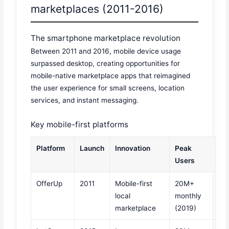
marketplaces (2011-2016)
The smartphone marketplace revolution
Between 2011 and 2016, mobile device usage
surpassed desktop, creating opportunities for
mobile-native marketplace apps that reimagined
the user experience for small screens, location
services, and instant messaging.
Key mobile-first platforms
Platform
Launch
Innovation
Peak
Users
OfferUp
2011
Mobile-first
20M+
local
monthly
marketplace
(2019)