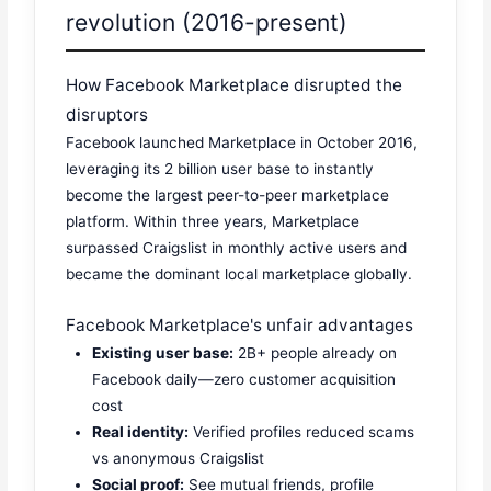
revolution (2016-present)
How Facebook Marketplace disrupted the
disruptors
Facebook launched Marketplace in October 2016,
leveraging its 2 billion user base to instantly
become the largest peer-to-peer marketplace
platform. Within three years, Marketplace
surpassed Craigslist in monthly active users and
became the dominant local marketplace globally.
Facebook Marketplace's unfair advantages
Existing user base:
2B+ people already on
Facebook daily—zero customer acquisition
cost
Real identity:
Verified profiles reduced scams
vs anonymous Craigslist
Social proof:
See mutual friends, profile