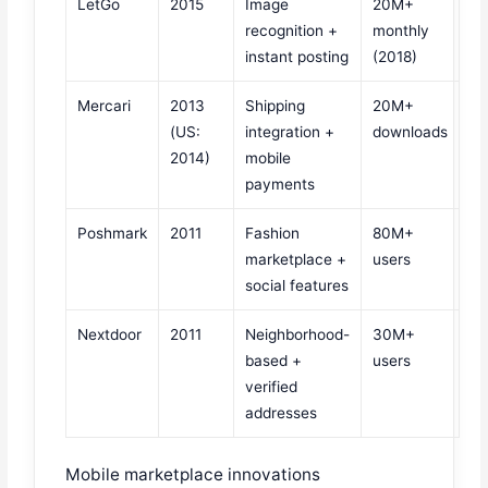
LetGo
2015
Image
20M+
recognition +
monthly
instant posting
(2018)
Mercari
2013
Shipping
20M+
(US:
integration +
downloads
2014)
mobile
payments
Poshmark
2011
Fashion
80M+
marketplace +
users
social features
Nextdoor
2011
Neighborhood-
30M+
based +
users
verified
addresses
Mobile marketplace innovations