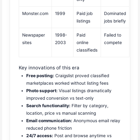
Monster.com
1999
Paid job
Dominated
listings
jobs briefly
Newspaper
1998-
Paid
Failed to
sites
2003
online
compete
classifieds
Key innovations of this era
Free posting:
Craigslist proved classified
marketplaces worked without listing fees
Photo support:
Visual listings dramatically
improved conversion vs text-only
Search functionality:
Filter by category,
location, price vs manual scanning
Email communication:
Anonymous email relay
reduced phone friction
24/7 access:
Post and browse anytime vs