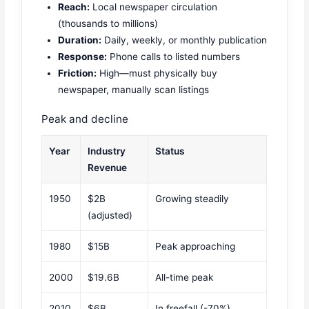
Reach:
Local newspaper circulation
(thousands to millions)
Duration:
Daily, weekly, or monthly publication
Response:
Phone calls to listed numbers
Friction:
High—must physically buy
newspaper, manually scan listings
Peak and decline
Year
Industry
Status
Revenue
1950
$2B
Growing steadily
(adjusted)
1980
$15B
Peak approaching
2000
$19.6B
All-time peak
2010
$6B
In freefall (-70%)