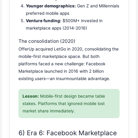
Younger demographics:
Gen Z and Millennials
preferred mobile apps
Venture funding:
$500M+ invested in
marketplace apps (2014-2016)
The consolidation (2020)
OfferUp acquired LetGo in 2020, consolidating the
mobile-first marketplace space. But both
platforms faced a new challenge: Facebook
Marketplace launched in 2016 with 2 billion
existing users—an insurmountable advantage.
Lesson:
Mobile-first design became table
stakes. Platforms that ignored mobile lost
market share immediately.
6) Era 6: Facebook Marketplace