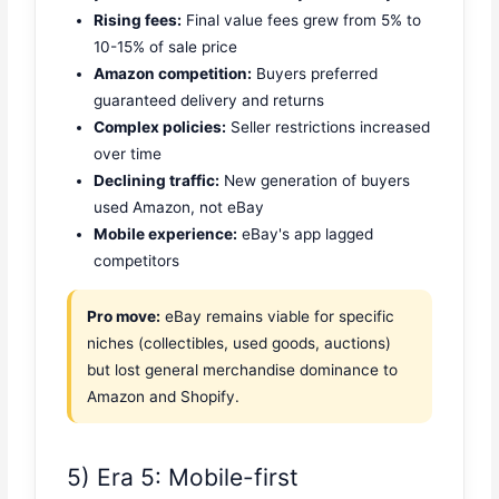
Rising fees:
Final value fees grew from 5% to
10-15% of sale price
Amazon competition:
Buyers preferred
guaranteed delivery and returns
Complex policies:
Seller restrictions increased
over time
Declining traffic:
New generation of buyers
used Amazon, not eBay
Mobile experience:
eBay's app lagged
competitors
Pro move:
eBay remains viable for specific
niches (collectibles, used goods, auctions)
but lost general merchandise dominance to
Amazon and Shopify.
5) Era 5: Mobile-first