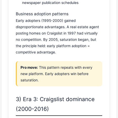
newspaper publication schedules
Business adoption patterns
Early adopters (1995-2000) gained
disproportionate advantages. A real estate agent
posting homes on Craigslist in 1997 had virtually
no competition. By 2005, saturation began, but
the principle held: early platform adoption =
competitive advantage.
Pro move:
This pattern repeats with every
new platform. Early adopters win before
saturation.
3) Era 3: Craigslist dominance
(2000-2016)