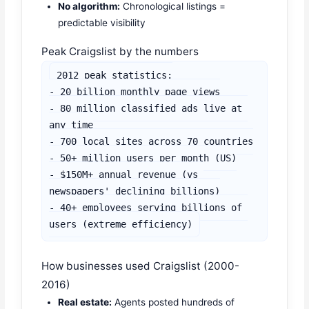
No algorithm:
Chronological listings =
predictable visibility
Peak Craigslist by the numbers
2012 peak statistics:

- 20 billion monthly page views

- 80 million classified ads live at 
any time

- 700 local sites across 70 countries

- 50+ million users per month (US)

- $150M+ annual revenue (vs 
newspapers' declining billions)

- 40+ employees serving billions of 
users (extreme efficiency)
How businesses used Craigslist (2000-
2016)
Real estate:
Agents posted hundreds of