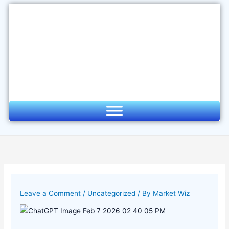
Skip
to
content
Leave a Comment
/
Uncategorized
/ By
Market Wiz