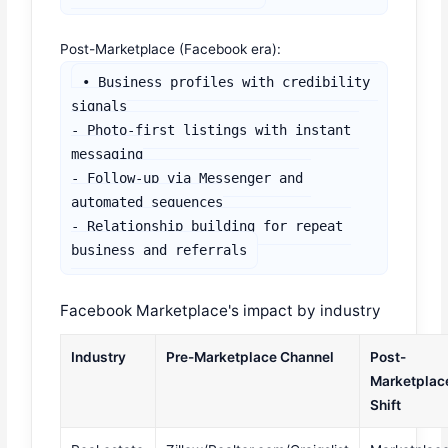
Post-Marketplace (Facebook era):
• Business profiles with credibility 
signals

- Photo-first listings with instant 
messaging

- Follow-up via Messenger and 
automated sequences

- Relationship building for repeat 
business and referrals
Facebook Marketplace's impact by industry
Industry
Pre-Marketplace Channel
Post-
Marketplac
Shift