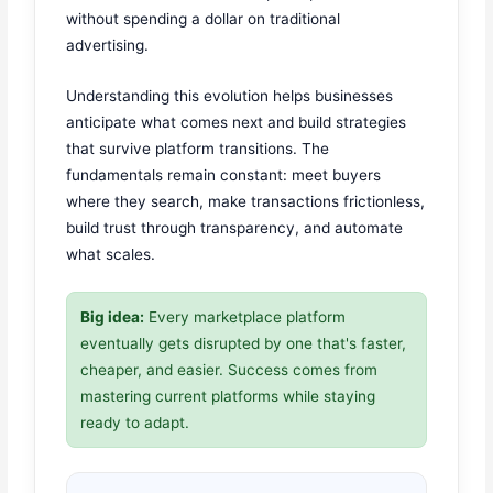
without spending a dollar on traditional
advertising.
Understanding this evolution helps businesses
anticipate what comes next and build strategies
that survive platform transitions. The
fundamentals remain constant: meet buyers
where they search, make transactions frictionless,
build trust through transparency, and automate
what scales.
Big idea:
Every marketplace platform
eventually gets disrupted by one that's faster,
cheaper, and easier. Success comes from
mastering current platforms while staying
ready to adapt.