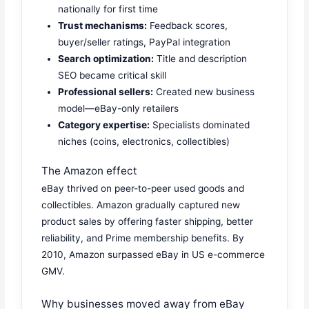
nationally for first time
Trust mechanisms:
Feedback scores,
buyer/seller ratings, PayPal integration
Search optimization:
Title and description
SEO became critical skill
Professional sellers:
Created new business
model—eBay-only retailers
Category expertise:
Specialists dominated
niches (coins, electronics, collectibles)
The Amazon effect
eBay thrived on peer-to-peer used goods and
collectibles. Amazon gradually captured new
product sales by offering faster shipping, better
reliability, and Prime membership benefits. By
2010, Amazon surpassed eBay in US e-commerce
GMV.
Why businesses moved away from eBay