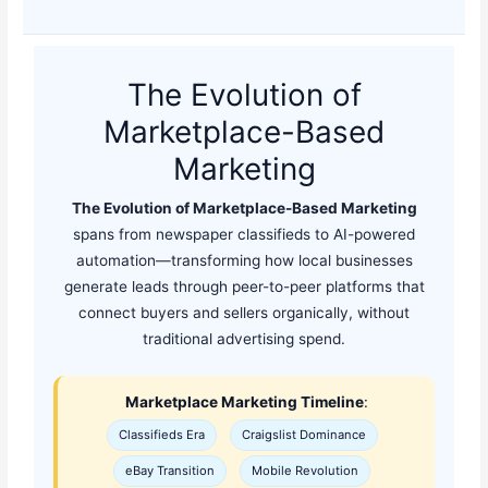
The Evolution of
Marketplace-Based
Marketing
The Evolution of Marketplace-Based Marketing
spans from newspaper classifieds to AI-powered
automation—transforming how local businesses
generate leads through peer-to-peer platforms that
connect buyers and sellers organically, without
traditional advertising spend.
Marketplace Marketing Timeline
:
Classifieds Era
Craigslist Dominance
eBay Transition
Mobile Revolution