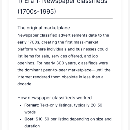
1) Era 1: Newspaper classifieds
(1700s-1995)
The original marketplace
Newspaper classified advertisements date to the
early 1700s, creating the first mass-market
platform where individuals and businesses could
list items for sale, services offered, and job
openings. For nearly 300 years, classifieds were
the dominant peer-to-peer marketplace—until the
internet rendered them obsolete in less than a
decade.
How newspaper classifieds worked
Format:
Text-only listings, typically 20-50
words
Cost:
$10-50 per listing depending on size and
duration