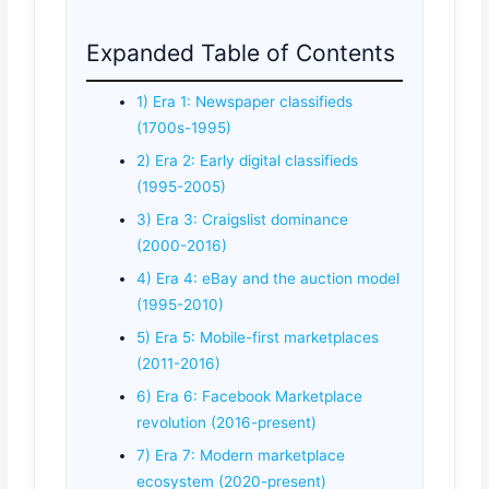
Expanded Table of Contents
1) Era 1: Newspaper classifieds
(1700s-1995)
2) Era 2: Early digital classifieds
(1995-2005)
3) Era 3: Craigslist dominance
(2000-2016)
4) Era 4: eBay and the auction model
(1995-2010)
5) Era 5: Mobile-first marketplaces
(2011-2016)
6) Era 6: Facebook Marketplace
revolution (2016-present)
7) Era 7: Modern marketplace
ecosystem (2020-present)