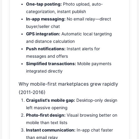
One-tap posting:
Photo upload, auto-
categorization, instant publish
In-app messaging:
No email relay—direct
buyer/seller chat
GPS integration:
Automatic local targeting
and distance calculation
Push notifications:
Instant alerts for
messages and offers
Simplified transactions:
Mobile payments
integrated directly
Why mobile-first marketplaces grew rapidly
(2011-2016)
Craigslist's mobile gap:
Desktop-only design
left massive opening
Photo-first design:
Visual browsing better on
mobile than text lists
Instant communication:
In-app chat faster
than email relay