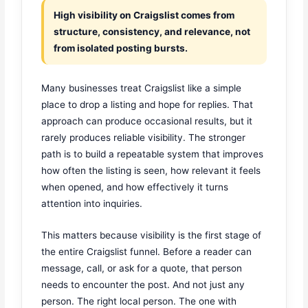
High visibility on Craigslist comes from
structure, consistency, and relevance, not
from isolated posting bursts.
Many businesses treat Craigslist like a simple
place to drop a listing and hope for replies. That
approach can produce occasional results, but it
rarely produces reliable visibility. The stronger
path is to build a repeatable system that improves
how often the listing is seen, how relevant it feels
when opened, and how effectively it turns
attention into inquiries.
This matters because visibility is the first stage of
the entire Craigslist funnel. Before a reader can
message, call, or ask for a quote, that person
needs to encounter the post. And not just any
person. The right local person. The one with