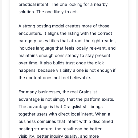
practical intent. The one looking for a nearby
solution. The one likely to act.
A strong posting model creates more of those
encounters. It aligns the listing with the correct
category, uses titles that attract the right reader,
includes language that feels locally relevant, and
maintains enough consistency to stay present
over time. It also builds trust once the click
happens, because visibility alone is not enough if
the content does not feel believable.
For many businesses, the real Craigslist
advantage is not simply that the platform exists.
The advantage is that Craigslist still brings
together users with direct local intent. When a
business combines that intent with a disciplined
posting structure, the result can be better
visibility, better inquiry quality, and more