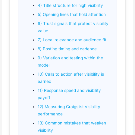
4) Title structure for high visibility
5) Opening lines that hold attention
6) Trust signals that protect visibility
value
7) Local relevance and audience fit
8) Posting timing and cadence
9) Variation and testing within the
model
10) Calls to action after visibility is
earned
11) Response speed and visibility
payoff
12) Measuring Craigslist visibility
performance
13) Common mistakes that weaken
visibility