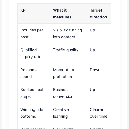
KPI
What it
Target
measures
direction
Inquiries per
Visibility turning
Up
post
into contact
Qualified
Traffic quality
Up
inquiry rate
Response
Momentum
Down
speed
protection
Booked next
Business
Up
steps
conversion
Winning title
Creative
Clearer
patterns
learning
over time