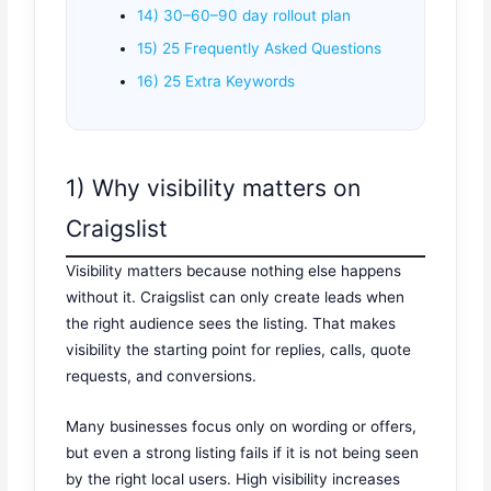
14) 30–60–90 day rollout plan
15) 25 Frequently Asked Questions
16) 25 Extra Keywords
1) Why visibility matters on
Craigslist
Visibility matters because nothing else happens
without it. Craigslist can only create leads when
the right audience sees the listing. That makes
visibility the starting point for replies, calls, quote
requests, and conversions.
Many businesses focus only on wording or offers,
but even a strong listing fails if it is not being seen
by the right local users. High visibility increases