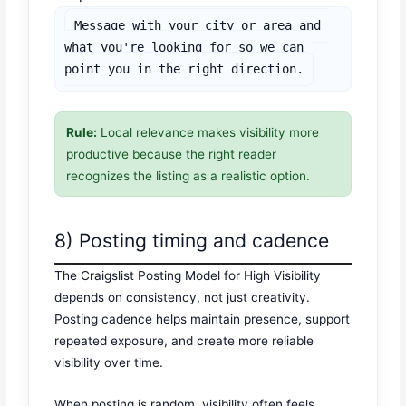
Message with your city or area and 
what you're looking for so we can 
point you in the right direction.
Rule:
Local relevance makes visibility more
productive because the right reader
recognizes the listing as a realistic option.
8) Posting timing and cadence
The Craigslist Posting Model for High Visibility
depends on consistency, not just creativity.
Posting cadence helps maintain presence, support
repeated exposure, and create more reliable
visibility over time.
When posting is random, visibility often feels