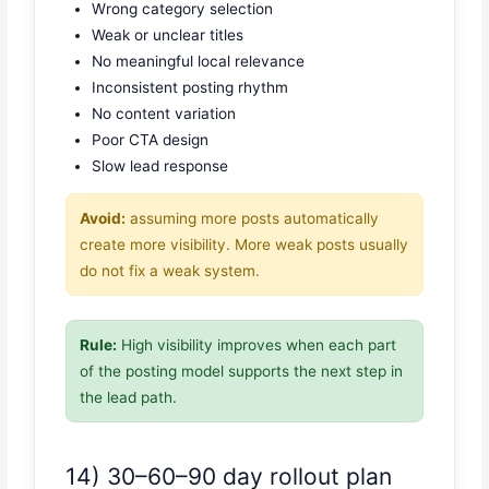
Wrong category selection
Weak or unclear titles
No meaningful local relevance
Inconsistent posting rhythm
No content variation
Poor CTA design
Slow lead response
Avoid:
assuming more posts automatically
create more visibility. More weak posts usually
do not fix a weak system.
Rule:
High visibility improves when each part
of the posting model supports the next step in
the lead path.
14) 30–60–90 day rollout plan