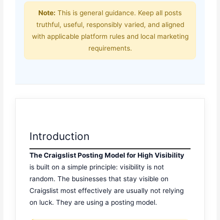
Note:
This is general guidance. Keep all posts
truthful, useful, responsibly varied, and aligned
with applicable platform rules and local marketing
requirements.
Introduction
The Craigslist Posting Model for High Visibility
is built on a simple principle: visibility is not
random. The businesses that stay visible on
Craigslist most effectively are usually not relying
on luck. They are using a posting model.