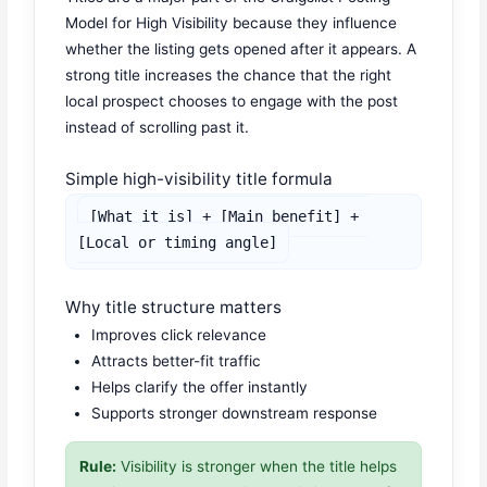
Model for High Visibility because they influence
whether the listing gets opened after it appears. A
strong title increases the chance that the right
local prospect chooses to engage with the post
instead of scrolling past it.
Simple high-visibility title formula
[What it is] + [Main benefit] + 
[Local or timing angle]
Why title structure matters
Improves click relevance
Attracts better-fit traffic
Helps clarify the offer instantly
Supports stronger downstream response
Rule:
Visibility is stronger when the title helps