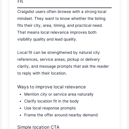
fit
Craigslist users often browse with a strong local
mindset. They want to know whether the listing
fits their city, area, timing, and practical need.
That means local relevance improves both
visibility quality and lead quality.
Local fit can be strengthened by natural city
references, service areas, pickup or delivery
clarity, and message prompts that ask the reader
to reply with their location.
Ways to improve local relevance
Mention city or service area naturally
Clarify location fit in the body
Use local response prompts
Frame the offer around nearby demand
Simple location CTA