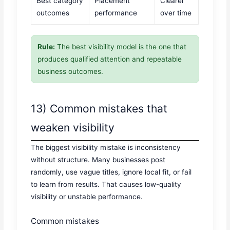
Best category
Placement
Clearer
outcomes
performance
over time
Rule:
The best visibility model is the one that
produces qualified attention and repeatable
business outcomes.
13) Common mistakes that
weaken visibility
The biggest visibility mistake is inconsistency
without structure. Many businesses post
randomly, use vague titles, ignore local fit, or fail
to learn from results. That causes low-quality
visibility or unstable performance.
Common mistakes