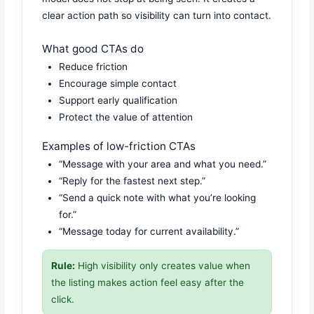
clear action path so visibility can turn into contact.
What good CTAs do
Reduce friction
Encourage simple contact
Support early qualification
Protect the value of attention
Examples of low-friction CTAs
“Message with your area and what you need.”
“Reply for the fastest next step.”
“Send a quick note with what you’re looking
for.”
“Message today for current availability.”
Rule:
High visibility only creates value when
the listing makes action feel easy after the
click.