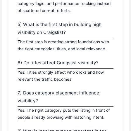
category logic, and performance tracking instead
of scattered one-off efforts.
5) What is the first step in building high
visibility on Craigslist?
The first step is creating strong foundations with
the right categories, titles, and local relevance.
6) Do titles affect Craigslist visibility?
Yes. Titles strongly affect who clicks and how
relevant the traffic becomes.
7) Does category placement influence
visibility?
Yes. The right category puts the listing in front of
people already browsing with matching intent.