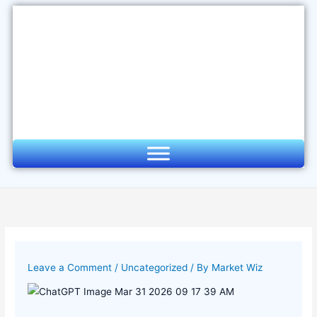
Skip
to
content
Leave a Comment
/
Uncategorized
/ By
Market Wiz