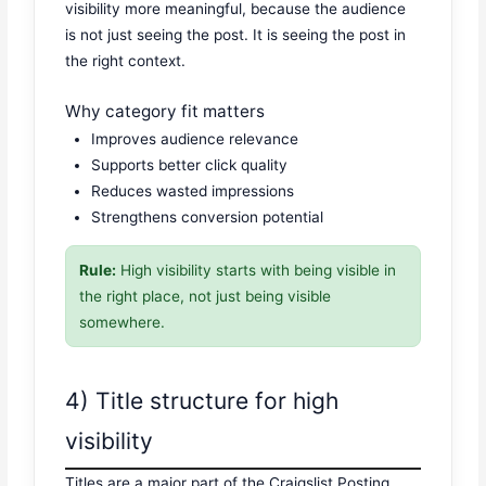
visibility more meaningful, because the audience
is not just seeing the post. It is seeing the post in
the right context.
Why category fit matters
Improves audience relevance
Supports better click quality
Reduces wasted impressions
Strengthens conversion potential
Rule:
High visibility starts with being visible in
the right place, not just being visible
somewhere.
4) Title structure for high
visibility
Titles are a major part of the Craigslist Posting