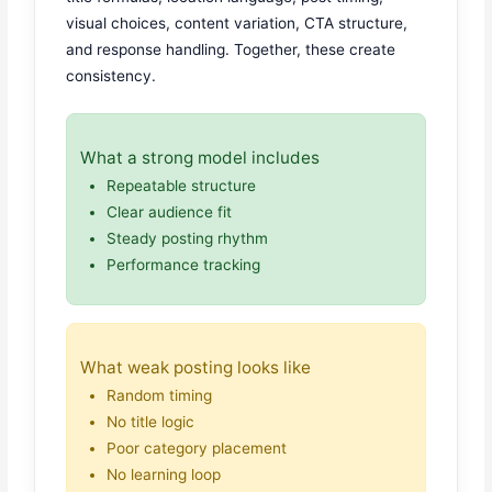
visual choices, content variation, CTA structure,
and response handling. Together, these create
consistency.
What a strong model includes
Repeatable structure
Clear audience fit
Steady posting rhythm
Performance tracking
What weak posting looks like
Random timing
No title logic
Poor category placement
No learning loop