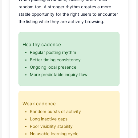
random too. A stronger rhythm creates a more
stable opportunity for the right users to encounter
the listing while they are actively browsing.
Healthy cadence
Regular posting rhythm
Better timing consistency
Ongoing local presence
More predictable inquiry flow
Weak cadence
Random bursts of activity
Long inactive gaps
Poor visibility stability
No usable learning cycle