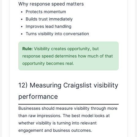
Why response speed matters
Protects momentum
Builds trust immediately
Improves lead handling
Turns visibility into conversation
Rule:
Visibility creates opportunity, but
response speed determines how much of that
opportunity becomes real.
12) Measuring Craigslist visibility
performance
Businesses should measure visibility through more
than raw impressions. The best model looks at
whether visibility is turning into relevant
engagement and business outcomes.