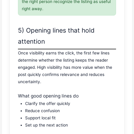
the right person recognize the listing as useful
right away.
5) Opening lines that hold
attention
Once visibility earns the click, the first few lines
determine whether the listing keeps the reader
engaged. High visibility has more value when the
post quickly confirms relevance and reduces
uncertainty.
What good opening lines do
Clarify the offer quickly
Reduce confusion
Support local fit
Set up the next action