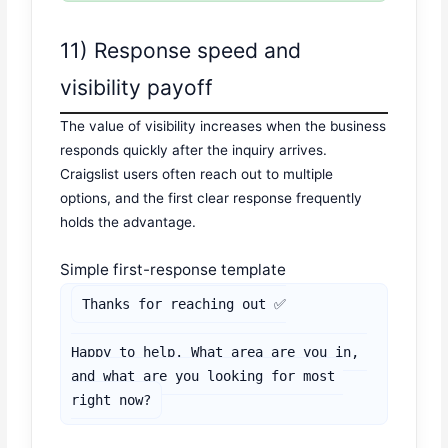
11) Response speed and
visibility payoff
The value of visibility increases when the business
responds quickly after the inquiry arrives.
Craigslist users often reach out to multiple
options, and the first clear response frequently
holds the advantage.
Simple first-response template
Thanks for reaching out ✅

Happy to help. What area are you in, 
and what are you looking for most 
right now?