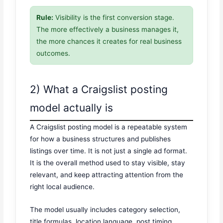
Rule:
Visibility is the first conversion stage.
The more effectively a business manages it,
the more chances it creates for real business
outcomes.
2) What a Craigslist posting
model actually is
A Craigslist posting model is a repeatable system
for how a business structures and publishes
listings over time. It is not just a single ad format.
It is the overall method used to stay visible, stay
relevant, and keep attracting attention from the
right local audience.
The model usually includes category selection,
title formulas, location language, post timing,