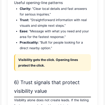
Useful opening-line patterns
Clarity:
“Clear local details and fast answers
for serious inquiries.”
Trust:
“Straightforward information with real
visuals and simple next steps.”
Ease:
“Message with what you need and your
area for the fastest response.”
Practicality:
“Built for people looking for a
direct nearby option.”
Visibility gets the click. Opening lines
protect the click.
6) Trust signals that protect
visibility value
Visibility alone does not create leads. If the listing