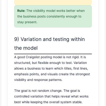
Rule:
The visibility model works better when
the business posts consistently enough to
stay present.
9) Variation and testing within
the model
A good Craigslist posting model is not rigid. It is
structured, but flexible enough to test. Variation
allows a business to learn which titles, first lines,
emphasis points, and visuals create the strongest
visibility and response patterns.
The goal is not random change. The goal is
controlled variation that helps reveal what works
best while keeping the overall system stable.