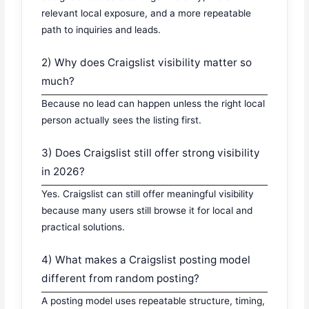
relevant local exposure, and a more repeatable
path to inquiries and leads.
2) Why does Craigslist visibility matter so
much?
Because no lead can happen unless the right local
person actually sees the listing first.
3) Does Craigslist still offer strong visibility
in 2026?
Yes. Craigslist can still offer meaningful visibility
because many users still browse it for local and
practical solutions.
4) What makes a Craigslist posting model
different from random posting?
A posting model uses repeatable structure, timing,