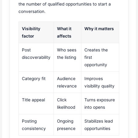
the number of qualified opportunities to start a
conversation.
Visibility
What it
Why it matters
factor
affects
Post
Who sees
Creates the
discoverability
the listing
first
opportunity
Category fit
Audience
Improves
relevance
visibility quality
Title appeal
Click
Turns exposure
likelihood
into opens
Posting
Ongoing
Stabilizes lead
consistency
presence
opportunities