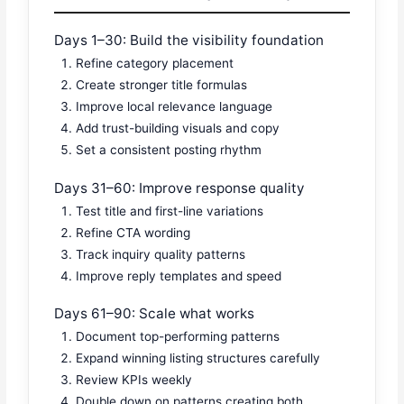
Days 1–30: Build the visibility foundation
Refine category placement
Create stronger title formulas
Improve local relevance language
Add trust-building visuals and copy
Set a consistent posting rhythm
Days 31–60: Improve response quality
Test title and first-line variations
Refine CTA wording
Track inquiry quality patterns
Improve reply templates and speed
Days 61–90: Scale what works
Document top-performing patterns
Expand winning listing structures carefully
Review KPIs weekly
Double down on patterns creating both