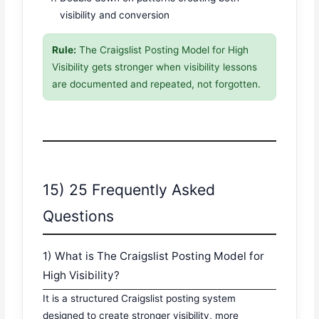
visibility and conversion
Rule:
The Craigslist Posting Model for High
Visibility gets stronger when visibility lessons
are documented and repeated, not forgotten.
15) 25 Frequently Asked
Questions
1) What is The Craigslist Posting Model for
High Visibility?
It is a structured Craigslist posting system
designed to create stronger visibility, more