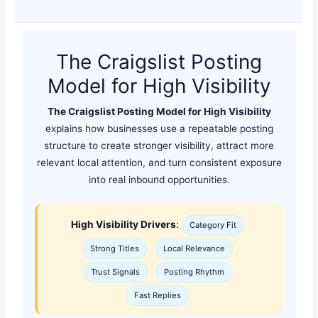
The Craigslist Posting
Model for High Visibility
The Craigslist Posting Model for High Visibility
explains how businesses use a repeatable posting
structure to create stronger visibility, attract more
relevant local attention, and turn consistent exposure
into real inbound opportunities.
High Visibility Drivers
:
Category Fit
Strong Titles
Local Relevance
Trust Signals
Posting Rhythm
Fast Replies