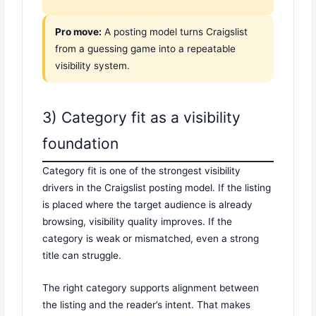
Pro move:
A posting model turns Craigslist
from a guessing game into a repeatable
visibility system.
3) Category fit as a visibility
foundation
Category fit is one of the strongest visibility
drivers in the Craigslist posting model. If the listing
is placed where the target audience is already
browsing, visibility quality improves. If the
category is weak or mismatched, even a strong
title can struggle.
The right category supports alignment between
the listing and the reader’s intent. That makes