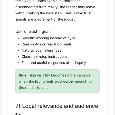
feels vague, unbelievable, outdated, or
disconnected from reality, the reader may leave
without taking the next step. That is why trust
signals are a core part of the model.
Useful trust signals
Specific wording instead of hype
Real photos or realistic visuals
Natural local references
Clear next-step instructions
Fast and useful responses after inquiry
Rule:
High visibility becomes more valuable
when the listing feels trustworthy enough for
the reader to act.
7) Local relevance and audience