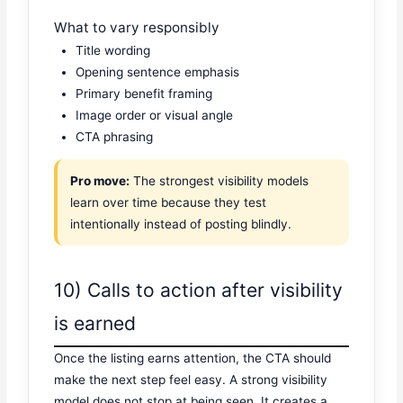
What to vary responsibly
Title wording
Opening sentence emphasis
Primary benefit framing
Image order or visual angle
CTA phrasing
Pro move:
The strongest visibility models
learn over time because they test
intentionally instead of posting blindly.
10) Calls to action after visibility
is earned
Once the listing earns attention, the CTA should
make the next step feel easy. A strong visibility
model does not stop at being seen. It creates a