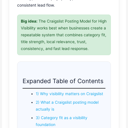
consistent lead flow.
Big idea:
The Craigslist Posting Model for High
Visibility works best when businesses create a
repeatable system that combines category fit,
title strength, local relevance, trust,
consistency, and fast lead response.
Expanded Table of Contents
1) Why visibility matters on Craigslist
2) What a Craigslist posting model
actually is
3) Category fit as a visibility
foundation