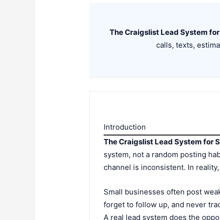
The Craigslist Lead System for
calls, texts, estim
Introduction
The Craigslist Lead System for 
system, not a random posting hab
channel is inconsistent. In realit
Small businesses often post weak 
forget to follow up, and never trac
A real lead system does the oppos