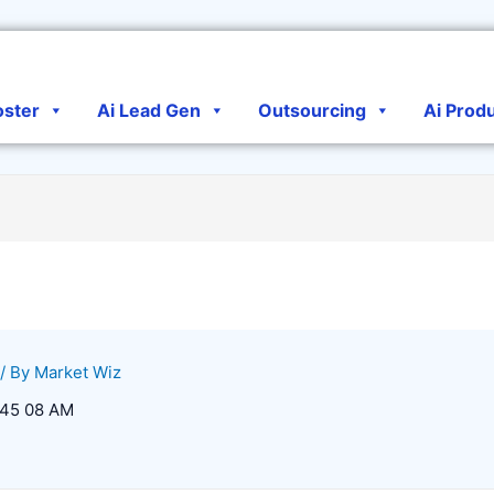
oster
Ai Lead Gen
Outsourcing
Ai Prod
/ By
Market Wiz