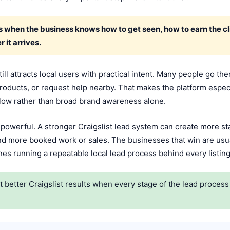
 when the business knows how to get seen, how to earn the cli
 it arrives.
ill attracts local users with practical intent. Many people go t
 products, or request help nearby. That makes the platform espec
flow rather than broad brand awareness alone.
 powerful. A stronger Craigslist lead system can create more st
and more booked work or sales. The businesses that win are usu
s running a repeatable local lead process behind every listing
better Craigslist results when every stage of the lead process i