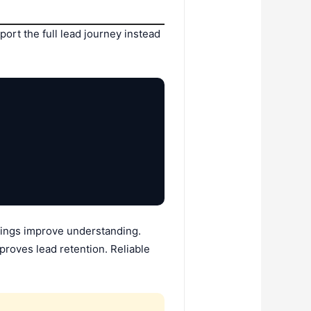
port the full lead journey instead
istings improve understanding.
proves lead retention. Reliable