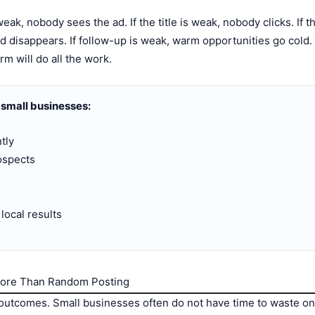
s weak, nobody sees the ad. If the title is weak, nobody clicks. If 
lead disappears. If follow-up is weak, warm opportunities go col
rm will do all the work.
 small businesses:
tly
rospects
local results
More Than Random Posting
tcomes. Small businesses often do not have time to waste on 