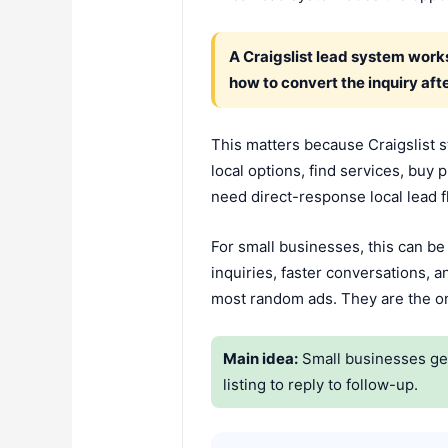
A Craigslist lead system works
how to convert the inquiry after
This matters because Craigslist st
local options, find services, buy
need direct-response local lead 
For small businesses, this can be
inquiries, faster conversations, 
most random ads. They are the one
Main idea:
Small businesses get 
listing to reply to follow-up.