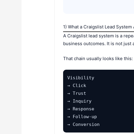
1) What a Craigslist Lead System A
A Craigslist lead system is a repea
business outcomes. It is not just 
That chain usually looks like this:
Visibility

→ Click

→ Trust

→ Inquiry

→ Response

→ Follow-up

→ Conversion