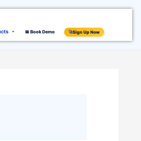
ucts
📅 Book Demo
🚀
Sign Up Now