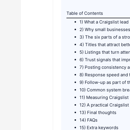
Table of Contents
1) What a Craigslist lead
2) Why small businesse
3) The six parts of a str
4) Titles that attract bett
5) Listings that turn atte
6) Trust signals that imp
7) Posting consistency an
8) Response speed and f
9) Follow-up as part of 
10) Common system br
11) Measuring Craigslis
12) A practical Craigslis
13) Final thoughts
14) FAQs
15) Extra keywords