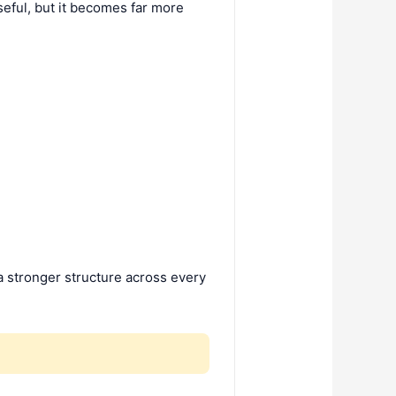
seful, but it becomes far more
a stronger structure across every