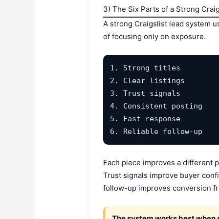
3) The Six Parts of a Strong Crai
A strong Craigslist lead system u
of focusing only on exposure.
1. Strong titles

2. Clear listings

3. Trust signals

4. Consistent posting

5. Fast response

6. Reliable follow-up
Each piece improves a different p
Trust signals improve buyer confi
follow-up improves conversion fr
The system works best when ev