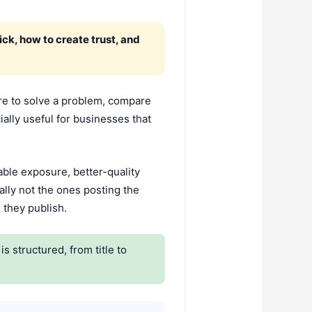
ck, how to create trust, and
here to solve a problem, compare
ially useful for businesses that
able exposure, better-quality
ally not the ones posting the
 they publish.
s structured, from title to