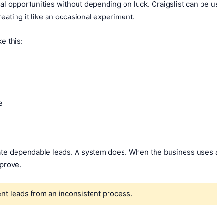
l opportunities without depending on luck. Craigslist can be u
eating it like an occasional experiment.
e this:
e
reate dependable leads. A system does. When the business uses 
mprove.
nt leads from an inconsistent process.