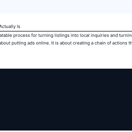
ctually Is
table process for turning listings into local inquiries and turnin
about putting ads online. It is about creating a chain of actions 