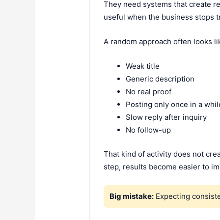
They need systems that create rea
useful when the business stops tr
A random approach often looks lik
Weak title
Generic description
No real proof
Posting only once in a whil
Slow reply after inquiry
No follow-up
That kind of activity does not c
step, results become easier to i
Big mistake:
Expecting consiste