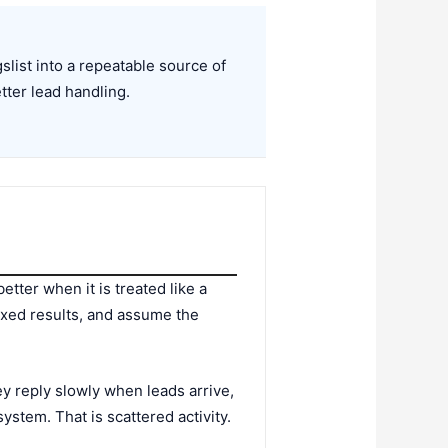
list into a repeatable source of
etter lead handling.
etter when it is treated like a
ixed results, and assume the
y reply slowly when leads arrive,
system. That is scattered activity.