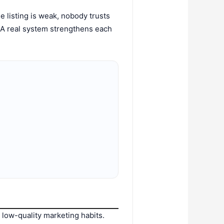
the listing is weak, nobody trusts
d. A real system strengthens each
low-quality marketing habits.