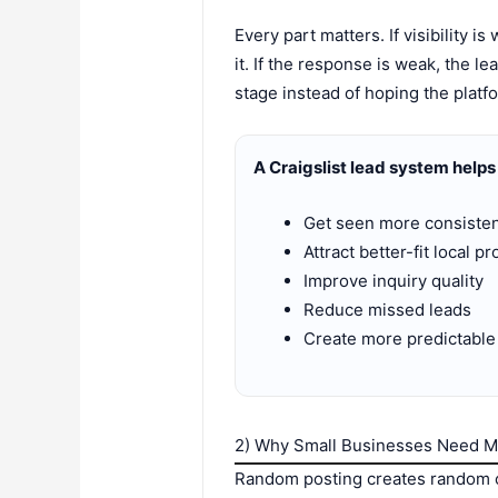
Every part matters. If visibility i
it. If the response is weak, the 
stage instead of hoping the platfo
A Craigslist lead system helps
Get seen more consisten
Attract better-fit local p
Improve inquiry quality
Reduce missed leads
Create more predictable 
2) Why Small Businesses Need 
Random posting creates random ou