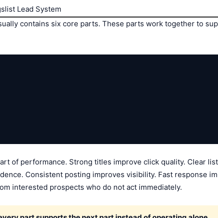
gslist Lead System
sually contains six core parts. These parts work together to sup
art of performance. Strong titles improve click quality. Clear l
dence. Consistent posting improves visibility. Fast response im
om interested prospects who do not act immediately.
ery part supports the next part instead of operating alone.