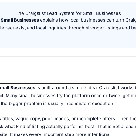
The Craigslist Lead System for Small Businesses
 Small Businesses
explains how local businesses can turn Craigs
ate requests, and local inquiries through stronger listings and b
Small Businesses
is built around a simple idea: Craigslist works b
it. Many small businesses try the platform once or twice, get m
y, the bigger problem is usually inconsistent execution.
titles, vague copy, poor images, or incomplete offers. Then the
k what kind of listing actually performs best. That is not a lead 
ite. It makes every important step more intentional.