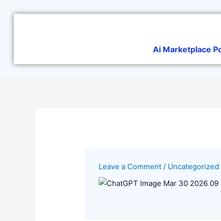
Skip
to
content
Ai Marketplace P
Leave a Comment
/
Uncategorized