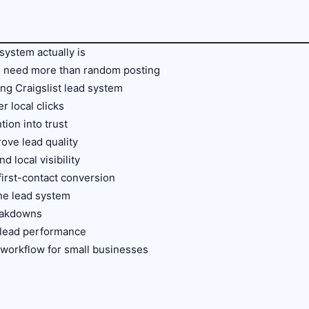
 system actually is
s need more than random posting
ong Craigslist lead system
er local clicks
ntion into trust
rove lead quality
d local visibility
irst-contact conversion
the lead system
eakdowns
t lead performance
t workflow for small businesses