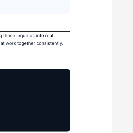
g those inquiries into real
that work together consistently.