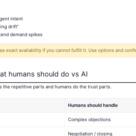
gent intent
ing drift”
kend demand spikes
 exact availability if you cannot fulfill it. Use options and con
what humans should do vs AI
the repetitive parts and humans do the trust parts.
Humans should handle
Complex objections
Negotiation / closing