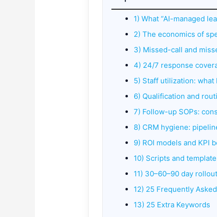
1) What “AI-managed lea
2) The economics of sp
3) Missed-call and mis
4) 24/7 response cover
5) Staff utilization: wh
6) Qualification and rou
7) Follow-up SOPs: con
8) CRM hygiene: pipeline
9) ROI models and KPI 
10) Scripts and template
11) 30–60–90 day rollout
12) 25 Frequently Aske
13) 25 Extra Keywords