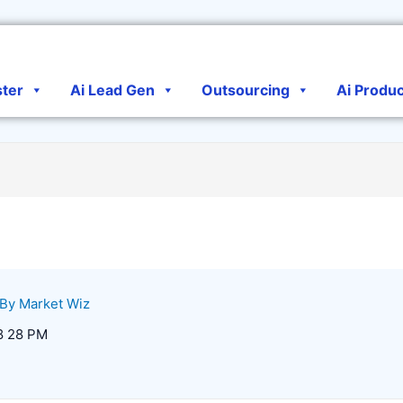
ster
Ai Lead Gen
Outsourcing
Ai Produ
 By
Market Wiz