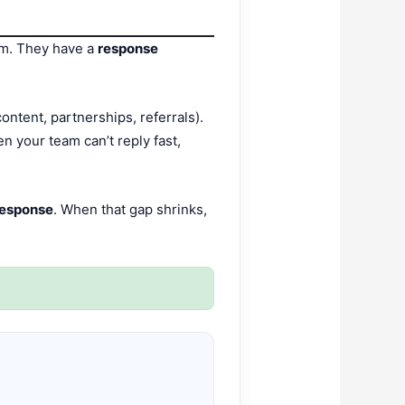
em. They have a
response
ontent, partnerships, referrals).
 your team can’t reply fast,
response
. When that gap shrinks,