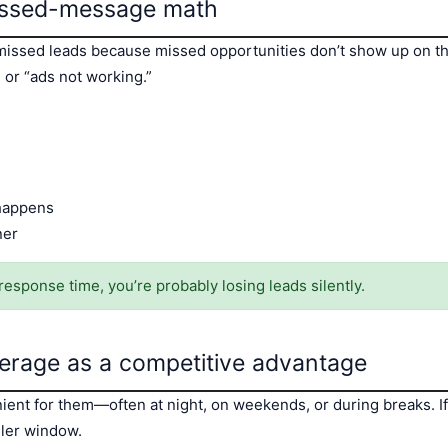
missed-message math
issed leads because missed opportunities don’t show up on th
 or “ads not working.”
 happens
ner
response time, you’re probably losing leads silently.
erage as a competitive advantage
nt for them—often at night, on weekends, or during breaks. If 
ller window.