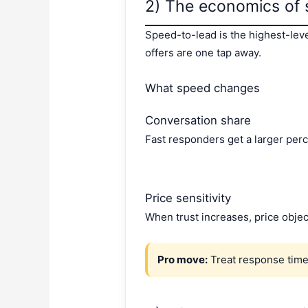
2) The economics of 
Speed-to-lead is the highest-lev
offers are one tap away.
What speed changes
Conversation share
Fast responders get a larger perc
Price sensitivity
When trust increases, price obje
Pro move:
Treat response time 