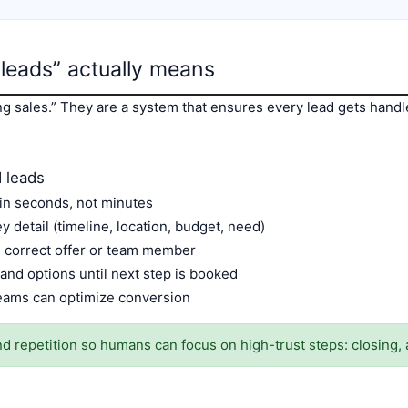
leads” actually means
ng sales.” They are a system that ensures every lead gets hand
 leads
in seconds, not minutes
 detail (timeline, location, budget, need)
e correct offer or team member
and options until next step is booked
eams can optimize conversion
 repetition so humans can focus on high-trust steps: closing, 