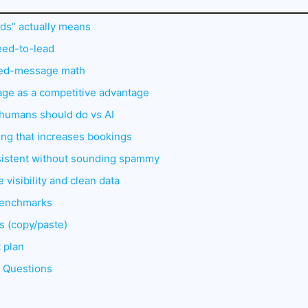
ds” actually means
eed-to-lead
sed-message math
age as a competitive advantage
at humans should do vs AI
ting that increases bookings
sistent without sounding spammy
 visibility and clean data
benchmarks
s (copy/paste)
 plan
d Questions