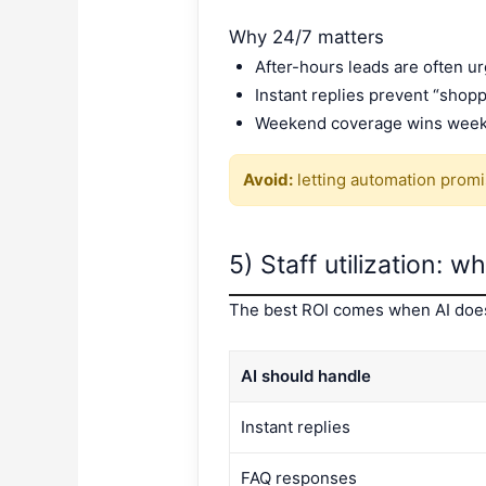
Why 24/7 matters
After-hours leads are often ur
Instant replies prevent “shopp
Weekend coverage wins wee
Avoid:
letting automation promise
5) Staff utilization: 
The best ROI comes when AI does 
AI should handle
Instant replies
FAQ responses