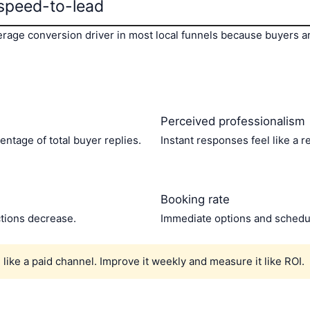
speed-to-lead
erage conversion driver in most local funnels because buyers a
Perceived professionalism
entage of total buyer replies.
Instant responses feel like a re
Booking rate
ctions decrease.
Immediate options and scheduli
like a paid channel. Improve it weekly and measure it like ROI.