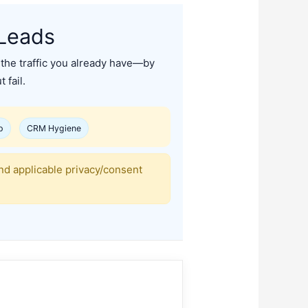
Leads
the traffic you already have—by
 fail.
p
CRM Hygiene
nd applicable privacy/consent