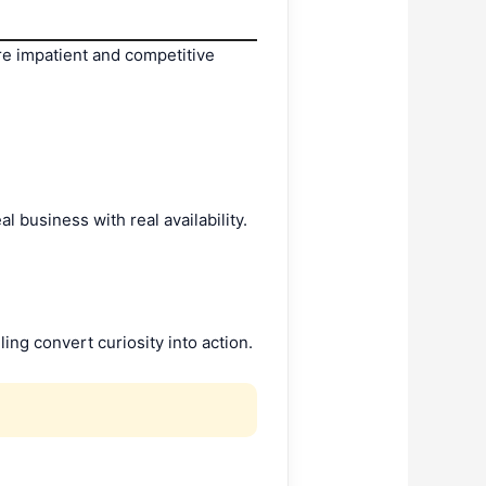
re impatient and competitive
al business with real availability.
ng convert curiosity into action.