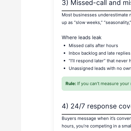
3) Missed-call and 
Most businesses underestimate m
up as “slow weeks,” “seasonality,”
Where leads leak
Missed calls after hours
Inbox backlog and late replies
“I’ll respond later” that never
Unassigned leads with no ow
Rule:
If you can’t measure your 
4) 24/7 response cov
Buyers message when it’s convenie
hours, you’re competing in a sma