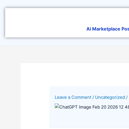
Skip
to
content
Ai Marketplace Po
Leave a Comment
/
Uncategorized
/