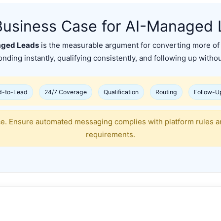
Business Case for AI-Managed 
aged Leads
is the measurable argument for converting more of 
nding instantly, qualifying consistently, and following up without
d-to-Lead
24/7 Coverage
Qualification
Routing
Follow-U
ce. Ensure automated messaging complies with platform rules a
requirements.