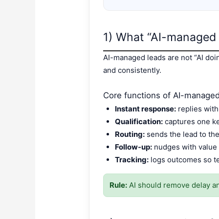
1) What “AI-managed 
AI-managed leads are not “AI doi
and consistently.
Core functions of AI-managed
Instant response:
replies with
Qualification:
captures one key
Routing:
sends the lead to th
Follow-up:
nudges with value 
Tracking:
logs outcomes so t
Rule:
AI should remove delay and