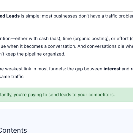
ged Leads
is simple: most businesses don’t have a traffic probl
ntion—either with cash (ads), time (organic posting), or effort (c
ue when it becomes a conversation. And conversations die when
an’t keep the pipeline organized.
he weakest link in most funnels: the gap between
interest
and
ame traffic.
tantly, you’re paying to send leads to your competitors.
Contents