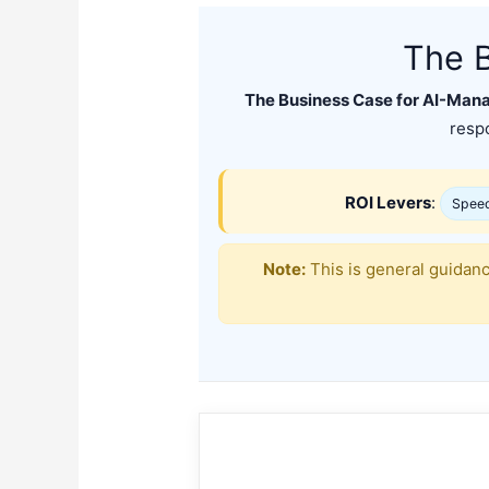
The 
The Business Case for AI-Man
respo
ROI Levers
:
Spee
Note:
This is general guidan