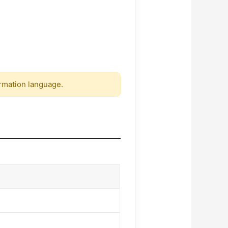
firmation language.