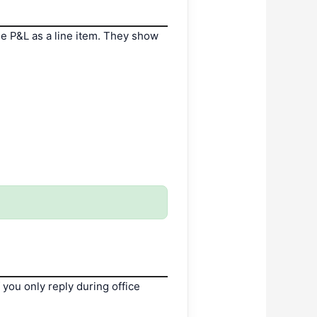
e P&L as a line item. They show
you only reply during office