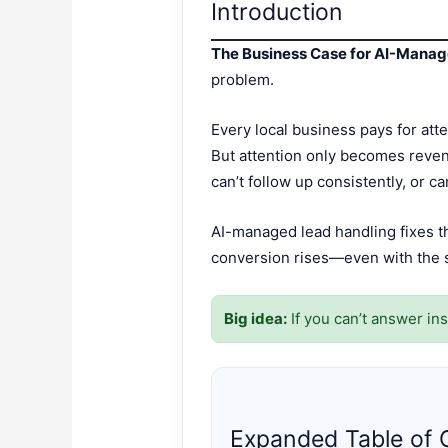
Introduction
The Business Case for AI-Mana
problem.
Every local business pays for atte
But attention only becomes reven
can’t follow up consistently, or c
AI-managed lead handling fixes t
conversion rises—even with the s
Big idea:
If you can’t answer ins
Expanded Table of 