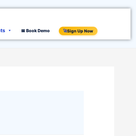
cts
📅 Book Demo
🚀
Sign Up Now