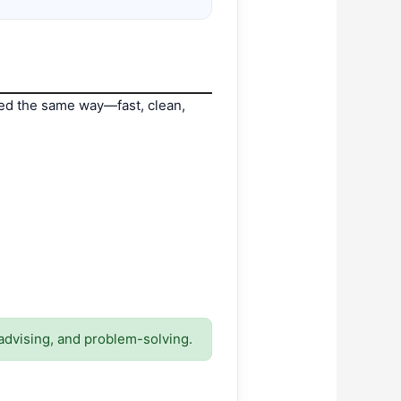
led the same way—fast, clean,
advising, and problem-solving.