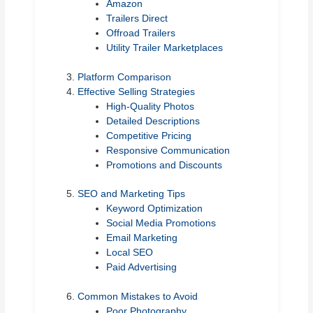
Amazon
Trailers Direct
Offroad Trailers
Utility Trailer Marketplaces
Platform Comparison
Effective Selling Strategies
High-Quality Photos
Detailed Descriptions
Competitive Pricing
Responsive Communication
Promotions and Discounts
SEO and Marketing Tips
Keyword Optimization
Social Media Promotions
Email Marketing
Local SEO
Paid Advertising
Common Mistakes to Avoid
Poor Photography