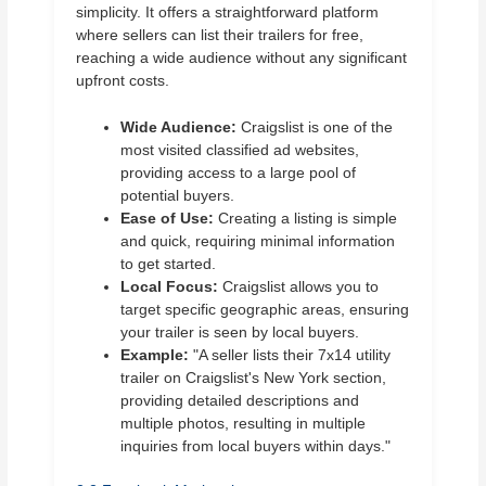
simplicity. It offers a straightforward platform
where sellers can list their trailers for free,
reaching a wide audience without any significant
upfront costs.
Wide Audience:
Craigslist is one of the
most visited classified ad websites,
providing access to a large pool of
potential buyers.
Ease of Use:
Creating a listing is simple
and quick, requiring minimal information
to get started.
Local Focus:
Craigslist allows you to
target specific geographic areas, ensuring
your trailer is seen by local buyers.
Example:
"A seller lists their 7x14 utility
trailer on Craigslist's New York section,
providing detailed descriptions and
multiple photos, resulting in multiple
inquiries from local buyers within days."