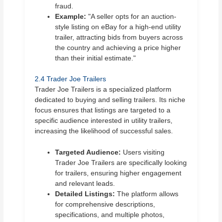
fraud.
Example:
"A seller opts for an auction-
style listing on eBay for a high-end utility
trailer, attracting bids from buyers across
the country and achieving a price higher
than their initial estimate."
2.4 Trader Joe Trailers
Trader Joe Trailers is a specialized platform
dedicated to buying and selling trailers. Its niche
focus ensures that listings are targeted to a
specific audience interested in utility trailers,
increasing the likelihood of successful sales.
Targeted Audience:
Users visiting
Trader Joe Trailers are specifically looking
for trailers, ensuring higher engagement
and relevant leads.
Detailed Listings:
The platform allows
for comprehensive descriptions,
specifications, and multiple photos,