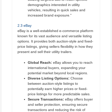
demographics interested in utility
vehicles, resulting in quick sales and
increased brand exposure."
2.3 eBay
eBay is a well-established e-commerce platform
known for its vast audience and versatile listing
options. It provides both auction-style and fixed-
price listings, giving sellers flexibility in how they
present and sell their utility trailers.
Global Reach:
eBay allows you to reach
international buyers, expanding your
potential market beyond local regions.
Diverse Listing Options:
Choose
between auction-style listings to
potentially earn higher prices or fixed-
price listings for more predictable sales.
Secure Transactions:
eBay offers buyer
and seller protection, ensuring secure
transactions and reducing the risk of