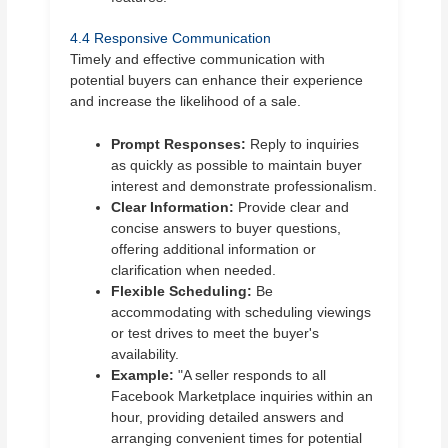
4.4 Responsive Communication
Timely and effective communication with
potential buyers can enhance their experience
and increase the likelihood of a sale.
Prompt Responses:
Reply to inquiries
as quickly as possible to maintain buyer
interest and demonstrate professionalism.
Clear Information:
Provide clear and
concise answers to buyer questions,
offering additional information or
clarification when needed.
Flexible Scheduling:
Be
accommodating with scheduling viewings
or test drives to meet the buyer's
availability.
Example:
"A seller responds to all
Facebook Marketplace inquiries within an
hour, providing detailed answers and
arranging convenient times for potential