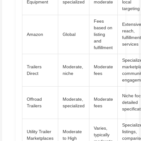
Equipment
specialized
moderate
local
targeting
Fees
Extensiv
based on
reach,
Amazon
Global
listing
fulfillmen
and
services
fulfillment
Specializ
Trailers
Moderate,
Moderate
marketpl
Direct
niche
fees
communi
engagem
Niche foc
Offroad
Moderate,
Moderate
detailed
Trailers
specialized
fees
specifica
Specializ
Varies,
Utility Trailer
Moderate
listings,
typically
Marketplaces
to High
comparis