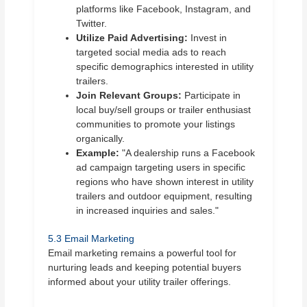
platforms like Facebook, Instagram, and
Twitter.
Utilize Paid Advertising:
Invest in
targeted social media ads to reach
specific demographics interested in utility
trailers.
Join Relevant Groups:
Participate in
local buy/sell groups or trailer enthusiast
communities to promote your listings
organically.
Example:
"A dealership runs a Facebook
ad campaign targeting users in specific
regions who have shown interest in utility
trailers and outdoor equipment, resulting
in increased inquiries and sales."
5.3 Email Marketing
Email marketing remains a powerful tool for
nurturing leads and keeping potential buyers
informed about your utility trailer offerings.