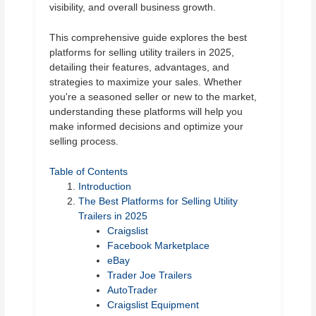
visibility, and overall business growth.
This comprehensive guide explores the best
platforms for selling utility trailers in 2025,
detailing their features, advantages, and
strategies to maximize your sales. Whether
you're a seasoned seller or new to the market,
understanding these platforms will help you
make informed decisions and optimize your
selling process.
Table of Contents
Introduction
The Best Platforms for Selling Utility
Trailers in 2025
Craigslist
Facebook Marketplace
eBay
Trader Joe Trailers
AutoTrader
Craigslist Equipment