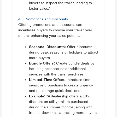
buyers to inspect the trailer, leading to
faster sales."
4.5 Promotions and Discounts
Offering promotions and discounts can
incentivize buyers to choose your trailer over
others, enhancing your sales potential.
Seasonal Discounts:
Offer discounts
during peak seasons or holidays to attract
more buyers.
Bundle Offers:
Create bundle deals by
including accessories or additional
services with the trailer purchase.
Limited-Time Offers:
Introduce time-
sensitive promotions to create urgency
and encourage quick decisions.
Example:
"A dealership offers a 10%
discount on utility trailers purchased
during the summer months, along with
free tie-down kits, attracting more buyers