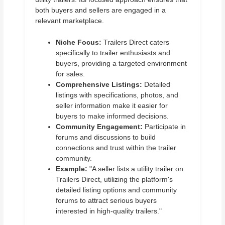
both buyers and sellers are engaged in a
relevant marketplace.
Niche Focus:
Trailers Direct caters
specifically to trailer enthusiasts and
buyers, providing a targeted environment
for sales.
Comprehensive Listings:
Detailed
listings with specifications, photos, and
seller information make it easier for
buyers to make informed decisions.
Community Engagement:
Participate in
forums and discussions to build
connections and trust within the trailer
community.
Example:
"A seller lists a utility trailer on
Trailers Direct, utilizing the platform's
detailed listing options and community
forums to attract serious buyers
interested in high-quality trailers."