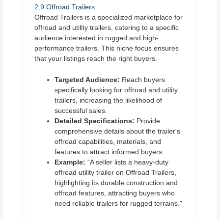
2.9 Offroad Trailers
Offroad Trailers is a specialized marketplace for
offroad and utility trailers, catering to a specific
audience interested in rugged and high-
performance trailers. This niche focus ensures
that your listings reach the right buyers.
Targeted Audience:
Reach buyers
specifically looking for offroad and utility
trailers, increasing the likelihood of
successful sales.
Detailed Specifications:
Provide
comprehensive details about the trailer's
offroad capabilities, materials, and
features to attract informed buyers.
Example:
"A seller lists a heavy-duty
offroad utility trailer on Offroad Trailers,
highlighting its durable construction and
offroad features, attracting buyers who
need reliable trailers for rugged terrains."