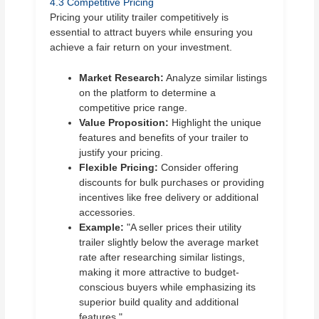
4.3 Competitive Pricing
Pricing your utility trailer competitively is
essential to attract buyers while ensuring you
achieve a fair return on your investment.
Market Research:
Analyze similar listings
on the platform to determine a
competitive price range.
Value Proposition:
Highlight the unique
features and benefits of your trailer to
justify your pricing.
Flexible Pricing:
Consider offering
discounts for bulk purchases or providing
incentives like free delivery or additional
accessories.
Example:
"A seller prices their utility
trailer slightly below the average market
rate after researching similar listings,
making it more attractive to budget-
conscious buyers while emphasizing its
superior build quality and additional
features."