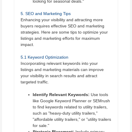
looking for seasonal deals."
5. SEO and Marketing Tips
Enhancing your visibility and attracting more
buyers requires effective SEO and marketing
strategies. Here are some tips to optimize your
listings and marketing efforts for maximum
impact.
5.1 Keyword Optimization
Incorporating relevant keywords into your
listings and marketing materials can improve
your visibility in search results and attract
targeted traffic.
Identify Relevant Keywords:
Use tools
like Google Keyword Planner or SEMrush
to find keywords related to utility trailers,
such as "heavy-duty utility trailers,"
"affordable utility trailers," or "utility trailers
for sale."
Strategic Placement:
Include primary