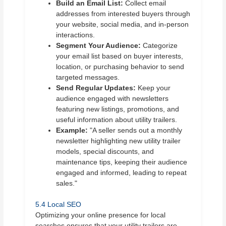
Build an Email List:
Collect email
addresses from interested buyers through
your website, social media, and in-person
interactions.
Segment Your Audience:
Categorize
your email list based on buyer interests,
location, or purchasing behavior to send
targeted messages.
Send Regular Updates:
Keep your
audience engaged with newsletters
featuring new listings, promotions, and
useful information about utility trailers.
Example:
"A seller sends out a monthly
newsletter highlighting new utility trailer
models, special discounts, and
maintenance tips, keeping their audience
engaged and informed, leading to repeat
sales."
5.4 Local SEO
Optimizing your online presence for local
searches ensures that your utility trailers are