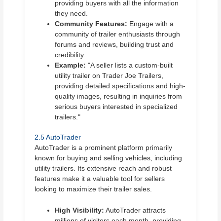
providing buyers with all the information
they need.
Community Features:
Engage with a
community of trailer enthusiasts through
forums and reviews, building trust and
credibility.
Example:
"A seller lists a custom-built
utility trailer on Trader Joe Trailers,
providing detailed specifications and high-
quality images, resulting in inquiries from
serious buyers interested in specialized
trailers."
2.5 AutoTrader
AutoTrader is a prominent platform primarily
known for buying and selling vehicles, including
utility trailers. Its extensive reach and robust
features make it a valuable tool for sellers
looking to maximize their trailer sales.
High Visibility:
AutoTrader attracts
millions of visitors each month, providing