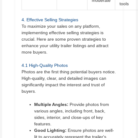
moderate
tools
4. Effective Selling Strategies
To maximize your sales on any platform,
implementing effective selling strategies is
crucial. Here are some proven strategies to
enhance your utility trailer listings and attract
more buyers.
4.1 High-Quality Photos
Photos are the first thing potential buyers notice.
High-quality, clear, and detailed images can
significantly impact the interest and trust of
buyers.
Multiple Angles:
Provide photos from
various angles, including front, back,
sides, interior, and close-ups of key
features.
Good Lighting:
Ensure photos are well-
lit to accurately represent the trailer's