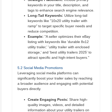
keywords in your title, description, and
tags to enhance search engine relevance.
Long-Tail Keywords:
Utilize long-tail
keywords like "10x20 utility trailer with
ramp" to target specific buyer needs and
reduce competition.
Example:
"A seller optimizes their eBay
listing with keywords like 'durable 8x12
utility trailer,' 'utility trailer with enclosed
storage,' and 'best utility trailers 2025' to
attract specific and high-intent buyers."
5.2 Social Media Promotions
Leveraging social media platforms can
significantly boost your trailer sales by reaching
a broader audience and engaging with potential
buyers directly.
Create Engaging Posts:
Share high-
quality images, videos, and detailed
information about your utility trailers on