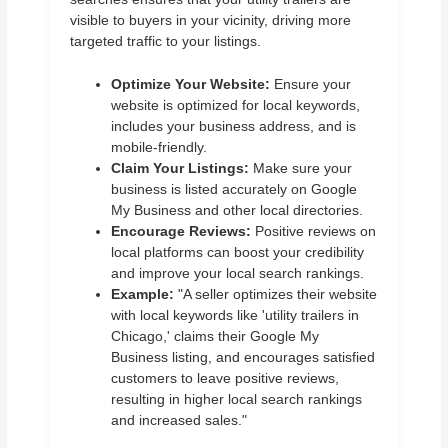
visible to buyers in your vicinity, driving more
targeted traffic to your listings.
Optimize Your Website:
Ensure your
website is optimized for local keywords,
includes your business address, and is
mobile-friendly.
Claim Your Listings:
Make sure your
business is listed accurately on Google
My Business and other local directories.
Encourage Reviews:
Positive reviews on
local platforms can boost your credibility
and improve your local search rankings.
Example:
"A seller optimizes their website
with local keywords like 'utility trailers in
Chicago,' claims their Google My
Business listing, and encourages satisfied
customers to leave positive reviews,
resulting in higher local search rankings
and increased sales."