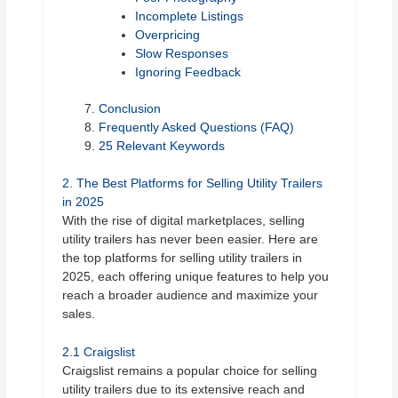
Incomplete Listings
Overpricing
Slow Responses
Ignoring Feedback
Conclusion
Frequently Asked Questions (FAQ)
25 Relevant Keywords
2. The Best Platforms for Selling Utility Trailers
in 2025
With the rise of digital marketplaces, selling
utility trailers has never been easier. Here are
the top platforms for selling utility trailers in
2025, each offering unique features to help you
reach a broader audience and maximize your
sales.
2.1 Craigslist
Craigslist remains a popular choice for selling
utility trailers due to its extensive reach and