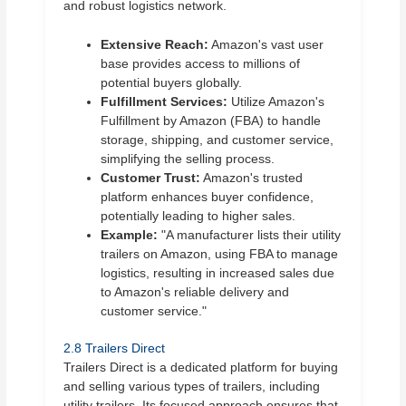
and robust logistics network.
Extensive Reach:
Amazon's vast user
base provides access to millions of
potential buyers globally.
Fulfillment Services:
Utilize Amazon's
Fulfillment by Amazon (FBA) to handle
storage, shipping, and customer service,
simplifying the selling process.
Customer Trust:
Amazon's trusted
platform enhances buyer confidence,
potentially leading to higher sales.
Example:
"A manufacturer lists their utility
trailers on Amazon, using FBA to manage
logistics, resulting in increased sales due
to Amazon's reliable delivery and
customer service."
2.8 Trailers Direct
Trailers Direct is a dedicated platform for buying
and selling various types of trailers, including
utility trailers. Its focused approach ensures that