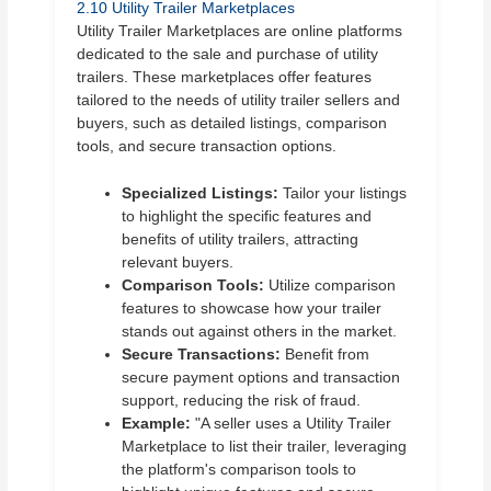
2.10 Utility Trailer Marketplaces
Utility Trailer Marketplaces are online platforms
dedicated to the sale and purchase of utility
trailers. These marketplaces offer features
tailored to the needs of utility trailer sellers and
buyers, such as detailed listings, comparison
tools, and secure transaction options.
Specialized Listings:
Tailor your listings
to highlight the specific features and
benefits of utility trailers, attracting
relevant buyers.
Comparison Tools:
Utilize comparison
features to showcase how your trailer
stands out against others in the market.
Secure Transactions:
Benefit from
secure payment options and transaction
support, reducing the risk of fraud.
Example:
"A seller uses a Utility Trailer
Marketplace to list their trailer, leveraging
the platform's comparison tools to