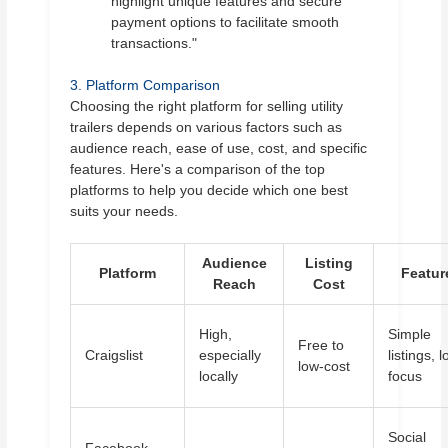
highlight unique features and secure
payment options to facilitate smooth
transactions."
3. Platform Comparison
Choosing the right platform for selling utility
trailers depends on various factors such as
audience reach, ease of use, cost, and specific
features. Here's a comparison of the top
platforms to help you decide which one best
suits your needs.
Audience
Listing
Platform
Featur
Reach
Cost
High,
Simple
Free to
Craigslist
especially
listings, l
low-cost
locally
focus
Social