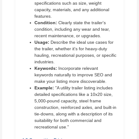
specifications such as size, weight
capacity, materials, and any additional
features.
Condition:
Clearly state the trailer's
condition, including any wear and tear,
recent maintenance, or upgrades.
Usage:
Describe the ideal use cases for
the trailer, whether it's for heavy-duty
hauling, recreational purposes, or specific
industries.
Keywords:
Incorporate relevant
keywords naturally to improve SEO and
make your listing more discoverable.
Example:
"A utility trailer listing includes
detailed specifications like a 10x20 size,
5,000-pound capacity, steel frame
construction, reinforced axles, and built-in
tie-downs, along with a description of its
suitability for both commercial and
recreational use."