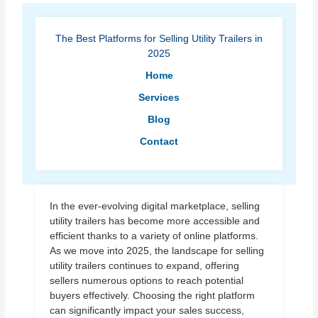
The Best Platforms for Selling Utility Trailers in
2025
Home
Services
Blog
Contact
In the ever-evolving digital marketplace, selling
utility trailers has become more accessible and
efficient thanks to a variety of online platforms.
As we move into 2025, the landscape for selling
utility trailers continues to expand, offering
sellers numerous options to reach potential
buyers effectively. Choosing the right platform
can significantly impact your sales success,