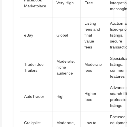
Facebook
Very High
Free
integratio
Marketplace
messagi
Listing
Auction 
fees and
fixed-pri
eBay
Global
final
listings,
value
secure
fees
transacti
Specializ
Moderate,
Trader Joe
Moderate
listings,
niche
Trailers
fees
communi
audience
features
Advance
Higher
search fil
AutoTrader
High
fees
professio
listings
Focused
Craigslist
Moderate,
Low to
equipmen