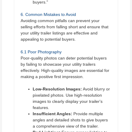
buyers."
6. Common Mistakes to Avoid
Avoiding common pitfalls can prevent your
selling efforts from falling short and ensure that
your utility trailer listings are effective and
appealing to potential buyers.
6.1 Poor Photography
Poor-quality photos can deter potential buyers
by failing to showcase your utility trailers
effectively. High-quality images are essential for
making a positive first impression.
Low-Resolution Images:
Avoid blurry or
pixelated photos. Use high-resolution
images to clearly display your trailer's
features.
Insufficient Angles:
Provide multiple
angles and detailed shots to give buyers
a comprehensive view of the trailer.