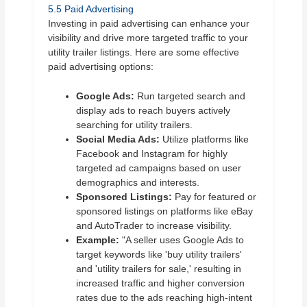
5.5 Paid Advertising
Investing in paid advertising can enhance your
visibility and drive more targeted traffic to your
utility trailer listings. Here are some effective
paid advertising options:
Google Ads:
Run targeted search and
display ads to reach buyers actively
searching for utility trailers.
Social Media Ads:
Utilize platforms like
Facebook and Instagram for highly
targeted ad campaigns based on user
demographics and interests.
Sponsored Listings:
Pay for featured or
sponsored listings on platforms like eBay
and AutoTrader to increase visibility.
Example:
"A seller uses Google Ads to
target keywords like 'buy utility trailers'
and 'utility trailers for sale,' resulting in
increased traffic and higher conversion
rates due to the ads reaching high-intent