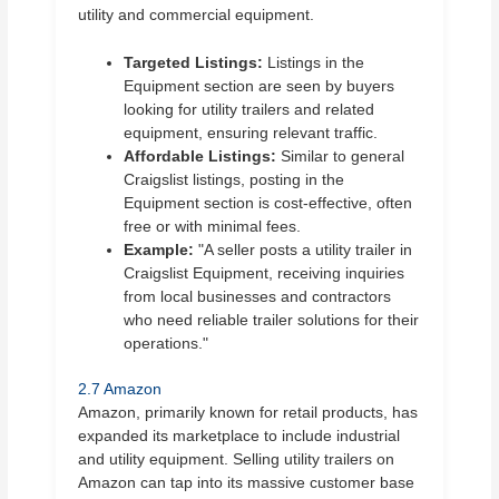
utility and commercial equipment.
Targeted Listings:
Listings in the
Equipment section are seen by buyers
looking for utility trailers and related
equipment, ensuring relevant traffic.
Affordable Listings:
Similar to general
Craigslist listings, posting in the
Equipment section is cost-effective, often
free or with minimal fees.
Example:
"A seller posts a utility trailer in
Craigslist Equipment, receiving inquiries
from local businesses and contractors
who need reliable trailer solutions for their
operations."
2.7 Amazon
Amazon, primarily known for retail products, has
expanded its marketplace to include industrial
and utility equipment. Selling utility trailers on
Amazon can tap into its massive customer base