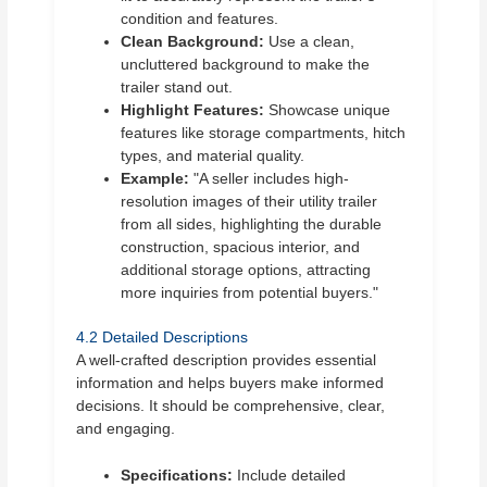
condition and features.
Clean Background:
Use a clean,
uncluttered background to make the
trailer stand out.
Highlight Features:
Showcase unique
features like storage compartments, hitch
types, and material quality.
Example:
"A seller includes high-
resolution images of their utility trailer
from all sides, highlighting the durable
construction, spacious interior, and
additional storage options, attracting
more inquiries from potential buyers."
4.2 Detailed Descriptions
A well-crafted description provides essential
information and helps buyers make informed
decisions. It should be comprehensive, clear,
and engaging.
Specifications:
Include detailed