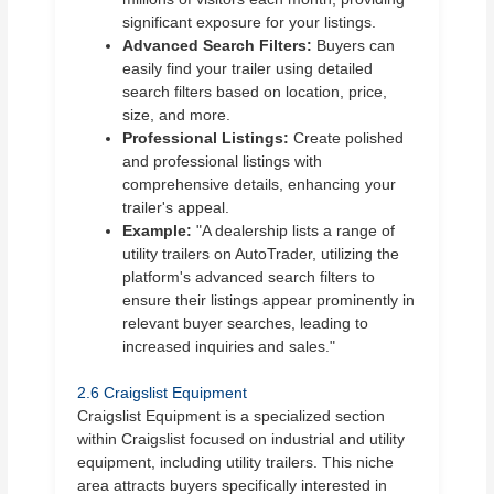
significant exposure for your listings.
Advanced Search Filters:
Buyers can
easily find your trailer using detailed
search filters based on location, price,
size, and more.
Professional Listings:
Create polished
and professional listings with
comprehensive details, enhancing your
trailer's appeal.
Example:
"A dealership lists a range of
utility trailers on AutoTrader, utilizing the
platform's advanced search filters to
ensure their listings appear prominently in
relevant buyer searches, leading to
increased inquiries and sales."
2.6 Craigslist Equipment
Craigslist Equipment is a specialized section
within Craigslist focused on industrial and utility
equipment, including utility trailers. This niche
area attracts buyers specifically interested in