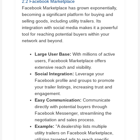
2.2 Facebook Marketplace
Facebook Marketplace has grown exponentially,
becoming a significant platform for buying and
selling goods, including utility trailers. Its
integration with social media makes it a powerful
tool for reaching potential buyers within your
network and beyond.
Large User Base:
With millions of active
users, Facebook Marketplace offers
extensive reach and visibility.
Social Integration:
Leverage your
Facebook profile and groups to promote
your trailer listings, increasing trust and
engagement.
Easy Communication:
Communicate
directly with potential buyers through
Facebook Messenger, streamlining the
negotiation and sales process.
Example:
"A dealership lists multiple
utility trailers on Facebook Marketplace,
utilizing targeted ads to reach specific