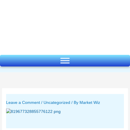
Skip
to
content
Leave a Comment
/
Uncategorized
/ By
Market Wiz