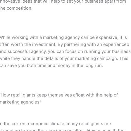
innovative ideas that will help to set your business apart from
the competition.
While working with a marketing agency can be expensive, it is
often worth the investment. By partnering with an experienced
and successful agency, you can focus on running your business
while they handle the details of your marketing campaign. This
can save you both time and money in the long run.
“How retail giants keep themselves afloat with the help of
marketing agencies”
In the current economic climate, many retail giants are
struggling to keep their businesses afloat. However, with the