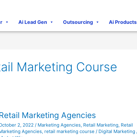
r
Ai Lead Gen
Outsourcing
Ai Products
ail Marketing Course
Retail
Retail Marketing Agencies
Marketing
October 2, 2022
/
Marketing Agencies
,
Retail Marketing
,
Retail
Agencies
Marketing Agencies
,
retail marketing course
/
Digital Marketing