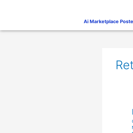
Skip
to
content
Ai Marketplace Poste
Ret