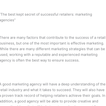
“The best kept secret of successful retailers: marketing
agencies”
There are many factors that contribute to the success of a retail
business, but one of the most important is effective marketing.
While there are many different marketing strategies that can be
used, working with a reputable and experienced marketing
agency is often the best way to ensure success.
A good marketing agency will have a deep understanding of the
retail industry and what it takes to succeed. They will also have
a proven track record of helping retailers achieve their goals. In
addition, a good agency will be able to provide creative and