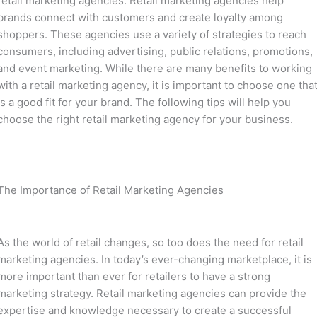
retail marketing agencies. Retail marketing agencies help
brands connect with customers and create loyalty among
shoppers. These agencies use a variety of strategies to reach
consumers, including advertising, public relations, promotions,
and event marketing. While there are many benefits to working
with a retail marketing agency, it is important to choose one tha
is a good fit for your brand. The following tips will help you
choose the right retail marketing agency for your business.
The Importance of Retail Marketing Agencies
As the world of retail changes, so too does the need for retail
marketing agencies. In today’s ever-changing marketplace, it is
more important than ever for retailers to have a strong
marketing strategy. Retail marketing agencies can provide the
expertise and knowledge necessary to create a successful