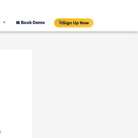
📅 Book Demo
🚀
Sign Up Now
/