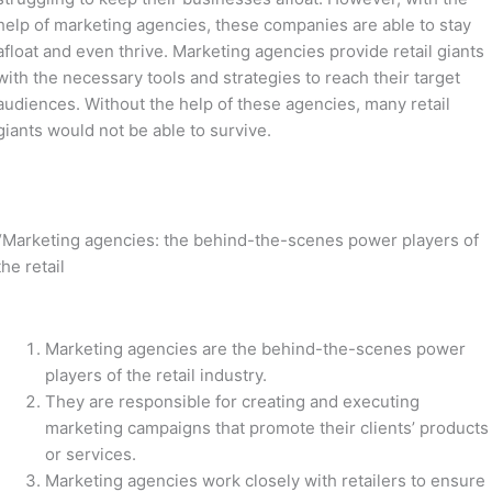
help of marketing agencies, these companies are able to stay
afloat and even thrive. Marketing agencies provide retail giants
with the necessary tools and strategies to reach their target
audiences. Without the help of these agencies, many retail
giants would not be able to survive.
“Marketing agencies: the behind-the-scenes power players of
the retail
Marketing agencies are the behind-the-scenes power
players of the retail industry.
They are responsible for creating and executing
marketing campaigns that promote their clients’ products
or services.
Marketing agencies work closely with retailers to ensure