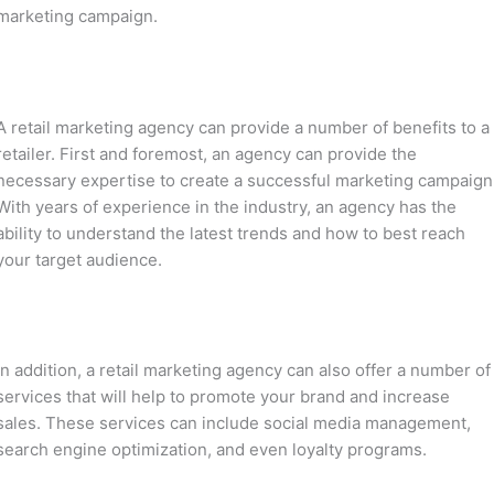
marketing campaign.
A retail marketing agency can provide a number of benefits to a
retailer. First and foremost, an agency can provide the
necessary expertise to create a successful marketing campaign
With years of experience in the industry, an agency has the
ability to understand the latest trends and how to best reach
your target audience.
In addition, a retail marketing agency can also offer a number of
services that will help to promote your brand and increase
sales. These services can include social media management,
search engine optimization, and even loyalty programs.