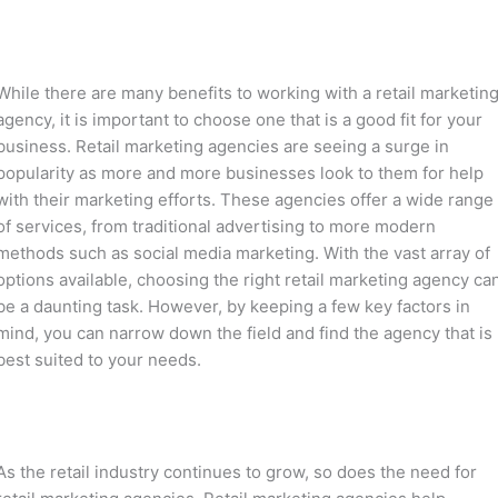
While there are many benefits to working with a retail marketin
agency, it is important to choose one that is a good fit for your
business. Retail marketing agencies are seeing a surge in
popularity as more and more businesses look to them for help
with their marketing efforts. These agencies offer a wide range
of services, from traditional advertising to more modern
methods such as social media marketing. With the vast array of
options available, choosing the right retail marketing agency ca
be a daunting task. However, by keeping a few key factors in
mind, you can narrow down the field and find the agency that is
best suited to your needs.
As the retail industry continues to grow, so does the need for