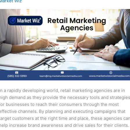
Market Wiz
In a rapidly developing world, retail marketing agencies are in
high demand as they provide the necessary tools and strategie
for businesses to reach their consumers through the most
effective channels. By planning and executing campaigns that
target customers at the right time and place, these agencies ca
help increase brand awareness and drive sales for their clients.