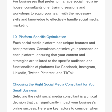
For businesses that prefer to manage social media in-
house, consultants offer training sessions and
workshops to equip your team with the necessary
skills and knowledge to effectively handle social media
marketing.
10. Platform-Specific Optimization
Each social media platform has unique features and
best practices. Consultants optimize your presence on
each platform, ensuring that your content and
strategies are tailored to the specific audience and
functionalities of platforms like Facebook, Instagram,
LinkedIn, Twitter, Pinterest, and TikTok.
Choosing the Right Social Media Consultant for Your
Small Business
Selecting the right social media consultant is a critical
decision that can significantly impact your business’s
online success. Here are key factors to consider when