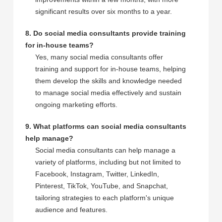
significant results over six months to a year.
8. Do social media consultants provide training
for in-house teams?
Yes, many social media consultants offer
training and support for in-house teams, helping
them develop the skills and knowledge needed
to manage social media effectively and sustain
ongoing marketing efforts.
9. What platforms can social media consultants
help manage?
Social media consultants can help manage a
variety of platforms, including but not limited to
Facebook, Instagram, Twitter, LinkedIn,
Pinterest, TikTok, YouTube, and Snapchat,
tailoring strategies to each platform's unique
audience and features.