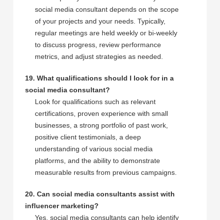
social media consultant depends on the scope
of your projects and your needs. Typically,
regular meetings are held weekly or bi-weekly
to discuss progress, review performance
metrics, and adjust strategies as needed.
19. What qualifications should I look for in a
social media consultant?
Look for qualifications such as relevant
certifications, proven experience with small
businesses, a strong portfolio of past work,
positive client testimonials, a deep
understanding of various social media
platforms, and the ability to demonstrate
measurable results from previous campaigns.
20. Can social media consultants assist with
influencer marketing?
Yes, social media consultants can help identify