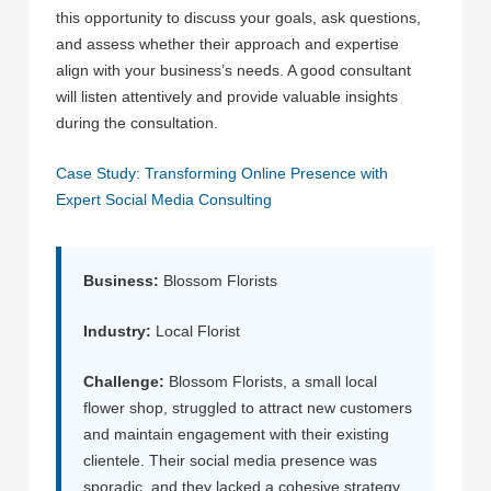
this opportunity to discuss your goals, ask questions,
and assess whether their approach and expertise
align with your business’s needs. A good consultant
will listen attentively and provide valuable insights
during the consultation.
Case Study: Transforming Online Presence with
Expert Social Media Consulting
Business:
Blossom Florists
Industry:
Local Florist
Challenge:
Blossom Florists, a small local
flower shop, struggled to attract new customers
and maintain engagement with their existing
clientele. Their social media presence was
sporadic, and they lacked a cohesive strategy