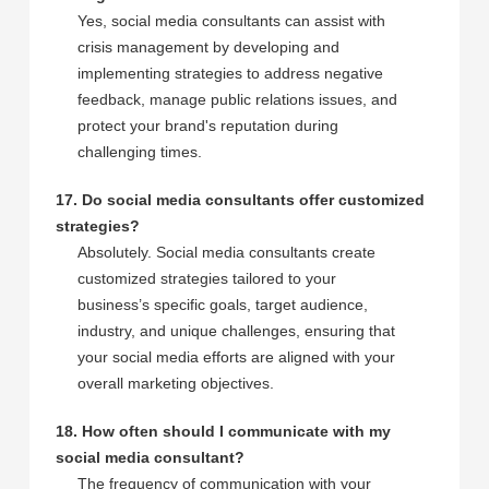
Yes, social media consultants can assist with
crisis management by developing and
implementing strategies to address negative
feedback, manage public relations issues, and
protect your brand's reputation during
challenging times.
17. Do social media consultants offer customized
strategies?
Absolutely. Social media consultants create
customized strategies tailored to your
business’s specific goals, target audience,
industry, and unique challenges, ensuring that
your social media efforts are aligned with your
overall marketing objectives.
18. How often should I communicate with my
social media consultant?
The frequency of communication with your