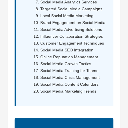
Social Media Analytics Services
Targeted Social Media Campaigns
Local Social Media Marketing
Brand Engagement on Social Media
Social Media Advertising Solutions
Influencer Collaboration Strategies
Customer Engagement Techniques
Social Media SEO Integration
Online Reputation Management
Social Media Growth Tactics
Social Media Training for Teams
Social Media Crisis Management
Social Media Content Calendars
Social Media Marketing Trends