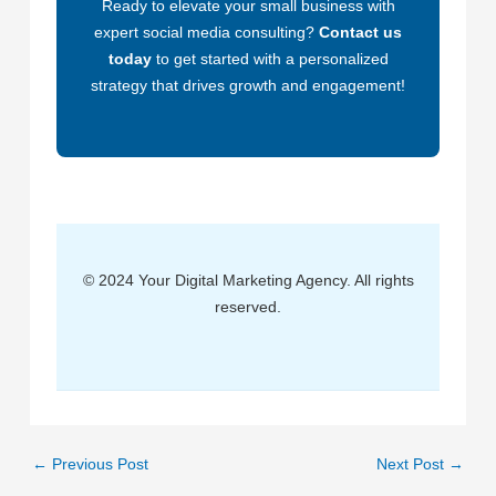
Ready to elevate your small business with
expert social media consulting?
Contact us
today
to get started with a personalized
strategy that drives growth and engagement!
© 2024 Your Digital Marketing Agency. All rights
reserved.
←
Previous Post
Next Post
→