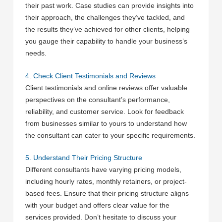
their past work. Case studies can provide insights into
their approach, the challenges they’ve tackled, and
the results they’ve achieved for other clients, helping
you gauge their capability to handle your business’s
needs.
4. Check Client Testimonials and Reviews
Client testimonials and online reviews offer valuable
perspectives on the consultant’s performance,
reliability, and customer service. Look for feedback
from businesses similar to yours to understand how
the consultant can cater to your specific requirements.
5. Understand Their Pricing Structure
Different consultants have varying pricing models,
including hourly rates, monthly retainers, or project-
based fees. Ensure that their pricing structure aligns
with your budget and offers clear value for the
services provided. Don’t hesitate to discuss your