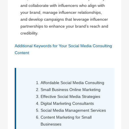
and collaborate with influencers who align with
your brand, manage influencer relationships,
and develop campaigns that leverage influencer
partnerships to enhance your brand’s reach and
credibility.
Additional Keywords for Your Social Media Consulting
Content
Affordable Social Media Consulting
Small Business Online Marketing
Effective Social Media Strategies
Digital Marketing Consultants
Social Media Management Services
Content Marketing for Small
Businesses