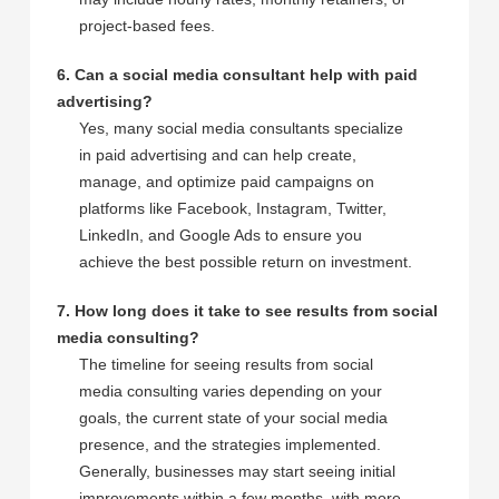
project-based fees.
6. Can a social media consultant help with paid
advertising?
Yes, many social media consultants specialize
in paid advertising and can help create,
manage, and optimize paid campaigns on
platforms like Facebook, Instagram, Twitter,
LinkedIn, and Google Ads to ensure you
achieve the best possible return on investment.
7. How long does it take to see results from social
media consulting?
The timeline for seeing results from social
media consulting varies depending on your
goals, the current state of your social media
presence, and the strategies implemented.
Generally, businesses may start seeing initial
improvements within a few months, with more