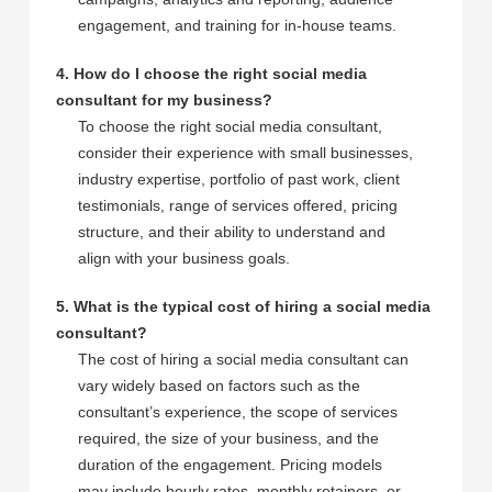
engagement, and training for in-house teams.
4. How do I choose the right social media
consultant for my business?
To choose the right social media consultant,
consider their experience with small businesses,
industry expertise, portfolio of past work, client
testimonials, range of services offered, pricing
structure, and their ability to understand and
align with your business goals.
5. What is the typical cost of hiring a social media
consultant?
The cost of hiring a social media consultant can
vary widely based on factors such as the
consultant’s experience, the scope of services
required, the size of your business, and the
duration of the engagement. Pricing models
may include hourly rates, monthly retainers, or