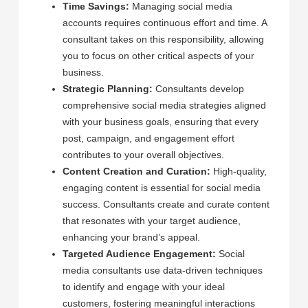
Time Savings:
Managing social media
accounts requires continuous effort and time. A
consultant takes on this responsibility, allowing
you to focus on other critical aspects of your
business.
Strategic Planning:
Consultants develop
comprehensive social media strategies aligned
with your business goals, ensuring that every
post, campaign, and engagement effort
contributes to your overall objectives.
Content Creation and Curation:
High-quality,
engaging content is essential for social media
success. Consultants create and curate content
that resonates with your target audience,
enhancing your brand’s appeal.
Targeted Audience Engagement:
Social
media consultants use data-driven techniques
to identify and engage with your ideal
customers, fostering meaningful interactions