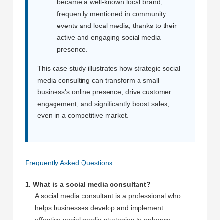
became a well-known local brand,
frequently mentioned in community
events and local media, thanks to their
active and engaging social media
presence.
This case study illustrates how strategic social
media consulting can transform a small
business's online presence, drive customer
engagement, and significantly boost sales,
even in a competitive market.
Frequently Asked Questions
1. What is a social media consultant?
A social media consultant is a professional who
helps businesses develop and implement
effective social media strategies to enhance