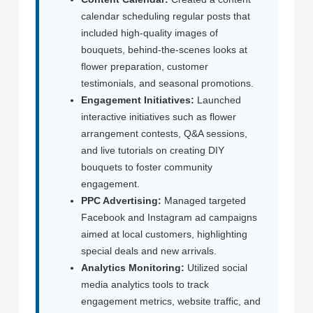
calendar scheduling regular posts that
included high-quality images of
bouquets, behind-the-scenes looks at
flower preparation, customer
testimonials, and seasonal promotions.
Engagement Initiatives:
Launched
interactive initiatives such as flower
arrangement contests, Q&A sessions,
and live tutorials on creating DIY
bouquets to foster community
engagement.
PPC Advertising:
Managed targeted
Facebook and Instagram ad campaigns
aimed at local customers, highlighting
special deals and new arrivals.
Analytics Monitoring:
Utilized social
media analytics tools to track
engagement metrics, website traffic, and