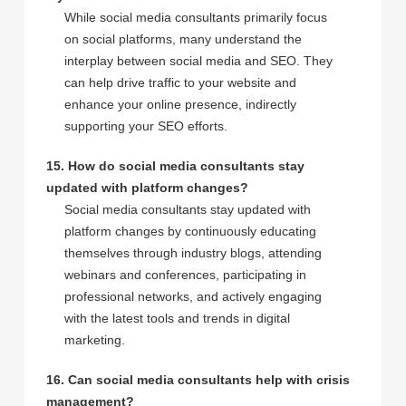
While social media consultants primarily focus
on social platforms, many understand the
interplay between social media and SEO. They
can help drive traffic to your website and
enhance your online presence, indirectly
supporting your SEO efforts.
15. How do social media consultants stay
updated with platform changes?
Social media consultants stay updated with
platform changes by continuously educating
themselves through industry blogs, attending
webinars and conferences, participating in
professional networks, and actively engaging
with the latest tools and trends in digital
marketing.
16. Can social media consultants help with crisis
management?