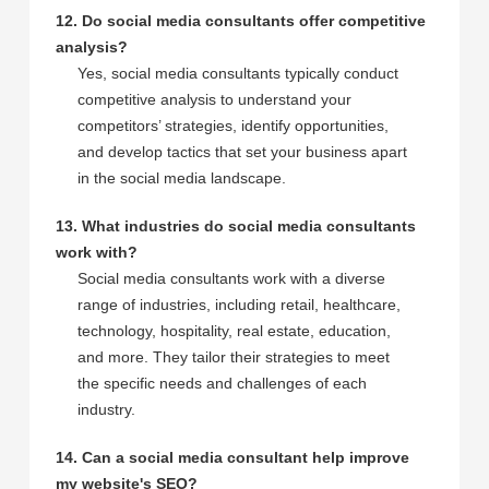
12. Do social media consultants offer competitive
analysis?
Yes, social media consultants typically conduct
competitive analysis to understand your
competitors’ strategies, identify opportunities,
and develop tactics that set your business apart
in the social media landscape.
13. What industries do social media consultants
work with?
Social media consultants work with a diverse
range of industries, including retail, healthcare,
technology, hospitality, real estate, education,
and more. They tailor their strategies to meet
the specific needs and challenges of each
industry.
14. Can a social media consultant help improve
my website's SEO?