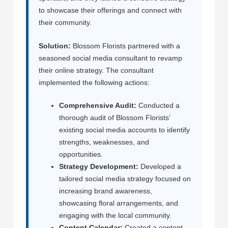
to showcase their offerings and connect with
their community.
Solution:
Blossom Florists partnered with a
seasoned social media consultant to revamp
their online strategy. The consultant
implemented the following actions:
Comprehensive Audit:
Conducted a
thorough audit of Blossom Florists’
existing social media accounts to identify
strengths, weaknesses, and
opportunities.
Strategy Development:
Developed a
tailored social media strategy focused on
increasing brand awareness,
showcasing floral arrangements, and
engaging with the local community.
Content Calendar:
Created a content