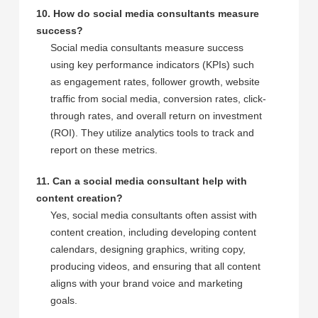
10. How do social media consultants measure
success?
Social media consultants measure success
using key performance indicators (KPIs) such
as engagement rates, follower growth, website
traffic from social media, conversion rates, click-
through rates, and overall return on investment
(ROI). They utilize analytics tools to track and
report on these metrics.
11. Can a social media consultant help with
content creation?
Yes, social media consultants often assist with
content creation, including developing content
calendars, designing graphics, writing copy,
producing videos, and ensuring that all content
aligns with your brand voice and marketing
goals.