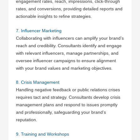
engagement rates, reach, impressions, click-through
rates, and conversions, providing detailed reports and
actionable insights to refine strategies.
7. Influencer Marketing
Collaborating with influencers can amplify your brand’s
reach and credibility. Consultants identify and engage
with relevant influencers, manage partnerships, and
oversee influencer campaigns to ensure alignment
with your brand values and marketing objectives.
8. Crisis Management
Handling negative feedback or public relations crises
requires tact and strategy. Consultants develop crisis
management plans and respond to issues promptly
and professionally, safeguarding your brand’s
reputation.
9. Training and Workshops