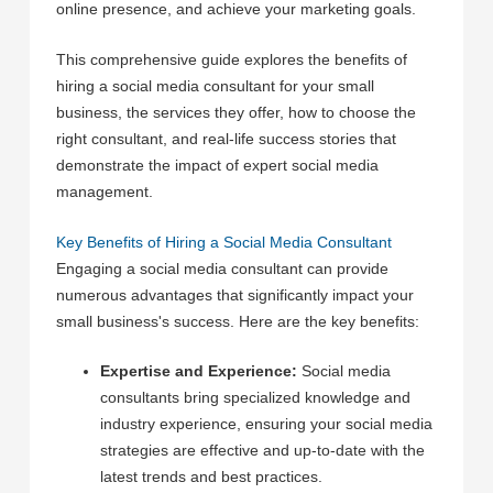
online presence, and achieve your marketing goals.
This comprehensive guide explores the benefits of
hiring a social media consultant for your small
business, the services they offer, how to choose the
right consultant, and real-life success stories that
demonstrate the impact of expert social media
management.
Key Benefits of Hiring a Social Media Consultant
Engaging a social media consultant can provide
numerous advantages that significantly impact your
small business's success. Here are the key benefits:
Expertise and Experience:
Social media
consultants bring specialized knowledge and
industry experience, ensuring your social media
strategies are effective and up-to-date with the
latest trends and best practices.