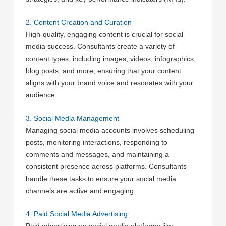
2. Content Creation and Curation
High-quality, engaging content is crucial for social
media success. Consultants create a variety of
content types, including images, videos, infographics,
blog posts, and more, ensuring that your content
aligns with your brand voice and resonates with your
audience.
3. Social Media Management
Managing social media accounts involves scheduling
posts, monitoring interactions, responding to
comments and messages, and maintaining a
consistent presence across platforms. Consultants
handle these tasks to ensure your social media
channels are active and engaging.
4. Paid Social Media Advertising