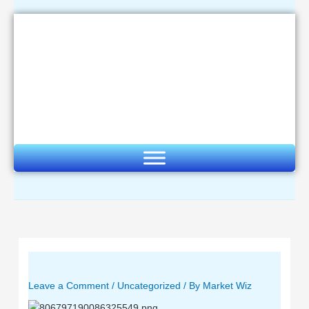
Skip
to
content
Leave a Comment
/
Uncategorized
/ By
Market Wiz