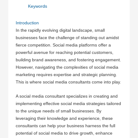
Keywords
Introduction
In the rapidly evolving digital landscape, small
businesses face the challenge of standing out amidst
fierce competition. Social media platforms offer a
powerful avenue for reaching potential customers,
building brand awareness, and fostering engagement.
However, navigating the complexities of social media
marketing requires expertise and strategic planning.
This is where social media consultants come into play.
A social media consultant specializes in creating and
implementing effective social media strategies tailored
to the unique needs of small businesses. By
leveraging their knowledge and experience, these
consultants can help your business harness the full
potential of social media to drive growth, enhance