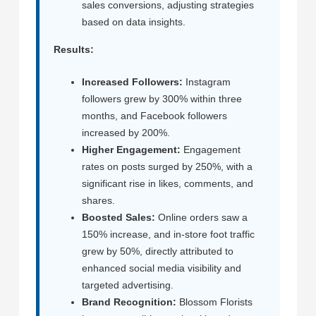
sales conversions, adjusting strategies
based on data insights.
Results:
Increased Followers:
Instagram
followers grew by 300% within three
months, and Facebook followers
increased by 200%.
Higher Engagement:
Engagement
rates on posts surged by 250%, with a
significant rise in likes, comments, and
shares.
Boosted Sales:
Online orders saw a
150% increase, and in-store foot traffic
grew by 50%, directly attributed to
enhanced social media visibility and
targeted advertising.
Brand Recognition:
Blossom Florists