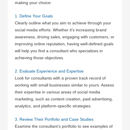
making your choice:
1. Define Your Goals
Clearly outline what you aim to achieve through your
social media efforts. Whether it's increasing brand
awareness, driving sales, engaging with customers, or
improving online reputation, having well-defined goals
will help you find a consultant who specializes in
achieving those objectives.
2. Evaluate Experience and Expertise
Look for consultants with a proven track record of
working with small businesses similar to yours. Assess
their expertise in various areas of social media
marketing, such as content creation, paid advertising,
analytics, and platform-specific strategies.
3. Review Their Portfolio and Case Studies
Examine the consultant’s portfolio to see examples of