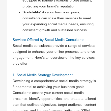
equipped to handle situations professionally,
protecting your brand’s reputation.
Scalability:
As your business grows,
consultants can scale their services to meet
your expanding social media needs, ensuring
consistent growth and sustained success.
Services Offered by Social Media Consultants
Social media consultants provide a range of services
designed to enhance your online presence and drive
engagement. Here’s an overview of the key services
they offer:
1. Social Media Strategy Development
Developing a comprehensive social media strategy is
fundamental to achieving your business goals.
Consultants assess your current social media
presence, identify opportunities, and create a tailored
plan that outlines objectives, target audience, content
strategies, and key performance indicators (KPIs).