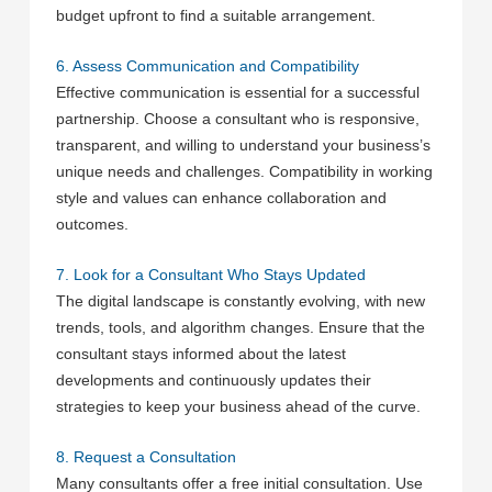
budget upfront to find a suitable arrangement.
6. Assess Communication and Compatibility
Effective communication is essential for a successful
partnership. Choose a consultant who is responsive,
transparent, and willing to understand your business’s
unique needs and challenges. Compatibility in working
style and values can enhance collaboration and
outcomes.
7. Look for a Consultant Who Stays Updated
The digital landscape is constantly evolving, with new
trends, tools, and algorithm changes. Ensure that the
consultant stays informed about the latest
developments and continuously updates their
strategies to keep your business ahead of the curve.
8. Request a Consultation
Many consultants offer a free initial consultation. Use