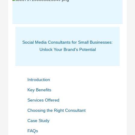
Social Media Consultants for Small Businesses:
Unlock Your Brand's Potential
Introduction
Key Benefits
Services Offered
Choosing the Right Consultant
Case Study
FAQs