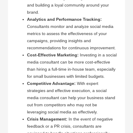
and building a loyal community around your
brand.
Analytics and Performance Tracking:
Consultants monitor and analyze social media
metrics to assess the effectiveness of your
campaigns, providing insights and
recommendations for continuous improvement.
Cost-Effective Marketing:
Investing in a social
media consultant can be more cost-effective
than hiring a full-time in-house team, especially
for small businesses with limited budgets.
Competitive Advantage:
With expert
strategies and effective execution, a social
media consultant can help your business stand
out from competitors who may not be
leveraging social media as effectively.
Crisis Management:
In the event of negative
feedback or a PR crisis, consultants are