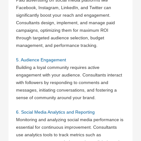
Paid advertising on social media platforms like
Facebook, Instagram, LinkedIn, and Twitter can
significantly boost your reach and engagement.
Consultants design, implement, and manage paid
campaigns, optimizing them for maximum ROI
through targeted audience selection, budget
management, and performance tracking.
5. Audience Engagement
Building a loyal community requires active
engagement with your audience. Consultants interact
with followers by responding to comments and
messages, initiating conversations, and fostering a
sense of community around your brand.
6. Social Media Analytics and Reporting
Monitoring and analyzing social media performance is
essential for continuous improvement. Consultants
use analytics tools to track metrics such as