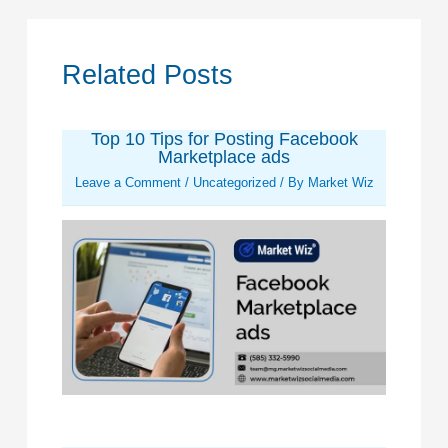
Related Posts
Top 10 Tips for Posting Facebook
Marketplace ads
Leave a Comment
/
Uncategorized
/ By
Market Wiz