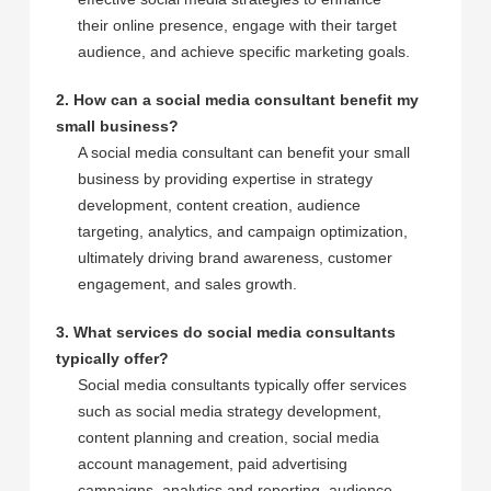
their online presence, engage with their target
audience, and achieve specific marketing goals.
2. How can a social media consultant benefit my
small business?
A social media consultant can benefit your small
business by providing expertise in strategy
development, content creation, audience
targeting, analytics, and campaign optimization,
ultimately driving brand awareness, customer
engagement, and sales growth.
3. What services do social media consultants
typically offer?
Social media consultants typically offer services
such as social media strategy development,
content planning and creation, social media
account management, paid advertising
campaigns, analytics and reporting, audience