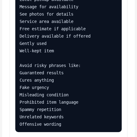
Message for availability

See photos for details

Service area available

Free estimate if applicable

Delivery available if offered

Gently used

Well-kept item

Avoid risky phrases like:

Guaranteed results

Cures anything

Fake urgency

Misleading condition

Prohibited item language

Spammy repetition

Unrelated keywords

Offensive wording