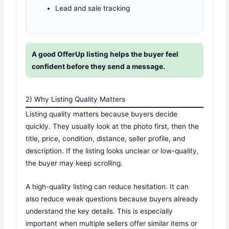
Lead and sale tracking
A good OfferUp listing helps the buyer feel
confident before they send a message.
2) Why Listing Quality Matters
Listing quality matters because buyers decide
quickly. They usually look at the photo first, then the
title, price, condition, distance, seller profile, and
description. If the listing looks unclear or low-quality,
the buyer may keep scrolling.
A high-quality listing can reduce hesitation. It can
also reduce weak questions because buyers already
understand the key details. This is especially
important when multiple sellers offer similar items or