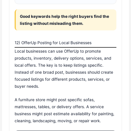
Good keywords help the right buyers find the
listing without misleading them.
12) OfferUp Posting for Local Businesses
Local businesses can use OfferUp to promote
products, inventory, delivery options, services, and
local offers. The key is to keep listings specific.
Instead of one broad post, businesses should create
focused listings for different products, services, or
buyer needs.
A furniture store might post specific sofas,
mattresses, tables, or delivery offers. A service
business might post estimate availability for painting,
cleaning, landscaping, moving, or repair work.