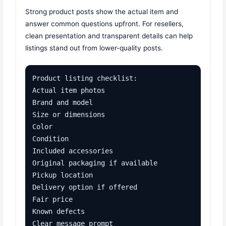
Strong product posts show the actual item and
answer common questions upfront. For resellers,
clean presentation and transparent details can help
listings stand out from lower-quality posts.
Product listing checklist:

Actual item photos

Brand and model

Size or dimensions

Color

Condition

Included accessories

Original packaging if available

Pickup location

Delivery option if offered

Fair price

Known defects

Clear message prompt