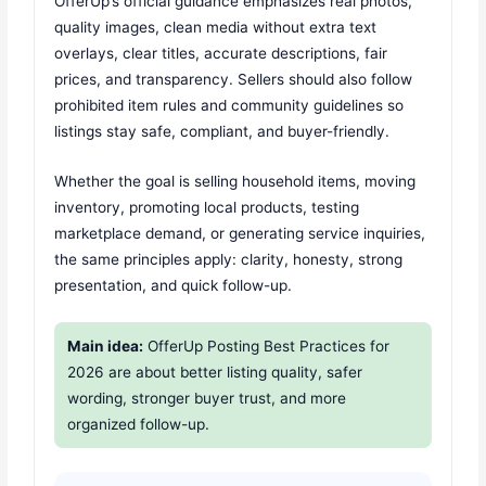
OfferUp’s official guidance emphasizes real photos,
quality images, clean media without extra text
overlays, clear titles, accurate descriptions, fair
prices, and transparency. Sellers should also follow
prohibited item rules and community guidelines so
listings stay safe, compliant, and buyer-friendly.
Whether the goal is selling household items, moving
inventory, promoting local products, testing
marketplace demand, or generating service inquiries,
the same principles apply: clarity, honesty, strong
presentation, and quick follow-up.
Main idea:
OfferUp Posting Best Practices for
2026 are about better listing quality, safer
wording, stronger buyer trust, and more
organized follow-up.