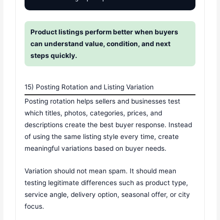
Product listings perform better when buyers
can understand value, condition, and next
steps quickly.
15) Posting Rotation and Listing Variation
Posting rotation helps sellers and businesses test
which titles, photos, categories, prices, and
descriptions create the best buyer response. Instead
of using the same listing style every time, create
meaningful variations based on buyer needs.
Variation should not mean spam. It should mean
testing legitimate differences such as product type,
service angle, delivery option, seasonal offer, or city
focus.