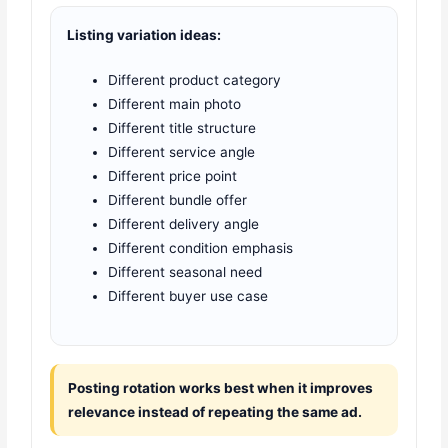
Listing variation ideas:
Different product category
Different main photo
Different title structure
Different service angle
Different price point
Different bundle offer
Different delivery angle
Different condition emphasis
Different seasonal need
Different buyer use case
Posting rotation works best when it improves
relevance instead of repeating the same ad.