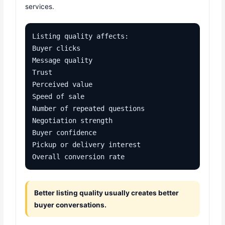
services.
Listing quality affects:

Buyer clicks

Message quality

Trust

Perceived value

Speed of sale

Number of repeated questions

Negotiation strength

Buyer confidence

Pickup or delivery interest

Overall conversion rate
Better listing quality usually creates better
buyer conversations.