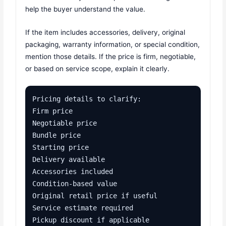
help the buyer understand the value.
If the item includes accessories, delivery, original
packaging, warranty information, or special condition,
mention those details. If the price is firm, negotiable,
or based on service scope, explain it clearly.
Pricing details to clarify:

Firm price

Negotiable price

Bundle price

Starting price

Delivery available

Accessories included

Condition-based value

Original retail price if useful

Service estimate required

Pickup discount if applicable