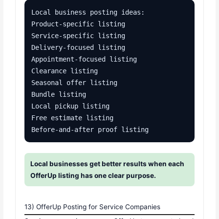
Local business posting ideas:

Product-specific listing

Service-specific listing

Delivery-focused listing

Appointment-focused listing

Clearance listing

Seasonal offer listing

Bundle listing

Local pickup listing

Free estimate listing

Before-and-after proof listing
Local businesses get better results when each
OfferUp listing has one clear purpose.
13) OfferUp Posting for Service Companies