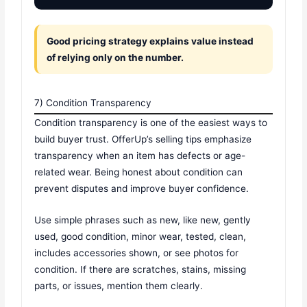
Good pricing strategy explains value instead
of relying only on the number.
7) Condition Transparency
Condition transparency is one of the easiest ways to
build buyer trust. OfferUp’s selling tips emphasize
transparency when an item has defects or age-
related wear. Being honest about condition can
prevent disputes and improve buyer confidence.
Use simple phrases such as new, like new, gently
used, good condition, minor wear, tested, clean,
includes accessories shown, or see photos for
condition. If there are scratches, stains, missing
parts, or issues, mention them clearly.