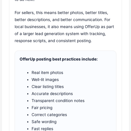
For sellers, this means better photos, better titles,
better descriptions, and better communication. For
local businesses, it also means using OfferUp as part
of a larger lead generation system with tracking,
response scripts, and consistent posting.
OfferUp posting best practices include:
Real item photos
Well-lit images
Clear listing titles
Accurate descriptions
Transparent condition notes
Fair pricing
Correct categories
Safe wording
Fast replies