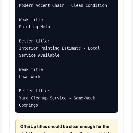
Modern Accent Chair - Clean Condition

Weak title:

Painting Help

Better title:

Interior Painting Estimate - Local 
Service Available

Weak title:

Lawn Work

Better title:

Yard Cleanup Service - Same-Week 
Openings
OfferUp titles should be clear enough for the