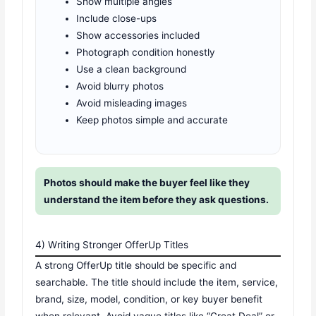
Show multiple angles
Include close-ups
Show accessories included
Photograph condition honestly
Use a clean background
Avoid blurry photos
Avoid misleading images
Keep photos simple and accurate
Photos should make the buyer feel like they
understand the item before they ask questions.
4) Writing Stronger OfferUp Titles
A strong OfferUp title should be specific and
searchable. The title should include the item, service,
brand, size, model, condition, or key buyer benefit