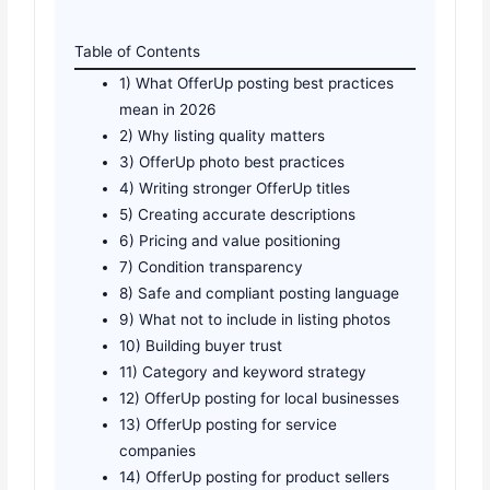
Table of Contents
1) What OfferUp posting best practices
mean in 2026
2) Why listing quality matters
3) OfferUp photo best practices
4) Writing stronger OfferUp titles
5) Creating accurate descriptions
6) Pricing and value positioning
7) Condition transparency
8) Safe and compliant posting language
9) What not to include in listing photos
10) Building buyer trust
11) Category and keyword strategy
12) OfferUp posting for local businesses
13) OfferUp posting for service
companies
14) OfferUp posting for product sellers