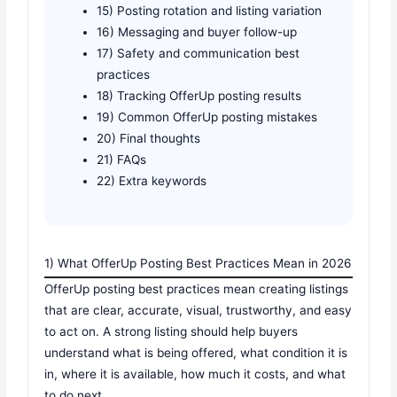
15) Posting rotation and listing variation
16) Messaging and buyer follow-up
17) Safety and communication best
practices
18) Tracking OfferUp posting results
19) Common OfferUp posting mistakes
20) Final thoughts
21) FAQs
22) Extra keywords
1) What OfferUp Posting Best Practices Mean in 2026
OfferUp posting best practices mean creating listings
that are clear, accurate, visual, trustworthy, and easy
to act on. A strong listing should help buyers
understand what is being offered, what condition it is
in, where it is available, how much it costs, and what
to do next.