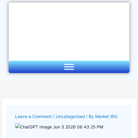
Skip
to
content
Leave a Comment
/
Uncategorized
/ By
Market Wiz