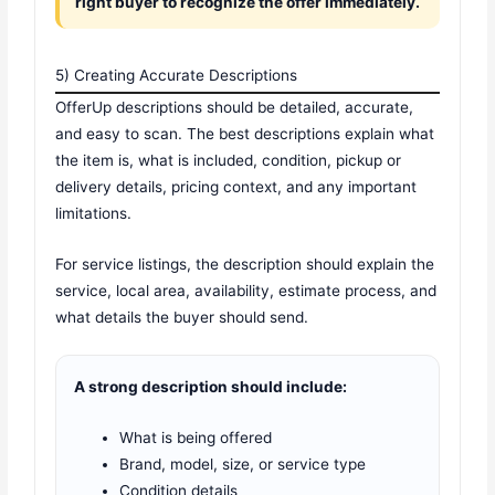
right buyer to recognize the offer immediately.
5) Creating Accurate Descriptions
OfferUp descriptions should be detailed, accurate,
and easy to scan. The best descriptions explain what
the item is, what is included, condition, pickup or
delivery details, pricing context, and any important
limitations.
For service listings, the description should explain the
service, local area, availability, estimate process, and
what details the buyer should send.
A strong description should include:
What is being offered
Brand, model, size, or service type
Condition details