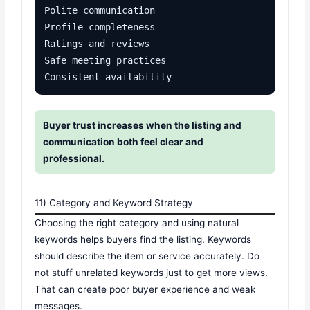
Polite communication

Profile completeness

Ratings and reviews

Safe meeting practices

Consistent availability
Buyer trust increases when the listing and
communication both feel clear and
professional.
11) Category and Keyword Strategy
Choosing the right category and using natural
keywords helps buyers find the listing. Keywords
should describe the item or service accurately. Do
not stuff unrelated keywords just to get more views.
That can create poor buyer experience and weak
messages.