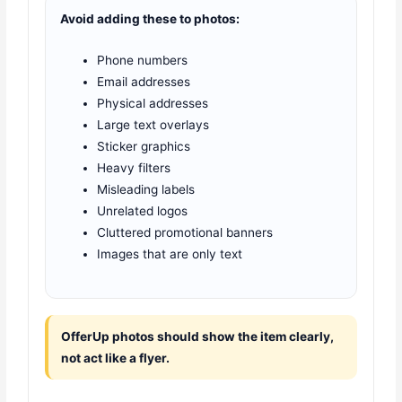
Avoid adding these to photos:
Phone numbers
Email addresses
Physical addresses
Large text overlays
Sticker graphics
Heavy filters
Misleading labels
Unrelated logos
Cluttered promotional banners
Images that are only text
OfferUp photos should show the item clearly,
not act like a flyer.