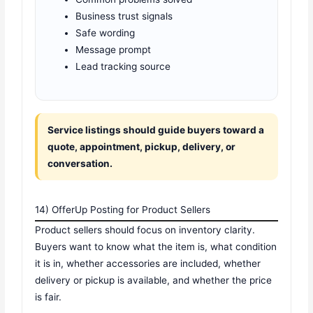
Business trust signals
Safe wording
Message prompt
Lead tracking source
Service listings should guide buyers toward a
quote, appointment, pickup, delivery, or
conversation.
14) OfferUp Posting for Product Sellers
Product sellers should focus on inventory clarity.
Buyers want to know what the item is, what condition
it is in, whether accessories are included, whether
delivery or pickup is available, and whether the price
is fair.