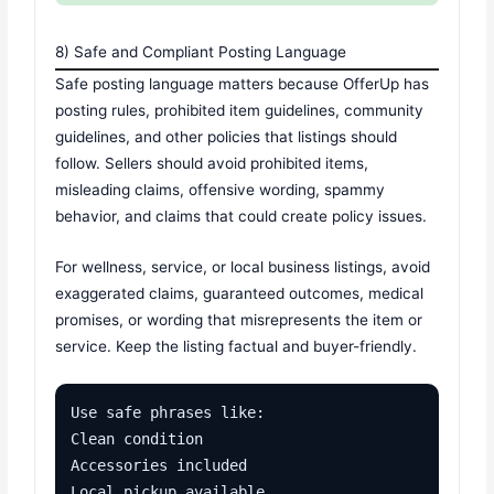
8) Safe and Compliant Posting Language
Safe posting language matters because OfferUp has
posting rules, prohibited item guidelines, community
guidelines, and other policies that listings should
follow. Sellers should avoid prohibited items,
misleading claims, offensive wording, spammy
behavior, and claims that could create policy issues.
For wellness, service, or local business listings, avoid
exaggerated claims, guaranteed outcomes, medical
promises, or wording that misrepresents the item or
service. Keep the listing factual and buyer-friendly.
Use safe phrases like:

Clean condition

Accessories included

Local pickup available
