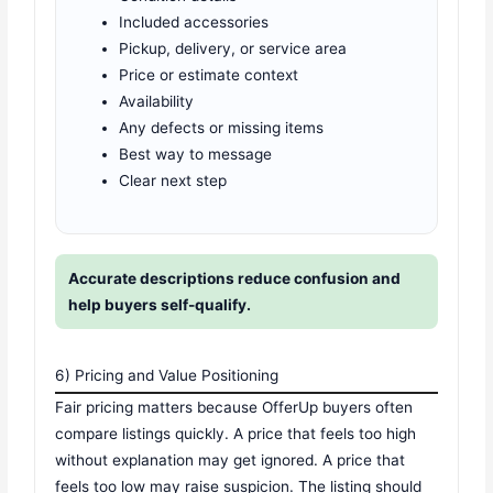
Included accessories
Pickup, delivery, or service area
Price or estimate context
Availability
Any defects or missing items
Best way to message
Clear next step
Accurate descriptions reduce confusion and
help buyers self-qualify.
6) Pricing and Value Positioning
Fair pricing matters because OfferUp buyers often
compare listings quickly. A price that feels too high
without explanation may get ignored. A price that
feels too low may raise suspicion. The listing should