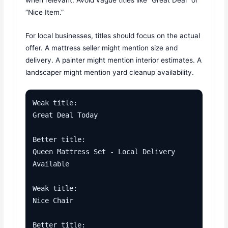
when relevant. Avoid vague titles like “Great Deal” or
“Nice Item.”
For local businesses, titles should focus on the actual
offer. A mattress seller might mention size and
delivery. A painter might mention interior estimates. A
landscaper might mention yard cleanup availability.
Weak title:

Great Deal Today

Better title:

Queen Mattress Set - Local Delivery 
Available

Weak title:

Nice Chair

Better title:
