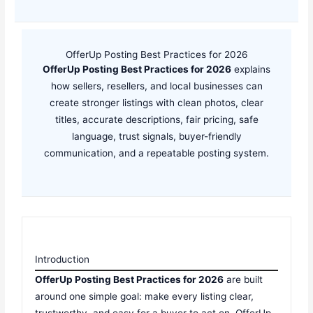
OfferUp Posting Best Practices for 2026
OfferUp Posting Best Practices for 2026
explains
how sellers, resellers, and local businesses can
create stronger listings with clean photos, clear
titles, accurate descriptions, fair pricing, safe
language, trust signals, buyer-friendly
communication, and a repeatable posting system.
Introduction
OfferUp Posting Best Practices for 2026
are built
around one simple goal: make every listing clear,
trustworthy, and easy for a buyer to act on. OfferUp