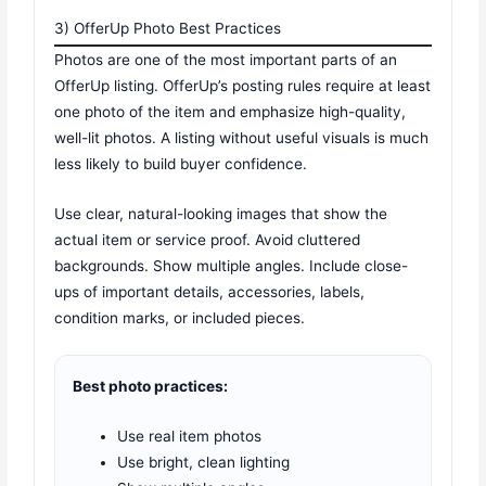
3) OfferUp Photo Best Practices
Photos are one of the most important parts of an
OfferUp listing. OfferUp’s posting rules require at least
one photo of the item and emphasize high-quality,
well-lit photos. A listing without useful visuals is much
less likely to build buyer confidence.
Use clear, natural-looking images that show the
actual item or service proof. Avoid cluttered
backgrounds. Show multiple angles. Include close-
ups of important details, accessories, labels,
condition marks, or included pieces.
Best photo practices:
Use real item photos
Use bright, clean lighting