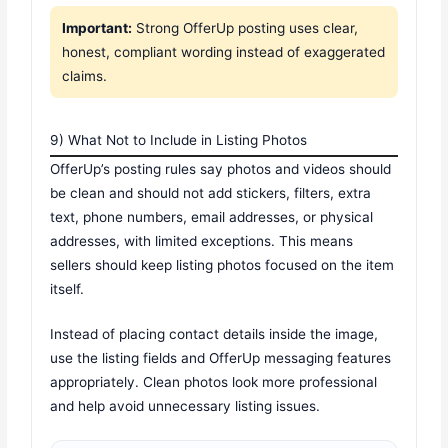
Important:
Strong OfferUp posting uses clear,
honest, compliant wording instead of exaggerated
claims.
9) What Not to Include in Listing Photos
OfferUp’s posting rules say photos and videos should
be clean and should not add stickers, filters, extra
text, phone numbers, email addresses, or physical
addresses, with limited exceptions. This means
sellers should keep listing photos focused on the item
itself.
Instead of placing contact details inside the image,
use the listing fields and OfferUp messaging features
appropriately. Clean photos look more professional
and help avoid unnecessary listing issues.