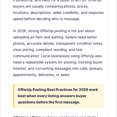
buyers are usually comparing photos, prices,
locations, descriptions, seller credibility, and response
speed before deciding who to message.
In 2026, strong OfferUp posting is not just about
uploading an item and waiting. Sellers need better
photos, accurate details, transparent condition notes,
clear pricing, compliant wording, and fast
communication. Local businesses using OfferUp also
need a repeatable system for posting, tracking buyer
interest, and converting messages into calls, pickups,
appointments, deliveries, or sales.
OfferUp Posting Best Practices for 2026 work
best when every listing answers buyer
questions before the first message.