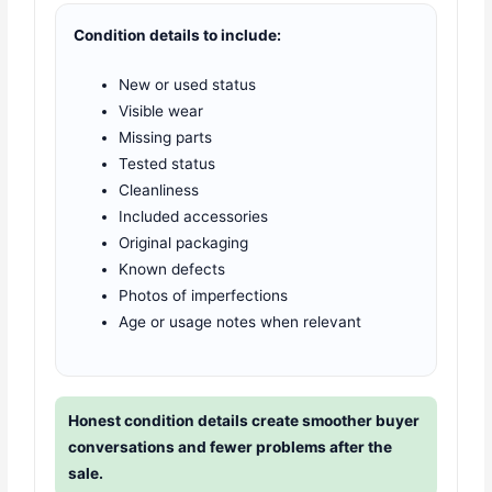
Condition details to include:
New or used status
Visible wear
Missing parts
Tested status
Cleanliness
Included accessories
Original packaging
Known defects
Photos of imperfections
Age or usage notes when relevant
Honest condition details create smoother buyer
conversations and fewer problems after the
sale.