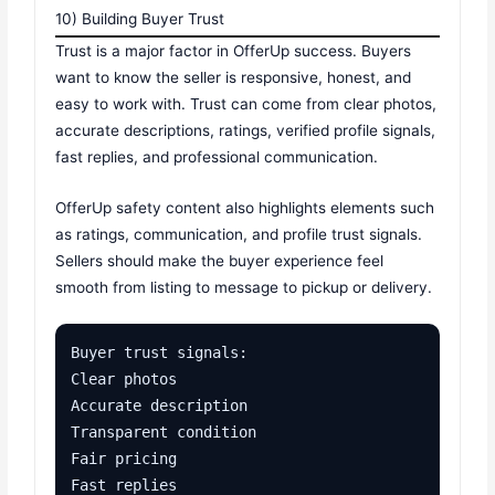
10) Building Buyer Trust
Trust is a major factor in OfferUp success. Buyers
want to know the seller is responsive, honest, and
easy to work with. Trust can come from clear photos,
accurate descriptions, ratings, verified profile signals,
fast replies, and professional communication.
OfferUp safety content also highlights elements such
as ratings, communication, and profile trust signals.
Sellers should make the buyer experience feel
smooth from listing to message to pickup or delivery.
Buyer trust signals:

Clear photos

Accurate description

Transparent condition

Fair pricing

Fast replies
