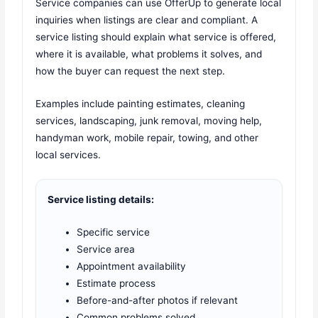
Service companies can use OfferUp to generate local
inquiries when listings are clear and compliant. A
service listing should explain what service is offered,
where it is available, what problems it solves, and
how the buyer can request the next step.
Examples include painting estimates, cleaning
services, landscaping, junk removal, moving help,
handyman work, mobile repair, towing, and other
local services.
Service listing details:
Specific service
Service area
Appointment availability
Estimate process
Before-and-after photos if relevant
Common problems solved