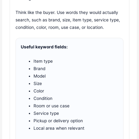
Think like the buyer. Use words they would actually
search, such as brand, size, item type, service type,
condition, color, room, use case, or location.
Useful keyword fields:
Item type
Brand
Model
Size
Color
Condition
Room or use case
Service type
Pickup or delivery option
Local area when relevant