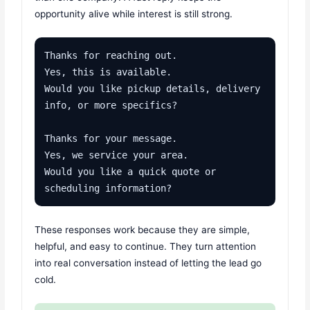
opportunity alive while interest is still strong.
Thanks for reaching out.

Yes, this is available.

Would you like pickup details, delivery 
info, or more specifics?

Thanks for your message.

Yes, we service your area.

Would you like a quick quote or 
scheduling information?
These responses work because they are simple,
helpful, and easy to continue. They turn attention
into real conversation instead of letting the lead go
cold.