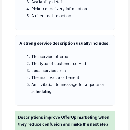
Availability details
Pickup or delivery information
A direct call to action
A strong service description usually includes:
The service offered
The type of customer served
Local service area
The main value or benefit
An invitation to message for a quote or
scheduling
Descriptions improve OfferUp marketing when
they reduce confusion and make the next step