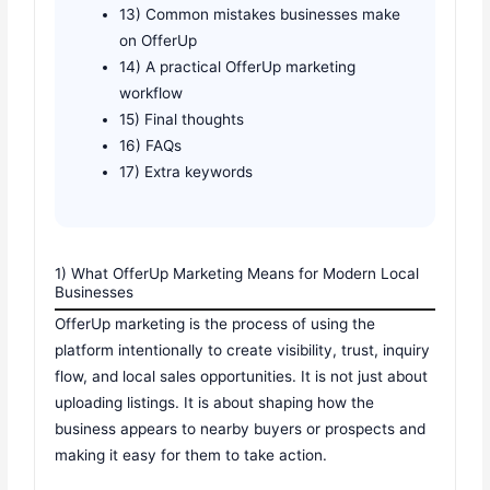
13) Common mistakes businesses make
on OfferUp
14) A practical OfferUp marketing
workflow
15) Final thoughts
16) FAQs
17) Extra keywords
1) What OfferUp Marketing Means for Modern Local
Businesses
OfferUp marketing is the process of using the
platform intentionally to create visibility, trust, inquiry
flow, and local sales opportunities. It is not just about
uploading listings. It is about shaping how the
business appears to nearby buyers or prospects and
making it easy for them to take action.