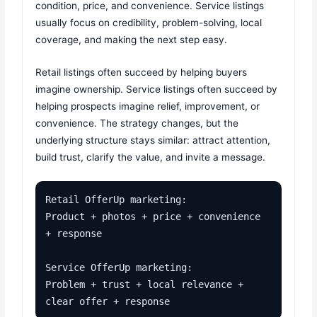
condition, price, and convenience. Service listings
usually focus on credibility, problem-solving, local
coverage, and making the next step easy.
Retail listings often succeed by helping buyers
imagine ownership. Service listings often succeed by
helping prospects imagine relief, improvement, or
convenience. The strategy changes, but the
underlying structure stays similar: attract attention,
build trust, clarify the value, and invite a message.
Retail OfferUp marketing:

Product + photos + price + convenience 
+ response

Service OfferUp marketing:

Problem + trust + local relevance + 
clear offer + response