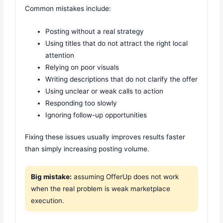
Common mistakes include:
Posting without a real strategy
Using titles that do not attract the right local
attention
Relying on poor visuals
Writing descriptions that do not clarify the offer
Using unclear or weak calls to action
Responding too slowly
Ignoring follow-up opportunities
Fixing these issues usually improves results faster
than simply increasing posting volume.
Big mistake:
assuming OfferUp does not work
when the real problem is weak marketplace
execution.