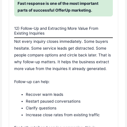
Fast response is one of the most important
parts of successful OfferUp marketing.
12) Follow-Up and Extracting More Value From
Existing Inquiries
Not every inquiry closes immediately. Some buyers
hesitate. Some service leads get distracted. Some
people compare options and circle back later. That is
why follow-up matters. It helps the business extract
more value from the inquiries it already generated.
Follow-up can help:
Recover warm leads
Restart paused conversations
Clarify questions
Increase close rates from existing traffic