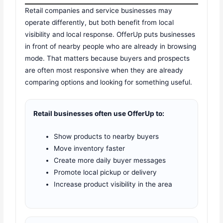
Retail companies and service businesses may
operate differently, but both benefit from local
visibility and local response. OfferUp puts businesses
in front of nearby people who are already in browsing
mode. That matters because buyers and prospects
are often most responsive when they are already
comparing options and looking for something useful.
Retail businesses often use OfferUp to:
Show products to nearby buyers
Move inventory faster
Create more daily buyer messages
Promote local pickup or delivery
Increase product visibility in the area