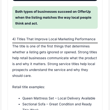
Both types of businesses succeed on OfferUp
when the listing matches the way local people
think and act.
4) Titles That Improve Local Marketing Performance
The title is one of the first things that determines
whether a listing gets ignored or opened. Strong titles
help retail businesses communicate what the product
is and why it matters. Strong service titles help local
prospects understand the service and why they
should care.
Retail title examples:
Queen Mattress Set – Local Delivery Available
Sectional Sofa – Great Condition and Ready