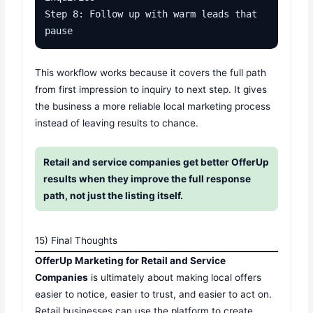
Step 8: Follow up with warm leads that 
pause
This workflow works because it covers the full path
from first impression to inquiry to next step. It gives
the business a more reliable local marketing process
instead of leaving results to chance.
Retail and service companies get better OfferUp
results when they improve the full response
path, not just the listing itself.
15) Final Thoughts
OfferUp Marketing for Retail and Service
Companies
is ultimately about making local offers
easier to notice, easier to trust, and easier to act on.
Retail businesses can use the platform to create