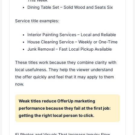
This Week
Dining Table Set – Solid Wood and Seats Six
Service title examples:
Interior Painting Services – Local and Reliable
House Cleaning Service – Weekly or One-Time
Junk Removal – Fast Local Pickup Available
These titles work because they combine clarity with
local usefulness. They help the viewer understand
the offer quickly and feel that it may apply to them
now.
Weak titles reduce OfferUp marketing
performance because they fail at the first job:
getting the right local person to click.
5) Photos and Visuals That Increase Inquiry Flow