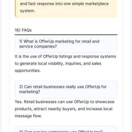
and fast response into one simple marketplace
system.
16) FAQs
1) What is OfferUp marketing for retail and
service companies?
It is the use of OfferUp listings and response systems
to generate local visibility, inquiries, and sales
opportunities.
2) Can retail businesses really use OfferUp for
marketing?
Yes. Retail businesses can use OfferUp to showcase
products, attract nearby buyers, and increase local
message flow.