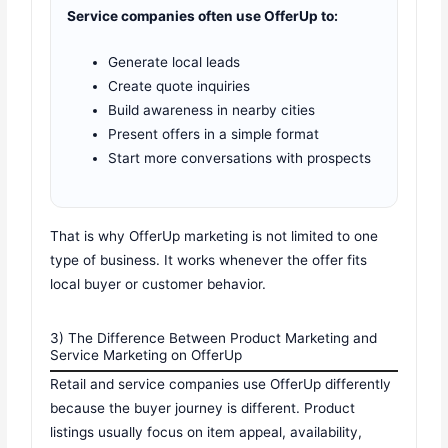
Service companies often use OfferUp to:
Generate local leads
Create quote inquiries
Build awareness in nearby cities
Present offers in a simple format
Start more conversations with prospects
That is why OfferUp marketing is not limited to one
type of business. It works whenever the offer fits
local buyer or customer behavior.
3) The Difference Between Product Marketing and
Service Marketing on OfferUp
Retail and service companies use OfferUp differently
because the buyer journey is different. Product
listings usually focus on item appeal, availability,