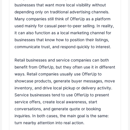
businesses that want more local visibility without
depending only on traditional advertising channels.
Many companies still think of OfferUp as a platform
used mainly for casual peer-to-peer selling. In reality,
it can also function as a local marketing channel for
businesses that know how to position their listings,
communicate trust, and respond quickly to interest.
Retail businesses and service companies can both
benefit from OfferUp, but they often use it in different
ways. Retail companies usually use OfferUp to
showcase products, generate buyer messages, move
inventory, and drive local pickup or delivery activity.
Service businesses tend to use OfferUp to present
service offers, create local awareness, start
conversations, and generate quote or booking
inquiries. In both cases, the main goal is the same:
turn nearby attention into real action.