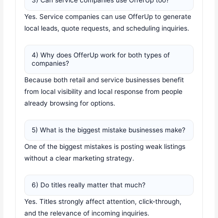
3) Can service companies use OfferUp too?
Yes. Service companies can use OfferUp to generate
local leads, quote requests, and scheduling inquiries.
4) Why does OfferUp work for both types of
companies?
Because both retail and service businesses benefit
from local visibility and local response from people
already browsing for options.
5) What is the biggest mistake businesses make?
One of the biggest mistakes is posting weak listings
without a clear marketing strategy.
6) Do titles really matter that much?
Yes. Titles strongly affect attention, click-through,
and the relevance of incoming inquiries.