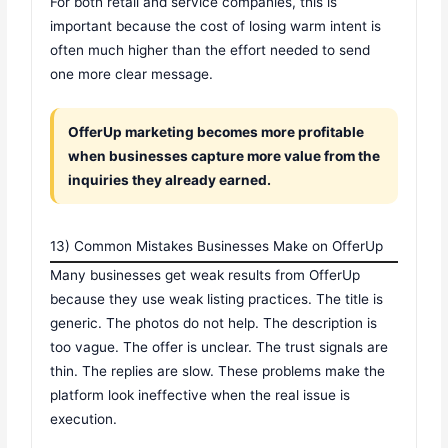
For both retail and service companies, this is
important because the cost of losing warm intent is
often much higher than the effort needed to send
one more clear message.
OfferUp marketing becomes more profitable
when businesses capture more value from the
inquiries they already earned.
13) Common Mistakes Businesses Make on OfferUp
Many businesses get weak results from OfferUp
because they use weak listing practices. The title is
generic. The photos do not help. The description is
too vague. The offer is unclear. The trust signals are
thin. The replies are slow. These problems make the
platform look ineffective when the real issue is
execution.