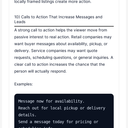
locally framed listings create more action.
10) Calls to Action That Increase Messages and
Leads
A strong call to action helps the viewer move from
passive interest to real action. Retail companies may
want buyer messages about availability, pickup, or
delivery. Service companies may want quote
requests, scheduling questions, or general inquiries. A
clear call to action increases the chance that the
person will actually respond.
Examples:
Message now for availability.

Reach out for local pickup or delivery 
details.

Send a message today for pricing or 