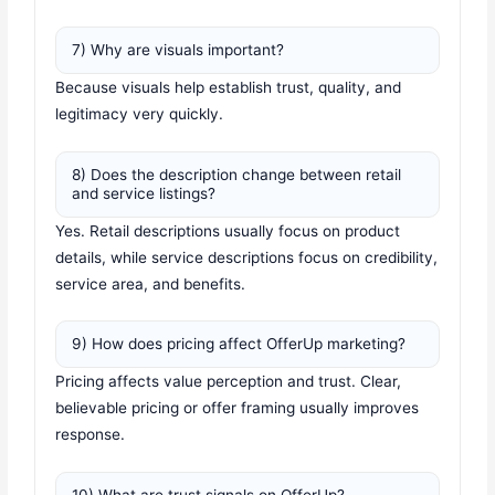
7) Why are visuals important?
Because visuals help establish trust, quality, and
legitimacy very quickly.
8) Does the description change between retail
and service listings?
Yes. Retail descriptions usually focus on product
details, while service descriptions focus on credibility,
service area, and benefits.
9) How does pricing affect OfferUp marketing?
Pricing affects value perception and trust. Clear,
believable pricing or offer framing usually improves
response.