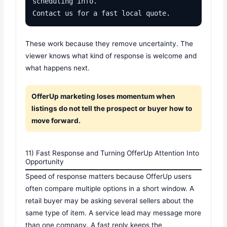
scheduling info.

Contact us for a fast local quote.
These work because they remove uncertainty. The
viewer knows what kind of response is welcome and
what happens next.
OfferUp marketing loses momentum when
listings do not tell the prospect or buyer how to
move forward.
11) Fast Response and Turning OfferUp Attention Into
Opportunity
Speed of response matters because OfferUp users
often compare multiple options in a short window. A
retail buyer may be asking several sellers about the
same type of item. A service lead may message more
than one company. A fast reply keeps the