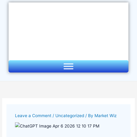
Skip
to
content
Leave a Comment
/
Uncategorized
/ By
Market Wiz