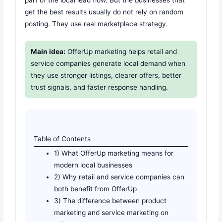
part of the local lead flow. But the businesses that
get the best results usually do not rely on random
posting. They use real marketplace strategy.
Main idea:
OfferUp marketing helps retail and
service companies generate local demand when
they use stronger listings, clearer offers, better
trust signals, and faster response handling.
Table of Contents
1) What OfferUp marketing means for
modern local businesses
2) Why retail and service companies can
both benefit from OfferUp
3) The difference between product
marketing and service marketing on