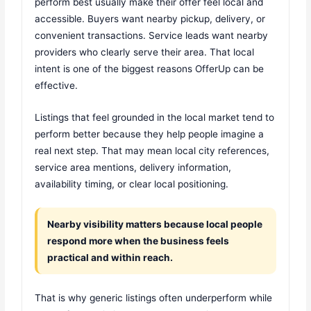
perform best usually make their offer feel local and
accessible. Buyers want nearby pickup, delivery, or
convenient transactions. Service leads want nearby
providers who clearly serve their area. That local
intent is one of the biggest reasons OfferUp can be
effective.
Listings that feel grounded in the local market tend to
perform better because they help people imagine a
real next step. That may mean local city references,
service area mentions, delivery information,
availability timing, or clear local positioning.
Nearby visibility matters because local people
respond more when the business feels
practical and within reach.
That is why generic listings often underperform while