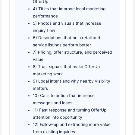
OfferUp
4) Titles that improve local marketing
performance
5) Photos and visuals that increase
inquiry flow
6) Descriptions that help retail and
service listings perform better
7) Pricing, offer structure, and perceived
value
8) Trust signals that make OfferUp
marketing work
9) Local intent and why nearby visibility
matters
10) Calls to action that increase
messages and leads
11) Fast response and turning OfferUp
attention into opportunity
12) Follow-up and extracting more value
from existing inquiries