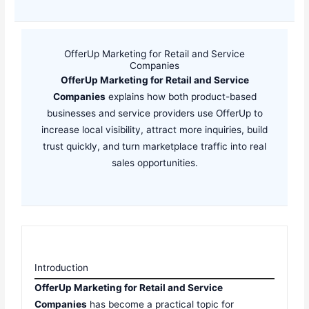
OfferUp Marketing for Retail and Service
Companies
OfferUp Marketing for Retail and Service
Companies
explains how both product-based
businesses and service providers use OfferUp to
increase local visibility, attract more inquiries, build
trust quickly, and turn marketplace traffic into real
sales opportunities.
Introduction
OfferUp Marketing for Retail and Service
Companies
has become a practical topic for