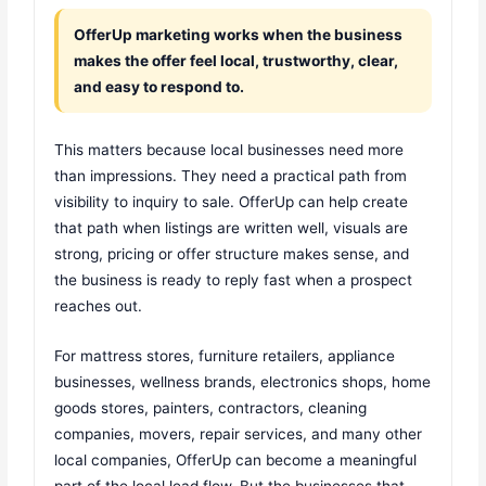
OfferUp marketing works when the business
makes the offer feel local, trustworthy, clear,
and easy to respond to.
This matters because local businesses need more
than impressions. They need a practical path from
visibility to inquiry to sale. OfferUp can help create
that path when listings are written well, visuals are
strong, pricing or offer structure makes sense, and
the business is ready to reply fast when a prospect
reaches out.
For mattress stores, furniture retailers, appliance
businesses, wellness brands, electronics shops, home
goods stores, painters, contractors, cleaning
companies, movers, repair services, and many other
local companies, OfferUp can become a meaningful