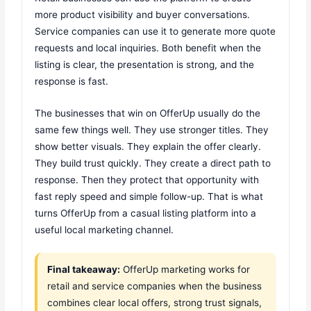
more product visibility and buyer conversations.
Service companies can use it to generate more quote
requests and local inquiries. Both benefit when the
listing is clear, the presentation is strong, and the
response is fast.
The businesses that win on OfferUp usually do the
same few things well. They use stronger titles. They
show better visuals. They explain the offer clearly.
They build trust quickly. They create a direct path to
response. Then they protect that opportunity with
fast reply speed and simple follow-up. That is what
turns OfferUp from a casual listing platform into a
useful local marketing channel.
Final takeaway:
OfferUp marketing works for
retail and service companies when the business
combines clear local offers, strong trust signals,