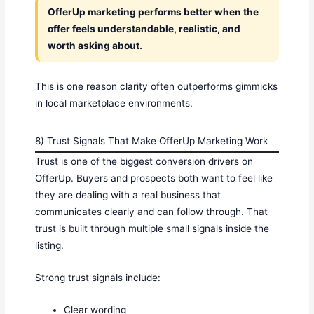
OfferUp marketing performs better when the
offer feels understandable, realistic, and
worth asking about.
This is one reason clarity often outperforms gimmicks
in local marketplace environments.
8) Trust Signals That Make OfferUp Marketing Work
Trust is one of the biggest conversion drivers on
OfferUp. Buyers and prospects both want to feel like
they are dealing with a real business that
communicates clearly and can follow through. That
trust is built through multiple small signals inside the
listing.
Strong trust signals include:
Clear wording