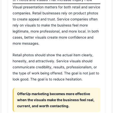
Visual presentation matters for both retail and service
companies. Retail businesses rely on product photos
to create appeal and trust. Service companies often
rely on visuals to make the business feel more
legitimate, more professional, and more local. In both
cases, better visuals create more confidence and
more messages.
Retail photos should show the actual item clearly,
honestly, and attractively. Service visuals should
communicate credibility, results, professionalism, or
the type of work being offered. The goal is not just to
look good. The goal is to reduce hesitation.
OfferUp marketing becomes more effective
when the visuals make the business feel real,
current, and worth contacting.