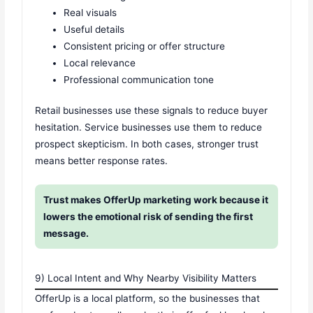
Real visuals
Useful details
Consistent pricing or offer structure
Local relevance
Professional communication tone
Retail businesses use these signals to reduce buyer
hesitation. Service businesses use them to reduce
prospect skepticism. In both cases, stronger trust
means better response rates.
Trust makes OfferUp marketing work because it
lowers the emotional risk of sending the first
message.
9) Local Intent and Why Nearby Visibility Matters
OfferUp is a local platform, so the businesses that