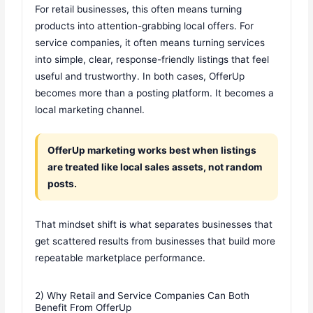
For retail businesses, this often means turning
products into attention-grabbing local offers. For
service companies, it often means turning services
into simple, clear, response-friendly listings that feel
useful and trustworthy. In both cases, OfferUp
becomes more than a posting platform. It becomes a
local marketing channel.
OfferUp marketing works best when listings
are treated like local sales assets, not random
posts.
That mindset shift is what separates businesses that
get scattered results from businesses that build more
repeatable marketplace performance.
2) Why Retail and Service Companies Can Both
Benefit From OfferUp