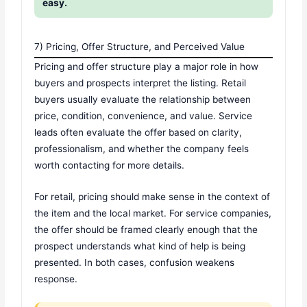
easy.
7) Pricing, Offer Structure, and Perceived Value
Pricing and offer structure play a major role in how
buyers and prospects interpret the listing. Retail
buyers usually evaluate the relationship between
price, condition, convenience, and value. Service
leads often evaluate the offer based on clarity,
professionalism, and whether the company feels
worth contacting for more details.
For retail, pricing should make sense in the context of
the item and the local market. For service companies,
the offer should be framed clearly enough that the
prospect understands what kind of help is being
presented. In both cases, confusion weakens
response.