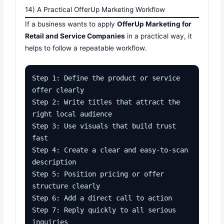
14) A Practical OfferUp Marketing Workflow
If a business wants to apply
OfferUp Marketing for
Retail and Service Companies
in a practical way, it
helps to follow a repeatable workflow.
Step 1: Define the product or service 
offer clearly

Step 2: Write titles that attract the 
right local audience

Step 3: Use visuals that build trust 
fast

Step 4: Create a clear and easy-to-scan 
description

Step 5: Position pricing or offer 
structure clearly

Step 6: Add a direct call to action

Step 7: Reply quickly to all serious 
inquiries
