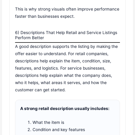
This is why strong visuals often improve performance
faster than businesses expect.
6) Descriptions That Help Retail and Service Listings
Perform Better
A good description supports the listing by making the
offer easier to understand. For retail companies,
descriptions help explain the item, condition, size,
features, and logistics. For service businesses,
descriptions help explain what the company does,
who it helps, what areas it serves, and how the
customer can get started.
A strong retail description usually includes:
What the item is
Condition and key features