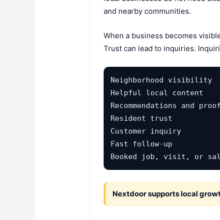
and nearby communities.
When a business becomes visible i
Trust can lead to inquiries. Inqui
Neighborhood visibility

Helpful local content

Recommendations and proof
Resident trust

Customer inquiry

Fast follow-up

Booked job, visit, or sa
Nextdoor supports local growt