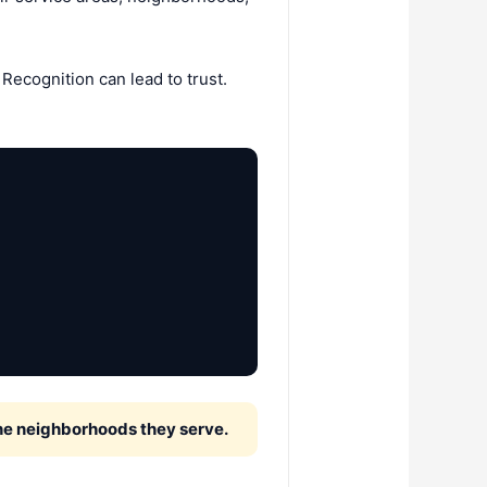
Recognition can lead to trust.
the neighborhoods they serve.