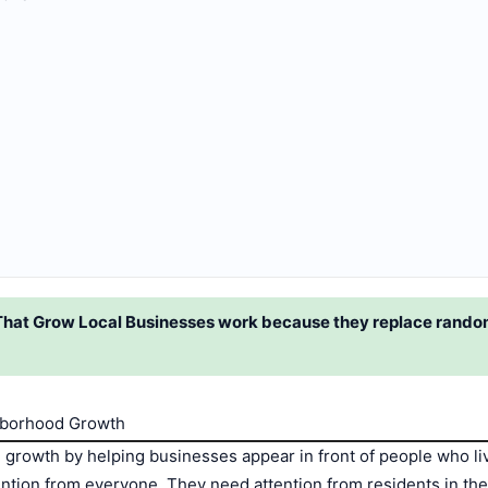
at Grow Local Businesses work because they replace random
hborhood Growth
rowth by helping businesses appear in front of people who li
ention from everyone. They need attention from residents in the