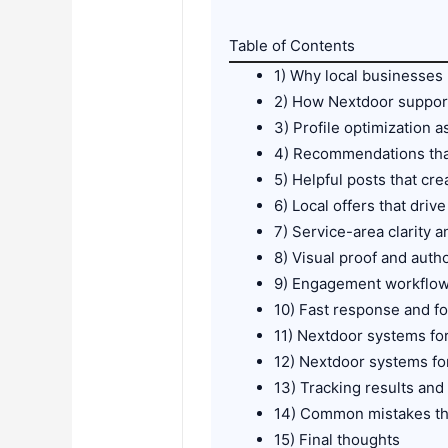
Table of Contents
1) Why local businesses
2) How Nextdoor suppor
3) Profile optimization a
4) Recommendations that
5) Helpful posts that crea
6) Local offers that drive
7) Service-area clarity a
8) Visual proof and autho
9) Engagement workflows
10) Fast response and f
11) Nextdoor systems fo
12) Nextdoor systems fo
13) Tracking results an
14) Common mistakes tha
15) Final thoughts