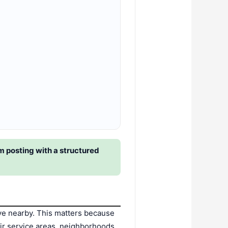
 posting with a structured
ve nearby. This matters because
ir service areas, neighborhoods,