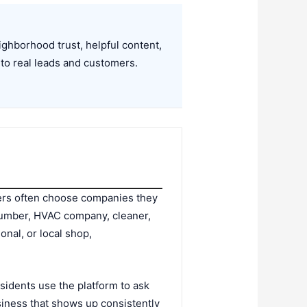
hborhood trust, helpful content,
to real leads and customers.
ers often choose companies they
lumber, HVAC company, cleaner,
onal, or local shop,
idents use the platform to ask
iness that shows up consistently