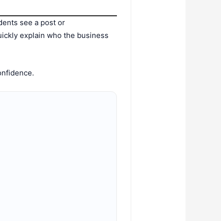
dents see a post or
uickly explain who the business
confidence.