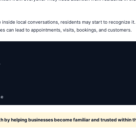
nside local conversations, residents may start to recognize it. 
ries can lead to appointments, visits, bookings, and customers.


le
h by helping businesses become familiar and trusted within 