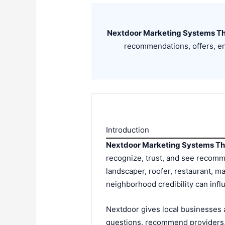
Nextdoor Marketing Systems Th
recommendations, offers, en
Introduction
Nextdoor Marketing Systems Th
recognize, trust, and see recom
landscaper, roofer, restaurant, ma
neighborhood credibility can infl
Nextdoor gives local businesses 
questions, recommend providers, 