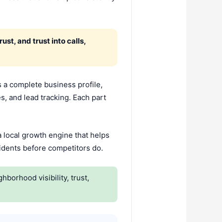
st, and trust into calls,
 a complete business profile,
es, and lead tracking. Each part
 local growth engine that helps
sidents before competitors do.
orhood visibility, trust,