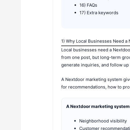
16) FAQs
17) Extra keywords
1) Why Local Businesses Need a
Local businesses need a Nextdoo
from one post, but long-term gro
generate inquiries, and follow up 
A Nextdoor marketing system gives
for recommendations, how to pro
A Nextdoor marketing system 
Neighborhood visibility
Customer recommendat