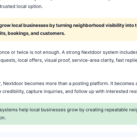
rusted local option.
w local businesses by turning neighborhood visibility into tru
its, bookings, and customers.
once or twice is not enough. A strong Nextdoor system includes
ests, local offers, visual proof, service-area clarity, fast repli
 Nextdoor becomes more than a posting platform. It becomes a
credibility, capture inquiries, and follow up with interested re
ystems help local businesses grow by creating repeatable neighb
on.