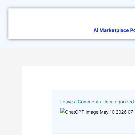
Skip
to
content
Ai Marketplace P
Leave a Comment
/
Uncategorized