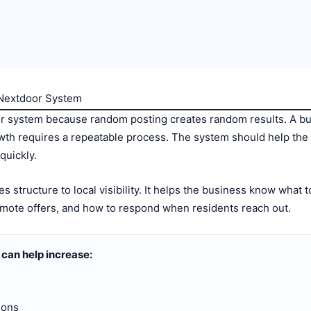
 Nextdoor System
r system because random posting creates random results. A bu
wth requires a repeatable process. The system should help the b
quickly.
 structure to local visibility. It helps the business know what 
mote offers, and how to respond when residents reach out.
can help increase:
ions