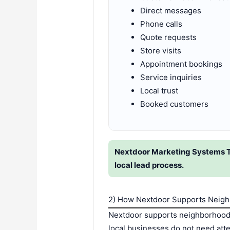
Direct messages
Phone calls
Quote requests
Store visits
Appointment bookings
Service inquiries
Local trust
Booked customers
Nextdoor Marketing Systems Th
local lead process.
2) How Nextdoor Supports Neig
Nextdoor supports neighborhood g
local businesses do not need att