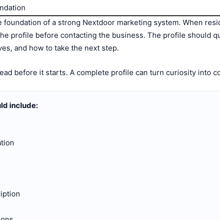
undation
he foundation of a strong Nextdoor marketing system. When resi
he profile before contacting the business. The profile should q
rves, and how to take the next step.
ead before it starts. A complete profile can turn curiosity into 
ld include:
tion
iption
ions