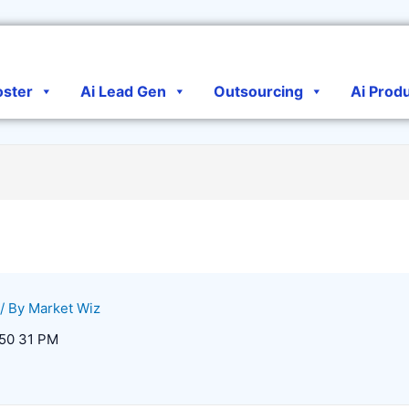
oster
Ai Lead Gen
Outsourcing
Ai Prod
/ By
Market Wiz