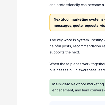
and professionally can become a t
Nextdoor marketing systems gro
messages, quote requests, vis
The key word is system. Posting 
helpful posts, recommendation requ
supports the next.
When these pieces work together,
businesses build awareness, earn 
Main idea:
Nextdoor marketing s
engagement, and lead conversi