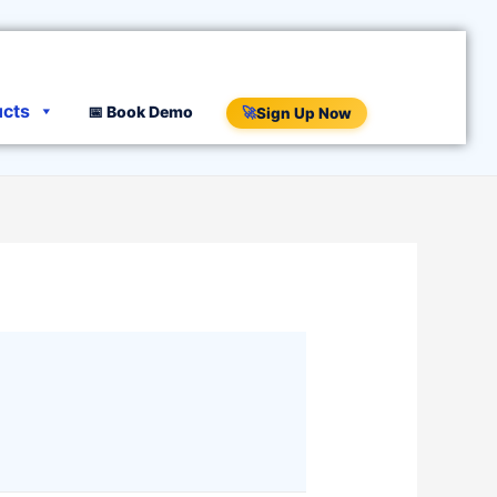
ucts
📅 Book Demo
🚀
Sign Up Now