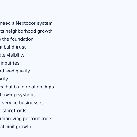
 need a Nextdoor system
ts neighborhood growth
s the foundation
 build trust
te visibility
 inquiries
nd lead quality
rity
 that build relationships
ollow-up systems
r service businesses
r storefronts
d improving performance
t limit growth