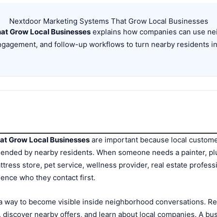
Nextdoor Marketing Systems That Grow Local Businesses
at Grow Local Businesses
explains how companies can use neig
gagement, and follow-up workflows to turn nearby residents in
at Grow Local Businesses
are important because local custom
mended by nearby residents. When someone needs a painter, p
ttress store, pet service, wellness provider, real estate professi
uence who they contact first.
a way to become visible inside neighborhood conversations. Res
discover nearby offers, and learn about local companies. A bus