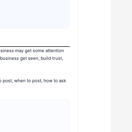
siness may get some attention
usiness get seen, build trust,
to post, when to post, how to ask