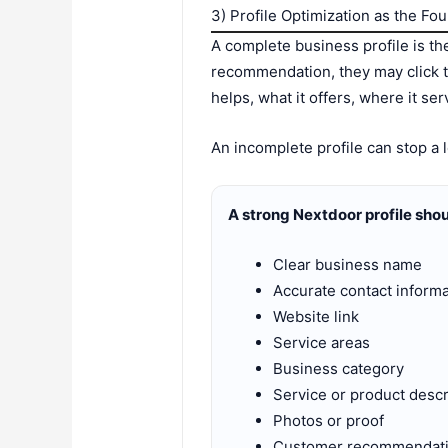
3) Profile Optimization as the Fo
A complete business profile is t
recommendation, they may click t
helps, what it offers, where it se
An incomplete profile can stop a l
A strong Nextdoor profile shou
Clear business name
Accurate contact informa
Website link
Service areas
Business category
Service or product descr
Photos or proof
Customer recommendat