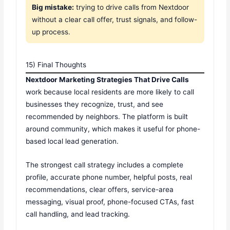
Big mistake:
trying to drive calls from Nextdoor
without a clear call offer, trust signals, and follow-
up process.
15) Final Thoughts
Nextdoor Marketing Strategies That Drive Calls
work because local residents are more likely to call
businesses they recognize, trust, and see
recommended by neighbors. The platform is built
around community, which makes it useful for phone-
based local lead generation.
The strongest call strategy includes a complete
profile, accurate phone number, helpful posts, real
recommendations, clear offers, service-area
messaging, visual proof, phone-focused CTAs, fast
call handling, and lead tracking.