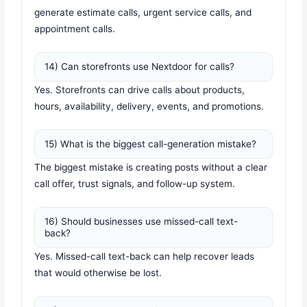
generate estimate calls, urgent service calls, and
appointment calls.
14) Can storefronts use Nextdoor for calls?
Yes. Storefronts can drive calls about products,
hours, availability, delivery, events, and promotions.
15) What is the biggest call-generation mistake?
The biggest mistake is creating posts without a clear
call offer, trust signals, and follow-up system.
16) Should businesses use missed-call text-
back?
Yes. Missed-call text-back can help recover leads
that would otherwise be lost.