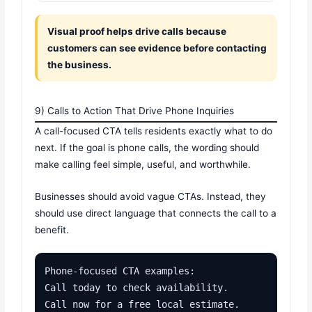
Visual proof helps drive calls because
customers can see evidence before contacting
the business.
9) Calls to Action That Drive Phone Inquiries
A call-focused CTA tells residents exactly what to do
next. If the goal is phone calls, the wording should
make calling feel simple, useful, and worthwhile.
Businesses should avoid vague CTAs. Instead, they
should use direct language that connects the call to a
benefit.
Phone-focused CTA examples:

Call today to check availability.

Call now for a free local estimate.
