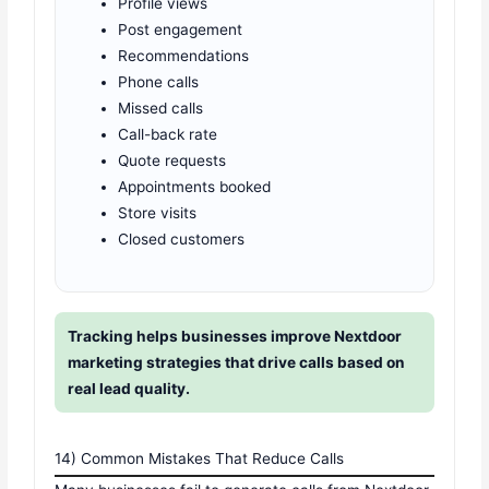
Profile views
Post engagement
Recommendations
Phone calls
Missed calls
Call-back rate
Quote requests
Appointments booked
Store visits
Closed customers
Tracking helps businesses improve Nextdoor
marketing strategies that drive calls based on
real lead quality.
14) Common Mistakes That Reduce Calls