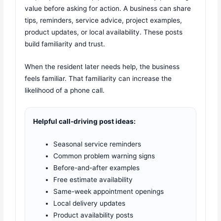
value before asking for action. A business can share
tips, reminders, service advice, project examples,
product updates, or local availability. These posts
build familiarity and trust.
When the resident later needs help, the business
feels familiar. That familiarity can increase the
likelihood of a phone call.
Helpful call-driving post ideas:
Seasonal service reminders
Common problem warning signs
Before-and-after examples
Free estimate availability
Same-week appointment openings
Local delivery updates
Product availability posts