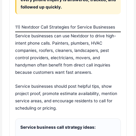
followed up quickly.
11) Nextdoor Call Strategies for Service Businesses
Service businesses can use Nextdoor to drive high-
intent phone calls. Painters, plumbers, HVAC
companies, roofers, cleaners, landscapers, pest
control providers, electricians, movers, and
handymen often benefit from direct call inquiries
because customers want fast answers.
Service businesses should post helpful tips, show
project proof, promote estimate availability, mention
service areas, and encourage residents to call for
scheduling or pricing.
Service business call strategy ideas: