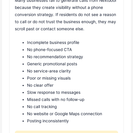
Many businesses fail to generate calls from Nextdoor
because they create visibility without a phone
conversion strategy. If residents do not see a reason
to call or do not trust the business enough, they may
scroll past or contact someone else.
Incomplete business profile
No phone-focused CTA
No recommendation strategy
Generic promotional posts
No service-area clarity
Poor or missing visuals
No clear offer
Slow response to messages
Missed calls with no follow-up
No call tracking
No website or Google Maps connection
Posting inconsistently