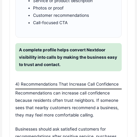
Service or product description
Photos or proof
Customer recommendations
Call-focused CTA
A complete profile helps convert Nextdoor
visibility into calls by making the business easy
to trust and contact.
4) Recommendations That Increase Call Confidence
Recommendations can increase call confidence
because residents often trust neighbors. If someone
sees that nearby customers recommend a business,
they may feel more comfortable calling.
Businesses should ask satisfied customers for
recommendations after positive service, purchases,