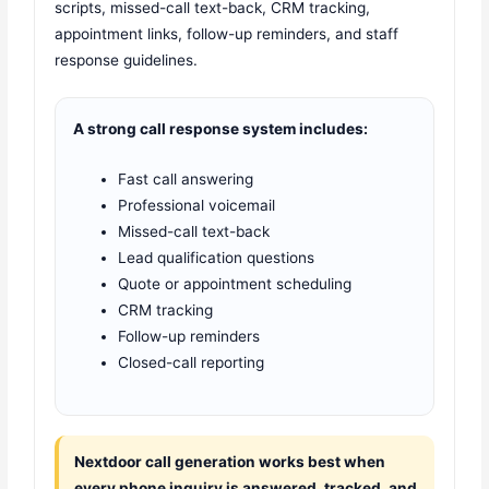
scripts, missed-call text-back, CRM tracking,
appointment links, follow-up reminders, and staff
response guidelines.
A strong call response system includes:
Fast call answering
Professional voicemail
Missed-call text-back
Lead qualification questions
Quote or appointment scheduling
CRM tracking
Follow-up reminders
Closed-call reporting
Nextdoor call generation works best when
every phone inquiry is answered, tracked, and