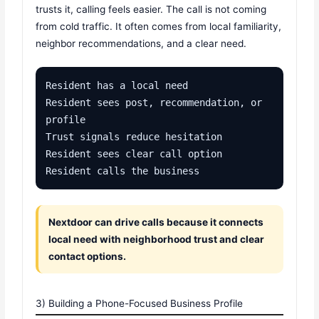
trusts it, calling feels easier. The call is not coming
from cold traffic. It often comes from local familiarity,
neighbor recommendations, and a clear need.
Resident has a local need

Resident sees post, recommendation, or 
profile

Trust signals reduce hesitation

Resident sees clear call option

Resident calls the business
Nextdoor can drive calls because it connects
local need with neighborhood trust and clear
contact options.
3) Building a Phone-Focused Business Profile