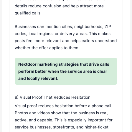
details reduce confusion and help attract more
qualified calls.
Businesses can mention cities, neighborhoods, ZIP
codes, local regions, or delivery areas. This makes
posts feel more relevant and helps callers understand
whether the offer applies to them.
Nextdoor marketing strategies that drive calls
perform better when the service area is clear
and locally relevant.
8) Visual Proof That Reduces Hesitation
Visual proof reduces hesitation before a phone call.
Photos and videos show that the business is real,
active, and capable. This is especially important for
service businesses, storefronts, and higher-ticket