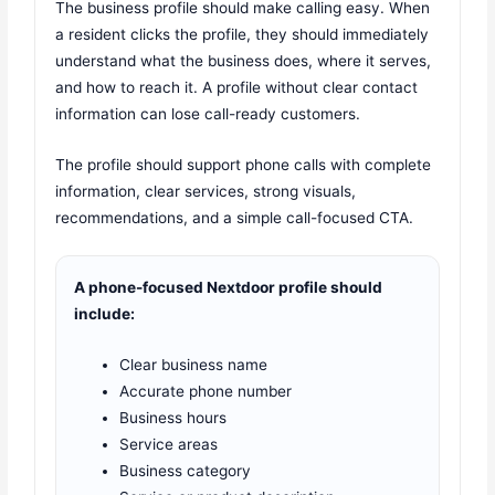
The business profile should make calling easy. When
a resident clicks the profile, they should immediately
understand what the business does, where it serves,
and how to reach it. A profile without clear contact
information can lose call-ready customers.
The profile should support phone calls with complete
information, clear services, strong visuals,
recommendations, and a simple call-focused CTA.
A phone-focused Nextdoor profile should
include:
Clear business name
Accurate phone number
Business hours
Service areas
Business category