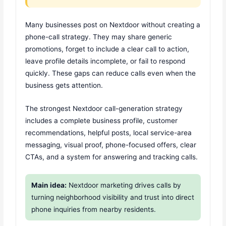
Many businesses post on Nextdoor without creating a
phone-call strategy. They may share generic
promotions, forget to include a clear call to action,
leave profile details incomplete, or fail to respond
quickly. These gaps can reduce calls even when the
business gets attention.
The strongest Nextdoor call-generation strategy
includes a complete business profile, customer
recommendations, helpful posts, local service-area
messaging, visual proof, phone-focused offers, clear
CTAs, and a system for answering and tracking calls.
Main idea:
Nextdoor marketing drives calls by
turning neighborhood visibility and trust into direct
phone inquiries from nearby residents.