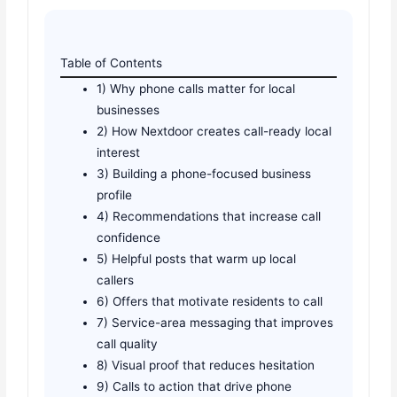
Table of Contents
1) Why phone calls matter for local
businesses
2) How Nextdoor creates call-ready local
interest
3) Building a phone-focused business
profile
4) Recommendations that increase call
confidence
5) Helpful posts that warm up local
callers
6) Offers that motivate residents to call
7) Service-area messaging that improves
call quality
8) Visual proof that reduces hesitation
9) Calls to action that drive phone