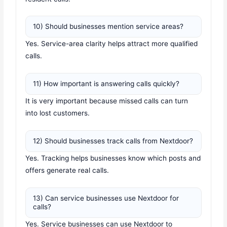
10) Should businesses mention service areas?
Yes. Service-area clarity helps attract more qualified
calls.
11) How important is answering calls quickly?
It is very important because missed calls can turn
into lost customers.
12) Should businesses track calls from Nextdoor?
Yes. Tracking helps businesses know which posts and
offers generate real calls.
13) Can service businesses use Nextdoor for
calls?
Yes. Service businesses can use Nextdoor to