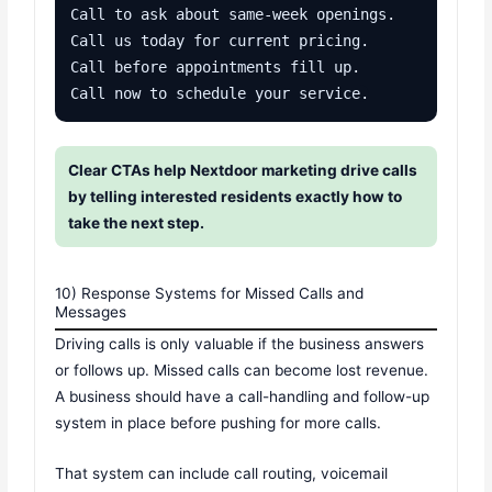
Call to ask about same-week openings.

Call us today for current pricing.

Call before appointments fill up.

Call now to schedule your service.
Clear CTAs help Nextdoor marketing drive calls
by telling interested residents exactly how to
take the next step.
10) Response Systems for Missed Calls and
Messages
Driving calls is only valuable if the business answers
or follows up. Missed calls can become lost revenue.
A business should have a call-handling and follow-up
system in place before pushing for more calls.
That system can include call routing, voicemail