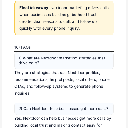
Final takeaway:
Nextdoor marketing drives calls
when businesses build neighborhood trust,
create clear reasons to call, and follow up
quickly with every phone inquiry.
16) FAQs
1) What are Nextdoor marketing strategies that
drive calls?
They are strategies that use Nextdoor profiles,
recommendations, helpful posts, local offers, phone
CTAs, and follow-up systems to generate phone
inquiries.
2) Can Nextdoor help businesses get more calls?
Yes. Nextdoor can help businesses get more calls by
building local trust and making contact easy for