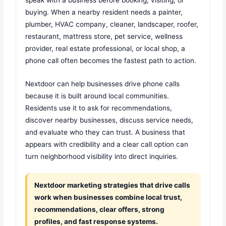
buying. When a nearby resident needs a painter,
plumber, HVAC company, cleaner, landscaper, roofer,
restaurant, mattress store, pet service, wellness
provider, real estate professional, or local shop, a
phone call often becomes the fastest path to action.
Nextdoor can help businesses drive phone calls
because it is built around local communities.
Residents use it to ask for recommendations,
discover nearby businesses, discuss service needs,
and evaluate who they can trust. A business that
appears with credibility and a clear call option can
turn neighborhood visibility into direct inquiries.
Nextdoor marketing strategies that drive calls
work when businesses combine local trust,
recommendations, clear offers, strong
profiles, and fast response systems.