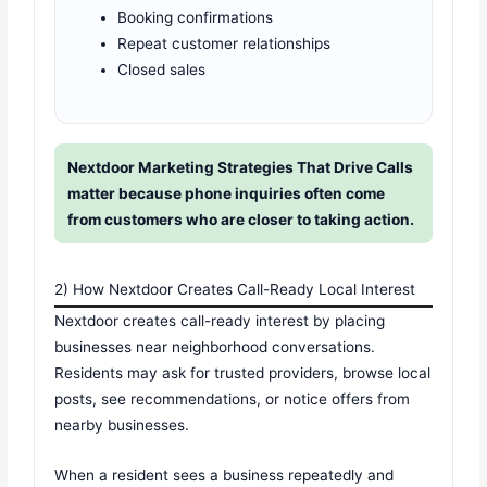
Booking confirmations
Repeat customer relationships
Closed sales
Nextdoor Marketing Strategies That Drive Calls
matter because phone inquiries often come
from customers who are closer to taking action.
2) How Nextdoor Creates Call-Ready Local Interest
Nextdoor creates call-ready interest by placing
businesses near neighborhood conversations.
Residents may ask for trusted providers, browse local
posts, see recommendations, or notice offers from
nearby businesses.
When a resident sees a business repeatedly and