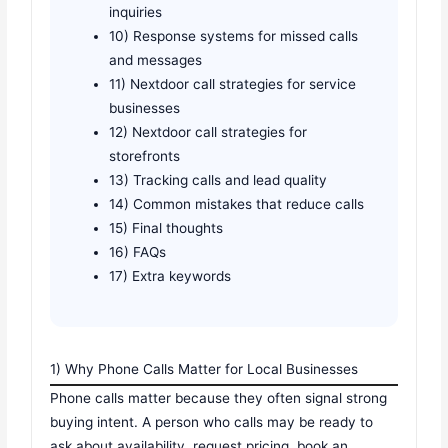
inquiries
10) Response systems for missed calls
and messages
11) Nextdoor call strategies for service
businesses
12) Nextdoor call strategies for
storefronts
13) Tracking calls and lead quality
14) Common mistakes that reduce calls
15) Final thoughts
16) FAQs
17) Extra keywords
1) Why Phone Calls Matter for Local Businesses
Phone calls matter because they often signal strong
buying intent. A person who calls may be ready to
ask about availability, request pricing, book an