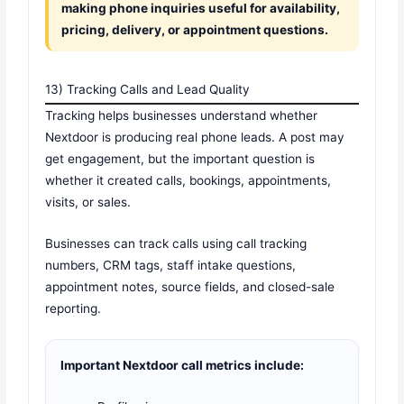
making phone inquiries useful for availability,
pricing, delivery, or appointment questions.
13) Tracking Calls and Lead Quality
Tracking helps businesses understand whether
Nextdoor is producing real phone leads. A post may
get engagement, but the important question is
whether it created calls, bookings, appointments,
visits, or sales.
Businesses can track calls using call tracking
numbers, CRM tags, staff intake questions,
appointment notes, source fields, and closed-sale
reporting.
Important Nextdoor call metrics include: