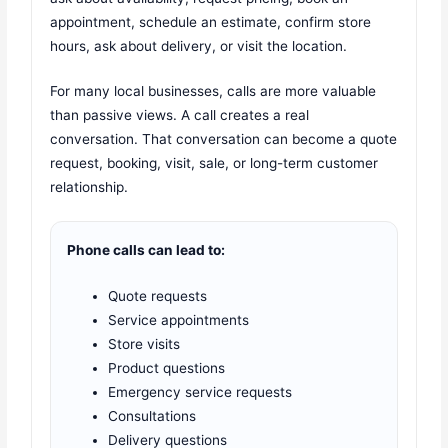
appointment, schedule an estimate, confirm store
hours, ask about delivery, or visit the location.
For many local businesses, calls are more valuable
than passive views. A call creates a real
conversation. That conversation can become a quote
request, booking, visit, sale, or long-term customer
relationship.
Phone calls can lead to:
Quote requests
Service appointments
Store visits
Product questions
Emergency service requests
Consultations
Delivery questions