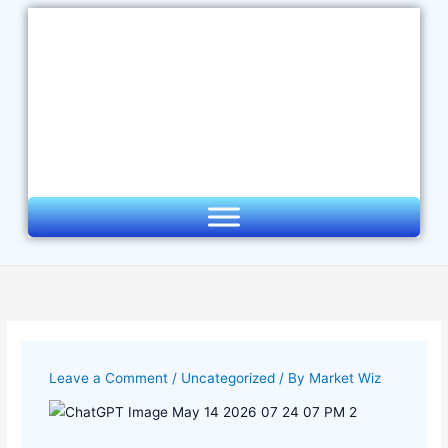
Skip
to
content
Leave a Comment
/
Uncategorized
/ By
Market Wiz