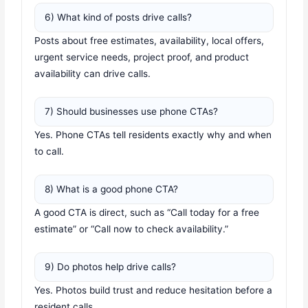
6) What kind of posts drive calls?
Posts about free estimates, availability, local offers,
urgent service needs, project proof, and product
availability can drive calls.
7) Should businesses use phone CTAs?
Yes. Phone CTAs tell residents exactly why and when
to call.
8) What is a good phone CTA?
A good CTA is direct, such as “Call today for a free
estimate” or “Call now to check availability.”
9) Do photos help drive calls?
Yes. Photos build trust and reduce hesitation before a
resident calls.