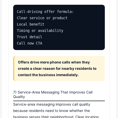
Call-driving offer formula:

Clear service or product

Local benefit

Timing or availability

Trust detail

Call now CTA
Offers drive more phone calls when they
create a clear reason for nearby residents to
contact the business immediately.
7) Service-Area Messaging That Improves Call
Quality
Service-area messaging improves call quality
because residents need to know whether the
business serves their neighborhood. Clear location