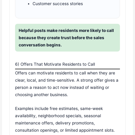
Customer success stories
Helpful posts make residents more likely to call
because they create trust before the sales
conversation begins.
6) Offers That Motivate Residents to Call
Offers can motivate residents to call when they are
clear, local, and time-sensitive. A strong offer gives a
person a reason to act now instead of waiting or
choosing another business.
Examples include free estimates, same-week
availability, neighborhood specials, seasonal
maintenance offers, delivery promotions,
consultation openings, or limited appointment slots.