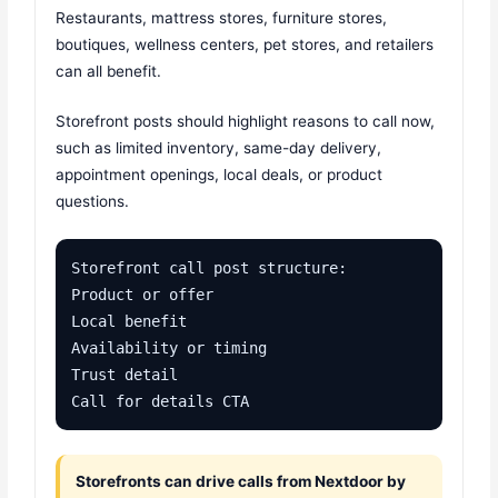
Restaurants, mattress stores, furniture stores,
boutiques, wellness centers, pet stores, and retailers
can all benefit.
Storefront posts should highlight reasons to call now,
such as limited inventory, same-day delivery,
appointment openings, local deals, or product
questions.
Storefront call post structure:

Product or offer

Local benefit

Availability or timing

Trust detail

Call for details CTA
Storefronts can drive calls from Nextdoor by