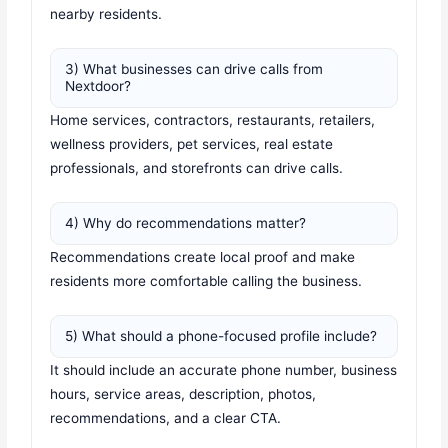
nearby residents.
3) What businesses can drive calls from
Nextdoor?
Home services, contractors, restaurants, retailers,
wellness providers, pet services, real estate
professionals, and storefronts can drive calls.
4) Why do recommendations matter?
Recommendations create local proof and make
residents more comfortable calling the business.
5) What should a phone-focused profile include?
It should include an accurate phone number, business
hours, service areas, description, photos,
recommendations, and a clear CTA.