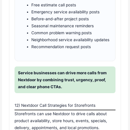
Free estimate call posts
Emergency service availability posts
Before-and-after project posts
Seasonal maintenance reminders
Common problem warning posts
Neighborhood service availability updates
Recommendation request posts
Service businesses can drive more calls from
Nextdoor by combining trust, urgency, proof,
and clear phone CTAs.
12) Nextdoor Call Strategies for Storefronts
Storefronts can use Nextdoor to drive calls about
product availability, store hours, events, specials,
delivery, appointments, and local promotions.