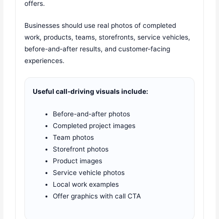
offers.
Businesses should use real photos of completed
work, products, teams, storefronts, service vehicles,
before-and-after results, and customer-facing
experiences.
Useful call-driving visuals include:
Before-and-after photos
Completed project images
Team photos
Storefront photos
Product images
Service vehicle photos
Local work examples
Offer graphics with call CTA