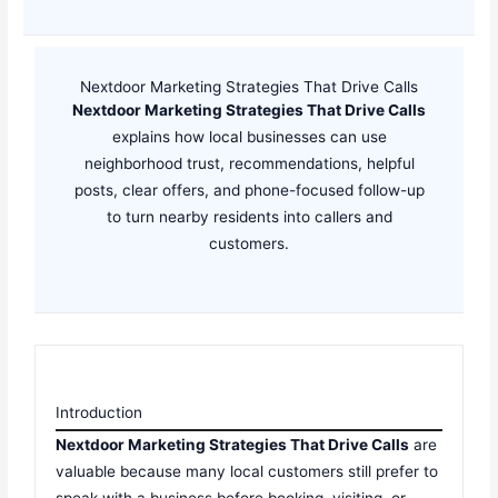
Nextdoor Marketing Strategies That Drive Calls
Nextdoor Marketing Strategies That Drive Calls
explains how local businesses can use
neighborhood trust, recommendations, helpful
posts, clear offers, and phone-focused follow-up
to turn nearby residents into callers and
customers.
Introduction
Nextdoor Marketing Strategies That Drive Calls
are
valuable because many local customers still prefer to
speak with a business before booking, visiting, or