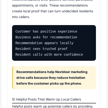
appointments, or visits. These recommendations
create local proof that can turn undecided residents
into callers.
Customer has positive experience

Business asks for recommendation

Recommendation appears locally

Resident sees trusted proof

Resident calls with more confidence
Recommendations help Nextdoor marketing
drive calls because they reduce hesitation
before the customer picks up the phone.
5) Helpful Posts That Warm Up Local Callers
Helpful posts warm up potential callers by providing