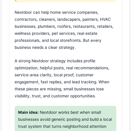
Nextdoor can help home service companies,
contractors, cleaners, landscapers, painters, HVAC
businesses, plumbers, roofers, restaurants, retailers,
wellness providers, pet services, real estate
professionals, and local storefronts. But every
business needs a clear strategy.
A strong Nextdoor strategy includes profile
optimization, helpful posts, real recommendations,
service-area clarity, local proof, customer
engagement, fast replies, and lead tracking. When
these pieces are missing, small businesses lose
visibility, trust, and customer opportunities.
Main idea:
Nextdoor works best when small
businesses avoid generic posting and build a local
trust system that turns neighborhood attention