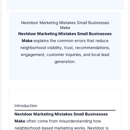
Nextdoor Marketing Mistakes Small Businesses
Make
Nextdoor Marketing Mistakes Small Businesses
Make
explains the common errors that reduce
neighborhood visibility, trust, recommendations,
engagement, customer inquiries, and local lead
generation.
Introduction
Nextdoor Marketing Mistakes Small Businesses
Make
often come from misunderstanding how
neighborhood-based marketing works. Nextdoor is