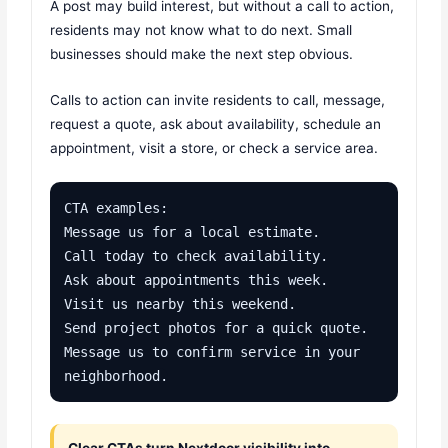
A post may build interest, but without a call to action,
residents may not know what to do next. Small
businesses should make the next step obvious.
Calls to action can invite residents to call, message,
request a quote, ask about availability, schedule an
appointment, visit a store, or check a service area.
CTA examples:

Message us for a local estimate.

Call today to check availability.

Ask about appointments this week.

Visit us nearby this weekend.

Send project photos for a quick quote.

Message us to confirm service in your 
neighborhood.
Clear CTAs turn Nextdoor visibility into