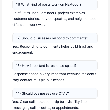
11) What kind of posts work on Nextdoor?
Helpful tips, local reminders, project examples,
customer stories, service updates, and neighborhood
offers can work well.
12) Should businesses respond to comments?
Yes. Responding to comments helps build trust and
engagement.
13) How important is response speed?
Response speed is very important because residents
may contact multiple businesses.
14) Should businesses use CTAs?
Yes. Clear calls to action help turn visibility into
messages, calls, quotes, or appointments.