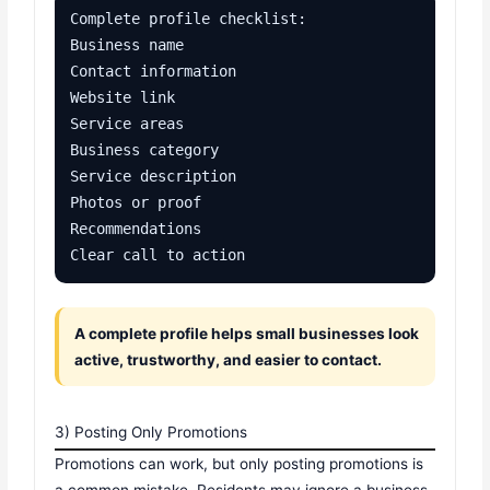
Complete profile checklist:

Business name

Contact information

Website link

Service areas

Business category

Service description

Photos or proof

Recommendations

Clear call to action
A complete profile helps small businesses look
active, trustworthy, and easier to contact.
3) Posting Only Promotions
Promotions can work, but only posting promotions is