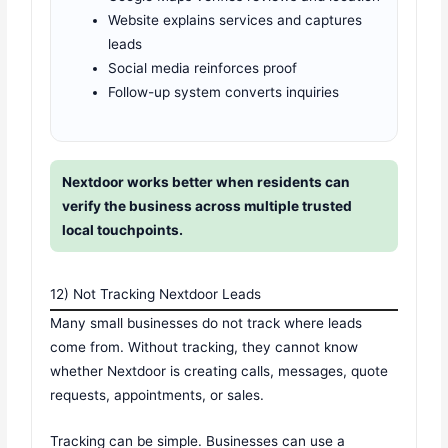
Website explains services and captures
leads
Social media reinforces proof
Follow-up system converts inquiries
Nextdoor works better when residents can
verify the business across multiple trusted
local touchpoints.
12) Not Tracking Nextdoor Leads
Many small businesses do not track where leads
come from. Without tracking, they cannot know
whether Nextdoor is creating calls, messages, quote
requests, appointments, or sales.
Tracking can be simple. Businesses can use a