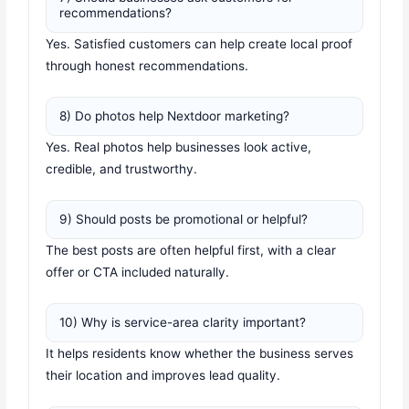
recommendations?
Yes. Satisfied customers can help create local proof
through honest recommendations.
8) Do photos help Nextdoor marketing?
Yes. Real photos help businesses look active,
credible, and trustworthy.
9) Should posts be promotional or helpful?
The best posts are often helpful first, with a clear
offer or CTA included naturally.
10) Why is service-area clarity important?
It helps residents know whether the business serves
their location and improves lead quality.