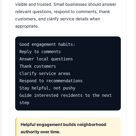
visible and trusted. Small businesses should answer
relevant questions, respond to comments, thank
customers, and clarify service details when
appropriate.
Good engagement habits:

Reply to comments

Answer local questions

Thank customers

Clarify service areas

Respond to recommendations

Stay helpful, not pushy

Guide interested residents to the next 
step
Helpful engagement builds neighborhood
authority over time.