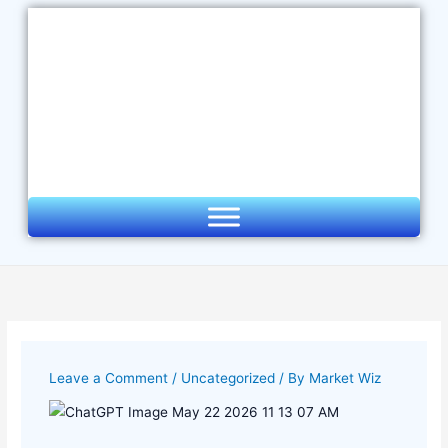
Skip
to
content
Leave a Comment
/
Uncategorized
/ By
Market Wiz