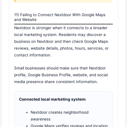
11) Failing to Connect Nextdoor With Google Maps
and Website
Nextdoor is stronger when it connects to a broader
local marketing system. Residents may discover a
business on Nextdoor and then check Google Maps
reviews, website details, photos, hours, services, or
contact information.
Small businesses should make sure their Nextdoor
profile, Google Business Profile, website, and social
media presence share consistent information.
Connected local marketing system:
Nextdoor creates neighborhood
awareness
Google Maps verifies reviews and location