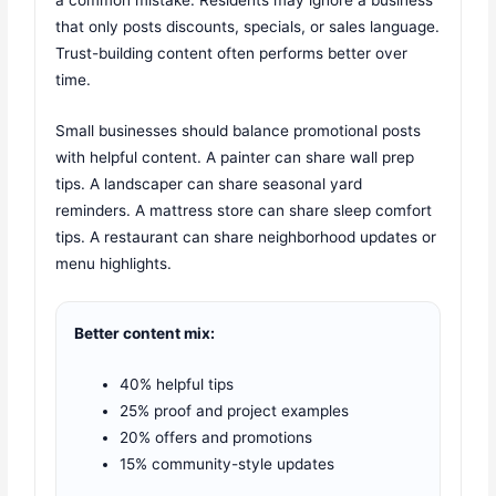
a common mistake. Residents may ignore a business
that only posts discounts, specials, or sales language.
Trust-building content often performs better over
time.
Small businesses should balance promotional posts
with helpful content. A painter can share wall prep
tips. A landscaper can share seasonal yard
reminders. A mattress store can share sleep comfort
tips. A restaurant can share neighborhood updates or
menu highlights.
Better content mix:
40% helpful tips
25% proof and project examples
20% offers and promotions
15% community-style updates