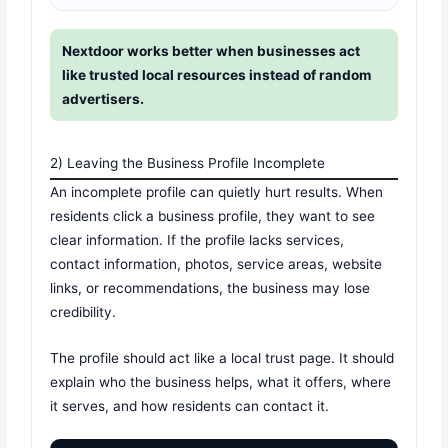
Nextdoor works better when businesses act
like trusted local resources instead of random
advertisers.
2) Leaving the Business Profile Incomplete
An incomplete profile can quietly hurt results. When
residents click a business profile, they want to see
clear information. If the profile lacks services,
contact information, photos, service areas, website
links, or recommendations, the business may lose
credibility.
The profile should act like a local trust page. It should
explain who the business helps, what it offers, where
it serves, and how residents can contact it.