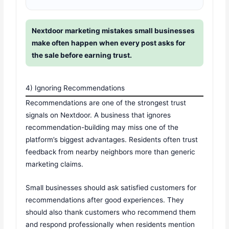
Nextdoor marketing mistakes small businesses
make often happen when every post asks for
the sale before earning trust.
4) Ignoring Recommendations
Recommendations are one of the strongest trust
signals on Nextdoor. A business that ignores
recommendation-building may miss one of the
platform’s biggest advantages. Residents often trust
feedback from nearby neighbors more than generic
marketing claims.
Small businesses should ask satisfied customers for
recommendations after good experiences. They
should also thank customers who recommend them
and respond professionally when residents mention