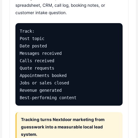
spreadsheet, CRM, call log, booking notes, or
customer intake question.
Track:

Post topic

Date posted

Messages received

Calls received

Quote requests

Appointments booked

Jobs or sales closed

Revenue generated

Best-performing content
Tracking turns Nextdoor marketing from
guesswork into a measurable local lead
system.