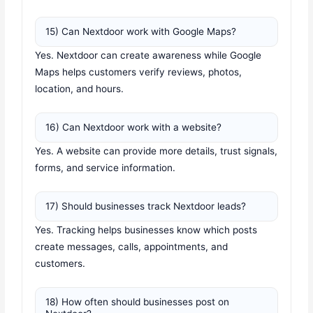
15) Can Nextdoor work with Google Maps?
Yes. Nextdoor can create awareness while Google
Maps helps customers verify reviews, photos,
location, and hours.
16) Can Nextdoor work with a website?
Yes. A website can provide more details, trust signals,
forms, and service information.
17) Should businesses track Nextdoor leads?
Yes. Tracking helps businesses know which posts
create messages, calls, appointments, and
customers.
18) How often should businesses post on