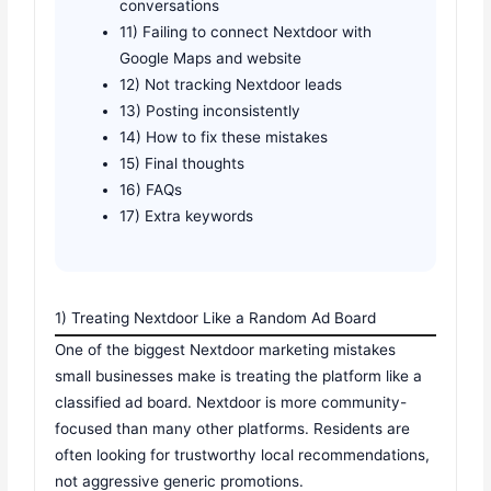
conversations
11) Failing to connect Nextdoor with
Google Maps and website
12) Not tracking Nextdoor leads
13) Posting inconsistently
14) How to fix these mistakes
15) Final thoughts
16) FAQs
17) Extra keywords
1) Treating Nextdoor Like a Random Ad Board
One of the biggest Nextdoor marketing mistakes
small businesses make is treating the platform like a
classified ad board. Nextdoor is more community-
focused than many other platforms. Residents are
often looking for trustworthy local recommendations,
not aggressive generic promotions.