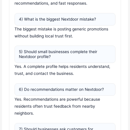
recommendations, and fast responses.
4) What is the biggest Nextdoor mistake?
The biggest mistake is posting generic promotions
without building local trust first.
5) Should small businesses complete their
Nextdoor profile?
Yes. A complete profile helps residents understand,
trust, and contact the business.
6) Do recommendations matter on Nextdoor?
Yes. Recommendations are powerful because
residents often trust feedback from nearby
neighbors.
7) Should businesses ask customers for