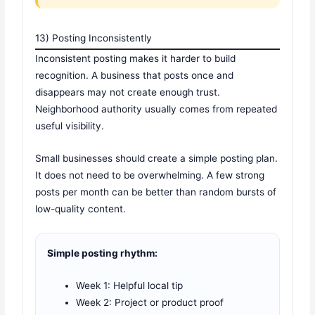
13) Posting Inconsistently
Inconsistent posting makes it harder to build
recognition. A business that posts once and
disappears may not create enough trust.
Neighborhood authority usually comes from repeated
useful visibility.
Small businesses should create a simple posting plan.
It does not need to be overwhelming. A few strong
posts per month can be better than random bursts of
low-quality content.
Simple posting rhythm:
Week 1: Helpful local tip
Week 2: Project or product proof