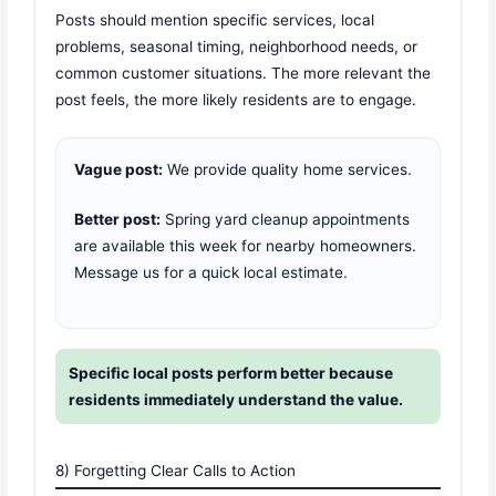
Posts should mention specific services, local
problems, seasonal timing, neighborhood needs, or
common customer situations. The more relevant the
post feels, the more likely residents are to engage.
Vague post:
We provide quality home services.
Better post:
Spring yard cleanup appointments
are available this week for nearby homeowners.
Message us for a quick local estimate.
Specific local posts perform better because
residents immediately understand the value.
8) Forgetting Clear Calls to Action