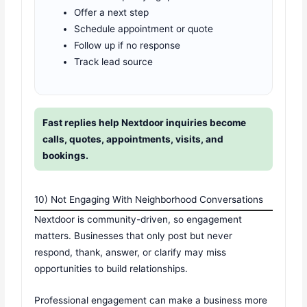
Offer a next step
Schedule appointment or quote
Follow up if no response
Track lead source
Fast replies help Nextdoor inquiries become
calls, quotes, appointments, visits, and
bookings.
10) Not Engaging With Neighborhood Conversations
Nextdoor is community-driven, so engagement
matters. Businesses that only post but never
respond, thank, answer, or clarify may miss
opportunities to build relationships.
Professional engagement can make a business more