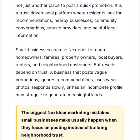
not just another place to post a quick promotion. It is
a trust-driven local platform where residents look for
recommendations, nearby businesses, community
conversations, service providers, and helpful local
information.
Small businesses can use Nextdoor to reach
homeowners, families, property owners, local buyers,
renters, and neighborhood customers. But results
depend on trust. A business that posts vague
promotions, ignores recommendations, uses weak
photos, responds slowly, or has an incomplete profile
may struggle to generate meaningful leads.
The biggest Nextdoor marketing mistakes
small businesses make usually happen when
they focus on posting instead of building
neighborhood trust.