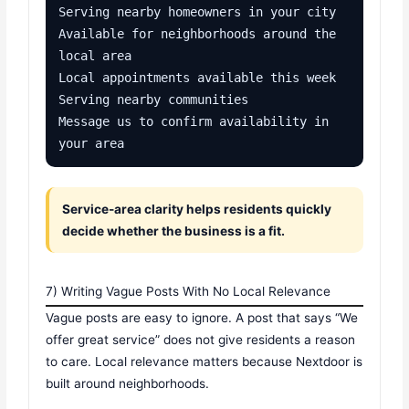
Serving nearby homeowners in your city

Available for neighborhoods around the 
local area

Local appointments available this week

Serving nearby communities

Message us to confirm availability in 
your area
Service-area clarity helps residents quickly
decide whether the business is a fit.
7) Writing Vague Posts With No Local Relevance
Vague posts are easy to ignore. A post that says “We
offer great service” does not give residents a reason
to care. Local relevance matters because Nextdoor is
built around neighborhoods.