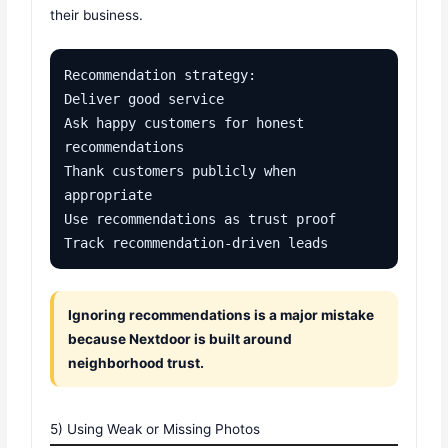
their business.
Recommendation strategy:

Deliver good service

Ask happy customers for honest 
recommendations

Thank customers publicly when 
appropriate

Use recommendations as trust proof

Track recommendation-driven leads
Ignoring recommendations is a major mistake
because Nextdoor is built around
neighborhood trust.
5) Using Weak or Missing Photos