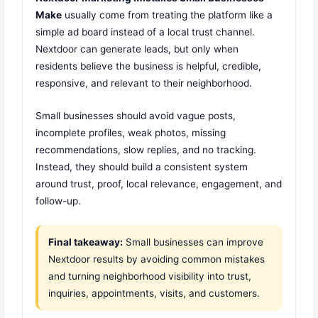
Make
usually come from treating the platform like a
simple ad board instead of a local trust channel.
Nextdoor can generate leads, but only when
residents believe the business is helpful, credible,
responsive, and relevant to their neighborhood.
Small businesses should avoid vague posts,
incomplete profiles, weak photos, missing
recommendations, slow replies, and no tracking.
Instead, they should build a consistent system
around trust, proof, local relevance, engagement, and
follow-up.
Final takeaway:
Small businesses can improve
Nextdoor results by avoiding common mistakes
and turning neighborhood visibility into trust,
inquiries, appointments, visits, and customers.