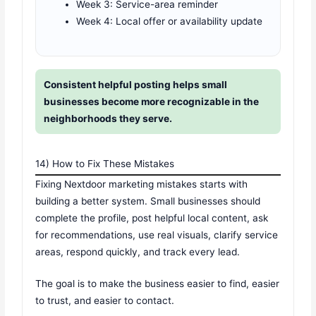
Week 3: Service-area reminder
Week 4: Local offer or availability update
Consistent helpful posting helps small
businesses become more recognizable in the
neighborhoods they serve.
14) How to Fix These Mistakes
Fixing Nextdoor marketing mistakes starts with
building a better system. Small businesses should
complete the profile, post helpful local content, ask
for recommendations, use real visuals, clarify service
areas, respond quickly, and track every lead.
The goal is to make the business easier to find, easier
to trust, and easier to contact.