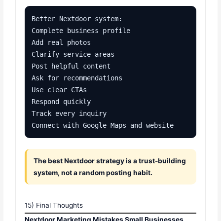
Better Nextdoor system:

Complete business profile

Add real photos

Clarify service areas

Post helpful content

Ask for recommendations

Use clear CTAs

Respond quickly

Track every inquiry

Connect with Google Maps and website
The best Nextdoor strategy is a trust-building
system, not a random posting habit.
15) Final Thoughts
Nextdoor Marketing Mistakes Small Businesses