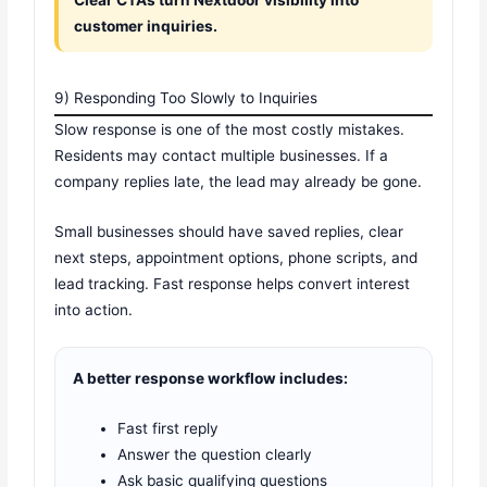
customer inquiries.
9) Responding Too Slowly to Inquiries
Slow response is one of the most costly mistakes.
Residents may contact multiple businesses. If a
company replies late, the lead may already be gone.
Small businesses should have saved replies, clear
next steps, appointment options, phone scripts, and
lead tracking. Fast response helps convert interest
into action.
A better response workflow includes:
Fast first reply
Answer the question clearly
Ask basic qualifying questions