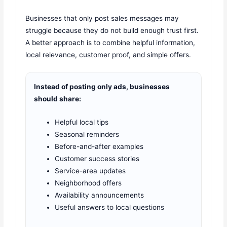
Businesses that only post sales messages may
struggle because they do not build enough trust first.
A better approach is to combine helpful information,
local relevance, customer proof, and simple offers.
Instead of posting only ads, businesses
should share:
Helpful local tips
Seasonal reminders
Before-and-after examples
Customer success stories
Service-area updates
Neighborhood offers
Availability announcements
Useful answers to local questions