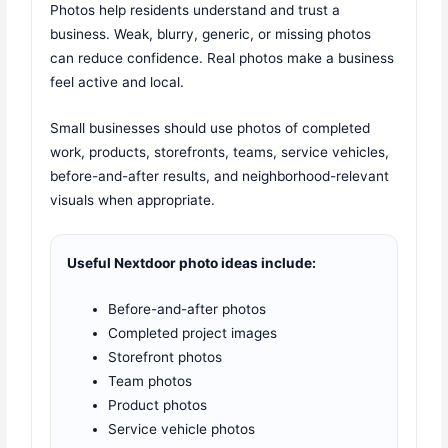
Photos help residents understand and trust a
business. Weak, blurry, generic, or missing photos
can reduce confidence. Real photos make a business
feel active and local.
Small businesses should use photos of completed
work, products, storefronts, teams, service vehicles,
before-and-after results, and neighborhood-relevant
visuals when appropriate.
Useful Nextdoor photo ideas include:
Before-and-after photos
Completed project images
Storefront photos
Team photos
Product photos
Service vehicle photos