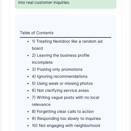
into real customer inquiries.
Table of Contents
1) Treating Nextdoor like a random ad
board
2) Leaving the business profile
incomplete
3) Posting only promotions
4) Ignoring recommendations
5) Using weak or missing photos
6) Not clarifying service areas
7) Writing vague posts with no local
relevance
8) Forgetting clear calls to action
9) Responding too slowly to inquiries
10) Not engaging with neighborhood