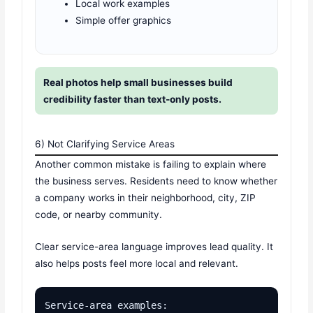
Local work examples
Simple offer graphics
Real photos help small businesses build
credibility faster than text-only posts.
6) Not Clarifying Service Areas
Another common mistake is failing to explain where
the business serves. Residents need to know whether
a company works in their neighborhood, city, ZIP
code, or nearby community.
Clear service-area language improves lead quality. It
also helps posts feel more local and relevant.
Service-area examples:
