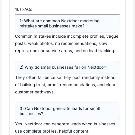
16) FAQs
1) What are common Nextdoor marketing
mistakes small businesses make?
Common mistakes include incomplete profiles, vague
posts, weak photos, no recommendations, slow
replies, unclear service areas, and no lead tracking.
2) Why do small businesses fail on Nextdoor?
They often fail because they post randomly instead
of building trust, proof, recommendations, and clear
customer pathways.
3) Can Nextdoor generate leads for small
businesses?
Yes. Nextdoor can generate leads when businesses
use complete profiles, helpful content,