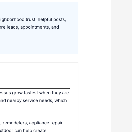
ghborhood trust, helpful posts,
ore leads, appointments, and
esses grow fastest when they are
 and nearby service needs, which
, remodelers, appliance repair
xtdoor can help create