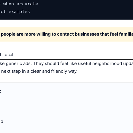
 when accurate

ect examples
eople are more willing to contact businesses that feel familiar
l Local
ke generic ads. They should feel like useful neighborhood upda
next step in a clear and friendly way.
:
ed