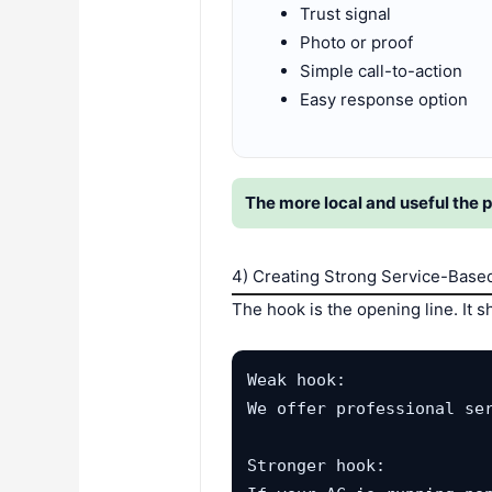
Trust signal
Photo or proof
Simple call-to-action
Easy response option
The more local and useful the p
4) Creating Strong Service-Base
The hook is the opening line. It
Weak hook:

We offer professional ser
Stronger hook:
