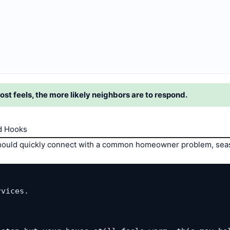
ost feels, the more likely neighbors are to respond.
d Hooks
 should quickly connect with a common homeowner problem, seas
vices.
