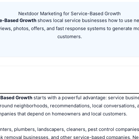
Nextdoor Marketing for Service-Based Growth
ce-Based Growth
shows local service businesses how to use nei
iews, photos, offers, and fast response systems to generate m
customers.
e-Based Growth
starts with a powerful advantage: service busin
lt around neighborhoods, recommendations, local conversations,
companies that depend on homeowners and local customers.
nters, plumbers, landscapers, cleaners, pest control companies
nk removal businesses, and other service-based companies, Ne