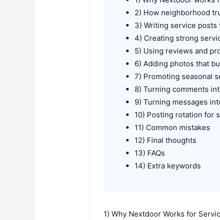
2) How neighborhood tru
3) Writing service posts t
4) Creating strong serv
5) Using reviews and pr
6) Adding photos that bu
7) Promoting seasonal s
8) Turning comments int
9) Turning messages in
10) Posting rotation for
11) Common mistakes
12) Final thoughts
13) FAQs
14) Extra keywords
1) Why Nextdoor Works for Servi