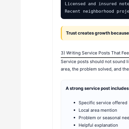
Licensed and insured note
Recent neighborhood proj
Trust creates growth because p
3) Writing Service Posts That Fee
Service posts should not sound li
area, the problem solved, and the 
A strong service post includes
Specific service offered
Local area mention
Problem or seasonal ne
Helpful explanation