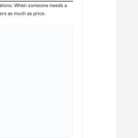
dations. When someone needs a
ters as much as price.