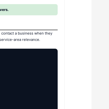
vers.
o contact a business when they
service-area relevance.