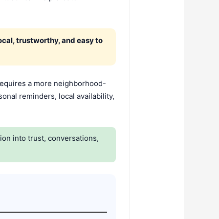
cal, trustworthy, and easy to
requires a more neighborhood-
onal reminders, local availability,
n into trust, conversations,