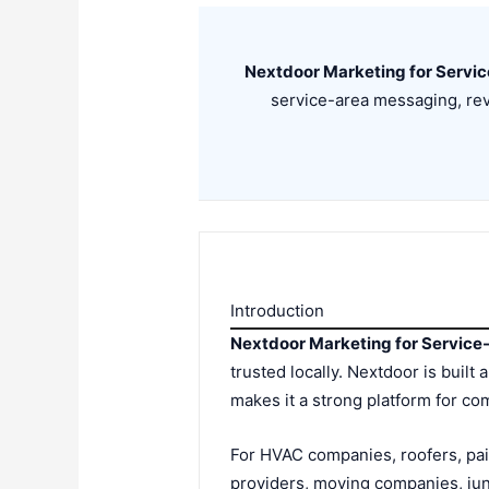
Nextdoor Marketing for Servi
service-area messaging, rev
Introduction
Nextdoor Marketing for Servic
trusted locally. Nextdoor is bui
makes it a strong platform for 
For HVAC companies, roofers, pai
providers, moving companies, ju