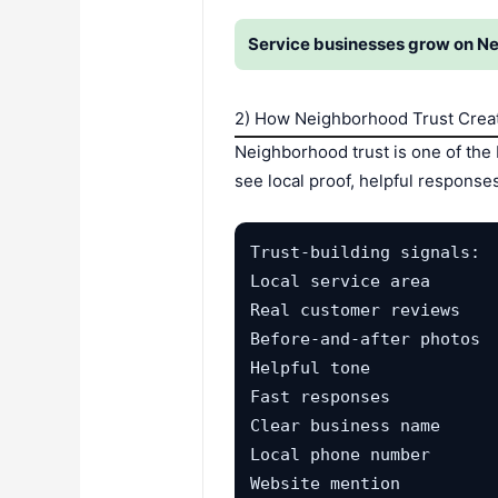
Service businesses grow on Ne
2) How Neighborhood Trust Crea
Neighborhood trust is one of the
see local proof, helpful respons
Trust-building signals:

Local service area

Real customer reviews

Before-and-after photos

Helpful tone

Fast responses

Clear business name

Local phone number

Website mention
