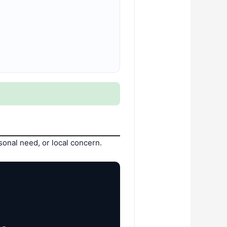
onal need, or local concern.