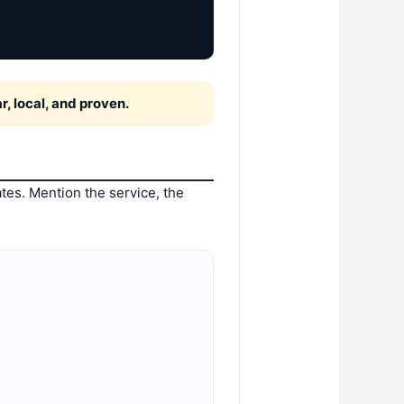
, local, and proven.
tes. Mention the service, the