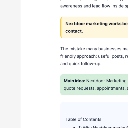
awareness and lead flow inside s
Nextdoor marketing works best
contact.
The mistake many businesses mak
friendly approach: useful posts, r
and quick follow-up.
Main idea:
Nextdoor Marketing f
quote requests, appointments, 
Table of Contents
1) Why Nextdoor works f