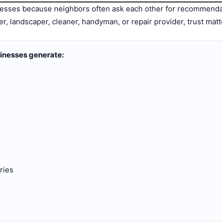
inesses because neighbors often ask each other for recommen
er, landscaper, cleaner, handyman, or repair provider, trust mat
sinesses generate:
ries