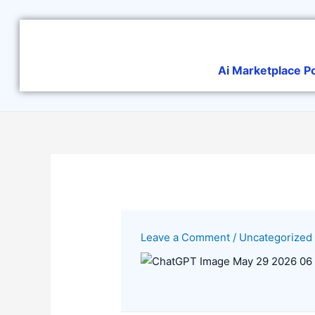
Skip
to
content
Ai Marketplace P
Leave a Comment
/
Uncategorized