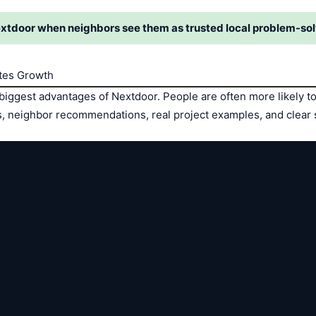
xtdoor when neighbors see them as trusted local problem-sol
tes Growth
 biggest advantages of Nextdoor. People are often more likely t
es, neighbor recommendations, real project examples, and clear 