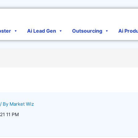
oster
Ai Lead Gen
Outsourcing
Ai Prod
/ By
Market Wiz