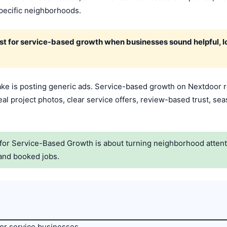
pecific neighborhoods.
 for service-based growth when businesses sound helpful, lo
e is posting generic ads. Service-based growth on Nextdoor 
eal project photos, clear service offers, review-based trust, seas
or Service-Based Growth is about turning neighborhood attentio
and booked jobs.
or service businesses