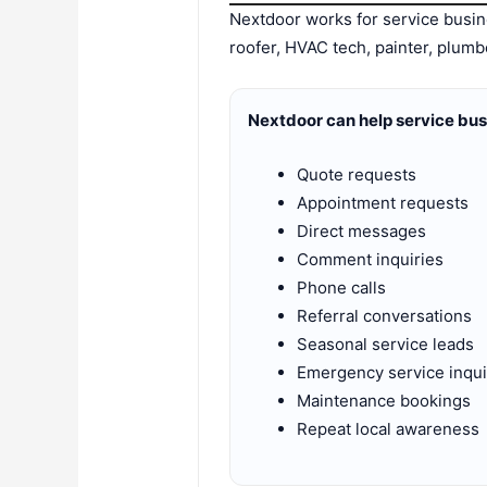
Nextdoor works for service bus
roofer, HVAC tech, painter, plumb
Nextdoor can help service bu
Quote requests
Appointment requests
Direct messages
Comment inquiries
Phone calls
Referral conversations
Seasonal service leads
Emergency service inqui
Maintenance bookings
Repeat local awareness