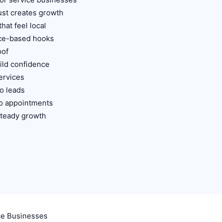
st creates growth
hat feel local
ice-based hooks
oof
ild confidence
ervices
o leads
to appointments
 steady growth
ce Businesses