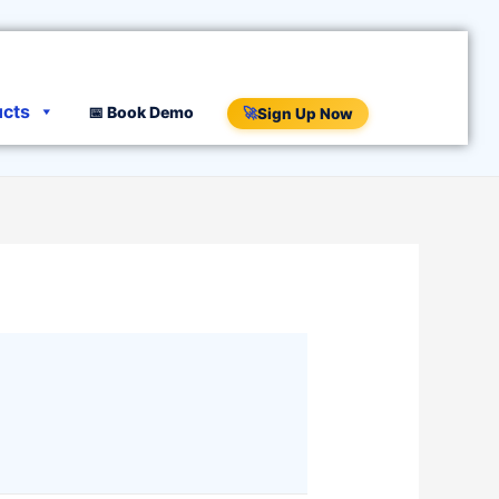
ucts
📅 Book Demo
🚀
Sign Up Now