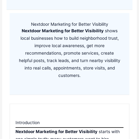
Nextdoor Marketing for Better Visibility
Nextdoor Marketing for Better Visibility
shows
local businesses how to build neighborhood trust,
improve local awareness, get more
recommendations, promote services, create
helpful posts, track leads, and turn nearby visibility
into real calls, appointments, store visits, and
customers.
Introduction
Nextdoor Marketing for Better Visibility
starts with
one simple truth: many customers want to hire