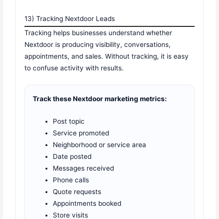
13) Tracking Nextdoor Leads
Tracking helps businesses understand whether
Nextdoor is producing visibility, conversations,
appointments, and sales. Without tracking, it is easy
to confuse activity with results.
Track these Nextdoor marketing metrics:
Post topic
Service promoted
Neighborhood or service area
Date posted
Messages received
Phone calls
Quote requests
Appointments booked
Store visits