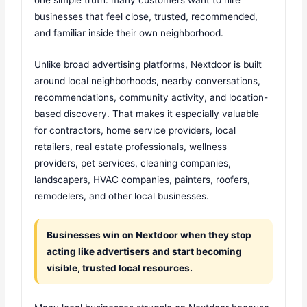
businesses that feel close, trusted, recommended,
and familiar inside their own neighborhood.
Unlike broad advertising platforms, Nextdoor is built
around local neighborhoods, nearby conversations,
recommendations, community activity, and location-
based discovery. That makes it especially valuable
for contractors, home service providers, local
retailers, real estate professionals, wellness
providers, pet services, cleaning companies,
landscapers, HVAC companies, painters, roofers,
remodelers, and other local businesses.
Businesses win on Nextdoor when they stop
acting like advertisers and start becoming
visible, trusted local resources.