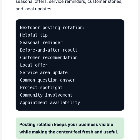
seasonal offers, service reminders, customer stories,
and local updates.
Nextdoor posting rotation:

Helpful tip

Seasonal reminder

Before-and-after result

Customer recommendation

Local offer

Service-area update

Common question answer

Project spotlight

Community involvement

Appointment availability
Posting rotation keeps your business visible
while making the content feel fresh and useful.