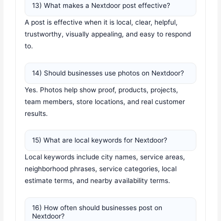
13) What makes a Nextdoor post effective?
A post is effective when it is local, clear, helpful,
trustworthy, visually appealing, and easy to respond
to.
14) Should businesses use photos on Nextdoor?
Yes. Photos help show proof, products, projects,
team members, store locations, and real customer
results.
15) What are local keywords for Nextdoor?
Local keywords include city names, service areas,
neighborhood phrases, service categories, local
estimate terms, and nearby availability terms.
16) How often should businesses post on
Nextdoor?