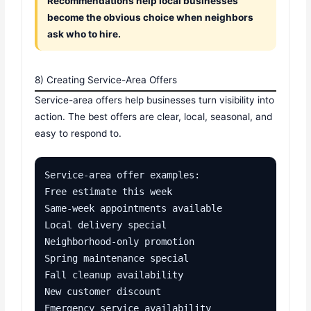
Recommendations help local businesses
become the obvious choice when neighbors
ask who to hire.
8) Creating Service-Area Offers
Service-area offers help businesses turn visibility into
action. The best offers are clear, local, seasonal, and
easy to respond to.
Service-area offer examples:

Free estimate this week

Same-week appointments available

Local delivery special

Neighborhood-only promotion

Spring maintenance special

Fall cleanup availability

New customer discount

Emergency service availability
