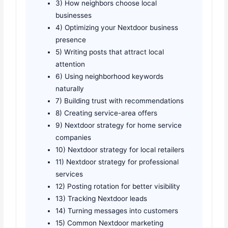
3) How neighbors choose local
businesses
4) Optimizing your Nextdoor business
presence
5) Writing posts that attract local
attention
6) Using neighborhood keywords
naturally
7) Building trust with recommendations
8) Creating service-area offers
9) Nextdoor strategy for home service
companies
10) Nextdoor strategy for local retailers
11) Nextdoor strategy for professional
services
12) Posting rotation for better visibility
13) Tracking Nextdoor leads
14) Turning messages into customers
15) Common Nextdoor marketing