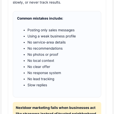
slowly, or never track results.
Common mistakes include:
Posting only sales messages
Using a weak business profile
No service-area details
No recommendations
No photos or proof
No local context
No clear offer
No response system
No lead tracking
Slow replies
Nextdoor marketing fails when businesses act
like strangers instead of trusted neighborhood