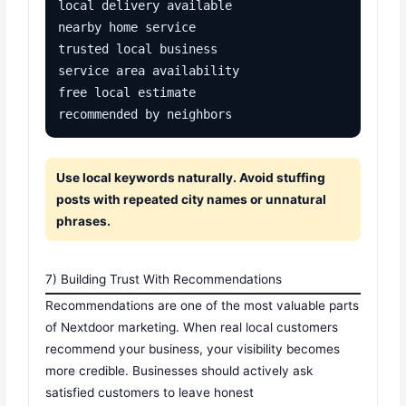
local delivery available

nearby home service

trusted local business

service area availability

free local estimate

recommended by neighbors
Use local keywords naturally. Avoid stuffing
posts with repeated city names or unnatural
phrases.
7) Building Trust With Recommendations
Recommendations are one of the most valuable parts
of Nextdoor marketing. When real local customers
recommend your business, your visibility becomes
more credible. Businesses should actively ask
satisfied customers to leave honest