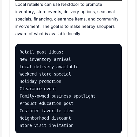
Local retailers can use Nextdoor to promote
inventory, store events, delivery options, seasonal
specials, financing, clearance items, and community
involvement. The goal is to make nearby shoppers
aware of what is available locally.
Retail post ideas:

New inventory arrival

Local delivery available

Weekend store special

Holiday promotion

Clearance event

Family-owned business spotlight

Product education post

Customer favorite item

Neighborhood discount

Store visit invitation