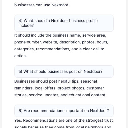
businesses can use Nextdoor.
4) What should a Nextdoor business profile
include?
It should include the business name, service area,
phone number, website, description, photos, hours,
categories, recommendations, and a clear call to
action.
5) What should businesses post on Nextdoor?
Businesses should post helpful tips, seasonal
reminders, local offers, project photos, customer
stories, service updates, and educational content.
6) Are recommendations important on Nextdoor?
Yes. Recommendations are one of the strongest trust
signals because they come from local neighbors and