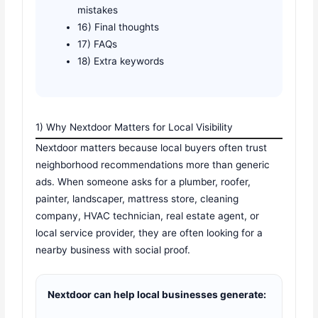
mistakes
16) Final thoughts
17) FAQs
18) Extra keywords
1) Why Nextdoor Matters for Local Visibility
Nextdoor matters because local buyers often trust
neighborhood recommendations more than generic
ads. When someone asks for a plumber, roofer,
painter, landscaper, mattress store, cleaning
company, HVAC technician, real estate agent, or
local service provider, they are often looking for a
nearby business with social proof.
Nextdoor can help local businesses generate: