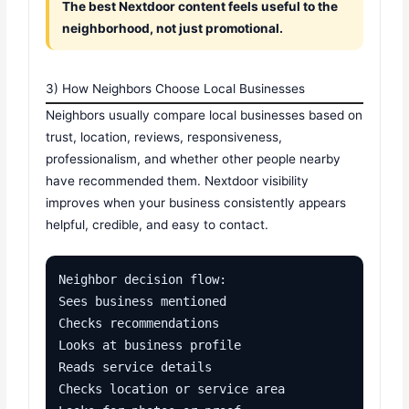
The best Nextdoor content feels useful to the
neighborhood, not just promotional.
3) How Neighbors Choose Local Businesses
Neighbors usually compare local businesses based on
trust, location, reviews, responsiveness,
professionalism, and whether other people nearby
have recommended them. Nextdoor visibility
improves when your business consistently appears
helpful, credible, and easy to contact.
Neighbor decision flow:

Sees business mentioned

Checks recommendations

Looks at business profile

Reads service details

Checks location or service area
