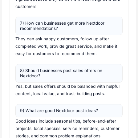
customers.
7) How can businesses get more Nextdoor
recommendations?
They can ask happy customers, follow up after
completed work, provide great service, and make it
easy for customers to recommend them.
8) Should businesses post sales offers on
Nextdoor?
Yes, but sales offers should be balanced with helpful
content, local value, and trust-building posts.
9) What are good Nextdoor post ideas?
Good ideas include seasonal tips, before-and-after
projects, local specials, service reminders, customer
stories, and common problem explanations.