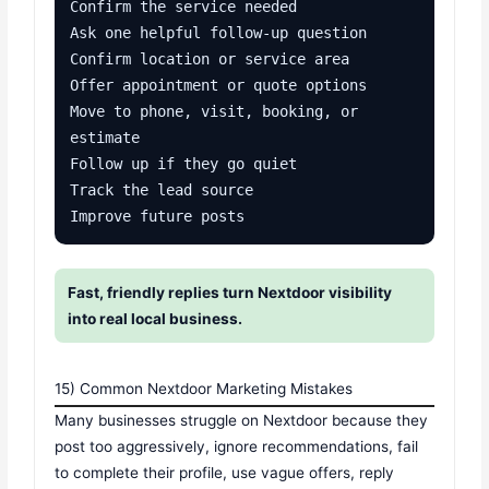
Confirm the service needed

Ask one helpful follow-up question

Confirm location or service area

Offer appointment or quote options

Move to phone, visit, booking, or 
estimate

Follow up if they go quiet

Track the lead source

Improve future posts
Fast, friendly replies turn Nextdoor visibility
into real local business.
15) Common Nextdoor Marketing Mistakes
Many businesses struggle on Nextdoor because they
post too aggressively, ignore recommendations, fail
to complete their profile, use vague offers, reply