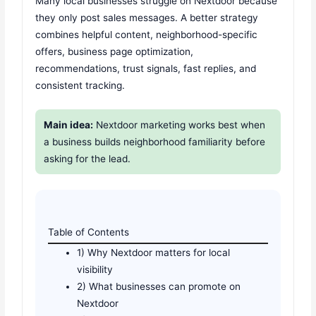
Many local businesses struggle on Nextdoor because
they only post sales messages. A better strategy
combines helpful content, neighborhood-specific
offers, business page optimization,
recommendations, trust signals, fast replies, and
consistent tracking.
Main idea:
Nextdoor marketing works best when
a business builds neighborhood familiarity before
asking for the lead.
Table of Contents
1) Why Nextdoor matters for local
visibility
2) What businesses can promote on
Nextdoor