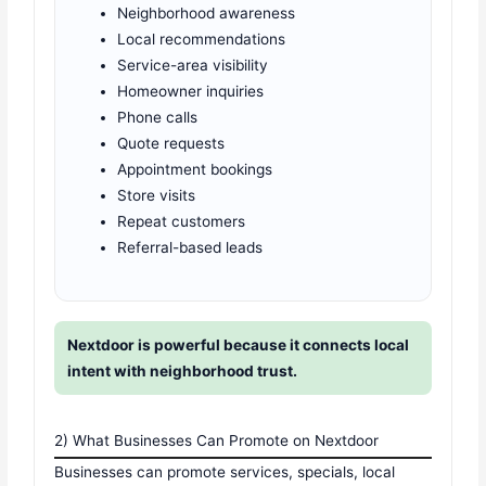
Neighborhood awareness
Local recommendations
Service-area visibility
Homeowner inquiries
Phone calls
Quote requests
Appointment bookings
Store visits
Repeat customers
Referral-based leads
Nextdoor is powerful because it connects local
intent with neighborhood trust.
2) What Businesses Can Promote on Nextdoor
Businesses can promote services, specials, local