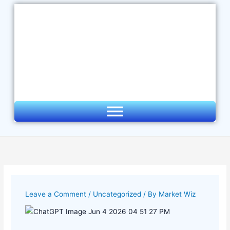
Skip
to
content
Leave a Comment
/
Uncategorized
/ By
Market Wiz