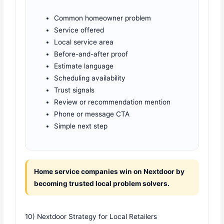
Common homeowner problem
Service offered
Local service area
Before-and-after proof
Estimate language
Scheduling availability
Trust signals
Review or recommendation mention
Phone or message CTA
Simple next step
Home service companies win on Nextdoor by
becoming trusted local problem solvers.
10) Nextdoor Strategy for Local Retailers