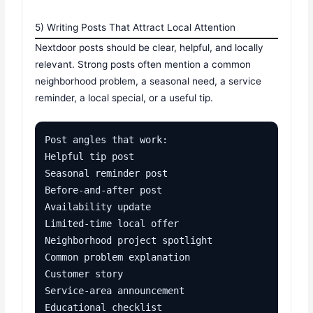
5) Writing Posts That Attract Local Attention
Nextdoor posts should be clear, helpful, and locally
relevant. Strong posts often mention a common
neighborhood problem, a seasonal need, a service
reminder, a local special, or a useful tip.
Post angles that work:

Helpful tip post

Seasonal reminder post

Before-and-after post

Availability update

Limited-time local offer

Neighborhood project spotlight

Common problem explanation

Customer story

Service-area announcement

Educational checklist