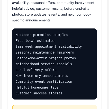
availability, seasonal offers, community involvement,
helpful advice, customer results, before-and-after
photos, store updates, events, and neighborhood-
specific announcements.
Nextdoor promotion examples:

Free local estimates

Same-week appointment availability

Seasonal maintenance reminders

Before-and-after project photos

Neighborhood service specials

Local delivery offers

New inventory announcements

Community event participation

Helpful homeowner tips

Customer success stories