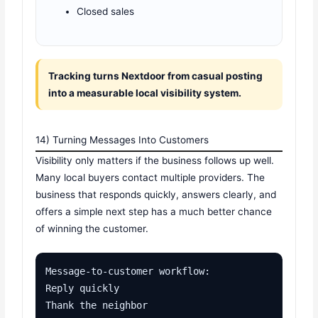
Closed sales
Tracking turns Nextdoor from casual posting
into a measurable local visibility system.
14) Turning Messages Into Customers
Visibility only matters if the business follows up well.
Many local buyers contact multiple providers. The
business that responds quickly, answers clearly, and
offers a simple next step has a much better chance
of winning the customer.
Message-to-customer workflow:

Reply quickly

Thank the neighbor
