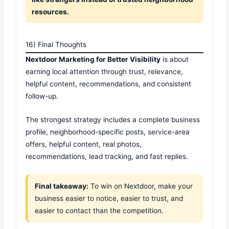
resources.
16) Final Thoughts
Nextdoor Marketing for Better Visibility
is about
earning local attention through trust, relevance,
helpful content, recommendations, and consistent
follow-up.
The strongest strategy includes a complete business
profile, neighborhood-specific posts, service-area
offers, helpful content, real photos,
recommendations, lead tracking, and fast replies.
Final takeaway:
To win on Nextdoor, make your
business easier to notice, easier to trust, and
easier to contact than the competition.