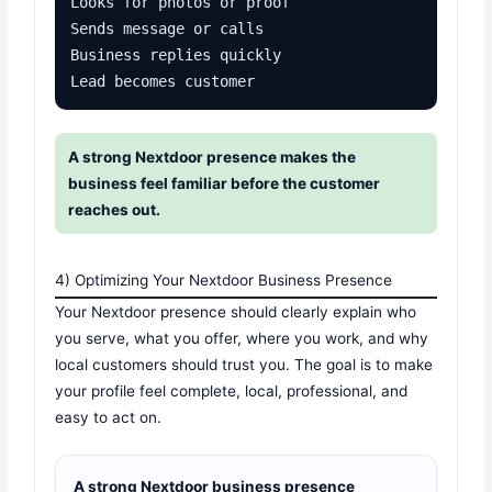
Looks for photos or proof

Sends message or calls

Business replies quickly

Lead becomes customer
A strong Nextdoor presence makes the
business feel familiar before the customer
reaches out.
4) Optimizing Your Nextdoor Business Presence
Your Nextdoor presence should clearly explain who
you serve, what you offer, where you work, and why
local customers should trust you. The goal is to make
your profile feel complete, local, professional, and
easy to act on.
A strong Nextdoor business presence