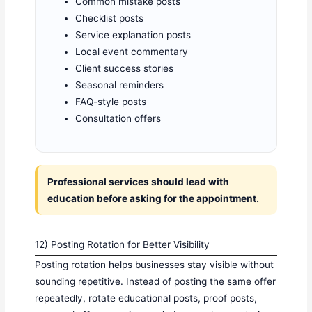
Common mistake posts
Checklist posts
Service explanation posts
Local event commentary
Client success stories
Seasonal reminders
FAQ-style posts
Consultation offers
Professional services should lead with
education before asking for the appointment.
12) Posting Rotation for Better Visibility
Posting rotation helps businesses stay visible without
sounding repetitive. Instead of posting the same offer
repeatedly, rotate educational posts, proof posts,