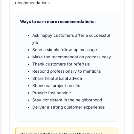
recommendations.
Ways to earn more recommendations:
Ask happy customers after a successful
job
Send a simple follow-up message
Make the recommendation process easy
Thank customers for referrals
Respond professionally to mentions
Share helpful local advice
Show real project results
Provide fast service
Stay consistent in the neighborhood
Deliver a strong customer experience