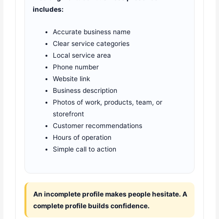
includes:
Accurate business name
Clear service categories
Local service area
Phone number
Website link
Business description
Photos of work, products, team, or
storefront
Customer recommendations
Hours of operation
Simple call to action
An incomplete profile makes people hesitate. A
complete profile builds confidence.