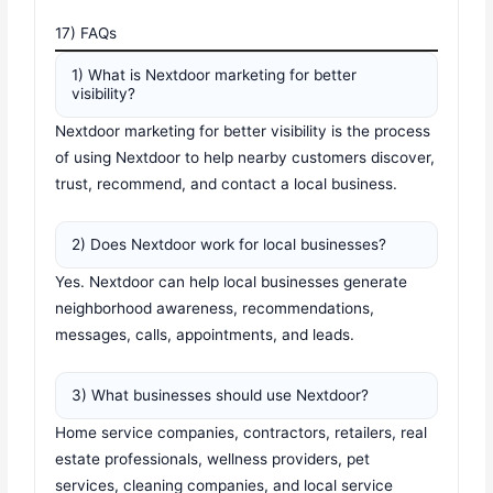
17) FAQs
1) What is Nextdoor marketing for better
visibility?
Nextdoor marketing for better visibility is the process
of using Nextdoor to help nearby customers discover,
trust, recommend, and contact a local business.
2) Does Nextdoor work for local businesses?
Yes. Nextdoor can help local businesses generate
neighborhood awareness, recommendations,
messages, calls, appointments, and leads.
3) What businesses should use Nextdoor?
Home service companies, contractors, retailers, real
estate professionals, wellness providers, pet
services, cleaning companies, and local service