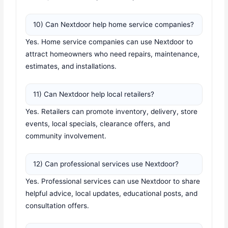
10) Can Nextdoor help home service companies?
Yes. Home service companies can use Nextdoor to
attract homeowners who need repairs, maintenance,
estimates, and installations.
11) Can Nextdoor help local retailers?
Yes. Retailers can promote inventory, delivery, store
events, local specials, clearance offers, and
community involvement.
12) Can professional services use Nextdoor?
Yes. Professional services can use Nextdoor to share
helpful advice, local updates, educational posts, and
consultation offers.