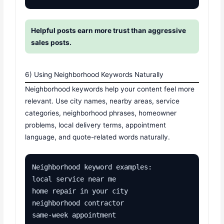
Helpful posts earn more trust than aggressive
sales posts.
6) Using Neighborhood Keywords Naturally
Neighborhood keywords help your content feel more
relevant. Use city names, nearby areas, service
categories, neighborhood phrases, homeowner
problems, local delivery terms, appointment
language, and quote-related words naturally.
Neighborhood keyword examples:

local service near me

home repair in your city

neighborhood contractor

same-week appointment
