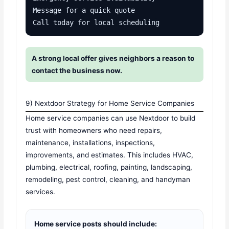
Message for a quick quote

Call today for local scheduling
A strong local offer gives neighbors a reason to
contact the business now.
9) Nextdoor Strategy for Home Service Companies
Home service companies can use Nextdoor to build
trust with homeowners who need repairs,
maintenance, installations, inspections,
improvements, and estimates. This includes HVAC,
plumbing, electrical, roofing, painting, landscaping,
remodeling, pest control, cleaning, and handyman
services.
Home service posts should include: