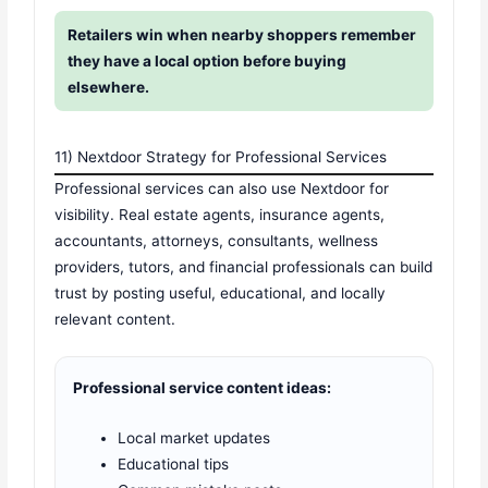
Retailers win when nearby shoppers remember
they have a local option before buying
elsewhere.
11) Nextdoor Strategy for Professional Services
Professional services can also use Nextdoor for
visibility. Real estate agents, insurance agents,
accountants, attorneys, consultants, wellness
providers, tutors, and financial professionals can build
trust by posting useful, educational, and locally
relevant content.
Professional service content ideas:
Local market updates
Educational tips