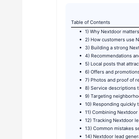
Table of Contents
1) Why Nextdoor matters
2) How customers use Ne
3) Building a strong Ne
4) Recommendations and
5) Local posts that attra
6) Offers and promotion
7) Photos and proof of r
8) Service descriptions 
9) Targeting neighborho
10) Responding quickly t
11) Combining Nextdoor
12) Tracking Nextdoor l
13) Common mistakes s
14) Nextdoor lead genera