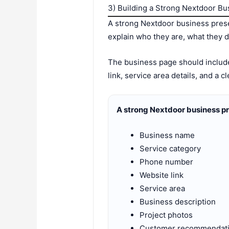
3) Building a Strong Nextdoor B
A strong Nextdoor business prese
explain who they are, what they 
The business page should include
link, service area details, and a 
A strong Nextdoor business pr
Business name
Service category
Phone number
Website link
Service area
Business description
Project photos
Customer recommendat