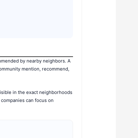
ommended by nearby neighbors. A
e community mention, recommend,
isible in the exact neighborhoods
, companies can focus on