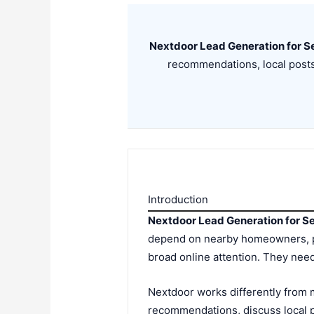
Nextdoor Lead Generation for S
recommendations, local post
Introduction
Nextdoor Lead Generation for S
depend on nearby homeowners, p
broad online attention. They need
Nextdoor works differently from m
recommendations, discuss local p