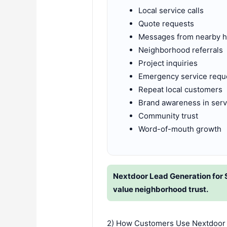
Local service calls
Quote requests
Messages from nearby
Neighborhood referrals
Project inquiries
Emergency service requ
Repeat local customers
Brand awareness in serv
Community trust
Word-of-mouth growth
Nextdoor Lead Generation for 
value neighborhood trust.
2) How Customers Use Nextdoor 