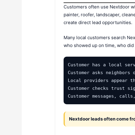
Customers often use Nextdoor wh
painter, roofer, landscaper, clea
create direct lead opportunities.
Many local customers search Nex
who showed up on time, who did g
Customer has a local serv
Customer asks neighbors o
Local providers appear th
Customer checks trust sig
Customer messages, calls
Nextdoor leads often come from