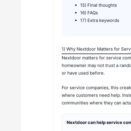
15) Final thoughts
16) FAQs
17) Extra keywords
1) Why Nextdoor Matters for Ser
Nextdoor matters for service co
homeowner may not trust a random
or have used before.
For service companies, this crea
where customers need help. Inste
communities where they can actua
Nextdoor can help service co