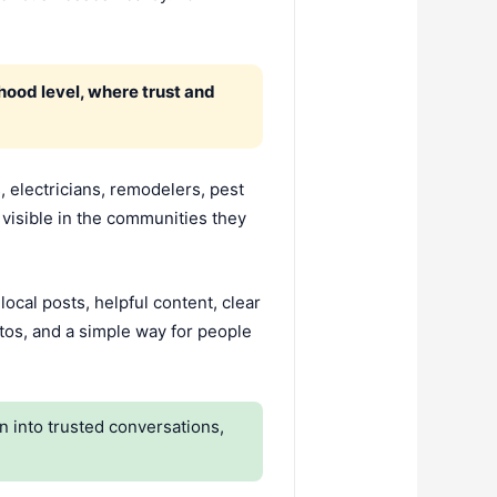
ood level, where trust and
 electricians, remodelers, pest
visible in the communities they
cal posts, helpful content, clear
tos, and a simple way for people
 into trusted conversations,