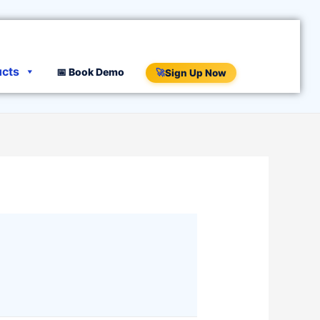
ucts
📅 Book Demo
🚀
Sign Up Now