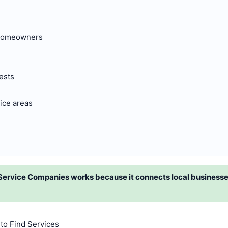
 homeowners
ests
ice areas
Service Companies works because it connects local business
to Find Services