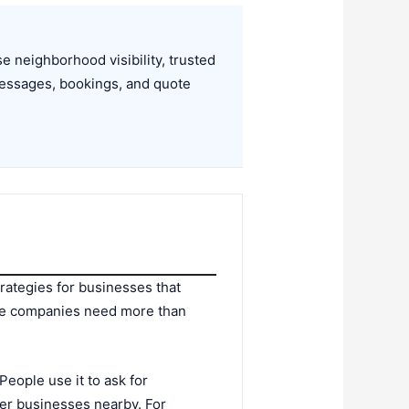
 neighborhood visibility, trusted
essages, bookings, and quote
trategies for businesses that
ce companies need more than
eople use it to ask for
er businesses nearby. For