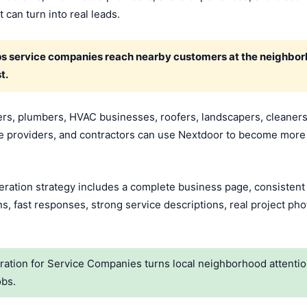
 can turn into real leads.
ps service companies reach nearby customers at the neighborh
t.
rs, plumbers, HVAC businesses, roofers, landscapers, cleaners,
e providers, and contractors can use Nextdoor to become more 
ation strategy includes a complete business page, consistent lo
, fast responses, strong service descriptions, real project pho
tion for Service Companies turns local neighborhood attention
obs.