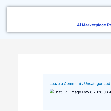
Skip
to
content
Ai Marketplace P
Leave a Comment
/
Uncategorized