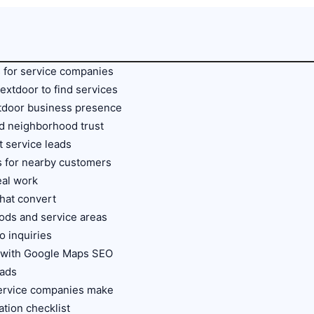
 for service companies
xtdoor to find services
xtdoor business presence
 neighborhood trust
ct service leads
s for nearby customers
eal work
that convert
ods and service areas
o inquiries
 with Google Maps SEO
eads
ervice companies make
tion checklist