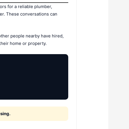
s for a reliable plumber,
der. These conversations can
ther people nearby have hired,
their home or property.
sing.