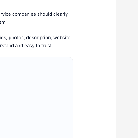
rvice companies should clearly
em.
es, photos, description, website
erstand and easy to trust.