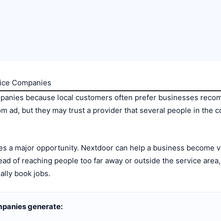
vice Companies
mpanies because local customers often prefer businesses rec
 ad, but they may trust a provider that several people in th
tes a major opportunity. Nextdoor can help a business become v
ad of reaching people too far away or outside the service area
lly book jobs.
mpanies generate: