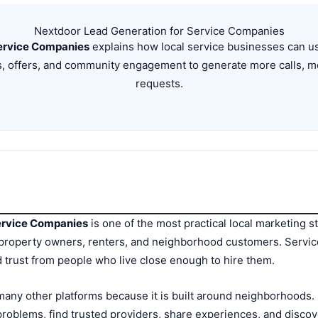
Nextdoor Lead Generation for Service Companies
ervice Companies
explains how local service businesses can use
s, offers, and community engagement to generate more calls, m
requests.
ervice Companies
is one of the most practical local marketing s
roperty owners, renters, and neighborhood customers. Servi
 trust from people who live close enough to hire them.
any other platforms because it is built around neighborhoods. P
roblems, find trusted providers, share experiences, and discov