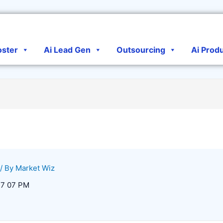
oster
Ai Lead Gen
Outsourcing
Ai Prod
/ By
Market Wiz