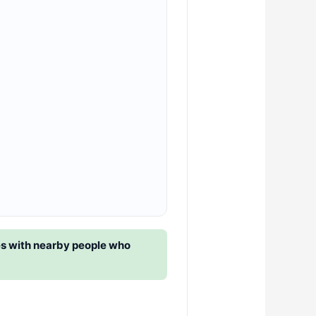
es with nearby people who