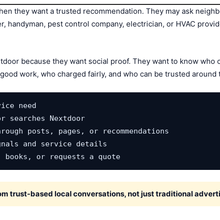
en they want a trusted recommendation. They may ask neighbor
ner, handyman, pest control company, electrician, or HVAC provi
tdoor because they want social proof. They want to know who o
ood work, who charged fairly, and who can be trusted around 
ice need

r searches Nextdoor

rough posts, pages, or recommendations

nals and service details

, books, or requests a quote
 trust-based local conversations, not just traditional adverti