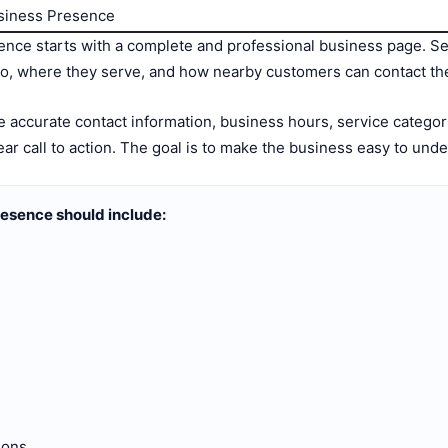
usiness Presence
nce starts with a complete and professional business page. Se
do, where they serve, and how nearby customers can contact th
 accurate contact information, business hours, service categori
clear call to action. The goal is to make the business easy to und
esence should include:
ions