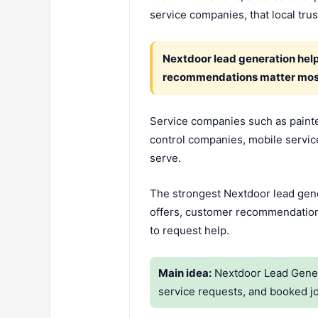
service companies, that local trust
Nextdoor lead generation hel
recommendations matter mos
Service companies such as painte
control companies, mobile servic
serve.
The strongest Nextdoor lead gener
offers, customer recommendations
to request help.
Main idea:
Nextdoor Lead Genera
service requests, and booked j