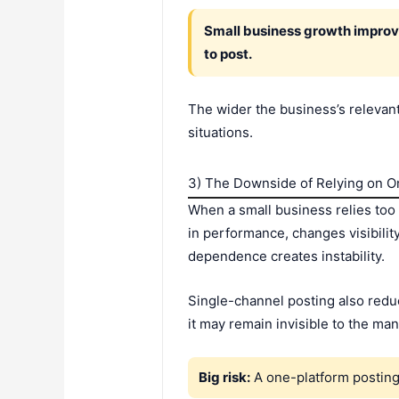
Small business growth improve
to post.
The wider the business’s relevant
situations.
3) The Downside of Relying on O
When a small business relies too 
in performance, changes visibilit
dependence creates instability.
Single-channel posting also reduc
it may remain invisible to the ma
Big risk:
A one-platform posting 