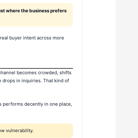
ust where the business prefers
 real buyer intent across more
at channel becomes crowded, shifts
drops in inquiries. That kind of
s performs decently in one place,
w vulnerability.