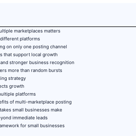
ultiple marketplaces matters
different platforms
ing on only one posting channel
 that support local growth
y, and stronger business recognition
ters more than random bursts
ting strategy
fects growth
ultiple platforms
fits of multi-marketplace posting
takes small businesses make
eyond immediate leads
framework for small businesses