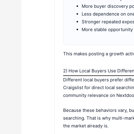
More buyer discovery po
Less dependence on on
Stronger repeated expo
More stable opportunity
This makes posting a growth activi
2) How Local Buyers Use Differen
Different local buyers prefer dif
Craigslist for direct local searc
community relevance on Nextdoor
Because these behaviors vary, bu
searching. That is why multi-mark
the market already is.