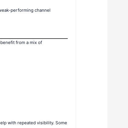
e weak-performing channel
benefit from a mix of
lp with repeated visibility. Some