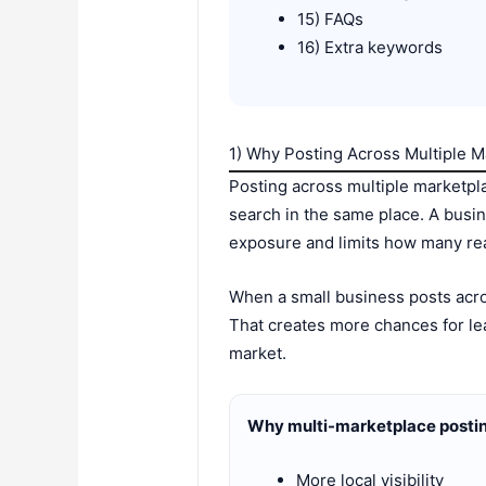
15) FAQs
16) Extra keywords
1) Why Posting Across Multiple M
Posting across multiple marketpl
search in the same place. A busi
exposure and limits how many rea
When a small business posts acro
That creates more chances for lea
market.
Why multi-marketplace postin
More local visibility