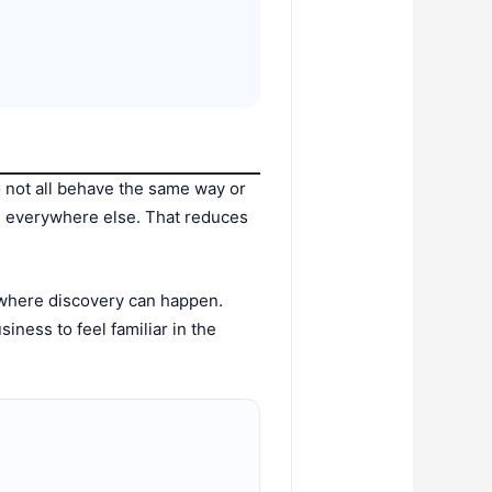
 not all behave the same way or
ng everywhere else. That reduces
 where discovery can happen.
ness to feel familiar in the