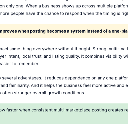
rt on only one. When a business shows up across multiple platfo
 more people have the chance to respond when the timing is righ
improves when posting becomes a system instead of a one-pla
xact same thing everywhere without thought. Strong multi-marke
r intent, local trust, and listing quality. It combines visibility 
easier to remember.
s several advantages. It reduces dependence on any one platfor
rand familiarity. And it helps the business feel more active and 
t is often stronger overall growth conditions.
w faster when consistent multi-marketplace posting creates repe