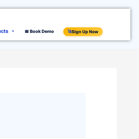
ucts
📅 Book Demo
🚀
Sign Up Now