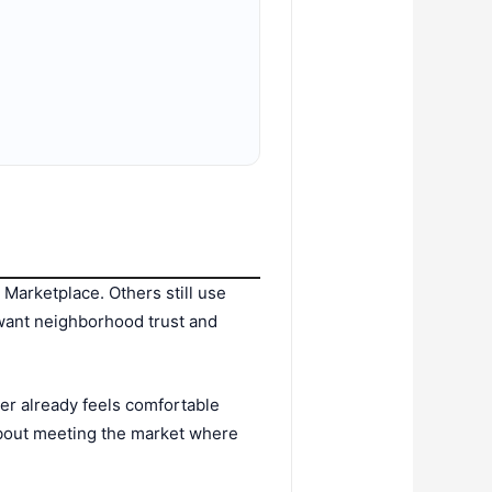
Marketplace. Others still use
 want neighborhood trust and
er already feels comfortable
 about meeting the market where