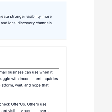
ate stronger visibility, more
 and local discovery channels.
small business can use when it
uggle with inconsistent inquiries
platform, wait, and hope that
check OfferUp. Others use
ed visibility across several