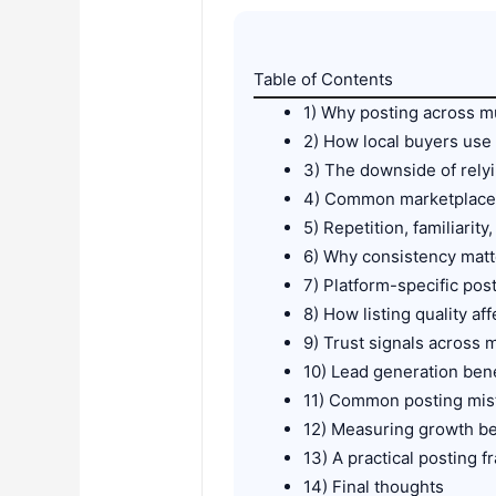
Table of Contents
1) Why posting across m
2) How local buyers use 
3) The downside of rely
4) Common marketplaces
5) Repetition, familiarit
6) Why consistency mat
7) Platform-specific pos
8) How listing quality af
9) Trust signals across m
10) Lead generation bene
11) Common posting mis
12) Measuring growth b
13) A practical posting 
14) Final thoughts