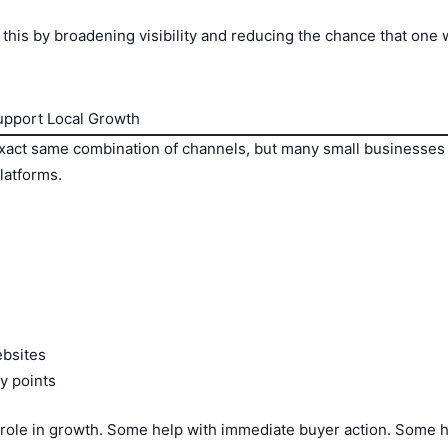
 this by broadening visibility and reducing the chance that on
pport Local Growth
exact same combination of channels, but many small businesses 
platforms.
ebsites
y points
 role in growth. Some help with immediate buyer action. Some he