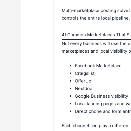
Multi-marketplace posting solves
controls the entire local pipeline.
4) Common Marketplaces That Su
Not every business will use the 
marketplaces and local visibility 
Facebook Marketplace
Craigslist
OfferUp
Nextdoor
Google Business visibility
Local landing pages and w
Direct phone and form entr
Each channel can play a different