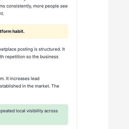
rms consistently, more people see
t.
tform habit.
tplace posting is structured. It
with repetition so the business
m. It increases lead
established in the market. The
ated local visibility across