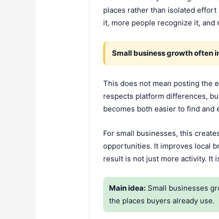
places rather than isolated effo
it, more people recognize it, and
Small business growth often 
This does not mean posting the e
respects platform differences, buye
becomes both easier to find and 
For small businesses, this create
opportunities. It improves local b
result is not just more activity. I
Main idea:
Small businesses gro
the places buyers already use.