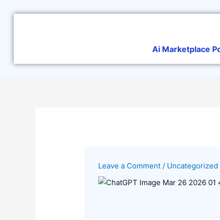
Skip
to
content
Ai Marketplace P
Leave a Comment
/
Uncategorized