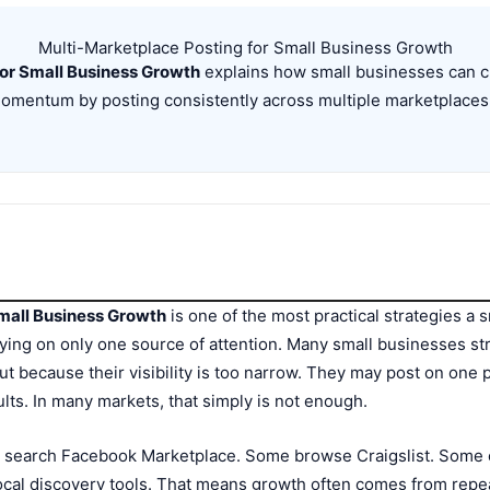
Multi-Marketplace Posting for Small Business Growth
or Small Business Growth
explains how small businesses can cre
 momentum by posting consistently across multiple marketplaces
mall Business Growth
is one of the most practical strategies a 
ing on only one source of attention. Many small businesses str
ut because their visibility is too narrow. They may post on one 
ts. In many markets, that simply is not enough.
e search Facebook Marketplace. Some browse Craigslist. Some 
cal discovery tools. That means growth often comes from repeat