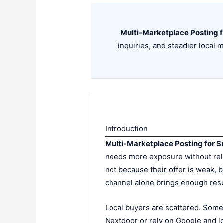
Multi-Marketplace Posting f
inquiries, and steadier local
Introduction
Multi-Marketplace Posting for S
needs more exposure without rely
not because their offer is weak, b
channel alone brings enough resul
Local buyers are scattered. Som
Nextdoor or rely on Google and lo