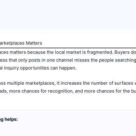
arketplaces Matters
aces matters because the local market is fragmented. Buyers do
ness that only posts in one channel misses the people searchi
l inquiry opportunities can happen.
ss multiple marketplaces, it increases the number of surfaces
ds, more chances for recognition, and more chances for the busi
g helps: