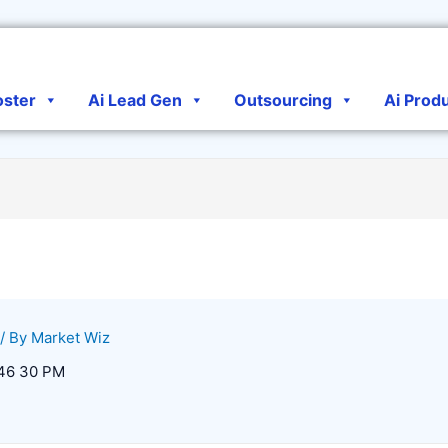
oster
Ai Lead Gen
Outsourcing
Ai Prod
/ By
Market Wiz