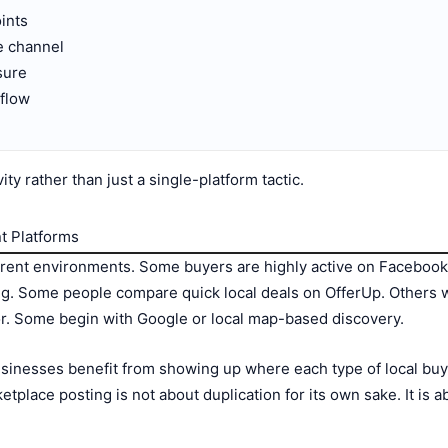
ints
e channel
sure
 flow
ty rather than just a single-platform tactic.
t Platforms
ferent environments. Some buyers are highly active on Facebook 
hing. Some people compare quick local deals on OfferUp. Others
. Some begin with Google or local map-based discovery.
sinesses benefit from showing up where each type of local buy
etplace posting is not about duplication for its own sake. It is