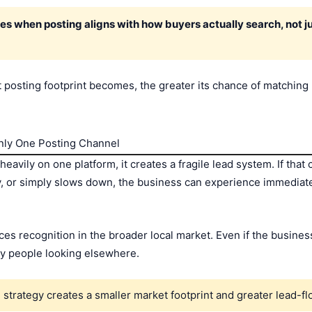
s when posting aligns with how buyers actually search, not j
 posting footprint becomes, the greater its chance of matching
nly One Posting Channel
heavily on one platform, it creates a fragile lead system. If th
y, or simply slows down, the business can experience immediate 
es recognition in the broader local market. Even if the busines
ny people looking elsewhere.
strategy creates a smaller market footprint and greater lead-flo