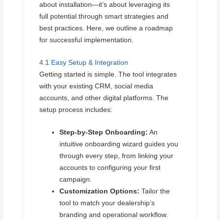
about installation—it’s about leveraging its
full potential through smart strategies and
best practices. Here, we outline a roadmap
for successful implementation.
4.1 Easy Setup & Integration
Getting started is simple. The tool integrates
with your existing CRM, social media
accounts, and other digital platforms. The
setup process includes:
Step-by-Step Onboarding:
An
intuitive onboarding wizard guides you
through every step, from linking your
accounts to configuring your first
campaign.
Customization Options:
Tailor the
tool to match your dealership’s
branding and operational workflow.