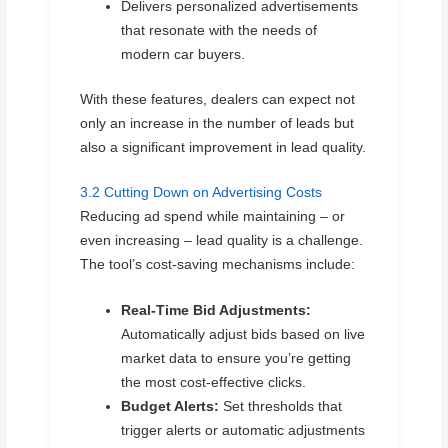
Delivers personalized advertisements
that resonate with the needs of
modern car buyers.
With these features, dealers can expect not
only an increase in the number of leads but
also a significant improvement in lead quality.
3.2 Cutting Down on Advertising Costs
Reducing ad spend while maintaining – or
even increasing – lead quality is a challenge.
The tool’s cost-saving mechanisms include:
Real-Time Bid Adjustments:
Automatically adjust bids based on live
market data to ensure you’re getting
the most cost-effective clicks.
Budget Alerts:
Set thresholds that
trigger alerts or automatic adjustments