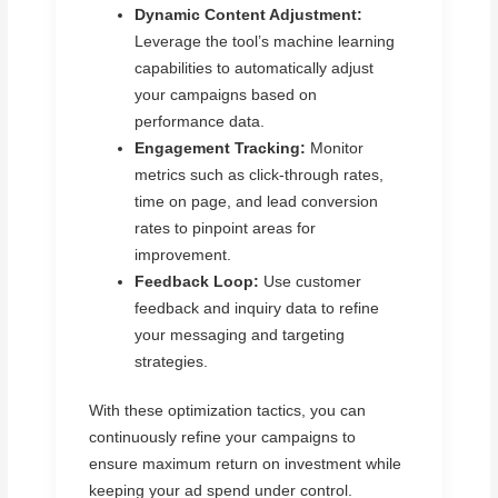
Dynamic Content Adjustment:
Leverage the tool’s machine learning
capabilities to automatically adjust
your campaigns based on
performance data.
Engagement Tracking:
Monitor
metrics such as click-through rates,
time on page, and lead conversion
rates to pinpoint areas for
improvement.
Feedback Loop:
Use customer
feedback and inquiry data to refine
your messaging and targeting
strategies.
With these optimization tactics, you can
continuously refine your campaigns to
ensure maximum return on investment while
keeping your ad spend under control.