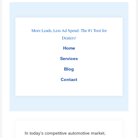
More Leads, Less Ad Spend: The #1 Tool for
Dealers!
Home
Services
Blog
Contact
In today’s competitive automotive market,