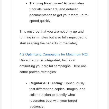
Training Resources:
Access video
tutorials, webinars, and detailed
documentation to get your team up-to-
speed quickly.
This ensures that you are not only up and
running in minutes but also fully equipped to
start reaping the benefits immediately.
4.2 Optimizing Campaigns for Maximum ROI
Once the tool is integrated, focus on
optimizing your digital campaigns. Here are
some proven strategies:
Regular A/B Testing:
Continuously
test different ad copies, images, and
calls-to-action to identify what
resonates best with your target
audience.