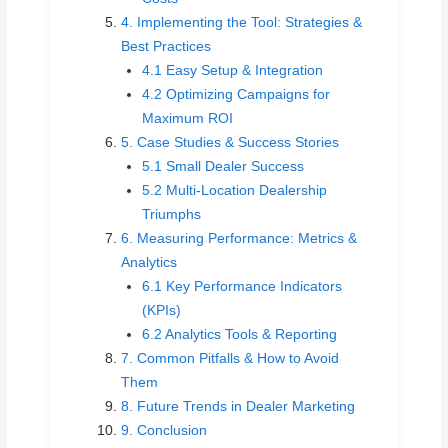
4. Implementing the Tool: Strategies &
Best Practices
4.1 Easy Setup & Integration
4.2 Optimizing Campaigns for
Maximum ROI
5. Case Studies & Success Stories
5.1 Small Dealer Success
5.2 Multi-Location Dealership
Triumphs
6. Measuring Performance: Metrics &
Analytics
6.1 Key Performance Indicators
(KPIs)
6.2 Analytics Tools & Reporting
7. Common Pitfalls & How to Avoid
Them
8. Future Trends in Dealer Marketing
9. Conclusion