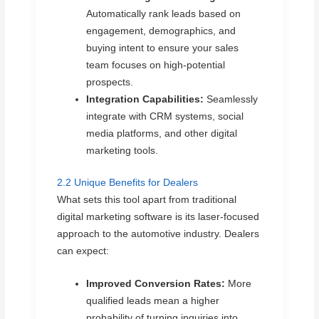
Automatically rank leads based on
engagement, demographics, and
buying intent to ensure your sales
team focuses on high-potential
prospects.
Integration Capabilities:
Seamlessly
integrate with CRM systems, social
media platforms, and other digital
marketing tools.
2.2 Unique Benefits for Dealers
What sets this tool apart from traditional
digital marketing software is its laser-focused
approach to the automotive industry. Dealers
can expect:
Improved Conversion Rates:
More
qualified leads mean a higher
probability of turning inquiries into