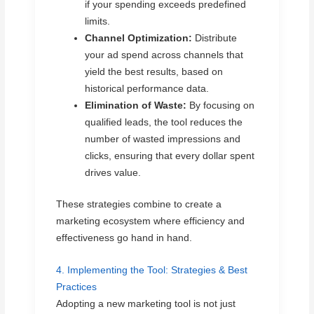
if your spending exceeds predefined
limits.
Channel Optimization:
Distribute
your ad spend across channels that
yield the best results, based on
historical performance data.
Elimination of Waste:
By focusing on
qualified leads, the tool reduces the
number of wasted impressions and
clicks, ensuring that every dollar spent
drives value.
These strategies combine to create a
marketing ecosystem where efficiency and
effectiveness go hand in hand.
4. Implementing the Tool: Strategies & Best
Practices
Adopting a new marketing tool is not just