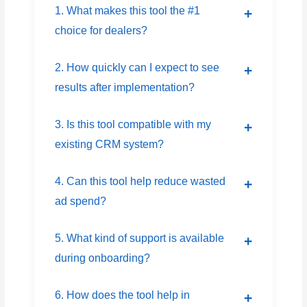
1. What makes this tool the #1
choice for dealers?
2. How quickly can I expect to see
results after implementation?
3. Is this tool compatible with my
existing CRM system?
4. Can this tool help reduce wasted
ad spend?
5. What kind of support is available
during onboarding?
6. How does the tool help in