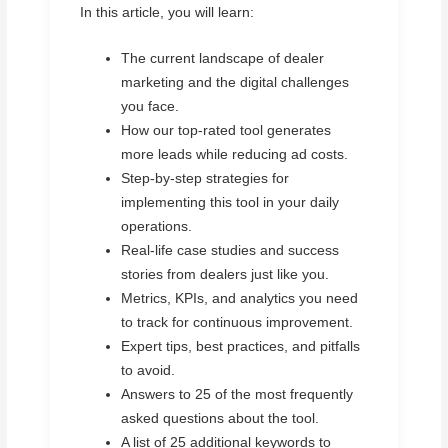
In this article, you will learn:
The current landscape of dealer
marketing and the digital challenges
you face.
How our top-rated tool generates
more leads while reducing ad costs.
Step-by-step strategies for
implementing this tool in your daily
operations.
Real-life case studies and success
stories from dealers just like you.
Metrics, KPIs, and analytics you need
to track for continuous improvement.
Expert tips, best practices, and pitfalls
to avoid.
Answers to 25 of the most frequently
asked questions about the tool.
A list of 25 additional keywords to