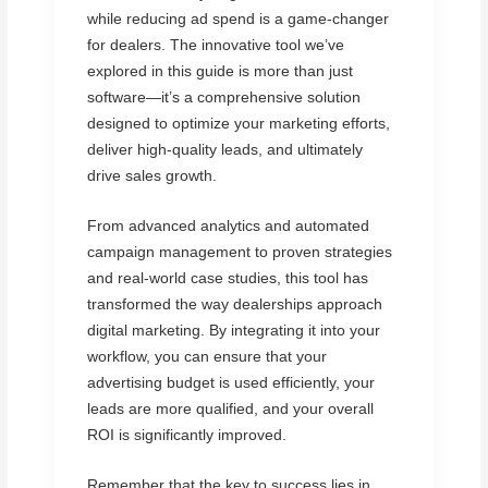
while reducing ad spend is a game-changer
for dealers. The innovative tool we’ve
explored in this guide is more than just
software—it’s a comprehensive solution
designed to optimize your marketing efforts,
deliver high-quality leads, and ultimately
drive sales growth.
From advanced analytics and automated
campaign management to proven strategies
and real-world case studies, this tool has
transformed the way dealerships approach
digital marketing. By integrating it into your
workflow, you can ensure that your
advertising budget is used efficiently, your
leads are more qualified, and your overall
ROI is significantly improved.
Remember that the key to success lies in