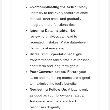
Overcomplicating the Setup:
Many
users try to use every feature at once.
Instead, start small and gradually
integrate more functionalities.
Ignoring Data Insights:
Not
reviewing analytics can lead to
repeated mistakes. Make data-driven
decisions at every step.
Unrealistic Expectations:
Digital
transformation takes time. Set realistic
short-term and long-term goals.
Poor Communication:
Ensure your
sales and marketing teams are aligned
to maximize the tool’s benefits.
Neglecting Follow-Up:
A lead is only
as good as your follow-up strategy.
Automate reminders and track
responses diligently.