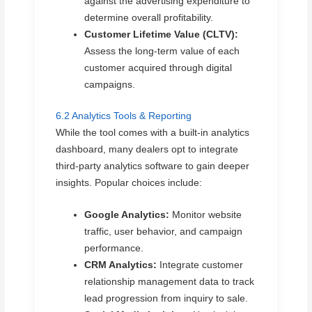
against the advertising expenditure to
determine overall profitability.
Customer Lifetime Value (CLTV):
Assess the long-term value of each
customer acquired through digital
campaigns.
6.2 Analytics Tools & Reporting
While the tool comes with a built-in analytics
dashboard, many dealers opt to integrate
third-party analytics software to gain deeper
insights. Popular choices include:
Google Analytics:
Monitor website
traffic, user behavior, and campaign
performance.
CRM Analytics:
Integrate customer
relationship management data to track
lead progression from inquiry to sale.