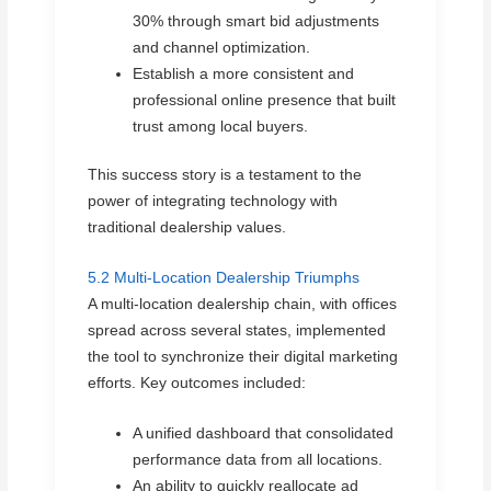
30% through smart bid adjustments
and channel optimization.
Establish a more consistent and
professional online presence that built
trust among local buyers.
This success story is a testament to the
power of integrating technology with
traditional dealership values.
5.2 Multi-Location Dealership Triumphs
A multi-location dealership chain, with offices
spread across several states, implemented
the tool to synchronize their digital marketing
efforts. Key outcomes included:
A unified dashboard that consolidated
performance data from all locations.
An ability to quickly reallocate ad