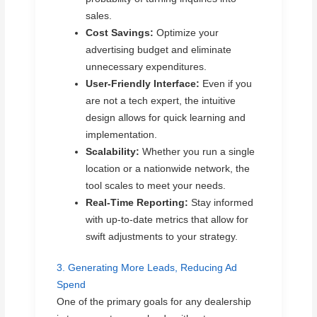
sales.
Cost Savings:
Optimize your
advertising budget and eliminate
unnecessary expenditures.
User-Friendly Interface:
Even if you
are not a tech expert, the intuitive
design allows for quick learning and
implementation.
Scalability:
Whether you run a single
location or a nationwide network, the
tool scales to meet your needs.
Real-Time Reporting:
Stay informed
with up-to-date metrics that allow for
swift adjustments to your strategy.
3. Generating More Leads, Reducing Ad
Spend
One of the primary goals for any dealership