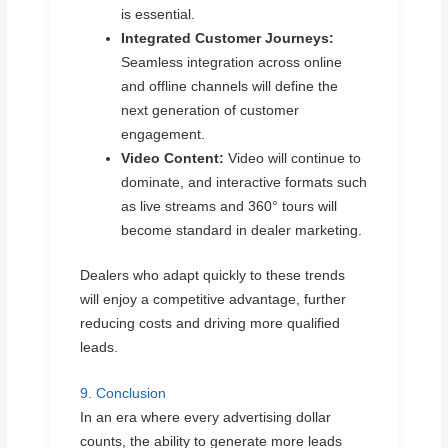
is essential.
Integrated Customer Journeys:
Seamless integration across online
and offline channels will define the
next generation of customer
engagement.
Video Content:
Video will continue to
dominate, and interactive formats such
as live streams and 360° tours will
become standard in dealer marketing.
Dealers who adapt quickly to these trends
will enjoy a competitive advantage, further
reducing costs and driving more qualified
leads.
9. Conclusion
In an era where every advertising dollar
counts, the ability to generate more leads