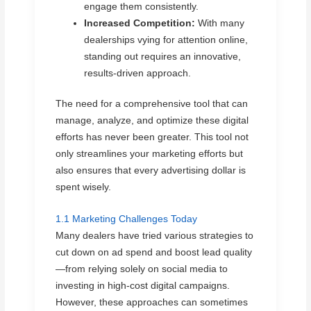
engage them consistently.
Increased Competition:
With many
dealerships vying for attention online,
standing out requires an innovative,
results-driven approach.
The need for a comprehensive tool that can
manage, analyze, and optimize these digital
efforts has never been greater. This tool not
only streamlines your marketing efforts but
also ensures that every advertising dollar is
spent wisely.
1.1 Marketing Challenges Today
Many dealers have tried various strategies to
cut down on ad spend and boost lead quality
—from relying solely on social media to
investing in high-cost digital campaigns.
However, these approaches can sometimes