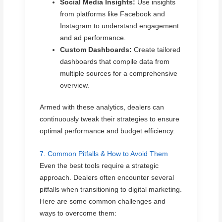
Social Media Insights:
Use insights
from platforms like Facebook and
Instagram to understand engagement
and ad performance.
Custom Dashboards:
Create tailored
dashboards that compile data from
multiple sources for a comprehensive
overview.
Armed with these analytics, dealers can
continuously tweak their strategies to ensure
optimal performance and budget efficiency.
7. Common Pitfalls & How to Avoid Them
Even the best tools require a strategic
approach. Dealers often encounter several
pitfalls when transitioning to digital marketing.
Here are some common challenges and
ways to overcome them: