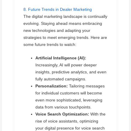
8. Future Trends in Dealer Marketing
The digital marketing landscape is continually
evolving. Staying ahead means embracing
new technologies and adapting your
strategies to meet emerging trends. Here are
some future trends to watch:
Artificial Intelligence (AI):
Increasingly, AI will power deeper
insights, predictive analytics, and even
fully automated campaigns.
Personalization:
Tailoring messages
for individual customers will become
even more sophisticated, leveraging
data from various touchpoints.
Voice Search Optimization:
With the
rise of voice assistants, optimizing
your digital presence for voice search