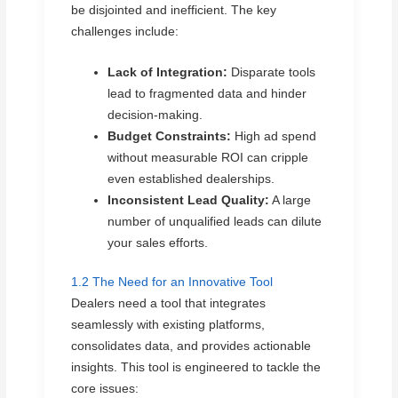
be disjointed and inefficient. The key
challenges include:
Lack of Integration:
Disparate tools
lead to fragmented data and hinder
decision-making.
Budget Constraints:
High ad spend
without measurable ROI can cripple
even established dealerships.
Inconsistent Lead Quality:
A large
number of unqualified leads can dilute
your sales efforts.
1.2 The Need for an Innovative Tool
Dealers need a tool that integrates
seamlessly with existing platforms,
consolidates data, and provides actionable
insights. This tool is engineered to tackle the
core issues: