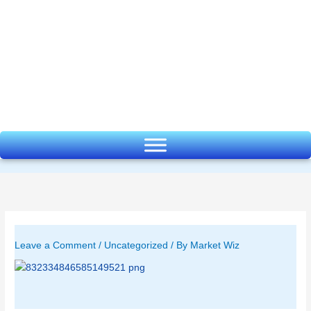
Skip
to
content
Leave a Comment
/
Uncategorized
/ By
Market Wiz