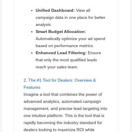
Unified Dashboard:
View all
campaign data in one place for better
analysis.
Smart Budget Allocation:
Automatically optimize your ad spend
based on performance metrics.
Enhanced Lead Filtering:
Ensure
that only the most qualified leads
reach your sales team.
2. The #1 Tool for Dealers: Overview &
Features
Imagine a tool that combines the power of
advanced analytics, automated campaign
management, and precise lead targeting into
one intuitive platform. This is the tool that is
rapidly becoming the industry standard for
dealers looking to maximize ROI while