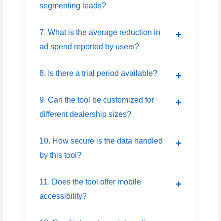
segmenting leads?
7. What is the average reduction in
ad spend reported by users?
8. Is there a trial period available?
9. Can the tool be customized for
different dealership sizes?
10. How secure is the data handled
by this tool?
11. Does the tool offer mobile
accessibility?