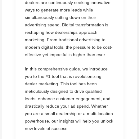
dealers are continuously seeking innovative
ways to generate more leads while
simultaneously cutting down on their
advertising spend. Digital transformation is
reshaping how dealerships approach
marketing. From traditional advertising to
modern digital tools, the pressure to be cost-
effective yet impactful is higher than ever.
In this comprehensive guide, we introduce
you to the #1 tool that is revolutionizing
dealer marketing. This tool has been
meticulously designed to drive qualified
leads, enhance customer engagement, and
drastically reduce your ad spend. Whether
you are a small dealership or a multi-location
powerhouse, our insights will help you unlock
new levels of success.