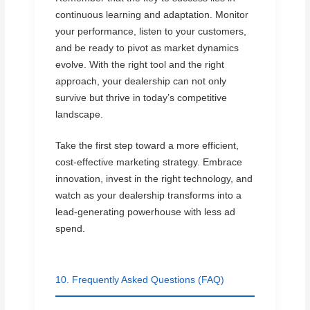
continuous learning and adaptation. Monitor
your performance, listen to your customers,
and be ready to pivot as market dynamics
evolve. With the right tool and the right
approach, your dealership can not only
survive but thrive in today’s competitive
landscape.
Take the first step toward a more efficient,
cost-effective marketing strategy. Embrace
innovation, invest in the right technology, and
watch as your dealership transforms into a
lead-generating powerhouse with less ad
spend.
10. Frequently Asked Questions (FAQ)