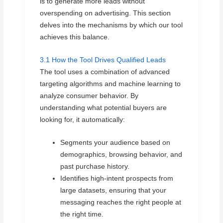
is to generate more leads without
overspending on advertising. This section
delves into the mechanisms by which our tool
achieves this balance.
3.1 How the Tool Drives Qualified Leads
The tool uses a combination of advanced
targeting algorithms and machine learning to
analyze consumer behavior. By
understanding what potential buyers are
looking for, it automatically:
Segments your audience based on
demographics, browsing behavior, and
past purchase history.
Identifies high-intent prospects from
large datasets, ensuring that your
messaging reaches the right people at
the right time.