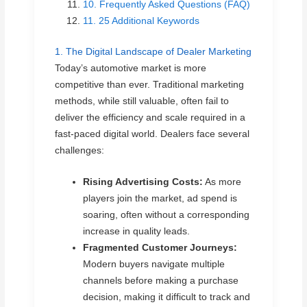
10. Frequently Asked Questions (FAQ)
11. 25 Additional Keywords
1. The Digital Landscape of Dealer Marketing
Today’s automotive market is more
competitive than ever. Traditional marketing
methods, while still valuable, often fail to
deliver the efficiency and scale required in a
fast-paced digital world. Dealers face several
challenges:
Rising Advertising Costs:
As more
players join the market, ad spend is
soaring, often without a corresponding
increase in quality leads.
Fragmented Customer Journeys:
Modern buyers navigate multiple
channels before making a purchase
decision, making it difficult to track and