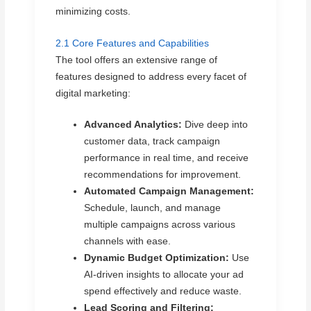
minimizing costs.
2.1 Core Features and Capabilities
The tool offers an extensive range of
features designed to address every facet of
digital marketing:
Advanced Analytics:
Dive deep into
customer data, track campaign
performance in real time, and receive
recommendations for improvement.
Automated Campaign Management:
Schedule, launch, and manage
multiple campaigns across various
channels with ease.
Dynamic Budget Optimization:
Use
AI-driven insights to allocate your ad
spend effectively and reduce waste.
Lead Scoring and Filtering: