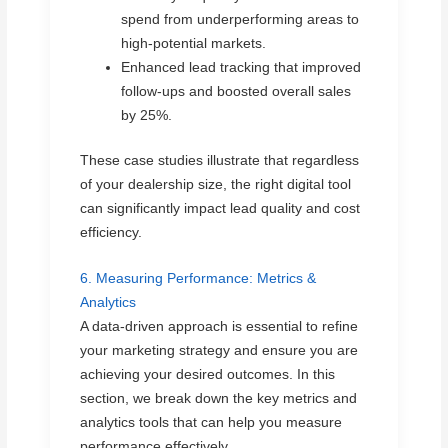
spend from underperforming areas to
high-potential markets.
Enhanced lead tracking that improved
follow-ups and boosted overall sales
by 25%.
These case studies illustrate that regardless
of your dealership size, the right digital tool
can significantly impact lead quality and cost
efficiency.
6. Measuring Performance: Metrics &
Analytics
A data-driven approach is essential to refine
your marketing strategy and ensure you are
achieving your desired outcomes. In this
section, we break down the key metrics and
analytics tools that can help you measure
performance effectively.