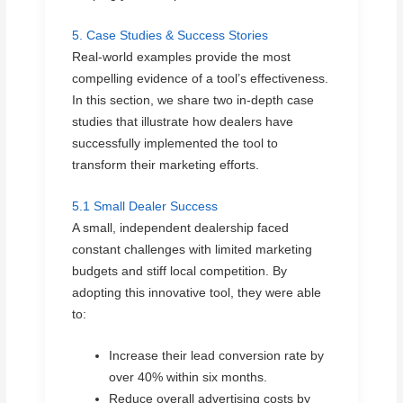
5. Case Studies & Success Stories
Real-world examples provide the most
compelling evidence of a tool’s effectiveness.
In this section, we share two in-depth case
studies that illustrate how dealers have
successfully implemented the tool to
transform their marketing efforts.
5.1 Small Dealer Success
A small, independent dealership faced
constant challenges with limited marketing
budgets and stiff local competition. By
adopting this innovative tool, they were able
to:
Increase their lead conversion rate by
over 40% within six months.
Reduce overall advertising costs by