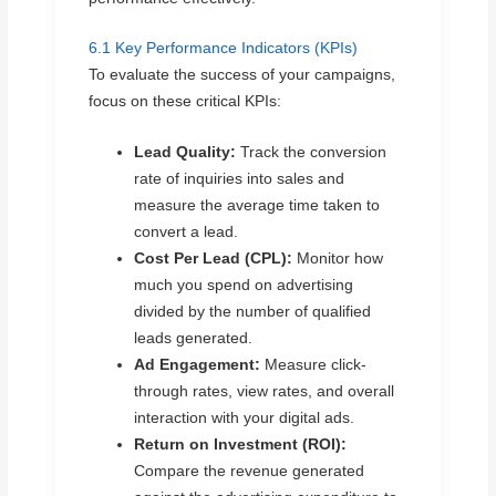
6.1 Key Performance Indicators (KPIs)
To evaluate the success of your campaigns,
focus on these critical KPIs:
Lead Quality:
Track the conversion
rate of inquiries into sales and
measure the average time taken to
convert a lead.
Cost Per Lead (CPL):
Monitor how
much you spend on advertising
divided by the number of qualified
leads generated.
Ad Engagement:
Measure click-
through rates, view rates, and overall
interaction with your digital ads.
Return on Investment (ROI):
Compare the revenue generated