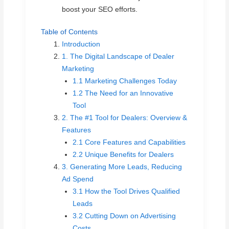
boost your SEO efforts.
Table of Contents
Introduction
1. The Digital Landscape of Dealer
Marketing
1.1 Marketing Challenges Today
1.2 The Need for an Innovative
Tool
2. The #1 Tool for Dealers: Overview &
Features
2.1 Core Features and Capabilities
2.2 Unique Benefits for Dealers
3. Generating More Leads, Reducing
Ad Spend
3.1 How the Tool Drives Qualified
Leads
3.2 Cutting Down on Advertising
Costs