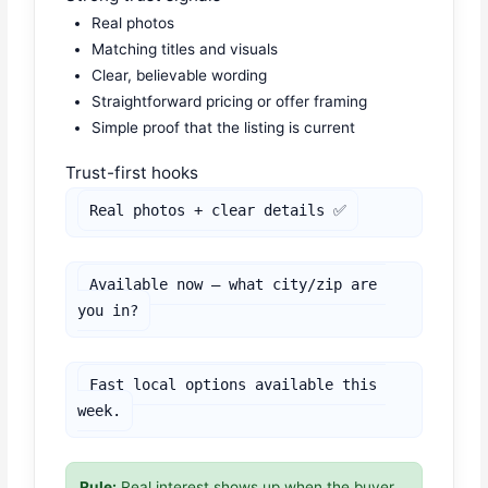
Real photos
Matching titles and visuals
Clear, believable wording
Straightforward pricing or offer framing
Simple proof that the listing is current
Trust-first hooks
Real photos + clear details ✅
Available now — what city/zip are 
you in?
Fast local options available this 
week.
Rule:
Real interest shows up when the buyer