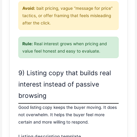
Avoid:
bait pricing, vague “message for price”
tactics, or offer framing that feels misleading
after the click.
Rule:
Real interest grows when pricing and
value feel honest and easy to evaluate.
9) Listing copy that builds real
interest instead of passive
browsing
Good listing copy keeps the buyer moving. It does
not overwhelm. It helps the buyer feel more
certain and more willing to respond.
Listing description template