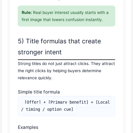
Rule:
Real buyer interest usually starts with a
first image that lowers confusion instantly.
5) Title formulas that create
stronger intent
Strong titles do not just attract clicks. They attract
the right clicks by helping buyers determine
relevance quickly.
Simple title formula
[Offer] + [Primary benefit] + [Local 
/ timing / option cue]
Examples