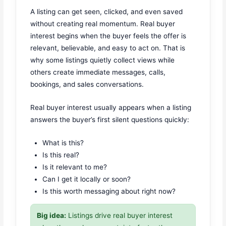
A listing can get seen, clicked, and even saved
without creating real momentum. Real buyer
interest begins when the buyer feels the offer is
relevant, believable, and easy to act on. That is
why some listings quietly collect views while
others create immediate messages, calls,
bookings, and sales conversations.
Real buyer interest usually appears when a listing
answers the buyer’s first silent questions quickly:
What is this?
Is this real?
Is it relevant to me?
Can I get it locally or soon?
Is this worth messaging about right now?
Big idea:
Listings drive real buyer interest