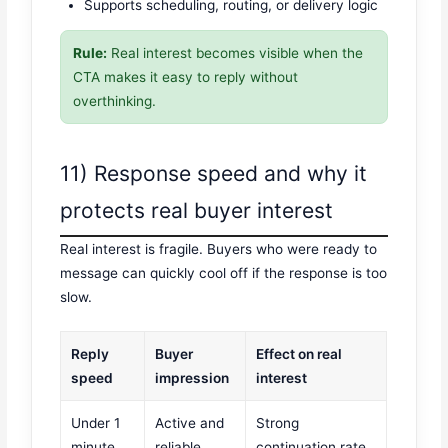
Supports scheduling, routing, or delivery logic
Rule:
Real interest becomes visible when the
CTA makes it easy to reply without
overthinking.
11) Response speed and why it
protects real buyer interest
Real interest is fragile. Buyers who were ready to
message can quickly cool off if the response is too
slow.
Reply
Buyer
Effect on real
speed
impression
interest
Under 1
Active and
Strong
minute
reliable
continuation rate