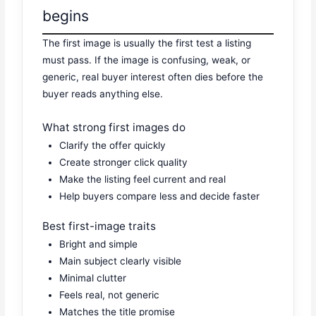
begins
The first image is usually the first test a listing
must pass. If the image is confusing, weak, or
generic, real buyer interest often dies before the
buyer reads anything else.
What strong first images do
Clarify the offer quickly
Create stronger click quality
Make the listing feel current and real
Help buyers compare less and decide faster
Best first-image traits
Bright and simple
Main subject clearly visible
Minimal clutter
Feels real, not generic
Matches the title promise