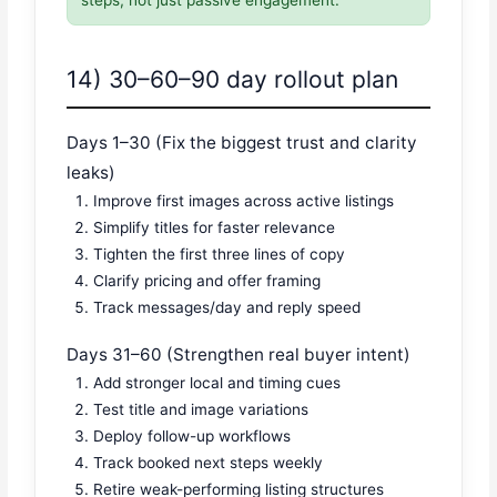
14) 30–60–90 day rollout plan
Days 1–30 (Fix the biggest trust and clarity
leaks)
Improve first images across active listings
Simplify titles for faster relevance
Tighten the first three lines of copy
Clarify pricing and offer framing
Track messages/day and reply speed
Days 31–60 (Strengthen real buyer intent)
Add stronger local and timing cues
Test title and image variations
Deploy follow-up workflows
Track booked next steps weekly
Retire weak-performing listing structures