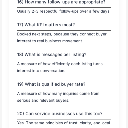
16) How many follow-ups are appropriate?
Usually 2–3 respectful follow-ups over a few days.
17) What KPI matters most?
Booked next steps, because they connect buyer
interest to real business movement.
18) What is messages per listing?
A measure of how efficiently each listing turns
interest into conversation.
19) What is qualified buyer rate?
A measure of how many inquiries come from
serious and relevant buyers.
20) Can service businesses use this too?
Yes. The same principles of trust, clarity, and local