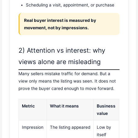
Scheduling a visit, appointment, or purchase
Real buyer interest is measured by
movement, not by impressions.
2) Attention vs interest: why
views alone are misleading
Many sellers mistake traffic for demand. But a
view only means the listing was seen. It does not
prove the buyer cared enough to move forward.
Metric
What it means
Business
value
Impression
The listing appeared
Low by
itself