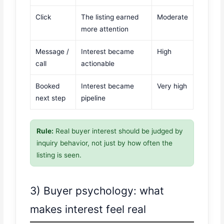
Click
The listing earned
Moderate
more attention
Message /
Interest became
High
call
actionable
Booked
Interest became
Very high
next step
pipeline
Rule:
Real buyer interest should be judged by
inquiry behavior, not just by how often the
listing is seen.
3) Buyer psychology: what
makes interest feel real