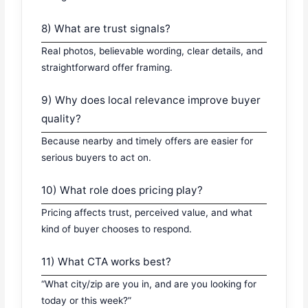
8) What are trust signals?
Real photos, believable wording, clear details, and
straightforward offer framing.
9) Why does local relevance improve buyer
quality?
Because nearby and timely offers are easier for
serious buyers to act on.
10) What role does pricing play?
Pricing affects trust, perceived value, and what
kind of buyer chooses to respond.
11) What CTA works best?
“What city/zip are you in, and are you looking for
today or this week?”