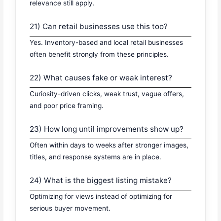
relevance still apply.
21) Can retail businesses use this too?
Yes. Inventory-based and local retail businesses
often benefit strongly from these principles.
22) What causes fake or weak interest?
Curiosity-driven clicks, weak trust, vague offers,
and poor price framing.
23) How long until improvements show up?
Often within days to weeks after stronger images,
titles, and response systems are in place.
24) What is the biggest listing mistake?
Optimizing for views instead of optimizing for
serious buyer movement.