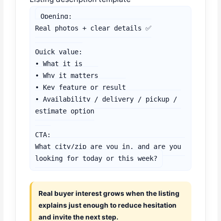
Opening:

Real photos + clear details ✅

Quick value:

• What it is

• Why it matters

• Key feature or result

• Availability / delivery / pickup / 
estimate option

CTA:

What city/zip are you in, and are you 
looking for today or this week?
Real buyer interest grows when the listing
explains just enough to reduce hesitation
and invite the next step.