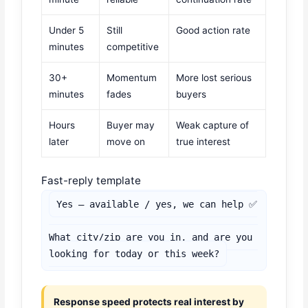
Under 5
Still
Good action rate
minutes
competitive
30+
Momentum
More lost serious
minutes
fades
buyers
Hours
Buyer may
Weak capture of
later
move on
true interest
Fast-reply template
Yes — available / yes, we can help ✅

What city/zip are you in, and are you 
looking for today or this week?
Response speed protects real interest by