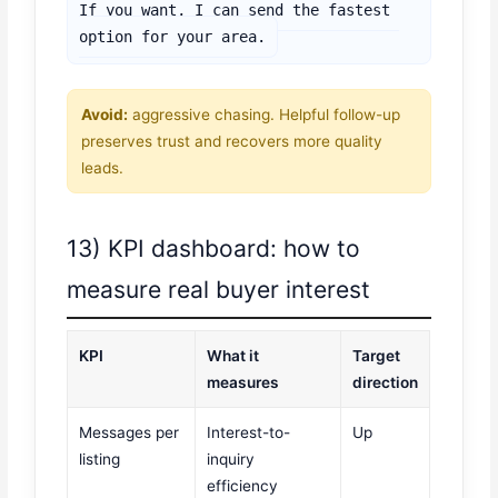
If you want, I can send the fastest 
option for your area.
Avoid:
aggressive chasing. Helpful follow-up
preserves trust and recovers more quality
leads.
13) KPI dashboard: how to
measure real buyer interest
KPI
What it
Target
measures
direction
Messages per
Interest-to-
Up
listing
inquiry
efficiency