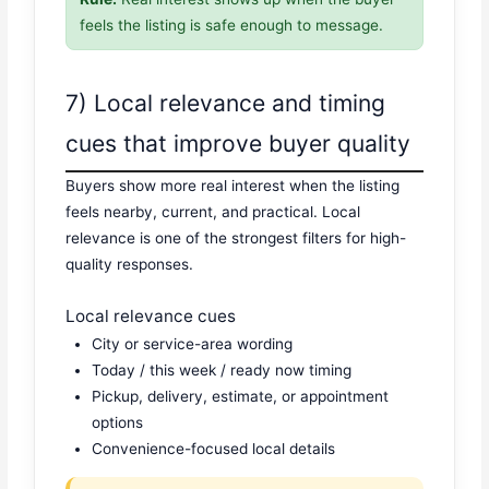
feels the listing is safe enough to message.
7) Local relevance and timing
cues that improve buyer quality
Buyers show more real interest when the listing
feels nearby, current, and practical. Local
relevance is one of the strongest filters for high-
quality responses.
Local relevance cues
City or service-area wording
Today / this week / ready now timing
Pickup, delivery, estimate, or appointment
options
Convenience-focused local details