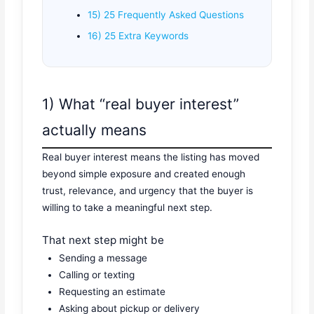
15) 25 Frequently Asked Questions
16) 25 Extra Keywords
1) What “real buyer interest”
actually means
Real buyer interest means the listing has moved
beyond simple exposure and created enough
trust, relevance, and urgency that the buyer is
willing to take a meaningful next step.
That next step might be
Sending a message
Calling or texting
Requesting an estimate
Asking about pickup or delivery