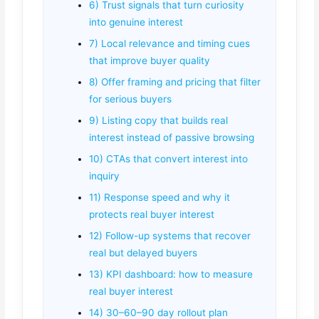
6) Trust signals that turn curiosity
into genuine interest
7) Local relevance and timing cues
that improve buyer quality
8) Offer framing and pricing that filter
for serious buyers
9) Listing copy that builds real
interest instead of passive browsing
10) CTAs that convert interest into
inquiry
11) Response speed and why it
protects real buyer interest
12) Follow-up systems that recover
real but delayed buyers
13) KPI dashboard: how to measure
real buyer interest
14) 30–60–90 day rollout plan