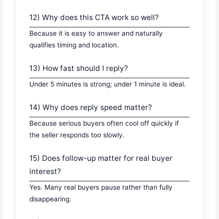
12) Why does this CTA work so well?
Because it is easy to answer and naturally
qualifies timing and location.
13) How fast should I reply?
Under 5 minutes is strong; under 1 minute is ideal.
14) Why does reply speed matter?
Because serious buyers often cool off quickly if
the seller responds too slowly.
15) Does follow-up matter for real buyer
interest?
Yes. Many real buyers pause rather than fully
disappearing.