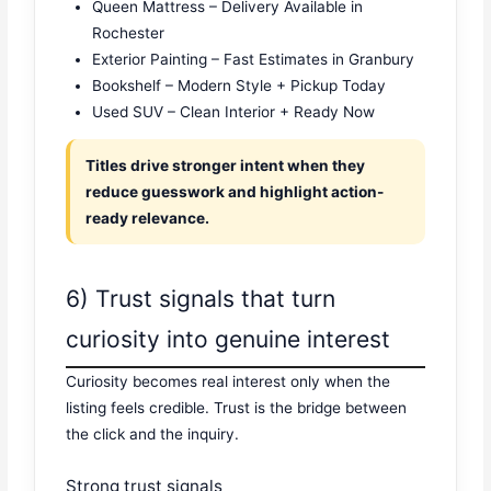
Queen Mattress – Delivery Available in
Rochester
Exterior Painting – Fast Estimates in Granbury
Bookshelf – Modern Style + Pickup Today
Used SUV – Clean Interior + Ready Now
Titles drive stronger intent when they
reduce guesswork and highlight action-
ready relevance.
6) Trust signals that turn
curiosity into genuine interest
Curiosity becomes real interest only when the
listing feels credible. Trust is the bridge between
the click and the inquiry.
Strong trust signals