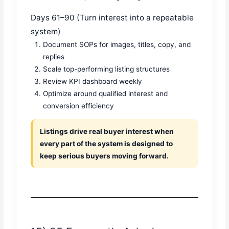
Days 61–90 (Turn interest into a repeatable
system)
Document SOPs for images, titles, copy, and
replies
Scale top-performing listing structures
Review KPI dashboard weekly
Optimize around qualified interest and
conversion efficiency
Listings drive real buyer interest when
every part of the system is designed to
keep serious buyers moving forward.