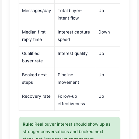
Messages/day
Total buyer-
Up
intent flow
Median first
Interest capture
Down
reply time
speed
Qualified
Interest quality
Up
buyer rate
Booked next
Pipeline
Up
steps
movement
Recovery rate
Follow-up
Up
effectiveness
Rule:
Real buyer interest should show up as
stronger conversations and booked next
steps, not just passive engagement.