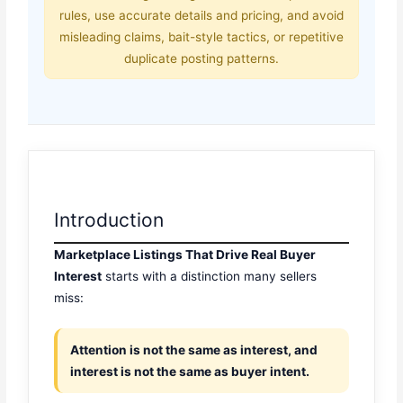
rules, use accurate details and pricing, and avoid
misleading claims, bait-style tactics, or repetitive
duplicate posting patterns.
Introduction
Marketplace Listings That Drive Real Buyer
Interest
starts with a distinction many sellers
miss:
Attention is not the same as interest, and
interest is not the same as buyer intent.