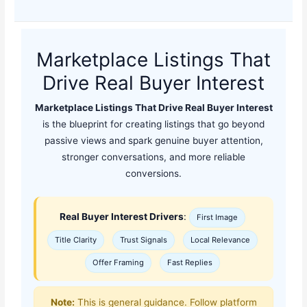
Marketplace Listings That
Drive Real Buyer Interest
Marketplace Listings That Drive Real Buyer Interest
is the blueprint for creating listings that go beyond
passive views and spark genuine buyer attention,
stronger conversations, and more reliable
conversions.
Real Buyer Interest Drivers
:
First Image
Title Clarity
Trust Signals
Local Relevance
Offer Framing
Fast Replies
Note:
This is general guidance. Follow platform