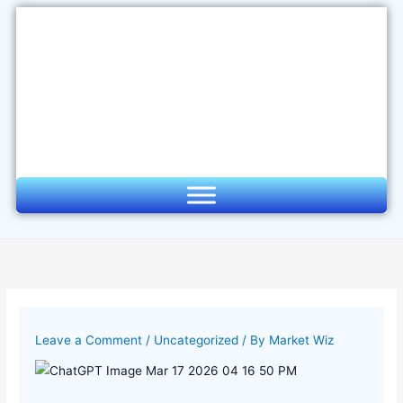
Skip
to
content
Leave a Comment
/
Uncategorized
/ By
Market Wiz