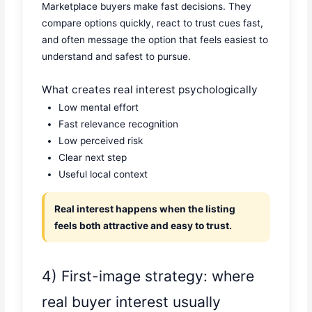
Marketplace buyers make fast decisions. They
compare options quickly, react to trust cues fast,
and often message the option that feels easiest to
understand and safest to pursue.
What creates real interest psychologically
Low mental effort
Fast relevance recognition
Low perceived risk
Clear next step
Useful local context
Real interest happens when the listing
feels both attractive and easy to trust.
4) First-image strategy: where
real buyer interest usually