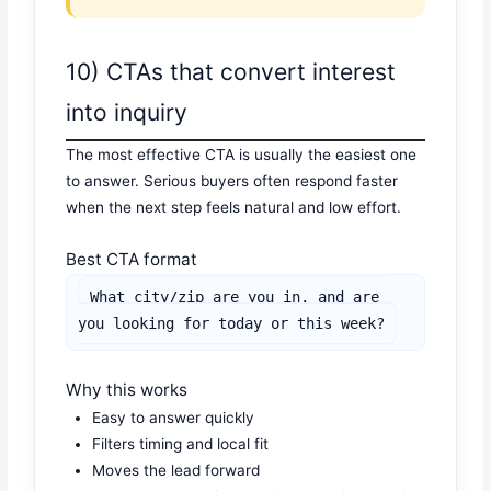
10) CTAs that convert interest
into inquiry
The most effective CTA is usually the easiest one
to answer. Serious buyers often respond faster
when the next step feels natural and low effort.
Best CTA format
What city/zip are you in, and are 
you looking for today or this week?
Why this works
Easy to answer quickly
Filters timing and local fit
Moves the lead forward