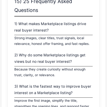
15) 25 Frequently Asked
Questions
1) What makes Marketplace listings drive
real buyer interest?
Strong images, clear titles, trust signals, local
relevance, honest offer framing, and fast replies.
2) Why do some Marketplace listings get
views but no real buyer interest?
Because they create curiosity without enough
trust, clarity, or relevance.
3) What is the fastest way to improve buyer
interest on a Marketplace listing?
Improve the first image, simplify the title,
strengthen the opening lines, and respond faster.