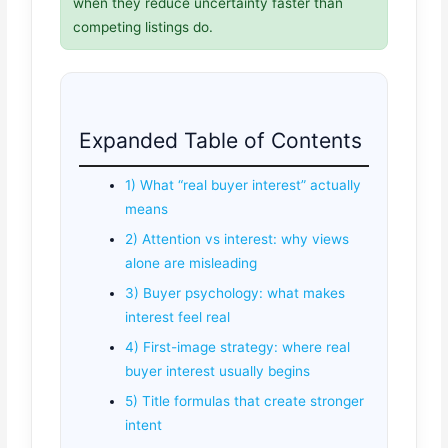
when they reduce uncertainty faster than
competing listings do.
Expanded Table of Contents
1) What “real buyer interest” actually
means
2) Attention vs interest: why views
alone are misleading
3) Buyer psychology: what makes
interest feel real
4) First-image strategy: where real
buyer interest usually begins
5) Title formulas that create stronger
intent