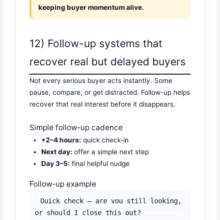
keeping buyer momentum alive.
12) Follow-up systems that
recover real but delayed buyers
Not every serious buyer acts instantly. Some
pause, compare, or get distracted. Follow-up helps
recover that real interest before it disappears.
Simple follow-up cadence
+2–4 hours:
quick check-in
Next day:
offer a simple next step
Day 3–5:
final helpful nudge
Follow-up example
Quick check — are you still looking, 
or should I close this out?
