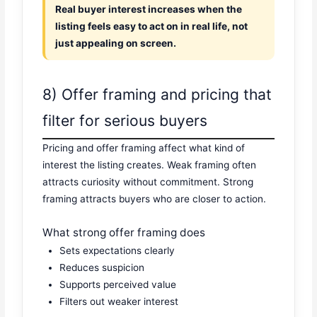
Real buyer interest increases when the
listing feels easy to act on in real life, not
just appealing on screen.
8) Offer framing and pricing that
filter for serious buyers
Pricing and offer framing affect what kind of
interest the listing creates. Weak framing often
attracts curiosity without commitment. Strong
framing attracts buyers who are closer to action.
What strong offer framing does
Sets expectations clearly
Reduces suspicion
Supports perceived value
Filters out weaker interest