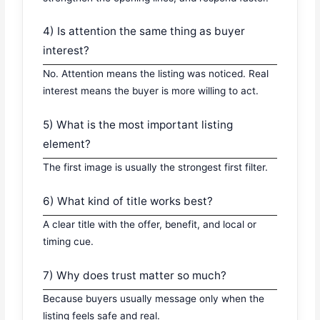
4) Is attention the same thing as buyer
interest?
No. Attention means the listing was noticed. Real
interest means the buyer is more willing to act.
5) What is the most important listing
element?
The first image is usually the strongest first filter.
6) What kind of title works best?
A clear title with the offer, benefit, and local or
timing cue.
7) Why does trust matter so much?
Because buyers usually message only when the
listing feels safe and real.