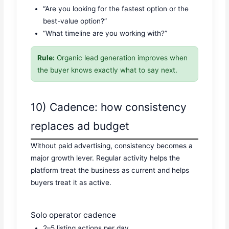
“Are you looking for the fastest option or the
best-value option?”
“What timeline are you working with?”
Rule:
Organic lead generation improves when
the buyer knows exactly what to say next.
10) Cadence: how consistency
replaces ad budget
Without paid advertising, consistency becomes a
major growth lever. Regular activity helps the
platform treat the business as current and helps
buyers treat it as active.
Solo operator cadence
2–5 listing actions per day