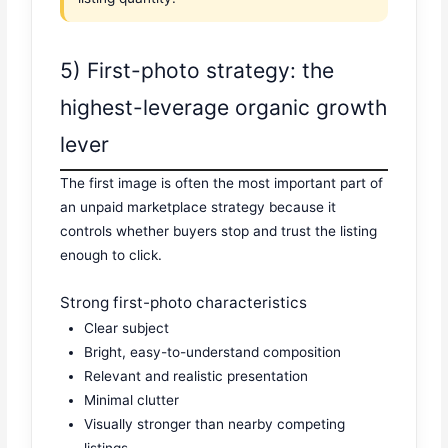
5) First-photo strategy: the
highest-leverage organic growth
lever
The first image is often the most important part of
an unpaid marketplace strategy because it
controls whether buyers stop and trust the listing
enough to click.
Strong first-photo characteristics
Clear subject
Bright, easy-to-understand composition
Relevant and realistic presentation
Minimal clutter
Visually stronger than nearby competing