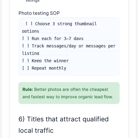
listings
Photo testing SOP
[ ] Choose 3 strong thumbnail 
options

[ ] Run each for 3–7 days

[ ] Track messages/day or messages per 
listing

[ ] Keep the winner

[ ] Repeat monthly
Rule:
Better photos are often the cheapest
and fastest way to improve organic lead flow.
6) Titles that attract qualified
local traffic