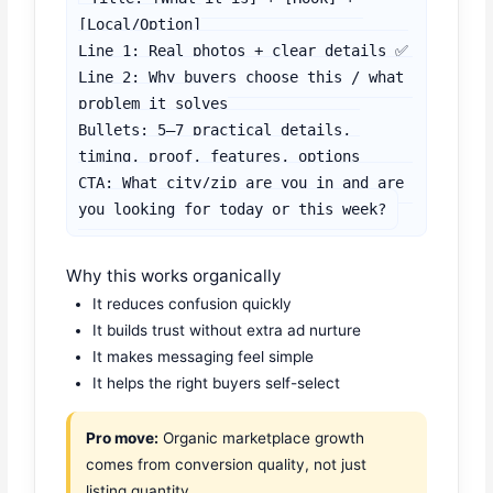
[Local/Option]

Line 1: Real photos + clear details ✅

Line 2: Why buyers choose this / what 
problem it solves

Bullets: 5–7 practical details, 
timing, proof, features, options

CTA: What city/zip are you in and are 
you looking for today or this week?
Why this works organically
It reduces confusion quickly
It builds trust without extra ad nurture
It makes messaging feel simple
It helps the right buyers self-select
Pro move:
Organic marketplace growth
comes from conversion quality, not just
listing quantity.