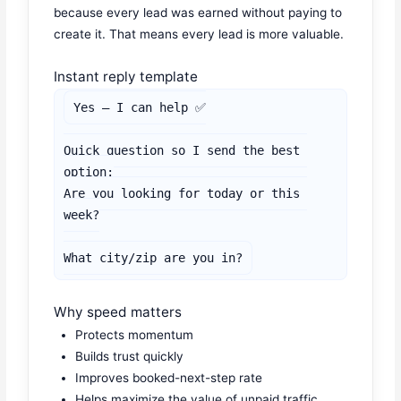
because every lead was earned without paying to
create it. That means every lead is more valuable.
Instant reply template
Yes — I can help ✅

Quick question so I send the best 
option:

Are you looking for today or this 
week?

What city/zip are you in?
Why speed matters
Protects momentum
Builds trust quickly
Improves booked-next-step rate
Helps maximize the value of unpaid traffic