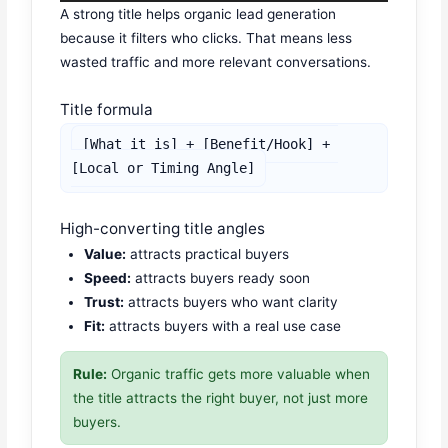
A strong title helps organic lead generation
because it filters who clicks. That means less
wasted traffic and more relevant conversations.
Title formula
[What it is] + [Benefit/Hook] + 
[Local or Timing Angle]
High-converting title angles
Value:
attracts practical buyers
Speed:
attracts buyers ready soon
Trust:
attracts buyers who want clarity
Fit:
attracts buyers with a real use case
Rule:
Organic traffic gets more valuable when
the title attracts the right buyer, not just more
buyers.