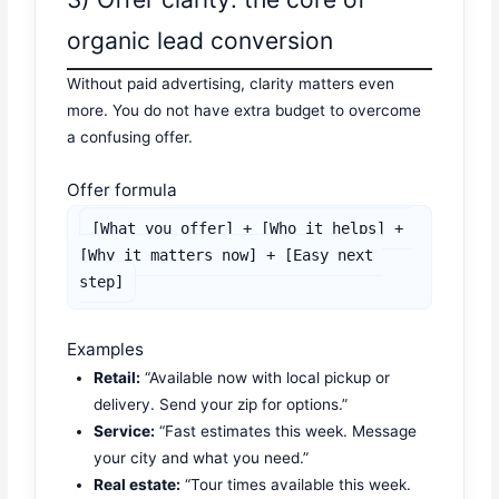
organic lead conversion
Without paid advertising, clarity matters even
more. You do not have extra budget to overcome
a confusing offer.
Offer formula
[What you offer] + [Who it helps] + 
[Why it matters now] + [Easy next 
step]
Examples
Retail:
“Available now with local pickup or
delivery. Send your zip for options.”
Service:
“Fast estimates this week. Message
your city and what you need.”
Real estate:
“Tour times available this week.