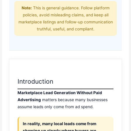
Note:
This is general guidance. Follow platform
policies, avoid misleading claims, and keep all
marketplace listings and follow-up communication
truthful, useful, and compliant.
Introduction
Marketplace Lead Generation Without Paid
Advertising
matters because many businesses
assume leads only come from ad spend.
In reality, many local leads come from
showing up clearly where buyers are