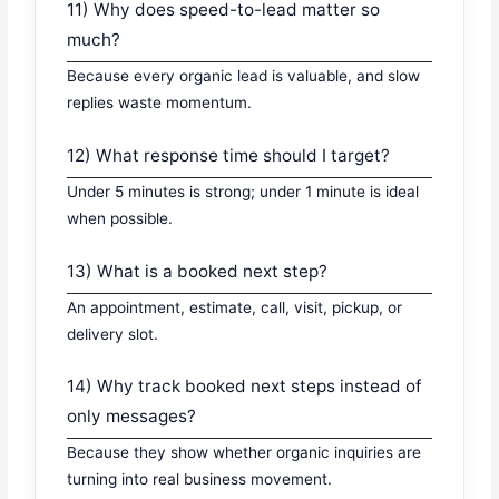
11) Why does speed-to-lead matter so
much?
Because every organic lead is valuable, and slow
replies waste momentum.
12) What response time should I target?
Under 5 minutes is strong; under 1 minute is ideal
when possible.
13) What is a booked next step?
An appointment, estimate, call, visit, pickup, or
delivery slot.
14) Why track booked next steps instead of
only messages?
Because they show whether organic inquiries are
turning into real business movement.