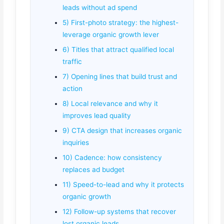
leads without ad spend
5) First-photo strategy: the highest-
leverage organic growth lever
6) Titles that attract qualified local
traffic
7) Opening lines that build trust and
action
8) Local relevance and why it
improves lead quality
9) CTA design that increases organic
inquiries
10) Cadence: how consistency
replaces ad budget
11) Speed-to-lead and why it protects
organic growth
12) Follow-up systems that recover
lost organic leads