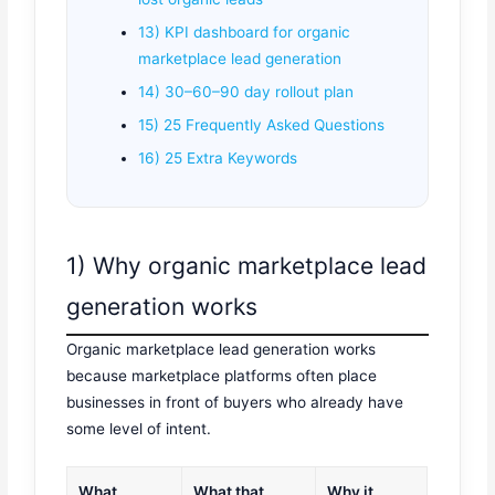
13) KPI dashboard for organic
marketplace lead generation
14) 30–60–90 day rollout plan
15) 25 Frequently Asked Questions
16) 25 Extra Keywords
1) Why organic marketplace lead
generation works
Organic marketplace lead generation works
because marketplace platforms often place
businesses in front of buyers who already have
some level of intent.
What
What that
Why it