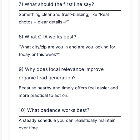
7) What should the first line say?
Something clear and trust-building, like “Real
photos + clear details ✅”
8) What CTA works best?
“What city/zip are you in and are you looking for
today or this week?”
9) Why does local relevance improve
organic lead generation?
Because nearby and timely offers feel easier and
more practical to act on.
10) What cadence works best?
A steady schedule you can realistically maintain
over time.