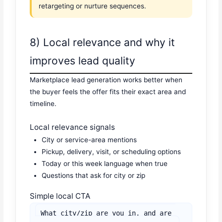
retargeting or nurture sequences.
8) Local relevance and why it
improves lead quality
Marketplace lead generation works better when
the buyer feels the offer fits their exact area and
timeline.
Local relevance signals
City or service-area mentions
Pickup, delivery, visit, or scheduling options
Today or this week language when true
Questions that ask for city or zip
Simple local CTA
What city/zip are you in, and are 