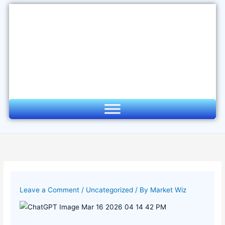
Skip
to
content
Leave a Comment
/
Uncategorized
/ By
Market Wiz