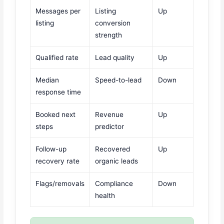
Messages per
Listing
Up
listing
conversion
strength
Qualified rate
Lead quality
Up
Median
Speed-to-lead
Down
response time
Booked next
Revenue
Up
steps
predictor
Follow-up
Recovered
Up
recovery rate
organic leads
Flags/removals
Compliance
Down
health