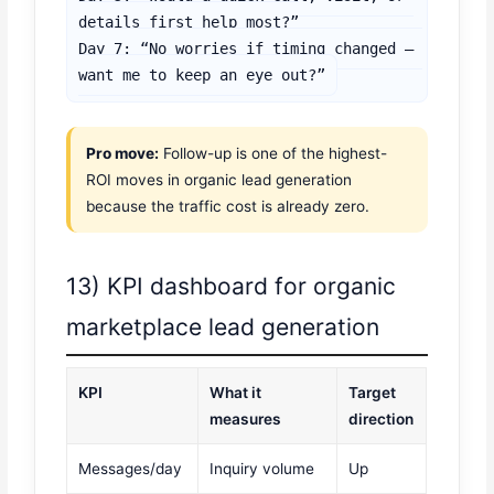
details first help most?”

Day 7: “No worries if timing changed — 
want me to keep an eye out?”
Pro move:
Follow-up is one of the highest-
ROI moves in organic lead generation
because the traffic cost is already zero.
13) KPI dashboard for organic
marketplace lead generation
KPI
What it
Target
measures
direction
Messages/day
Inquiry volume
Up