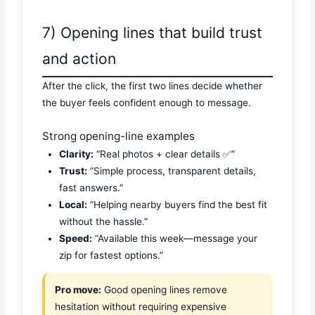
7) Opening lines that build trust
and action
After the click, the first two lines decide whether
the buyer feels confident enough to message.
Strong opening-line examples
Clarity:
“Real photos + clear details ✅”
Trust:
“Simple process, transparent details,
fast answers.”
Local:
“Helping nearby buyers find the best fit
without the hassle.”
Speed:
“Available this week—message your
zip for fastest options.”
Pro move:
Good opening lines remove
hesitation without requiring expensive