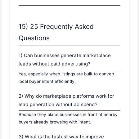
15) 25 Frequently Asked
Questions
1) Can businesses generate marketplace
leads without paid advertising?
Yes, especially when listings are built to convert
local buyer intent efficiently.
2) Why do marketplace platforms work for
lead generation without ad spend?
Because they place businesses in front of nearby
buyers already browsing with intent.
3) What is the fastest way to improve