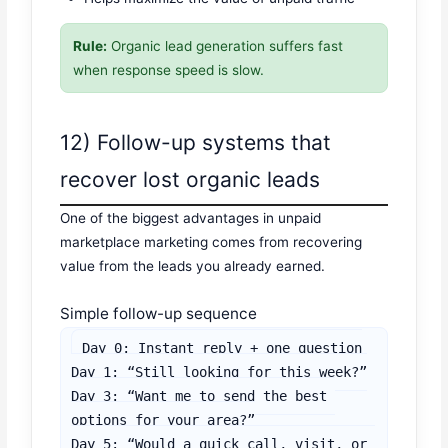
Rule:
Organic lead generation suffers fast
when response speed is slow.
12) Follow-up systems that
recover lost organic leads
One of the biggest advantages in unpaid
marketplace marketing comes from recovering
value from the leads you already earned.
Simple follow-up sequence
Day 0: Instant reply + one question

Day 1: “Still looking for this week?”

Day 3: “Want me to send the best 
options for your area?”

Day 5: “Would a quick call, visit, or 