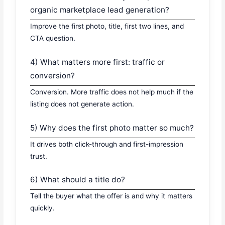
organic marketplace lead generation?
Improve the first photo, title, first two lines, and
CTA question.
4) What matters more first: traffic or
conversion?
Conversion. More traffic does not help much if the
listing does not generate action.
5) Why does the first photo matter so much?
It drives both click-through and first-impression
trust.
6) What should a title do?
Tell the buyer what the offer is and why it matters
quickly.