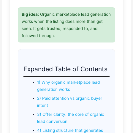
Big idea:
Organic marketplace lead generation
works when the listing does more than get
seen. It gets trusted, responded to, and
followed through.
Expanded Table of Contents
1) Why organic marketplace lead
generation works
2) Paid attention vs organic buyer
intent
3) Offer clarity: the core of organic
lead conversion
4) Listing structure that generates