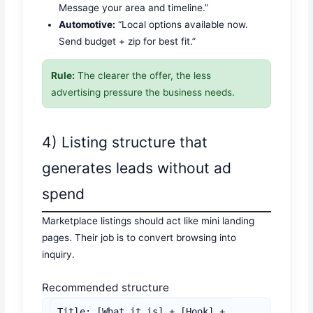
Message your area and timeline.”
Automotive:
“Local options available now.
Send budget + zip for best fit.”
Rule:
The clearer the offer, the less
advertising pressure the business needs.
4) Listing structure that
generates leads without ad
spend
Marketplace listings should act like mini landing
pages. Their job is to convert browsing into
inquiry.
Recommended structure
Title: [What it is] + [Hook] + 