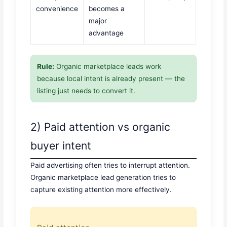
convenience
becomes a
major
advantage
Rule:
Organic marketplace leads work
because local intent is already present — the
listing just needs to convert it.
2) Paid attention vs organic
buyer intent
Paid advertising often tries to interrupt attention.
Organic marketplace lead generation tries to
capture existing attention more effectively.