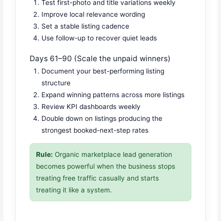
Test first-photo and title variations weekly
Improve local relevance wording
Set a stable listing cadence
Use follow-up to recover quiet leads
Days 61–90 (Scale the unpaid winners)
Document your best-performing listing
structure
Expand winning patterns across more listings
Review KPI dashboards weekly
Double down on listings producing the
strongest booked-next-step rates
Rule:
Organic marketplace lead generation
becomes powerful when the business stops
treating free traffic casually and starts
treating it like a system.