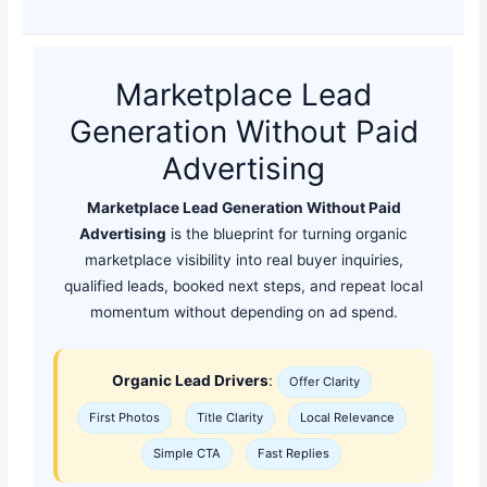
Marketplace Lead
Generation Without Paid
Advertising
Marketplace Lead Generation Without Paid
Advertising
is the blueprint for turning organic
marketplace visibility into real buyer inquiries,
qualified leads, booked next steps, and repeat local
momentum without depending on ad spend.
Organic Lead Drivers
:
Offer Clarity
First Photos
Title Clarity
Local Relevance
Simple CTA
Fast Replies