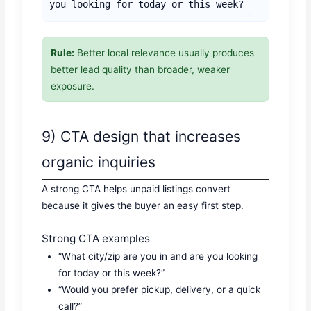
you looking for today or this week?
Rule:
Better local relevance usually produces
better lead quality than broader, weaker
exposure.
9) CTA design that increases
organic inquiries
A strong CTA helps unpaid listings convert
because it gives the buyer an easy first step.
Strong CTA examples
“What city/zip are you in and are you looking
for today or this week?”
“Would you prefer pickup, delivery, or a quick
call?”