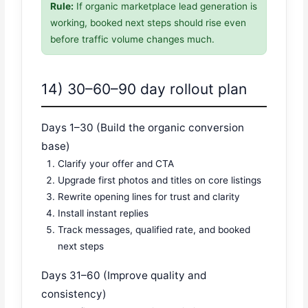
Rule:
If organic marketplace lead generation is
working, booked next steps should rise even
before traffic volume changes much.
14) 30–60–90 day rollout plan
Days 1–30 (Build the organic conversion
base)
Clarify your offer and CTA
Upgrade first photos and titles on core listings
Rewrite opening lines for trust and clarity
Install instant replies
Track messages, qualified rate, and booked
next steps
Days 31–60 (Improve quality and
consistency)