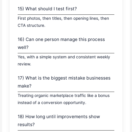
15) What should I test first?
First photos, then titles, then opening lines, then
CTA structure.
16) Can one person manage this process
well?
Yes, with a simple system and consistent weekly
review.
17) What is the biggest mistake businesses
make?
Treating organic marketplace traffic like a bonus
instead of a conversion opportunity.
18) How long until improvements show
results?