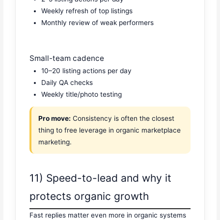
Weekly refresh of top listings
Monthly review of weak performers
Small-team cadence
10–20 listing actions per day
Daily QA checks
Weekly title/photo testing
Pro move:
Consistency is often the closest
thing to free leverage in organic marketplace
marketing.
11) Speed-to-lead and why it
protects organic growth
Fast replies matter even more in organic systems