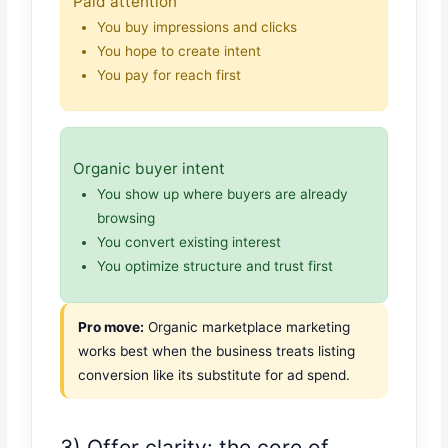
Paid attention
You buy impressions and clicks
You hope to create intent
You pay for reach first
Organic buyer intent
You show up where buyers are already
browsing
You convert existing interest
You optimize structure and trust first
Pro move:
Organic marketplace marketing
works best when the business treats listing
conversion like its substitute for ad spend.
3) Offer clarity: the core of