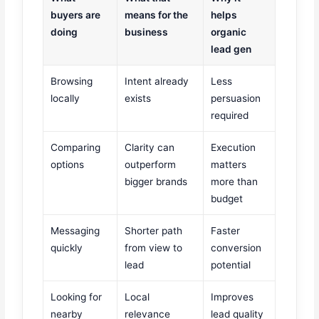
buyers are
means for the
helps
doing
business
organic
lead gen
Browsing
Intent already
Less
locally
exists
persuasion
required
Comparing
Clarity can
Execution
options
outperform
matters
bigger brands
more than
budget
Messaging
Shorter path
Faster
quickly
from view to
conversion
lead
potential
Looking for
Local
Improves
nearby
relevance
lead quality