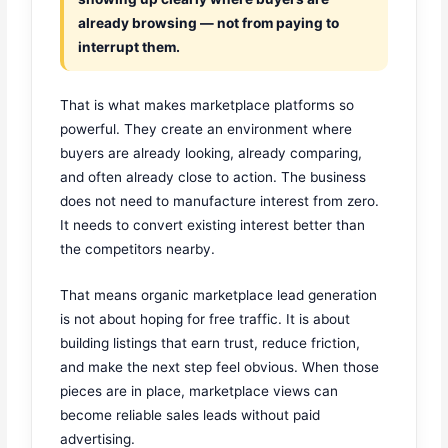
already browsing — not from paying to
interrupt them.
That is what makes marketplace platforms so
powerful. They create an environment where
buyers are already looking, already comparing,
and often already close to action. The business
does not need to manufacture interest from zero.
It needs to convert existing interest better than
the competitors nearby.
That means organic marketplace lead generation
is not about hoping for free traffic. It is about
building listings that earn trust, reduce friction,
and make the next step feel obvious. When those
pieces are in place, marketplace views can
become reliable sales leads without paid
advertising.