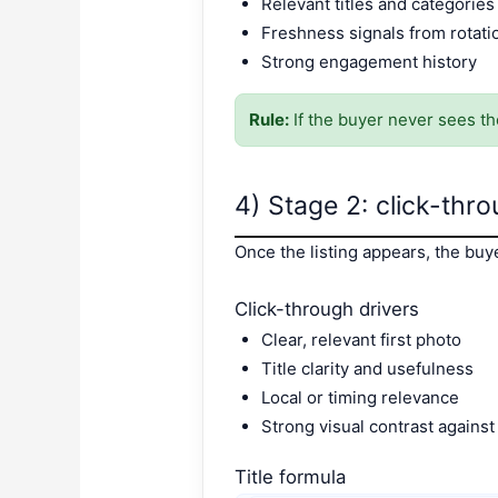
Relevant titles and categories
Freshness signals from rotat
Strong engagement history
Rule:
If the buyer never sees the
4) Stage 2: click-thro
Once the listing appears, the buy
Click-through drivers
Clear, relevant first photo
Title clarity and usefulness
Local or timing relevance
Strong visual contrast against
Title formula