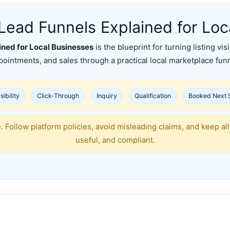
Lead Funnels Explained for Loc
ned for Local Businesses
is the blueprint for turning listing vis
pointments, and sales through a practical local marketplace funn
sibility
Click-Through
Inquiry
Qualification
Booked Next 
 Follow platform policies, avoid misleading claims, and keep all 
useful, and compliant.