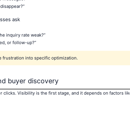
disappear?”
esses ask
the inquiry rate weak?”
eed, or follow-up?”
frustration into specific optimization.
 and buyer discovery
clicks. Visibility is the first stage, and it depends on factors l