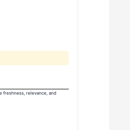
ike freshness, relevance, and