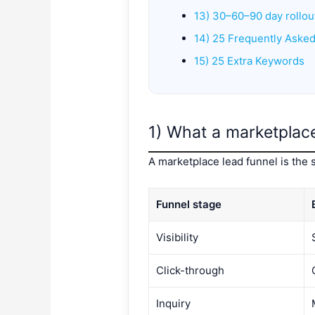
13) 30–60–90 day rollou
14) 25 Frequently Aske
15) 25 Extra Keywords
1) What a marketplace 
A marketplace lead funnel is the 
Funnel stage
Visibility
Click-through
Inquiry