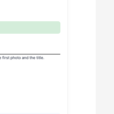
irst photo and the title.