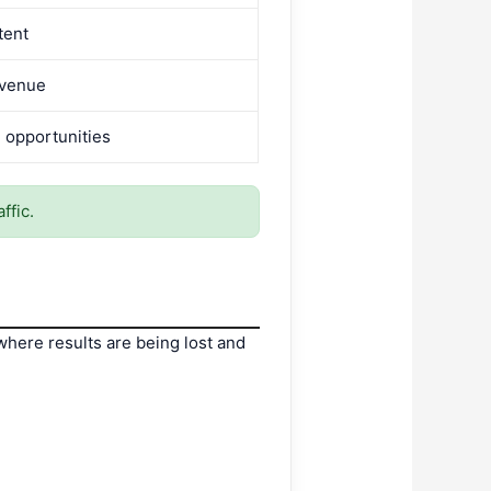
ntent
evenue
 opportunities
ffic.
 where results are being lost and