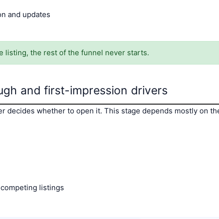
ion and updates
 listing, the rest of the funnel never starts.
ugh and first-impression drivers
er decides whether to open it. This stage depends mostly on the f
 competing listings