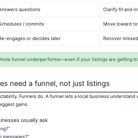
Answers questions
Clarify fit and i
Schedules / commits
Move toward r
Re-engages or decides later
Recover missed
whole funnel underperforms—even if your listings are getting tra
s need a funnel, not just listings
ctability. Funnels do. A funnel lets a local business understand
iggest gains.
inesses usually ask
ing?”
no messages?”