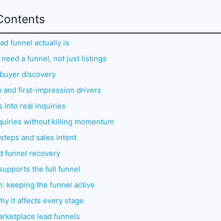
Contents
ad funnel actually is
need a funnel, not just listings
d buyer discovery
h and first-impression drivers
 into real inquiries
nquiries without killing momentum
steps and sales intent
nd funnel recovery
 supports the full funnel
: keeping the funnel active
y it affects every stage
arketplace lead funnels