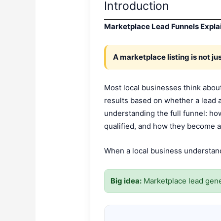
Introduction
Marketplace Lead Funnels Explai
A marketplace listing is not just
Most local businesses think about
results based on whether a lead 
understanding the full funnel: h
qualified, and how they become a
When a local business understands 
Big idea:
Marketplace lead gene