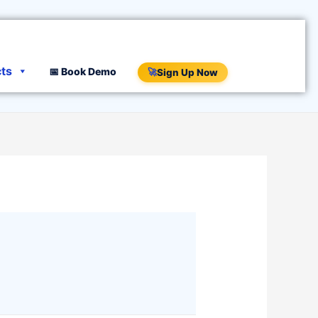
cts
📅 Book Demo
🚀
Sign Up Now