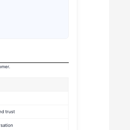
omer.
nd trust
rsation