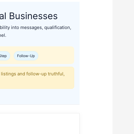
al Businesses
ibility into messages, qualification,
el.
Step
Follow-Up
listings and follow-up truthful,