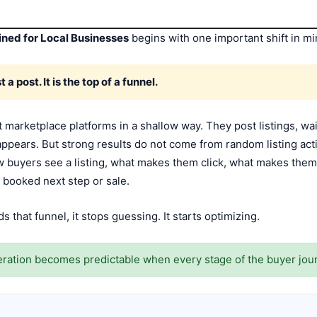
ned for Local Businesses
begins with one important shift in mi
 a post. It is the top of a funnel.
 marketplace platforms in a shallow way. They post listings, wa
appears. But strong results do not come from random listing act
ow buyers see a listing, what makes them click, what makes th
 booked next step or sale.
that funnel, it stops guessing. It starts optimizing.
ration becomes predictable when every stage of the buyer jou