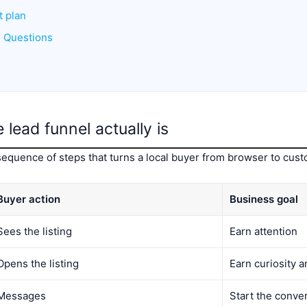
t plan
d Questions
lead funnel actually is
sequence of steps that turns a local buyer from browser to cust
Buyer action
Business goal
Sees the listing
Earn attention
Opens the listing
Earn curiosity a
Messages
Start the conve