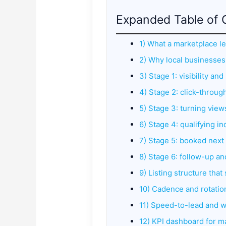
Expanded Table of 
1) What a marketplace le
2) Why local businesses 
3) Stage 1: visibility an
4) Stage 2: click-throug
5) Stage 3: turning views
6) Stage 4: qualifying i
7) Stage 5: booked next 
8) Stage 6: follow-up a
9) Listing structure that
10) Cadence and rotation
11) Speed-to-lead and wh
12) KPI dashboard for m