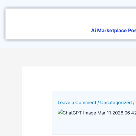
Skip
to
content
Ai Marketplace Po
Leave a Comment
/
Uncategorized
/