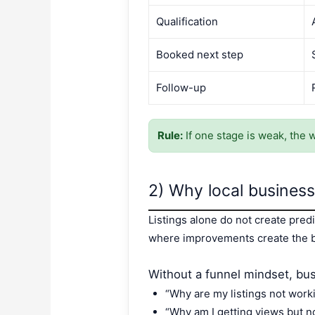
Qualification
Booked next step
Follow-up
Rule:
If one stage is weak, the 
2) Why local businesse
Listings alone do not create predi
where improvements create the b
Without a funnel mindset, bus
“Why are my listings not work
“Why am I getting views but 