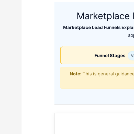
Marketplace 
Marketplace Lead Funnels Explai
ap
Funnel Stages
:
Vi
Note:
This is general guidance.