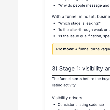
“Why do people message and 
With a funnel mindset, busin
“Which stage is leaking?”
“Is the click-through weak or 
“Is the issue qualification, sp
Pro move:
A funnel turns vague 
3) Stage 1: visibility
The funnel starts before the buyer 
listing activity.
Visibility drivers
Consistent listing cadence