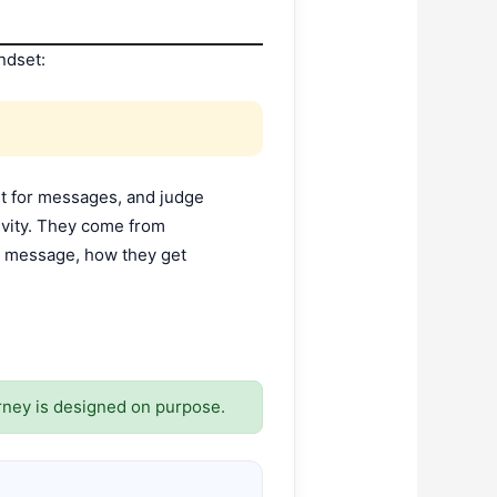
ndset:
it for messages, and judge
ivity. They come from
em message, how they get
rney is designed on purpose.