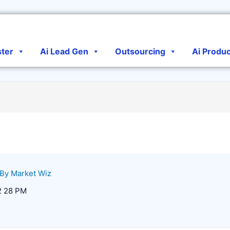
ster
Ai Lead Gen
Outsourcing
Ai Produ
 By
Market Wiz